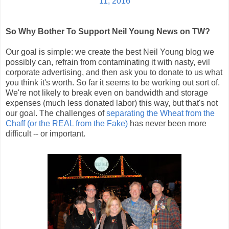
11, 2016
So Why Bother To Support Neil Young News on TW?
Our goal is simple: we create the best Neil Young blog we
possibly can, refrain from contaminating it with nasty, evil
corporate advertising, and then ask you to donate to us what
you think it's worth. So far it seems to be working out sort of.
We're not likely to break even on bandwidth and storage
expenses (much less donated labor) this way, but that's not
our goal. The challenges of
separating the Wheat from the
Chaff (or the REAL from the Fake)
has never been more
difficult -- or important.