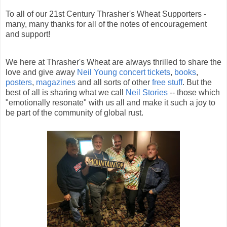
To all of our 21st Century Thrasher's Wheat Supporters -
many, many thanks for all of the notes of encouragement
and support!
We here at Thrasher's Wheat are always thrilled to share the
love and give away
Neil Young concert tickets
,
books
,
posters
,
magazines
and all sorts of other
free stuff
. But the
best of all is sharing what we call
Neil Stories
-- those which
"emotionally resonate" with us all and make it such a joy to
be part of the community of global rust.