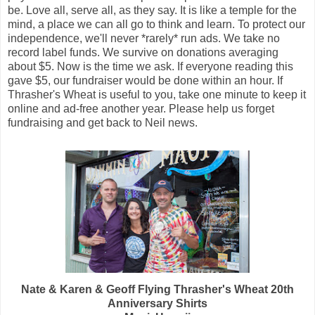
be. Love all, serve all, as they say. It is like a temple for the
mind, a place we can all go to think and learn. To protect our
independence, we'll never *rarely* run ads. We take no
record label funds. We survive on donations averaging
about $5. Now is the time we ask. If everyone reading this
gave $5, our fundraiser would be done within an hour. If
Thrasher's Wheat is useful to you, take one minute to keep it
online and ad-free another year. Please help us forget
fundraising and get back to Neil news.
Nate & Karen & Geoff Flying Thrasher's Wheat 20th
Anniversary Shirts