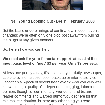
Neil Young Looking Out - Berlin, February, 2008
But the basic underpinnings of our financial model haven’t
changed: we’re often only one blog post away from pulling
the plugs at any given moment.
So, here's how you can help.
We need ask for your financial support, at least at the
most basic level of *just* $3 per year. Only $3 per year.
At less one penny a day, it’s less than your daily newspaper,
cable television, subscription package or internet service.
Less than a 6-pack of decent beer, even?! And you very well
know the high quality of independent blogging, informed
opinion, thoughtful commentary, wonderful and bizarre
reader comments and warped humor you get here for that
minimal contribution. Is there any other blog you read