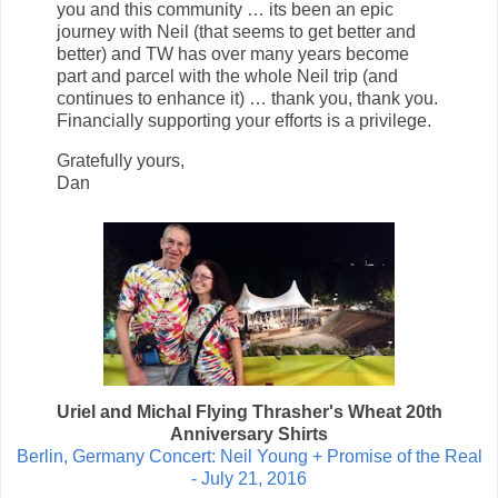
you and this community … its been an epic
journey with Neil (that seems to get better and
better) and TW has over many years become
part and parcel with the whole Neil trip (and
continues to enhance it) … thank you, thank you.
Financially supporting your efforts is a privilege.
Gratefully yours,
Dan
Uriel and Michal Flying Thrasher's Wheat 20th
Anniversary Shirts
Berlin, Germany Concert: Neil Young + Promise of the Real
- July 21, 2016