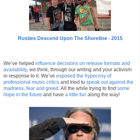
Rusties Descend Upon The Shoreline - 2015
We’ve helped
influence decisions on release formats and
availability
, we think, through our writing and your activism
in response to it. We’ve
exposed the hypocrisy of
professional music critics
and tried to
speak out against the
madness, fear and greed
. All the while trying to find
some
hope in the future
and have
a little fun
along the way!