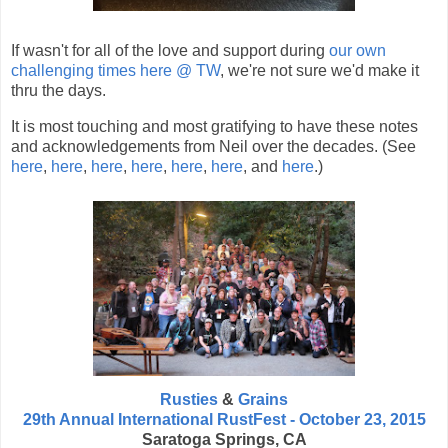
If wasn't for all of the love and support during
our own
challenging times here @ TW
, we're not sure we'd make it
thru the days.
It is most touching and most gratifying to have these notes
and acknowledgements from Neil over the decades. (See
here
,
here
,
here
,
here
,
here
,
here
, and
here
.)
Rusties
&
Grains
29th Annual International RustFest - October 23, 2015
Saratoga Springs, CA