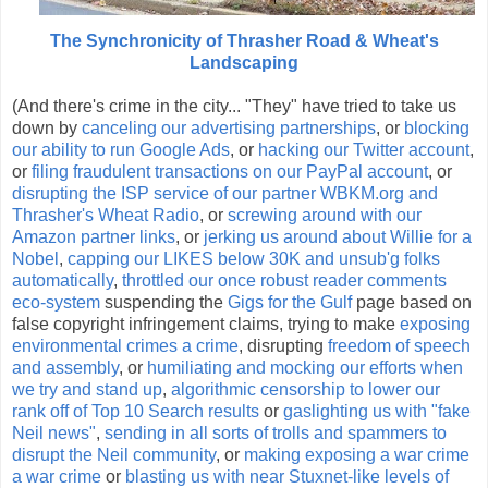
The Synchronicity of Thrasher Road & Wheat's
Landscaping
(And there's crime in the city... "They" have tried to take us
down by
canceling our advertising partnerships
, or
blocking
our ability to run Google Ads
, or
hacking our Twitter account
,
or
filing fraudulent transactions on our PayPal account
, or
disrupting the ISP service of our partner WBKM.org and
Thrasher's Wheat Radio
, or
screwing around with our
Amazon partner links
, or
jerking us around about Willie for a
Nobel
,
capping our LIKES below 30K and unsub'g folks
automatically
,
throttled our once robust reader comments
eco-system
suspending the
Gigs for the Gulf
page based on
false copyright infringement claims, trying to make
exposing
environmental crimes a crime
, disrupting
freedom of speech
and assembly
, or
humiliating and mocking our efforts when
we try and stand up
,
algorithmic censorship to lower our
rank off of Top 10 Search results
or
gaslighting us with "fake
Neil news"
,
sending in all sorts of trolls and spammers to
disrupt the Neil community
, or
making exposing a war crime
a war crime
or
blasting us with near Stuxnet-like levels of