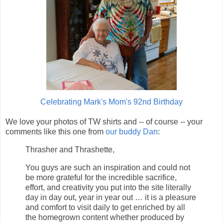
Celebrating Mark's Mom's 92nd Birthday
We love your photos of TW shirts and -- of course -- your
comments like this one from
our buddy Dan
:
Thrasher and Thrashette,
You guys are such an inspiration and could not
be more grateful for the incredible sacrifice,
effort, and creativity you put into the site literally
day in day out, year in year out … it is a pleasure
and comfort to visit daily to get enriched by all
the homegrown content whether produced by