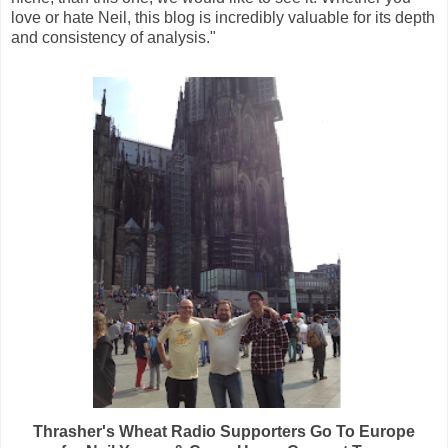
love or hate Neil, this blog is incredibly valuable for its depth
and consistency of analysis."
Thrasher's Wheat Radio Supporters Go To Europe