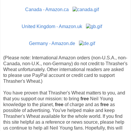
Canada - Amazon.ca
United Kingdom - Amazon.uk
Germany - Amazon.de
(Please note: International Amazon orders (non-U.S.A., non-
Canada, non-U.K., non-Germany) do not credit to Thrasher's
Wheat unfortunately. Other international readers are asked
to please use PayPal account or credit card to support
Thrasher's Wheat.)
You have proven that Thrasher's Wheat matters to you, and
that you support our mission: to bring
free
Neil Young
knowledge to the planet,
free
of charge and as
free
as
possible of advertising. You've helped make and keep
Thrasher's Wheat available for the whole world. If you find
this site helpful as a reference or news source, please help
us continue to help all Neil Young fans. Hopefully, this will