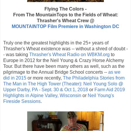
Flying The Colors -
From The MountainTops to the Fields of Wheat:
Thrasher's Wheat Crew @
MOUNTAINTOP Film Premiere in Washington DC
Truly one the greatest highlights in the 25+ years of
Thrasher's Wheat existence was -- without a shred of doubt -
- was taking
Thrasher's Wheat Radio on WBKM.org
to
Europe in 2012 for the Neil Young & Crazy Horse Alchemy
Tour. But there have been many others as well, such as the
pilgrimage to the Annual Bridge School concerts --
as we
did in 2015
or more recently,
The Philadelphia Stories from
The Man in The High Tower (Theater): Neil Young Solo @
Upper Darby, PA - Sept. 30 & Oct 1, 2018
or
Farm Aid 2019
Highlights in Alpine Valley, Wisconsin
or
Neil Young's
Fireside Sessions
.