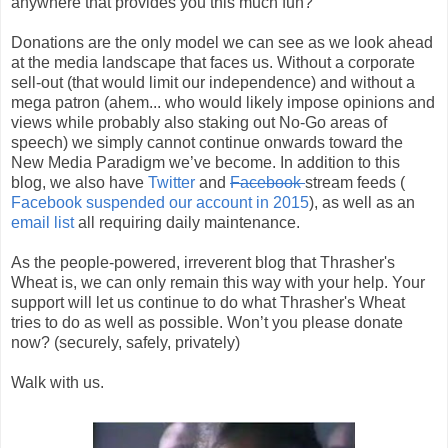
anywhere that provides you this much fun?
Donations are the only model we can see as we look ahead
at the media landscape that faces us. Without a corporate
sell-out (that would limit our independence) and without a
mega patron (ahem... who would likely impose opinions and
views while probably also staking out No-Go areas of
speech) we simply cannot continue onwards toward the
New Media Paradigm we’ve become. In addition to this
blog, we also have
Twitter
and
Facebook
stream feeds (
Facebook suspended our account in 2015
), as well as an
email list
all requiring daily maintenance.
As the people-powered, irreverent blog that Thrasher's
Wheat is, we can only remain this way with your help. Your
support will let us continue to do what Thrasher's Wheat
tries to do as well as possible. Won’t you please donate
now? (securely, safely, privately)
Walk with us.