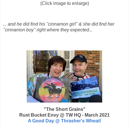
(Click image to enlarge)
... and he did find his "cinnamon girl" &
she did find her
"cinnamon boy"
right where they expected...
"The Short Grains"
Rust Bucket Envy @ TW HQ - March 2021
A Good Day @ Thrasher's Wheat!