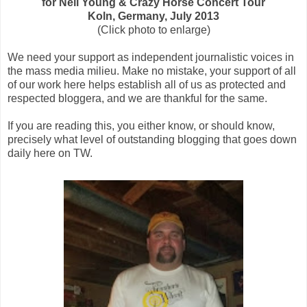
for Neil Young & Crazy Horse Concert Tour
Koln, Germany, July 2013
(Click photo to enlarge)
We need your support as independent journalistic voices in
the mass media milieu. Make no mistake, your support of all
of our work here helps establish all of us as protected and
respected bloggera, and we are thankful for the same.
If you are reading this, you either know, or should know,
precisely what level of outstanding blogging that goes down
daily here on TW.