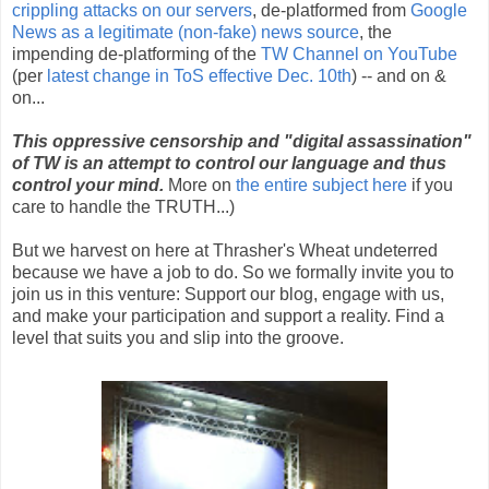
crippling attacks on our servers
, de-platformed from
Google
News as a legitimate (non-fake) news source
, the
impending de-platforming of the
TW Channel on YouTube
(per
latest change in ToS effective Dec. 10th
) -- and on &
on...
This oppressive censorship and "digital assassination"
of TW is an attempt to control our language and thus
control your mind.
More on
the entire subject here
if you
care to handle the TRUTH...)
But we harvest on here at Thrasher's Wheat undeterred
because we have a job to do. So we formally invite you to
join us in this venture: Support our blog, engage with us,
and make your participation and support a reality. Find a
level that suits you and slip into the groove.