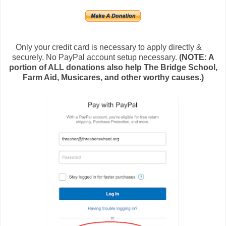
Only your credit card is necessary to apply directly &
securely. No PayPal account setup necessary.
(NOTE: A
portion of ALL donations also help The Bridge School,
Farm Aid, Musicares, and other worthy causes.)