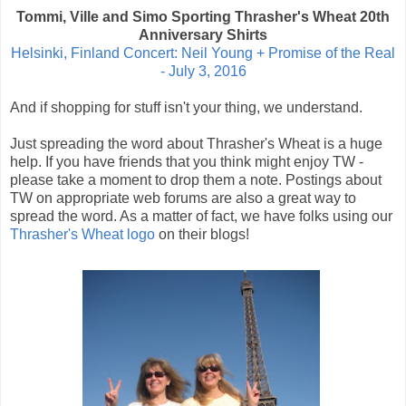
Tommi, Ville and Simo Sporting Thrasher's Wheat 20th
Anniversary Shirts
Helsinki, Finland Concert: Neil Young + Promise of the Real
- July 3, 2016
And if shopping for stuff isn't your thing, we understand.
Just spreading the word about Thrasher's Wheat is a huge
help. If you have friends that you think might enjoy TW -
please take a moment to drop them a note. Postings about
TW on appropriate web forums are also a great way to
spread the word. As a matter of fact, we have folks using our
Thrasher's Wheat logo
on their blogs!