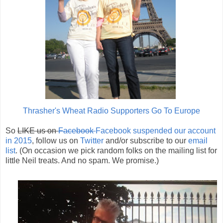
Thrasher's Wheat Radio Supporters Go To Europe
So
LIKE us on
Facebook
Facebook suspended our account
in 2015
, follow us on
Twitter
and/or subscribe to our
email
list
. (On occasion we pick random folks on the mailing list for
little Neil treats. And no spam. We promise.)