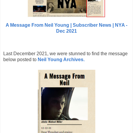
A Message From Neil Young | Subscriber News | NYA -
Dec 2021
Last December 2021, we were stunned to find the message
below posted to
Neil Young Archives.