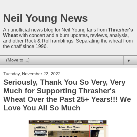
Neil Young News
An unofficial news blog for Neil Young fans from
Thrasher's
Wheat
with concert and album updates, reviews, analysis,
and other Rock & Roll ramblings. Separating the wheat from
the chaff since 1996.
▼
Tuesday, November 22, 2022
Seriously, Thank You So Very, Very
Much for Supporting Thrasher's
Wheat Over the Past 25+ Years!!! We
Love You All So Much