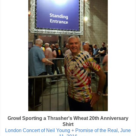
Growl Sporting a Thrasher's Wheat 20th Anniversary
Shirt
London Concert of Neil Young + Promise of the Real, June