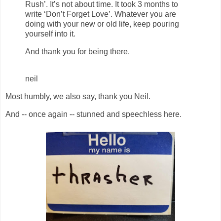
Rush’. It’s not about time. It took 3 months to
write ‘Don’t Forget Love’. Whatever you are
doing with your new or old life, keep pouring
yourself into it.
And thank you for being there.
neil
Most humbly, we also say, thank you Neil.
And -- once again -- stunned and speechless here.