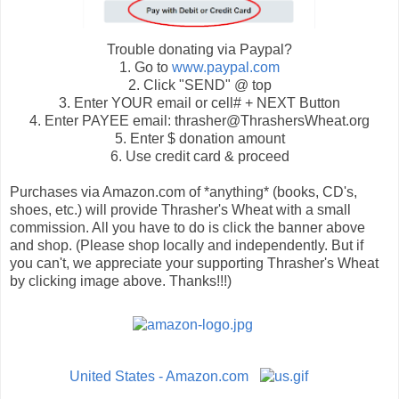
Trouble donating via Paypal?
1. Go to
www.paypal.com
2. Click "SEND" @ top
3. Enter YOUR email or cell# + NEXT Button
4. Enter PAYEE email: thrasher@ThrashersWheat.org
5. Enter $ donation amount
6. Use credit card & proceed
Purchases via Amazon.com of *anything* (books, CD's,
shoes, etc.) will provide Thrasher's Wheat with a small
commission. All you have to do is click the banner above
and shop. (Please shop locally and independently. But if
you can't, we appreciate your supporting Thrasher's Wheat
by clicking image above. Thanks!!!)
United States - Amazon.com