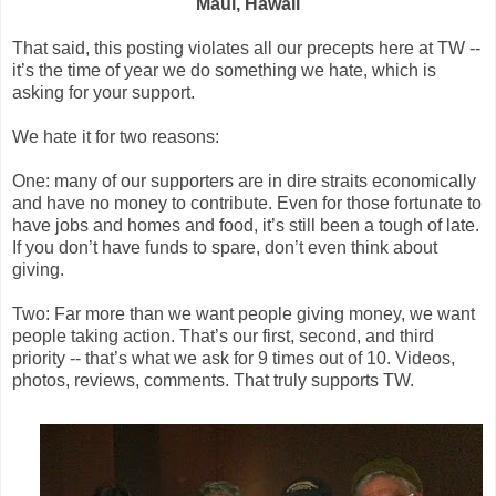
Maui, Hawaii
That said, this posting violates all our precepts here at TW --
it’s the time of year we do something we hate, which is
asking for your support.
We hate it for two reasons:
One: many of our supporters are in dire straits economically
and have no money to contribute. Even for those fortunate to
have jobs and homes and food, it’s still been a tough of late.
If you don’t have funds to spare, don’t even think about
giving.
Two: Far more than we want people giving money, we want
people taking action. That’s our first, second, and third
priority -- that’s what we ask for 9 times out of 10. Videos,
photos, reviews, comments. That truly supports TW.