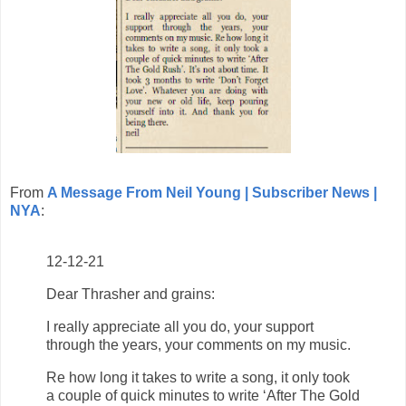
From
A Message From Neil Young | Subscriber News |
NYA
:
12-12-21
Dear Thrasher and grains:
I really appreciate all you do, your support
through the years, your comments on my music.
Re how long it takes to write a song, it only took
a couple of quick minutes to write ‘After The Gold