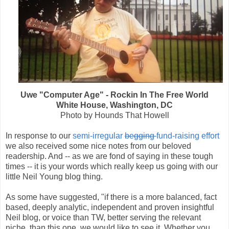
Uwe "Computer Age" - Rockin In The Free World
White House, Washington, DC
Photo by Hounds That Howell
In response to our
semi-irregular
begging
fund-raising effort
we also received some nice notes from our beloved
readership. And -- as we are fond of saying in these tough
times -- it is your words which really keep us going with our
little Neil Young blog thing.
As some have suggested, "if there is a more balanced, fact
based, deeply analytic, independent and proven insightful
Neil blog, or voice than TW, better serving the relevant
niche, than this one, we would like to see it. Whether you