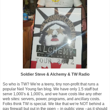
Soldier Steve & Alchemy & TW Radio
So who is TW? We're a teeny, tiny non-profit that runs a
popular Neil Young fan blog. We have only 1.5 staff but
serve 1,000's & 1,000's, and we have costs like any other
web sites: servers, power, programs, and ancillary costs.
Folks think TW is special. We like that we're NOT behind a
pay firewall but out in the open -- in public view --as it should