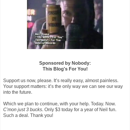
Sponsored by Nobody:
This Blog's For You!
Support us now, please. It’s really easy, almost painless.
Your support matters: it’s the only way we can see our way
into the future.
Which we plan to continue, with your help. Today. Now.
C'mon just 3 bucks
. Only $3 today for a year of Neil fun.
Such a deal. Thank you!