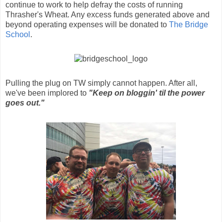
continue to work to help defray the costs of running
Thrasher's Wheat. Any excess funds generated above and
beyond operating expenses will be donated to
The Bridge
School
.
Pulling the plug on TW simply cannot happen. After all,
we've been implored to
"Keep on bloggin' til the power
goes out."