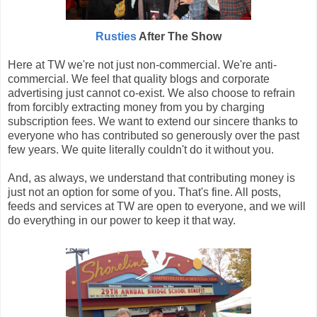
Rusties
After The Show
Here at TW we're not just non-commercial. We're anti-
commercial. We feel that quality blogs and corporate
advertising just cannot co-exist. We also choose to refrain
from forcibly extracting money from you by charging
subscription fees. We want to extend our sincere thanks to
everyone who has contributed so generously over the past
few years. We quite literally couldn't do it without you.
And, as always, we understand that contributing money is
just not an option for some of you. That's fine. All posts,
feeds and services at TW are open to everyone, and we will
do everything in our power to keep it that way.