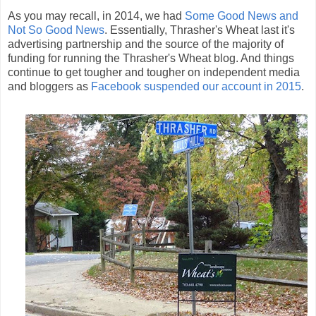
As you may recall, in 2014, we had
Some Good News and
Not So Good News
. Essentially, Thrasher's Wheat last it's
advertising partnership and the source of the majority of
funding for running the Thrasher's Wheat blog. And things
continue to get tougher and tougher on independent media
and bloggers as
Facebook suspended our account in 2015
.