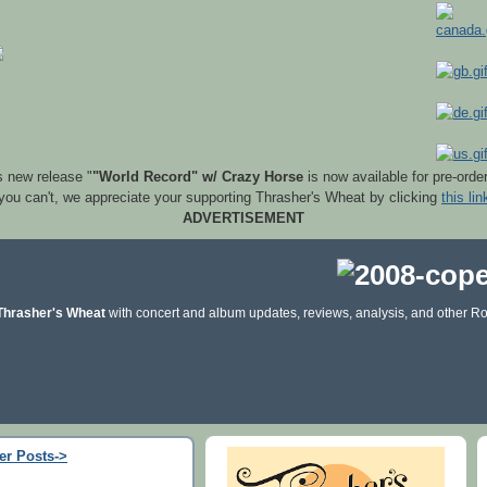
s new release "
"World Record" w/ Crazy Horse
is now available for pre-orde
 you can't, we appreciate your supporting Thrasher's Wheat by clicking
this lin
ADVERTISEMENT
Thrasher's Wheat
with concert and album updates, reviews, analysis, and other Ro
er Posts->