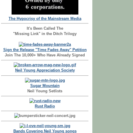
The Hypocrisy of the Mainstream Media
It's Been Called The
"Missing Link" in the Ditch Trilogy
Sign the Release "Time Fades Away" Petition
Join The 10,000+ Who Have Already Signed
Neil Young Appreciation Society
Sugar Mountain
Neil Young Setlists
Rust Radio
Bands Covering Neil Young songs