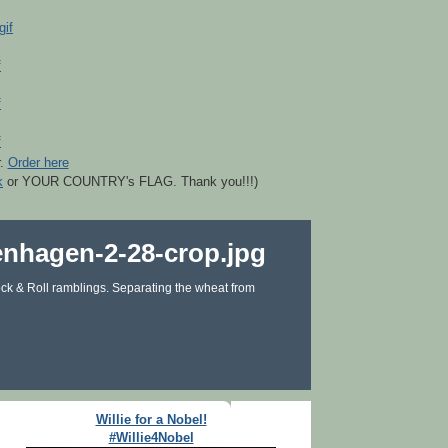
r.
Order here
k
or YOUR COUNTRY's FLAG. Thank you!!!)
ck & Roll ramblings. Separating the wheat from
Willie for a Nobel!
#Willie4Nobel