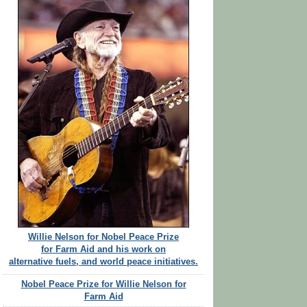
Willie Nelson for Nobel Peace Prize
for Farm Aid and his work on
alternative fuels, and world peace initiatives.
Nobel Peace Prize for Willie Nelson for
Farm Aid