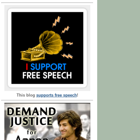
This blog
supports free speech
!