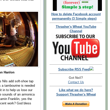
How to delete Facebook account
permanently (3 Simple steps)
Thrasher's Wheat YouTube
Channel
Subscribe RSS Feed
hn Hanlon
Got Neil?
s Nils add soft-shoe tap
Contact Us
s a tambourine is needed
it in to help us lose our
Like what we do here?
e sounds of an armonica
Support Thrasher's Wheat
amin Franklin, yes the
 recent work? God bless