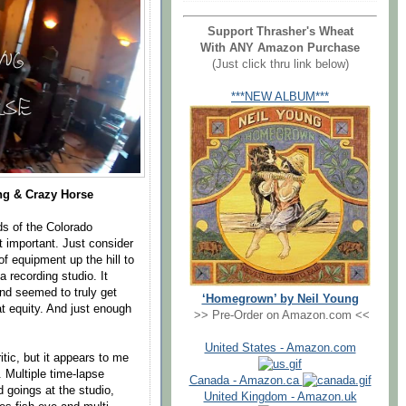
Support Thrasher's Wheat
With ANY Amazon Purchase
(Just click thru link below)
***NEW ALBUM***
ng & Crazy Horse
ds of the Colorado
t important. Just consider
f equipment up the hill to
a recording studio. It
and seemed to truly get
‘Homegrown’ by Neil Young
at equity. And just enough
>> Pre-Order on Amazon.com <<
United States - Amazon.com
itic, but it appears to me
. Multiple time-lapse
Canada - Amazon.ca
 goings at the studio,
United Kingdom - Amazon.uk