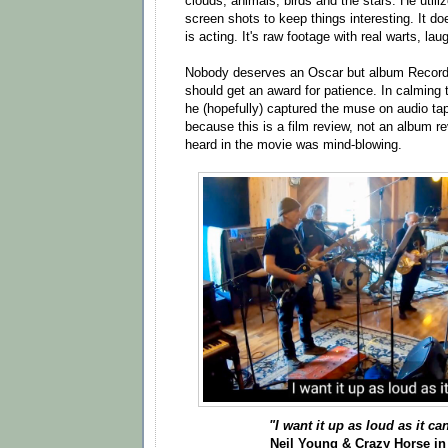
clouds, animals, birds and the stars. He utili
screen shots to keep things interesting. It d
is acting. It's raw footage with real warts, lau
Nobody deserves an Oscar but album Record
should get an award for patience. In calming 
he (hopefully) captured the muse on audio tap
because this is a film review, not an album r
heard in the movie was mind-blowing.
"I want it up as loud as it ca
Neil Young & Crazy Horse in