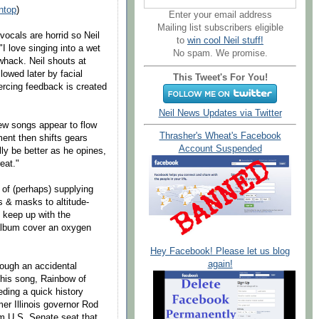
ntop
)
Enter your email address
Mailing list subscribers eligible
 vocals are horrid so Neil
to
win cool Neil stuff!
I love singing into a wet
No spam. We promise.
whack. Neil shouts at
lowed later by facial
This Tweet's For You!
ercing feedback is created
Neil News Updates via Twitter
 new songs appear to flow
Thrasher's Wheat's Facebook
ment then shifts gears
Account Suspended
ly be better as he opines,
eat."
d of (perhaps) supplying
 & masks to altitude-
 keep up with the
album cover an oxygen
Hey Facebook! Please let us blog
again!
though an accidental
t his song, Rainbow of
eding a quick history
mer Illinois governor Rod
m U.S. Senate seat that