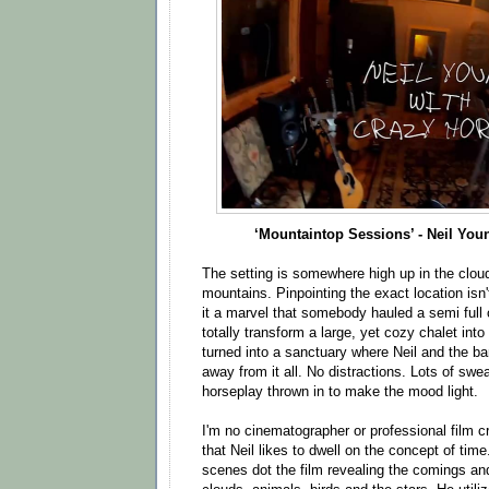
‘Mountaintop Sessions’ - Neil You
The setting is somewhere high up in the clou
mountains. Pinpointing the exact location isn'
it a marvel that somebody hauled a semi full o
totally transform a large, yet cozy chalet into 
turned into a sanctuary where Neil and the b
away from it all. No distractions. Lots of swe
horseplay thrown in to make the mood light.
I'm no cinematographer or professional film cr
that Neil likes to dwell on the concept of time
scenes dot the film revealing the comings and