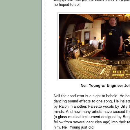
he hoped to sell.
Neil Young w/ Engineer Jo
Neil the conductor is a sight to behold. He ha
dancing sound effects to one song, He insist
by Ralph in another. Falsetto vocals by Billy f
minds. And how many artists have coaxed th
(a glass musical instrument designed by Benj
fellow from several centuries ago) into their
him, Neil Young just did.