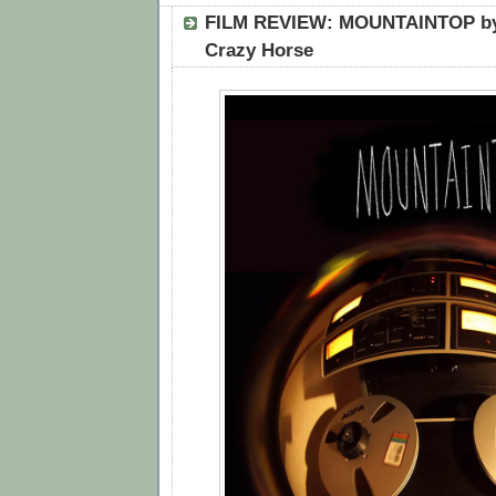
FILM REVIEW: MOUNTAINTOP by
Crazy Horse