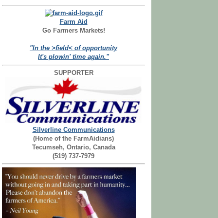
Farm Aid
Go Farmers Markets!
"In the >field< of opportunity
It's plowin' time again."
SUPPORTER
Silverline Communications
(Home of the FarmAidians)
Tecumseh, Ontario, Canada
(519) 737-7979