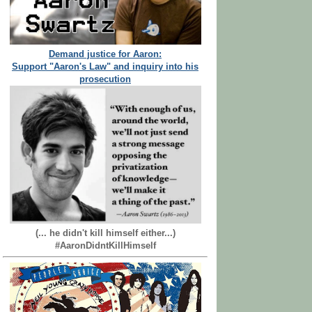
Demand justice for Aaron:
Support "Aaron's Law" and inquiry into his
prosecution
(... he didn't kill himself either...)
#AaronDidntKillHimself