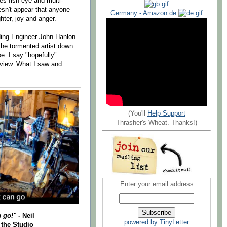
zes fish-eye and multi-
oesn't appear that anyone
Germany - Amazon.de
ghter, joy and anger.
ing Engineer John Hanlon
the tormented artist down
e. I say "hopefully"
eview. What I saw and
(You'll
Help Support
Thrasher's Wheat. Thanks!)
Enter your email address
n go!"
- Neil
powered by TinyLetter
 the Studio