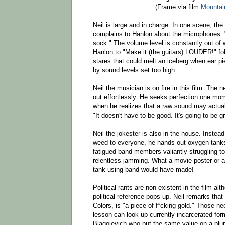
(Frame via film
Mountai
Neil is large and in charge. In one scene, the
complains to Hanlon about the microphones: "
sock." The volume level is constantly out of 
Hanlon to "Make it (the guitars) LOUDER!" fol
stares that could melt an iceberg when ear pi
by sound levels set too high.
Neil the musician is on fire in this film. The
out effortlessly. He seeks perfection one mo
when he realizes that a raw sound may actual
"It doesn't have to be good. It's going to be gr
Neil the jokester is also in the house. Instea
weed to everyone, he hands out oxygen tanks
fatigued band members valiantly struggling to
relentless jamming. What a movie poster or 
tank using band would have made!
Political rants are non-existent in the film al
political reference pops up. Neil remarks tha
Colors, is "a piece of f*cking gold." Those ne
lesson can look up currently incarcerated for
Blagojevich who put the same value on a plu