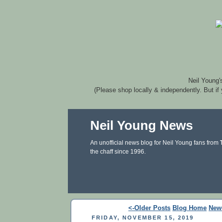
Neil Young'
(Please shop locally & independently. But if
Neil Young News
An unofficial news blog for Neil Young fans from
the chaff since 1996.
<-Older Posts
Blog Home
New
FRIDAY, NOVEMBER 15, 2019