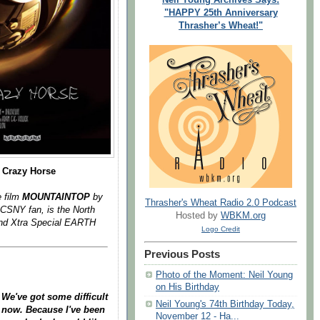
"HAPPY 25th Anniversary
Thrasher’s Wheat!"
 Crazy Horse
e film
MOUNTAINTOP
by
Thrasher's Wheat Radio 2.0 Podcast
 CSNY fan, is the North
Hosted by
WBKM.org
d Xtra Special EARTH
Logo Credit
Previous Posts
Photo of the Moment: Neil Young
on His Birthday
 We've got some difficult
Neil Young's 74th Birthday Today,
e now. Because I've been
November 12 - Ha...