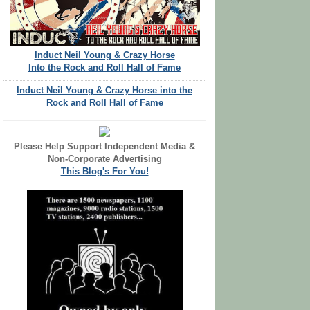
Induct Neil Young & Crazy Horse
Into the Rock and Roll Hall of Fame
Induct Neil Young & Crazy Horse into the
Rock and Roll Hall of Fame
Please Help Support Independent Media &
Non-Corporate Advertising
This Blog's For You!