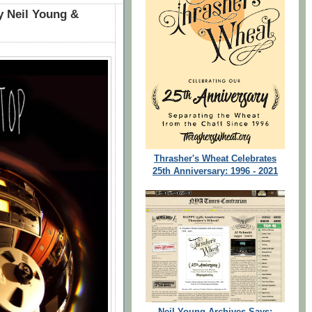
 Neil Young &
Thrasher's Wheat Celebrates
25th Anniversary: 1996 - 2021
Neil Young Archives Says: