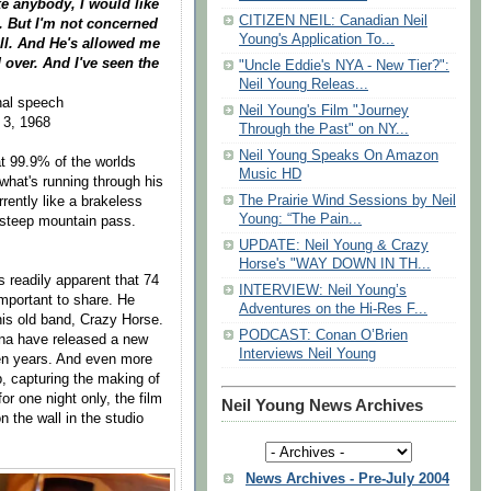
ke anybody, I would like
CITIZEN NEIL: Canadian Neil
ce. But I'm not concerned
Young's Application To...
ill. And He's allowed me
 over. And I've seen the
"Uncle Eddie's NYA - New Tier?":
Neil Young Releas...
inal speech
Neil Young's Film "Journey
 3, 1968
Through the Past" on NY...
Neil Young Speaks On Amazon
hat 99.9% of the worlds
Music HD
what's running through his
The Prairie Wind Sessions by Neil
urrently like a brakeless
Young: “The Pain...
 steep mountain pass.
UPDATE: Neil Young & Crazy
Horse's "WAY DOWN IN TH...
s readily apparent that 74
INTERVIEW: Neil Young’s
important to share. He
Adventures on the Hi-Res F...
 his old band, Crazy Horse.
PODCAST: Conan O’Brien
lina have released a new
Interviews Neil Young
ven years. And even more
p, capturing the making of
r one night only, the film
Neil Young News Archives
n the wall in the studio
News Archives - Pre-July 2004