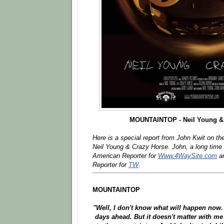
MOUNTAINTOP - Neil Young &
Here is a special report from John Kwit on th
Neil Young & Crazy Horse. John, a long time
American Reporter for
Www.4WaySite.com
an
Reporter for
TW
.
MOUNTAINTOP
"Well, I don't know what will happen now.
days ahead. But it doesn't matter with m