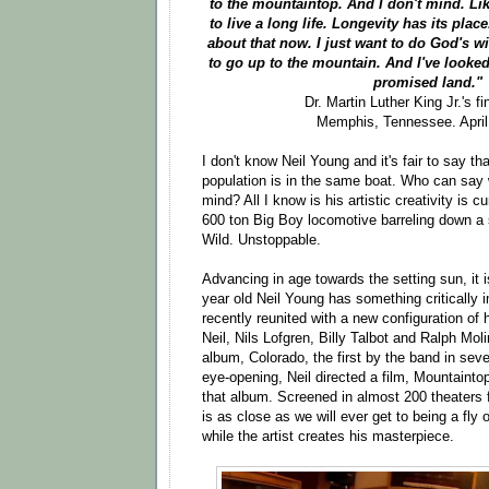
to the mountaintop. And I don't mind. Li
to live a long life. Longevity has its pla
about that now. I just want to do God's w
to go up to the mountain. And I've looked
promised land."
Dr. Martin Luther King Jr.'s f
Memphis, Tennessee. April
I don't know Neil Young and it's fair to say t
population is in the same boat. Who can say 
mind? All I know is his artistic creativity is c
600 ton Big Boy locomotive barreling down a
Wild. Unstoppable.
Advancing in age towards the setting sun, it i
year old Neil Young has something critically 
recently reunited with a new configuration of
Neil, Nils Lofgren, Billy Talbot and Ralph Mo
album, Colorado, the first by the band in se
eye-opening, Neil directed a film, Mountainto
that album. Screened in almost 200 theaters fo
is as close as we will ever get to being a fly o
while the artist creates his masterpiece.