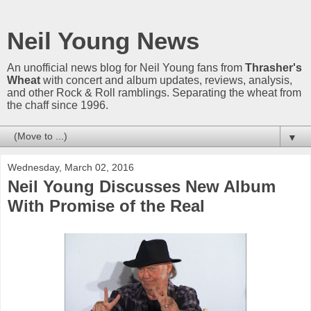
Neil Young News
An unofficial news blog for Neil Young fans from
Thrasher's
Wheat
with concert and album updates, reviews, analysis,
and other Rock & Roll ramblings. Separating the wheat from
the chaff since 1996.
▼
Wednesday, March 02, 2016
Neil Young Discusses New Album
With Promise of the Real