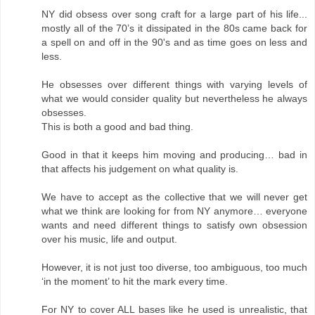
NY did obsess over song craft for a large part of his life...
mostly all of the 70’s it dissipated in the 80s came back for
a spell on and off in the 90's and as time goes on less and
less.
He obsesses over different things with varying levels of
what we would consider quality but nevertheless he always
obsesses.
This is both a good and bad thing.
Good in that it keeps him moving and producing… bad in
that affects his judgement on what quality is.
We have to accept as the collective that we will never get
what we think are looking for from NY anymore… everyone
wants and need different things to satisfy own obsession
over his music, life and output.
However, it is not just too diverse, too ambiguous, too much
‘in the moment’ to hit the mark every time.
For NY to cover ALL bases like he used is unrealistic, that