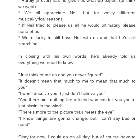
* Rarely (if ever) has he given us what we expect (or think
we want)
* We all appreciate Neil, but for vastly different
musical/lyrical reasons
* If Neil tried to please us all he would ultimately please
none of us
* We're lucky to still have Neil with us and that he's still
searching...
In closing with his own words, he's already told us
everything we need to know:
"Just think of me as one you never figured"
"It doesn't mean that much to me to mean that much to
you"
"I won't deceive you, I just don't believe you"
"And there ain't nothing like a friend who can tell you you're
just pissin' in the wind"
"There's more to the picture than meets the eye"
"I know things are gonna change, but I can't say bad or
good"
Okay for now, I could go on all day, but of course have to