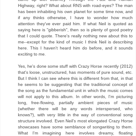
Highway, right? What about RNS with road-eyes? The man
has been inhabiting his own planet for some time now, and
if any thinks otherwise, I have to wonder how much
attention they've ever paid him. If what Neil is quoted as
saying here is "gibberish", then so is plenty of good poetry
that I could quote. There's really nothing new about this to
me--except for the kind of music I think Neil is describing
here. This I haven't heard him do before, and it sounds
exciting to me.
Yes, he's done some stuff with Crazy Horse recently (2012)
that's loose, unstructured, has moments of pure sound, etc.
But I think I can see where this is different from that, in that
he seems to be suggesting that the traditional concept of
the song as the fundamental unit in which the music comes
will not apply to this album. In other words, I'm picturing
long, free-flowing, partially ambient pieces of music
(whether there will be any words interspersed, who
knows?), with very little in the way of conventional song
structure involved. Even Neil's most elongated Crazy Horse
showcases have some semblance of songwriting to them.
What I'm imagining here involves dreamy, floating