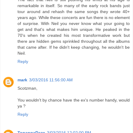
remarkable in itself. So many of the early rock bands just
tour around and rehash the same songs they wrote 40+
years ago. While these concerts are fun there is no element
of surprise. With Neil you never know what your going to
get and that's what makes him unique. He peaked in the
70's when he created his most transformative work but
there are hidden gems sprinkled throughout all the albums
that came after. If he didn't keep changing, he wouldn't be
Neil.
Reply
mark
3/03/2016 11:56:00 AM
Scotzman,
You wouldn't by chance have the ex's number handy, would
ya ?
Reply
TopangaDaze
3/03/2016 12:02:00 PM