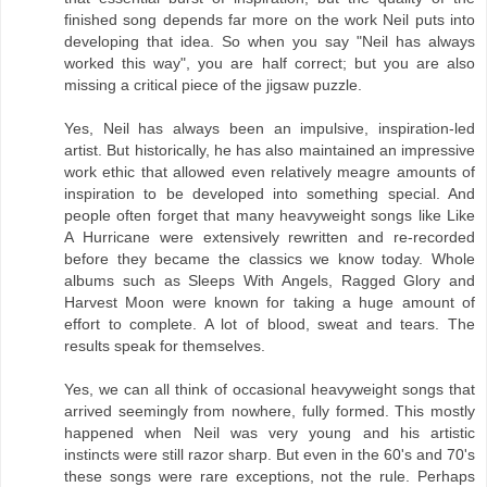
finished song depends far more on the work Neil puts into
developing that idea. So when you say "Neil has always
worked this way", you are half correct; but you are also
missing a critical piece of the jigsaw puzzle.
Yes, Neil has always been an impulsive, inspiration-led
artist. But historically, he has also maintained an impressive
work ethic that allowed even relatively meagre amounts of
inspiration to be developed into something special. And
people often forget that many heavyweight songs like Like
A Hurricane were extensively rewritten and re-recorded
before they became the classics we know today. Whole
albums such as Sleeps With Angels, Ragged Glory and
Harvest Moon were known for taking a huge amount of
effort to complete. A lot of blood, sweat and tears. The
results speak for themselves.
Yes, we can all think of occasional heavyweight songs that
arrived seemingly from nowhere, fully formed. This mostly
happened when Neil was very young and his artistic
instincts were still razor sharp. But even in the 60's and 70's
these songs were rare exceptions, not the rule. Perhaps