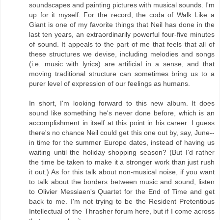
soundscapes and painting pictures with musical sounds. I'm
up for it myself. For the record, the coda of Walk Like a
Giant is one of my favorite things that Neil has done in the
last ten years, an extraordinarily powerful four-five minutes
of sound. It appeals to the part of me that feels that all of
these structures we devise, including melodies and songs
(i.e. music with lyrics) are artificial in a sense, and that
moving traditional structure can sometimes bring us to a
purer level of expression of our feelings as humans.
In short, I'm looking forward to this new album. It does
sound like something he's never done before, which is an
accomplishment in itself at this point in his career. I guess
there's no chance Neil could get this one out by, say, June--
in time for the summer Europe dates, instead of having us
waiting until the holiday shopping season? (But I'd rather
the time be taken to make it a stronger work than just rush
it out.) As for this talk about non-musical noise, if you want
to talk about the borders between music and sound, listen
to Olivier Messiaen's Quartet for the End of Time and get
back to me. I'm not trying to be the Resident Pretentious
Intellectual of the Thrasher forum here, but if I come across