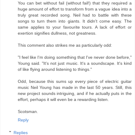
You can bet without fail (without fail!) that they required a
huge amount of effort to transform from a vague idea into a
truly great recorded song. Neil had to battle with these
songs to turn them into giants. It didn't come easy. The
same applies to your favourite tours. A lack of effort or
exertion signifies dullness, not greatness.
This comment also strikes me as particularly odd:
"I feel like I'm doing something that I've never done before,"
Young said. "It's not just music. It's a soundscape. It's kind
of like flying around listening to things."
Odd, because this sums up every piece of electric guitar
music Neil Young has made in the last 50 years. Still, this
new project sounds intriguing, and if he actually puts in the
effort, perhaps it will even be a rewarding listen.
Scotsman.
Reply
Replies