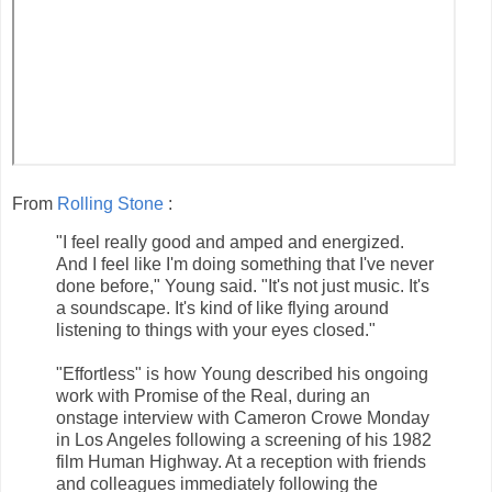
From
Rolling Stone
:
"I feel really good and amped and energized.
And I feel like I'm doing something that I've never
done before," Young said. "It's not just music. It's
a soundscape. It's kind of like flying around
listening to things with your eyes closed."
"Effortless" is how Young described his ongoing
work with Promise of the Real, during an
onstage interview with Cameron Crowe Monday
in Los Angeles following a screening of his 1982
film Human Highway. At a reception with friends
and colleagues immediately following the