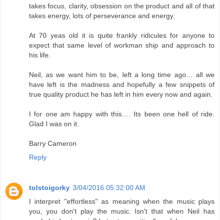
takes focus, clarity, obsession on the product and all of that
takes energy, lots of perseverance and energy.
At 70 yeas old it is quite frankly ridicules for anyone to
expect that same level of workman ship and approach to
his life.
Neil, as we want him to be, left a long time ago… all we
have left is the madness and hopefully a few snippets of
true quality product he has left in him every now and again.
I for one am happy with this…. Its been one hell of ride.
Glad I was on it.
Barry Cameron
Reply
tolstoigorky
3/04/2016 05:32:00 AM
I interpret "effortless" as meaning when the music plays
you, you don't play the music. Isn't that when Neil has