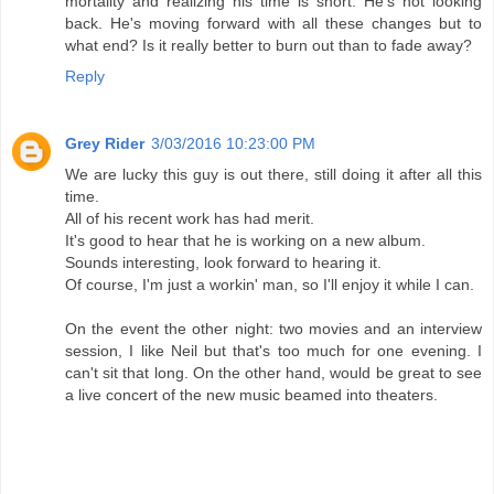
mortality and realizing his time is short. He's not looking
back. He's moving forward with all these changes but to
what end? Is it really better to burn out than to fade away?
Reply
Grey Rider
3/03/2016 10:23:00 PM
We are lucky this guy is out there, still doing it after all this
time.
All of his recent work has had merit.
It's good to hear that he is working on a new album.
Sounds interesting, look forward to hearing it.
Of course, I'm just a workin' man, so I'll enjoy it while I can.
On the event the other night: two movies and an interview
session, I like Neil but that's too much for one evening. I
can't sit that long. On the other hand, would be great to see
a live concert of the new music beamed into theaters.