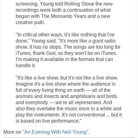
screening, Young told Rolling Stone the new
recordings were both a continuation of what
began with The Monsanto Years and a new
creative path.
"In critical other ways, it's like nothing that I've
done," Young said. "It's more like a giant radio
show. It has no stops. The songs are too long for
iTunes, thank God, so they won't be on iTunes.
I'm making it available in the formats that can
handle it.
"It's like a live show, but it's not like a live show.
Imagine it's a live show where the audience is
full of every living thing on earth — all of the
animals and insects and amphibians and birds
and everybody — we're all represented. And
also they overtake the music once in a while and
play the instruments. It's not conventional ... but it
is based on live performance."
More on
"An Evening With Neil Young"
.