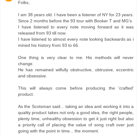
Folks,
I am 38 years old. I have been a listener of NY for 23 years.
Since 2 months before the 93 tour with Booker T and MG’s.
I have listened to every note moving forward as it was
released from 93 till now.
I have listened to almost every note looking backwards as i
mined his history from 93 to 66.
One thing is very clear to me. His methods will never
change.
He has remained wilfully obstructive, obtrusive, eccentric
and obsessive.
This will always come before producing the 'crafted'
product.
As the Scotsman said... taking an idea and working it into a
quality product takes not only a good idea, the right people,
plenty time, unhealthy obsession to get it just right but also
a priority call of placing the value of song craft over just
going with the point in time... the moment.