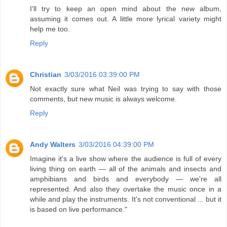
I'll try to keep an open mind about the new album,
assuming it comes out. A little more lyrical variety might
help me too.
Reply
Christian
3/03/2016 03:39:00 PM
Not exactly sure what Neil was trying to say with those
comments, but new music is always welcome.
Reply
Andy Walters
3/03/2016 04:39:00 PM
Imagine it's a live show where the audience is full of every
living thing on earth — all of the animals and insects and
amphibians and birds and everybody — we're all
represented. And also they overtake the music once in a
while and play the instruments. It's not conventional ... but it
is based on live performance."