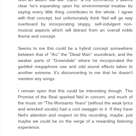
clear he's expanding upon his environmental treatise by
saying every little thing contributes to the whole. I agree
with that concept, but unfortunately think Neil will go way
overboard by incorporating sloppy, self-indulgent non-
musical aspects which will detract from an overall noble
theme and concept.
Seems to me this could be a hybrid concept somewhere
between that of "Arc" the "Dead Man" soundtrack, and the
weaker parts of "Greendale" where he incorporated the
garbled megaphone use and odd sound effects taken to
another extreme. It's disconcerting to me that he doesn't
mention any songs.
I remain open that this could be interesting though. The
Promise of the Real sparked Neil in concert, and much of
the music on "The Monsanto Years" (without the weak lyrics
and wrecked vocals) had a cool swagger to it. If they have
Neil's attention and respect on this recording, maybe, just
maybe we could be on the verge of a rewarding listening
experience.