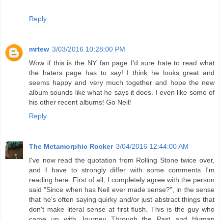
Reply
mrtew
3/03/2016 10:28:00 PM
Wow if this is the NY fan page I'd sure hate to read what
the haters page has to say! I think he looks great and
seems happy and very much together and hope the new
album sounds like what he says it does. I even like some of
his other recent albums! Go Neil!
Reply
The Metamorphic Rocker
3/04/2016 12:44:00 AM
I've now read the quotation from Rolling Stone twice over,
and I have to strongly differ with some comments I'm
reading here. First of all, I completely agree with the person
said "Since when has Neil ever made sense?", in the sense
that he's often saying quirky and/or just abstract things that
don't make literal sense at first flush. This is the guy who
came up with Journey Through the Past and Human