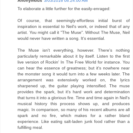
Anonymous
3/03/2016 08:24:00 AM
To elaborate a little further for the easily-enraged:
Of course, that seemingly-effortless initial burst of
inspiration is essential to Neil's work, or indeed that of any
artist. You might call it "The Muse". Without The Muse, Neil
would never have written a song. It's essential.
The Muse isn't everything, however. There's nothing
particularly remarkable about it by itself. Listen to the first
live version of Rockin' In The Free World for instance. You
can hear the essence of greatness; but it's nowhere near
the monster song it would turn into a few weeks later. The
arrangement was extensively worked on, the lyrics
sharpened up, the guitar playing intensified. The muse
provides the spark, but it's hard work and determination
that turns it into a glorious fire. Time and time again in Neil's
musical history this process shows up, and produces
magic. In comparison, so many of his recent albums are all
spark and no fire, which makes for a rather bland
experience. Like eating salt-laden junk food rather than a
fulfilling meal.