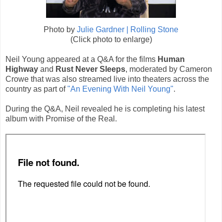
Photo by
Julie Gardner | Rolling Stone
(Click photo to enlarge)
Neil Young appeared at a Q&A for the films
Human
Highway
and
Rust Never Sleeps
, moderated by Cameron
Crowe that was also streamed live into theaters across the
country as part of
"An Evening With Neil Young"
.
During the Q&A, Neil revealed he is completing his latest
album with Promise of the Real.