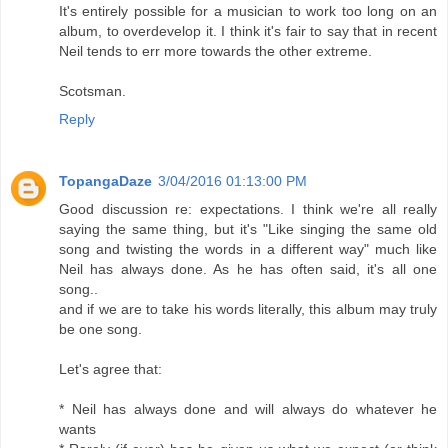
It's entirely possible for a musician to work too long on an
album, to overdevelop it. I think it's fair to say that in recent
Neil tends to err more towards the other extreme.
Scotsman.
Reply
TopangaDaze
3/04/2016 01:13:00 PM
Good discussion re: expectations. I think we're all really
saying the same thing, but it's "Like singing the same old
song and twisting the words in a different way" much like
Neil has always done. As he has often said, it's all one
song..
and if we are to take his words literally, this album may truly
be one song.
Let's agree that:
* Neil has always done and will always do whatever he
wants