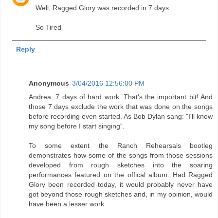
Well, Ragged Glory was recorded in 7 days.
So Tired
Reply
Anonymous
3/04/2016 12:56:00 PM
Andrea: 7 days of hard work. That's the important bit! And
those 7 days exclude the work that was done on the songs
before recording even started. As Bob Dylan sang: "I'll know
my song before I start singing".
To some extent the Ranch Rehearsals bootleg
demonstrates how some of the songs from those sessions
developed from rough sketches into the soaring
performances featured on the offical album. Had Ragged
Glory been recorded today, it would probably never have
got beyond those rough sketches and, in my opinion, would
have been a lesser work.