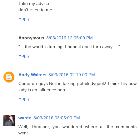
Take my advice
don't listen to me
Reply
Anonymous
3/03/2016 12:05:00 PM
"....the world is turning. I hope it don't turn away....."
Reply
Andy Walters
3/03/2016 02:19:00 PM
Come on guys Neil is talking gobbledygook! I think his new
lady is an influence here.
Reply
wardo
3/03/2016 03:05:00 PM
Well, Thrasher, you wondered where all the comments
went...