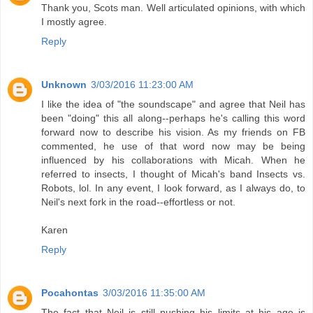
Thank you, Scots man. Well articulated opinions, with which
I mostly agree.
Reply
Unknown
3/03/2016 11:23:00 AM
I like the idea of "the soundscape" and agree that Neil has
been "doing" this all along--perhaps he's calling this word
forward now to describe his vision. As my friends on FB
commented, he use of that word now may be being
influenced by his collaborations with Micah. When he
referred to insects, I thought of Micah's band Insects vs.
Robots, lol. In any event, I look forward, as I always do, to
Neil's next fork in the road--effortless or not.
Karen
Reply
Pocahontas
3/03/2016 11:35:00 AM
The fact that Neil is still pushing his limits at his age is