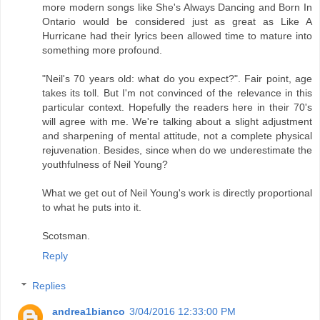
more modern songs like She's Always Dancing and Born In
Ontario would be considered just as great as Like A
Hurricane had their lyrics been allowed time to mature into
something more profound.
"Neil's 70 years old: what do you expect?". Fair point, age
takes its toll. But I'm not convinced of the relevance in this
particular context. Hopefully the readers here in their 70's
will agree with me. We're talking about a slight adjustment
and sharpening of mental attitude, not a complete physical
rejuvenation. Besides, since when do we underestimate the
youthfulness of Neil Young?
What we get out of Neil Young's work is directly proportional
to what he puts into it.
Scotsman.
Reply
Replies
andrea1bianco
3/04/2016 12:33:00 PM