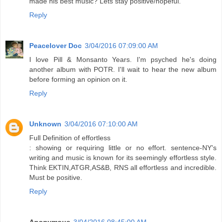
made his best music? Lets stay positive/hopeful.
Reply
Peacelover Doc
3/04/2016 07:09:00 AM
I love Pill & Monsanto Years. I'm psyched he's doing
another album with POTR. I'll wait to hear the new album
before forming an opinion on it.
Reply
Unknown
3/04/2016 07:10:00 AM
Full Definition of effortless
: showing or requiring little or no effort. sentence-NY's
writing and music is known for its seemingly effortless style.
Think EKTIN,ATGR,AS&B, RNS all effortless and incredible.
Must be positive.
Reply