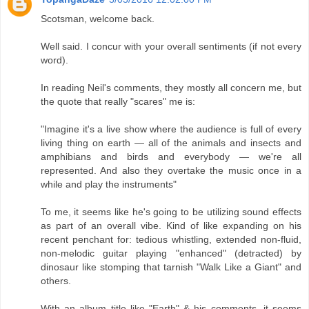
Scotsman, welcome back.
Well said. I concur with your overall sentiments (if not every
word).
In reading Neil's comments, they mostly all concern me, but
the quote that really "scares" me is:
"Imagine it's a live show where the audience is full of every
living thing on earth — all of the animals and insects and
amphibians and birds and everybody — we're all
represented. And also they overtake the music once in a
while and play the instruments"
To me, it seems like he's going to be utilizing sound effects
as part of an overall vibe. Kind of like expanding on his
recent penchant for: tedious whistling, extended non-fluid,
non-melodic guitar playing "enhanced" (detracted) by
dinosaur like stomping that tarnish "Walk Like a Giant" and
others.
With an album title like "Earth" & his comments, it seems