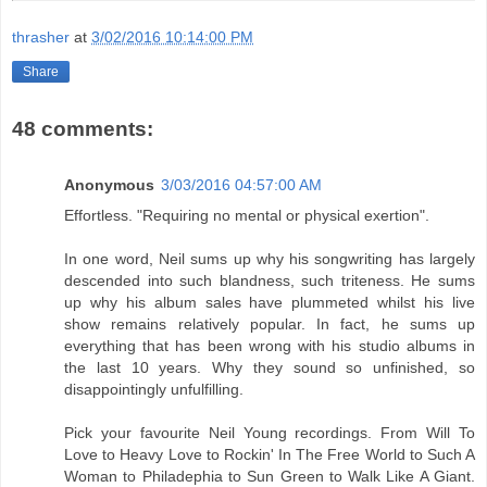
thrasher
at
3/02/2016 10:14:00 PM
Share
48 comments:
Anonymous
3/03/2016 04:57:00 AM
Effortless. "Requiring no mental or physical exertion".
In one word, Neil sums up why his songwriting has largely
descended into such blandness, such triteness. He sums
up why his album sales have plummeted whilst his live
show remains relatively popular. In fact, he sums up
everything that has been wrong with his studio albums in
the last 10 years. Why they sound so unfinished, so
disappointingly unfulfilling.
Pick your favourite Neil Young recordings. From Will To
Love to Heavy Love to Rockin' In The Free World to Such A
Woman to Philadephia to Sun Green to Walk Like A Giant.