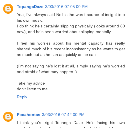
TopangaDaze
3/03/2016 07:05:00 PM
Yea, I've always said Neil is the worst source of insight into
his own music.
I do think he's certainly slipping physically (looks around 80
now), and he's been worried about slipping mentally.
I feel his worries about his mental capacity has really
shaped much of his recent inconsistency as he wants to get
as much out as he can as quickly as he can.
(I'm not saying he's lost it at all, simply saying he's worried
and afraid of what may happen..).
Take my advice
don't listen to me
Reply
Pocahontas
3/03/2016 07:42:00 PM
I think you're right Topanga Daze. He's facing his own