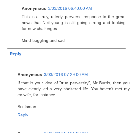
Anonymous
3/03/2016 06:40:00 AM
This is a truly, utterly, perverse response to the great
news that Neil young is still going strong and looking
for new challenges
Mind-boggling and sad
Reply
Anonymous
3/03/2016 07:29:00 AM
If that is your idea of "true perversity", Mr Burris, then you
have clearly led a very sheltered life. You haven't met my
ex-wife, for instance.
Scotsman.
Reply