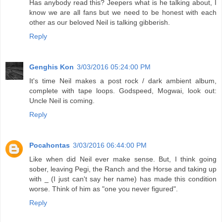
Has anybody read this? Jeepers what is he talking about, I
know we are all fans but we need to be honest with each
other as our beloved Neil is talking gibberish.
Reply
Genghis Kon
3/03/2016 05:24:00 PM
It's time Neil makes a post rock / dark ambient album,
complete with tape loops. Godspeed, Mogwai, look out:
Uncle Neil is coming.
Reply
Pocahontas
3/03/2016 06:44:00 PM
Like when did Neil ever make sense. But, I think going
sober, leaving Pegi, the Ranch and the Horse and taking up
with _ (I just can't say her name) has made this condition
worse. Think of him as "one you never figured".
Reply