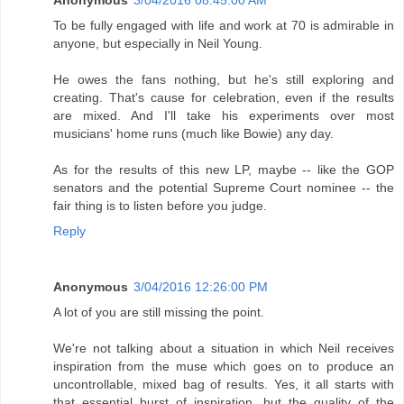
Anonymous
3/04/2016 08:45:00 AM
To be fully engaged with life and work at 70 is admirable in
anyone, but especially in Neil Young.
He owes the fans nothing, but he's still exploring and
creating. That's cause for celebration, even if the results
are mixed. And I'll take his experiments over most
musicians' home runs (much like Bowie) any day.
As for the results of this new LP, maybe -- like the GOP
senators and the potential Supreme Court nominee -- the
fair thing is to listen before you judge.
Reply
Anonymous
3/04/2016 12:26:00 PM
A lot of you are still missing the point.
We're not talking about a situation in which Neil receives
inspiration from the muse which goes on to produce an
uncontrollable, mixed bag of results. Yes, it all starts with
that essential burst of inspiration, but the quality of the