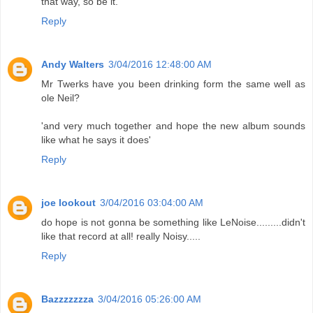
that way, so be it.
Reply
Andy Walters
3/04/2016 12:48:00 AM
Mr Twerks have you been drinking form the same well as
ole Neil?
'and very much together and hope the new album sounds
like what he says it does'
Reply
joe lookout
3/04/2016 03:04:00 AM
do hope is not gonna be something like LeNoise.........didn't
like that record at all! really Noisy.....
Reply
Bazzzzzzza
3/04/2016 05:26:00 AM