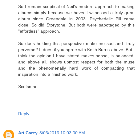
So I remain sceptical of Neil's modern approach to making
albums simply because we haven't witnessed a truly great
album since Greendale in 2003. Psychedelic Pill came
close. So did Storytone. But both were sabotaged by this
"effortless" approach.
So does holding this perspective make me sad and "truly
perverse? It does if you agree with Keith Burris above. But I
think the opinion I have stated makes sense, is balanced,
and above all, shows upmost respect for both the muse
and the phenomenally hard work of compacting that
inspiration into a finished work.
Scotsman.
Reply
Art Carey
3/03/2016 10:03:00 AM