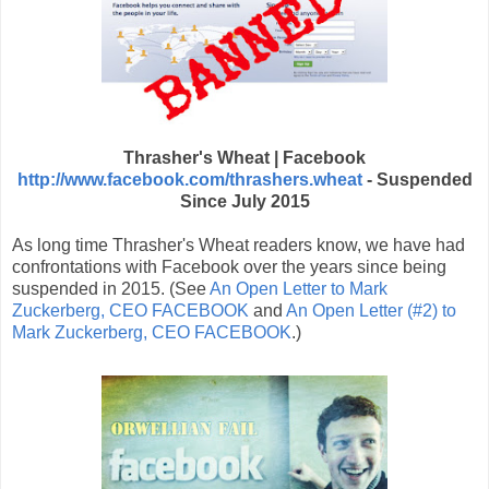
Thrasher's Wheat | Facebook
http://www.facebook.com/thrashers.wheat
- Suspended
Since July 2015
As long time Thrasher's Wheat readers know, we have had
confrontations with Facebook over the years since being
suspended in 2015. (See
An Open Letter to Mark
Zuckerberg, CEO FACEBOOK
and
An Open Letter (#2) to
Mark Zuckerberg, CEO FACEBOOK
.)