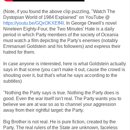
(Note, if you found the above clip puzzling, "Watch The
Dystopian World of 1984 Explained" on YouTube @
https://youtu.be/GQxOKXEff4I
. In George Orwell's novel
Nineteen Eighty-Four, the Two Minutes' Hate is a daily
period in which Party members of the society of Oceania
must watch a film depicting the Party's enemies (notably
Emmanuel Goldstein and his followers) and express their
hatred for them.
In case anyone is interested, here is what Goldstein actually
says in that scene (you can't make it out, cause the crowd is
shouting over it, but that's what he says according to the
subtitles)
"Nothing the Party says is true. Nothing the Party does is
good. Even the war itself isn't real. The Party wants you to
believe we are at war so as to channel your aggression
away from their rightful target: the Party.
Big Brother is not real. He is pure fiction, created by the
Party. The real rulers of the State are unknown, faceless