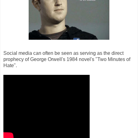
Social media can often be seen as serving as the direct
prophecy of George Orwell's 1984 novel's "Two Minutes of
Hate".