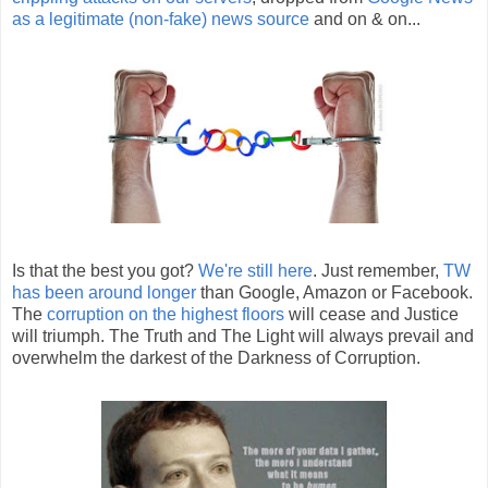
as a legitimate (non-fake) news source
and on & on...
Is that the best you got?
We're still here
. Just remember,
TW
has been around longer
than Google, Amazon or Facebook.
The
corruption on the highest floors
will cease and Justice
will triumph. The Truth and The Light will always prevail and
overwhelm the darkest of the Darkness of Corruption.