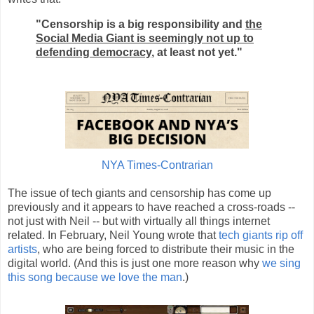
"Censorship is a big responsibility and
the
Social Media Giant is seemingly not up to
defending democracy
, at least not yet."
NYA Times-Contrarian
The issue of tech giants and censorship has come up
previously and it appears to have reached a cross-roads --
not just with Neil -- but with virtually all things internet
related. In February, Neil Young wrote that
tech giants rip off
artists
, who are being forced to distribute their music in the
digital world. (And this is just one more reason why
we sing
this song because we love the man
.)