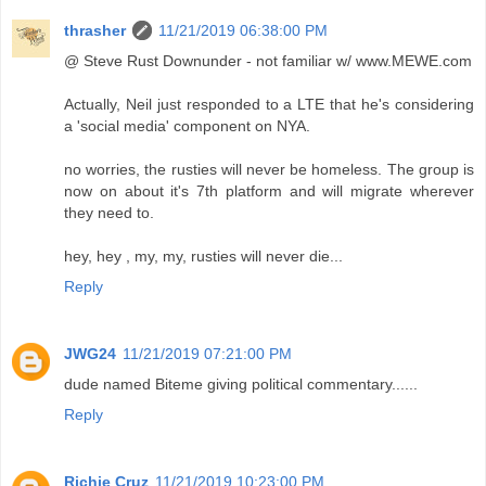
thrasher
11/21/2019 06:38:00 PM
@ Steve Rust Downunder - not familiar w/ www.MEWE.com
Actually, Neil just responded to a LTE that he's considering
a 'social media' component on NYA.
no worries, the rusties will never be homeless. The group is
now on about it's 7th platform and will migrate wherever
they need to.
hey, hey , my, my, rusties will never die...
Reply
JWG24
11/21/2019 07:21:00 PM
dude named Biteme giving political commentary......
Reply
Richie Cruz
11/21/2019 10:23:00 PM