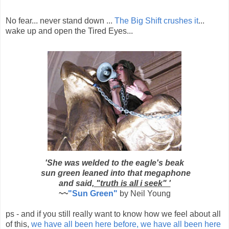
No fear... never stand down ...
The Big Shift crushes it
...
wake up and open the Tired Eyes...
'She was welded to the eagle's beak
sun green leaned into that megaphone
and said,
"truth is all i seek" '
~~
"Sun Green"
by Neil Young
ps - and if you still really want to know how we feel about all
of this,
we have all been here before, we have all been here