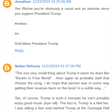
Jonathan
11/22/2019 10:25:00 AM
Yes Ritchie you're obviously a racist and an asshole since
you support President Trump.
#metoo
lol...
God bless President Trump.
Reply
Sedan Delivery
11/22/2019 01:57:00 PM
"The one very small thing about Trump it seem he does like
"Rockin in Free World" ...then again its probably staff that
choose the song, I do hope that person was in some way
getting their revenue back on the boss! in a subtle way...."
Yes, of course. Trump is such a monster he can't possibly
enjoy good music (eye roll). The fact is, Trump is a Neil fan.
I was sitting a few rows behind Trump at the Carnegie Hall