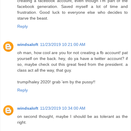
creating a facebook account, even though I'm part of the
facebook generation. Saved myself a lot of time and
frustration. Good luck to everyone else who decides to
starve the beast.
Reply
windsaloft
11/23/2019 10:21:00 AM
oh man, how cool are you for not creating a fb account! pat
yourself on the back. hey, do ya have a twitter account? if
so, maybe check out this great feed from the president. a
class act all the way, that guy.
trump/haley 2020! grab 'em by the pussy!!
Reply
windsaloft
11/23/2019 10:34:00 AM
on second thought, maybe I should be as tolerant as the
right.