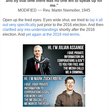
and by that time there was no one left to speak up for
me."
MODIFIED ~~ Rev. Martin Niemoller, 1945
Open up the tired eyes. Eyes wide shut, we tried to
lay it all
out very specifically
just prior to the 2016 election. And then
clarified any mis-understandings
shortly after the 2016
election. And
yet again at the 2018 mid-terms
.