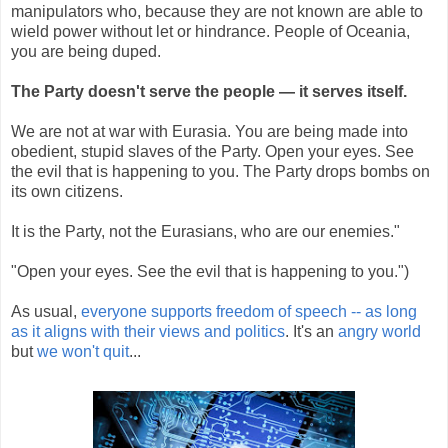
manipulators who, because they are not known are able to
wield power without let or hindrance. People of Oceania,
you are being duped.
The Party doesn't serve the people — it serves itself.
We are not at war with Eurasia. You are being made into
obedient, stupid slaves of the Party. Open your eyes. See
the evil that is happening to you. The Party drops bombs on
its own citizens.
It is the Party, not the Eurasians, who are our enemies."
"Open your eyes. See the evil that is happening to you.")
As usual,
everyone supports freedom of speech -- as long
as it aligns with their views and politics
. It's an
angry world
but
we won't quit
...