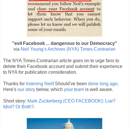
"evil Facebook ... dangerous to our Democracy"
via
Neil Young's Archives (NYA) Times-Contrarian
The NYA Times-Contrarian article goes on to urge fans to
delete their Facebook account and submit their experience
to NYA for publication consideration.
Thanks for
listening Neil
! Should've been
done long ago
.
Here's
our story
below, which
your team
is well aware.
Short story:
Mark Zuckerberg (CEO FACEBOOK): Liar?
Idiot? Or Both?
.