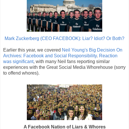
Mark Zuckerberg (CEO FACEBOOK): Liar? Idiot? Or Both?
Earlier this year, we covered
Neil Young's Big Decision On
Archives: Facebook and Social Responsibility
.
Reaction
was significant
, with many Neil fans reporting similar
experiences with the Great Social Media Whorehouse (sorry
to offend whores).
A Facebook Nation of Liars & Whores