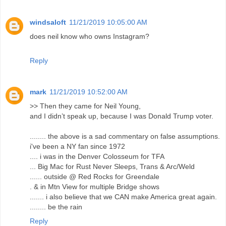
windsaloft
11/21/2019 10:05:00 AM
does neil know who owns Instagram?
Reply
mark
11/21/2019 10:52:00 AM
>> Then they came for Neil Young,
and I didn’t speak up, because I was Donald Trump voter.
........ the above is a sad commentary on false assumptions.
i've been a NY fan since 1972
.... i was in the Denver Colosseum for TFA
... Big Mac for Rust Never Sleeps, Trans & Arc/Weld
...... outside @ Red Rocks for Greendale
. & in Mtn View for multiple Bridge shows
....... i also believe that we CAN make America great again.
........ be the rain
Reply