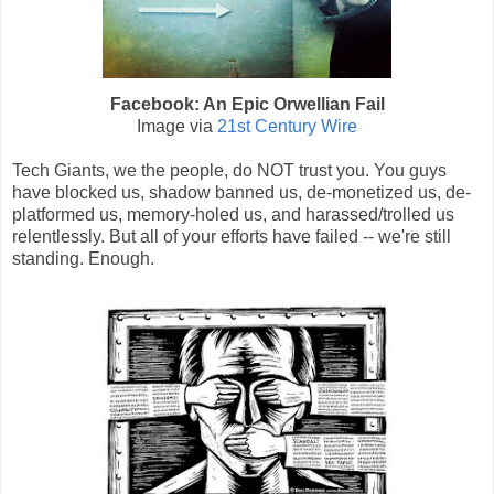
Facebook: An Epic Orwellian Fail
Image via
21st Century Wire
Tech Giants, we the people, do NOT trust you. You guys
have blocked us, shadow banned us, de-monetized us, de-
platformed us, memory-holed us, and harassed/trolled us
relentlessly. But all of your efforts have failed -- we're still
standing. Enough.