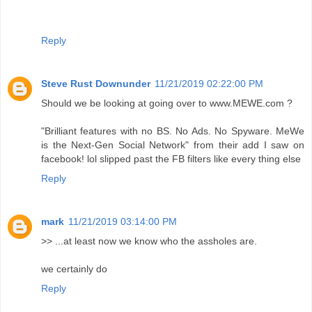
Reply
Steve Rust Downunder
11/21/2019 02:22:00 PM
Should we be looking at going over to www.MEWE.com ?
"Brilliant features with no BS. No Ads. No Spyware. MeWe
is the Next-Gen Social Network" from their add I saw on
facebook! lol slipped past the FB filters like every thing else
Reply
mark
11/21/2019 03:14:00 PM
>> ...at least now we know who the assholes are.
we certainly do
Reply