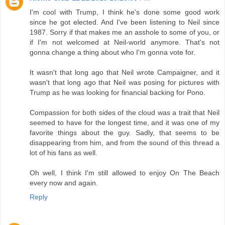
I'm cool with Trump, I think he's done some good work
since he got elected. And I've been listening to Neil since
1987. Sorry if that makes me an asshole to some of you, or
if I'm not welcomed at Neil-world anymore. That's not
gonna change a thing about who I'm gonna vote for.
It wasn't that long ago that Neil wrote Campaigner, and it
wasn't that long ago that Neil was posing for pictures with
Trump as he was looking for financial backing for Pono.
Compassion for both sides of the cloud was a trait that Neil
seemed to have for the longest time, and it was one of my
favorite things about the guy. Sadly, that seems to be
disappearing from him, and from the sound of this thread a
lot of his fans as well.
Oh well, I think I'm still allowed to enjoy On The Beach
every now and again.
Reply