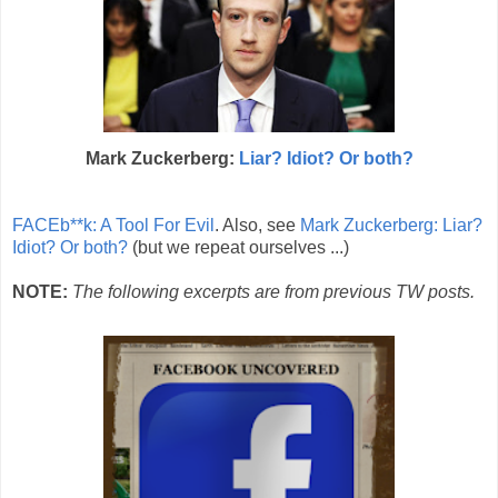
Mark Zuckerberg:
Liar? Idiot? Or both?
FACEb**k: A Tool For Evil
. Also, see
Mark Zuckerberg: Liar?
Idiot? Or both?
(but we repeat ourselves ...)
NOTE:
The following excerpts are from previous TW posts.