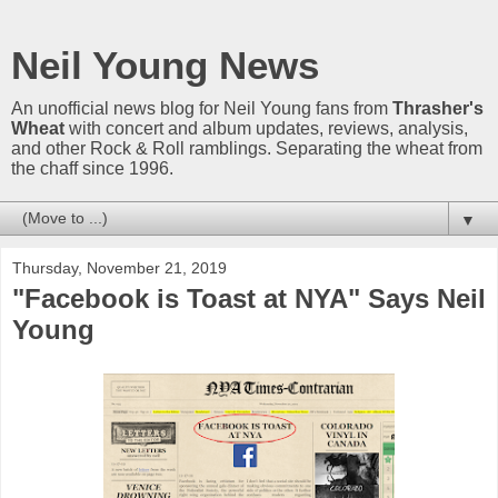
Neil Young News
An unofficial news blog for Neil Young fans from
Thrasher's
Wheat
with concert and album updates, reviews, analysis,
and other Rock & Roll ramblings. Separating the wheat from
the chaff since 1996.
▼
Thursday, November 21, 2019
"Facebook is Toast at NYA" Says Neil
Young