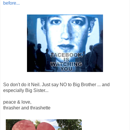
before...
So don't do it Neil. Just say NO to Big Brother ... and
especially Big Sister...
peace & love,
thrasher and thrashette