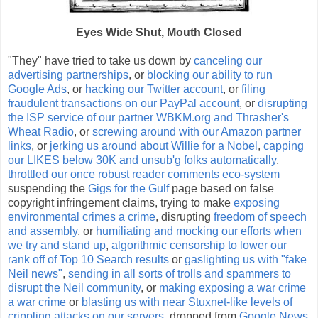
Eyes Wide Shut, Mouth Closed
"They" have tried to take us down by
canceling our
advertising partnerships
, or
blocking our ability to run
Google Ads
, or
hacking our Twitter account
, or
filing
fraudulent transactions on our PayPal account
, or
disrupting
the ISP service of our partner WBKM.org and Thrasher's
Wheat Radio
, or
screwing around with our Amazon partner
links
, or
jerking us around about Willie for a Nobel
,
capping
our LIKES below 30K and unsub'g folks automatically
,
throttled our once robust reader comments eco-system
suspending the
Gigs for the Gulf
page based on false
copyright infringement claims, trying to make
exposing
environmental crimes a crime
, disrupting
freedom of speech
and assembly
, or
humiliating and mocking our efforts when
we try and stand up
,
algorithmic censorship to lower our
rank off of Top 10 Search results
or
gaslighting us with "fake
Neil news"
,
sending in all sorts of trolls and spammers to
disrupt the Neil community
, or
making exposing a war crime
a war crime
or
blasting us with near Stuxnet-like levels of
crippling attacks on our servers
, dropped from
Google News