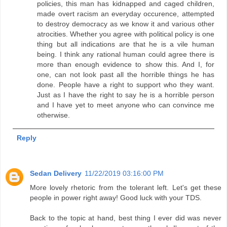
policies, this man has kidnapped and caged children,
made overt racism an everyday occurence, attempted
to destroy democracy as we know it and various other
atrocities. Whether you agree with political policy is one
thing but all indications are that he is a vile human
being. I think any rational human could agree there is
more than enough evidence to show this. And I, for
one, can not look past all the horrible things he has
done. People have a right to support who they want.
Just as I have the right to say he is a horrible person
and I have yet to meet anyone who can convince me
otherwise.
Reply
Sedan Delivery
11/22/2019 03:16:00 PM
More lovely rhetoric from the tolerant left. Let's get these
people in power right away! Good luck with your TDS.
Back to the topic at hand, best thing I ever did was never