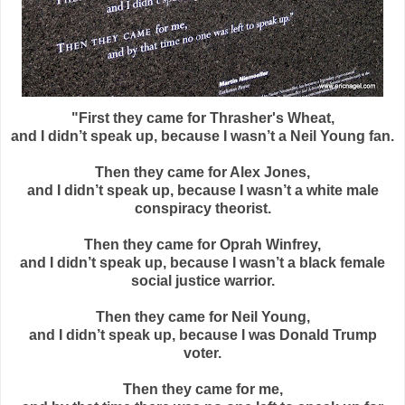
"First they came for Thrasher's Wheat,
and I didn’t speak up, because I wasn’t a Neil Young fan.
Then they came for Alex Jones,
and I didn’t speak up, because I wasn’t a white male
conspiracy theorist.
Then they came for Oprah Winfrey,
and I didn’t speak up, because I wasn’t a black female
social justice warrior.
Then they came for Neil Young,
and I didn’t speak up, because I was Donald Trump
voter.
Then they came for me,