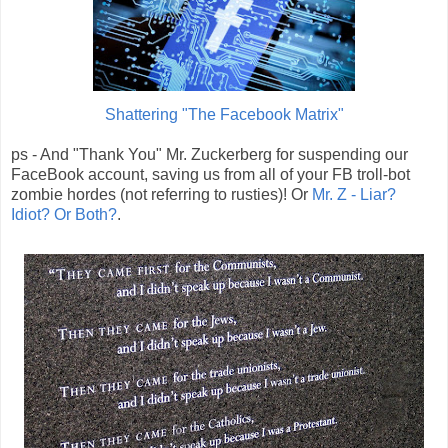
Shattering "The Facebook Matrix"
ps - And "Thank You" Mr. Zuckerberg for suspending our
FaceBook account, saving us from all of your FB troll-bot
zombie hordes (not referring to rusties)! Or
Mr. Z - Liar?
Idiot? Or Both?
.