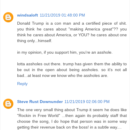
windsaloft
11/21/2019 01:48:00 PM
Donald Trump is a con man and a certified piece of shit.
you think he cares about "making America great"?? you
think he cares about America, or YOU? he cares about one
thing only...himself.
in my opinion, if you support him, you're an asshole.
lotta assholes out there. trump has given them the ability to
be out in the open about being assholes. so it's not all
bad...at least now we know who the assholes are.
Reply
Steve Rust Downunder
11/21/2019 02:06:00 PM
The one very small thing about Trump it seem he does like
"Rockin in Free World" ...then again its probably staff that
choose the song, I do hope that person was in some way
getting their revenue back on the boss! in a subtle way....