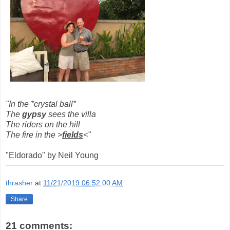
"In the *crystal ball*
The
gypsy
sees the villa
The
riders
on the hill
The fire in the >
fields
<"
"Eldorado" by Neil Young
thrasher
at
11/21/2019 06:52:00 AM
Share
21 comments: