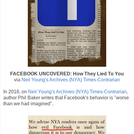
FACEBOOK UNCOVERED: How They Lied To You
via
Neil Young's Archives (NYA) Times-Contrarian
In 2018, on
Neil Young's Archives (NYA) Times-Contrarian
,
author Phil Baker writes that Facebook's behavior is "worse
than we had imagined".