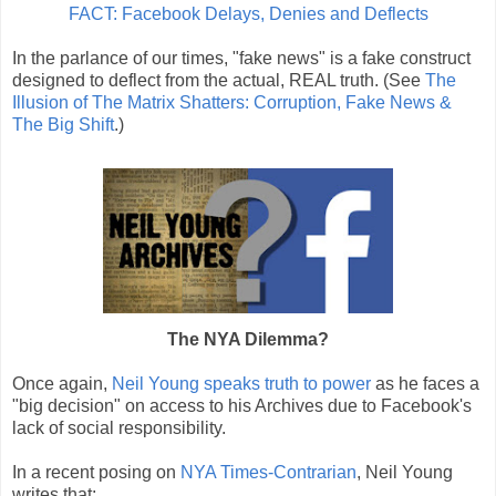
FACT: Facebook Delays, Denies and Deflects
In the parlance of our times, "fake news" is a fake construct
designed to deflect from the actual, REAL truth. (See
The
Illusion of The Matrix Shatters: Corruption, Fake News &
The Big Shift
.)
The NYA Dilemma?
Once again,
Neil Young speaks truth to power
as he faces a
"big decision" on access to his Archives due to Facebook's
lack of social responsibility.
In a recent posing on
NYA Times-Contrarian
, Neil Young
writes that: