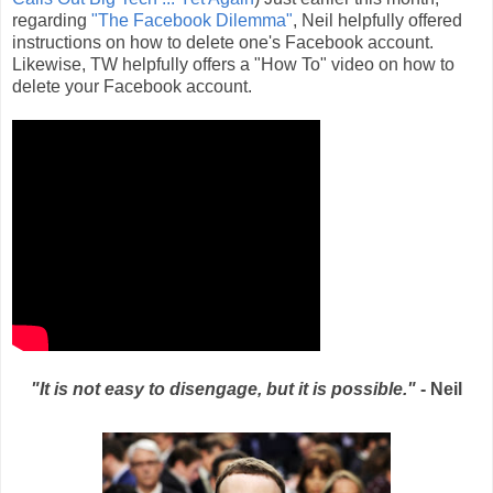
regarding
"The Facebook Dilemma"
, Neil helpfully offered
instructions on how to delete one's Facebook account.
Likewise, TW helpfully offers a "How To" video on how to
delete your Facebook account.
"It is not easy to disengage, but it is possible."
- Neil