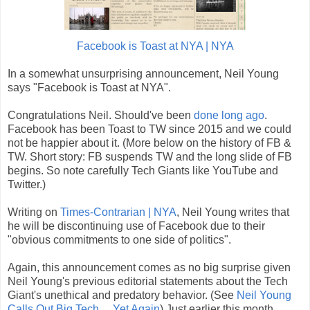
Facebook is Toast at NYA | NYA
In a somewhat unsurprising announcement, Neil Young
says "Facebook is Toast at NYA".
Congratulations Neil. Should've been
done long ago
.
Facebook has been Toast to TW since 2015 and we could
not be happier about it. (More below on the history of FB &
TW. Short story: FB suspends TW and the long slide of FB
begins. So note carefully Tech Giants like YouTube and
Twitter.)
Writing on
Times-Contrarian | NYA
, Neil Young writes that
he will be discontinuing use of Facebook due to their
"obvious commitments to one side of politics".
Again, this announcement comes as no big surprise given
Neil Young's previous editorial statements about the Tech
Giant's unethical and predatory behavior. (See
Neil Young
Calls Out Big Tech ... Yet Again
) Just earlier this month,