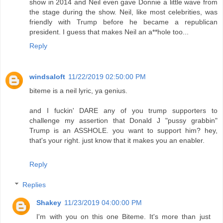
show in 2014 and Neil even gave Donnie a little wave from
the stage during the show. Neil, like most celebrities, was
friendly with Trump before he became a republican
president. I guess that makes Neil an a**hole too...
Reply
windsaloft
11/22/2019 02:50:00 PM
biteme is a neil lyric, ya genius.
and I fuckin' DARE any of you trump supporters to
challenge my assertion that Donald J "pussy grabbin"
Trump is an ASSHOLE. you want to support him? hey,
that's your right. just know that it makes you an enabler.
Reply
Replies
Shakey
11/23/2019 04:00:00 PM
I'm with you on this one Biteme. It's more than just