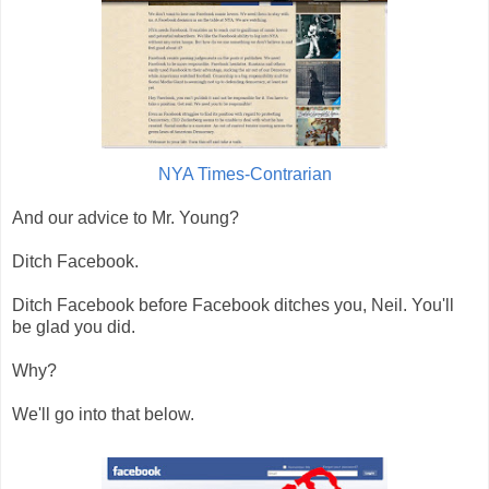
NYA Times-Contrarian
And our advice to Mr. Young?
Ditch Facebook.
Ditch Facebook before Facebook ditches you, Neil. You'll
be glad you did.
Why?
We'll go into that below.