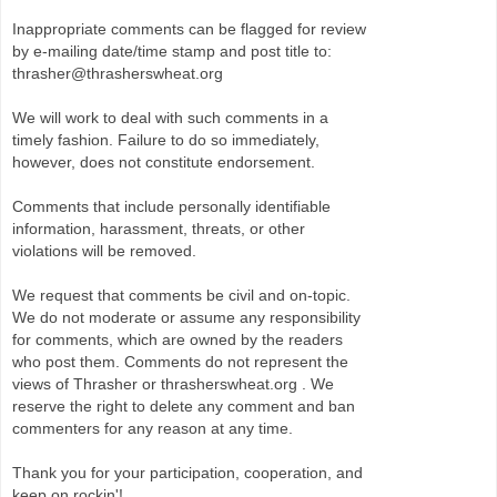
Inappropriate comments can be flagged for review
by e-mailing date/time stamp and post title to:
thrasher@thrasherswheat.org
We will work to deal with such comments in a
timely fashion. Failure to do so immediately,
however, does not constitute endorsement.
Comments that include personally identifiable
information, harassment, threats, or other
violations will be removed.
We request that comments be civil and on-topic.
We do not moderate or assume any responsibility
for comments, which are owned by the readers
who post them. Comments do not represent the
views of Thrasher or thrasherswheat.org . We
reserve the right to delete any comment and ban
commenters for any reason at any time.
Thank you for your participation, cooperation, and
keep on rockin'!