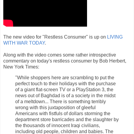
The new video for "Restless Consumer" is up on
LIVING
WITH WAR TODAY
.
Along with the video comes some rather introspective
commentary on today's restless consumer by Bob Herbert,
New York Times:
"While shoppers here are scrambling to put the
perfect touch to their holidays with the purchase
of a giant flat-screen TV or a PlayStation 3, the
news out of Baghdad is of a society in the midst
of a meltdown... There is something terribly
wrong with this juxtaposition of gleeful
Americans with fistfuls of dollars storming the
department store barricades and the slaughter by
the thousands of innocent Iraqi civilians,
including old people, children and babies. The