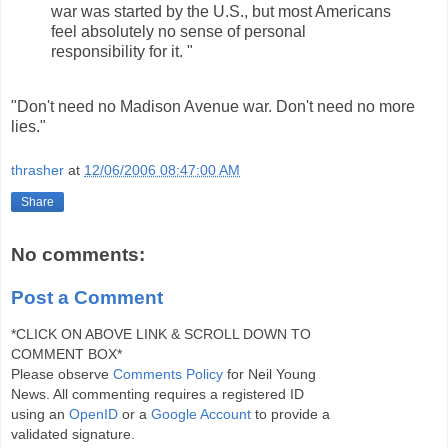
war was started by the U.S., but most Americans
feel absolutely no sense of personal
responsibility for it. "
"Don't need no Madison Avenue war. Don't need no more
lies."
thrasher
at
12/06/2006 08:47:00 AM
Share
No comments:
Post a Comment
*CLICK ON ABOVE LINK & SCROLL DOWN TO
COMMENT BOX*
Please observe
Comments Policy
for Neil Young
News. All commenting requires a registered ID
using an
OpenID
or a
Google Account
to provide a
validated signature.