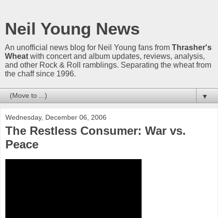
Neil Young News
An unofficial news blog for Neil Young fans from
Thrasher's
Wheat
with concert and album updates, reviews, analysis,
and other Rock & Roll ramblings. Separating the wheat from
the chaff since 1996.
▼
Wednesday, December 06, 2006
The Restless Consumer: War vs.
Peace