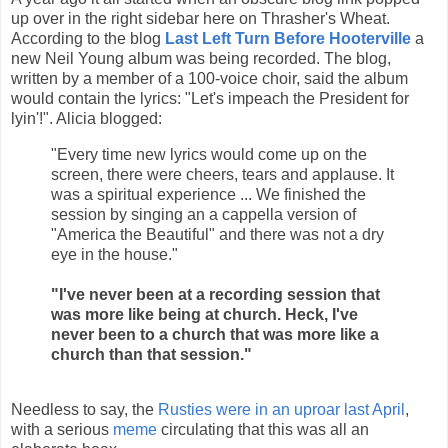
up over in the right sidebar here on Thrasher's Wheat.
According to the blog
Last Left Turn Before Hooterville
a
new Neil Young album was being recorded. The blog,
written by a member of a 100-voice choir, said the album
would contain the lyrics: "Let's impeach the President for
lyin'!". Alicia blogged:
"Every time new lyrics would come up on the
screen, there were cheers, tears and applause. It
was a spiritual experience ... We finished the
session by singing an a cappella version of
"America the Beautiful" and there was not a dry
eye in the house."
"I've never been at a recording session that
was more like being at church. Heck, I've
never been to a church that was more like a
church than that session."
Needless to say, the
Rusties were in an uproar last April
,
with a serious
meme
circulating that this was all an