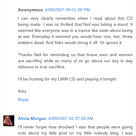
Anonymous
4/08/2007 09:01:00 PM
I can very clearly remember when I read about this CD
being made. I was so thrilled that Neil was taking a stand. It
seemed like everyone was in a trance like state about being
at war. Everyday it seemed you would hear one, two, three
soldiers dead. And folks would shrug it off. Or ignore it.
Thanks Neil for reminding us that brave men and women
are sacrifing while so many of us go about our day to day
oblvious to true sacrifice.
I'll be hunting for my LWW CD and playing it tonight.
Amy
Reply
Alicia Morgan
4/09/2007 02:37:00 AM
I'll never forget how shocked I was that people were going
nuts about my little post on my little nobody blog. I was