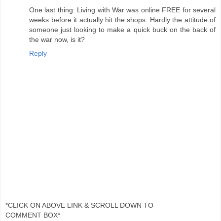
One last thing: Living with War was online FREE for several
weeks before it actually hit the shops. Hardly the attitude of
someone just looking to make a quick buck on the back of
the war now, is it?
Reply
*CLICK ON ABOVE LINK & SCROLL DOWN TO
COMMENT BOX*