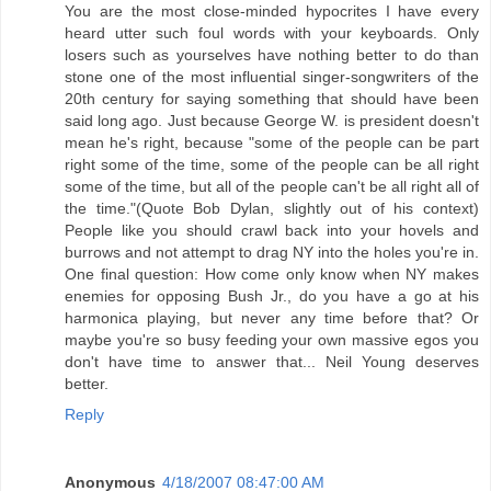
You are the most close-minded hypocrites I have every
heard utter such foul words with your keyboards. Only
losers such as yourselves have nothing better to do than
stone one of the most influential singer-songwriters of the
20th century for saying something that should have been
said long ago. Just because George W. is president doesn't
mean he's right, because "some of the people can be part
right some of the time, some of the people can be all right
some of the time, but all of the people can't be all right all of
the time."(Quote Bob Dylan, slightly out of his context)
People like you should crawl back into your hovels and
burrows and not attempt to drag NY into the holes you're in.
One final question: How come only know when NY makes
enemies for opposing Bush Jr., do you have a go at his
harmonica playing, but never any time before that? Or
maybe you're so busy feeding your own massive egos you
don't have time to answer that... Neil Young deserves
better.
Reply
Anonymous
4/18/2007 08:47:00 AM