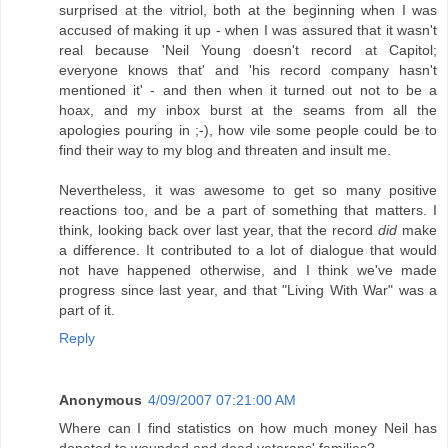
surprised at the vitriol, both at the beginning when I was
accused of making it up - when I was assured that it wasn't
real because 'Neil Young doesn't record at Capitol;
everyone knows that' and 'his record company hasn't
mentioned it' - and then when it turned out not to be a
hoax, and my inbox burst at the seams from all the
apologies pouring in ;-), how vile some people could be to
find their way to my blog and threaten and insult me.
Nevertheless, it was awesome to get so many positive
reactions too, and be a part of something that matters. I
think, looking back over last year, that the record
did
make
a difference. It contributed to a lot of dialogue that would
not have happened otherwise, and I think we've made
progress since last year, and that "Living With War" was a
part of it.
Reply
Anonymous
4/09/2007 07:21:00 AM
Where can I find statistics on how much money Neil has