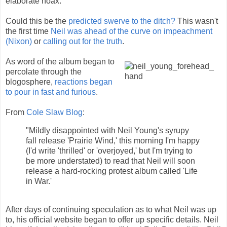
elaborate hoax.
Could this be the
predicted swerve to the ditch?
This wasn't
the first time
Neil was ahead of the curve on impeachment
(Nixon)
or
calling out for the truth
.
As word of the album began to
percolate through the
blogosphere,
reactions began
to pour in fast and furious
.
From
Cole Slaw Blog
:
"Mildly disappointed with Neil Young's syrupy
fall release 'Prairie Wind,' this morning I'm happy
(I'd write 'thrilled' or 'overjoyed,' but I'm trying to
be more understated) to read that Neil will soon
release a hard-rocking protest album called 'Life
in War.'
After days of continuing speculation as to what Neil was up
to, his official website began to offer up specific details. Neil