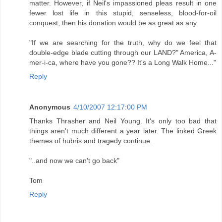
matter. However, if Neil's impassioned pleas result in one
fewer lost life in this stupid, senseless, blood-for-oil
conquest, then his donation would be as great as any.
"If we are searching for the truth, why do we feel that
double-edge blade cutting through our LAND?" America, A-
mer-i-ca, where have you gone?? It's a Long Walk Home..."
Reply
Anonymous
4/10/2007 12:17:00 PM
Thanks Thrasher and Neil Young. It's only too bad that
things aren't much different a year later. The linked Greek
themes of hubris and tragedy continue.
"..and now we can't go back"
Tom
Reply