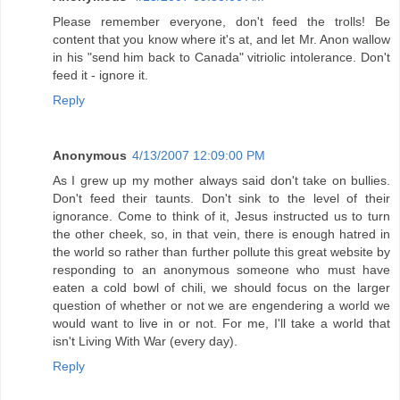
Please remember everyone, don't feed the trolls! Be
content that you know where it's at, and let Mr. Anon wallow
in his "send him back to Canada" vitriolic intolerance. Don't
feed it - ignore it.
Reply
Anonymous
4/13/2007 12:09:00 PM
As I grew up my mother always said don't take on bullies.
Don't feed their taunts. Don't sink to the level of their
ignorance. Come to think of it, Jesus instructed us to turn
the other cheek, so, in that vein, there is enough hatred in
the world so rather than further pollute this great website by
responding to an anonymous someone who must have
eaten a cold bowl of chili, we should focus on the larger
question of whether or not we are engendering a world we
would want to live in or not. For me, I'll take a world that
isn't Living With War (every day).
Reply