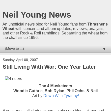
Neil Young News
An unofficial news blog for Neil Young fans from
Thrasher's
Wheat
with concert and album updates, reviews, analysis,
and other Rock & Roll ramblings. Separating the wheat from
the chaff since 1996.
▼
Sunday, April 08, 2007
Still Living With War: One Year Later
The 4 Musketeers
Woodie Guthrie, Bob Dylan, Phil Ochs, & Neil
Art by
Down With Tyranny!
A year ago it all started when an obscure blog link popped