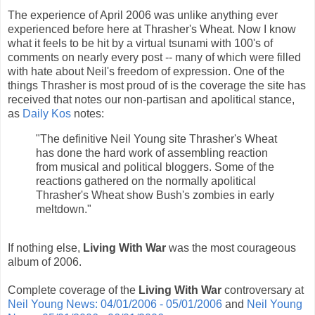
The experience of April 2006 was unlike anything ever
experienced before here at Thrasher's Wheat. Now I know
what it feels to be hit by a virtual tsunami with 100's of
comments on nearly every post -- many of which were filled
with hate about Neil's freedom of expression. One of the
things Thrasher is most proud of is the coverage the site has
received that notes our non-partisan and apolitical stance,
as
Daily Kos
notes:
"The definitive Neil Young site Thrasher's Wheat
has done the hard work of assembling reaction
from musical and political bloggers. Some of the
reactions gathered on the normally apolitical
Thrasher's Wheat show Bush's zombies in early
meltdown."
If nothing else,
Living With War
was the most courageous
album of 2006.
Complete coverage of the
Living With War
controversary at
Neil Young News: 04/01/2006 - 05/01/2006
and
Neil Young