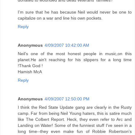
donated to wounded and dead veterans' families?
I'm sure that he has because Neil would never be one to
capitalize on a war and line his own pockets.
Reply
Anonymous
4/09/2007 10:42:00 AM
Neil's one of the most honest people in music,on this
planet.He ain't reaching for his slippers for a long time
!Thank God !
Hamish McA
Reply
Anonymous
4/09/2007 12:50:00 PM
I think the Red State Update gang are clearly in the Rusty
camp. Far from being Neil Young haters, this is satire much
like The Colbert Report. Heck, they even refer to Arc and
Landing on Water! Some of the funniest stuff I've seen in a
long time--they even make fun of Robbie Robertson's