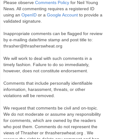
Please observe
Comments Policy
for Neil Young
News. All commenting requires a registered ID
using an
OpenID
or a
Google Account
to provide a
validated signature.
Inappropriate comments can be flagged for review
by e-mailing date/time stamp and post title to:
thrasher@thrasherswheat.org
We will work to deal with such comments in a
timely fashion. Failure to do so immediately,
however, does not constitute endorsement.
Comments that include personally identifiable
information, harassment, threats, or other
violations will be removed.
We request that comments be civil and on-topic.
We do not moderate or assume any responsibility
for comments, which are owned by the readers
who post them. Comments do not represent the
views of Thrasher or thrasherswheat.org . We
reserve the right to delete any comment and ban