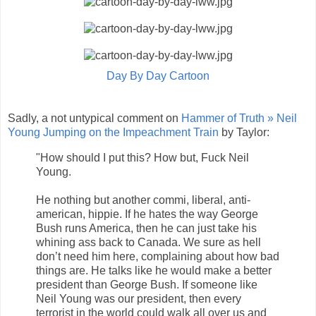
Day By Day Cartoon
Sadly, a not untypical comment on
Hammer of Truth » Neil
Young Jumping on the Impeachment Train
by Taylor:
"How should I put this? How but, Fuck Neil
Young.
He nothing but another commi, liberal, anti-
american, hippie. If he hates the way George
Bush runs America, then he can just take his
whining ass back to Canada. We sure as hell
don’t need him here, complaining about how bad
things are. He talks like he would make a better
president than George Bush. If someone like
Neil Young was our president, then every
terrorist in the world could walk all over us and