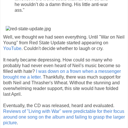
he wouldn’t do a damn thing. His little anti-war
ass."
Well, we thought we had seen everything. Until "War on Neil
Young" from Red State Update started appearing on
YouTube
. Couldn't decide whether to laugh or cry.
It nearly became depressing. How could so many who
probably had never even heard of Neil's music become so
filled with hate?
I was down on a frown when a messenger
brought me a letter.
Thankfully, there was much support for
both Neil and Thrasher's Wheat. Without the stunning and
overwhelming reader support, this site would have folded
last April.
Eventually, the CD was released, heard and evaluated.
Reviews of "Living with War" were predictable for their focus
around one song on the album and failing to grasp the larger
picture
.