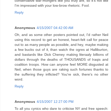
conservative war-mongers like you truly are, so it's not like
I'm impressed with your low-brow rhetoric. Fool.
Reply
Anonymous
4/15/2007 04:42:00 AM
Oh, and as some other posters pointed out, I'd rather Neil
using this record to get an honest, heart-felt call for peace
out to as many people as possible, and hey, maybe making
a few bucks out of it, than watch the ogres at Halliburton,
and bastards like Dick Cheney making literaaly billions of
dollars through the deaths of THOUSANDS of Iraqis and
coalition troops. How can anyone feel MORE disgusted at
Neil, when those guys are raking such fortunes thanks to
the suffering they inflicted? You're sick, there's no other
word.
Reply
Anonymous
4/15/2007 12:27:00 PM
To all you cynics who dare to criticise NY and free speech: