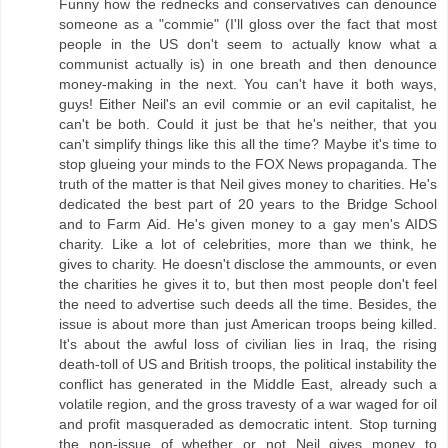
Funny how the rednecks and conservatives can denounce
someone as a "commie" (I'll gloss over the fact that most
people in the US don't seem to actually know what a
communist actually is) in one breath and then denounce
money-making in the next. You can't have it both ways,
guys! Either Neil's an evil commie or an evil capitalist, he
can't be both. Could it just be that he's neither, that you
can't simplify things like this all the time? Maybe it's time to
stop glueing your minds to the FOX News propaganda. The
truth of the matter is that Neil gives money to charities. He's
dedicated the best part of 20 years to the Bridge School
and to Farm Aid. He's given money to a gay men's AIDS
charity. Like a lot of celebrities, more than we think, he
gives to charity. He doesn't disclose the ammounts, or even
the charities he gives it to, but then most people don't feel
the need to advertise such deeds all the time. Besides, the
issue is about more than just American troops being killed.
It's about the awful loss of civilian lies in Iraq, the rising
death-toll of US and British troops, the political instability the
conflict has generated in the Middle East, already such a
volatile region, and the gross travesty of a war waged for oil
and profit masqueraded as democratic intent. Stop turning
the non-issue of whether or not Neil gives money to