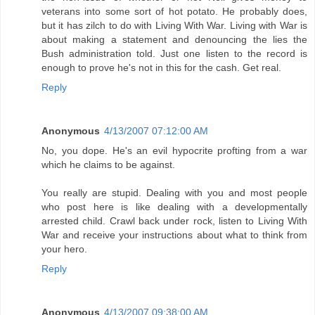
veterans into some sort of hot potato. He probably does,
but it has zilch to do with Living With War. Living with War is
about making a statement and denouncing the lies the
Bush administration told. Just one listen to the record is
enough to prove he's not in this for the cash. Get real.
Reply
Anonymous
4/13/2007 07:12:00 AM
No, you dope. He's an evil hypocrite profting from a war
which he claims to be against.
You really are stupid. Dealing with you and most people
who post here is like dealing with a developmentally
arrested child. Crawl back under rock, listen to Living With
War and receive your instructions about what to think from
your hero.
Reply
Anonymous
4/13/2007 09:38:00 AM