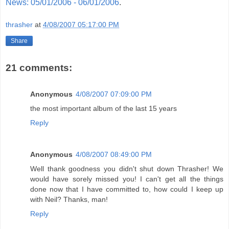
News: 05/01/2006 - 06/01/2006
.
thrasher
at
4/08/2007 05:17:00 PM
Share
21 comments:
Anonymous
4/08/2007 07:09:00 PM
the most important album of the last 15 years
Reply
Anonymous
4/08/2007 08:49:00 PM
Well thank goodness you didn't shut down Thrasher! We
would have sorely missed you! I can't get all the things
done now that I have committed to, how could I keep up
with Neil? Thanks, man!
Reply