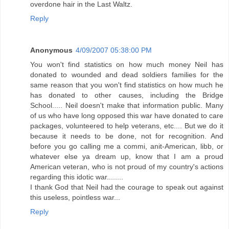
overdone hair in the Last Waltz.
Reply
Anonymous
4/09/2007 05:38:00 PM
You won't find statistics on how much money Neil has
donated to wounded and dead soldiers families for the
same reason that you won't find statistics on how much he
has donated to other causes, including the Bridge
School..... Neil doesn't make that information public. Many
of us who have long opposed this war have donated to care
packages, volunteered to help veterans, etc.... But we do it
because it needs to be done, not for recognition. And
before you go calling me a commi, anit-American, libb, or
whatever else ya dream up, know that I am a proud
American veteran, who is not proud of my country's actions
regarding this idotic war........
I thank God that Neil had the courage to speak out against
this useless, pointless war...
Reply