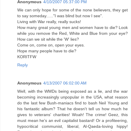
Anonymous
4/10/2007 05:37:00 PM
We can only hope for some of the none believers, they get
to say someday......"I was blind but now I see".
Living with War really, really sucks!
How many great young men and women have to die? Look
while you remove the Red, White and Blue from your eye?
How can we sit while the 'W' lies?
Come on, come on, open your eyes.
Hope many people have to die?
KORITFW
Reply
Anonymous
4/13/2007 06:02:00 AM
Well, with the WMDs being exposed as a lie, and the war
becoming increasingly unpopular in the USA, what reason
do the last few Bush-maniacs find to bash Neil Young and
his fantastic album? That he doesn't tell us how much he
gives to veterans' charities! Woah! The crime! Geez, this
must mean he's an evil capitalist bastard! Or a profiteering,
hypocritical communist, liberal, Al-Qaeda-loving hippy!