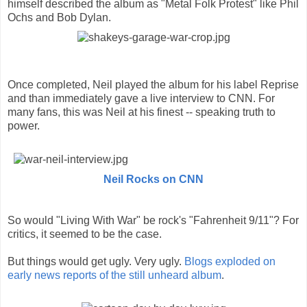
himself described the album as "Metal Folk Protest" like Phil
Ochs and Bob Dylan.
Once completed, Neil played the album for his label Reprise
and than immediately gave a live interview to CNN. For
many fans, this was Neil at his finest -- speaking truth to
power.
Neil Rocks on CNN
So would "Living With War" be rock's "Fahrenheit 9/11"? For
critics, it seemed to be the case.
But things would get ugly. Very ugly.
Blogs exploded on
early news reports of the still unheard album
.