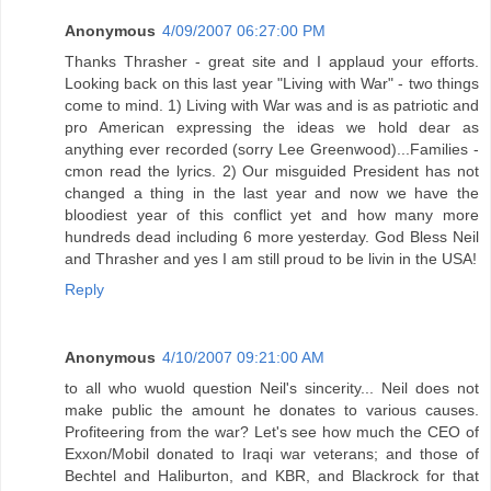
Anonymous
4/09/2007 06:27:00 PM
Thanks Thrasher - great site and I applaud your efforts.
Looking back on this last year "Living with War" - two things
come to mind. 1) Living with War was and is as patriotic and
pro American expressing the ideas we hold dear as
anything ever recorded (sorry Lee Greenwood)...Families -
cmon read the lyrics. 2) Our misguided President has not
changed a thing in the last year and now we have the
bloodiest year of this conflict yet and how many more
hundreds dead including 6 more yesterday. God Bless Neil
and Thrasher and yes I am still proud to be livin in the USA!
Reply
Anonymous
4/10/2007 09:21:00 AM
to all who wuold question Neil's sincerity... Neil does not
make public the amount he donates to various causes.
Profiteering from the war? Let's see how much the CEO of
Exxon/Mobil donated to Iraqi war veterans; and those of
Bechtel and Haliburton, and KBR, and Blackrock for that