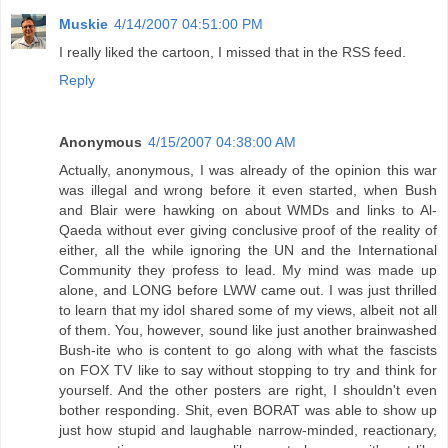
Muskie
4/14/2007 04:51:00 PM
I really liked the cartoon, I missed that in the RSS feed.
Reply
Anonymous
4/15/2007 04:38:00 AM
Actually, anonymous, I was already of the opinion this war
was illegal and wrong before it even started, when Bush
and Blair were hawking on about WMDs and links to Al-
Qaeda without ever giving conclusive proof of the reality of
either, all the while ignoring the UN and the International
Community they profess to lead. My mind was made up
alone, and LONG before LWW came out. I was just thrilled
to learn that my idol shared some of my views, albeit not all
of them. You, however, sound like just another brainwashed
Bush-ite who is content to go along with what the fascists
on FOX TV like to say without stopping to try and think for
yourself. And the other posters are right, I shouldn't even
bother responding. Shit, even BORAT was able to show up
just how stupid and laughable narrow-minded, reactionary,