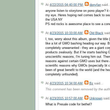
At
4/22/2015 04:40:00 PM
,
dpnyfan
said..
anyone listen to storytone on pono player? it 
my eye. Heres hoping neil comes back to sea
the USA NY
PS red rocks is awesome place to see a con
At
4/23/2015 10:33:00 AM
,
Old Black
said
I, too, worry about this album, given the tit
like a lot of GMO bashing heading our way. 
completely unwarranted - they are a giant corp
products zealously. But if he starts bashing 
unscientific reasons, I'm tuning him out. There
reasons against certain GMO uses but there a
scientific reasons why GMOs (especially bt c
been of great benefit to the world (and the he
completely unfounded).
At
4/23/2015 10:34:00 AM
,
Bz
said...
This comment has been removed by the auth
At
4/23/2015 10:57:00 AM
,
Unknown
said.
What is Presale code for bethel?