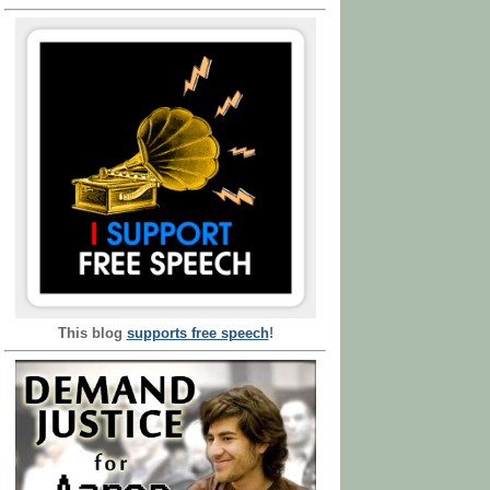
This blog
supports free speech
!