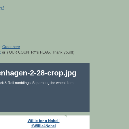
r.
Order here
k
or YOUR COUNTRY's FLAG. Thank you!!!)
ck & Roll ramblings. Separating the wheat from
Willie for a Nobel!
#Willie4Nobel