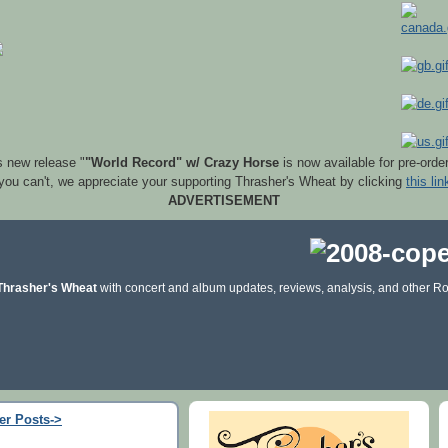
s new release "
"World Record" w/ Crazy Horse
is now available for pre-orde
 you can't, we appreciate your supporting Thrasher's Wheat by clicking
this lin
ADVERTISEMENT
Thrasher's Wheat
with concert and album updates, reviews, analysis, and other Ro
er Posts->