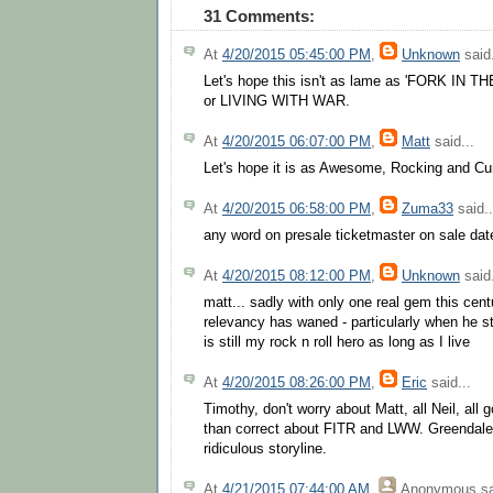
31 Comments:
At
4/20/2015 05:45:00 PM
,
Unknown
said.
Let's hope this isn't as lame as 'FORK IN
or LIVING WITH WAR.
At
4/20/2015 06:07:00 PM
,
Matt
said...
Let's hope it is as Awesome, Rocking and Cur
At
4/20/2015 06:58:00 PM
,
Zuma33
said..
any word on presale ticketmaster on sale da
At
4/20/2015 08:12:00 PM
,
Unknown
said.
matt... sadly with only one real gem this cent
relevancy has waned - particularly when he 
is still my rock n roll hero as long as I live
At
4/20/2015 08:26:00 PM
,
Eric
said...
Timothy, don't worry about Matt, all Neil, all
than correct about FITR and LWW. Greendale,
ridiculous storyline.
At
4/21/2015 07:44:00 AM
,
Anonymous
sa