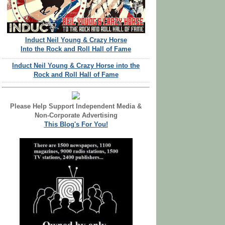
Induct Neil Young & Crazy Horse
Into the Rock and Roll Hall of Fame
Induct Neil Young & Crazy Horse into the
Rock and Roll Hall of Fame
Please Help Support Independent Media &
Non-Corporate Advertising
This Blog's For You!