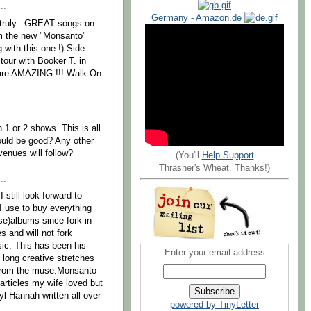
..
Germany - Amazon.de
e,truly...GREAT songs on
om the new "Monsanto"
with this one !) Side
tour with Booker T. in
 are AMAZING !!! Walk On
1 or 2 shows. This is all
ould be good? Any other
enues will follow?
(You'll
Help Support
Thrasher's Wheat. Thanks!)
..
 still look forward to
I use to buy everything
se)albums since fork in
s and will not fork
sic. This has been his
Enter your email address
long creative stretches
 from the muse.Monsanto
rticles my wife loved but
yl Hannah written all over
powered by TinyLetter