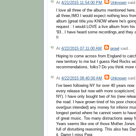
At
4/21/2015 11:54:00 PM
,
Unknown
said.
I love all three of the albums mentioned her
all three,IMO.I would expect nothing less fr
album (great title,you KNOW where he's going 
request : I would LOVE a live album from his 
'93...I have heard some recordings,and they
!!
At
4/22/2015 07:11:00 AM
,
growl
said...
Hoping to come across from England to catch 
new territory to me but I guess Red Rocks w
recommendations, folks? Do you think more v
At
4/22/2015 08:40:00 AM
,
Unknown
said.
I've been following NY for over 40 years now. I
every release but now with more scepticism( 
NY). I have only bought two of his (new relea
the road. I have grown tired of his poor choice
over(pun intended) any money for inferior mu
longest period where he cannot seem to have 
of great music. Too many distractions away
Years seems like one of those Mother Jones a
full of disturbing reasoning. This also has Dar
it. Damn I miss Pegi.