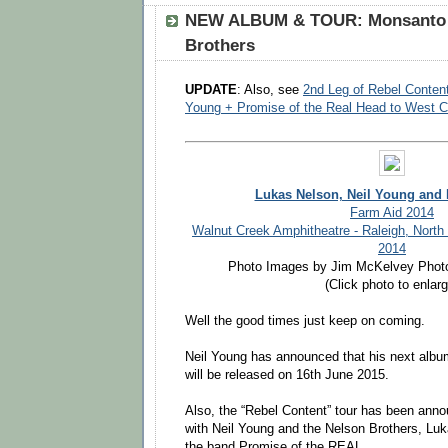
NEW ALBUM & TOUR: Monsanto 
Brothers
UPDATE
: Also, see
2nd Leg of Rebel Conten
Young + Promise of the Real Head to West C
Lukas Nelson, Neil Young and
Farm Aid 2014
Walnut Creek Amphitheatre - Raleigh, North
2014
Photo Images by Jim McKelvey Phot
(Click photo to enlarg
Well the good times just keep on coming.
Neil Young has announced that his next alb
will be released on 16th June 2015.
Also, the “Rebel Content” tour has been ann
with Neil Young and the Nelson Brothers, Lu
the band Promise of the REAL.