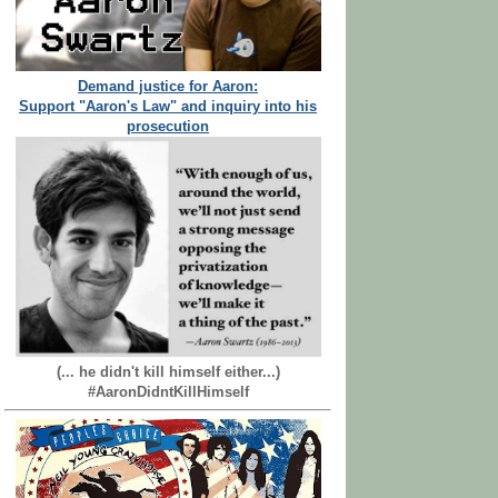
Demand justice for Aaron:
Support "Aaron's Law" and inquiry into his
prosecution
(... he didn't kill himself either...)
#AaronDidntKillHimself