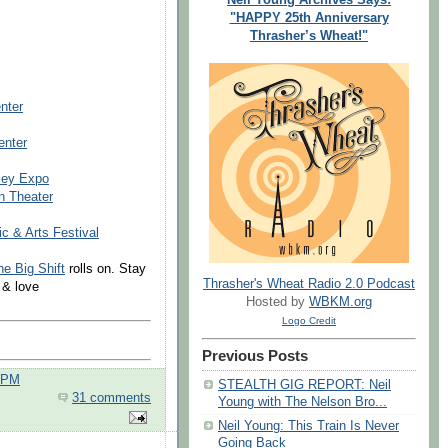
"HAPPY 25th Anniversary
Thrasher’s Wheat!"
nter
enter
ley Expo
h Theater
 & Arts Festival
he Big Shift
rolls on. Stay
Thrasher's Wheat Radio 2.0 Podcast
 & love
Hosted by
WBKM.org
Logo Credit
Previous Posts
0 PM
STEALTH GIG REPORT: Neil
31 comments
Young with The Nelson Bro...
Neil Young: This Train Is Never
Going Back