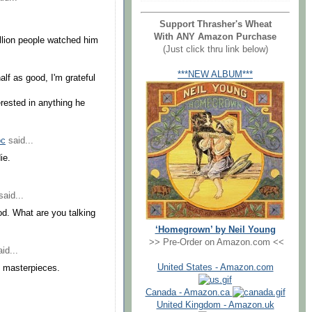
Support Thrasher's Wheat
With ANY Amazon Purchase
illion people watched him
(Just click thru link below)
***NEW ALBUM***
half as good, I'm grateful
erested in anything he
oc
said...
ie.
aid...
od. What are you talking
‘Homegrown’ by Neil Young
>> Pre-Order on Amazon.com <<
id...
United States - Amazon.com
 masterpieces.
Canada - Amazon.ca
United Kingdom - Amazon.uk