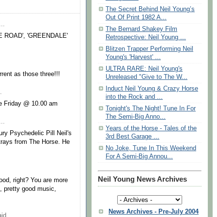
The Secret Behind Neil Young’s
Out Of Print 1982 A...
..
The Bernard Shakey Film
 THE ROAD', 'GREENDALE'
Retrospective: Neil Young ...
Blitzen Trapper Performing Neil
Young's 'Harvest' ...
ULTRA RARE: Neil Young's
rent as those three!!!
Unreleased "Give to The W...
Induct Neil Young & Crazy Horse
.
into the Rock and ...
te Friday @ 10.00 am
Tonight's The Night! Tune In For
The Semi-Big Anno...
..
Years of the Horse - Tales of the
ury Psychedelic Pill Neil's
3rd Best Garage ...
strays from The Horse. He
No Joke, Tune In This Weekend
For A Semi-Big Annou...
Neil Young News Archives
 good, right? You are more
 pretty good music,
News Archives - Pre-July 2004
id...