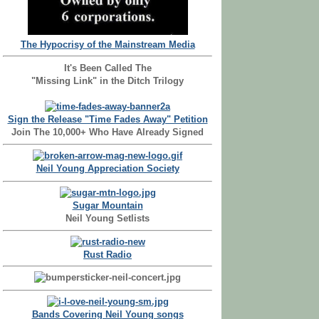
The Hypocrisy of the Mainstream Media
It's Been Called The
"Missing Link" in the Ditch Trilogy
Sign the Release "Time Fades Away" Petition
Join The 10,000+ Who Have Already Signed
Neil Young Appreciation Society
Sugar Mountain
Neil Young Setlists
Rust Radio
Bands Covering Neil Young songs