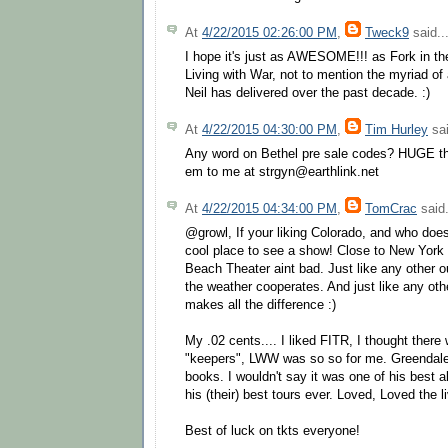
At
4/22/2015 02:26:00 PM
,
Tweck9
said..
I hope it's just as AWESOME!!! as Fork in 
Living with War, not to mention the myriad o
Neil has delivered over the past decade. :)
At
4/22/2015 04:30:00 PM
,
Tim Hurley
sai
Any word on Bethel pre sale codes? HUGE th
em to me at strgyn@earthlink.net
At
4/22/2015 04:34:00 PM
,
TomCrac
said.
@growl, If your liking Colorado, and who doe
cool place to see a show! Close to New York 
Beach Theater aint bad. Just like any other 
the weather cooperates. And just like any oth
makes all the difference :)
My .02 cents.... I liked FITR, I thought there
"keepers", LWW was so so for me. Greend
books. I wouldn't say it was one of his best 
his (their) best tours ever. Loved, Loved the 
Best of luck on tkts everyone!