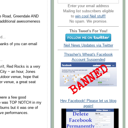
Enter your email address
.
Mailing list subscribers eligible
the Road, Greendale AND
to
win cool Neil stuff!
f additional awesomeness
No spam. We promise.
This Tweet's For You!
d...
anks of you can email
Neil News Updates via Twitter
Thrasher's Wheat's Facebook
..
Account Suspended
sn't, Red Rocks is a very
City ~ an hour, Jones
outdoor venue, hope that
er venue, a great seat
 were a few good
Hey Facebook! Please let us blog
ale was TOP NOTCH in my
again!
albums but it was one of
live performances.