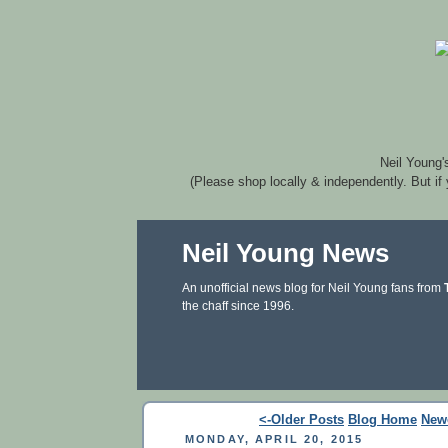
Neil Young'
(Please shop locally & independently. But if
Neil Young News
An unofficial news blog for Neil Young fans from
the chaff since 1996.
<-Older Posts
Blog Home
New
MONDAY, APRIL 20, 2015