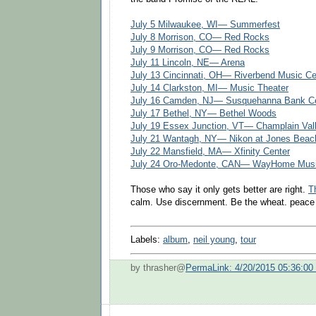
July 5 Milwaukee, WI— Summerfest
July 8 Morrison, CO— Red Rocks
July 9 Morrison, CO— Red Rocks
July 11 Lincoln, NE— Arena
July 13 Cincinnati, OH— Riverbend Music Ce
July 14 Clarkston, MI— Music Theater
July 16 Camden, NJ— Susquehanna Bank C
July 17 Bethel, NY— Bethel Woods
July 19 Essex Junction, VT— Champlain Val
July 21 Wantagh, NY— Nikon at Jones Beac
July 22 Mansfield, MA— Xfinity Center
July 24 Oro-Medonte, CAN— WayHome Music
Those who say it only gets better are right.
T
calm. Use discernment. Be the wheat. peace
Labels:
album
,
neil young
,
tour
by thrasher@
PermaLink: 4/20/2015 05:36:0