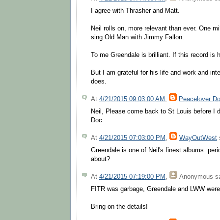
I agree with Thrasher and Matt.
Neil rolls on, more relevant than ever. One m
sing Old Man with Jimmy Fallon.
To me Greendale is brilliant. If this record is 
But I am grateful for his life and work and int
does.
At
4/21/2015 09:03:00 AM
,
Peacelover D
Neil, Please come back to St Louis before I d
Doc
At
4/21/2015 07:03:00 PM
,
WayOutWest
s
Greendale is one of Neil's finest albums. peri
about?
At
4/21/2015 07:19:00 PM
,
Anonymous
sa
FITR was garbage, Greendale and LWW were
Bring on the details!