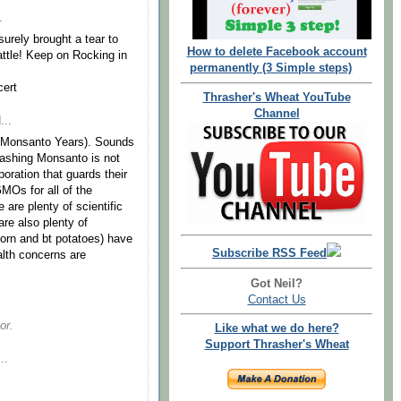
.
surely brought a tear to
How to delete Facebook account
ttle! Keep on Rocking in
permanently (3 Simple steps)
cert
Thrasher's Wheat YouTube
Channel
...
le (Monsanto Years). Sounds
Bashing Monsanto is not
oration that guards their
GMOs for all of the
 are plenty of scientific
re also plenty of
orn and bt potatoes) have
Subscribe RSS Feed
alth concerns are
Got Neil?
Contact Us
or.
Like what we do here?
Support Thrasher's Wheat
..