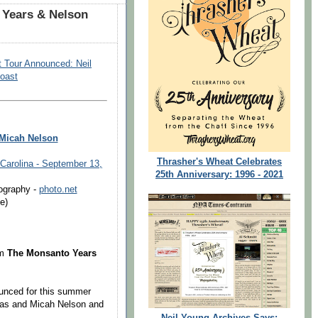
Years & Nelson
t Tour Announced: Neil
oast
 Micah Nelson
Thrasher's Wheat Celebrates
 Carolina - September 13,
25th Anniversary: 1996 - 2021
ography -
photo.net
e)
um
The Monsanto Years
ounced for this summer
kas and Micah Nelson and
Neil Young Archives Says: