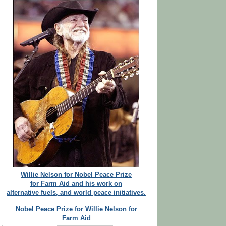
Willie Nelson for Nobel Peace Prize
for Farm Aid and his work on
alternative fuels, and world peace initiatives.
Nobel Peace Prize for Willie Nelson for
Farm Aid