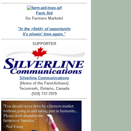
Farm Aid
Go Farmers Markets!
"In the >field< of opportunity
It's plowin' time again."
SUPPORTER
Silverline Communications
(Home of the FarmAidians)
Tecumseh, Ontario, Canada
(519) 737-7979