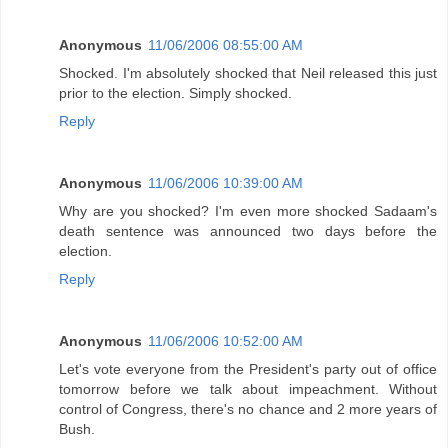
Anonymous
11/06/2006 08:55:00 AM
Shocked. I'm absolutely shocked that Neil released this just
prior to the election. Simply shocked.
Reply
Anonymous
11/06/2006 10:39:00 AM
Why are you shocked? I'm even more shocked Sadaam's
death sentence was announced two days before the
election.
Reply
Anonymous
11/06/2006 10:52:00 AM
Let's vote everyone from the President's party out of office
tomorrow before we talk about impeachment. Without
control of Congress, there's no chance and 2 more years of
Bush.