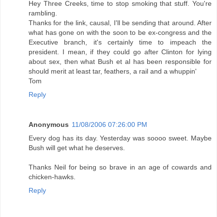
Hey Three Creeks, time to stop smoking that stuff. You're
rambling.
Thanks for the link, causal, I'll be sending that around. After
what has gone on with the soon to be ex-congress and the
Executive branch, it's certainly time to impeach the
president. I mean, if they could go after Clinton for lying
about sex, then what Bush et al has been responsible for
should merit at least tar, feathers, a rail and a whuppin'
Tom
Reply
Anonymous
11/08/2006 07:26:00 PM
Every dog has its day. Yesterday was soooo sweet. Maybe
Bush will get what he deserves.
Thanks Neil for being so brave in an age of cowards and
chicken-hawks.
Reply