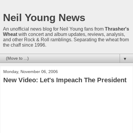
Neil Young News
An unofficial news blog for Neil Young fans from
Thrasher's
Wheat
with concert and album updates, reviews, analysis,
and other Rock & Roll ramblings. Separating the wheat from
the chaff since 1996.
▼
Monday, November 06, 2006
New Video: Let's Impeach The President