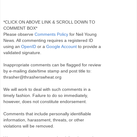
*CLICK ON ABOVE LINK & SCROLL DOWN TO
COMMENT BOX*
Please observe
Comments Policy
for Neil Young
News. All commenting requires a registered ID
using an
OpenID
or a
Google Account
to provide a
validated signature.
Inappropriate comments can be flagged for review
by e-mailing date/time stamp and post title to:
thrasher@thrasherswheat.org
We will work to deal with such comments in a
timely fashion. Failure to do so immediately,
however, does not constitute endorsement.
Comments that include personally identifiable
information, harassment, threats, or other
violations will be removed.