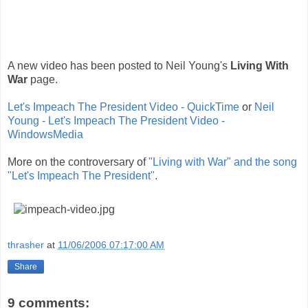
A new video has been posted to Neil Young's
Living With
War
page.
Let's Impeach The President Video - QuickTime
or
Neil
Young - Let's Impeach The President Video -
WindowsMedia
More on the controversary of
"Living with War" and the song
"Let's Impeach The President"
.
thrasher
at
11/06/2006 07:17:00 AM
Share
9 comments: