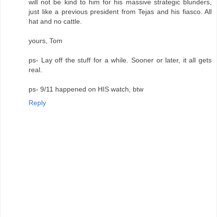
will not be kind to him for his massive strategic blunders,
just like a previous president from Tejas and his fiasco. All
hat and no cattle.
yours, Tom
ps- Lay off the stuff for a while. Sooner or later, it all gets
real.
ps- 9/11 happened on HIS watch, btw
Reply