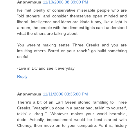
Anonymous
11/10/2006 08:39:00 PM
Ive met plently of conservative miserable people who are
"old stoners" and consider themselves open minded and
liberal. Intelligence and ideas are kinda funny, like a light in
a room, the people with the dimmest lights can't understand
what the others are talking about.
You were'nt making sense Three Creeks and you are
insulting others. Bored on your ranch? go build somehting
useful.
-Live in DC and see it everyday
Reply
Anonymous
11/11/2006 03:35:00 PM
There's a bit of an Earl Green stoned rambling to Three
Creeks.."wrappin'up dope in a paper bag, talkin' to yourself,
takin' a drag..". Whatever makes your world bearable,
dude. Actually, impeachment would be best started with
Cheney, then move on to your compadre. As it is, history