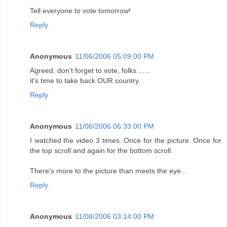
Tell everyone to vote tomorrow!
Reply
Anonymous
11/06/2006 05:09:00 PM
Agreed, don't forget to vote, folks.......
it's time to take back OUR country.
Reply
Anonymous
11/06/2006 06:33:00 PM
I watched the video 3 times. Once for the picture. Once for
the top scroll and again for the bottom scroll.
There's more to the picture than meets the eye...
Reply
Anonymous
11/08/2006 03:14:00 PM