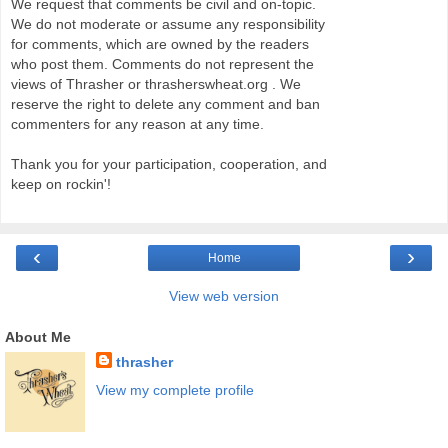
We request that comments be civil and on-topic.
We do not moderate or assume any responsibility
for comments, which are owned by the readers
who post them. Comments do not represent the
views of Thrasher or thrasherswheat.org . We
reserve the right to delete any comment and ban
commenters for any reason at any time.
Thank you for your participation, cooperation, and
keep on rockin'!
‹
›
Home
View web version
About Me
thrasher
View my complete profile