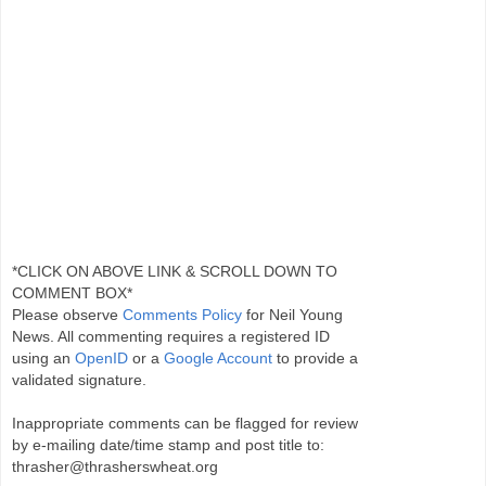
*CLICK ON ABOVE LINK & SCROLL DOWN TO
COMMENT BOX*
Please observe
Comments Policy
for Neil Young
News. All commenting requires a registered ID
using an
OpenID
or a
Google Account
to provide a
validated signature.
Inappropriate comments can be flagged for review
by e-mailing date/time stamp and post title to:
thrasher@thrasherswheat.org