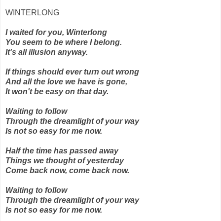
WINTERLONG
I waited for you, Winterlong
You seem to be where I belong.
It's all illusion anyway.
If things should ever turn out wrong
And all the love we have is gone,
It won't be easy on that day.
Waiting to follow
Through the dreamlight of your way
Is not so easy for me now.
Half the time has passed away
Things we thought of yesterday
Come back now, come back now.
Waiting to follow
Through the dreamlight of your way
Is not so easy for me now.