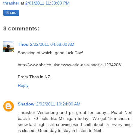
thrasher
at
2/01/2011 11:33:00 PM
Share
3 comments:
Thos
2/02/2011 04:58:00 AM
Speaking of which, good luck Doc!
http://www.bbc.co.uk/news/world-asia-pacific-12342031
From Thos in NZ.
Reply
Shadow
2/02/2011 10:24:00 AM
Thrasher Winterlong and pic great for today . Pic of Neil
back in 70 looks like Michigan today . We got 15 inches of
snow last night still snowing wind chill about -5. Everything
is closed . Good day to stay in Listen to Neil .