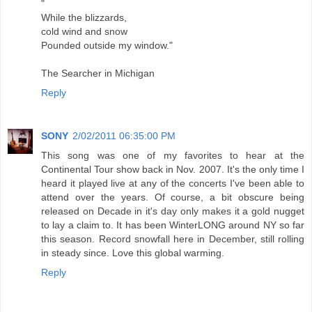
"
While the blizzards,
cold wind and snow
Pounded outside my window."
The Searcher in Michigan
Reply
SONY
2/02/2011 06:35:00 PM
This song was one of my favorites to hear at the
Continental Tour show back in Nov. 2007. It's the only time I
heard it played live at any of the concerts I've been able to
attend over the years. Of course, a bit obscure being
released on Decade in it's day only makes it a gold nugget
to lay a claim to. It has been WinterLONG around NY so far
this season. Record snowfall here in December, still rolling
in steady since. Love this global warming.
Reply