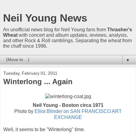
Neil Young News
An unofficial news blog for Neil Young fans from
Thrasher's
Wheat
with concert and album updates, reviews, analysis,
and other Rock & Roll ramblings. Separating the wheat from
the chaff since 1996.
▼
Tuesday, February 01, 2011
Winterlong ... Again
Neil Young - Boston circa 1971
Photo by
Elliot Blinder on SAN FRANCISCO ART
EXCHANGE
Well, it seems to be "Winterlong" time.