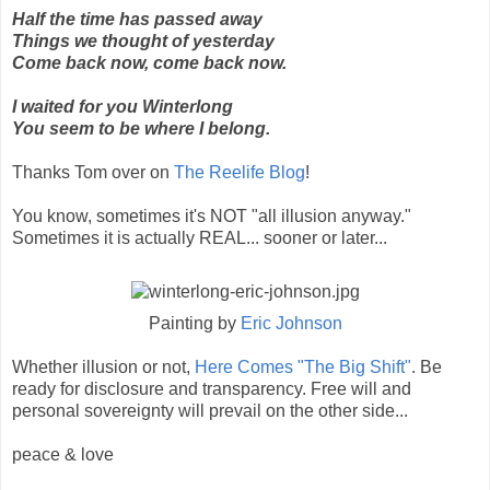
Half the time has passed away
Things we thought of yesterday
Come back now, come back now.
I waited for you Winterlong
You seem to be where I belong.
Thanks Tom over on
The Reelife Blog
!
You know, sometimes it's NOT "all illusion anyway."
Sometimes it is actually REAL... sooner or later...
Painting by
Eric Johnson
Whether illusion or not,
Here Comes "The Big Shift"
. Be
ready for disclosure and transparency. Free will and
personal sovereignty will prevail on the other side...
peace & love