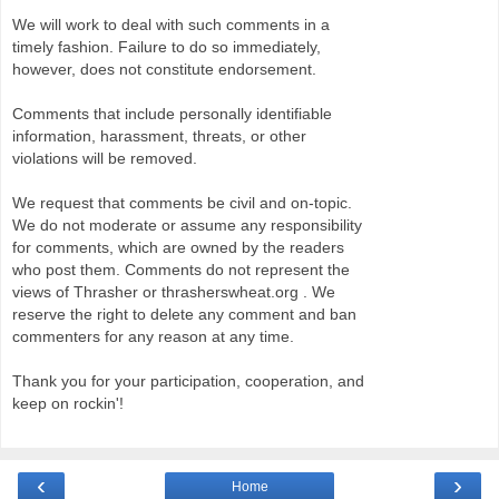
We will work to deal with such comments in a
timely fashion. Failure to do so immediately,
however, does not constitute endorsement.
Comments that include personally identifiable
information, harassment, threats, or other
violations will be removed.
We request that comments be civil and on-topic.
We do not moderate or assume any responsibility
for comments, which are owned by the readers
who post them. Comments do not represent the
views of Thrasher or thrasherswheat.org . We
reserve the right to delete any comment and ban
commenters for any reason at any time.
Thank you for your participation, cooperation, and
keep on rockin'!
‹
›
Home