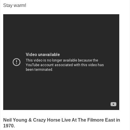
Stay warm!
Neil Young & Crazy Horse Live At The Filmore East in
1970.