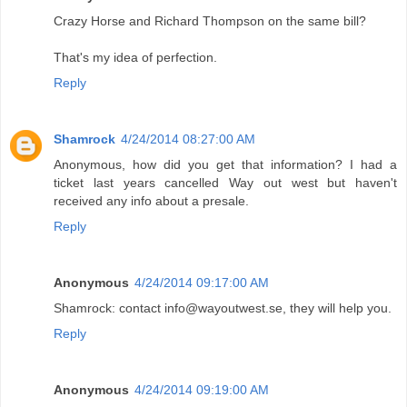
Crazy Horse and Richard Thompson on the same bill?
That's my idea of perfection.
Reply
Shamrock
4/24/2014 08:27:00 AM
Anonymous, how did you get that information? I had a
ticket last years cancelled Way out west but haven't
received any info about a presale.
Reply
Anonymous
4/24/2014 09:17:00 AM
Shamrock: contact info@wayoutwest.se, they will help you.
Reply
Anonymous
4/24/2014 09:19:00 AM