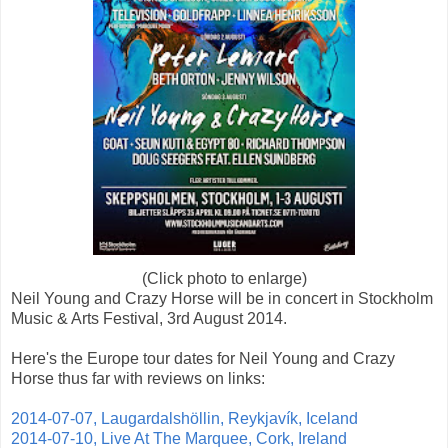
(Click photo to enlarge)
Neil Young and Crazy Horse will be in concert in Stockholm
Music & Arts Festival, 3rd August 2014.
Here's the Europe tour dates for Neil Young and Crazy
Horse thus far with reviews on links:
2014-07-07, Laugardalshöllin, Reykjavík, Iceland
2014-07-10, Live At The Marquee, Cork, Ireland