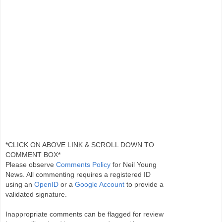
*CLICK ON ABOVE LINK & SCROLL DOWN TO
COMMENT BOX*
Please observe
Comments Policy
for Neil Young
News. All commenting requires a registered ID
using an
OpenID
or a
Google Account
to provide a
validated signature.
Inappropriate comments can be flagged for review