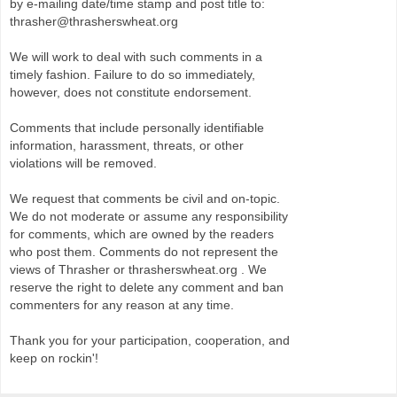
by e-mailing date/time stamp and post title to:
thrasher@thrasherswheat.org
We will work to deal with such comments in a
timely fashion. Failure to do so immediately,
however, does not constitute endorsement.
Comments that include personally identifiable
information, harassment, threats, or other
violations will be removed.
We request that comments be civil and on-topic.
We do not moderate or assume any responsibility
for comments, which are owned by the readers
who post them. Comments do not represent the
views of Thrasher or thrasherswheat.org . We
reserve the right to delete any comment and ban
commenters for any reason at any time.
Thank you for your participation, cooperation, and
keep on rockin'!