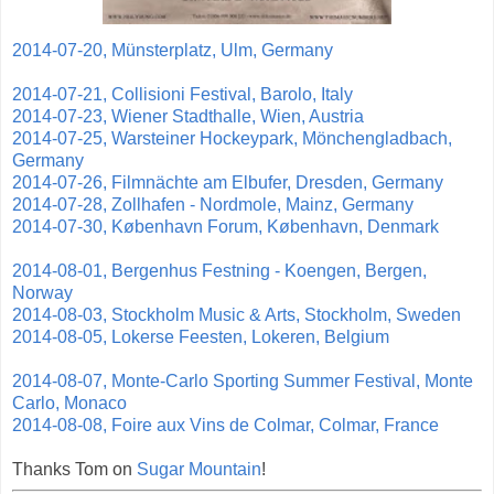
2014-07-20, Münsterplatz, Ulm, Germany
2014-07-21, Collisioni Festival, Barolo, Italy
2014-07-23, Wiener Stadthalle, Wien, Austria
2014-07-25, Warsteiner Hockeypark, Mönchengladbach,
Germany
2014-07-26, Filmnächte am Elbufer, Dresden, Germany
2014-07-28, Zollhafen - Nordmole, Mainz, Germany
2014-07-30, København Forum, København, Denmark
2014-08-01, Bergenhus Festning - Koengen, Bergen,
Norway
2014-08-03, Stockholm Music & Arts, Stockholm, Sweden
2014-08-05, Lokerse Feesten, Lokeren, Belgium
2014-08-07, Monte-Carlo Sporting Summer Festival, Monte
Carlo, Monaco
2014-08-08, Foire aux Vins de Colmar, Colmar, France
Thanks Tom on
Sugar Mountain
!