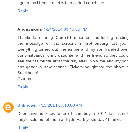
I got a mail from Ticnet with a code I could use.
Reply
Anonymous
4/24/2014 03:49:00 PM
Thanks for sharing. Can still remember the feeling reading
the message on the screens in Gothenburg last year.
Everything turned out fine as me and my son handed over
our wristbands to my daughter and her friend so they could
see their favourite artist the day after. Now me and my son
has gotten a new chance. Tickets bought for the show in
Stockholm!
/Gunnar
Reply
Unknown
7/13/2014 07:10:00 AM
Does anyone know where I can buy a 2014 tour shirt?
they'd sold out of them at Hyde Park yesterday? thanks
Reply