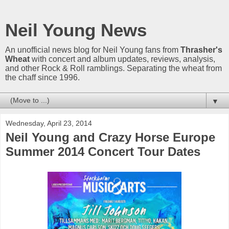
Neil Young News
An unofficial news blog for Neil Young fans from
Thrasher's
Wheat
with concert and album updates, reviews, analysis,
and other Rock & Roll ramblings. Separating the wheat from
the chaff since 1996.
▼
Wednesday, April 23, 2014
Neil Young and Crazy Horse Europe
Summer 2014 Concert Tour Dates