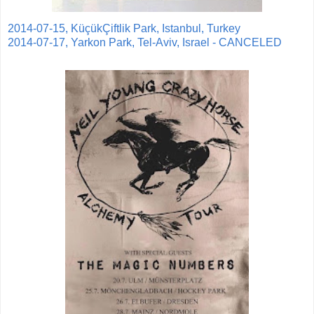
2014-07-15, KüçükÇiftlik Park, Istanbul, Turkey
2014-07-17, Yarkon Park, Tel-Aviv, Israel - CANCELED