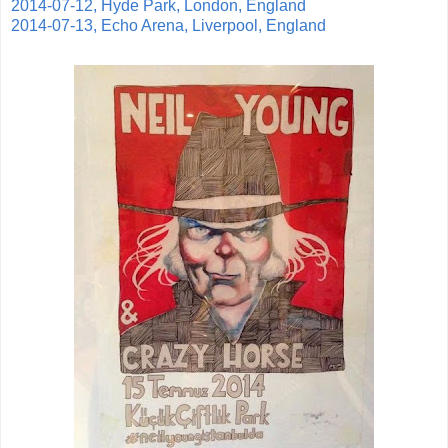
2014-07-12, Hyde Park, London, England
2014-07-13, Echo Arena, Liverpool, England