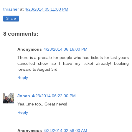
thrasher
at
4/23/2014 05:11:00 PM
Share
8 comments:
Anonymous
4/23/2014 06:16:00 PM
There is a presale for people who had tickets for last years
cancelled show, so I have my ticket already! Looking
forward to August 3rd
Reply
Johan
4/23/2014 06:22:00 PM
Yea...me too.. Great news!
Reply
Anonymous
4/24/2014 02:58:00 AM