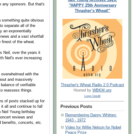
e any sponsors. But that's
"HAPPY 25th Anniversary
Thrasher’s Wheat!"
on something quite obvious
to separate all of the
ly an exponentially
news and a vast shortfall
e finest of the wheat.
s Neil, over the years it
h Neil's ever increasing
y overwhelmed with the
about and massively
 balance of verifiable
Thrasher's Wheat Radio 2.0 Podcast
to reassess things.
Hosted by
WBKM.org
Logo Credit
ns of posts stacked up for
Previous Posts
t all and continue to fall
 Neil Young birthday
Remembering Danny Whitten:
concert reviews and
1943 - 1972
benefits, concerts, etc.
Video for Willie Nelson for Nobel
Peace Prize