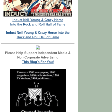
Induct Neil Young & Crazy Horse
Into the Rock and Roll Hall of Fame
Induct Neil Young & Crazy Horse into the
Rock and Roll Hall of Fame
Please Help Support Independent Media &
Non-Corporate Advertising
This Blog's For You!