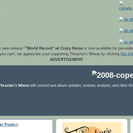
s new release "
"World Record" w/ Crazy Horse
is now available for pre-orde
 you can't, we appreciate your supporting Thrasher's Wheat by clicking
this lin
ADVERTISEMENT
Thrasher's Wheat
with concert and album updates, reviews, analysis, and other Ro
er Posts->