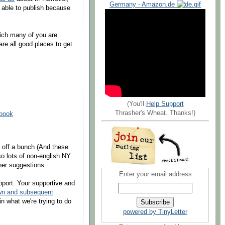
Germany - Amazon.de
 able to publish because
hich many of you are
are all good places to get
(You'll
Help Support
Thrasher's Wheat. Thanks!)
ebook
t off a bunch (And these
lso lots of non-english NY
her suggestions.
Enter your email address
port. Your supportive and
wn and subsequent
in what we're trying to do
powered by TinyLetter