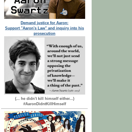
Demand justice for Aaron:
Support "Aaron's Law" and inquiry into his
prosecution
(... he didn't kill himself either...)
#AaronDidntKillHimself