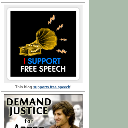
This blog
supports free speech
!