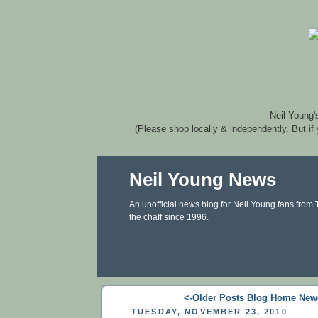
Neil Young'
(Please shop locally & independently. But if
Neil Young News
An unofficial news blog for Neil Young fans from
the chaff since 1996.
<-Older Posts
Blog Home
New
TUESDAY, NOVEMBER 23, 2010