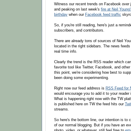
Witness our recent trends on Facebook over 
and peaking on last week's
fire at Neil Youn
birthday
when our
Facebook feed traffic
skyro
So, if you're still reading, here's just a remin
subscribers, and contributors.
There are already tons of sources of Neil You
located in the right sidebars. The news feeds
real time info.
Clearly the trend is the RSS reader which ca
favorite tool like Twitter, Facebook, and other
this point, we're considering how best to sup
been doing some experimenting.
Right now our feed address is
RSS Feed for 
would encourage you to add it to your reader i
What is happening right now with the TW plat
is published here on TW the feed hits our
Twi
streams.
So here's the bottom line, our intention is to
of our normal blogging. But if you have an even
photo, video, or whatever, still feel free to
ema