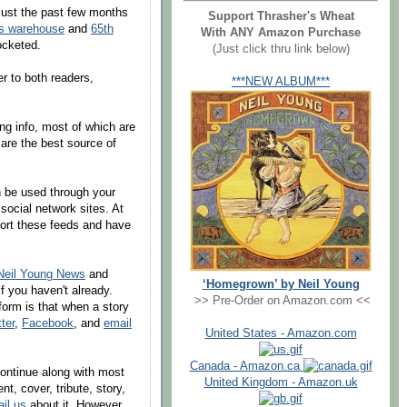
just the past few months
Support Thrasher's Wheat
g's warehouse
and
65th
With ANY Amazon Purchase
cketed.
(Just click thru link below)
der to both readers,
***NEW ALBUM***
ng info, most of which are
 are the best source of
n be used through your
 social network sites. At
port these feeds and have
Neil Young News
and
‘Homegrown’ by Neil Young
f you haven't already.
>> Pre-Order on Amazon.com <<
form is that when a story
tter
,
Facebook
, and
email
United States - Amazon.com
Canada - Amazon.ca
 continue along with most
United Kingdom - Amazon.uk
t, cover, tribute, story,
il us
about it. However,