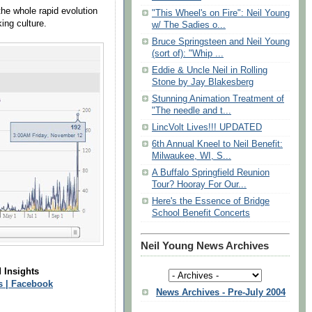
 the whole rapid evolution
"This Wheel's on Fire": Neil Young
king culture.
w/ The Sadies o...
Bruce Springsteen and Neil Young
(sort of): "Whip ...
Eddie & Uncle Neil in Rolling
Stone by Jay Blakesberg
Stunning Animation Treatment of
"The needle and t...
LincVolt Lives!!! UPDATED
6th Annual Kneel to Neil Benefit:
Milwaukee, WI, S...
A Buffalo Springfield Reunion
Tour? Hooray For Our...
Here's the Essence of Bridge
School Benefit Concerts
Neil Young News Archives
 Insights
s | Facebook
News Archives - Pre-July 2004