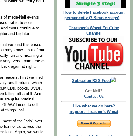
- of which we really don't
How to delete Facebook account
s of mega-Neil events
permanently (3 Simple steps)
uses traffic to soar
Thrasher's Wheat YouTube
. And costs continue to
Channel
ghter and brighter.
 that we fund this based
ou may know -- out of our
really fun and meaningful
r very, very spare time as
 back again at night.
r readers. First we tried
Subscribe RSS Feed
vely small returns which
't buy CDs, books, DVDs,
Got Neil?
 falling off a cliff. And
Contact Us
n are quite nominal.
.26. We'd need to sell
Like what we do here?
of things. ha!
Support Thrasher's Wheat
ll, most of the "ads" over
The banner ad across the
essions. Again, we would