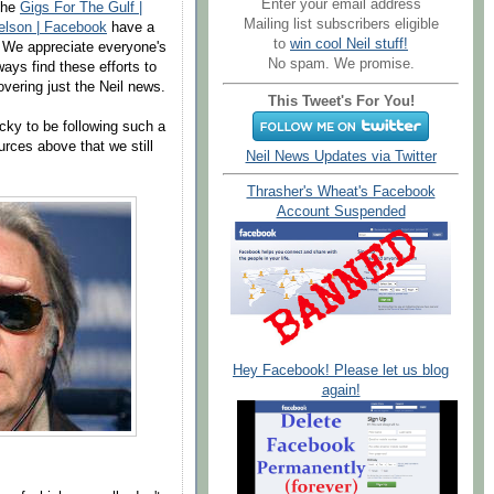
Enter your email address
 the
Gigs For The Gulf |
Mailing list subscribers eligible
Nelson | Facebook
have a
to
win cool Neil stuff!
r. We appreciate everyone's
No spam. We promise.
ays find these efforts to
vering just the Neil news.
This Tweet's For You!
ucky to be following such a
ources above that we still
Neil News Updates via Twitter
Thrasher's Wheat's Facebook
Account Suspended
Hey Facebook! Please let us blog
again!