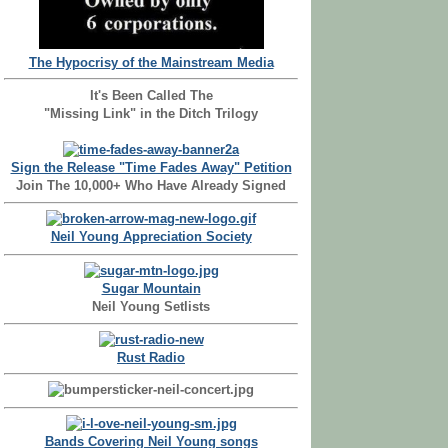
The Hypocrisy of the Mainstream Media
It's Been Called The
"Missing Link" in the Ditch Trilogy
Sign the Release "Time Fades Away" Petition
Join The 10,000+ Who Have Already Signed
Neil Young Appreciation Society
Sugar Mountain
Neil Young Setlists
Rust Radio
Bands Covering Neil Young songs