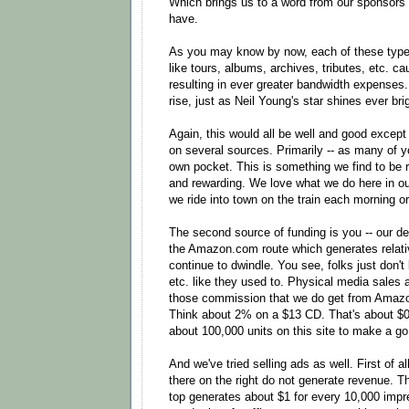
Which brings us to a word from our sponsors -
have.
As you may know by now, each of these type
like tours, albums, archives, tributes, etc. ca
resulting in ever greater bandwidth expenses
rise, just as Neil Young's star shines ever bri
Again, this would all be well and good except
on several sources. Primarily -- as many of y
own pocket. This is something we find to be 
and rewarding. We love what we do here in ou
we ride into town on the train each morning or
The second source of funding is you -- our dea
the Amazon.com route which generates relati
continue to dwindle. You see, folks just don
etc. like they used to. Physical media sales are
those commission that we do get from Amazo
Think about 2% on a $13 CD. That's about $0
about 100,000 units on this site to make a go 
And we've tried selling ads as well. First of a
there on the right do not generate revenue. 
top generates about $1 for every 10,000 impr