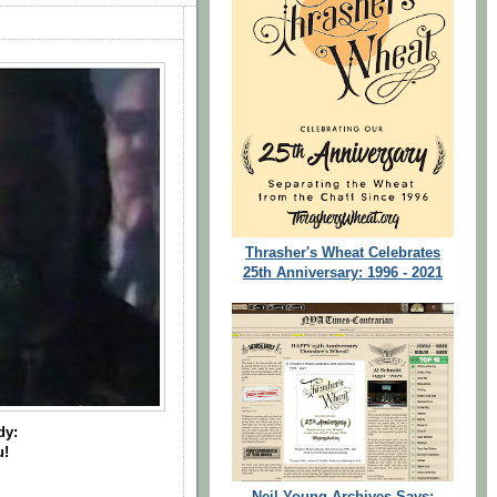
Thrasher's Wheat Celebrates
25th Anniversary: 1996 - 2021
dy:
u!
Neil Young Archives Says: