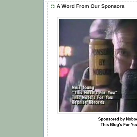
A Word From Our Sponsors
Sponsored by Nobo
This Blog's For Yo