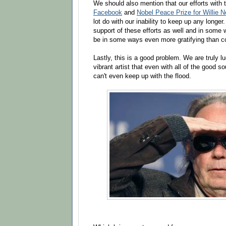
We should also mention that our efforts with
Facebook
and
Nobel Peace Prize for Willie 
lot do with our inability to keep up any longe
support of these efforts as well and in some w
be in some ways even more gratifying than co
Lastly, this is a good problem. We are truly l
vibrant artist that even with all of the good s
can't even keep up with the flood.