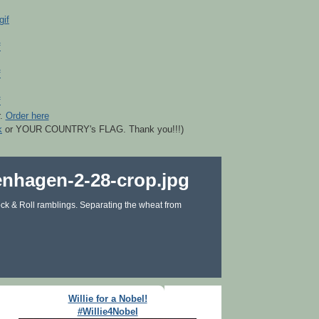
r.
Order here
k
or YOUR COUNTRY's FLAG. Thank you!!!)
ck & Roll ramblings. Separating the wheat from
Willie for a Nobel!
#Willie4Nobel