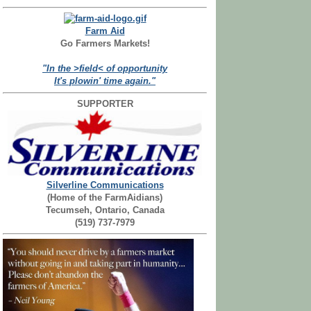
Farm Aid
Go Farmers Markets!
"In the >field< of opportunity
It's plowin' time again."
SUPPORTER
Silverline Communications
(Home of the FarmAidians)
Tecumseh, Ontario, Canada
(519) 737-7979