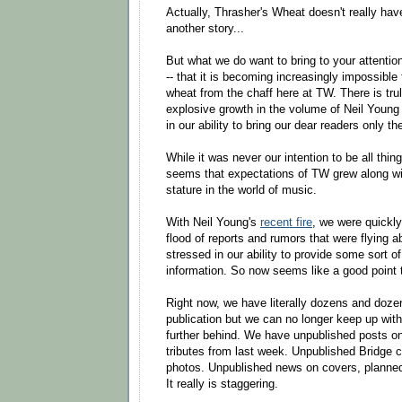
Actually, Thrasher's Wheat doesn't really hav
another story...
But what we do want to bring to your attenti
-- that it is becoming increasingly impossible 
wheat from the chaff here at TW. There is tru
explosive growth in the volume of Neil Young 
in our ability to bring our dear readers only th
While it was never our intention to be all thing
seems that expectations of TW grew along wit
stature in the world of music.
With Neil Young's
recent fire
, we were quickl
flood of reports and rumors that were flying 
stressed in our ability to provide some sort of
information. So now seems like a good point 
Right now, we have literally dozens and doze
publication but we can no longer keep up with i
further behind. We have unpublished posts on
tributes from last week. Unpublished Bridge 
photos. Unpublished news on covers, planned 
It really is staggering.