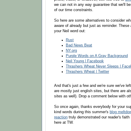
we can not in any way guarantee that we'll be
of our time constraints.
So here are some alternatives to consider w
aware of already but just as reminder. These 
your Neil word out:
Rust
Bad News Beat
NY.org
Purple Words on A Gray Background
Neil Young | Facebook
Thrashers Wheat Never Sleeps | Fac
Thrashers Wheat | Twitter
And that's just a few and we're sure we've lef
are mostly just english sites, but there are a
sites as well). Drop a comment below with ot
So once again, thanks everybody for your sup
kind words during this summer's
blog meltdo
reaction
truly demonstrated our reader's faith 
here at TW.