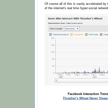
Of course all of this is vastly accelerated by
of the internet's real time hyper-social networ
Facebook Interaction Trend
Thrasher's Wheat Never Sleep