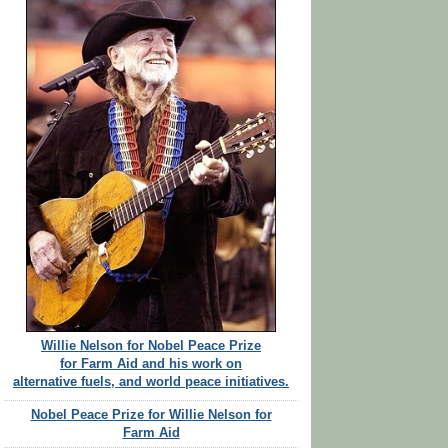
Willie Nelson for Nobel Peace Prize
for Farm Aid and his work on
alternative fuels, and world peace initiatives.
Nobel Peace Prize for Willie Nelson for
Farm Aid