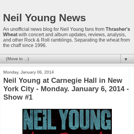
Neil Young News
An unofficial news blog for Neil Young fans from
Thrasher's
Wheat
with concert and album updates, reviews, analysis,
and other Rock & Roll ramblings. Separating the wheat from
the chaff since 1996.
▼
Monday, January 06, 2014
Neil Young at Carnegie Hall in New
York City - Monday. January 6, 2014 -
Show #1