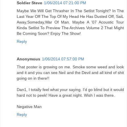
Soldier Steve
1/06/2014 07:21:00 PM
Maybe We Will Get Thrasher In The Setlist Tonight? In The
Last Year Off The Top Of My Head He Has Dusted Off, SaiL
Away,Someday,War Of Man. Maybe A '07 Acoustic Tour
Kinda Setlist To Preview The Archives Volume 2 That Might
Be Coming Soon? Enjoy The Show!
Reply
Anonymous
1/06/2014 07:57:00 PM
That poster is growing on me. Smoke some weed and look
and it and you can see Neil and the Devil and all kind of shit
going on in there!!
Dan1, I totally feel what your saying. I'd go blind but it would
hard not to peek! Have a great night. Wish I was there.
Negative Man
Reply