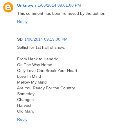
Unknown
1/06/2014 09:01:00 PM
This comment has been removed by the author.
Reply
SD
1/06/2014 09:19:00 PM
Setlist for 1st half of show:
From Hank to Hendrix
On The Way Home
Only Love Can Break Your Heart
Love In Mind
Mellow My Mind
Are You Ready For the Country
Someday
Changes
Harvest
Old Man.
Reply