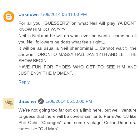
Unknown
1/06/2014 05:11:00 PM
For all you "GUESSERS" on what Neil will play YA DONT
KNOW HIM DO YA????
Neil is Neil and he will do what ever he wants...come on all
you Neil followers he does what feels right,,,,
It will be as usual a Neil phenominai ,,,,Cannot wait til the
show in TORONTO MASSY HALL JAN 12TH AND LET THE
SHOW BEGIN
HAVE FUN FOR THOES WHO GET TO SEE HIM AND
JUST ENJY THE MOMENT.
Reply
thrasher
1/06/2014 05:30:00 PM
We're not going too far out on a limb here, but we'll venture
to guess that there will be covers similar to Farm Aid '13 like
Phil Ochs "Changes" and some vintage Cellar Door era
tunes like "Old Man".