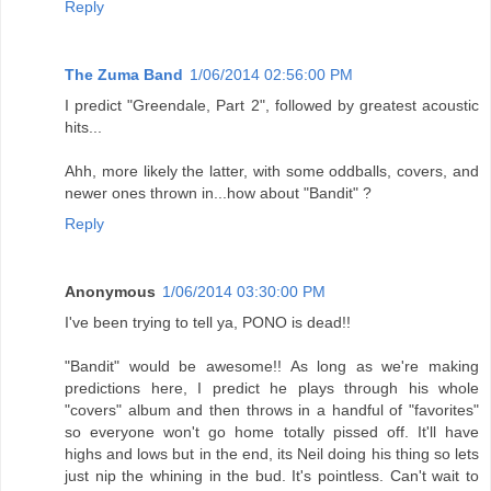
Reply
The Zuma Band
1/06/2014 02:56:00 PM
I predict "Greendale, Part 2", followed by greatest acoustic
hits...
Ahh, more likely the latter, with some oddballs, covers, and
newer ones thrown in...how about "Bandit" ?
Reply
Anonymous
1/06/2014 03:30:00 PM
I've been trying to tell ya, PONO is dead!!
"Bandit" would be awesome!! As long as we're making
predictions here, I predict he plays through his whole
"covers" album and then throws in a handful of "favorites"
so everyone won't go home totally pissed off. It'll have
highs and lows but in the end, its Neil doing his thing so lets
just nip the whining in the bud. It's pointless. Can't wait to