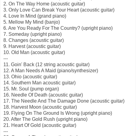
2. On The Way Home (acoustic guitar)
3. Only Love Can Break Your Heart (acoustic guitar)
4. Love In Mind (grand piano)
5. Mellow My Mind (banjo)
6. Are You Ready For The Country? (upright piano)
7. Someday (upright piano)
8. Changes (acoustic guitar)
9. Harvest (acoustic guitar)
10. Old Man (acoustic guitar)
---
11. Goin' Back (12 string acoustic guitar)
12. A Man Needs A Maid (piano/synthesizer)
13. Ohio (acoustic guitar)
14. Southern Man acoustic guitar)
15. Mr. Soul (pump organ)
16. Needle Of Death (acoustic guitar)
17. The Needle And The Damage Done (acoustic guitar)
18. Harvest Moon (acoustic guitar)
19. Flying On The Ground Is Wrong (upright piano)
20. After The Gold Rush (upright piano)
21. Heart Of Gold (acoustic guitar)
---