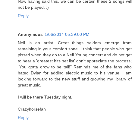
Now having said this, we can be certain these 2 songs will
not be played. ;)
Reply
Anonymous
1/06/2014 05:39:00 PM
Neil is an artist. Great things seldom emerge from
remaining in your comfort zone. I think that people who get
pissed when they go to a Neil Young concert and do not get
to hear a 'greatest hits set list' don't appreciate the process;
"You gotta grow to be tall!" Reminds me of the fans who
hated Dylan for adding electric music to his venue. I am
looking forward to the new stuff and growing my library of
great music.
I will be there Tuesday night.
Crazyhorsefan
Reply