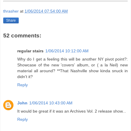
thrasher
at
1/06/2014 07:54:00 AM
Share
52 comments:
regular stairs
1/06/2014 10:12:00 AM
Why do I get a feeling this will be another NY pivot point?:
Showcase of the new 'covers' album, or ( a la Neil) new
material all around? **That Nashville show kinda snuck in
didn't it?
Reply
John
1/06/2014 10:43:00 AM
It would be great if it was an Archives Vol. 2 release show...
Reply