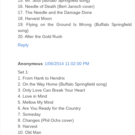
15. Mr. Soul (Buffalo Springfield song)
16. Needle of Death (Bert Jansch cover)
17. The Needle and the Damage Done
18. Harvest Moon
19. Flying on the Ground Is Wrong (Buffalo Springfield
song)
20. After the Gold Rush
Reply
Anonymous
1/06/2014 11:02:00 PM
Set 1:
1. From Hank to Hendrix
2. On the Way Home (Buffalo Springfield song)
3. Only Love Can Break Your Heart
4. Love in Mind
5. Mellow My Mind
6. Are You Ready for the Country
7. Someday
8. Changes (Phil Ochs cover)
9. Harvest
10. Old Man