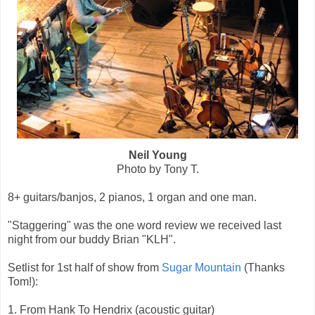
Neil Young
Photo by Tony T.
8+ guitars/banjos, 2 pianos, 1 organ and one man.
"Staggering" was the one word review we received last
night from our buddy Brian "KLH".
Setlist for 1st half of show from
Sugar Mountain
(Thanks
Tom!):
1. From Hank To Hendrix (acoustic guitar)