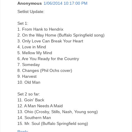
Anonymous
1/06/2014 10:17:00 PM
Setlist Update:
Set 1:
1. From Hank to Hendrix
2. On the Way Home (Buffalo Springfield song)
3. Only Love Can Break Your Heart
4. Love in Mind
5. Mellow My Mind
6. Are You Ready for the Country
7. Someday
8. Changes (Phil Ochs cover)
9. Harvest
10. Old Man
Set 2 so far:
11. Goin' Back
12. A Man Needs A Maid
13. Ohio (Crosby, Stills, Nash, Young song)
14. Southern Man
15. Mr. Soul (Buffalo Springfield song)
Reply