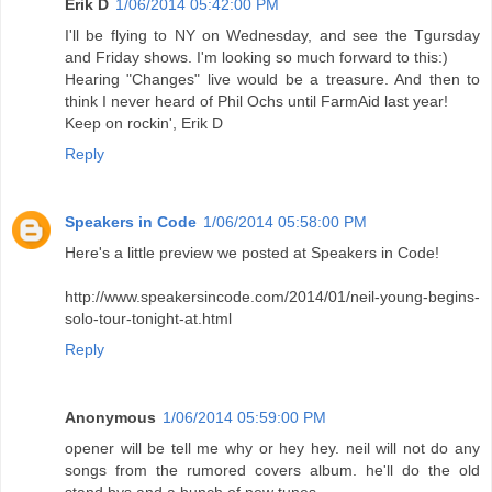
Erik D
1/06/2014 05:42:00 PM
I'll be flying to NY on Wednesday, and see the Tgursday
and Friday shows. I'm looking so much forward to this:)
Hearing "Changes" live would be a treasure. And then to
think I never heard of Phil Ochs until FarmAid last year!
Keep on rockin', Erik D
Reply
Speakers in Code
1/06/2014 05:58:00 PM
Here's a little preview we posted at Speakers in Code!
http://www.speakersincode.com/2014/01/neil-young-begins-
solo-tour-tonight-at.html
Reply
Anonymous
1/06/2014 05:59:00 PM
opener will be tell me why or hey hey. neil will not do any
songs from the rumored covers album. he'll do the old
stand bys and a bunch of new tunes.