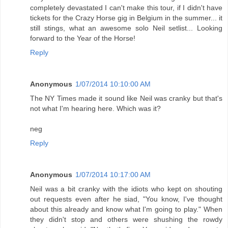
completely devastated I can't make this tour, if I didn't have
tickets for the Crazy Horse gig in Belgium in the summer... it
still stings, what an awesome solo Neil setlist... Looking
forward to the Year of the Horse!
Reply
Anonymous
1/07/2014 10:10:00 AM
The NY Times made it sound like Neil was cranky but that's
not what I'm hearing here. Which was it?
neg
Reply
Anonymous
1/07/2014 10:17:00 AM
Neil was a bit cranky with the idiots who kept on shouting
out requests even after he siad, "You know, I've thought
about this already and know what I'm going to play." When
they didn't stop and others were shushing the rowdy