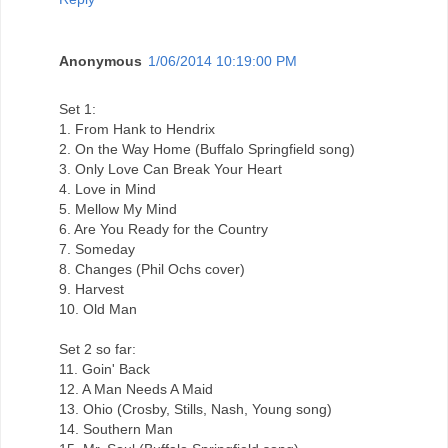
Anonymous
1/06/2014 10:19:00 PM
Set 1:
1. From Hank to Hendrix
2. On the Way Home (Buffalo Springfield song)
3. Only Love Can Break Your Heart
4. Love in Mind
5. Mellow My Mind
6. Are You Ready for the Country
7. Someday
8. Changes (Phil Ochs cover)
9. Harvest
10. Old Man
Set 2 so far:
11. Goin' Back
12. A Man Needs A Maid
13. Ohio (Crosby, Stills, Nash, Young song)
14. Southern Man