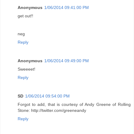
Anonymous
1/06/2014 09:41:00 PM
get out!!
neg
Reply
Anonymous
1/06/2014 09:49:00 PM
Sweeeet!
Reply
SD
1/06/2014 09:54:00 PM
Forgot to add, that is courtesy of Andy Greene of Rolling
Stone: http://twitter.com/greeneandy
Reply