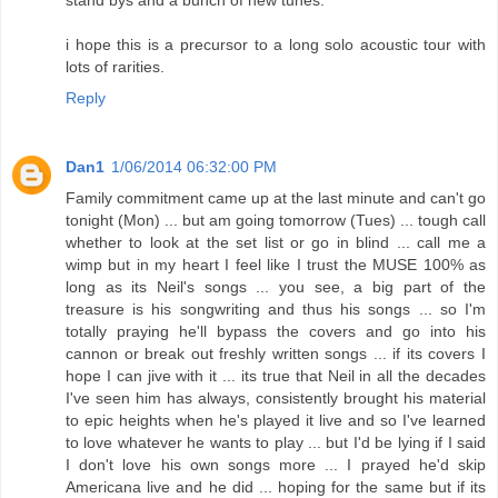
i hope this is a precursor to a long solo acoustic tour with
lots of rarities.
Reply
Dan1
1/06/2014 06:32:00 PM
Family commitment came up at the last minute and can't go
tonight (Mon) ... but am going tomorrow (Tues) ... tough call
whether to look at the set list or go in blind ... call me a
wimp but in my heart I feel like I trust the MUSE 100% as
long as its Neil's songs ... you see, a big part of the
treasure is his songwriting and thus his songs ... so I'm
totally praying he'll bypass the covers and go into his
cannon or break out freshly written songs ... if its covers I
hope I can jive with it ... its true that Neil in all the decades
I've seen him has always, consistently brought his material
to epic heights when he's played it live and so I've learned
to love whatever he wants to play ... but I'd be lying if I said
I don't love his own songs more ... I prayed he'd skip
Americana live and he did ... hoping for the same but if its