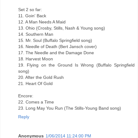
Set 2 so far:
11. Goin' Back
12. A Man Needs A Maid
13. Ohio (Crosby, Stills, Nash & Young song)
14. Southern Man
15. Mr. Soul (Buffalo Springfield song)
16. Needle of Death (Bert Jansch cover)
17. The Needle and the Damage Done
18. Harvest Moon
19. Flying on the Ground Is Wrong (Buffalo Springfield
song)
20. After the Gold Rush
21. Heart Of Gold
Encore:
22. Comes a Time
23. Long May You Run (The Stills-Young Band song)
Reply
Anonymous
1/06/2014 11:24:00 PM