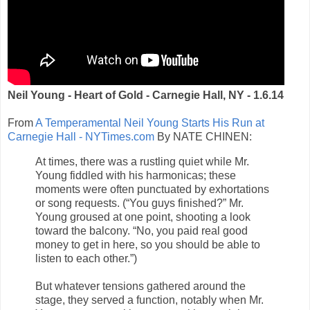
Neil Young - Heart of Gold - Carnegie Hall, NY - 1.6.14
From
A Temperamental Neil Young Starts His Run at
Carnegie Hall - NYTimes.com
By NATE CHINEN:
At times, there was a rustling quiet while Mr.
Young fiddled with his harmonicas; these
moments were often punctuated by exhortations
or song requests. (“You guys finished?” Mr.
Young groused at one point, shooting a look
toward the balcony. “No, you paid real good
money to get in here, so you should be able to
listen to each other.”)
But whatever tensions gathered around the
stage, they served a function, notably when Mr.