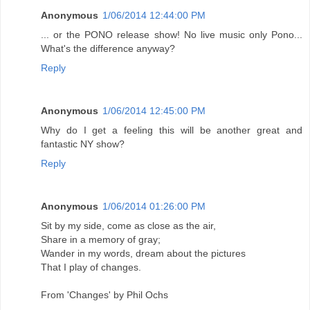
Anonymous
1/06/2014 12:44:00 PM
... or the PONO release show! No live music only Pono...
What's the difference anyway?
Reply
Anonymous
1/06/2014 12:45:00 PM
Why do I get a feeling this will be another great and
fantastic NY show?
Reply
Anonymous
1/06/2014 01:26:00 PM
Sit by my side, come as close as the air,
Share in a memory of gray;
Wander in my words, dream about the pictures
That I play of changes.
From 'Changes' by Phil Ochs