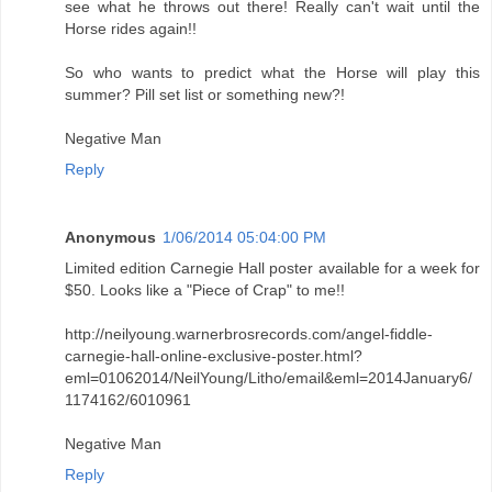
see what he throws out there! Really can't wait until the
Horse rides again!!
So who wants to predict what the Horse will play this
summer? Pill set list or something new?!
Negative Man
Reply
Anonymous
1/06/2014 05:04:00 PM
Limited edition Carnegie Hall poster available for a week for
$50. Looks like a "Piece of Crap" to me!!
http://neilyoung.warnerbrosrecords.com/angel-fiddle-
carnegie-hall-online-exclusive-poster.html?
eml=01062014/NeilYoung/Litho/email&eml=2014January6/
1174162/6010961
Negative Man
Reply