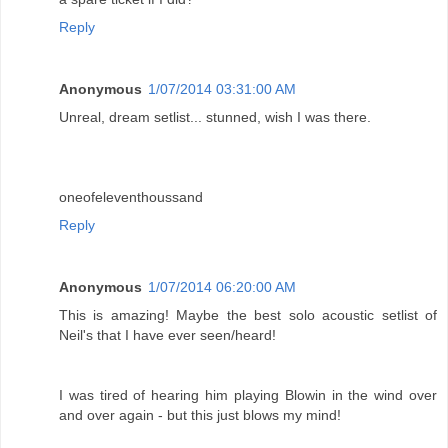
Reply
Anonymous
1/07/2014 03:31:00 AM
Unreal, dream setlist... stunned, wish I was there.
oneofeleventhoussand
Reply
Anonymous
1/07/2014 06:20:00 AM
This is amazing! Maybe the best solo acoustic setlist of
Neil's that I have ever seen/heard!
I was tired of hearing him playing Blowin in the wind over
and over again - but this just blows my mind!