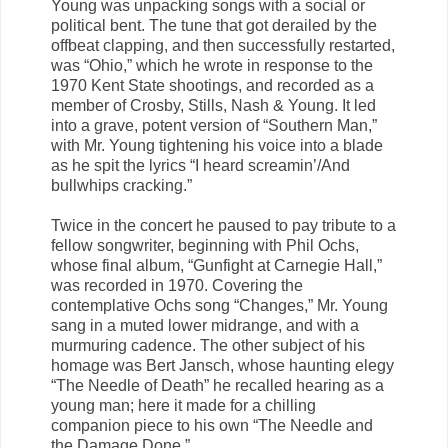
Young was unpacking songs with a social or
political bent. The tune that got derailed by the
offbeat clapping, and then successfully restarted,
was “Ohio,” which he wrote in response to the
1970 Kent State shootings, and recorded as a
member of Crosby, Stills, Nash & Young. It led
into a grave, potent version of “Southern Man,”
with Mr. Young tightening his voice into a blade
as he spit the lyrics “I heard screamin’/And
bullwhips cracking.”
Twice in the concert he paused to pay tribute to a
fellow songwriter, beginning with Phil Ochs,
whose final album, “Gunfight at Carnegie Hall,”
was recorded in 1970. Covering the
contemplative Ochs song “Changes,” Mr. Young
sang in a muted lower midrange, and with a
murmuring cadence. The other subject of his
homage was Bert Jansch, whose haunting elegy
“The Needle of Death” he recalled hearing as a
young man; here it made for a chilling
companion piece to his own “The Needle and
the Damage Done.”