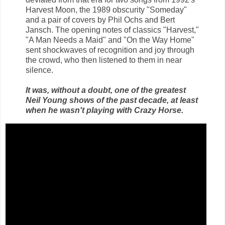
Harvest Moon, the 1989 obscurity "Someday"
and a pair of covers by Phil Ochs and Bert
Jansch. The opening notes of classics "Harvest,"
"A Man Needs a Maid" and "On the Way Home"
sent shockwaves of recognition and joy through
the crowd, who then listened to them in near
silence.
It was, without a doubt, one of the greatest
Neil Young shows of the past decade, at least
when he wasn't playing with Crazy Horse.