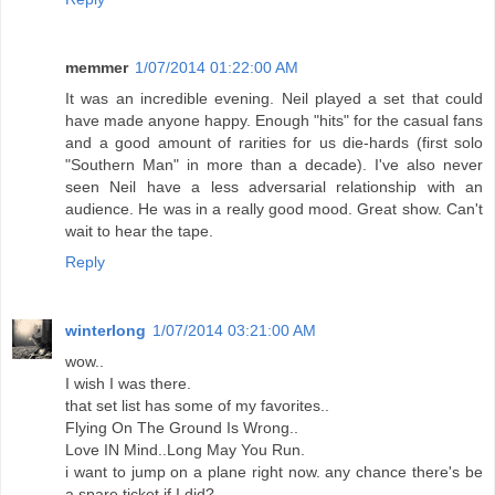
memmer
1/07/2014 01:22:00 AM
It was an incredible evening. Neil played a set that could
have made anyone happy. Enough "hits" for the casual fans
and a good amount of rarities for us die-hards (first solo
"Southern Man" in more than a decade). I've also never
seen Neil have a less adversarial relationship with an
audience. He was in a really good mood. Great show. Can't
wait to hear the tape.
Reply
winterlong
1/07/2014 03:21:00 AM
wow..
I wish I was there.
that set list has some of my favorites..
Flying On The Ground Is Wrong..
Love IN Mind..Long May You Run.
i want to jump on a plane right now. any chance there's be
a spare ticket if I did?