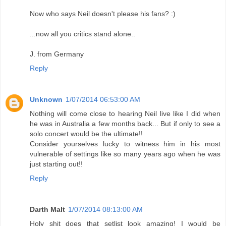
Now who says Neil doesn't please his fans? :)
...now all you critics stand alone..
J. from Germany
Reply
Unknown
1/07/2014 06:53:00 AM
Nothing will come close to hearing Neil live like I did when
he was in Australia a few months back... But if only to see a
solo concert would be the ultimate!!
Consider yourselves lucky to witness him in his most
vulnerable of settings like so many years ago when he was
just starting out!!
Reply
Darth Malt
1/07/2014 08:13:00 AM
Holy shit does that setlist look amazing! I would be