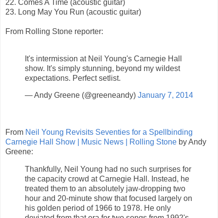
22. Comes A Time (acoustic guitar)
23. Long May You Run (acoustic guitar)
From Rolling Stone reporter:
It's intermission at Neil Young's Carnegie Hall
show. It's simply stunning, beyond my wildest
expectations. Perfect setlist.
— Andy Greene (@greeneandy)
January 7, 2014
From
Neil Young Revisits Seventies for a Spellbinding
Carnegie Hall Show | Music News | Rolling Stone
by Andy
Greene:
Thankfully, Neil Young had no such surprises for
the capacity crowd at Carnegie Hall. Instead, he
treated them to an absolutely jaw-dropping two
hour and 20-minute show that focused largely on
his golden period of 1966 to 1978. He only
deviated from that era for two songs from 1992's