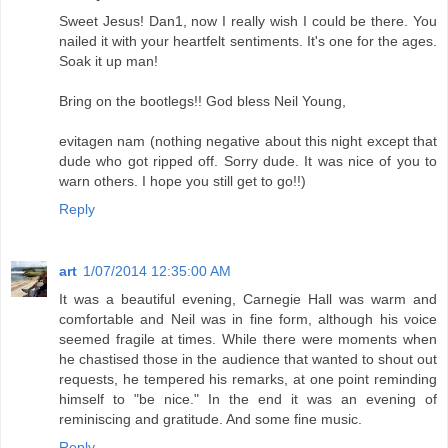
Sweet Jesus! Dan1, now I really wish I could be there. You
nailed it with your heartfelt sentiments. It's one for the ages.
Soak it up man!
Bring on the bootlegs!! God bless Neil Young,
evitagen nam (nothing negative about this night except that
dude who got ripped off. Sorry dude. It was nice of you to
warn others. I hope you still get to go!!)
Reply
art
1/07/2014 12:35:00 AM
It was a beautiful evening, Carnegie Hall was warm and
comfortable and Neil was in fine form, although his voice
seemed fragile at times. While there were moments when
he chastised those in the audience that wanted to shout out
requests, he tempered his remarks, at one point reminding
himself to "be nice." In the end it was an evening of
reminiscing and gratitude. And some fine music.
Reply