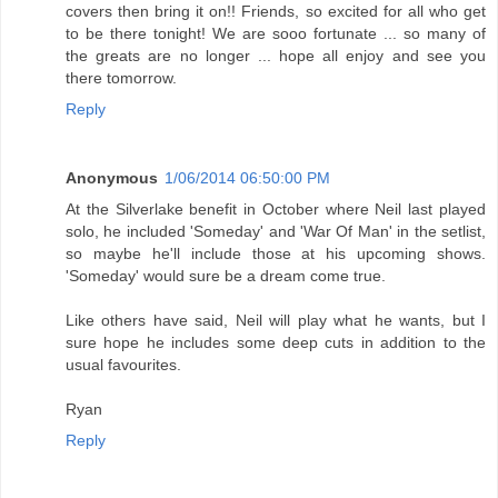
covers then bring it on!! Friends, so excited for all who get
to be there tonight! We are sooo fortunate ... so many of
the greats are no longer ... hope all enjoy and see you
there tomorrow.
Reply
Anonymous
1/06/2014 06:50:00 PM
At the Silverlake benefit in October where Neil last played
solo, he included 'Someday' and 'War Of Man' in the setlist,
so maybe he'll include those at his upcoming shows.
'Someday' would sure be a dream come true.
Like others have said, Neil will play what he wants, but I
sure hope he includes some deep cuts in addition to the
usual favourites.
Ryan
Reply