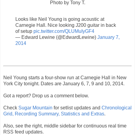
Photo by Tony T.
Looks like Neil Young is going acoustic at
Carnegie Hall. Nice looking J200 guitar in back
of setup
pic.twitter.com/QLUMuIyGF4
— Edward Lewine (@EdwardLewine)
January 7,
2014
Neil Young starts a four-show run at Carnegie Hall in New
York City tonight. Dates are January 6, 7, 9 and 10, 2014.
Got a report? Drop us a comment below.
Check
Sugar Mountain
for setlist updates and
Chronological
Grid, Recording Summary, Statistics and Extras
.
Also, see the right, middle sidebar for continuous real time
RSS feed updates.