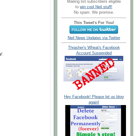
Mailing list subscribers eligible
to
win cool Neil stuff!
No spam. We promise.
This Tweet's For You!
Neil News Updates via Twitter
Thrasher's Wheat's Facebook
Account Suspended
V.
Hey Facebook! Please let us blog
again!