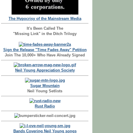
The Hypocrisy of the Mainstream Media
It's Been Called The
"Missing Link" in the Ditch Trilogy
Sign the Release "Time Fades Away" Petition
Join The 10,000+ Who Have Already Signed
Neil Young Appreciation Society
Sugar Mountain
Neil Young Setlists
Rust Radio
Bands Covering Neil Young songs