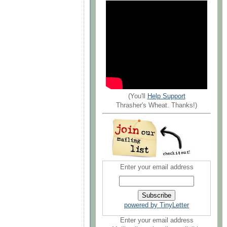
(You'll
Help Support
Thrasher's Wheat. Thanks!)
Enter your email address
powered by TinyLetter
Enter your email address