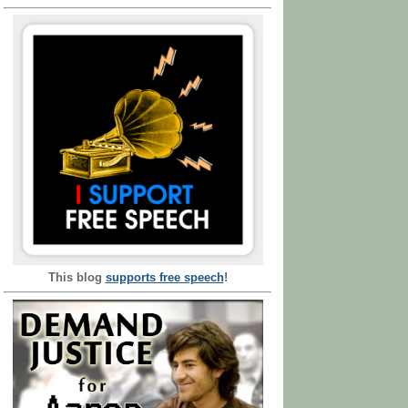
This blog
supports free speech
!