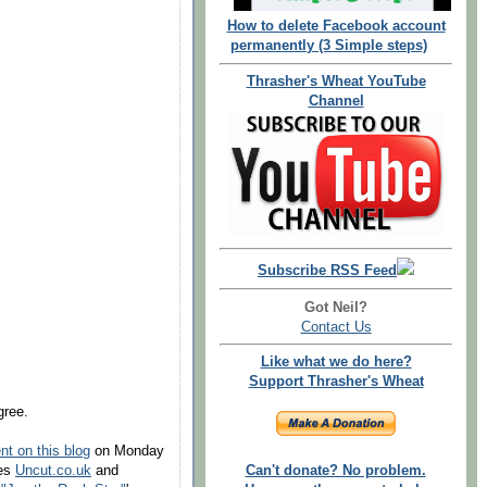
How to delete Facebook account
permanently (3 Simple steps)
Thrasher's Wheat YouTube
Channel
Subscribe RSS Feed
Got Neil?
Contact Us
Like what we do here?
Support Thrasher's Wheat
gree.
t on this blog
on Monday
nes
Uncut.co.uk
and
Can't donate? No problem.