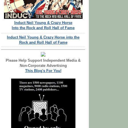
Induct Neil Young & Crazy Horse
Into the Rock and Roll Hall of Fame
Induct Neil Young & Crazy Horse into the
Rock and Roll Hall of Fame
Please Help Support Independent Media &
Non-Corporate Advertising
This Blog's For You!