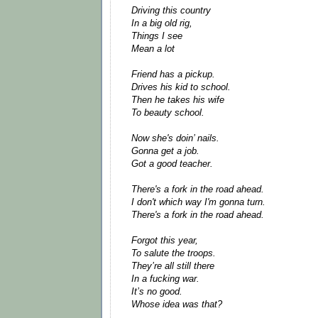
Driving this country
In a big old rig,
Things I see
Mean a lot
Friend has a pickup.
Drives his kid to school.
Then he takes his wife
To beauty school.
Now she's doin’ nails.
Gonna get a job.
Got a good teacher.
There's a fork in the road ahead.
I don't which way I'm gonna turn.
There's a fork in the road ahead.
Forgot this year,
To salute the troops.
They’re all still there
In a fucking war.
It’s no good.
Whose idea was that?