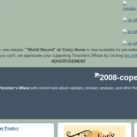
s new release "
"World Record" w/ Crazy Horse
is now available for pre-orde
 you can't, we appreciate your supporting Thrasher's Wheat by clicking
this lin
ADVERTISEMENT
Thrasher's Wheat
with concert and album updates, reviews, analysis, and other Ro
er Posts->