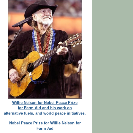
Willie Nelson for Nobel Peace Prize
for Farm Aid and his work on
alternative fuels, and world peace initiatives.
Nobel Peace Prize for Willie Nelson for
Farm Aid