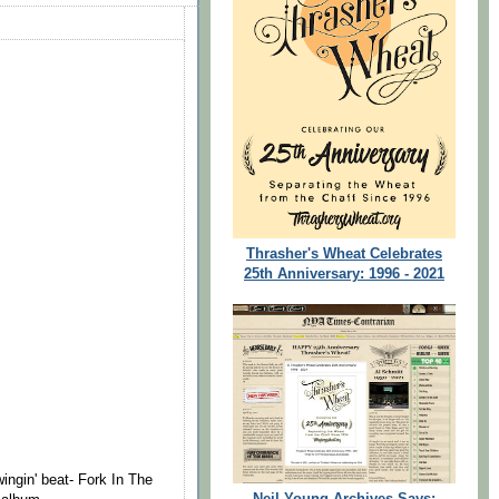
Thrasher's Wheat Celebrates
25th Anniversary: 1996 - 2021
ingin' beat- Fork In The
Neil Young Archives Says: