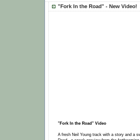
"Fork In the Road" - New Video!
"Fork In the Road" Video
A fresh Neil Young track with a story and a sw