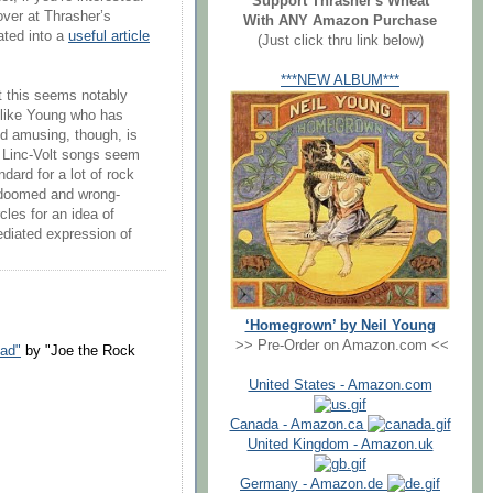
Support Thrasher's Wheat
 over at Thrasher’s
With ANY Amazon Purchase
ated into a
useful article
(Just click thru link below)
***NEW ALBUM***
hat this seems notably
 like Young who has
nd amusing, though, is
r Linc-Volt songs seem
ndard for a lot of rock
e doomed and wrong-
rcles for an idea of
ediated expression of
‘Homegrown’ by Neil Young
>> Pre-Order on Amazon.com <<
oad"
by "Joe the Rock
United States - Amazon.com
Canada - Amazon.ca
United Kingdom - Amazon.uk
Germany - Amazon.de