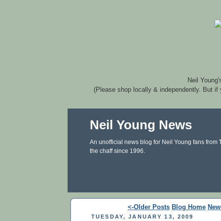
Neil Young'
(Please shop locally & independently. But if
Neil Young News
An unofficial news blog for Neil Young fans from
the chaff since 1996.
<-Older Posts
Blog Home
New
TUESDAY, JANUARY 13, 2009