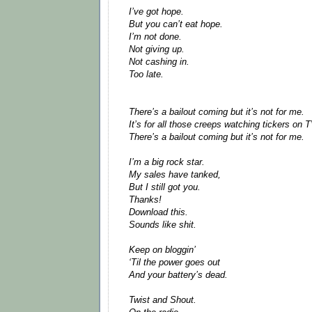
I’ve got hope.
But you can’t eat hope.
I’m not done.
Not giving up.
Not cashing in.
Too late.
There’s a bailout coming but it’s not for me.
It’s for all those creeps watching tickers on T
There’s a bailout coming but it’s not for me.
I’m a big rock star.
My sales have tanked,
But I still got you.
Thanks!
Download this.
Sounds like shit.
Keep on bloggin’
‘Til the power goes out
And your battery’s dead.
Twist and Shout.