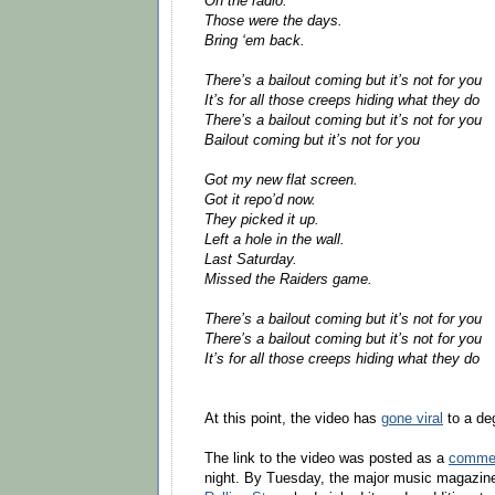
On the radio.
Those were the days.
Bring ‘em back.
There’s a bailout coming but it’s not for you
It’s for all those creeps hiding what they do
There’s a bailout coming but it’s not for you
Bailout coming but it’s not for you
Got my new flat screen.
Got it repo’d now.
They picked it up.
Left a hole in the wall.
Last Saturday.
Missed the Raiders game.
There’s a bailout coming but it’s not for you
There’s a bailout coming but it’s not for you
It’s for all those creeps hiding what they do
At this point, the video has
gone viral
to a de
The link to the video was posted as a
commen
night. By Tuesday, the major music magazi