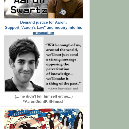
Demand justice for Aaron:
Support "Aaron's Law" and inquiry into his
prosecution
(... he didn't kill himself either...)
#AaronDidntKillHimself