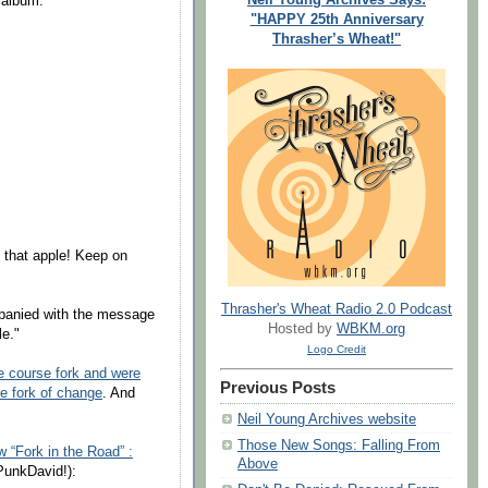
 album.
"HAPPY 25th Anniversary
Thrasher’s Wheat!"
f that apple! Keep on
Thrasher's Wheat Radio 2.0 Podcast
panied with the message
Hosted by
WBKM.org
le."
Logo Credit
e course fork and were
Previous Posts
e fork of change
. And
Neil Young Archives website
Those New Songs: Falling From
w “Fork in the Road” :
Above
unkDavid!):