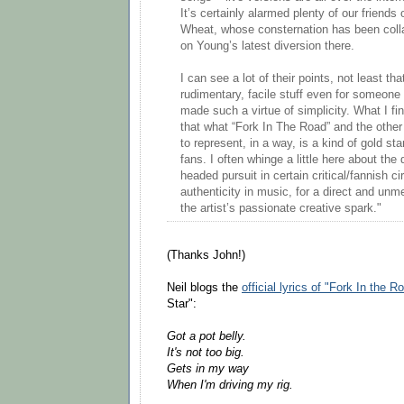
It’s certainly alarmed plenty of our friends
Wheat, whose consternation has been coll
on Young’s latest diversion there.
I can see a lot of their points, not least t
rudimentary, facile stuff even for someone
made such a virtue of simplicity. What I fi
that what “Fork In The Road” and the othe
to represent, in a way, is a kind of gold sta
fans. I often whinge a little here about th
headed pursuit in certain critical/fannish ci
authenticity in music, for a direct and unm
the artist’s passionate creative spark."
(Thanks John!)
Neil blogs the
official lyrics of "Fork In the R
Star":
Got a pot belly.
It's not too big.
Gets in my way
When I'm driving my rig.