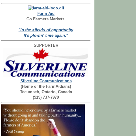
Farm Aid
Go Farmers Markets!
"In the >field< of opportunity
It's plowin' time again."
SUPPORTER
Silverline Communications
(Home of the FarmAidians)
Tecumseh, Ontario, Canada
(519) 737-7979