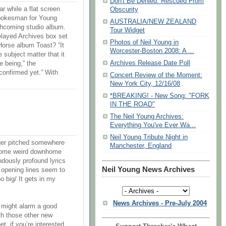
Don't Be Denied: Rescued From
r while a flat screen
Obscurity
spokesman for Young
AUSTRALIA/NEW ZEALAND
orthcoming studio album.
Tour Widget
elayed Archives box set
Photos of Neil Young in
Horse album Toast? “It
Worcester-Boston 2008: A ...
e subject matter that it
Archives Release Date Poll
e being,” the
confirmed yet.” With
Concert Review of the Moment:
New York City, 12/16/08
*BREAKING! - New Song: "FORK
IN THE ROAD"
The Neil Young Archives:
Everything You've Ever Wa...
Neil Young Tribute Night in
gger pitched somewhere
Manchester, England
some weird downhome
ndously profound lyrics
Neil Young News Archives
e opening lines seem to
oo big/ It gets in my
News Archives - Pre-July 2004
t might alarm a good
th those other new
et, if you’re interested.