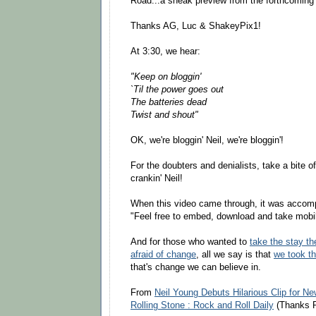
Road...a sneak preview from the forthcoming
Thanks AG, Luc & ShakeyPix1!
At 3:30, we hear:
"Keep on bloggin'
`Til the power goes out
The batteries dead
Twist and shout"
OK, we're bloggin' Neil, we're bloggin'!
For the doubters and denialists, take a bite o
crankin' Neil!
When this video came through, it was accom
"Feel free to embed, download and take mobi
And for those who wanted to
take the stay th
afraid of change
, all we say is that
we took th
that's change we can believe in.
From
Neil Young Debuts Hilarious Clip for Ne
Rolling Stone : Rock and Roll Daily
(Thanks P