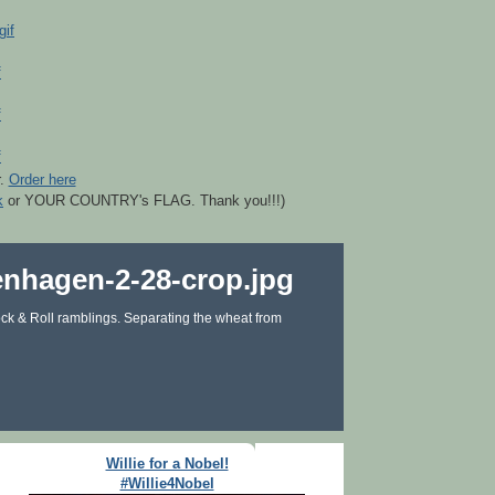
r.
Order here
k
or YOUR COUNTRY's FLAG. Thank you!!!)
ck & Roll ramblings. Separating the wheat from
Willie for a Nobel!
#Willie4Nobel