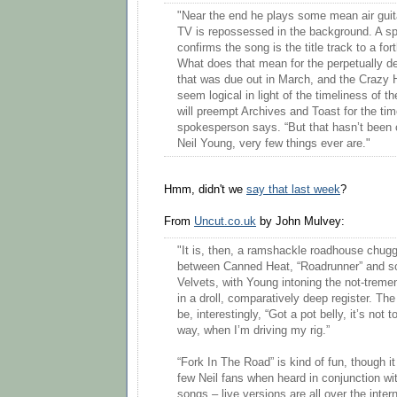
"Near the end he plays some mean air guita
TV is repossessed in the background. A 
confirms the song is the title track to a f
What does that mean for the perpetually d
that was due out in March, and the Crazy 
seem logical in light of the timeliness of th
will preempt Archives and Toast for the tim
spokesperson says. “But that hasn’t been 
Neil Young, very few things ever are."
Hmm, didn't we
say that last week
?
From
Uncut.co.uk
by John Mulvey:
"It is, then, a ramshackle roadhouse chu
between Canned Heat, “Roadrunner” and 
Velvets, with Young intoning the not-treme
in a droll, comparatively deep register. Th
be, interestingly, “Got a pot belly, it’s not t
way, when I’m driving my rig.”
“Fork In The Road” is kind of fun, though i
few Neil fans when heard in conjunction wi
songs – live versions are all over the intern