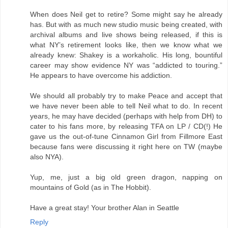
When does Neil get to retire? Some might say he already
has. But with as much new studio music being created, with
archival albums and live shows being released, if this is
what NY’s retirement looks like, then we know what we
already knew: Shakey is a workaholic. His long, bountiful
career may show evidence NY was “addicted to touring.”
He appears to have overcome his addiction.
We should all probably try to make Peace and accept that
we have never been able to tell Neil what to do. In recent
years, he may have decided (perhaps with help from DH) to
cater to his fans more, by releasing TFA on LP / CD(!) He
gave us the out-of-tune Cinnamon Girl from Fillmore East
because fans were discussing it right here on TW (maybe
also NYA).
Yup, me, just a big old green dragon, napping on
mountains of Gold (as in The Hobbit).
Have a great stay! Your brother Alan in Seattle
Reply