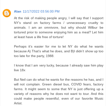
Alan
11/17/2022 03:56:00 PM
At the risk of making people angry, I will say that I support
NY’s stand on factory farms / unnecessary cruelty to
animals. I am an omnivore, but why should Wilbur be
tortured prior to someone enjoying him as a meal? Let him
at least have a life free of torture!
Perhaps it’s easier for me to let NY do what he wants
because A) That’s what he does, and B)I didn’t show up too
too late for the party, 1988.
I know that I am very lucky, because I already saw him play
live 18x
But Neil can do what he wants for the reasons he has, and I
will not complain. Green diesel bus, COVID fears, factory
farms. It might seem to some that NY is just offering up a
variety of reasons why he does not want to tour. And this
could make people resentful, even of our favorite Music
Artist.