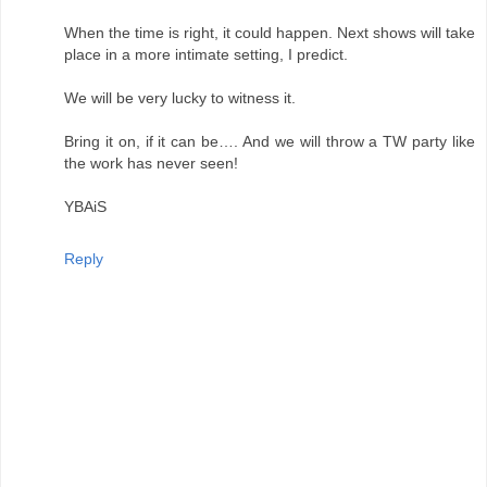
When the time is right, it could happen. Next shows will take
place in a more intimate setting, I predict.
We will be very lucky to witness it.
Bring it on, if it can be…. And we will throw a TW party like
the work has never seen!
YBAiS
Reply