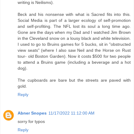
writing is Neilisms).
Beck and his nonsense with what is Sacred fits into this.
Social Media is part of a larger ecology of self-promotion
and self-profiting. The NFL lost its soul a long time ago.
Gone are the days when my Dad and I watched Jim Brown
in the Cleveland snow on a lousy black and white television.
I used to go to Bruins games for 5 bucks, sit in "obstructed
view seats" (where I also saw Neil and the Horse on Rust
tour- old Boston Garden). Now it costs $500 for two people
to attend a Bruins game (including a beverage and a hot
dog).
The cupboards are bare but the streets are paved with
gold.
Reply
Abner Snopes
11/17/2022 11:12:00 AM
sorry for typos
Reply