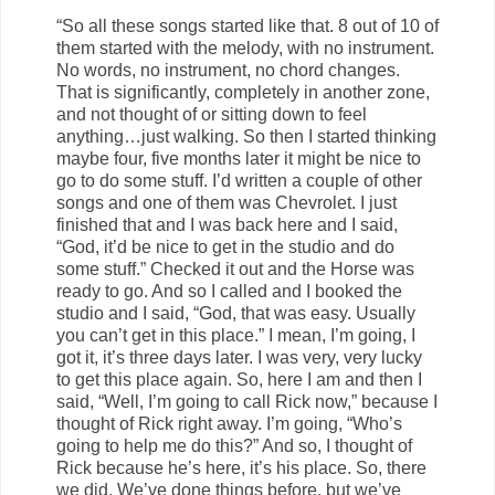
“So all these songs started like that. 8 out of 10 of
them started with the melody, with no instrument.
No words, no instrument, no chord changes.
That is significantly, completely in another zone,
and not thought of or sitting down to feel
anything…just walking. So then I started thinking
maybe four, five months later it might be nice to
go to do some stuff. I’d written a couple of other
songs and one of them was Chevrolet. I just
finished that and I was back here and I said,
“God, it’d be nice to get in the studio and do
some stuff.” Checked it out and the Horse was
ready to go. And so I called and I booked the
studio and I said, “God, that was easy. Usually
you can’t get in this place.” I mean, I’m going, I
got it, it’s three days later. I was very, very lucky
to get this place again. So, here I am and then I
said, “Well, I’m going to call Rick now,” because I
thought of Rick right away. I’m going, “Who’s
going to help me do this?” And so, I thought of
Rick because he’s here, it’s his place. So, there
we did. We’ve done things before, but we’ve