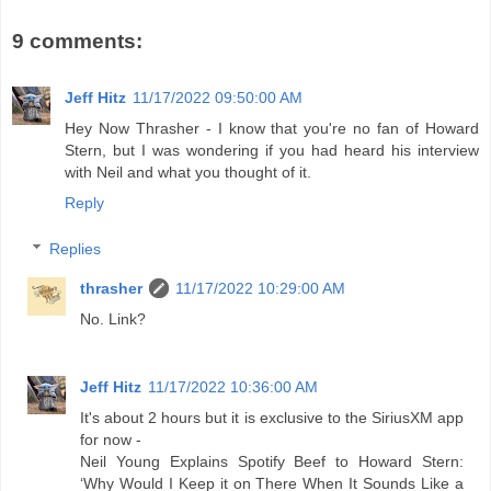
9 comments:
Jeff Hitz
11/17/2022 09:50:00 AM
Hey Now Thrasher - I know that you're no fan of Howard
Stern, but I was wondering if you had heard his interview
with Neil and what you thought of it.
Reply
Replies
thrasher
11/17/2022 10:29:00 AM
No. Link?
Jeff Hitz
11/17/2022 10:36:00 AM
It's about 2 hours but it is exclusive to the SiriusXM app
for now -
Neil Young Explains Spotify Beef to Howard Stern:
‘Why Would I Keep it on There When It Sounds Like a