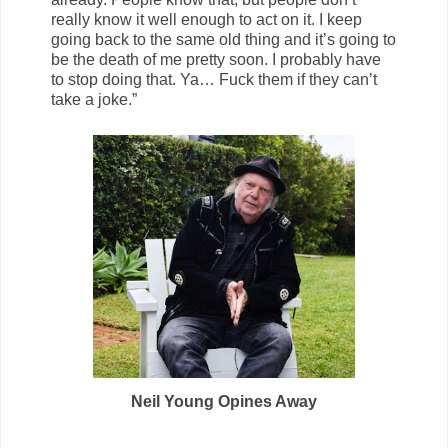
really know it well enough to act on it. I keep
going back to the same old thing and it’s going to
be the death of me pretty soon. I probably have
to stop doing that. Ya… Fuck them if they can’t
take a joke.”
Neil Young Opines Away