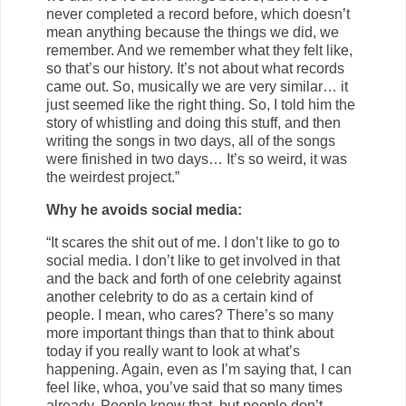
never completed a record before, which doesn’t
mean anything because the things we did, we
remember. And we remember what they felt like,
so that’s our history. It’s not about what records
came out. So, musically we are very similar… it
just seemed like the right thing. So, I told him the
story of whistling and doing this stuff, and then
writing the songs in two days, all of the songs
were finished in two days… It’s so weird, it was
the weirdest project.”
Why he avoids social media:
“It scares the shit out of me. I don’t like to go to
social media. I don’t like to get involved in that
and the back and forth of one celebrity against
another celebrity to do as a certain kind of
people. I mean, who cares? There’s so many
more important things than that to think about
today if you really want to look at what’s
happening. Again, even as I’m saying that, I can
feel like, whoa, you’ve said that so many times
already. People know that, but people don’t