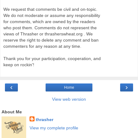
We request that comments be civil and on-topic.
We do not moderate or assume any responsibility
for comments, which are owned by the readers
who post them. Comments do not represent the
views of Thrasher or thrasherswheat.org . We
reserve the right to delete any comment and ban
commenters for any reason at any time.
Thank you for your participation, cooperation, and
keep on rockin'!
‹
›
Home
View web version
About Me
thrasher
View my complete profile