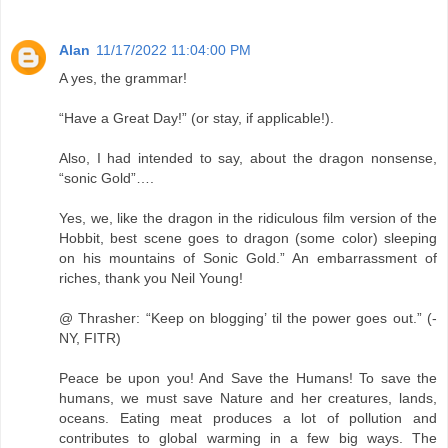
Alan
11/17/2022 11:04:00 PM
A yes, the grammar!
“Have a Great Day!” (or stay, if applicable!).
Also, I had intended to say, about the dragon nonsense,
“sonic Gold”….
Yes, we, like the dragon in the ridiculous film version of the
Hobbit, best scene goes to dragon (some color) sleeping
on his mountains of Sonic Gold.” An embarrassment of
riches, thank you Neil Young!
@ Thrasher: “Keep on blogging’ til the power goes out.” (-
NY, FITR)
Peace be upon you! And Save the Humans! To save the
humans, we must save Nature and her creatures, lands,
oceans. Eating meat produces a lot of pollution and
contributes to global warming in a few big ways. The