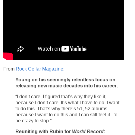
From
R
ock Cellar Magazine
:
Young on his seemingly relentless focus on
releasing new music decades into his career:
“I don’t care. I figured that’s why they like it,
because I don’t care. It’s what I have to do. I want
to do this. That’s why there’s 51, 52 albums
because I want to do this and I can still feel it. I’d
be crazy to stop.”
Reuniting with Rubin for
World Record
: