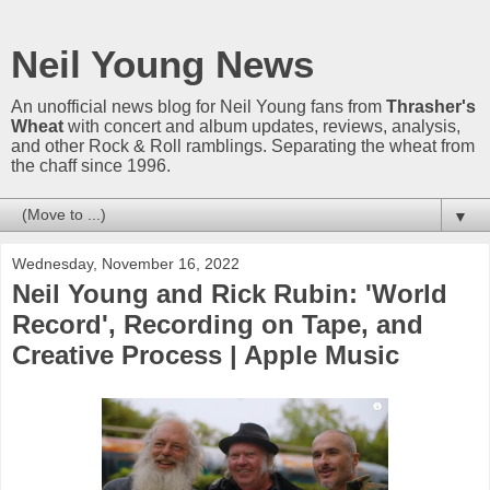
Neil Young News
An unofficial news blog for Neil Young fans from
Thrasher's
Wheat
with concert and album updates, reviews, analysis,
and other Rock & Roll ramblings. Separating the wheat from
the chaff since 1996.
▼
Wednesday, November 16, 2022
Neil Young and Rick Rubin: 'World
Record', Recording on Tape, and
Creative Process | Apple Music