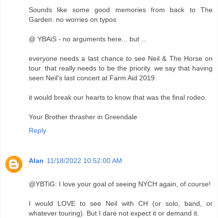
Sounds like some good memories from back to The
Garden. no worries on typos
@ YBAiS - no arguments here... but ...
everyone needs a last chance to see Neil & The Horse on
tour. that really needs to be the priority. we say that having
seen Neil's last concert at Farm Aid 2019.
it would break our hearts to know that was the final rodeo.
Your Brother thrasher in Greendale
Reply
Alan
11/18/2022 10:52:00 AM
@YBTiG: I love your goal of seeing NYCH again, of course!
I would LOVE to see Neil with CH (or solo, band, or
whatever touring). But I dare not expect it or demand it.