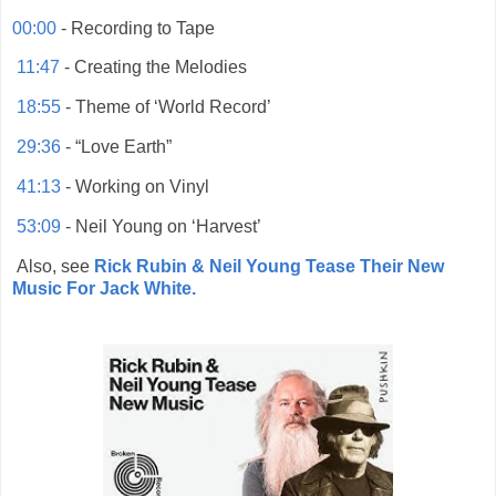
00:00
- Recording to Tape
11:47
- Creating the Melodies
18:55
- Theme of ‘World Record’
29:36
- “Love Earth”
41:13
- Working on Vinyl
53:09
- Neil Young on ‘Harvest’
Also, see
Rick Rubin & Neil Young Tease Their New
Music For Jack White.