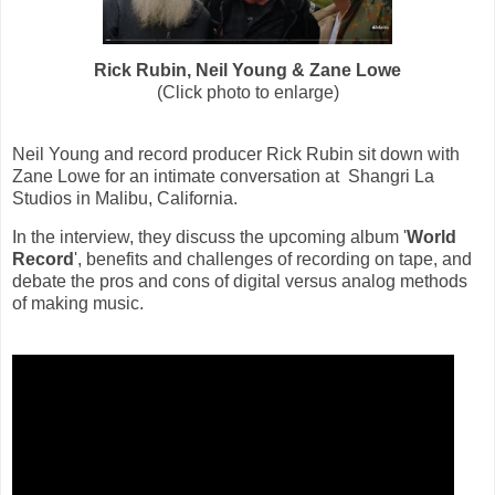
Rick Rubin, Neil Young &
Zane Lowe
(Click photo to enlarge)
Neil Young and record producer Rick Rubin sit down with
Zane Lowe for an intimate conversation at Shangri La
Studios in Malibu, California.
In the interview, they discuss the upcoming album '
World
Record
',
benefits and challenges of recording on tape, and
debate the pros and cons of digital versus analog methods
of making music.