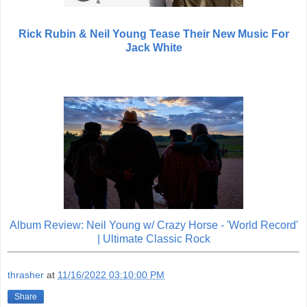
Rick Rubin & Neil Young Tease Their New Music For
Jack White
Album Review: Neil Young w/ Crazy Horse - 'World Record'
| Ultimate Classic Rock
thrasher
at
11/16/2022 03:10:00 PM
Share