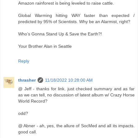
Amazon rainforest is being leveled to raise cattle.
Global Warming hitting WAY faster than expected /
predicted by 95% of Scientists. Why be an Alarmist, right?
Who’s Gonna Stand Up & Save the Earth?!
Your Brother Alan in Seattle
Reply
thrasher
11/18/2022 10:28:00 AM
@ Jeff - thanks for link. just checked summary and as far
as we can tell, no discussion of latest album w/ Crazy Horse
World Record?
odd?
@ Abner - ah, yes, the allure of SocMed and all its impacts.
good call.