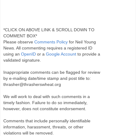
*CLICK ON ABOVE LINK & SCROLL DOWN TO
COMMENT BOX*
Please observe
Comments Policy
for Neil Young
News. All commenting requires a registered ID
using an
OpenID
or a
Google Account
to provide a
validated signature.
Inappropriate comments can be flagged for review
by e-mailing date/time stamp and post title to:
thrasher@thrasherswheat.org
We will work to deal with such comments in a
timely fashion. Failure to do so immediately,
however, does not constitute endorsement.
Comments that include personally identifiable
information, harassment, threats, or other
violations will be removed.