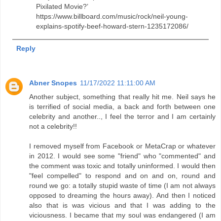
Pixilated Movie?’
https://www.billboard.com/music/rock/neil-young-
explains-spotify-beef-howard-stern-1235172086/
Reply
Abner Snopes
11/17/2022 11:11:00 AM
Another subject, something that really hit me. Neil says he
is terrified of social media, a back and forth between one
celebrity and another.., I feel the terror and I am certainly
not a celebrity!!
I removed myself from Facebook or MetaCrap or whatever
in 2012. I would see some "friend" who "commented" and
the comment was toxic and totally uninformed. I would then
"feel compelled" to respond and on and on, round and
round we go: a totally stupid waste of time (I am not always
opposed to dreaming the hours away). And then I noticed
also that is was vicious and that I was adding to the
viciousness. I became that my soul was endangered (I am