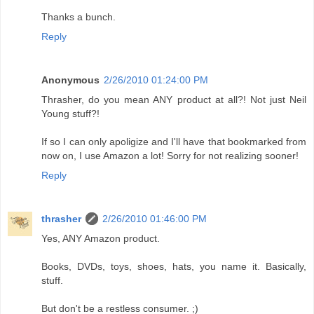
Thanks a bunch.
Reply
Anonymous
2/26/2010 01:24:00 PM
Thrasher, do you mean ANY product at all?! Not just Neil
Young stuff?!
If so I can only apoligize and I'll have that bookmarked from
now on, I use Amazon a lot! Sorry for not realizing sooner!
Reply
thrasher
2/26/2010 01:46:00 PM
Yes, ANY Amazon product.
Books, DVDs, toys, shoes, hats, you name it. Basically,
stuff.
But don't be a restless consumer. ;)