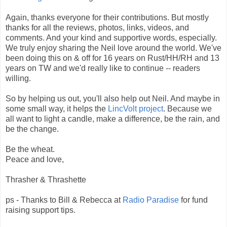
Again, thanks everyone for their contributions. But mostly
thanks for all the reviews, photos, links, videos, and
comments. And your kind and supportive words, especially.
We truly enjoy sharing the Neil love around the world. We've
been doing this on & off for 16 years on Rust/HH/RH and 13
years on TW and we'd really like to continue -- readers
willing.
So by helping us out, you'll also help out Neil. And maybe in
some small way, it helps the
LincVolt project
. Because we
all want to light a candle, make a difference, be the rain, and
be the change.
Be the wheat.
Peace and love,
Thrasher & Thrashette
ps - Thanks to Bill & Rebecca at
Radio Paradise
for fund
raising support tips.