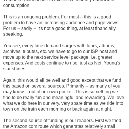
consumption.
This is an ongoing problem. For most -- this is a good
problem to have an increasing audience and page views.
For us -- sadly -- it's not a good thing, at least financially
speaking.
You see, every time demand surges with tours, albums,
archives, tributes, etc. we have to go to our ISP host and
move up to the next service level package, i.e. greater
expenses. And costs continue to rise, just as Neil Young's
star shines.
Again, this would all be well and good except that we fund
this based on several sources. Primarily -- as many of you
may know -- out of our own pocket. This is something we
find to be really fun and meaningful and rewarding. We love
what we do here in our very, very spare time as we ride into
town on the train each morning or back again at night.
The second source of funding is our readers. First we tried
the Amazon.com route which generates relatively small