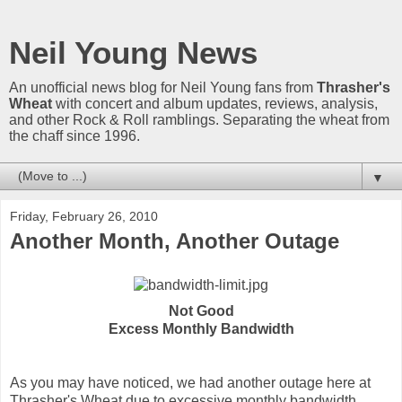
Neil Young News
An unofficial news blog for Neil Young fans from
Thrasher's
Wheat
with concert and album updates, reviews, analysis,
and other Rock & Roll ramblings. Separating the wheat from
the chaff since 1996.
▼
Friday, February 26, 2010
Another Month, Another Outage
Not Good
Excess Monthly Bandwidth
As you may have noticed, we had another outage here at
Thrasher's Wheat due to excessive monthly bandwidth