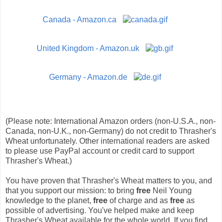
Canada - Amazon.ca
United Kingdom - Amazon.uk
Germany - Amazon.de
(Please note: International Amazon orders (non-U.S.A., non-
Canada, non-U.K., non-Germany) do not credit to Thrasher's
Wheat unfortunately. Other international readers are asked
to please use PayPal account or credit card to support
Thrasher's Wheat.)
You have proven that Thrasher's Wheat matters to you, and
that you support our mission: to bring
free
Neil Young
knowledge to the planet,
free
of charge and as
free
as
possible of advertising. You've helped make and keep
Thrasher's Wheat available for the whole world. If you find