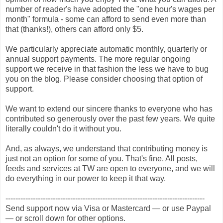
number of reader's have adopted the "one hour's wages per
month" formula - some can afford to send even more than
that (thanks!), others can afford only $5.
We particularly appreciate automatic monthly, quarterly or
annual support payments. The more regular ongoing
support we receive in that fashion the less we have to bug
you on the blog. Please consider choosing that option of
support.
We want to extend our sincere thanks to everyone who has
contributed so generously over the past few years. We quite
literally couldn't do it without you.
And, as always, we understand that contributing money is
just not an option for some of you. That's fine. All posts,
feeds and services at TW are open to everyone, and we will
do everything in our power to keep it that way.
--------------------------------------------------------------------------------
Send support now via Visa or Mastercard — or use Paypal
— or scroll down for other options.