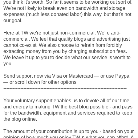
you think it's worth. So far it seems to be working out sort of.
We're not likely to break even on bandwidth and storage
expenses (much less donated labor) this way, but that's not
our goal.
Here at TW we're not just non-commercial. We're anti-
commercial. We feel that quality blogs and advertising just
cannot co-exist. We also choose to refrain from forcibly
extracting money from you by charging subscription fees.
We leave it up to you to decide what our service is worth to
you.
Send support now via Visa or Mastercard — or use Paypal
— or scroll down for other options.
--------------------------------------------------------------------------------
Your voluntary support enables us to devote all of our time
and energy to making TW the best blog possible - and pays
for the bandwidth, equipment and services required to keep
the blog online.
The amount of your contribution is up to you - based on your
opinion of how much you enjoy TW & what you can afford. A