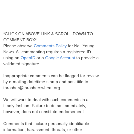
*CLICK ON ABOVE LINK & SCROLL DOWN TO
COMMENT BOX*
Please observe
Comments Policy
for Neil Young
News. All commenting requires a registered ID
using an
OpenID
or a
Google Account
to provide a
validated signature.
Inappropriate comments can be flagged for review
by e-mailing date/time stamp and post title to:
thrasher@thrasherswheat.org
We will work to deal with such comments in a
timely fashion. Failure to do so immediately,
however, does not constitute endorsement.
Comments that include personally identifiable
information, harassment, threats, or other