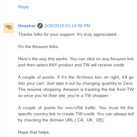
Reply
thrasher
2/26/2010 01:14:00 PM
Thanks folks for your support. It's truly appreciated.
On the Amazon links.
Here's the way this works. You can click on any Amazon link
and then select ANY product and TW will receive credit.
A couple of points. If it's the Archives box on right, it'll go
into your cart. Just take it out by changing quantity to Zero.
The resume shopping. Amazon is tracking the link from TW
so once you hit their site, you're a TW shopper.
A couple of points for non-USA traffic. You must hit the
specific country link to create TW credit. You can always tell
by checking the domian URL (.CA, .UK, .DE).
Hope that helps.