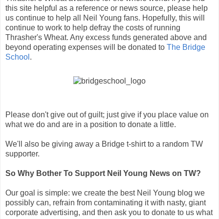
this site helpful as a reference or news source, please help
us continue to help all Neil Young fans. Hopefully, this will
continue to work to help defray the costs of running
Thrasher's Wheat. Any excess funds generated above and
beyond operating expenses will be donated to
The Bridge
School
.
Please don't give out of guilt; just give if you place value on
what we do and are in a position to donate a little.
We'll also be giving away a Bridge t-shirt to a random TW
supporter.
So Why Bother To Support Neil Young News on TW?
Our goal is simple: we create the best Neil Young blog we
possibly can, refrain from contaminating it with nasty, giant
corporate advertising, and then ask you to donate to us what