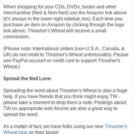
When shopping for your CDs, DVDs, books and other
merchandise (Neil & Non-Neil) use the Amazon link above
(it's always in the lower right sidebar, too). Each time you
purchase an item on Amazon by clicking through the logo
link above, Thrasher's Wheat will receive a small
commission.
(Please note: International orders (non-U.S.A., Canada, &
UK) do not credit to Thrasher's Wheat unfortunately. Please
use PayPal account or credit card to support Thrasher's
Wheat.)
Spread the Neil Love:
Spreading the word about Thrasher's Wheat is also a huge
help. If you have friends that you think might enjoy TW -
please take a moment to drop them a note. Postings about
TW on appropriate web forums are also a great way to
spread the word.
As a matter of fact, we have folks using our new
Thrasher's
Wheat logo
on their blogs!