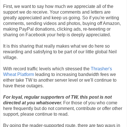
First, we want to say how much we appreciate all of the
support we do receive. Your comments and letters are
greatly appreciated and keep us going. So if you're writing
comments, sending videos and photos, buying off Amazon,
making PayPal donations, clicking ads, re-tweeting or
sharing on Facebook your help is deeply appreciated.
It is this sharing that really makes what we do here so
rewarding and satisfying to be part of our little global Neil
village.
With record traffic levels which stressed the
Thrasher's
Wheat Platform
leading to increasing bandwidth fees we
either take TW to another server level or we'll continue to
have these outages.
For loyal, regular supporters of TW, this post is not
directed at you whatsoever.
For those of you who come
here frequently but do not comment, contribute or offer other
support, please continue to read.
By going the reader-supported route, there are two ways in