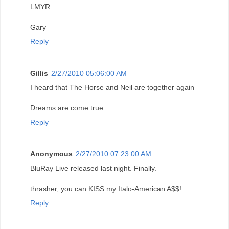
LMYR
Gary
Reply
Gillis
2/27/2010 05:06:00 AM
I heard that The Horse and Neil are together again
Dreams are come true
Reply
Anonymous
2/27/2010 07:23:00 AM
BluRay Live released last night. Finally.
thrasher, you can KISS my Italo-American A$$!
Reply