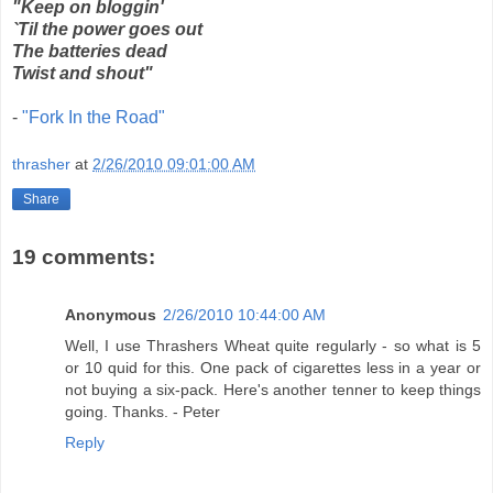
"Keep on bloggin'
`Til the power goes out
The batteries dead
Twist and shout"
-
"Fork In the Road"
thrasher
at
2/26/2010 09:01:00 AM
Share
19 comments:
Anonymous
2/26/2010 10:44:00 AM
Well, I use Thrashers Wheat quite regularly - so what is 5
or 10 quid for this. One pack of cigarettes less in a year or
not buying a six-pack. Here's another tenner to keep things
going. Thanks. - Peter
Reply