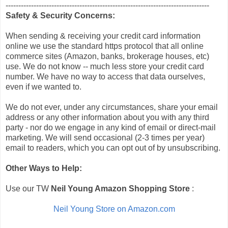
--------------------------------------------------------------------------------
Safety & Security Concerns:
When sending & receiving your credit card information
online we use the standard https protocol that all online
commerce sites (Amazon, banks, brokerage houses, etc)
use. We do not know -- much less store your credit card
number. We have no way to access that data ourselves,
even if we wanted to.
We do not ever, under any circumstances, share your email
address or any other information about you with any third
party - nor do we engage in any kind of email or direct-mail
marketing. We will send occasional (2-3 times per year)
email to readers, which you can opt out of by unsubscribing.
Other Ways to Help:
Use our TW
Neil Young Amazon Shopping Store
:
Neil Young Store on Amazon.com