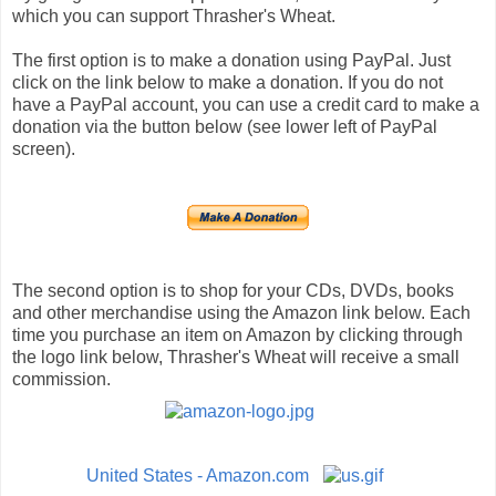
which you can support Thrasher's Wheat.
The first option is to make a donation using PayPal. Just
click on the link below to make a donation. If you do not
have a PayPal account, you can use a credit card to make a
donation via the button below (see lower left of PayPal
screen).
The second option is to shop for your CDs, DVDs, books
and other merchandise using the Amazon link below. Each
time you purchase an item on Amazon by clicking through
the logo link below, Thrasher's Wheat will receive a small
commission.
United States - Amazon.com