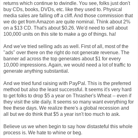
returns which continue to dwindle. You see, folks just don't
buy CDs, books, DVDs, etc. like they used to. Physical
media sales are falling off a cliff. And those commission that
we do get from Amazon are quite nominal. Think about 2%
on a $13 CD. That's about $0.26. We'd need to sell about
100,000 units on this site to make a go of things. ha!
And we've tried selling ads as well. First of all, most of the
"ads" over there on the right do not generate revenue. The
banner ad across the top generates about $1 for every
10,000 impressions. Again, we would need a lot of traffic to
generate anything substantial.
And we tried fund raising with PayPal. This is the preferred
method but also the least successful. It seems it's very hard
to get folks to drop $5 a year on Thrasher's Wheat -- even if
they visit the site daily. It seems so many want everything for
free these days. We realize there's a global recession and
all but we do think that $5 a year isn't too much to ask.
Believe us we when begin to say how distasteful this whole
process is. We hate to whine or beg.