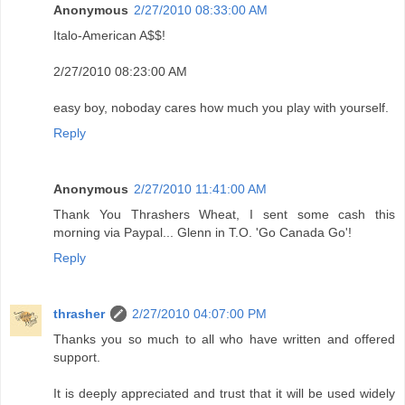
Anonymous
2/27/2010 08:33:00 AM
Italo-American A$$!
2/27/2010 08:23:00 AM
easy boy, noboday cares how much you play with yourself.
Reply
Anonymous
2/27/2010 11:41:00 AM
Thank You Thrashers Wheat, I sent some cash this
morning via Paypal... Glenn in T.O. 'Go Canada Go'!
Reply
thrasher
2/27/2010 04:07:00 PM
Thanks you so much to all who have written and offered
support.
It is deeply appreciated and trust that it will be used widely