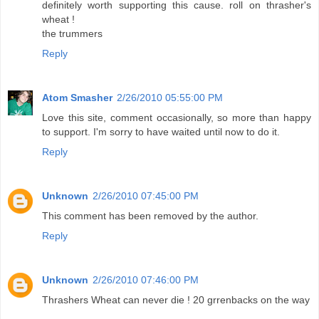
definitely worth supporting this cause. roll on thrasher's
wheat !
the trummers
Reply
Atom Smasher
2/26/2010 05:55:00 PM
Love this site, comment occasionally, so more than happy
to support. I'm sorry to have waited until now to do it.
Reply
Unknown
2/26/2010 07:45:00 PM
This comment has been removed by the author.
Reply
Unknown
2/26/2010 07:46:00 PM
Thrashers Wheat can never die ! 20 grrenbacks on the way