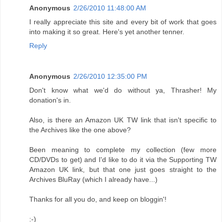
Anonymous
2/26/2010 11:48:00 AM
I really appreciate this site and every bit of work that goes
into making it so great. Here's yet another tenner.
Reply
Anonymous
2/26/2010 12:35:00 PM
Don't know what we'd do without ya, Thrasher! My
donation's in.
Also, is there an Amazon UK TW link that isn't specific to
the Archives like the one above?
Been meaning to complete my collection (few more
CD/DVDs to get) and I'd like to do it via the Supporting TW
Amazon UK link, but that one just goes straight to the
Archives BluRay (which I already have...)
Thanks for all you do, and keep on bloggin'!
:-)