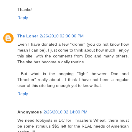
Thanks!
Reply
The Loner
2/26/2010 02:06:00 PM
Even I have donated a few "kroner" (you do not know how
mean I can be). I just come to think about how much I enjoy
this site, with the comments from Doc and many others.
The site has become a daily routine.
...But what is the ongoing "fight" between Doc and
Thrasher" really about - I think I have not been a regular
user of this site long enough yet to know that.
Reply
Anonymous
2/26/2010 02:14:00 PM
We need lobbyists in DC for Thrashers Wheat, there must
be some stimulus $$$ left for the REAL needs of American
society !!!