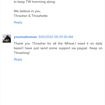
to keep TW humming along.
We believe in you,
Thrasher & Thrashette
Reply
yourisaforever
3/02/2010 09:20:00 AM
Thank you Thrasher for all the Wheat,I need it on daily
basis!I have just send some support via paypal. Keep on
Thrashing!
Reply