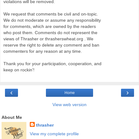
violations will be removed.
We request that comments be civil and on-topic.
We do not moderate or assume any responsibility
for comments, which are owned by the readers
who post them. Comments do not represent the
views of Thrasher or thrasherswheat.org . We
reserve the right to delete any comment and ban
commenters for any reason at any time.
Thank you for your participation, cooperation, and
keep on rockin'!
‹
›
Home
View web version
About Me
thrasher
View my complete profile