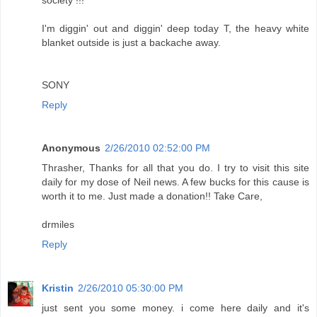
I'm diggin' out and diggin' deep today T, the heavy white
blanket outside is just a backache away.
SONY
Reply
Anonymous
2/26/2010 02:52:00 PM
Thrasher, Thanks for all that you do. I try to visit this site
daily for my dose of Neil news. A few bucks for this cause is
worth it to me. Just made a donation!! Take Care,
drmiles
Reply
Kristin
2/26/2010 05:30:00 PM
just sent you some money. i come here daily and it's