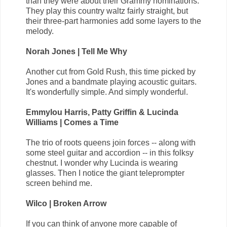
than they were about their Grammy nominations.
They play this country waltz fairly straight, but
their three-part harmonies add some layers to the
melody.
Norah Jones | Tell Me Why
Another cut from Gold Rush, this time picked by
Jones and a bandmate playing acoustic guitars.
It's wonderfully simple. And simply wonderful.
Emmylou Harris, Patty Griffin & Lucinda
Williams | Comes a Time
The trio of roots queens join forces -- along with
some steel guitar and accordion -- in this folksy
chestnut. I wonder why Lucinda is wearing
glasses. Then I notice the giant teleprompter
screen behind me.
Wilco | Broken Arrow
If you can think of anyone more capable of