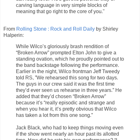
carving language in very simple blocks of
meaning that go right to the core of you."
From
Rolling Stone : Rock and Roll Daily
by Shirley
Halperin:
While Wilco’s gloriously brash rendition of
“Broken Arrow” prompted Elton John to give a
standing ovation, which he proudly pointed out to
the band backstage following the performance.
Earlier in the night, Wilco frontman Jeff Tweedy
told RS, ”We rehearsed this song for two days.
The guys in our crew said it was the first time
they’d ever seen us rehearse in three years.” He
added that they’d chosen “Broken Arrow”
because it’s “really episodic and strange and
when you hear it, it’s pretty obvious that Wilco
has taken a lot from this one song.”
Jack Black, who had to keep things moving even
if the show went nearly an hour past its allotted