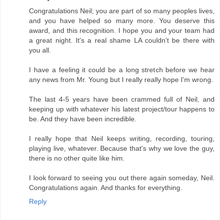
Congratulations Neil; you are part of so many peoples lives,
and you have helped so many more. You deserve this
award, and this recognition. I hope you and your team had
a great night. It's a real shame LA couldn't be there with
you all.
I have a feeling it could be a long stretch before we hear
any news from Mr. Young but I really really hope I'm wrong.
The last 4-5 years have been crammed full of Neil, and
keeping up with whatever his latest project/tour happens to
be. And they have been incredible.
I really hope that Neil keeps writing, recording, touring,
playing live, whatever. Because that's why we love the guy,
there is no other quite like him.
I look forward to seeing you out there again someday, Neil.
Congratulations again. And thanks for everything.
Reply