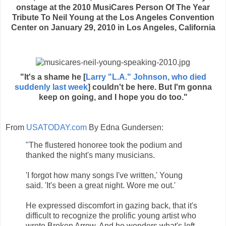
onstage at the 2010 MusiCares Person Of The Year
Tribute To Neil Young at the Los Angeles Convention
Center on January 29, 2010 in Los Angeles, California
"It's a shame he [
Larry "L.A." Johnson, who died
suddenly last week
] couldn't be here. But I'm gonna
keep on going, and I hope you do too."
From
USATODAY.com
By Edna Gundersen:
"The flustered honoree took the podium and
thanked the night's many musicians.
'I forgot how many songs I've written,' Young
said. 'It's been a great night. Wore me out.'
He expressed discomfort in gazing back, that it's
difficult to recognize the prolific young artist who
wrote Broken Arrow. And he wonders what's left