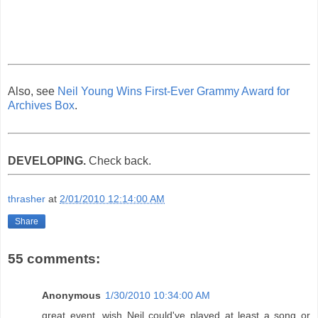
Also, see
Neil Young Wins First-Ever Grammy Award for
Archives Box
.
DEVELOPING.
Check back.
thrasher
at
2/01/2010 12:14:00 AM
Share
55 comments:
Anonymous
1/30/2010 10:34:00 AM
great event, wish Neil could've played at least a song or