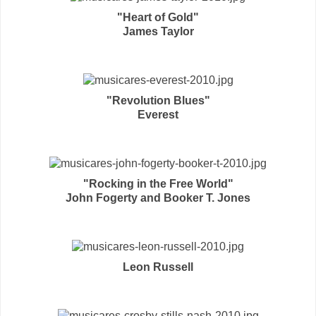
"Heart of Gold"
James Taylor
"Revolution Blues"
Everest
"Rocking in the Free World"
John Fogerty and Booker T. Jones
Leon Russell