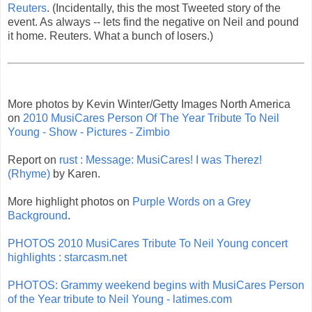
Reuters
. (Incidentally, this the most Tweeted story of the
event. As always -- lets find the negative on Neil and pound
it home. Reuters. What a bunch of losers.)
More photos by Kevin Winter/Getty Images North America
on
2010 MusiCares Person Of The Year Tribute To Neil
Young - Show - Pictures - Zimbio
Report on
rust : Message: MusiCares! I was Therez!
(Rhyme)
by Karen.
More highlight photos on
Purple Words on a Grey
Background
.
PHOTOS 2010 MusiCares Tribute To Neil Young concert
highlights : starcasm.net
PHOTOS: Grammy weekend begins with MusiCares Person
of the Year tribute to Neil Young - latimes.com