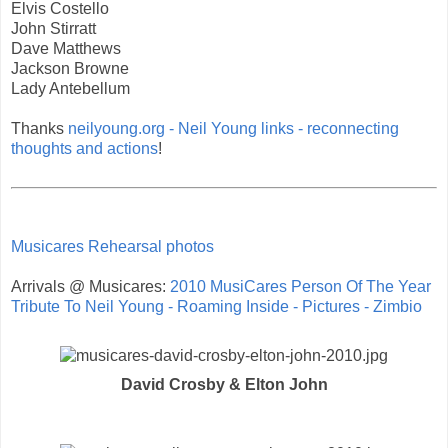
Elvis Costello
John Stirratt
Dave Matthews
Jackson Browne
Lady Antebellum
Thanks
neilyoung.org - Neil Young links - reconnecting
thoughts and actions
!
Musicares Rehearsal photos
Arrivals @ Musicares:
2010 MusiCares Person Of The Year
Tribute To Neil Young - Roaming Inside - Pictures - Zimbio
David Crosby & Elton John