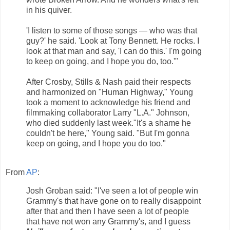
in his quiver.
'I listen to some of those songs — who was that
guy?' he said. 'Look at Tony Bennett. He rocks. I
look at that man and say, 'I can do this.' I'm going
to keep on going, and I hope you do, too.'"
After Crosby, Stills & Nash paid their respects
and harmonized on "Human Highway," Young
took a moment to acknowledge his friend and
filmmaking collaborator Larry "L.A." Johnson,
who died suddenly last week."It's a shame he
couldn't be here," Young said. "But I'm gonna
keep on going, and I hope you do too."
From
AP
:
Josh Groban said: "I've seen a lot of people win
Grammy's that have gone on to really disappoint
after that and then I have seen a lot of people
that have not won any Grammy's, and I guess