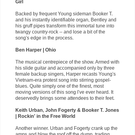
Girl
Backed by frequent Young sideman Booker T.
and his instantly identifiable organ, Bentley and
his gruff pipes transform this immortal tune into
twangy country-rock -- and lose a bit of the
song's edge in the process.
Ben Harper | Ohio
The musical centrepiece of the show. Armed with
his slide guitar and accompanied only by three
female backup singers, Harper recasts Young's
Vietnam-era protest song into stirring gospel-
blues. Quite simply one of the finest, most
moving versions of this song I've ever heard. It
deservedly brings some attendees to their feet.
Keith Urban, John Fogerty & Booker T. Jones
| Rockin' in the Free World
Another winner. Urban and Fogerty crank up the
amps and blow the roof off the dump, trading