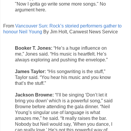
"Now I gotta go write some more songs." No
argument here.
From
Vancouver Sun: Rock’s storied performers gather to
honour Neil Young
By Jim Holt, Canwest News Service
Booker T. Jones:
“He’s a huge influence on
me,” Jones said. “His music is heartfelt. He’s
always exploring and pushing the envelope.”
James Taylor:
“His songwriting is the stuff,”
Taylor said. “You hear his music and you know
that’s the stuff.”
Jackson Browne:
“I’ll be singing ‘Don’t let it
bring you down’ which is a powerful song,” said
Browne before attending the gala dinner. “Neil
Young’s singular use of language is what
amazes me,” he said. “It really raises the bar.
Nobody but Neil would say, 'When you dance, I
can really love.' He's got this powerful way of