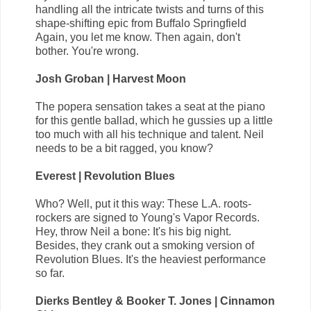
handling all the intricate twists and turns of this
shape-shifting epic from Buffalo Springfield
Again, you let me know. Then again, don't
bother. You're wrong.
Josh Groban | Harvest Moon
The popera sensation takes a seat at the piano
for this gentle ballad, which he gussies up a little
too much with all his technique and talent. Neil
needs to be a bit ragged, you know?
Everest | Revolution Blues
Who? Well, put it this way: These L.A. roots-
rockers are signed to Young's Vapor Records.
Hey, throw Neil a bone: It's his big night.
Besides, they crank out a smoking version of
Revolution Blues. It's the heaviest performance
so far.
Dierks Bentley & Booker T. Jones | Cinnamon