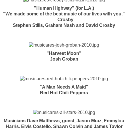
"Human Highway" (for L.A.)
"We made some of the best music of our lives with you."
- Crosby
Stephen Stills, Graham Nash and David Crosby
"Harvest Moon"
Josh Groban
"A Man Needs A Maid"
Red Hot Chili Peppers
Musicians Dave Matthews, guest, Jason Mraz, Emmylou
Harris, Elvis Costello, Shawn Colvin and James Taylor