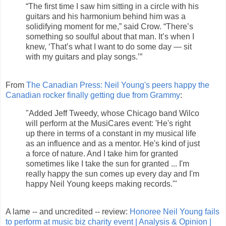
“The first time I saw him sitting in a circle with his
guitars and his harmonium behind him was a
solidifying moment for me,” said Crow. “There’s
something so soulful about that man. It’s when I
knew, ‘That’s what I want to do some day — sit
with my guitars and play songs.’”
From
The Canadian Press: Neil Young's peers happy the
Canadian rocker finally getting due from Grammy
:
"Added Jeff Tweedy, whose Chicago band Wilco
will perform at the MusiCares event: 'He's right
up there in terms of a constant in my musical life
as an influence and as a mentor. He's kind of just
a force of nature. And I take him for granted
sometimes like I take the sun for granted ... I'm
really happy the sun comes up every day and I'm
happy Neil Young keeps making records.'"
A lame -- and uncredited -- review:
Honoree Neil Young fails
to perform at music biz charity event | Analysis & Opinion |