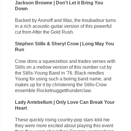
Jackson Browne | Don't Let it Bring You
Down
Backed by Aronoff and Was, the troubadour turns
in a rich acoustic-guitar version of this powerful
cut from After the Gold Rush.
Stephen Stills & Sheryl Crow | Long May You
Run
Crow dons a squeezebox and trades verses with
Stills on a mellow version of this number cut by
the Stills-Young Band in '76. Black needles
Young for using such a boring band name, and
makes up for it by christening the Stills-Crow
ensemble Rocketnuggetthunderclaw.
Lady Antebellum | Only Love Can Break Your
Heart
These quickly rising country-pop stars told me
they were more excited about playing this event