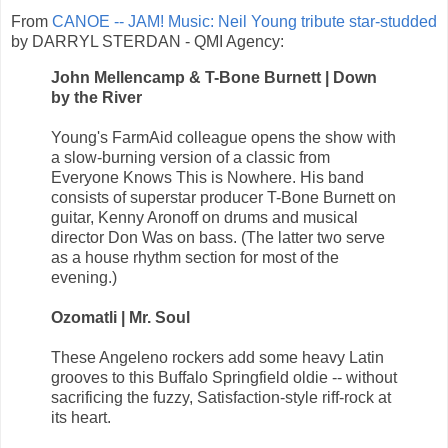
From
CANOE -- JAM! Music: Neil Young tribute star-studded
by DARRYL STERDAN - QMI Agency:
John Mellencamp & T-Bone Burnett | Down
by the River
Young's FarmAid colleague opens the show with
a slow-burning version of a classic from
Everyone Knows This is Nowhere. His band
consists of superstar producer T-Bone Burnett on
guitar, Kenny Aronoff on drums and musical
director Don Was on bass. (The latter two serve
as a house rhythm section for most of the
evening.)
Ozomatli | Mr. Soul
These Angeleno rockers add some heavy Latin
grooves to this Buffalo Springfield oldie -- without
sacrificing the fuzzy, Satisfaction-style riff-rock at
its heart.