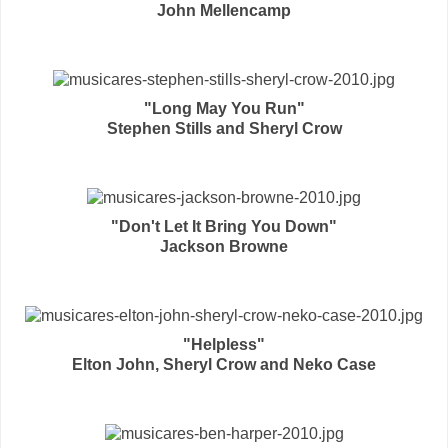
John Mellencamp
"Long May You Run"
Stephen Stills and Sheryl Crow
"Don't Let It Bring You Down"
Jackson Browne
"Helpless"
Elton John, Sheryl Crow and Neko Case