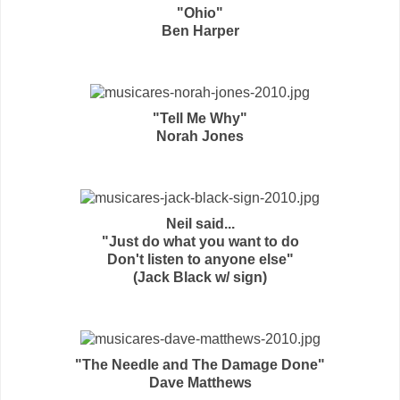
"Ohio"
Ben Harper
"Tell Me Why"
Norah Jones
Neil said...
"Just do what you want to do
Don't listen to anyone else"
(Jack Black w/ sign)
"The Needle and The Damage Done"
Dave Matthews