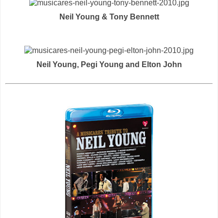
Neil Young & Tony Bennett
Neil Young, Pegi Young and Elton John