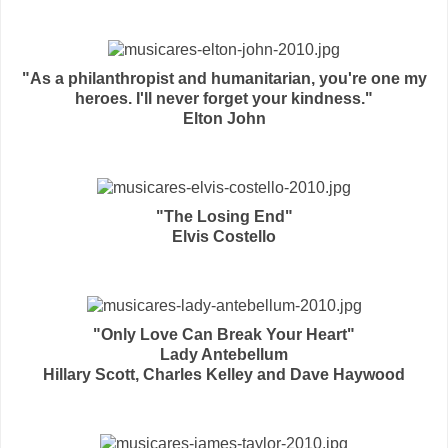
"As a philanthropist and humanitarian, you're one my
heroes. I'll never forget your kindness."
Elton John
"The Losing End"
Elvis Costello
"Only Love Can Break Your Heart"
Lady Antebellum
Hillary Scott, Charles Kelley and Dave Haywood