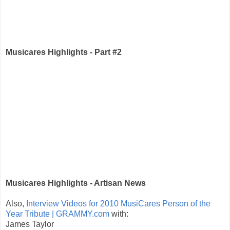
Musicares Highlights - Part #2
Musicares Highlights - Artisan News
Also,
Interview Videos for 2010 MusiCares Person of the
Year Tribute | GRAMMY.com
with:
James Taylor