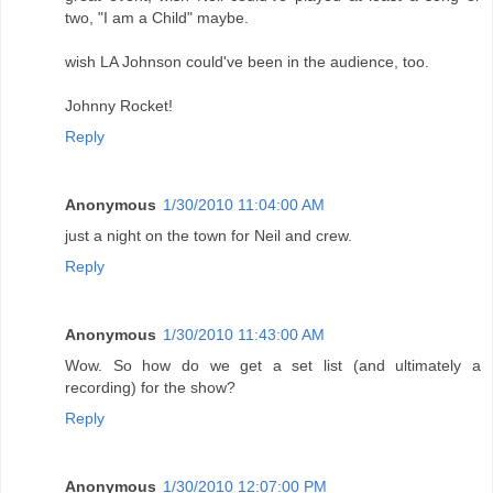
two, "I am a Child" maybe.
wish LA Johnson could've been in the audience, too.
Johnny Rocket!
Reply
Anonymous
1/30/2010 11:04:00 AM
just a night on the town for Neil and crew.
Reply
Anonymous
1/30/2010 11:43:00 AM
Wow. So how do we get a set list (and ultimately a
recording) for the show?
Reply
Anonymous
1/30/2010 12:07:00 PM