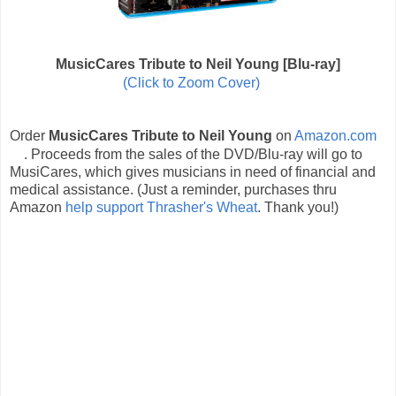
MusicCares Tribute to Neil Young [Blu-ray]
(Click to Zoom Cover)
Order
MusicCares Tribute to Neil Young
on
Amazon.com
. Proceeds from the sales of the DVD/Blu-ray will go to
MusiCares, which gives musicians in need of financial and
medical assistance. (Just a reminder, purchases thru
Amazon
help support Thrasher's Wheat
. Thank you!)