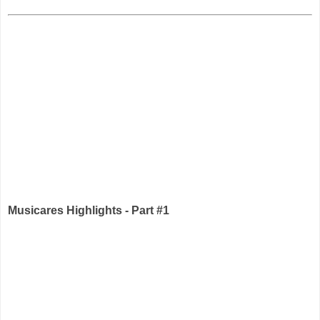
Musicares Highlights - Part #1