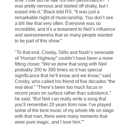
time. How did he rate his own performance? “I
was pretty nervous and started off shaky, but I
eased into it,” Black told RS. “It was just a
remarkable night of musicianship. You don’t see
a bill like that very often. Everyone was so
incredible, and it’s a testament to Neil’s influence
and awesomeness that so many people wanted
to be part of this show.”
"To that end, Crosby, Stills and Nash’s serenade
of “Human Highway” couldn’t have been a more
fitting closer. “We’ve done that song with Neil
probably 200 to 300 times so it has special
significance that he’ll know and we know,” said
Crosby, who called his friend of five decades “the
real deal.” “There’s been too much focus in
recent years on surface rather than substance,”
he said. “But Neil can really write a song that
you’ll remember 20 years from now. I’ve played
some of the best music of my whole life on stage
with that man, there were many moments that
were pure magic, and I love him.”"