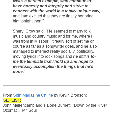
Neil's a perfect example, who continue to
have honesty and integrity and strive to
connect with the world in a totally unique way,
and I am excited that they are finally honoring
him tonight then."
Sheryl Crow said: "He seemed to marry folk
music and country music and for me, where I
was from in Missouri, it really sort of set me on
course as far as a songwriter goes, and he also
managed to interject really socially, politically,
moving lyrics into rock songs and
he still is for
me the template that I hold up and hope to
eventually accomplish the things that he's
done.
"
From
Spin Magazine Online
by Kevin Bronson:
SETLIST:
John Mellencamp and T Bone Burnett, "Down by the River"
Ozomatli, "Mr. Soul"