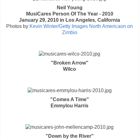
Neil Young
MusiCares Person Of The Year - 2010
January 29, 2010 in Los Angeles, California
Photos by
Kevin Winter/Getty Images North Americaon on
Zimbio
"Broken Arrow"
Wilco
"Comes A Time"
Emmylou Harris
"Down by the River"