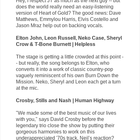
Hey, I respect JT as much as the next guy -- but
does the world really need an easy-listening
version of Heart of Gold? The good news: Dave
Matthews, Emmylou Harris, Elvis Costello and
Jason Mraz help out on backing vocals.
Elton John, Leon Russell, Neko Case, Sheryl
Crow & T-Bone Burnett | Helpless
The stage is getting a little crowded at this point -
- but really, the song belongs to Elton, who
converts it into a work of classic country-pop
vaguely reminiscent of his own Burn Down the
Mission. Neko, Sheryl and Leon each get a turn
at the mic.
Crosby, Stills and Nash | Human Highway
"We made some of the best music of our lives
with you," says David Crosby before the
legendary trio close the show by putting their
gorgeous harmonies to work on this
underappreciated '70s track. Neil's reaction?