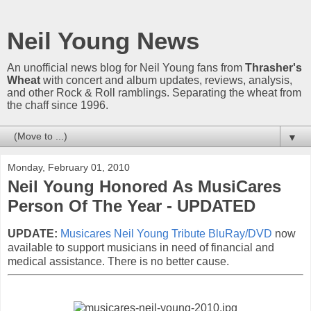
Neil Young News
An unofficial news blog for Neil Young fans from
Thrasher's
Wheat
with concert and album updates, reviews, analysis,
and other Rock & Roll ramblings. Separating the wheat from
the chaff since 1996.
▼
Monday, February 01, 2010
Neil Young Honored As MusiCares
Person Of The Year - UPDATED
UPDATE:
Musicares Neil Young Tribute BluRay/DVD
now
available to support musicians in need of financial and
medical assistance. There is no better cause.