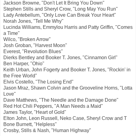
Jackson Browne, "Don't Let It Bring You Down"
Stephen Stills and Sheryl Crow, "Long May You Run"
Lady Antebellum, "Only Love Can Break Your Heart"
Norah Jones, "Tell Me Why"
Lucinda Williams, Emmylou Harris and Patty Griffin, "Comes
a Time"
Wilco, "Broken Arrow"
Josh Groban, "Harvest Moon"
Everest, "Revolution Blues"
Dierks Bentley and Booker T. Jones, "Cinnamon Girl"
Ben Harper, "Ohio"
Keith Urban, John Fogerty and Booker T. Jones, "Rockin' in
the Free World"
Elvis Costello, "The Losing End"
Jason Mraz, Shawn Colvin and the Grooveline Horns, "Lotta
Love"
Dave Matthews, "The Needle and the Damage Done"
Red Hot Chili Peppers, "A Man Needs a Maid"
James Taylor, "Heart of Gold"
Elton John, Leon Russell, Neko Case, Sheryl Crow and T
Bone Burnett, "Helpless"
Crosby, Stills & Nash, "Human Highway"