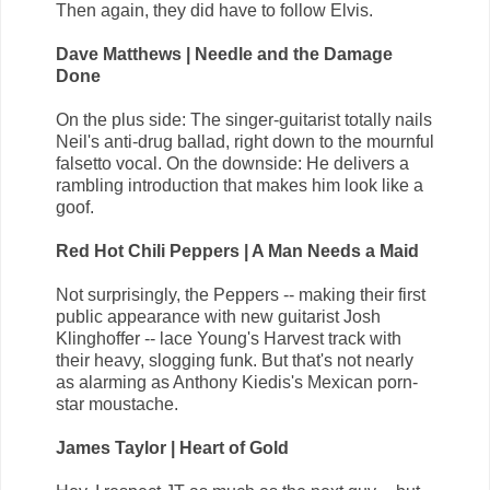
Then again, they did have to follow Elvis.
Dave Matthews | Needle and the Damage
Done
On the plus side: The singer-guitarist totally nails
Neil's anti-drug ballad, right down to the mournful
falsetto vocal. On the downside: He delivers a
rambling introduction that makes him look like a
goof.
Red Hot Chili Peppers | A Man Needs a Maid
Not surprisingly, the Peppers -- making their first
public appearance with new guitarist Josh
Klinghoffer -- lace Young's Harvest track with
their heavy, slogging funk. But that's not nearly
as alarming as Anthony Kiedis's Mexican porn-
star moustache.
James Taylor | Heart of Gold