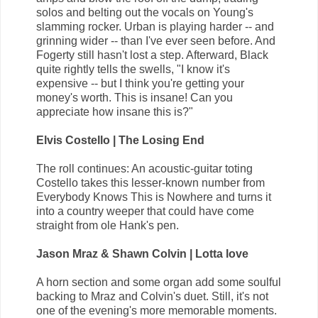
solos and belting out the vocals on Young's
slamming rocker. Urban is playing harder -- and
grinning wider -- than I've ever seen before. And
Fogerty still hasn't lost a step. Afterward, Black
quite rightly tells the swells, "I know it's
expensive -- but I think you're getting your
money's worth. This is insane! Can you
appreciate how insane this is?"
Elvis Costello | The Losing End
The roll continues: An acoustic-guitar toting
Costello takes this lesser-known number from
Everybody Knows This is Nowhere and turns it
into a country weeper that could have come
straight from ole Hank's pen.
Jason Mraz & Shawn Colvin | Lotta love
A horn section and some organ add some soulful
backing to Mraz and Colvin's duet. Still, it's not
one of the evening's more memorable moments.