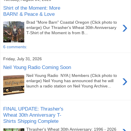
Shirt of the Moment: More
BARN! & Peace & Love
›
Brad "More Barn" Coastal Oregon (Click photo to
enlarge) Our Thrasher's Wheat 30th Anniversary
T-Shirt of the Moment is from B...
6 comments:
Friday, July 31, 2026
Neil Young Radio Coming Soon
›
Neil Young Radio NYA | Members (Click photo to
enlarge) Neil Young has announced that he will
launch a radio station on Neil Young Archive...
FINAL UPDATE: Thrasher's
Wheat 30th Anniversary T-
Shirts Shipping Complete
Thrasher's Wheat 30th Anniversary: 1996 - 2026