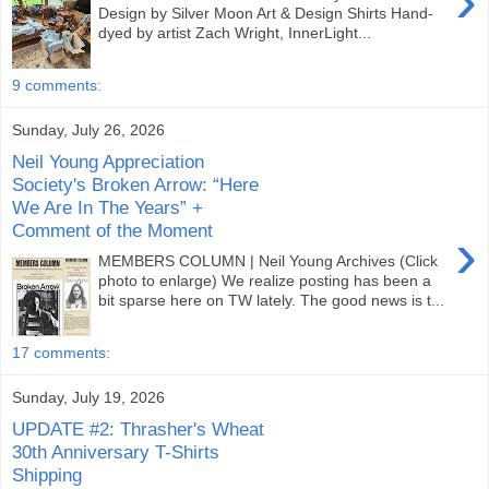
›
Design by Silver Moon Art & Design Shirts Hand-
dyed by artist Zach Wright, InnerLight...
9 comments:
Sunday, July 26, 2026
Neil Young Appreciation
Society's Broken Arrow: “Here
We Are In The Years” +
Comment of the Moment
›
MEMBERS COLUMN | Neil Young Archives (Click
photo to enlarge) We realize posting has been a
bit sparse here on TW lately. The good news is t...
17 comments:
Sunday, July 19, 2026
UPDATE #2: Thrasher's Wheat
30th Anniversary T-Shirts
Shipping