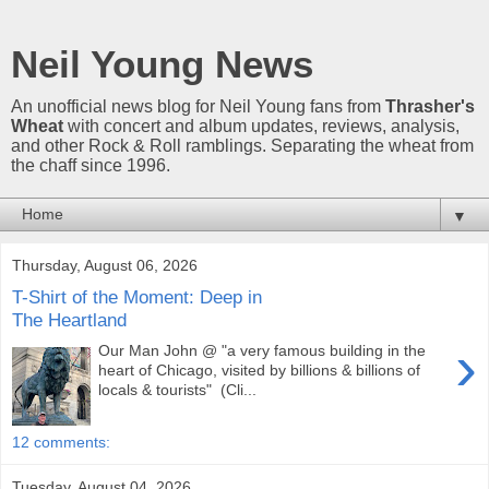
Neil Young News
An unofficial news blog for Neil Young fans from
Thrasher's
Wheat
with concert and album updates, reviews, analysis,
and other Rock & Roll ramblings. Separating the wheat from
the chaff since 1996.
▼
Thursday, August 06, 2026
T-Shirt of the Moment: Deep in
The Heartland
›
Our Man John @ "a very famous building in the
heart of Chicago, visited by billions & billions of
locals & tourists" (Cli...
12 comments:
Tuesday, August 04, 2026