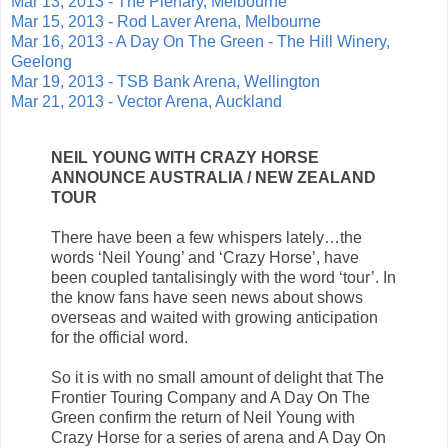
Mar 13, 2013 - The Plenary, Melbourne
Mar 15, 2013 - Rod Laver Arena, Melbourne
Mar 16, 2013 - A Day On The Green - The Hill Winery,
Geelong
Mar 19, 2013 - TSB Bank Arena, Wellington
Mar 21, 2013 - Vector Arena, Auckland
NEIL YOUNG WITH CRAZY HORSE
ANNOUNCE AUSTRALIA / NEW ZEALAND
TOUR
There have been a few whispers lately…the
words ‘Neil Young’ and ‘Crazy Horse’, have
been coupled tantalisingly with the word ‘tour’. In
the know fans have seen news about shows
overseas and waited with growing anticipation
for the official word.
So it is with no small amount of delight that The
Frontier Touring Company and A Day On The
Green confirm the return of Neil Young with
Crazy Horse for a series of arena and A Day On