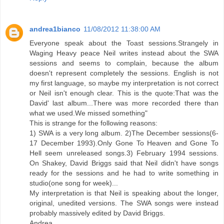
andrea1bianco
11/08/2012 11:38:00 AM
Everyone speak about the Toast sessions.Strangely in
Waging Heavy peace Neil writes instead about the SWA
sessions and seems to complain, because the album
doesn't represent completely the sessions. English is not
my first language, so maybe my interpretation is not correct
or Neil isn't enough clear. This is the quote:That was the
David' last album...There was more recorded there than
what we used.We missed something"
This is strange for the following reasons:
1) SWA is a very long album. 2)The December sessions(6-
17 December 1993).Only Gone To Heaven and Gone To
Hell seem unreleased songs.3) February 1994 sessions.
On Shakey, David Briggs said that Neil didn't have songs
ready for the sessions and he had to write something in
studio(one song for week)...
My interpretation is that Neil is speaking about the longer,
original, unedited versions. The SWA songs were instead
probably massively edited by David Briggs.
Andrea