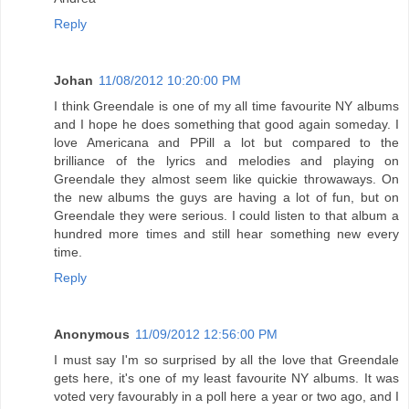
Reply
Johan
11/08/2012 10:20:00 PM
I think Greendale is one of my all time favourite NY albums
and I hope he does something that good again someday. I
love Americana and PPill a lot but compared to the
brilliance of the lyrics and melodies and playing on
Greendale they almost seem like quickie throwaways. On
the new albums the guys are having a lot of fun, but on
Greendale they were serious. I could listen to that album a
hundred more times and still hear something new every
time.
Reply
Anonymous
11/09/2012 12:56:00 PM
I must say I'm so surprised by all the love that Greendale
gets here, it's one of my least favourite NY albums. It was
voted very favourably in a poll here a year or two ago, and I