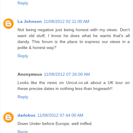
Reply
La Johnson
11/08/2012 02:11:00 AM
Not being negative just being honest with my views. Don't
want old stuff, I know he does what he wants that's all
dandy. This forum is the place to express our views in a
polite & honest way?
Reply
Anonymous
11/08/2012 07:26:00 AM
Looks like the news on Uncut.co.uk about a UK tour on
these precise dates in nothing less than hogwash!!
Reply
darlobuc
11/08/2012 07:44:00 AM
Down Under before Europe, well miffed.
Reply