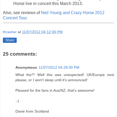
Horse live in concert this March 2013.
Also, see reviews of
Neil Young and Crazy Horse 2012
Concert Tour
.
thrasher
at
11/07/2012 04:12:00 PM
Share
25 comments:
Anonymous
11/07/2012 04:28:00 PM
What the?! Well this was unexpected! UK/Europe next
please, or I won't sleep until it's announced!
Pleased for the fans in Aus/NZ, that's awesome!
:-)
Davie from Scotland