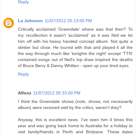
Reply
La Johnson
11/07/2012 05:13:00 PM
Critically acclaimed 'Greendale' where was that then? To
my recollection it wasn't 'acclaimed' as it was Neil we let
him off with his heavy handed concept album. Not quite a
stinker but close. He toured with that and played it all the
the way through much like 'tonights the night' except 'TTN'
contained songs out of Neil's top draw inspired the deaths
of Bruce Berry & Danny Whitten - open up your tired eyes.
Reply
Alfonz
11/07/2012 05:33:00 PM
I think the Greendale shows (note, shows, not necessarily
album) were received well by the critics, weren't they?
Anyway, this is excellent news. I've seen him 4 times this
year and was going back home to Australia for a holiday to
visit family/friends in Perth and Brisbane. These dates