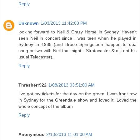
Reply
Unknown
1/03/2013 11:42:00 PM
looking forward to Neil & Crazy Horse in Sydney. Haven't
seen Neil in concert since I was teen when he played in
Sydney in 1985 (and Bruce Springsteen happen to doa
song or two with Neil that night - Stratocaster & al,l not his
usual Telecaster).
Reply
Thrasherr922
1/08/2013 03:51:00 AM
I've got my tickets for the day on the green. I was front row
in Sydney for the Greendale show and loved it. Loved the
whole concept of the album
Reply
Anonymous
2/13/2013 11:01:00 AM