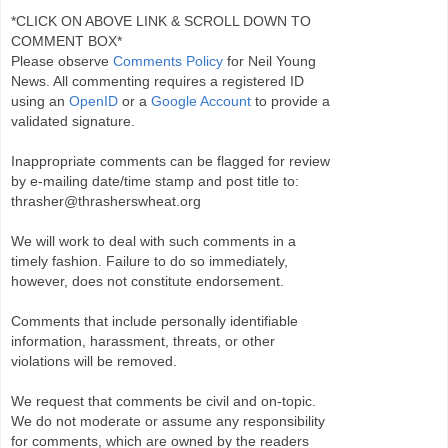
*CLICK ON ABOVE LINK & SCROLL DOWN TO
COMMENT BOX*
Please observe
Comments Policy
for Neil Young
News. All commenting requires a registered ID
using an
OpenID
or a
Google Account
to provide a
validated signature.
Inappropriate comments can be flagged for review
by e-mailing date/time stamp and post title to:
thrasher@thrasherswheat.org
We will work to deal with such comments in a
timely fashion. Failure to do so immediately,
however, does not constitute endorsement.
Comments that include personally identifiable
information, harassment, threats, or other
violations will be removed.
We request that comments be civil and on-topic.
We do not moderate or assume any responsibility
for comments, which are owned by the readers