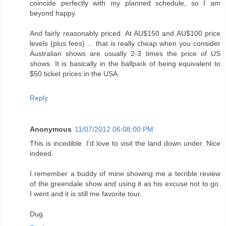
coincide perfectly with my planned schedule, so I am
beyond happy.
And fairly reasonably priced. At AU$150 and AU$100 price
levels (plus fees) ... that is really cheap when you consider
Australian shows are usually 2-3 times the price of US
shows. It is basically in the ballpark of being equivalent to
$50 ticket prices in the USA.
Reply
Anonymous
11/07/2012 06:08:00 PM
This is incedible. I'd love to visit the land down under. Nice
indeed.
I remember a buddy of mine showing me a terrible review
of the greendale show and using it as his excuse not to go.
I went and it is still me favorite tour.
Dug