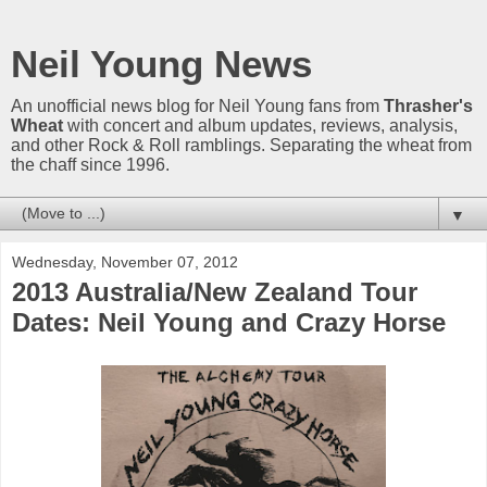
Neil Young News
An unofficial news blog for Neil Young fans from
Thrasher's
Wheat
with concert and album updates, reviews, analysis,
and other Rock & Roll ramblings. Separating the wheat from
the chaff since 1996.
▼
Wednesday, November 07, 2012
2013 Australia/New Zealand Tour
Dates: Neil Young and Crazy Horse