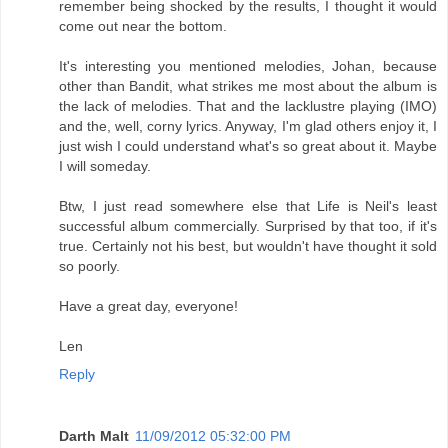
remember being shocked by the results, I thought it would
come out near the bottom.
It's interesting you mentioned melodies, Johan, because
other than Bandit, what strikes me most about the album is
the lack of melodies. That and the lacklustre playing (IMO)
and the, well, corny lyrics. Anyway, I'm glad others enjoy it, I
just wish I could understand what's so great about it. Maybe
I will someday.
Btw, I just read somewhere else that Life is Neil's least
successful album commercially. Surprised by that too, if it's
true. Certainly not his best, but wouldn't have thought it sold
so poorly.
Have a great day, everyone!
Len
Reply
Darth Malt
11/09/2012 05:32:00 PM