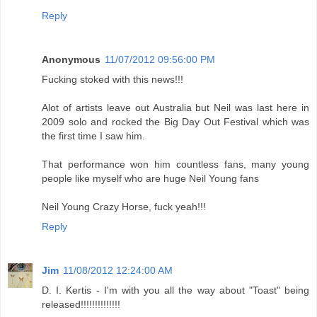
Reply
Anonymous
11/07/2012 09:56:00 PM
Fucking stoked with this news!!!
Alot of artists leave out Australia but Neil was last here in
2009 solo and rocked the Big Day Out Festival which was
the first time I saw him.
That performance won him countless fans, many young
people like myself who are huge Neil Young fans
Neil Young Crazy Horse, fuck yeah!!!
Reply
Jim
11/08/2012 12:24:00 AM
D. I. Kertis - I'm with you all the way about "Toast" being
released!!!!!!!!!!!!!!