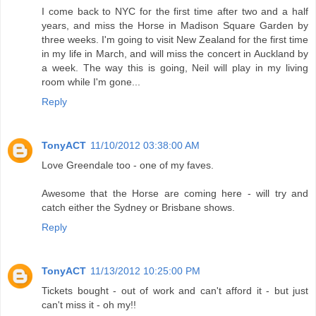
I come back to NYC for the first time after two and a half
years, and miss the Horse in Madison Square Garden by
three weeks. I'm going to visit New Zealand for the first time
in my life in March, and will miss the concert in Auckland by
a week. The way this is going, Neil will play in my living
room while I'm gone...
Reply
TonyACT
11/10/2012 03:38:00 AM
Love Greendale too - one of my faves.
Awesome that the Horse are coming here - will try and
catch either the Sydney or Brisbane shows.
Reply
TonyACT
11/13/2012 10:25:00 PM
Tickets bought - out of work and can't afford it - but just
can't miss it - oh my!!