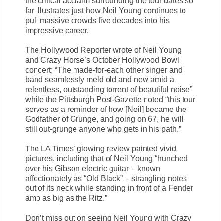
the critical acclaim surrounding the tour dates so
far illustrates just how Neil Young continues to
pull massive crowds five decades into his
impressive career.
The Hollywood Reporter wrote of Neil Young
and Crazy Horse’s October Hollywood Bowl
concert; “The made-for-each other singer and
band seamlessly meld old and new amid a
relentless, outstanding torrent of beautiful noise”
while the Pittsburgh Post-Gazette noted “this tour
serves as a reminder of how [Neil] became the
Godfather of Grunge, and going on 67, he will
still out-grunge anyone who gets in his path.”
The LA Times’ glowing review painted vivid
pictures, including that of Neil Young “hunched
over his Gibson electric guitar – known
affectionately as “Old Black” – strangling notes
out of its neck while standing in front of a Fender
amp as big as the Ritz.”
Don’t miss out on seeing Neil Young with Crazy