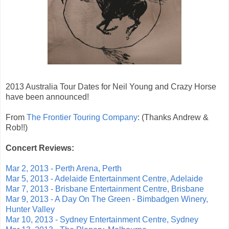
2013 Australia Tour Dates for Neil Young and Crazy Horse
have been announced!
From
The Frontier Touring Company
: (Thanks Andrew &
Rob!!)
Concert Reviews:
Mar 2, 2013 - Perth Arena, Perth
Mar 5, 2013 - Adelaide Entertainment Centre, Adelaide
Mar 7, 2013 - Brisbane Entertainment Centre, Brisbane
Mar 9, 2013 - A Day On The Green - Bimbadgen Winery,
Hunter Valley
Mar 10, 2013 - Sydney Entertainment Centre, Sydney