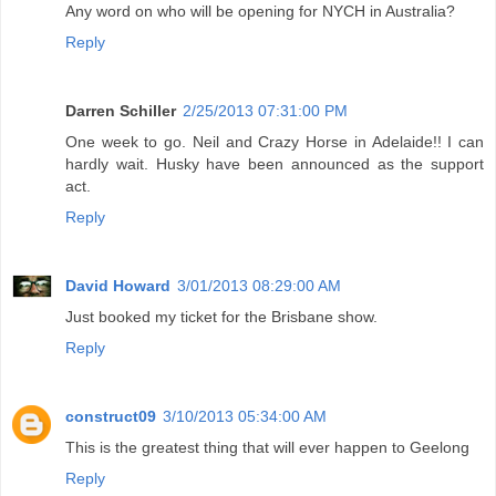
Any word on who will be opening for NYCH in Australia?
Reply
Darren Schiller
2/25/2013 07:31:00 PM
One week to go. Neil and Crazy Horse in Adelaide!! I can
hardly wait. Husky have been announced as the support
act.
Reply
David Howard
3/01/2013 08:29:00 AM
Just booked my ticket for the Brisbane show.
Reply
construct09
3/10/2013 05:34:00 AM
This is the greatest thing that will ever happen to Geelong
Reply