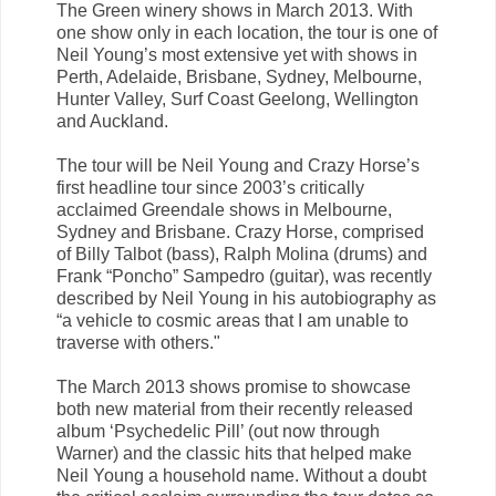
The Green winery shows in March 2013. With
one show only in each location, the tour is one of
Neil Young’s most extensive yet with shows in
Perth, Adelaide, Brisbane, Sydney, Melbourne,
Hunter Valley, Surf Coast Geelong, Wellington
and Auckland.
The tour will be Neil Young and Crazy Horse’s
first headline tour since 2003’s critically
acclaimed Greendale shows in Melbourne,
Sydney and Brisbane. Crazy Horse, comprised
of Billy Talbot (bass), Ralph Molina (drums) and
Frank “Poncho” Sampedro (guitar), was recently
described by Neil Young in his autobiography as
“a vehicle to cosmic areas that I am unable to
traverse with others."
The March 2013 shows promise to showcase
both new material from their recently released
album ‘Psychedelic Pill’ (out now through
Warner) and the classic hits that helped make
Neil Young a household name. Without a doubt