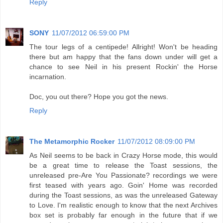
Reply
SONY
11/07/2012 06:59:00 PM
The tour legs of a centipede! Allright! Won't be heading
there but am happy that the fans down under will get a
chance to see Neil in his present Rockin' the Horse
incarnation.
Doc, you out there? Hope you got the news.
Reply
The Metamorphic Rocker
11/07/2012 08:09:00 PM
As Neil seems to be back in Crazy Horse mode, this would
be a great time to release the Toast sessions, the
unreleased pre-Are You Passionate? recordings we were
first teased with years ago. Goin' Home was recorded
during the Toast sessions, as was the unreleased Gateway
to Love. I'm realistic enough to know that the next Archives
box set is probably far enough in the future that if we