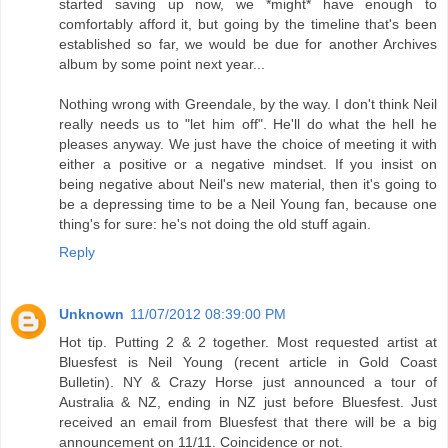
started saving up now, we *might* have enough to
comfortably afford it, but going by the timeline that's been
established so far, we would be due for another Archives
album by some point next year...
Nothing wrong with Greendale, by the way. I don't think Neil
really needs us to "let him off". He'll do what the hell he
pleases anyway. We just have the choice of meeting it with
either a positive or a negative mindset. If you insist on
being negative about Neil's new material, then it's going to
be a depressing time to be a Neil Young fan, because one
thing's for sure: he's not doing the old stuff again.
Reply
Unknown
11/07/2012 08:39:00 PM
Hot tip. Putting 2 & 2 together. Most requested artist at
Bluesfest is Neil Young (recent article in Gold Coast
Bulletin). NY & Crazy Horse just announced a tour of
Australia & NZ, ending in NZ just before Bluesfest. Just
received an email from Bluesfest that there will be a big
announcement on 11/11. Coincidence or not.