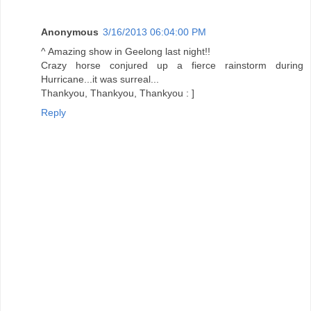
Anonymous
3/16/2013 06:04:00 PM
^ Amazing show in Geelong last night!!
Crazy horse conjured up a fierce rainstorm during
Hurricane...it was surreal...
Thankyou, Thankyou, Thankyou : ]
Reply