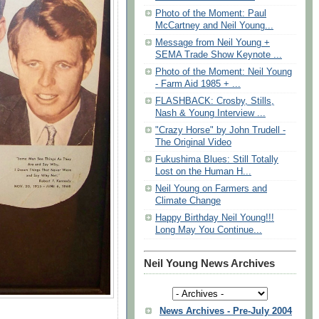
Photo of the Moment: Paul
McCartney and Neil Young...
Message from Neil Young +
SEMA Trade Show Keynote ...
Photo of the Moment: Neil Young
- Farm Aid 1985 + ...
FLASHBACK: Crosby, Stills,
Nash & Young Interview ...
"Crazy Horse" by John Trudell -
The Original Video
Fukushima Blues: Still Totally
Lost on the Human H...
Neil Young on Farmers and
Climate Change
Happy Birthday Neil Young!!!
Long May You Continue...
Neil Young News Archives
News Archives - Pre-July 2004