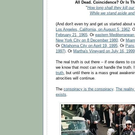
All Dead. Coincidence? Or Is Th
"
How long shall they kill ou
While we stand aside and
(And don't even try and get us started about 
Los Angeles, California, on August 5, 1962
. 
February 21, 1965
. Or
eastern Mediterranean
New York City on 8 December 1980
. Or
Miami
Or
Oklahoma City on April 19, 1995
. Or
Paris
1997)
. Or
Martha's Vineyard on July 16, 1999
The real truth is out there -- if one dares to c
we know that most can not handle the truth. I
truth
, but until there is a mass great awakeni
atrocities will continue.
The
conspiracy is the conspiracy
.
The realit
exists
.