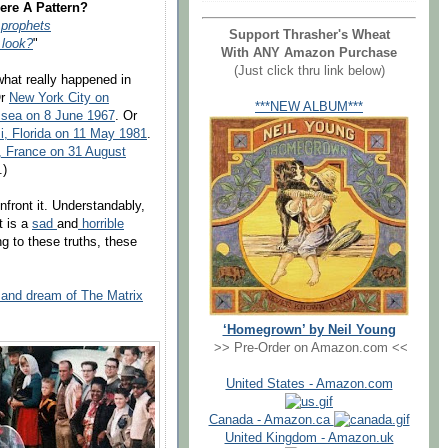
ere A Pattern?
r prophets
Support Thrasher's Wheat
 look?
"
With ANY Amazon Purchase
(Just click thru link below)
what really happened in
Or
New York City on
***NEW ALBUM***
 sea on 8 June 1967
. Or
, Florida on 11 May 1981
.
, France on 31 August
.)
onfront it. Understandably,
t is a
sad
and
horrible
ng to these truths, these
y and dream of The Matrix
‘Homegrown’ by Neil Young
>> Pre-Order on Amazon.com <<
United States - Amazon.com
Canada - Amazon.ca
United Kingdom - Amazon.uk