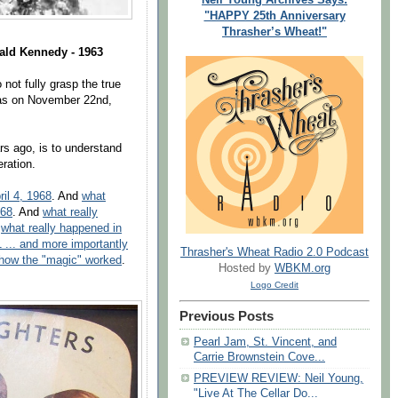
"HAPPY 25th Anniversary
Thrasher’s Wheat!"
rald Kennedy - 1963
not fully grasp the true
xas on November 22nd,
rs ago, is to understand
eration.
il 4, 1968
. And
what
968
. And
what really
d
what really happened in
 ... and more importantly
Thrasher's Wheat Radio 2.0 Podcast
 how the "magic" worked
.
Hosted by
WBKM.org
Logo Credit
Previous Posts
Pearl Jam, St. Vincent, and
Carrie Brownstein Cove...
PREVIEW REVIEW: Neil Young,
"Live At The Cellar Do...