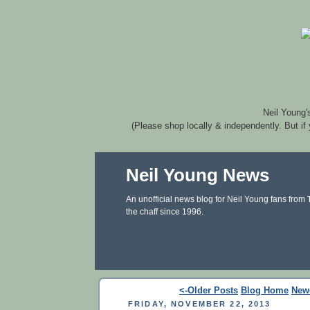
Neil Young'
(Please shop locally & independently. But if
Neil Young News
An unofficial news blog for Neil Young fans from
the chaff since 1996.
<-Older Posts
Blog Home
New
FRIDAY, NOVEMBER 22, 2013