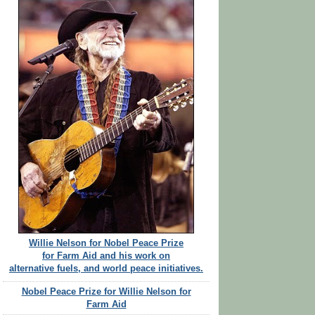
Willie Nelson for Nobel Peace Prize
for Farm Aid and his work on
alternative fuels, and world peace initiatives.
Nobel Peace Prize for Willie Nelson for
Farm Aid