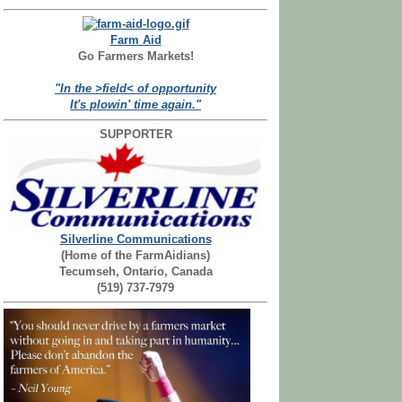
Farm Aid
Go Farmers Markets!
"In the >field< of opportunity
It's plowin' time again."
SUPPORTER
Silverline Communications
(Home of the FarmAidians)
Tecumseh, Ontario, Canada
(519) 737-7979