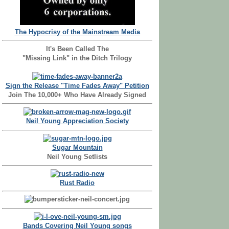
The Hypocrisy of the Mainstream Media
It's Been Called The
"Missing Link" in the Ditch Trilogy
Sign the Release "Time Fades Away" Petition
Join The 10,000+ Who Have Already Signed
Neil Young Appreciation Society
Sugar Mountain
Neil Young Setlists
Rust Radio
Bands Covering Neil Young songs