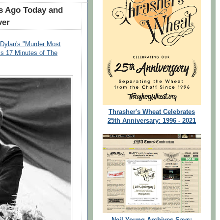
rs Ago Today and
ver
ylan's "Murder Most
Is 17 Minutes of The
Thrasher's Wheat Celebrates
25th Anniversary: 1996 - 2021
Neil Young Archives Says: