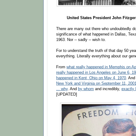
United States President John Fitzge
There are many out there who undoubtedly do 
significance of what happened in Dallas, Te
1963. Nor -- sadly -- wish to.
For to understand the truth of that day 50 yea
everything. Literally everything about our gen
From
what really happened in Memphis on Apr
really happened in Los Angeles on June 6, 1
happened in Kent, Ohio on May 4, 1970
. An
New York and Virginia on September 11, 2001
... why
. And
by whom
and incredibly,
exactly
[UPDATED]