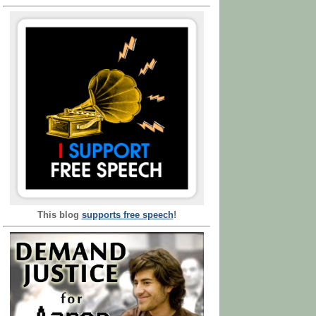
This blog
supports free speech
!