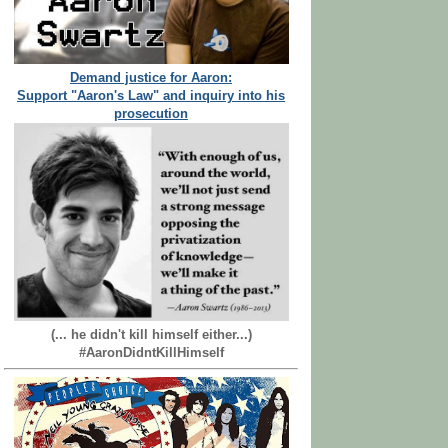
Demand justice for Aaron:
Support "Aaron's Law" and inquiry into his
prosecution
(... he didn't kill himself either...)
#AaronDidntKillHimself