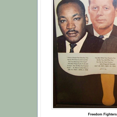
Freedom Fighters