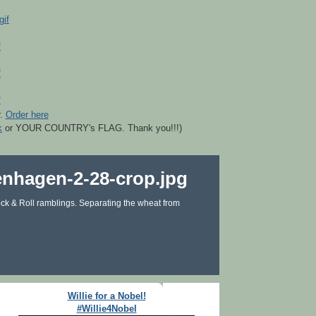
r.
Order here
k
or YOUR COUNTRY's FLAG. Thank you!!!)
ck & Roll ramblings. Separating the wheat from
Willie for a Nobel!
#Willie4Nobel