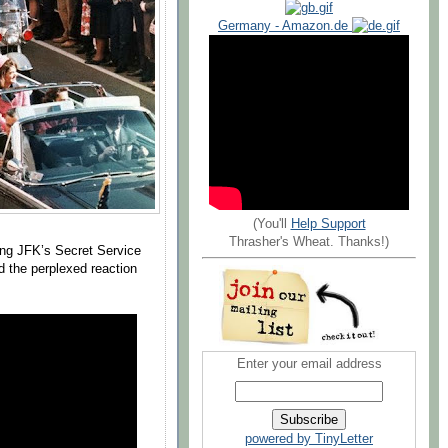
Germany - Amazon.de
(You'll
Help Support
Thrasher's Wheat. Thanks!)
ng JFK’s Secret Service
d the perplexed reaction
Enter your email address
powered by TinyLetter