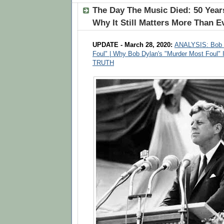
The Day The Music Died: 50 Yea
Why It Still Matters More Than E
UPDATE - March 28, 2020:
ANALYSIS: Bob D
Foul" | Why Bob Dylan's "Murder Most Foul" 
TRUTH