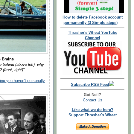
How to delete Facebook account
permanently (3 Simple steps)
Thrasher's Wheat YouTube
Channel
s Brains
 behind (above left), why
 (front, right)"
hing you haven't personally
Subscribe RSS Feed
Got Neil?
Contact Us
Like what we do here?
Support Thrasher's Wheat