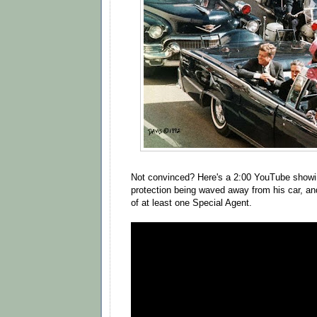
Not convinced? Here's a 2:00 YouTube showi
protection being waved away from his car, an
of at least one Special Agent.