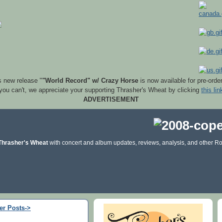
s new release "
"World Record" w/ Crazy Horse
is now available for pre-orde
 you can't, we appreciate your supporting Thrasher's Wheat by clicking
this lin
ADVERTISEMENT
Thrasher's Wheat
with concert and album updates, reviews, analysis, and other Ro
er Posts->