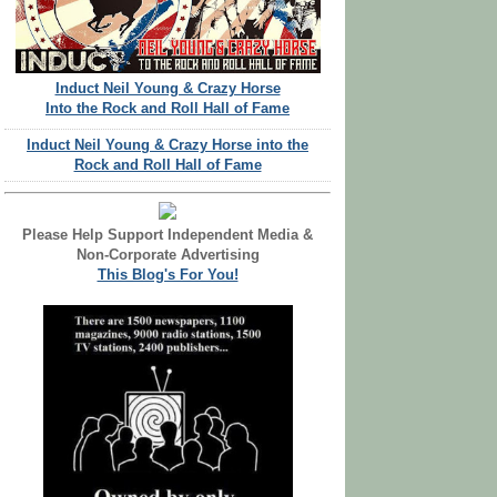
Induct Neil Young & Crazy Horse
Into the Rock and Roll Hall of Fame
Induct Neil Young & Crazy Horse into the
Rock and Roll Hall of Fame
Please Help Support Independent Media &
Non-Corporate Advertising
This Blog's For You!