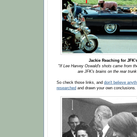
Jackie Reaching for JFK'
"If Lee Harvey Oswald's shots came from the
are JFK's brains on the rear trunk?
So check those links, and
don't believe anyt
researched
and drawn your own conclusions.