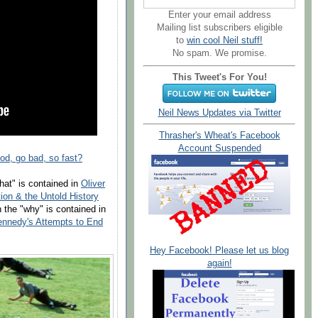
Enter your email address
Mailing list subscribers eligible
to
win cool Neil stuff!
No spam. We promise.
This Tweet's For You!
Neil News Updates via Twitter
Thrasher's Wheat's Facebook
Account Suspended
d, go bad, so fast?
hat" is contained in
Oliver
ion & the Untold History
 the "why" is contained in
ennedy's Attempts to End
Hey Facebook! Please let us blog
again!