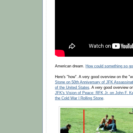
American dream.
How could something so goo
Here's "how". A very good overview on the "w
Stone on 50th Anniversary of JFK Assassinat
of the United States
. A very good overview on
JFK's Vision of Peace: RFK Jr. on John F. K
the Cold War | Rolling Stone
.