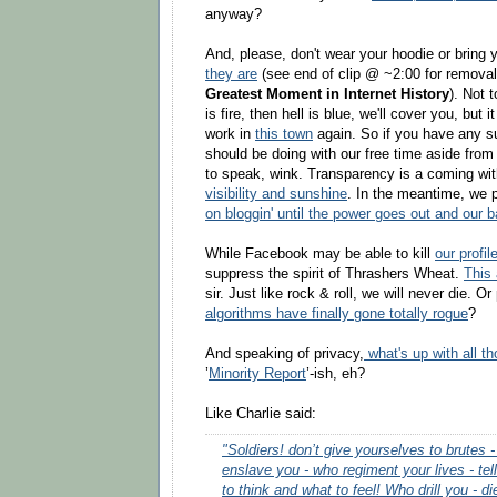
anyway?
And, please, don't wear your hoodie or bring 
they are
(see end of clip @ ~2:00 for removal
Greatest Moment in Internet History
). Not 
is fire, then hell is blue, we'll cover you, but i
work in
this town
again. So if you have any s
should be doing with our free time aside from b
to speak, wink. Transparency is a coming wi
visibility and sunshine
. In the meantime, we 
on bloggin' until the power goes out and our b
While Facebook may be able to kill
our profil
suppress the spirit of Thrashers Wheat.
This 
sir. Just like rock & roll, we will never die.
algorithms have finally gone totally rogue
?
And speaking of privacy,
what's up with all t
’
Minority Report
’-ish, eh?
Like Charlie said:
"Soldiers! don’t give yourselves to brutes
enslave you - who regiment your lives - tel
to think and what to feel! Who drill you - di