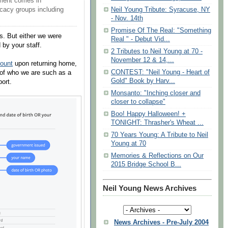
ment comes in
Neil Young Tribute: Syracuse, NY
acy groups including
- Nov. 14th
Promise Of The Real: "Something
ps. But either we were
Real " - Debut Vid...
by your staff.
2 Tributes to Neil Young at 70 -
November 12 & 14,...
ount
upon returning home,
CONTEST: "Neil Young - Heart of
of who we are such as a
Gold" Book by Harv...
port.
Monsanto: "Inching closer and
closer to collapse"
Boo! Happy Halloween! +
TONIGHT: Thrasher's Wheat ...
70 Years Young: A Tribute to Neil
Young at 70
Memories & Reflections on Our
2015 Bridge School B...
Neil Young News Archives
News Archives - Pre-July 2004