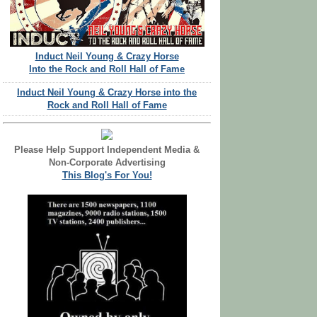
Induct Neil Young & Crazy Horse
Into the Rock and Roll Hall of Fame
Induct Neil Young & Crazy Horse into the
Rock and Roll Hall of Fame
Please Help Support Independent Media &
Non-Corporate Advertising
This Blog's For You!