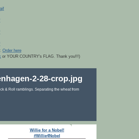
r.
Order here
k
or YOUR COUNTRY's FLAG. Thank you!!!)
ck & Roll ramblings. Separating the wheat from
Willie for a Nobel!
#Willie4Nobel