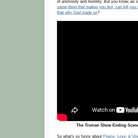
of animosity and hostility. But you know, as
same thing that makes you live, can kill you 
that why God made us
?
The Truman Show Ending Scene 
So what's so funny about
Peace, Love, & Un