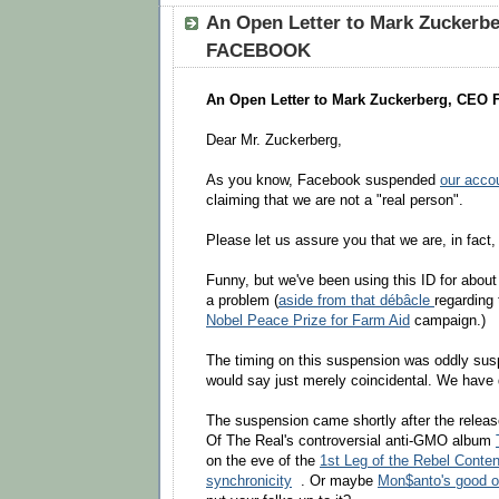
An Open Letter to Mark Zuckerb
FACEBOOK
An Open Letter to Mark Zuckerberg, CE
Dear Mr. Zuckerberg,
As you know, Facebook suspended
our acco
claiming that we are not a "real person".
Please let us assure you that we are, in fact,
Funny, but we've been using this ID for abou
a problem (
aside from that débâcle
regarding
Nobel Peace Prize for Farm Aid
campaign.)
The timing on this suspension was oddly sus
would say just merely coincidental. We have
The suspension came shortly after the relea
Of The Real's controversial anti-GMO album
on the eve of the
1st Leg of the Rebel Conten
synchronicity
. Or maybe
Mon$anto's good ol