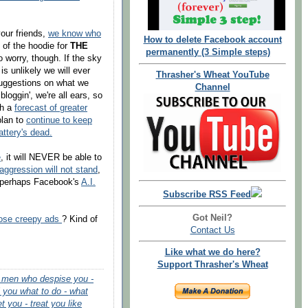
your friends,
we know who
How to delete Facebook account
 of the hoodie for
THE
permanently (3 Simple steps)
to worry, though. If the sky
t is unlikely we will ever
Thrasher's Wheat YouTube
uggestions on what we
Channel
loggin', we're all ears, so
th a
forecast of greater
plan to
continue to keep
attery's dead.
e
, it will NEVER be able to
aggression will not stand
,
 Or perhaps Facebook's
A.I.
Subscribe RSS Feed
Got Neil?
hose creepy ads
? Kind of
Contact Us
Like what we do here?
Support Thrasher's Wheat
 - men who despise you -
l you what to do - what
et you - treat you like