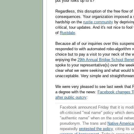
put your folks up to it?
Regardless, this disruption of the free flow 
consequences. Your organization imposed a s
hardship on the
rustie community
by deprivin
critical, tour updates. And it's not nice to fool
of
Rustdale
.
Because all of our inquiries over this suspen
responded to with automated robo-algorithm r
choice but to pay a visit to your neck of the
enjoying the
29th Annual Bridge School Benef
spoke to your representative(s) over the wee
clear what we were seeking and what would 
unacceptable. Very simple and straightforwar
We were very pleased to see last week that 
a degree with the news:
Facebook changes 'R
after public outcry
:
Facebook announced Friday that it is modif
oft-criticised "real name" policy which de
"authentic name" when on the social netwo
pseudonym. The trans and
Native America
repeatedly
protested the policy
, citing its 