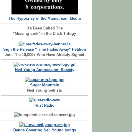
The Hypocrisy of the Mainstream Media
It's Been Called The
"Missing Link" in the Ditch Trilogy
Sign the Release "Time Fades Away" Petition
Join The 10,000+ Who Have Already Signed
Neil Young Appreciation Society
Sugar Mountain
Neil Young Setlists
Rust Radio
Bands Covering Neil Young songs