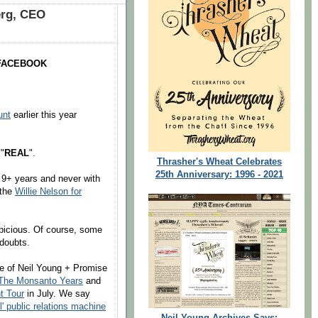
erg, CEO
O FACEBOOK
unt
earlier this year
 "
REAL
".
Thrasher's Wheat Celebrates
25th Anniversary: 1996 - 2021
t 9+ years and never with
 the
Willie Nelson for
picious. Of course, some
 doubts.
se of Neil Young + Promise
The Monsanto Years
and
t Tour
in July. We say
' public relations machine
Neil Young Archives Says: