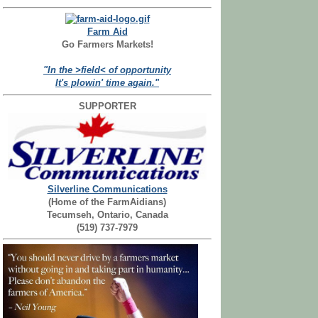
Farm Aid
Go Farmers Markets!
"In the >field< of opportunity
It's plowin' time again."
SUPPORTER
Silverline Communications
(Home of the FarmAidians)
Tecumseh, Ontario, Canada
(519) 737-7979