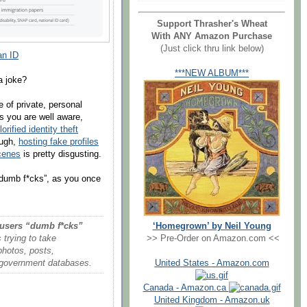
Support Thrasher's Wheat
With ANY Amazon Purchase
(Just click thru link below)
an ID
***NEW ALBUM***
a joke?
e of private, personal
s you are well aware,
lorified identity theft
ough,
hosting fake profiles
cenes
is pretty disgusting.
t “dumb f*cks”, as you once
‘Homegrown’ by Neil Young
 users “dumb f*cks”
>> Pre-Order on Amazon.com <<
trying to take
photos, posts,
United States - Amazon.com
to government databases.
Canada - Amazon.ca
United Kingdom - Amazon.uk