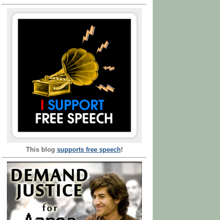
This blog
supports free speech
!