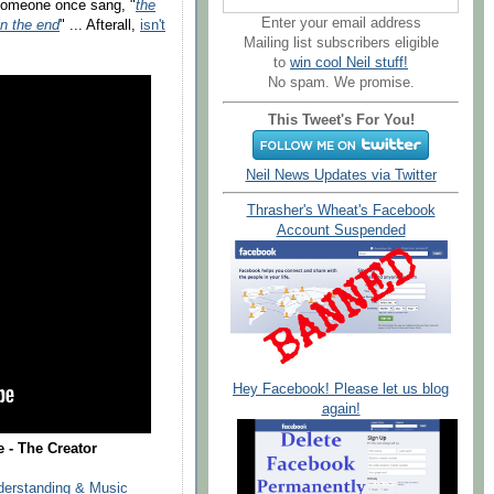
 someone once sang, "
the
Enter your email address
in the end
" ... Afterall,
isn't
Mailing list subscribers eligible
to
win cool Neil stuff!
No spam. We promise.
This Tweet's For You!
Neil News Updates via Twitter
Thrasher's Wheat's Facebook
Account Suspended
Hey Facebook! Please let us blog
again!
- The Creator
derstanding & Music