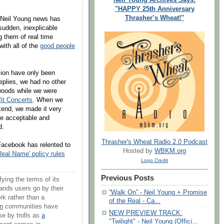
"HAPPY 25th Anniversary
Thrasher’s Wheat!"
of Neil Young news has
udden, inexplicable
g them of real time
 with all of the
good people
sion have only been
eplies, we had no other
 woods while we were
it Concerts
. When we
kend, we made it very
be acceptable and
d.
Thrasher's Wheat Radio 2.0 Podcast
Facebook has relented to
Hosted by
WBKM.org
eal Name' policy rules
Logo Credit
Previous Posts
ying the terms of its
mands users go by their
“Walk On” - Neil Young + Promise
rk rather than a
of the Real - Ca...
n
communities have
NEW PREVIEW TRACK:
use by trolls as
a
"Twilight" - Neil Young (Offici...