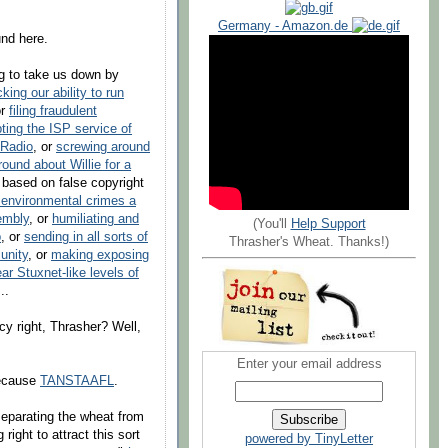
Germany - Amazon.de
und here.
g to take us down by
cking our ability to run
or
filing fraudulent
pting the ISP service of
 Radio
, or
screwing around
round about Willie for a
based on false copyright
 environmental crimes a
embly
, or
humiliating and
(You'll
Help Support
p
, or
sending in all sorts of
Thrasher's Wheat. Thanks!)
unity
, or
making exposing
ar Stuxnet-like levels of
..
acy right, Thrasher? Well,
Enter your email address
because
TANSTAAFL
.
 separating the wheat from
ight to attract this sort
powered by TinyLetter