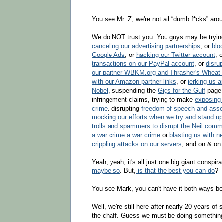
You see Mr. Z, we're not all “dumb f*cks” aro
We do NOT trust you. You guys may be tryin
canceling our advertising partnerships
, or
blo
Google Ads
, or
hacking our Twitter account
, 
transactions on our PayPal account
, or
disru
our partner WBKM.org and Thrasher's Wheat
with our Amazon partner links
, or
jerking us a
Nobel
, suspending the
Gigs for the Gulf
page 
infringement claims, trying to make
exposing
crime
, disrupting
freedom of speech and ass
mocking our efforts when we try and stand u
trolls and spammers to disrupt the Neil comm
a war crime a war crime
or
blasting us with ne
crippling attacks on our servers
, and on & on.
Yeah, yeah, it's all just one big giant conspir
maybe so
. But,
is that the best you can do
?
You see Mark, you can't have it both ways 
Well, we're still here after nearly 20 years of
the chaff. Guess we must be doing something r