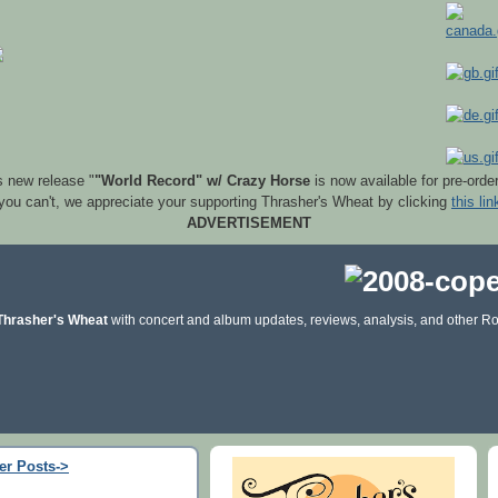
s new release "
"World Record" w/ Crazy Horse
is now available for pre-orde
 you can't, we appreciate your supporting Thrasher's Wheat by clicking
this lin
ADVERTISEMENT
Thrasher's Wheat
with concert and album updates, reviews, analysis, and other Ro
er Posts->