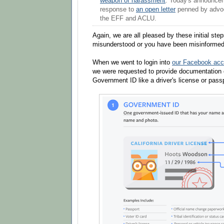
weapon of harassment
. Today's announce
response to
an open letter
penned by advoc
the EFF and ACLU.
Again, we are all pleased by these initial ste
misunderstood or you have been misinformed 
When we went to login into
our Facebook acc
we were requested to provide documentation 
Government ID like a driver's license or pass