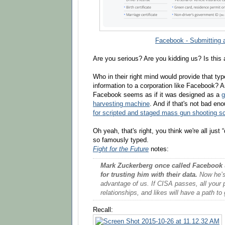
Facebook - Submitting 
Are you serious? Are you kidding us? Is this 
Who in their right mind would provide that typ
information to a corporation like Facebook? A
Facebook seems as if it was designed as a
g
harvesting machine
. And if that's not bad en
for scripted and staged mass gun shooting s
Oh yeah, that's right, you think we're all jus
so famously typed.
Fight for the Future
notes:
Mark Zuckerberg once called Facebook
for trusting him with their data.
Now he’s 
advantage of us. If CISA passes, all your 
relationships, and likes will have a path 
Recall: