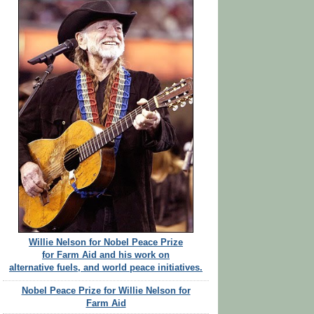
Willie Nelson for Nobel Peace Prize
for Farm Aid and his work on
alternative fuels, and world peace initiatives.
Nobel Peace Prize for Willie Nelson for
Farm Aid