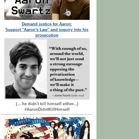
Demand justice for Aaron:
Support "Aaron's Law" and inquiry into his
prosecution
(... he didn't kill himself either...)
#AaronDidntKillHimself