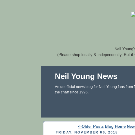
Neil Young'
(Please shop locally & independently. But if
Neil Young News
An unofficial news blog for Neil Young fans from
the chaff since 1996.
<-Older Posts
Blog Home
New
FRIDAY, NOVEMBER 06, 2015