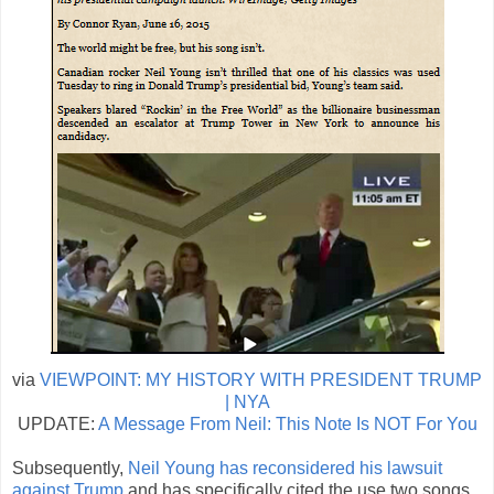
via
VIEWPOINT: MY HISTORY WITH PRESIDENT TRUMP
| NYA
UPDATE:
A Message From Neil: This Note Is NOT For You
Subsequently,
Neil Young has reconsidered his lawsuit
against Trump
and has specifically cited the use two songs