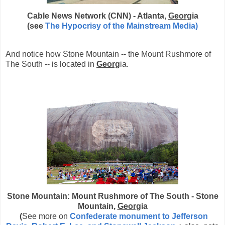
Cable News Network (CNN) - Atlanta,
Geor
gia
(see
The Hypocrisy of the Mainstream Media)
And notice how Stone Mountain -- the Mount Rushmore of
The South -- is located in
Georg
ia.
Stone Mountain: Mount Rushmore of The South - Stone
Mountain,
Georg
ia
(
See more on
Confederate monument to Jefferson