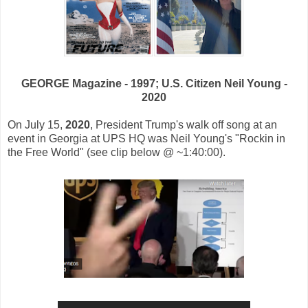
GEORGE Magazine - 1997; U.S. Citizen Neil Young -
2020
On July 15,
2020
, President Trump's walk off song at an
event in Georgia at UPS HQ was Neil Young's "Rockin in
the Free World" (see clip below @ ~1:40:00).