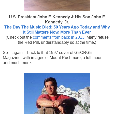
U.S. President John F. Kennedy & His Son John F.
Kennedy, Jr.
The Day The Music Died: 50 Years Ago Today and Why
It Still Matters Now, More Than Ever
(Check out the
comments from back in 2013
. Many refuse
the Red Pill, understandably so at the time.)
So -- again -- back to that 1997 cover of GEORGE
Magazine, with images of Mount Rushmore, a full moon,
and much more.