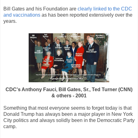
Bill Gates and his Foundation are
clearly linked to the CDC
and vaccinations
as has been reported extensively over the
years.
CDC's Anthony Fauci, Bill Gates, Sr., Ted Turner (CNN)
& others - 2001
Something that most everyone seems to forget today is that
Donald Trump has always been a major player in New York
City politics and always solidly been in the Democratic Party
camp.