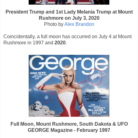
President Trump and 1st Lady Melania Trump at Mount
Rushmore on July 3, 2020
Photo by
Alex Brandon
Coincidentally, a full moon has occurred on July 4 at Mount
Rushmore in 1997 and
2020
.
Full Moon, Mount Rushmore, South Dakota & UFO
GEORGE Magazine - February 1997