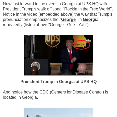
Now fast forward to the event in Georgia at UPS HQ with
President Trump's walk off song "Rockin in the Free World".
Notice in the video (embedded above) the way that Trump's
pronunciation emphasizes the "
George
" in
Georg
ia
repeatedly (listen above "George - Gee - Yah").
President Trump in Georgia at UPS HQ
And notice how the CDC (Centers for Disease Control) is
located in
Georg
ia.