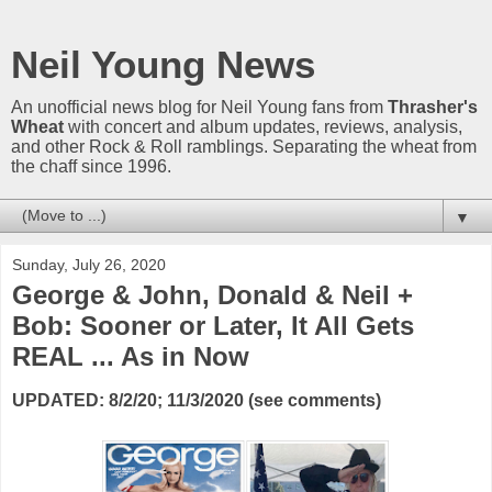
Neil Young News
An unofficial news blog for Neil Young fans from
Thrasher's
Wheat
with concert and album updates, reviews, analysis,
and other Rock & Roll ramblings. Separating the wheat from
the chaff since 1996.
▼
Sunday, July 26, 2020
George & John, Donald & Neil +
Bob: Sooner or Later, It All Gets
REAL ... As in Now
UPDATED: 8/2/20; 11/3/2020 (see comments)