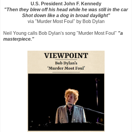
U.S. President John F. Kennedy
"Then they blew off his head while he was still in the car
Shot down like a dog in broad daylight"
via "Murder Most Foul" by Bob Dylan
Neil Young calls Bob Dylan's song "Murder Most Foul"
"a
masterpiece."