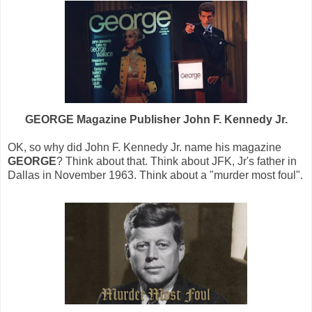
GEORGE Magazine Publisher John F. Kennedy Jr.
OK, so why did John F. Kennedy Jr. name his magazine
GEORGE
? Think about that. Think about JFK, Jr's father in
Dallas in November 1963. Think about a "murder most foul".