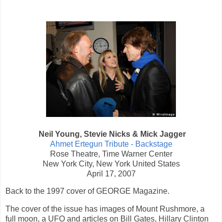
Neil Young, Stevie Nicks & Mick Jagger
Ahmet Ertegun Tribute - Backstage
Rose Theatre, Time Warner Center
New York City, New York United States
April 17, 2007
Back to the 1997 cover of GEORGE Magazine.
The cover of the issue has images of Mount Rushmore, a
full moon, a UFO and articles on Bill Gates, Hillary Clinton