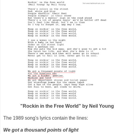
"Rockin in the Free World" by Neil Young
The 1989 song's lyrics contain the lines:
We got a thousand points of light