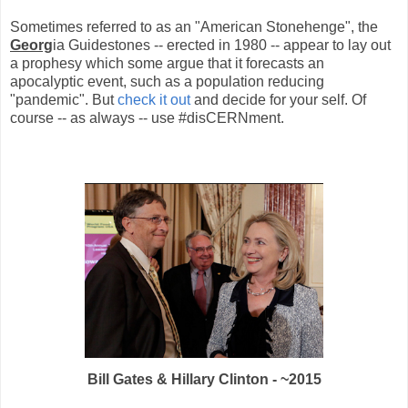
Sometimes referred to as an "American Stonehenge", the
Georg
ia Guidestones -- erected in 1980 -- appear to lay out
a prophesy which some argue that it forecasts an
apocalyptic event, such as a population reducing
"pandemic". But
check it out
and decide for your self. Of
course -- as always -- use #disCERNment.
Bill Gates & Hillary Clinton - ~2015