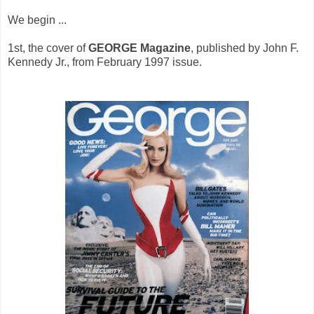
We begin ...
1st, the cover of
GEORGE
Magazine
, published by John F.
Kennedy Jr., from February 1997 issue.