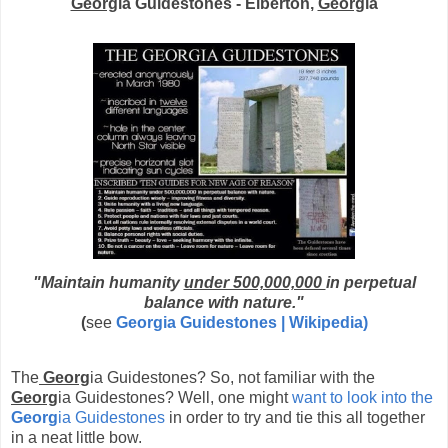
Georg
ia Guidestones - Elberton,
Georg
ia
"
Maintain humanity
under 500,000,000
in perpetual
balance with nature."
(
see
Georg
ia Guidestones | Wikipedia)
The
Georg
ia Guidestones? So, not familiar with the
Georg
ia Guidestones? Well, one might
want to look into the
Georg
ia Guidestones
in order to try and tie this all together
in a neat little bow.