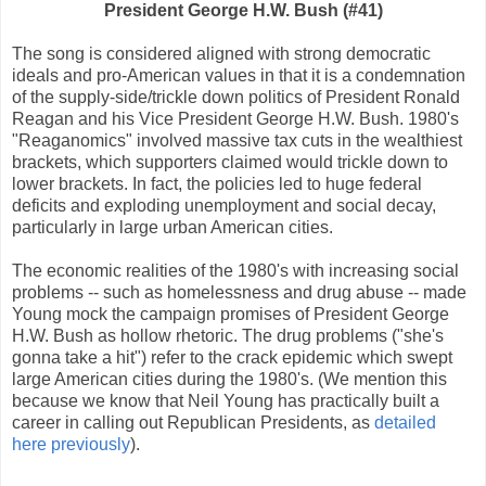
President George H.W. Bush (#41)
The song is considered aligned with strong democratic
ideals and pro-American values in that it is a condemnation
of the supply-side/trickle down politics of President Ronald
Reagan and his Vice President George H.W. Bush. 1980's
"Reaganomics" involved massive tax cuts in the wealthiest
brackets, which supporters claimed would trickle down to
lower brackets. In fact, the policies led to huge federal
deficits and exploding unemployment and social decay,
particularly in large urban American cities.
The economic realities of the 1980's with increasing social
problems -- such as homelessness and drug abuse -- made
Young mock the campaign promises of President George
H.W. Bush as hollow rhetoric. The drug problems ("she's
gonna take a hit") refer to the crack epidemic which swept
large American cities during the 1980's. (We mention this
because we know that Neil Young has practically built a
career in calling out Republican Presidents, as
detailed
here previously
).