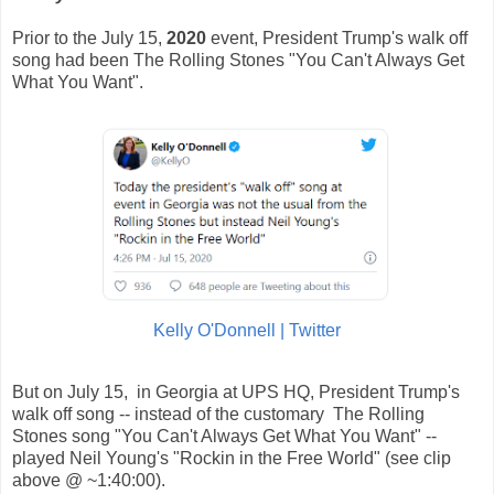
Prior to the July 15,
2020
event, President Trump's walk off
song had been The Rolling Stones "You Can't Always Get
What You Want".
Kelly O'Donnell | Twitter
But on July 15, in Georgia at UPS HQ, President Trump's
walk off song -- instead of the customary The Rolling
Stones song "You Can't Always Get What You Want" --
played Neil Young's "Rockin in the Free World" (see clip
above @ ~1:40:00).