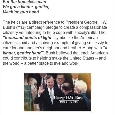
For the homeless man
We got a kinder, gentler,
Machine gun hand
The lyrics are a direct reference to President George H.W.
Bush's (#41) campaign pledge to create a compassionate
citizenry volunteering to help cope with society's ills. The
"thousand points of light"
symbolize the American
citizen's spirit and a shining example of giving selflessly to
care for one another's neighbor and brother. Along with
"a
kinder, gentler hand"
, Bush believed that each American
could contribute to helping make the United States -- and
the world -- a better place to live and work.