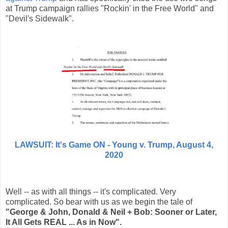
at Trump campaign rallies "Rockin' in the Free World" and
"Devil's Sidewalk".
LAWSUIT: It's Game ON - Young v. Trump,
August
4,
2020
Well -- as with all things -- it's complicated. Very
complicated. So bear with us as we begin the tale of
"George & John, Donald & Neil + Bob: Sooner or Later,
It All Gets REAL ... As in Now".