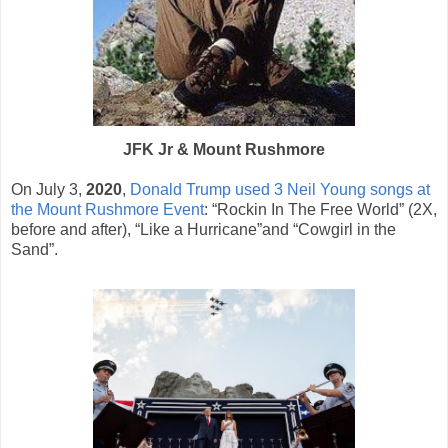
JFK Jr & Mount Rushmore
On July 3,
2020
,
Donald Trump used 3 Neil Young songs at
the Mount Rushmore Event
: “Rockin In The Free World” (2X,
before and after), “Like a Hurricane”and “Cowgirl in the
Sand”.