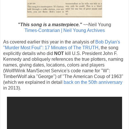
"This song is a masterpiece."
~~Neil Young
Times-Contrarian | Neil Young Archives
As covered earlier this year in the analysis of
Bob Dylan's
"Murder Most Foul": 17 Minutes of The TRUTH
, the song
explicitly details who did
NOT
kill U.S. President John F.
Kennedy and obliquely references the true plotters, naming
names, giving dates, locations, colors and players
(Wolf/Wink Man/Secret Service's code name for "W":
TimberWolf aka "George") of "The American Coup of 1963"
(which we explained in detail
back on the 50th anniversary
in 2013).