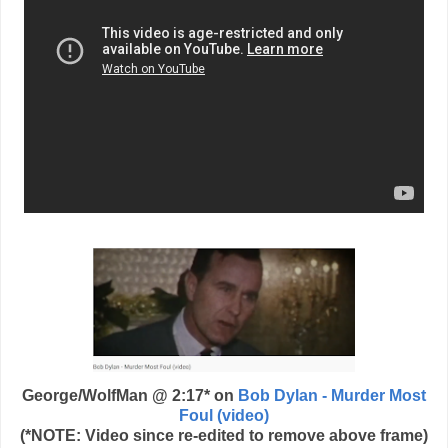
George/WolfMan @ 2:17* on
Bob Dylan - Murder Most
Foul (video)
(*NOTE: Video since re-edited to remove above frame)