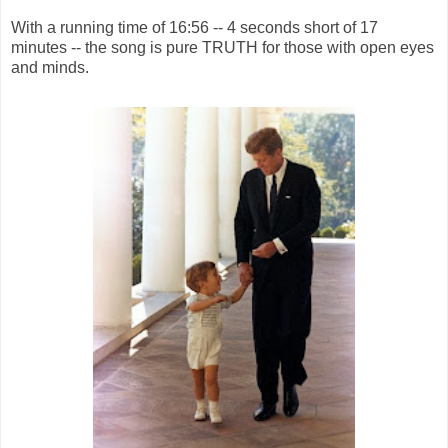
With a running time of 16:56 -- 4 seconds short of 17
minutes -- the song is pure TRUTH for those with open eyes
and minds.