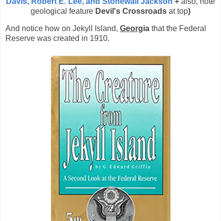
Davis, Robert E. Lee, and Stonewall Jackson
+
also, note
geological feature
Devil's Crossroads
at top
)
And notice how on
Jekyll Island,
Georg
ia
that the Federal
Reserve was created in 1910.