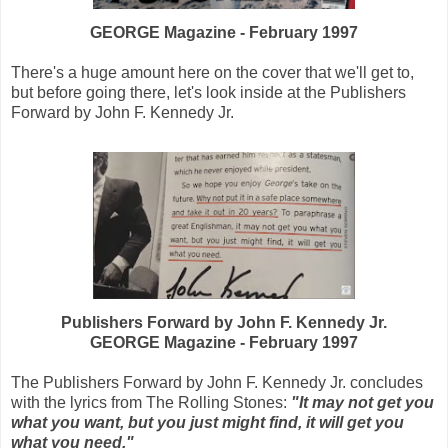
GEORGE Magazine - February 1997
There's a huge amount here on the cover that we'll get to,
but before going there, let's look inside at the Publishers
Forward by John F. Kennedy Jr.
Publishers Forward by John F. Kennedy Jr.
GEORGE Magazine - February 1997
The Publishers Forward by John F. Kennedy Jr. concludes
with the lyrics from The Rolling Stones:
"It may not get you
what you want, but you just might find, it will get you
what you need."