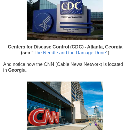
Centers for Disease Control (CDC) - Atlanta,
Geor
gia
(see "
The Needle and the Damage Done
")
And notice how the CNN (Cable News Network) is located
in
Georg
ia.