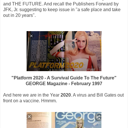
and THE FUTURE. And recall the Publishers Forward by
JFK, Jr. suggesting to keep issue in "a safe place and take
out in 20 years".
"Platform 2020 - A Survival Guide To The Future"
GEORGE Magazine - February 1997
And here we are in the Year
2020
. A virus and Bill Gates out
front on a vaccine. Hmmm.