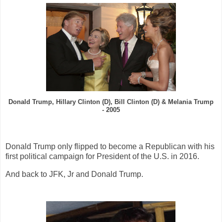
Donald Trump, Hillary Clinton (D), Bill Clinton
(D)
& Melania Trump
- 2005
Donald Trump only flipped to become a Republican with his
first political campaign for President of the U.S. in 2016.
And back to JFK, Jr and Donald Trump.