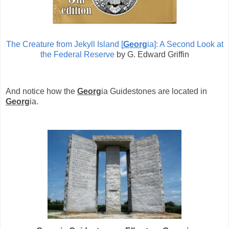
The Creature from Jekyll Island [
Georg
ia]: A Second Look at
the Federal Reserve
by G. Edward Griffin
And notice how the
Georg
ia Guidestones are located in
Georg
ia.