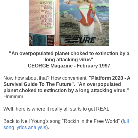
"An overpopulated planet choked to extinction by a
long attacking virus"
GEORGE Magazine - February 1997
Now how about that? How convenient.
"Platform 2020 - A
Survival Guide To The Future". "An overpopulated
planet choked to extinction by a long attacking virus."
Hmmmm.
Well, here is where it really all starts to get REAL.
Back to Neil Young's song "Rockin in the Free World" (
full
song lyrics analysis
).