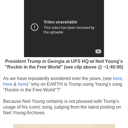
President Trump in Georgia at UPS HQ w/ Neil Young's
"Rockin in the Free World" (see clip above @ ~1:40:00)
As we have repeatedly wondered over the years, (see
here
,
here
&
here
) "why on EARTH is Trump using Young's song
"Rockin in the Free World"?"
Because Neil Young certainly is not pleased with Trump's
usage of his iconic song, judging from the latest posting on
Neil Young Archives.