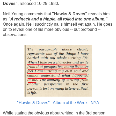
Doves"
, released 10-29-1980.
Neil Young comments that
"Hawks & Doves"
reveals him
as
"A redneck and a hippie, all rolled into one album."
Once again, Neil succinctly nails himself yet again. He goes
on to reveal one of his more obvious -- but profound --
observations:
"Hawks & Doves" - Album of the Week | NYA
While stating the obvious about writing in the 3rd person