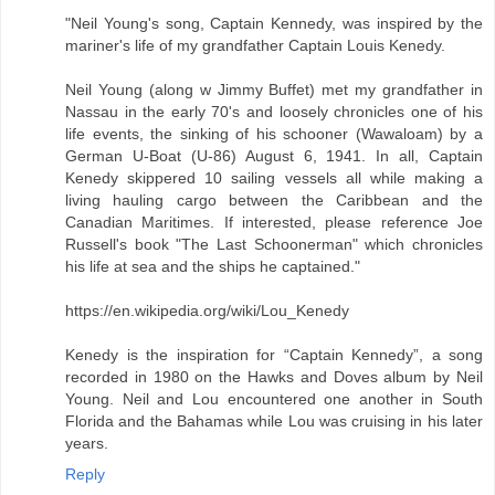
"Neil Young's song, Captain Kennedy, was inspired by the
mariner's life of my grandfather Captain Louis Kenedy.
Neil Young (along w Jimmy Buffet) met my grandfather in
Nassau in the early 70's and loosely chronicles one of his
life events, the sinking of his schooner (Wawaloam) by a
German U-Boat (U-86) August 6, 1941. In all, Captain
Kenedy skippered 10 sailing vessels all while making a
living hauling cargo between the Caribbean and the
Canadian Maritimes. If interested, please reference Joe
Russell's book "The Last Schoonerman" which chronicles
his life at sea and the ships he captained."
https://en.wikipedia.org/wiki/Lou_Kenedy
Kenedy is the inspiration for “Captain Kennedy”, a song
recorded in 1980 on the Hawks and Doves album by Neil
Young. Neil and Lou encountered one another in South
Florida and the Bahamas while Lou was cruising in his later
years.
Reply