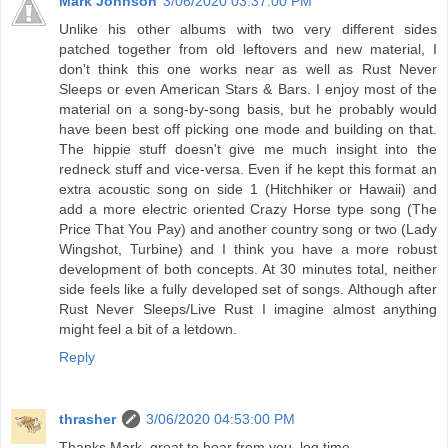
Mark Johnson
3/06/2020 03:37:00 PM
Unlike his other albums with two very different sides
patched together from old leftovers and new material, I
don't think this one works near as well as Rust Never
Sleeps or even American Stars & Bars. I enjoy most of the
material on a song-by-song basis, but he probably would
have been best off picking one mode and building on that.
The hippie stuff doesn't give me much insight into the
redneck stuff and vice-versa. Even if he kept this format an
extra acoustic song on side 1 (Hitchhiker or Hawaii) and
add a more electric oriented Crazy Horse type song (The
Price That You Pay) and another country song or two (Lady
Wingshot, Turbine) and I think you have a more robust
development of both concepts. At 30 minutes total, neither
side feels like a fully developed set of songs. Although after
Rust Never Sleeps/Live Rust I imagine almost anything
might feel a bit of a letdown.
Reply
thrasher
3/06/2020 04:53:00 PM
Thanks Mark. great to hear from you. log time.