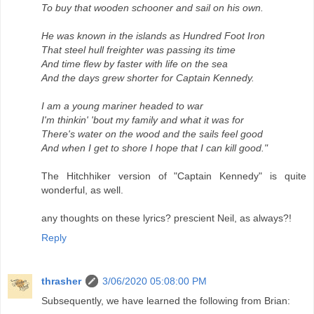
To buy that wooden schooner and sail on his own.
He was known in the islands as Hundred Foot Iron
That steel hull freighter was passing its time
And time flew by faster with life on the sea
And the days grew shorter for Captain Kennedy.
I am a young mariner headed to war
I'm thinkin' 'bout my family and what it was for
There's water on the wood and the sails feel good
And when I get to shore I hope that I can kill good."
The Hitchhiker version of "Captain Kennedy" is quite
wonderful, as well.
any thoughts on these lyrics? prescient Neil, as always?!
Reply
thrasher
3/06/2020 05:08:00 PM
Subsequently, we have learned the following from Brian: