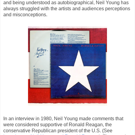
and being understood as autobiographical, Neil Young has
always struggled with the artists and audiences perceptions
and misconceptions.
In an interview in 1980, Neil Young made comments that
were considered supportive of Ronald Reagan, the
conservative Republican president of the U.S. (See