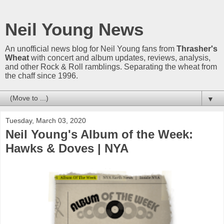
Neil Young News
An unofficial news blog for Neil Young fans from
Thrasher's
Wheat
with concert and album updates, reviews, analysis,
and other Rock & Roll ramblings. Separating the wheat from
the chaff since 1996.
▼
Tuesday, March 03, 2020
Neil Young's Album of the Week:
Hawks & Doves | NYA