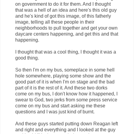
on government to do it for them. And I thought
that was a hell of an idea and here's this old guy
and he's kind of got this image, of this fatherly
image, telling all these people in their
neighborhoods to pull together and get your own
daycare centers happening, and get this and that
happening.
I thought that was a cool thing, I thought it was a
good thing.
So then I'm on my bus, someplace in some hell
hole somewhere, playing some show and the
good part of it is when I'm on stage and the bad
part of it is the rest of it. And these two dorks
come on my bus, I don't know how it happened, I
swear to God, two jerks from some press service
come on my bus and start asking me these
questions and I was just kind of burnt.
And these guys started putting down Reagan left
and right and everything and I looked at the guy