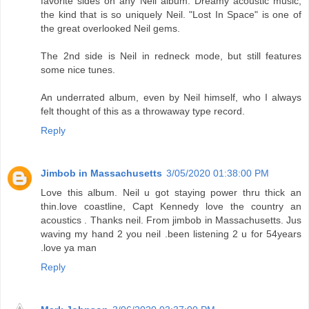
favorite sides on any Neil album. Dreamy acoustic music,
the kind that is so uniquely Neil. "Lost In Space" is one of
the great overlooked Neil gems.
The 2nd side is Neil in redneck mode, but still features
some nice tunes.
An underrated album, even by Neil himself, who I always
felt thought of this as a throwaway type record.
Reply
Jimbob in Massachusetts
3/05/2020 01:38:00 PM
Love this album. Neil u got staying power thru thick an
thin.love coastline, Capt Kennedy love the country an
acoustics . Thanks neil. From jimbob in Massachusetts. Jus
waving my hand 2 you neil .been listening 2 u for 54years
.love ya man
Reply