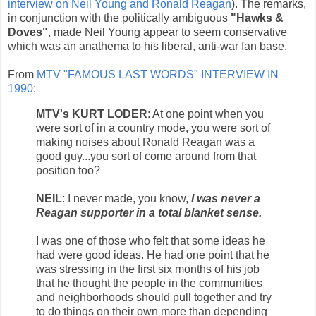
interview on Neil Young and Ronald Reagan
). The remarks,
in conjunction with the politically ambiguous
"Hawks &
Doves"
, made Neil Young appear to seem conservative
which was an anathema to his liberal, anti-war fan base.
From
MTV "FAMOUS LAST WORDS" INTERVIEW IN
1990
:
MTV's KURT LODER
: At one point when you
were sort of in a country mode, you were sort of
making noises about Ronald Reagan was a
good guy...you sort of come around from that
position too?
NEIL
: I never made, you know,
I was never a
Reagan supporter in a total blanket sense.
I was one of those who felt that some ideas he
had were good ideas. He had one point that he
was stressing in the first six months of his job
that he thought the people in the communities
and neighborhoods should pull together and try
to do things on their own more than depending