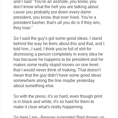
and I said "You're an asshole, you know, you
don't know what the hell you are talking about
cause you probably put down every damn
president, you know, that ever lived. You're a
president basher, that's all you do is if they win,
they lose."
So I said the guy's got some good ideas, I stand
behind the way he feels about this and that, and I
told him...I said, I think you're full of shit for
dismissing a person completely in every idea he
has because he happens to be president and he
makes some really stupid moves on one level,
that I would never think of making. That doesn't
mean that the guy didn't have some good ideas
somewhere along the line maybe yesterday
about something else.
So with the press, it's so hard, even though print
is in black and white, it's so hard for them to
make it clear what's really happening.
So here I am - Reagan supporter! [Neil throws up