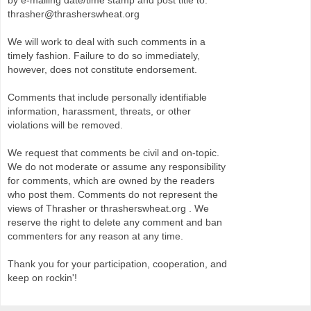
by e-mailing date/time stamp and post title to:
thrasher@thrasherswheat.org
We will work to deal with such comments in a
timely fashion. Failure to do so immediately,
however, does not constitute endorsement.
Comments that include personally identifiable
information, harassment, threats, or other
violations will be removed.
We request that comments be civil and on-topic.
We do not moderate or assume any responsibility
for comments, which are owned by the readers
who post them. Comments do not represent the
views of Thrasher or thrasherswheat.org . We
reserve the right to delete any comment and ban
commenters for any reason at any time.
Thank you for your participation, cooperation, and
keep on rockin'!