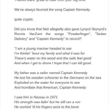
We've always favored the song Captain Kennedy.
quite cryptic.
Did you know that Neil allegedly also gave Lynyrd Skynyrd's
Ronnie VanZant the songs "Powderfinger", "Sedan
Delivery" and "Captain Kennedy" to record?
"I am a young mariner headed to war
I'm thinkin' 'bout my family and what it was for
There's water on the wood and the sails feel good
And when I get to shore I hope that I can kill good.
My father was a sailor named Captain Kennedy
He lost his wooden schooner to the Germans on the sea
Exploded on the water for everyone to see
And humiliate that American, Captain Kennedy.
I saw him in Nassau in 1971
His strength was failin' but he still ran a run
He worked 'til his fingers wore to the bone