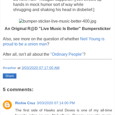
hands in mock humor sort of way while
shrugging and shaking his head in disbelief.]
An Original R@D "Live Music Is Better" Bumpersticker
Also, see more on the question of whether
Neil Young is
proud to be a union man
?
After all, isn't all about the
"Ordinary People"
?
thrasher
at
3/03/2020 07:17:00 AM
Share
5 comments:
Richie Cruz
3/03/2020 07:14:00 PM
The first side of Hawks and Doves is one of my all-time