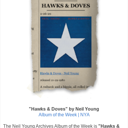
"Hawks & Doves" by Neil Young
Album of the Week | NYA
The Neil Young Archives Album of the Week is
"Hawks &