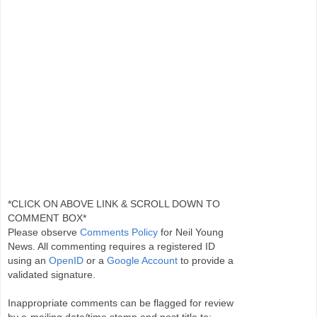
*CLICK ON ABOVE LINK & SCROLL DOWN TO
COMMENT BOX*
Please observe
Comments Policy
for Neil Young
News. All commenting requires a registered ID
using an
OpenID
or a
Google Account
to provide a
validated signature.
Inappropriate comments can be flagged for review