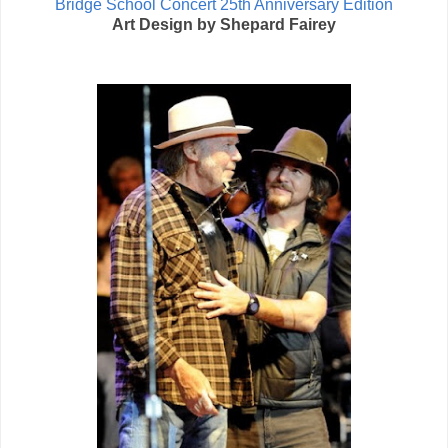
Bridge School Concert 25th Anniversary Edition
Art Design by Shepard Fairey