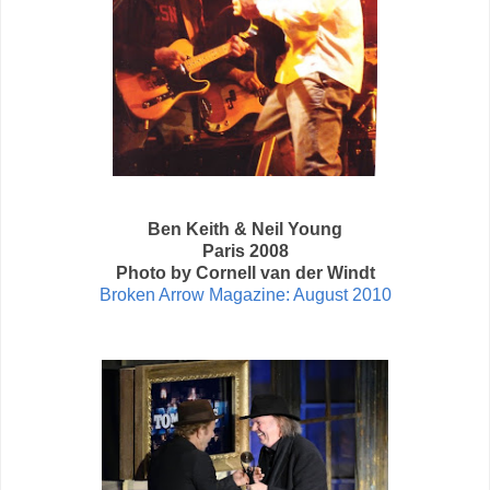
Ben Keith & Neil Young
Paris 2008
Photo by Cornell van der Windt
Broken Arrow Magazine: August 2010