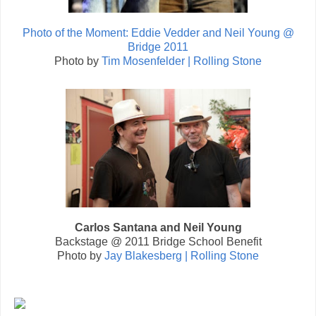
Photo of the Moment: Eddie Vedder and Neil Young @
Bridge 2011
Photo by
Tim Mosenfelder | Rolling Stone
Carlos Santana and Neil Young
Backstage @ 2011 Bridge School Benefit
Photo by
Jay Blakesberg | Rolling Stone