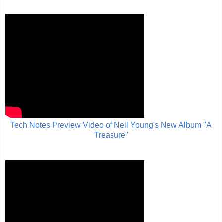
Tech Notes Preview Video of Neil Young's New Album "A
Treasure"