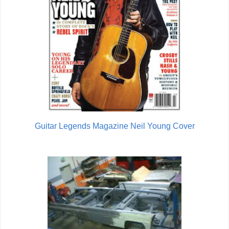
Guitar Legends Magazine Neil Young Cover