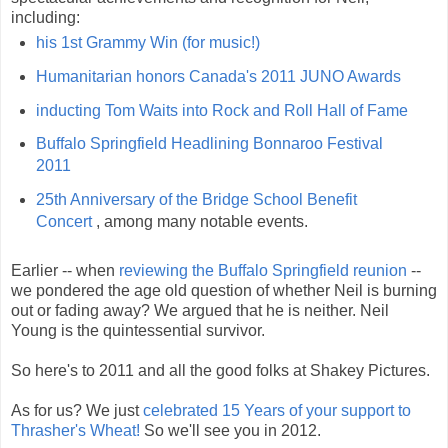
including:
his 1st Grammy Win (for music!)
Humanitarian honors Canada's 2011 JUNO Awards
inducting Tom Waits into Rock and Roll Hall of Fame
Buffalo Springfield Headlining Bonnaroo Festival
2011
25th Anniversary of the Bridge School Benefit
Concert
, among many notable events.
Earlier -- when
reviewing the Buffalo Springfield reunion
--
we pondered the age old question of whether Neil is burning
out or fading away? We argued that he is neither. Neil
Young is the quintessential survivor.
So here's to 2011 and all the good folks at Shakey Pictures.
As for us? We just
celebrated 15 Years of your support to
Thrasher's Wheat!
So we'll see you in 2012.