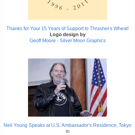
Thanks for Your 15 Years of Support to Thrasher's Wheat!
Logo design by
Geoff Moore - Silver Moon Graphics
Neil Young Speaks at U.S. Ambassador's Residence, Tokyo
in