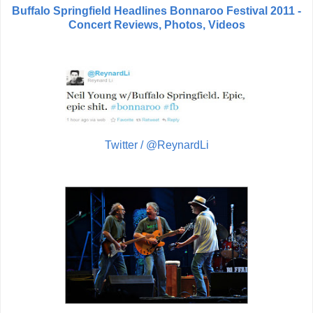
Buffalo Springfield Headlines Bonnaroo Festival 2011 -
Concert Reviews, Photos, Videos
Twitter / @ReynardLi