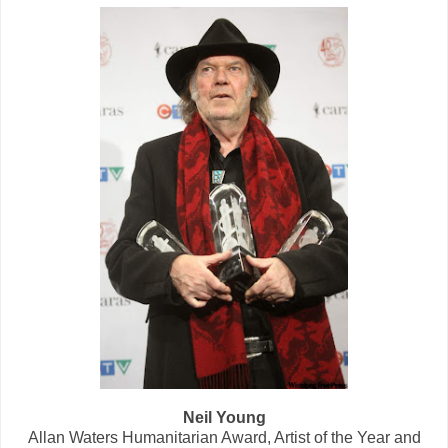
Neil Young
Allan Waters Humanitarian Award, Artist of the Year and