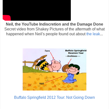
Neil, the YouTube Indiscretion and the Damage Done
Secret video from Shakey Pictures of the aftermath of what
happened when Neil's people found out about
the leak
...
Buffalo Springfield 2012 Tour: Not Going Down