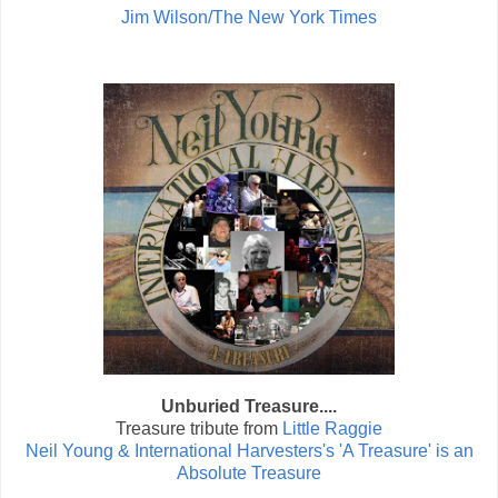
Jim Wilson/The New York Times
Unburied Treasure....
Treasure tribute from
Little Raggie
Neil Young & International Harvesters's 'A Treasure' is an
Absolute Treasure