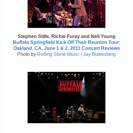
Stephen Stills, Richie Furay and Neil Young
Buffalo Springfield Kick Off Their Reunion Tour:
Oakland, CA, June 1 & 2, 2011 Concert Reviews
Photo by
Rolling Stone Music | Jay Blakesberg