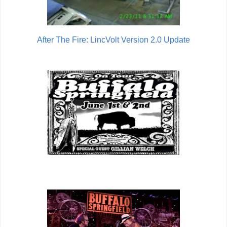
After The Fire: LincVolt Version 2.0 Update