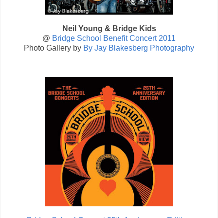
Neil Young & Bridge Kids
@
Bridge School Benefit Concert 2011
Photo Gallery by
By Jay Blakesberg Photography