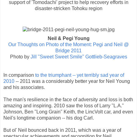
support of 'Tomodachi' project to help recovery efforts in
disaster-stricken Tohoku region
Neil & Pegi Young
Our Thoughts on Photo of the Moment: Pegi and Neil @
Bridge 2011
Photo by
Jill "Sweet Sweet Smile" Gottlieb-Seagraves
In comparison
to the triumphant -- yet terribly sad year of
2010
-- 2011 was a considerably better year for Neil Young
and his associates.
The man's resilience in the face of adversity and loss is both
amazing and inspiring. 2010 saw the loss of Larry "L.A."
Johnson, Ben "Long Grain" Keith, the LincVolt car, and even
Neil's longtime companion -- his dog Carl.
But ol' Neil bounced back in 2011, which was a year of
spectacular achievements and recognition for Neil,