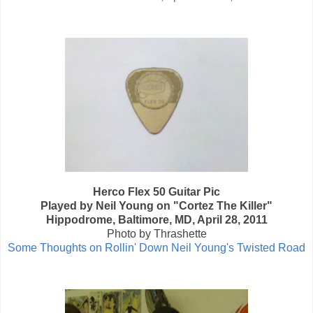
Herco Flex 50 Guitar Pic
Played by Neil Young on "Cortez The Killer"
Hippodrome, Baltimore, MD, April 28, 2011
Photo by Thrashette
Some Thoughts on Rollin' Down Neil Young's Twisted Road