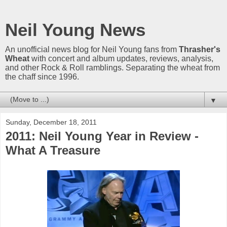
Neil Young News
An unofficial news blog for Neil Young fans from
Thrasher's
Wheat
with concert and album updates, reviews, analysis,
and other Rock & Roll ramblings. Separating the wheat from
the chaff since 1996.
▼
Sunday, December 18, 2011
2011: Neil Young Year in Review -
What A Treasure