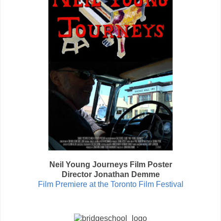
Neil Young Journeys Film Poster
Director Jonathan Demme
Film Premiere at the Toronto Film Festival