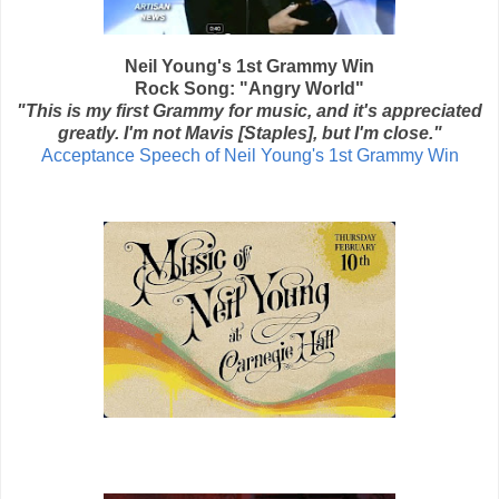
Neil Young's 1st Grammy Win
Rock Song: "Angry World"
"This is my first Grammy for music, and it's appreciated
greatly. I'm not Mavis [Staples], but I'm close."
Acceptance Speech of Neil Young's 1st Grammy Win