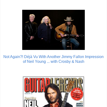
Not Again?! Déjà Vu With Another Jimmy Fallon Impression
of Neil Young ... with Crosby & Nash