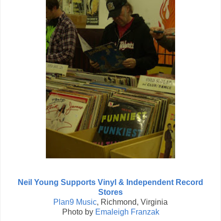
Neil Young Supports Vinyl & Independent Record
Stores
Plan9 Music
, Richmond, Virginia
Photo by
Emaleigh Franzak