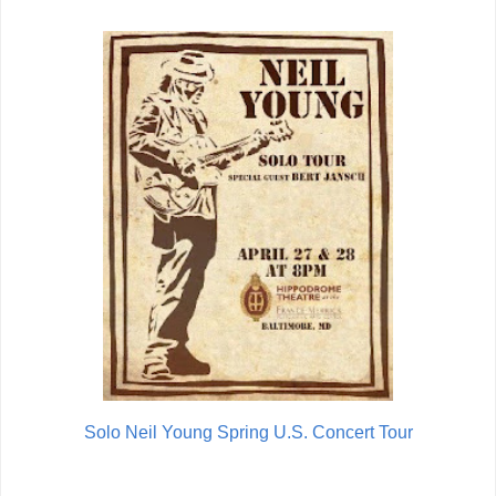
Solo Neil Young Spring U.S. Concert Tour