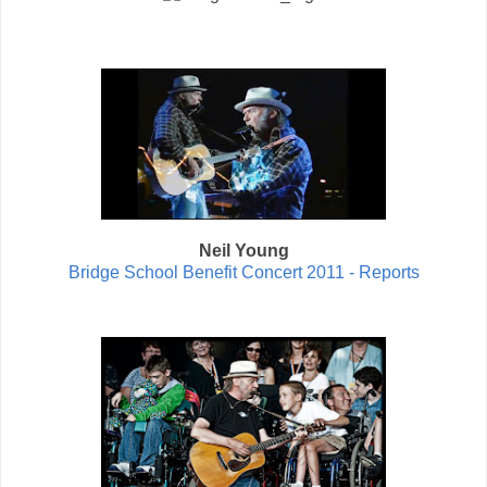
Neil Young
Bridge School Benefit Concert 2011 - Reports