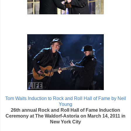
Tom Waits Induction to Rock and Roll Hall of Fame by Neil
Young
26th annual Rock and Roll Hall of Fame Induction
Ceremony at The Waldorf-Astoria on March 14, 2011 in
New York City