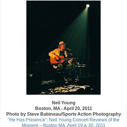
Neil Young
Boston, MA - April 20, 2011
Photo by Steve Babineau/Sports Action Photography
"He Has Presence": Neil Young Concert Reviews of the
Moment -- Boston MA, April 19 & 20, 2011