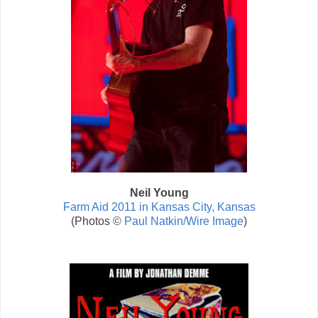
Neil Young
Farm Aid 2011 in Kansas City, Kansas
(Photos ©
Paul Natkin/Wire Image
)