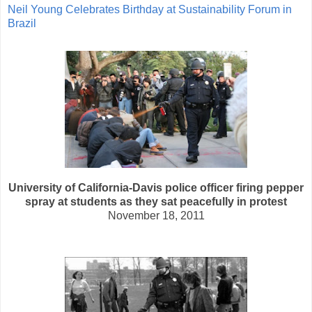
Neil Young Celebrates Birthday at Sustainability Forum in
Brazil
University of California-Davis police officer firing pepper
spray at students as they sat peacefully in protest
November 18, 2011