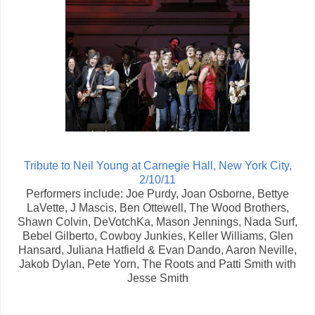
Tribute to Neil Young at Carnegie Hall, New York City,
2/10/11
Performers include: Joe Purdy, Joan Osborne, Bettye
LaVette, J Mascis, Ben Ottewell, The Wood Brothers,
Shawn Colvin, DeVotchKa, Mason Jennings, Nada Surf,
Bebel Gilberto, Cowboy Junkies, Keller Williams, Glen
Hansard, Juliana Hatfield & Evan Dando, Aaron Neville,
Jakob Dylan, Pete Yorn, The Roots and Patti Smith with
Jesse Smith