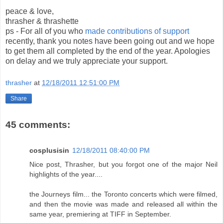
peace & love,
thrasher & thrashette
ps - For all of you who
made contributions of support
recently, thank you notes have been going out and we hope
to get them all completed by the end of the year. Apologies
on delay and we truly appreciate your support.
thrasher
at
12/18/2011 12:51:00 PM
Share
45 comments:
cosplusisin
12/18/2011 08:40:00 PM
Nice post, Thrasher, but you forgot one of the major Neil
highlights of the year....
the Journeys film... the Toronto concerts which were filmed,
and then the movie was made and released all within the
same year, premiering at TIFF in September.