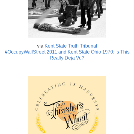
via
Kent State Truth Tribunal
#OccupyWallStreet 2011 and Kent State Ohio 1970: Is This
Really Deja Vu?