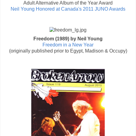
Adult Alternative Album of the Year Award
Neil Young Honored at Canada's 2011 JUNO Awards
Freedom (1989) by Neil Young
Freedom in a New Year
(originally published prior to Egypt, Madison & Occupy)