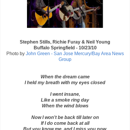
Stephen Stills, Richie Furay & Neil Young
Buffalo Springfield - 10/23/10
Photo by
John Green - San Jose Mercury/Bay Area News
Group
When the dream came
I held my breath with my eyes closed
I went insane,
Like a smoke ring day
When the wind blows
Now I won't be back till later on
If I do come back at all
But you know me, and I miss you now.