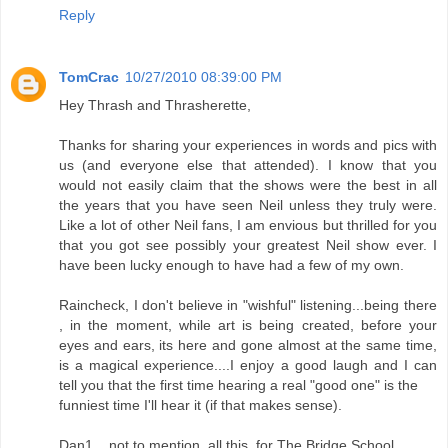
Reply
TomCrac
10/27/2010 08:39:00 PM
Hey Thrash and Thrasherette,
Thanks for sharing your experiences in words and pics with
us (and everyone else that attended). I know that you
would not easily claim that the shows were the best in all
the years that you have seen Neil unless they truly were.
Like a lot of other Neil fans, I am envious but thrilled for you
that you got see possibly your greatest Neil show ever. I
have been lucky enough to have had a few of my own.
Raincheck, I don't believe in "wishful" listening...being there
, in the moment, while art is being created, before your
eyes and ears, its here and gone almost at the same time,
is a magical experience....I enjoy a good laugh and I can
tell you that the first time hearing a real "good one" is the
funniest time I'll hear it (if that makes sense).
Dan1....not to mention, all this, for The Bridge School.