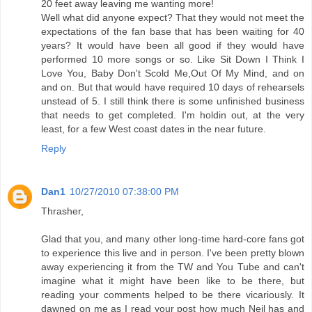
20 feet away leaving me wanting more!
Well what did anyone expect? That they would not meet the
expectations of the fan base that has been waiting for 40
years? It would have been all good if they would have
performed 10 more songs or so. Like Sit Down I Think I
Love You, Baby Don't Scold Me,Out Of My Mind, and on
and on. But that would have required 10 days of rehearsels
unstead of 5. I still think there is some unfinished business
that needs to get completed. I'm holdin out, at the very
least, for a few West coast dates in the near future.
Reply
Dan1
10/27/2010 07:38:00 PM
Thrasher,
Glad that you, and many other long-time hard-core fans got
to experience this live and in person. I've been pretty blown
away experiencing it from the TW and You Tube and can't
imagine what it might have been like to be there, but
reading your comments helped to be there vicariously. It
dawned on me as I read your post how much Neil has and