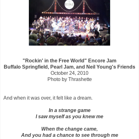
"Rockin' in the Free World" Encore Jam
Buffalo Springfield, Pearl Jam, and Neil Young's Friends
October 24, 2010
Photo by Thrashette
And when it was over, it felt like a dream.
In a strange game
I saw myself as you knew me
When the change came,
And you had a chance to see through me