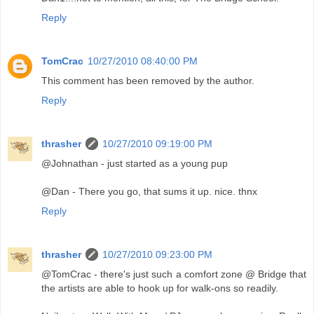
Reply
TomCrac
10/27/2010 08:40:00 PM
This comment has been removed by the author.
Reply
thrasher
10/27/2010 09:19:00 PM
@Johnathan - just started as a young pup
@Dan - There you go, that sums it up. nice. thnx
Reply
thrasher
10/27/2010 09:23:00 PM
@TomCrac - there's just such a comfort zone @ Bridge that
the artists are able to hook up for walk-ons so readily.