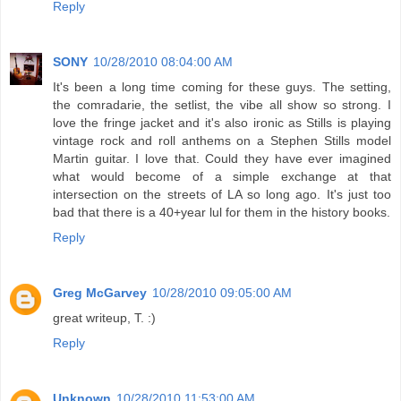
Reply
SONY
10/28/2010 08:04:00 AM
It's been a long time coming for these guys. The setting,
the comradarie, the setlist, the vibe all show so strong. I
love the fringe jacket and it's also ironic as Stills is playing
vintage rock and roll anthems on a Stephen Stills model
Martin guitar. I love that. Could they have ever imagined
what would become of a simple exchange at that
intersection on the streets of LA so long ago. It's just too
bad that there is a 40+year lul for them in the history books.
Reply
Greg McGarvey
10/28/2010 09:05:00 AM
great writeup, T. :)
Reply
Unknown
10/28/2010 11:53:00 AM