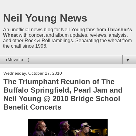
Neil Young News
An unofficial news blog for Neil Young fans from
Thrasher's
Wheat
with concert and album updates, reviews, analysis,
and other Rock & Roll ramblings. Separating the wheat from
the chaff since 1996.
▼
Wednesday, October 27, 2010
The Triumphant Reunion of The
Buffalo Springfield, Pearl Jam and
Neil Young @ 2010 Bridge School
Benefit Concerts