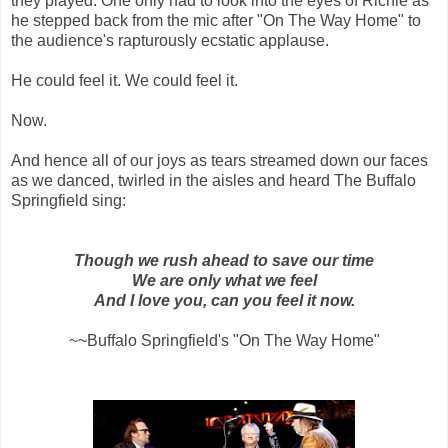
they played. One only had to look into the eyes of Richie as
he stepped back from the mic after "On The Way Home" to
the audience's rapturously ecstatic applause.
He could feel it. We could feel it.
Now.
And hence all of our joys as tears streamed down our faces
as we danced, twirled in the aisles and heard The Buffalo
Springfield sing:
Though we rush ahead to save our time
We are only what we feel
And I love you, can you feel it now.
~~Buffalo Springfield's "On The Way Home"