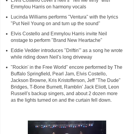
Elvis Costello cover's Neil's "Tell Me Why" with
Emmylou Harris on harmony vocals
Lucinda Williams performs "Ventura" with the lyrics
"Put Neil Young on and turn up the sound"
Elvis Costello and Emmylou Harris invite Neil
onstage to perform "Brand New Heartache"
Eddie Vedder introduces "Driftin'" as a song he wrote
while riding down Neil's long driveway
"Rockin' in the Free World" encore performed by The
Buffalo Springfield, Pearl Jam, Elvis Costello,
Jackson Browne, Kris Kristofferson, Jeff "The Dude"
Bridges, T-Bone Burnett, Ramblin' Jack Eliott, Leon
Russell's backup singers, and about 2 dozen more
as the lights turned on and the curtain fell down.