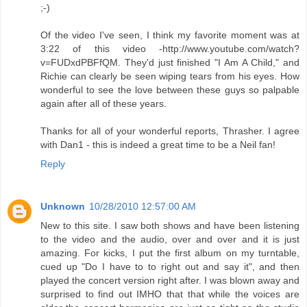
;-)
Of the video I've seen, I think my favorite moment was at
3:22 of this video -http://www.youtube.com/watch?
v=FUDxdPBFfQM. They'd just finished "I Am A Child," and
Richie can clearly be seen wiping tears from his eyes. How
wonderful to see the love between these guys so palpable
again after all of these years.
Thanks for all of your wonderful reports, Thrasher. I agree
with Dan1 - this is indeed a great time to be a Neil fan!
Reply
Unknown
10/28/2010 12:57:00 AM
New to this site. I saw both shows and have been listening
to the video and the audio, over and over and it is just
amazing. For kicks, I put the first album on my turntable,
cued up "Do I have to to right out and say it", and then
played the concert version right after. I was blown away and
surprised to find out IMHO that that while the voices are