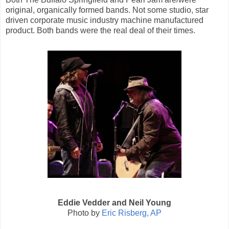
original, organically formed bands. Not some studio, star
driven corporate music industry machine manufactured
product. Both bands were the real deal of their times.
Eddie Vedder and Neil Young
Photo by
Eric Risberg, AP