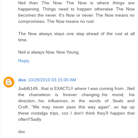
Neil than The Now. The Now is where things are
happening. Things need to happen otherwise The Now
becomes the never. It's Now or never. The Now means no
compromises. The Now means no rust.
The Now always stays one step ahead of the rust at all
time.
Neil is always Now. Now Young.
Reply
doc
10/28/2010 03:15:00 AM
Judd6149...that is EXACTLY where I was coming from...Neil
the chameleon is forever changing..his mood, his
direction...his influences...in the words of Seals and
Croft..."We may never pass this way again"...so lap up
these nostalga trips, coz I don't think they'll happen that
often!!Sadly
doc