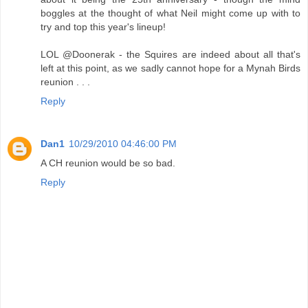
boggles at the thought of what Neil might come up with to
try and top this year's lineup!
LOL @Doonerak - the Squires are indeed about all that's
left at this point, as we sadly cannot hope for a Mynah Birds
reunion . . .
Reply
Dan1
10/29/2010 04:46:00 PM
A CH reunion would be so bad.
Reply