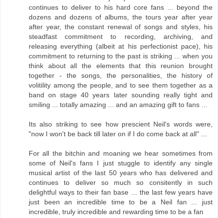
continues to deliver to his hard core fans ... beyond the
dozens and dozens of albums, the tours year after year
after year, the constant renewal of songs and styles, his
steadfast commitment to recording, archiving, and
releasing everything (albeit at his perfectionist pace), his
commitment to returning to the past is striking ... when you
think about all the elements that this reunion brought
together - the songs, the personalities, the history of
volitility among the people, and to see them together as a
band on stage 40 years later sounding really tight and
smiling ... totally amazing ... and an amazing gift to fans ...
Its also striking to see how prescient Neil's words were,
"now I won't be back till later on if I do come back at all" ...
For all the bitchin and moaning we hear sometimes from
some of Neil's fans I just stuggle to identify any single
musical artist of the last 50 years who has delivered and
continues to deliver so much so consitently in such
delightful ways to their fan base ... the last few years have
just been an incredible time to be a Neil fan ... just
incredible, truly incredible and rewarding time to be a fan