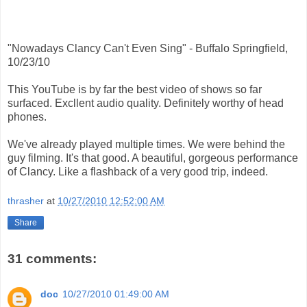
"Nowadays Clancy Can't Even Sing" - Buffalo Springfield,
10/23/10
This YouTube is by far the best video of shows so far
surfaced. Excllent audio quality. Definitely worthy of head
phones.
We've already played multiple times. We were behind the
guy filming. It's that good. A beautiful, gorgeous performance
of Clancy. Like a flashback of a very good trip, indeed.
thrasher
at
10/27/2010 12:52:00 AM
Share
31 comments:
doc
10/27/2010 01:49:00 AM