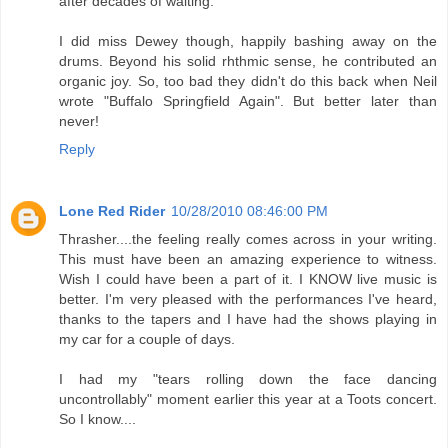
after decades of waiting.
I did miss Dewey though, happily bashing away on the
drums. Beyond his solid rhthmic sense, he contributed an
organic joy. So, too bad they didn't do this back when Neil
wrote "Buffalo Springfield Again". But better later than
never!
Reply
Lone Red Rider
10/28/2010 08:46:00 PM
Thrasher....the feeling really comes across in your writing.
This must have been an amazing experience to witness.
Wish I could have been a part of it. I KNOW live music is
better. I'm very pleased with the performances I've heard,
thanks to the tapers and I have had the shows playing in
my car for a couple of days.
I had my "tears rolling down the face dancing
uncontrollably" moment earlier this year at a Toots concert.
So I know....