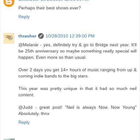
Perhaps their best shows ever?
Reply
thrasher
10/28/2010 12:39:00 PM
@Melanie - yes, definitely try & go to Bridge next year. It'll
be 25th anniversary so maybe something really special will
happen. Even more so than usual.
Over 2 days you get 14+ hours of music ranging from up &
coming indie bands to the big stars.
This year was pretty unique in that it had so much neil
content.
@Judd - great post! "Neil is always Now. Now Young"
Absolutely. thnx
Reply