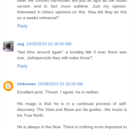
older the concert harmonies are just as tight as the studio
version and in fact more sublime. Just my opinion.
Interested in others opinions on this. How did they do this
on a weeks rehearsal?
Reply
asg
10/28/2010 01:28:00 AM
"last time around again" a bootleg title if ever there was
one...(whispers)do they still make those?
Reply
Unknown
10/28/2010 01:33:00 AM
Excellent post, Thrash. I agree: he is neither.
His magic is that he is in a continual process of self-
discovery. The Vista and Muse are his guides...the music is
his True North.
He is always in the Now. There is nothing more important to