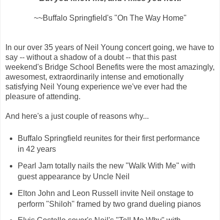
~~Buffalo Springfield's "On The Way Home"
In our over 35 years of Neil Young concert going, we have to
say -- without a shadow of a doubt -- that this past
weekend's Bridge School Benefits were the most amazingly,
awesomest, extraordinarily intense and emotionally
satisfying Neil Young experience we've ever had the
pleasure of attending.
And here's a just couple of reasons why...
Buffalo Springfield reunites for their first performance
in 42 years
Pearl Jam totally nails the new "Walk With Me" with
guest appearance by Uncle Neil
Elton John and Leon Russell invite Neil onstage to
perform "Shiloh" framed by two grand dueling pianos