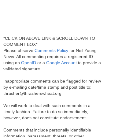
*CLICK ON ABOVE LINK & SCROLL DOWN TO
COMMENT BOX*
Please observe
Comments Policy
for Neil Young
News. All commenting requires a registered ID
using an
OpenID
or a
Google Account
to provide a
validated signature.
Inappropriate comments can be flagged for review
by e-mailing date/time stamp and post title to:
thrasher@thrasherswheat.org
We will work to deal with such comments in a
timely fashion. Failure to do so immediately,
however, does not constitute endorsement.
Comments that include personally identifiable
information, harassment, threats, or other