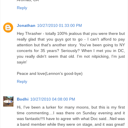
Reply
Jonathan
10/27/2010 01:33:00 PM
Hey Thrasher - totally 100% jealous that you were there but
really glad that you guys got to go - I can't afford to pay
attention but that's another story. You've been going to NY
concerts for 35 years? Seriously? When I met you in DC,
you really didn't seem that old. I'm not nitpicking, I'm just
sayin'
Peace and love(Lennon's good-bye)
Reply
Bodhi
10/27/2010 04:08:00 PM
Hi, I've been a lurker for many moons, but this is my first
time commenting....I was there on Sunday evening and it
was fantastic!!!I have to agree with what Doc said...Neil was
a band member while they were on stage, and it was great!