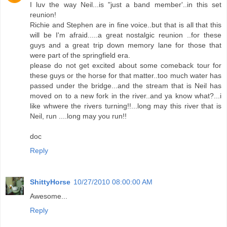
I luv the way Neil...is "just a band member'..in this set
reunion!
Richie and Stephen are in fine voice..but that is all that this
will be I'm afraid.....a great nostalgic reunion ..for these
guys and a great trip down memory lane for those that
were part of the springfield era.
please do not get excited about some comeback tour for
these guys or the horse for that matter..too much water has
passed under the bridge...and the stream that is Neil has
moved on to a new fork in the river..and ya know what?...i
like whwere the rivers turning!!...long may this river that is
Neil, run ....long may you run!!
doc
Reply
ShittyHorse
10/27/2010 08:00:00 AM
Awesome...
Reply