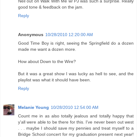
Neil out on Walk With Me w/ PJ was such a surprise. Really
good tone & feedback on the jam.
Reply
Anonymous
10/28/2010 12:20:00 AM
Good Time Boy is right, seeing the Springfield do a dozen
made me want a dozen more.
How about Down to the Wire?
But it was a great show I was lucky as hell to see, and the
playlist was what it should have been.
Reply
Melanie Young
10/28/2010 12:54:00 AM
Count me in as also totally jealous and totally happy that
y'all were able to be there for this. I've never been out west
. . . maybe I should save my pennies and treat myself to a
Bridge School concert for my graduation present next year!