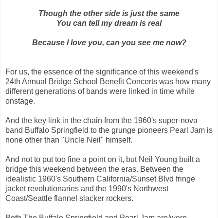
Though the other side is just the same
You can tell my dream is real
Because I love you, can you see me now?
For us, the essence of the significance of this weekend's
24th Annual Bridge School Benefit Concerts was how many
different generations of bands were linked in time while
onstage.
And the key link in the chain from the 1960's super-nova
band Buffalo Springfield to the grunge pioneers Pearl Jam is
none other than "Uncle Neil" himself.
And not to put too fine a point on it, but Neil Young built a
bridge this weekend between the eras. Between the
idealistic 1960's Southern California/Sunset Blvd fringe
jacket revolutionaries and the 1990's Northwest
Coast/Seattle flannel slacker rockers.
Both The Buffalo Springfield and Pearl Jam are/were