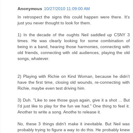
Anonymous
10/27/2010 11:09:00 AM
In retrospect the signs this could happen were there. It's
just you never thought to look for them.
1) In the decade of the oughts Neil saddled up CSNY 3
times. He was clearly looking for some combination of
being in a band, hearing those harmonies, connecting with
old friends, connecting with old audiences, playing the old
songs, whatever.
2) Playing with Richie on Kind Woman, because he didn't
have the first time, closing old wounds, re-connecting with
Richie, maybe even test driving him.
3) Duh. "Like to see those guys again, give it a shot ... But
I'd just like to play for the fun we had." One thing to feel it.
Another to write a song. Anothe to release it.
No, these 3 things didn't make it inevitable. But Neil was
probably trying to figure a way to do this. He probably knew