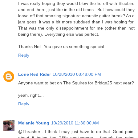
I was really hoping they would blow the lid off with Bluebird
and end there, just like in the old times...But how could they
leave off that amazing signature acoustic guitar break? As a
jam goes, it was a bit more subdued than I was hoping for.
That was the only dissappointment for me (other than not
being there). Everything else was perfect.
Thanks Neil. You gave us something special.
Reply
Lone Red Rider
10/28/2010 08:48:00 PM
Anyone want to bet on The Squires for Bridge25 next year?
yeah, right....
Reply
Melanie Young
10/29/2010 11:36:00 AM
@Thrasher - I think I may just have to do that. Good point
about it being the 25th anniversary - though the mind