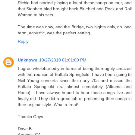
Richie had started playing a lot of these songs on tour, and
that Stephen hlad brought back Bluebird and Rock and Roll
Woman to his sets.
The time was now, and the Bridge, two nights only, no long
term, acoustic, was the perfect setting.
Reply
Unknown
10/27/2010 01:01:00 PM
I agree wholehartedly in terms of being thoroughly amazed
with the reunion of Buffalo Springfield. I have been going to
Neil Young concerts since the early 70s and missed the
Buffalo Springfield era almost completely (Albums and
Radio). I have always hoped to hear these songs live and
finally did. They did a great job of presenting their songs in
their original style. What a treat!
Thanks Guys
Dave B.
Aromas, CA