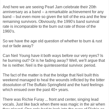
And here we are seeing Pearl Jam celebrate their 20th
anniversary as a band -- a remarkable achievement for any
band -- but even more so given the toll of the era and the few
remaining survivors. Obviously, the 1990's band survival
rate is incomparable to the burn out rate of those of the
1960's.
So we have the age old question of whether to burn & rust
out or fade away?
Can Neil Young have it both ways before our very eyes? Is
he burning out? Or is he fading away? Well, we'll argue that
he is neither. Neil is the quintessential survivor. period.
The fact of the matter is that the bridge that Neil built this
weekend managed to heal the wounds inflicted by the bitter
dissolution of The Buffalo Springfield and the hard feelings
which ensued over the past 40+ years.
There was Richie Furay ... front and center, singing lead
vocals. Just like back when there was magic in the air when