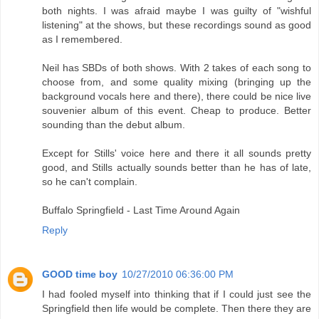
both nights. I was afraid maybe I was guilty of "wishful
listening" at the shows, but these recordings sound as good
as I remembered.
Neil has SBDs of both shows. With 2 takes of each song to
choose from, and some quality mixing (bringing up the
background vocals here and there), there could be nice live
souvenier album of this event. Cheap to produce. Better
sounding than the debut album.
Except for Stills' voice here and there it all sounds pretty
good, and Stills actually sounds better than he has of late,
so he can't complain.
Buffalo Springfield - Last Time Around Again
Reply
GOOD time boy
10/27/2010 06:36:00 PM
I had fooled myself into thinking that if I could just see the
Springfield then life would be complete. Then there they are