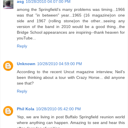
asg
10/28/2010 04:07:00 PM
among the Springfield's many problems was timing...1966
was that "in between" year...1965 (16 magazine)on one
side and 1967 (rolling stone)on the other...seeing any
version of the band in 2010 would be a good thing...the
Bridge School appearances are inspiring--thank heaven for
youTube...
Reply
Unknown
10/28/2010 04:59:00 PM
According to the recent Uncut magazine interview, Neil's
been thinking about a tour with Crazy Horse... did anyone
see that?
Reply
Phil Kola
10/28/2010 05:42:00 PM
Yep, we are living in post Buffalo Springfield reunion world
where anything can happen. Amazing to see and hear this