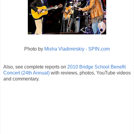
Photo by
Misha Vladimirskiy - SPIN.com
Also, see complete reports on
2010 Bridge School Benefit
Concert (24th Annual)
with reviews, photos, YouTube videos
and commentary.