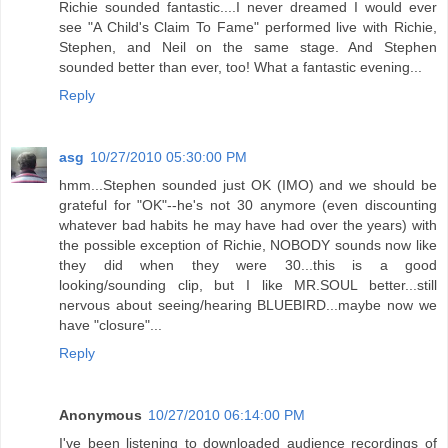
Richie sounded fantastic....I never dreamed I would ever
see "A Child's Claim To Fame" performed live with Richie,
Stephen, and Neil on the same stage. And Stephen
sounded better than ever, too! What a fantastic evening...
Reply
asg
10/27/2010 05:30:00 PM
hmm...Stephen sounded just OK (IMO) and we should be
grateful for "OK"--he's not 30 anymore (even discounting
whatever bad habits he may have had over the years) with
the possible exception of Richie, NOBODY sounds now like
they did when they were 30...this is a good
looking/sounding clip, but I like MR.SOUL better...still
nervous about seeing/hearing BLUEBIRD...maybe now we
have "closure"...
Reply
Anonymous
10/27/2010 06:14:00 PM
I've been listening to downloaded audience recordings of