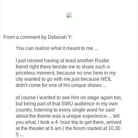
From a comment by Deborah Y:
You can realize what it meant to me ...
I just missed having at least another Rustie
friend right there beside me to share such a
priceless moment, because no one here in my
city wanted to go with me,just because NEIL
didn't come for one of his unique shows ...
of course I wanted to see him on stage again too,
but being part of that SWU audience in my own
country, listening to every single word he said
about the theme was a unique experience ... tell
you what, I took a 4- hour trip to get there, arrived
at the theater at 6 am ( the forum started at 10.30
!) ...