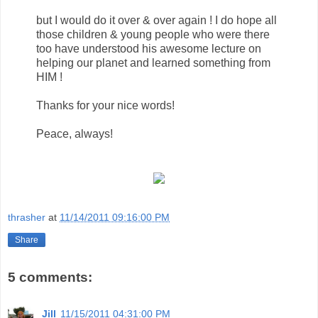
but I would do it over & over again ! I do hope all
those children & young people who were there
too have understood his awesome lecture on
helping our planet and learned something from
HIM !
Thanks for your nice words!
Peace, always!
thrasher
at
11/14/2011 09:16:00 PM
Share
5 comments:
Jill
11/15/2011 04:31:00 PM