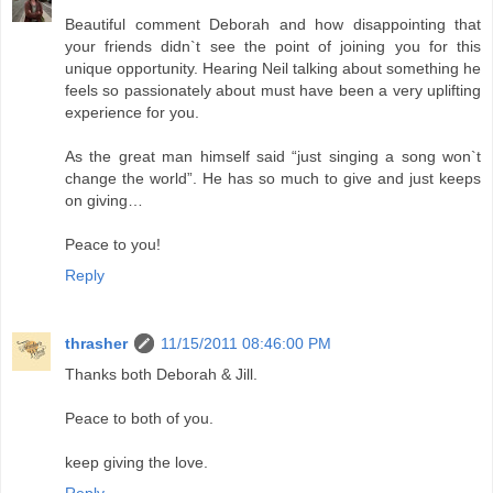
Beautiful comment Deborah and how disappointing that
your friends didn`t see the point of joining you for this
unique opportunity. Hearing Neil talking about something he
feels so passionately about must have been a very uplifting
experience for you.
As the great man himself said “just singing a song won`t
change the world”. He has so much to give and just keeps
on giving…
Peace to you!
Reply
thrasher
11/15/2011 08:46:00 PM
Thanks both Deborah & Jill.
Peace to both of you.
keep giving the love.