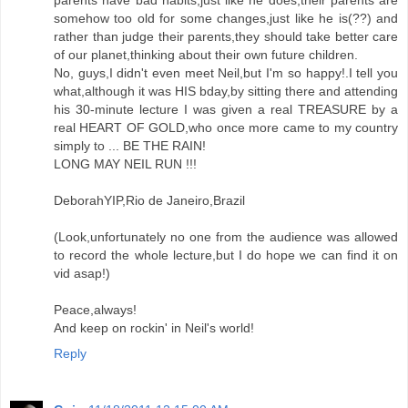
parents have bad habits,just like he does,their parents are
somehow too old for some changes,just like he is(??) and
rather than judge their parents,they should take better care
of our planet,thinking about their own future children.
No, guys,I didn't even meet Neil,but I'm so happy!.I tell you
what,although it was HIS bday,by sitting there and attending
his 30-minute lecture I was given a real TREASURE by a
real HEART OF GOLD,who once more came to my country
simply to ... BE THE RAIN!
LONG MAY NEIL RUN !!!
DeborahYIP,Rio de Janeiro,Brazil
(Look,unfortunately no one from the audience was allowed
to record the whole lecture,but I do hope we can find it on
vid asap!)
Peace,always!
And keep on rockin' in Neil's world!
Reply