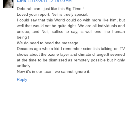
Crris
11/18/2011 12:15:00 AM
Deborah can I just like this Big Time !
Loved your report. Neil is truely special.
I could say that this World could do with more like him, but
well that would not be quite right. We are all individuals and
unique, and Neil, suffice to say, is well one fine human
being !
We do need to heed the message.
Decades ago whe a kid I remember scientists talking on TV
shows about the ozone layer and climate change.It seemed
at the time to be dismissed as remotely possible but highly
unlikely.
Now it's in our face - we cannot ignore it.
Reply