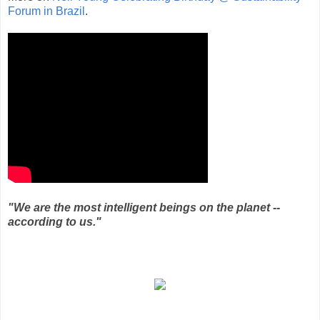
Forum in Brazil
.
"We are the most intelligent beings on the planet --
according to us."