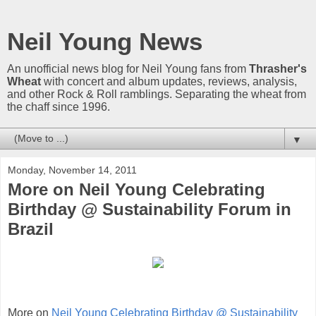
Neil Young News
An unofficial news blog for Neil Young fans from
Thrasher's
Wheat
with concert and album updates, reviews, analysis,
and other Rock & Roll ramblings. Separating the wheat from
the chaff since 1996.
▼
Monday, November 14, 2011
More on Neil Young Celebrating
Birthday @ Sustainability Forum in
Brazil
More on
Neil Young Celebrating Birthday @ Sustainability