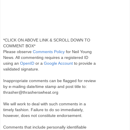
*CLICK ON ABOVE LINK & SCROLL DOWN TO
COMMENT BOX*
Please observe
Comments Policy
for Neil Young
News. All commenting requires a registered ID
using an
OpenID
or a
Google Account
to provide a
validated signature.
Inappropriate comments can be flagged for review
by e-mailing date/time stamp and post title to:
thrasher@thrasherswheat.org
We will work to deal with such comments in a
timely fashion. Failure to do so immediately,
however, does not constitute endorsement.
Comments that include personally identifiable