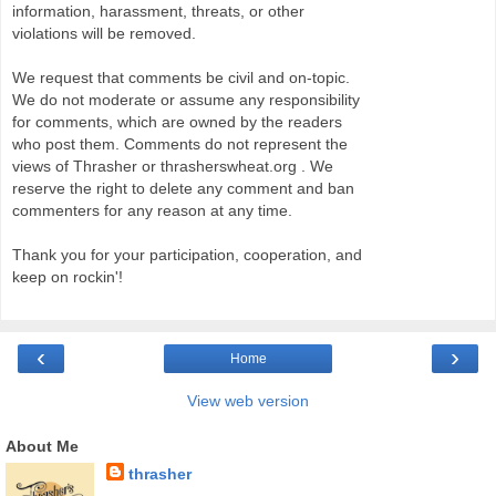
information, harassment, threats, or other
violations will be removed.
We request that comments be civil and on-topic.
We do not moderate or assume any responsibility
for comments, which are owned by the readers
who post them. Comments do not represent the
views of Thrasher or thrasherswheat.org . We
reserve the right to delete any comment and ban
commenters for any reason at any time.
Thank you for your participation, cooperation, and
keep on rockin'!
‹
›
Home
View web version
About Me
thrasher