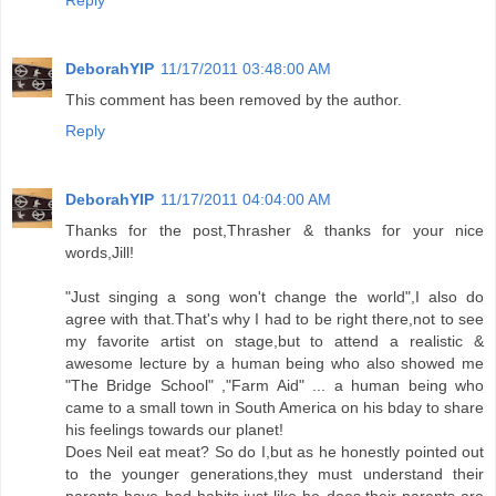
Reply
DeborahYIP
11/17/2011 03:48:00 AM
This comment has been removed by the author.
Reply
DeborahYIP
11/17/2011 04:04:00 AM
Thanks for the post,Thrasher & thanks for your nice
words,Jill!
"Just singing a song won't change the world",I also do
agree with that.That's why I had to be right there,not to see
my favorite artist on stage,but to attend a realistic &
awesome lecture by a human being who also showed me
"The Bridge School" ,"Farm Aid" ... a human being who
came to a small town in South America on his bday to share
his feelings towards our planet!
Does Neil eat meat? So do I,but as he honestly pointed out
to the younger generations,they must understand their