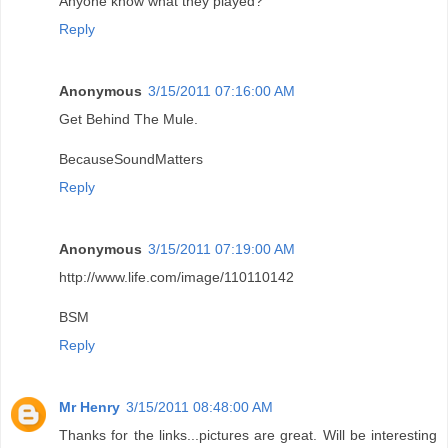
Anyone know what they played?
Reply
Anonymous
3/15/2011 07:16:00 AM
Get Behind The Mule.
BecauseSoundMatters
Reply
Anonymous
3/15/2011 07:19:00 AM
http://www.life.com/image/110110142
BSM
Reply
Mr Henry
3/15/2011 08:48:00 AM
Thanks for the links...pictures are great. Will be interesting