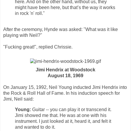
here. And on the other hand, without us, they
might have been here, but that’s the way it works
in rock 'n' roll."
After the ceremony, Hynde was asked: "What was it like
playing with Neil?"
"Fucking great!", replied Chrissie.
Jimi Hendrix at Woodstock
August 18, 1969
On January 15, 1992, Neil Young inducted Jimi Hendrix into
the Rock & Roll Hall of Fame. In his induction speech for
Jimi, Neil said:
Young:
Guitar -- you can play it or transcend it.
Jimi showed me that. He was at one with his
instrument. I just looked at it, heard it, and felt it
and wanted to do it.