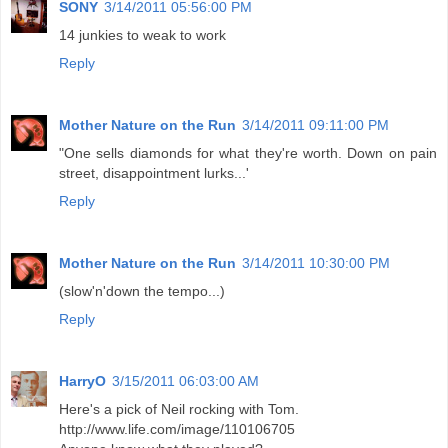
SONY
3/14/2011 05:56:00 PM
14 junkies to weak to work
Reply
Mother Nature on the Run
3/14/2011 09:11:00 PM
"One sells diamonds for what they're worth. Down on pain
street, disappointment lurks...'
Reply
Mother Nature on the Run
3/14/2011 10:30:00 PM
(slow'n'down the tempo...)
Reply
HarryO
3/15/2011 06:03:00 AM
Here's a pick of Neil rocking with Tom.
http://www.life.com/image/110106705