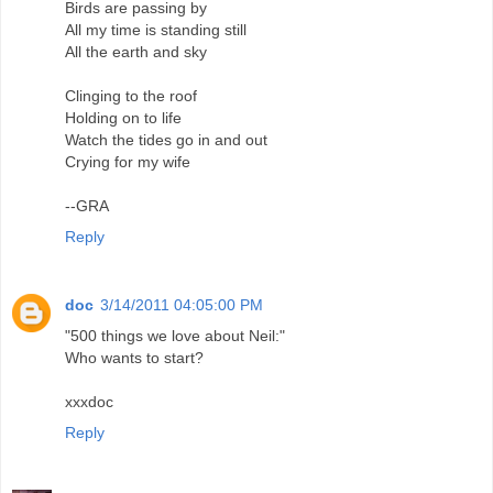
Birds are passing by
All my time is standing still
All the earth and sky
Clinging to the roof
Holding on to life
Watch the tides go in and out
Crying for my wife
--GRA
Reply
doc
3/14/2011 04:05:00 PM
"500 things we love about Neil:"
Who wants to start?
xxxdoc
Reply