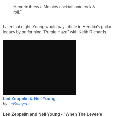
Hendrix threw a Molotov cocktail onto rock &
roll."
Later that night, Young would pay tribute to Hendrix's guitar
legacy by performing "Purple Haze" with Keith Richards.
Led Zeppelin & Neil Young
by
LeBalayeur
Led Zeppelin and Neil Young - "When The Levee's