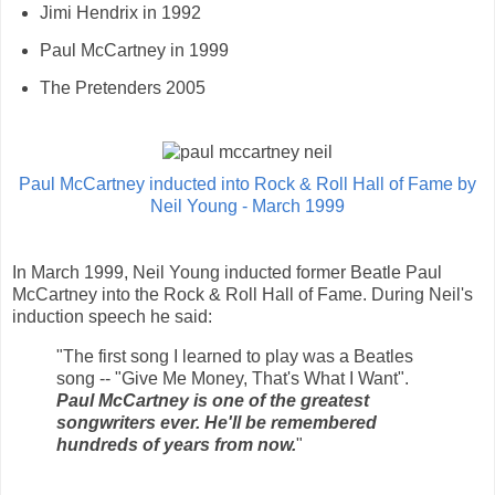
Jimi Hendrix in 1992
Paul McCartney in 1999
The Pretenders 2005
Paul McCartney inducted into Rock & Roll Hall of Fame by
Neil Young - March 1999
In March 1999, Neil Young inducted former Beatle Paul
McCartney into the Rock & Roll Hall of Fame. During Neil's
induction speech he said:
"The first song I learned to play was a Beatles
song -- "Give Me Money, That's What I Want".
Paul McCartney is one of the greatest
songwriters ever. He'll be remembered
hundreds of years from now.
"