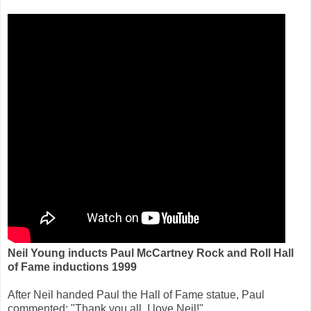
Neil Young inducts Paul McCartney Rock and Roll Hall
of Fame inductions 1999
After Neil handed Paul the Hall of Fame statue, Paul
commented: "Thank you all. I love Neil!"