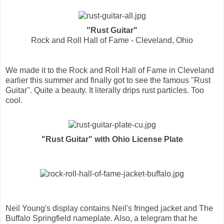
"Rust Guitar"
Rock and Roll Hall of Fame - Cleveland, Ohio
We made it to the Rock and Roll Hall of Fame in Cleveland
earlier this summer and finally got to see the famous "Rust
Guitar". Quite a beauty. It literally drips rust particles. Too
cool.
"Rust Guitar" with Ohio License Plate
Neil Young's display contains Neil's fringed jacket and The
Buffalo Springfield nameplate. Also, a telegram that he