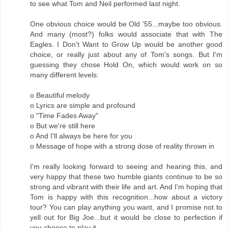
to see what Tom and Neil performed last night.
One obvious choice would be Old '55...maybe too obvious.
And many (most?) folks would associate that with The
Eagles. I Don't Want to Grow Up would be another good
choice, or really just about any of Tom's songs. But I'm
guessing they chose Hold On, which would work on so
many different levels:
o Beautiful melody
o Lyrics are simple and profound
o "Time Fades Away"
o But we're still here
o And I'll always be here for you
o Message of hope with a strong dose of reality thrown in
I'm really looking forward to seeing and hearing this, and
very happy that these two humble giants continue to be so
strong and vibrant with their life and art. And I'm hoping that
Tom is happy with this recognition...how about a victory
tour? You can play anything you want, and I promise not to
yell out for Big Joe...but it would be close to perfection if
you choose to play it.