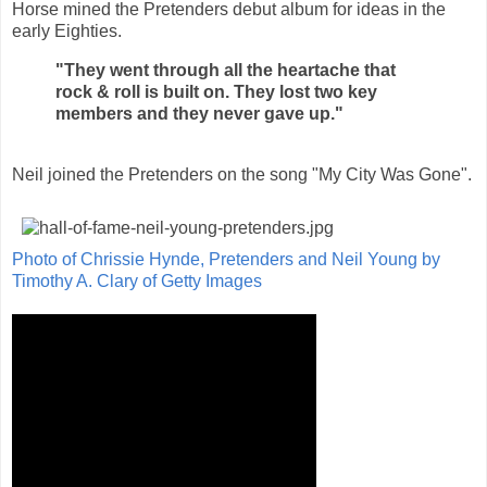
Horse mined the Pretenders debut album for ideas in the
early Eighties.
"They went through all the heartache that
rock & roll is built on. They lost two key
members and they never gave up."
Neil joined the Pretenders on the song "My City Was Gone".
Photo of Chrissie Hynde, Pretenders and Neil Young by
Timothy A. Clary of Getty Images