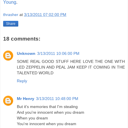
Young
.
thrasher
at
3/13/2011 07:02:00 PM
Share
18 comments:
Unknown
3/13/2011 10:06:00 PM
SOME REAL GOOD STUFF HERE LOVE THE ONE WITH
LED ZEPPELIN AND PEAL JAM KEEP IT COMING IN THE
TALENTED WORLD
Reply
Mr Henry
3/13/2011 10:48:00 PM
But it's memories that I'm stealing
And you're innocent when you dream
When you dream
You're innocent when you dream