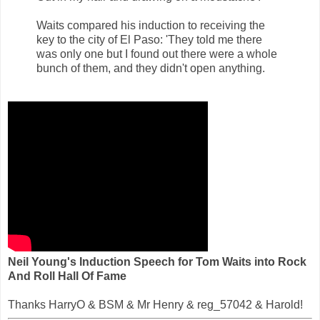
Waits compared his induction to receiving the
key to the city of El Paso: 'They told me there
was only one but I found out there were a whole
bunch of them, and they didn't open anything.
Neil Young's Induction Speech for Tom Waits into Rock
And Roll Hall Of Fame
Thanks HarryO & BSM & Mr Henry & reg_57042 & Harold!