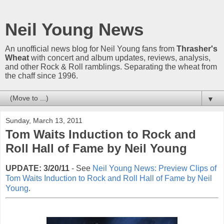
Neil Young News
An unofficial news blog for Neil Young fans from
Thrasher's
Wheat
with concert and album updates, reviews, analysis,
and other Rock & Roll ramblings. Separating the wheat from
the chaff since 1996.
▼
Sunday, March 13, 2011
Tom Waits Induction to Rock and
Roll Hall of Fame by Neil Young
UPDATE: 3/20/11
- See
Neil Young News: Preview Clips of
Tom Waits Induction to Rock and Roll Hall of Fame by Neil
Young
.