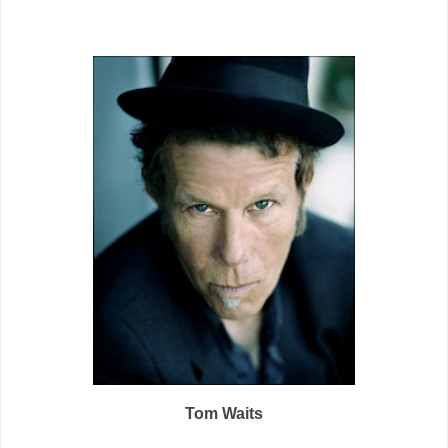
Tom Waits