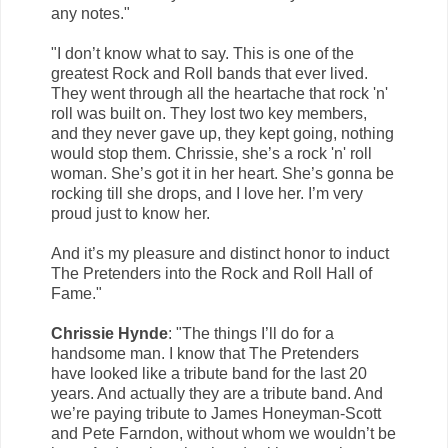
any notes."
"I don’t know what to say. This is one of the
greatest Rock and Roll bands that ever lived.
They went through all the heartache that rock 'n'
roll was built on. They lost two key members,
and they never gave up, they kept going, nothing
would stop them. Chrissie, she’s a rock 'n' roll
woman. She’s got it in her heart. She’s gonna be
rocking till she drops, and I love her. I’m very
proud just to know her.
And it’s my pleasure and distinct honor to induct
The Pretenders into the Rock and Roll Hall of
Fame."
Chrissie Hynde
: "The things I’ll do for a
handsome man. I know that The Pretenders
have looked like a tribute band for the last 20
years. And actually they are a tribute band. And
we’re paying tribute to James Honeyman-Scott
and Pete Farndon, without whom we wouldn’t be