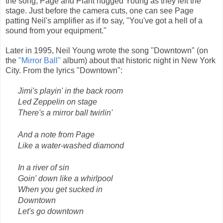
the song, Page and Plant hugged Young as they left the
stage. Just before the camera cuts, one can see Page
patting Neil's amplifier as if to say, "You've got a hell of a
sound from your equipment."
Later in 1995, Neil Young wrote the song "Downtown" (on
the
"Mirror Ball"
album) about that historic night in New York
City. From the lyrics "Downtown":
Jimi's playin' in the back room
Led Zeppelin on stage
There's a mirror ball twirlin'
And a note from Page
Like a water-washed diamond
In a river of sin
Goin' down like a whirlpool
When you get sucked in
Downtown
Let's go downtown