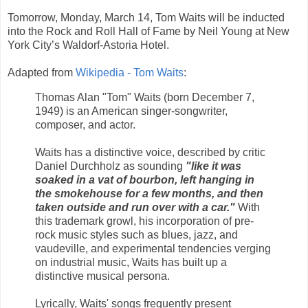
Tomorrow, Monday, March 14, Tom Waits will be inducted
into the Rock and Roll Hall of Fame by Neil Young at New
York City’s Waldorf-Astoria Hotel.
Adapted from
Wikipedia - Tom Waits
:
Thomas Alan "Tom" Waits (born December 7,
1949) is an American singer-songwriter,
composer, and actor.
Waits has a distinctive voice, described by critic
Daniel Durchholz as sounding
"like it was
soaked in a vat of bourbon, left hanging in
the smokehouse for a few months, and then
taken outside and run over with a car."
With
this trademark growl, his incorporation of pre-
rock music styles such as blues, jazz, and
vaudeville, and experimental tendencies verging
on industrial music, Waits has built up a
distinctive musical persona.
Lyrically, Waits' songs frequently present