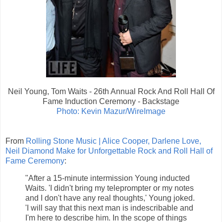
Neil Young, Tom Waits - 26th Annual Rock And Roll Hall Of
Fame Induction Ceremony - Backstage
Photo: Kevin Mazur/WireImage
From
Rolling Stone Music | Alice Cooper, Darlene Love,
Neil Diamond Make for Unforgettable Rock and Roll Hall of
Fame Ceremony
:
"After a 15-minute intermission Young inducted
Waits. 'I didn't bring my teleprompter or my notes
and I don't have any real thoughts,' Young joked.
'I will say that this next man is indescribable and
I'm here to describe him. In the scope of things