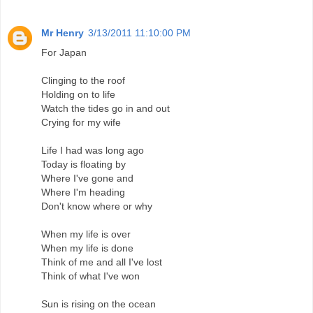
Mr Henry
3/13/2011 11:10:00 PM
For Japan
Clinging to the roof
Holding on to life
Watch the tides go in and out
Crying for my wife
Life I had was long ago
Today is floating by
Where I've gone and
Where I'm heading
Don't know where or why
When my life is over
When my life is done
Think of me and all I've lost
Think of what I've won
Sun is rising on the ocean