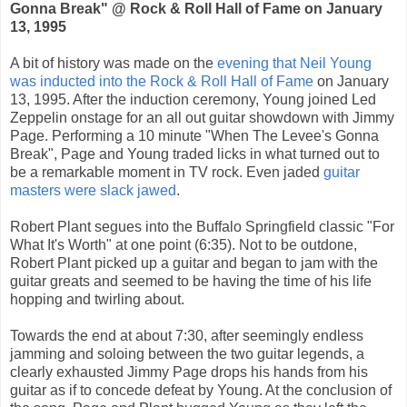
Gonna Break" @ Rock & Roll Hall of Fame on January
13, 1995
A bit of history was made on the
evening that Neil Young
was inducted into the Rock & Roll Hall of Fame
on January
13, 1995. After the induction ceremony, Young joined Led
Zeppelin onstage for an all out guitar showdown with Jimmy
Page. Performing a 10 minute "When The Levee's Gonna
Break", Page and Young traded licks in what turned out to
be a remarkable moment in TV rock. Even jaded
guitar
masters were slack jawed
.
Robert Plant segues into the Buffalo Springfield classic "For
What It's Worth" at one point (6:35). Not to be outdone,
Robert Plant picked up a guitar and began to jam with the
guitar greats and seemed to be having the time of his life
hopping and twirling about.
Towards the end at about 7:30, after seemingly endless
jamming and soloing between the two guitar legends, a
clearly exhausted Jimmy Page drops his hands from his
guitar as if to concede defeat by Young. At the conclusion of