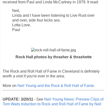
received from Paul and Linda McCartney in 1979. It read:
Neil,
Linda and I have been listening to Live Rust over
and over, side four kicks ass.
Lotta Love,
Paul
Rock Hall photos by thrasher & thrashette
The Rock and Roll Hall of Fame in Cleveland is definitely
worth a visit if you're ever in the area.
More on
Neil Young and the Rock & Roll Hall of Fame
.
UPDATE: 3/20/11
- See
Neil Young News: Preview Clips of
Tom Waits Induction to Rock and Roll Hall of Fame by Neil