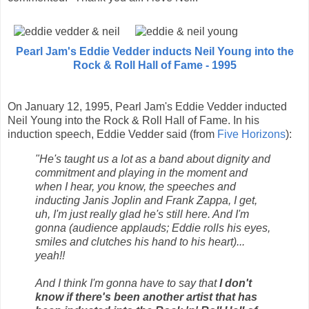
Pearl Jam's Eddie Vedder inducts Neil Young into the
Rock & Roll Hall of Fame - 1995
On January 12, 1995, Pearl Jam's Eddie Vedder inducted
Neil Young into the Rock & Roll Hall of Fame. In his
induction speech, Eddie Vedder said (from
Five Horizons
):
"He's taught us a lot as a band about dignity and
commitment and playing in the moment and
when I hear, you know, the speeches and
inducting Janis Joplin and Frank Zappa, I get,
uh, I'm just really glad he's still here. And I'm
gonna (audience applauds; Eddie rolls his eyes,
smiles and clutches his hand to his heart)...
yeah!!
And I think I'm gonna have to say that
I don't
know if there's been another artist that has