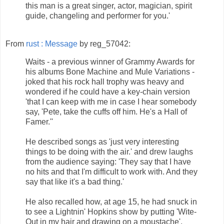
this man is a great singer, actor, magician, spirit
guide, changeling and performer for you.'
From
rust : Message
by reg_57042:
Waits - a previous winner of Grammy Awards for
his albums Bone Machine and Mule Variations -
joked that his rock hall trophy was heavy and
wondered if he could have a key-chain version
'that I can keep with me in case I hear somebody
say, 'Pete, take the cuffs off him. He's a Hall of
Famer.''
He described songs as 'just very interesting
things to be doing with the air.' and drew laughs
from the audience saying: 'They say that I have
no hits and that I'm difficult to work with. And they
say that like it's a bad thing.'
He also recalled how, at age 15, he had snuck in
to see a Lightnin' Hopkins show by putting 'Wite-
Out in my hair and drawing on a moustache'.