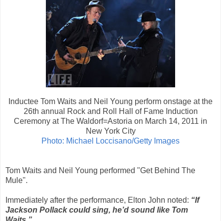
Inductee Tom Waits and Neil Young perform onstage at the
26th annual Rock and Roll Hall of Fame Induction
Ceremony at The Waldorf=Astoria on March 14, 2011 in
New York City
Photo: Michael Loccisano/Getty Images
Tom Waits and Neil Young performed "Get Behind The
Mule".
Immediately after the performance, Elton John noted:
“If
Jackson Pollack could sing, he’d sound like Tom
Waits.”