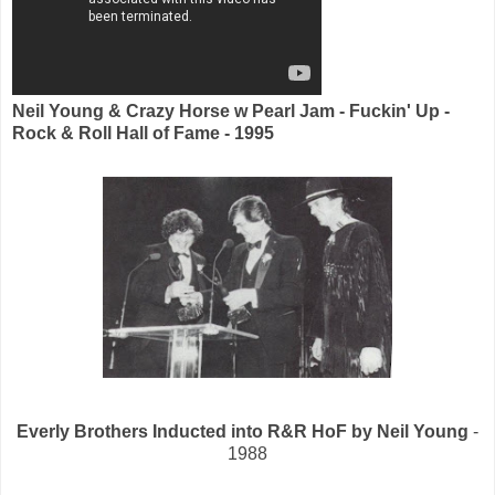
Neil Young & Crazy Horse w Pearl Jam - Fuckin' Up -
Rock & Roll Hall of Fame - 1995
Everly Brothers Inducted into R&R HoF by Neil Young
-
1988