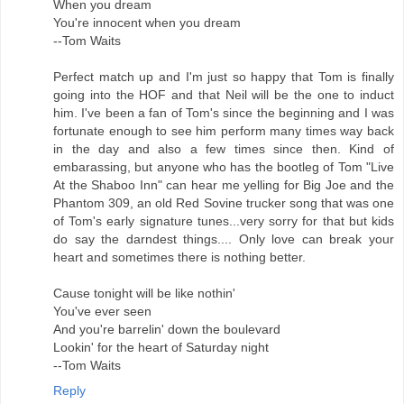
When you dream
You're innocent when you dream
--Tom Waits
Perfect match up and I'm just so happy that Tom is finally
going into the HOF and that Neil will be the one to induct
him. I've been a fan of Tom's since the beginning and I was
fortunate enough to see him perform many times way back
in the day and also a few times since then. Kind of
embarassing, but anyone who has the bootleg of Tom "Live
At the Shaboo Inn" can hear me yelling for Big Joe and the
Phantom 309, an old Red Sovine trucker song that was one
of Tom's early signature tunes...very sorry for that but kids
do say the darndest things.... Only love can break your
heart and sometimes there is nothing better.
Cause tonight will be like nothin'
You've ever seen
And you're barrelin' down the boulevard
Lookin' for the heart of Saturday night
--Tom Waits
Reply