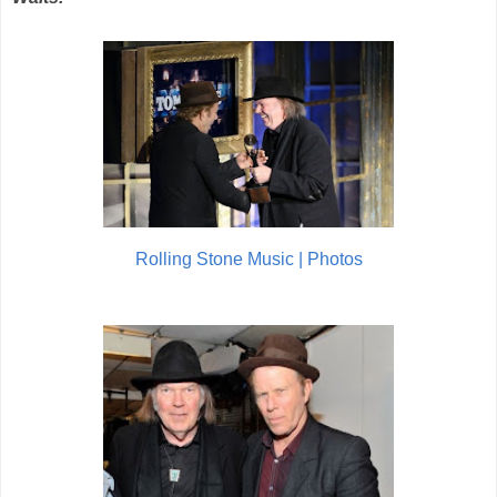
Rolling Stone Music | Photos