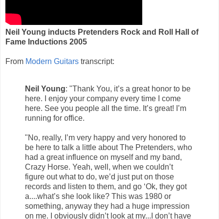
Neil Young inducts Pretenders Rock and Roll Hall of
Fame Inductions 2005
From
Modern Guitars
transcript:
Neil Young
: "Thank You, it’s a great honor to be
here. I enjoy your company every time I come
here. See you people all the time. It’s great! I’m
running for office.
"No, really, I’m very happy and very honored to
be here to talk a little about The Pretenders, who
had a great influence on myself and my band,
Crazy Horse. Yeah, well, when we couldn’t
figure out what to do, we’d just put on those
records and listen to them, and go ‘Ok, they got
a....what’s she look like? This was 1980 or
something, anyway they had a huge impression
on me. I obviously didn’t look at my...I don’t have