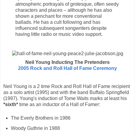
atmospheric portrayals of grotesque, often seedy
characters and places – although he has also
shown a penchant for more conventional
ballads. He has a cult following and has
influenced subsequent songwriters despite
having little radio or music video support.
Neil Young Inducting The Pretenders
2005 Rock and Roll Hall of Fame Ceremony
Neil Young is a 2 time Rock and Roll Hall of Fame recipient
as a solo artist (1995) and with the band Buffalo Springfield
(1997). Young's induction of Tome Waits marks at least his
*sixth*
time as an inductor of a Hall of Famer:
The Everly Brothers in 1986
Woody Guthrie in 1988