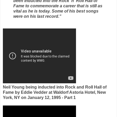
been inducted into the Rock 'n' Roll Hall of
Fame to commemorate a career that is still as
vital as he is today. Some of his best songs
were on his last record."
Neil Young being inducted into Rock and Roll Hall of
Fame by Eddie Vedder at Waldorf Astoria Hotel, New
York, NY on January 12, 1995 - Part 1