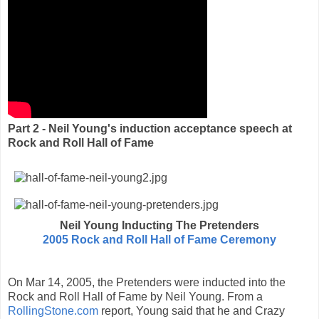
Part 2 - Neil Young's induction acceptance speech at
Rock and Roll Hall of Fame
Neil Young Inducting The Pretenders
2005 Rock and Roll Hall of Fame Ceremony
On Mar 14, 2005, the Pretenders were inducted into the
Rock and Roll Hall of Fame by Neil Young. From a
RollingStone.com
report, Young said that he and Crazy