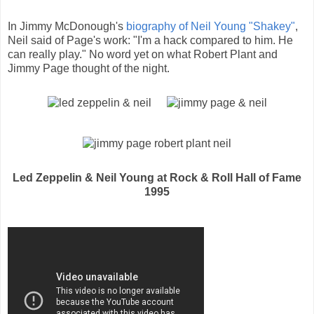
In Jimmy McDonough's
biography of Neil Young "Shakey"
,
Neil said of Page's work: "I'm a hack compared to him. He
can really play." No word yet on what Robert Plant and
Jimmy Page thought of the night.
Led Zeppelin & Neil Young at Rock & Roll Hall of Fame
1995