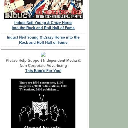
Induct Neil Young & Crazy Horse
Into the Rock and Roll Hall of Fame
Induct Neil Young & Crazy Horse into the
Rock and Roll Hall of Fame
Please Help Support Independent Media &
Non-Corporate Advertising
This Blog's For You!