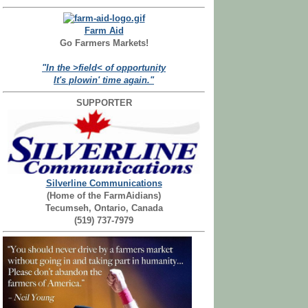
Farm Aid
Go Farmers Markets!
"In the >field< of opportunity
It's plowin' time again."
SUPPORTER
Silverline Communications
(Home of the FarmAidians)
Tecumseh, Ontario, Canada
(519) 737-7979