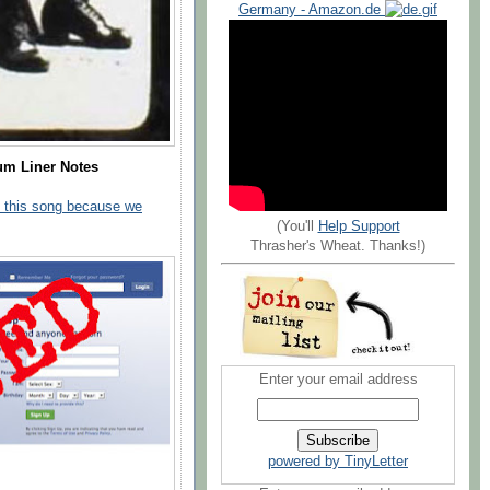
Germany - Amazon.de
um Liner Notes
 this song because we
(You'll
Help Support
Thrasher's Wheat. Thanks!)
Enter your email address
powered by TinyLetter