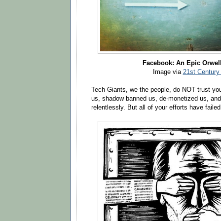
Facebook: An Epic Orwell
Image via
21st Century
Tech Giants, we the people, do NOT trust yo
us, shadow banned us, de-monetized us, and 
relentlessly. But all of your efforts have failed 