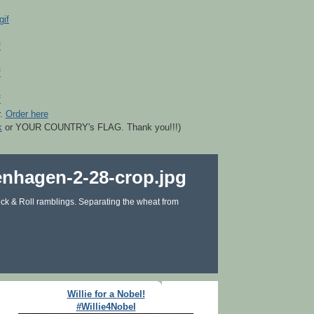
r.
Order here
k
or YOUR COUNTRY's FLAG. Thank you!!!)
ck & Roll ramblings. Separating the wheat from
Willie for a Nobel!
#Willie4Nobel