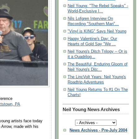
Neil Young: "The Rebel Speaks" -
World-Exclusive I...
Nils Lofgren Interview On
Recording "Southern Man"...
"Vinyl is KING" Says Neil Young
Happy Valentine's Day: Our
Hearts of Gold Say "We ...
Neil Young's Ditch Trilogy -- Or is
it a Quadrilog...
The Beautiful, Enduring Gloom of
Neil Young's Ditc...
The LincVolt Years: Neil Young's
Roadtrip Adventures
Neil Young Returns To #1 On The
Charts!
ference
ttstown, PA
Neil Young News Archives
young artists face today
n Arrow, made with his
News Archives - Pre-July 2004