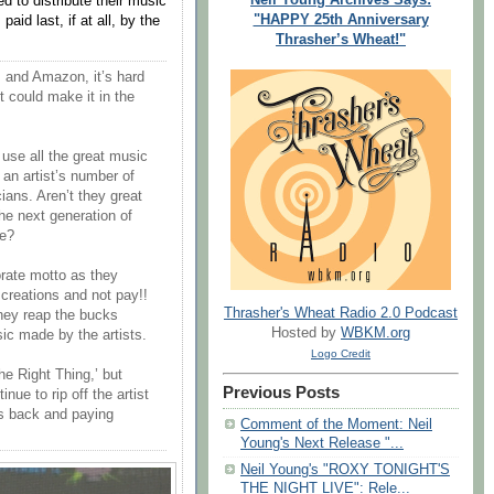
ced to distribute their music
"HAPPY 25th Anniversary
 paid last, if at all, by the
Thrasher’s Wheat!"
 and Amazon, it’s hard
t could make it in the
use all the great music
 an artist’s number of
ians. Aren’t they great
e next generation of
ve?
rate motto as they
s creations and not pay!!
Thrasher's Wheat Radio 2.0 Podcast
hey reap the bucks
Hosted by
WBKM.org
sic made by the artists.
Logo Credit
e Right Thing,’ but
Previous Posts
ue to rip off the artist
’s back and paying
Comment of the Moment: Neil
Young's Next Release "...
Neil Young's "ROXY TONIGHT'S
THE NIGHT LIVE": Rele...