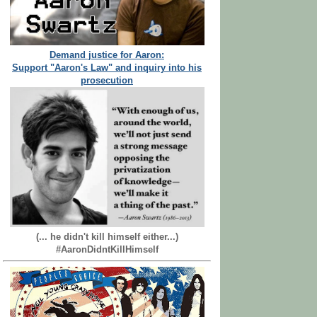
Demand justice for Aaron:
Support "Aaron's Law" and inquiry into his
prosecution
(... he didn't kill himself either...)
#AaronDidntKillHimself