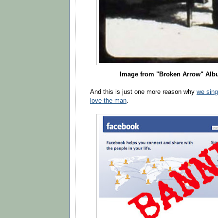
Image from "Broken Arrow" Alb
And this is just one more reason why
we sing
love the man
.