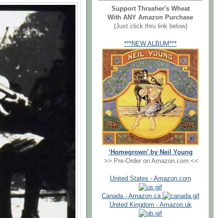
Support Thrasher's Wheat
With ANY Amazon Purchase
(Just click thru link below)
***NEW ALBUM***
‘Homegrown’ by Neil Young
>> Pre-Order on Amazon.com <<
United States - Amazon.com
Canada - Amazon.ca
United Kingdom - Amazon.uk