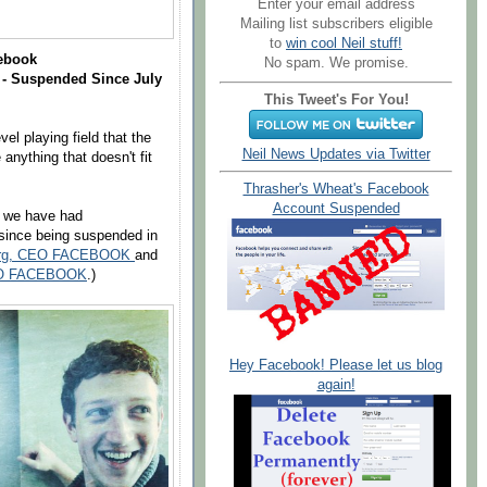
Enter your email address
Mailing list subscribers eligible
to
win cool Neil stuff!
cebook
No spam. We promise.
- Suspended Since July
This Tweet's For You!
vel playing field that the
Neil News Updates via Twitter
nything that doesn't fit
Thrasher's Wheat's Facebook
Account Suspended
, we have had
 since being suspended in
rberg, CEO FACEBOOK
and
 CEO FACEBOOK
.)
Hey Facebook! Please let us blog
again!