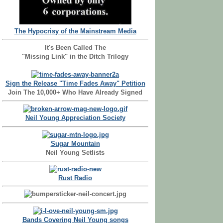
The Hypocrisy of the Mainstream Media
It's Been Called The
"Missing Link" in the Ditch Trilogy
Sign the Release "Time Fades Away" Petition
Join The 10,000+ Who Have Already Signed
Neil Young Appreciation Society
Sugar Mountain
Neil Young Setlists
Rust Radio
Bands Covering Neil Young songs