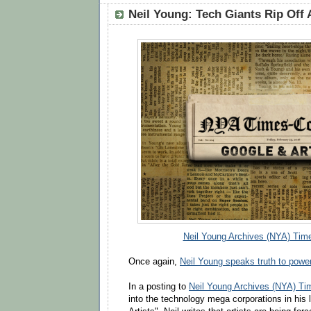
Neil Young: Tech Giants Rip Off 
Neil Young Archives (NYA) Time
Once again,
Neil Young speaks truth to powe
In a posting to
Neil Young Archives (NYA) Ti
into the technology mega corporations in his