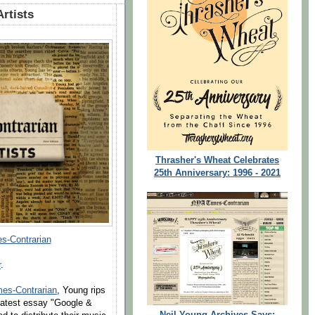
Artists
Thrasher's Wheat Celebrates
25th Anniversary: 1996 - 2021
s-Contrarian
r
.
mes-Contrarian
, Young rips
 latest essay "Google &
Neil Young Archives Says: