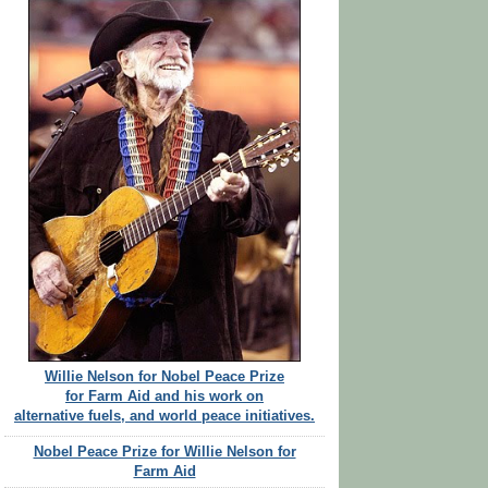
Willie Nelson for Nobel Peace Prize
for Farm Aid and his work on
alternative fuels, and world peace initiatives.
Nobel Peace Prize for Willie Nelson for
Farm Aid