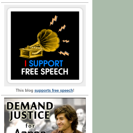
This blog
supports free speech
!