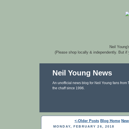
Neil Young'
(Please shop locally & independently. But if
Neil Young News
An unofficial news blog for Neil Young fans from
the chaff since 1996.
<-Older Posts
Blog Home
New
MONDAY, FEBRUARY 26, 2018