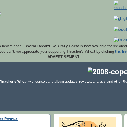
s new release "
"World Record" w/ Crazy Horse
is now available for pre-orde
 you can't, we appreciate your supporting Thrasher's Wheat by clicking
this lin
ADVERTISEMENT
Thrasher's Wheat
with concert and album updates, reviews, analysis, and other Ro
er Posts->