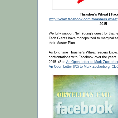
Thrasher's Wheat | Fa
http://www.facebook.com/thrashers.wheat
2015
We fully support Neil Young's quest for that le
Tech Giants have monopolized to marginalize a
their Master Plan.
As long time Thrasher's Wheat readers know
confrontations with Facebook over the years
2015. (See
An Open Letter to Mark Zucke
An Open Letter (#2) to Mark Zuckerberg,