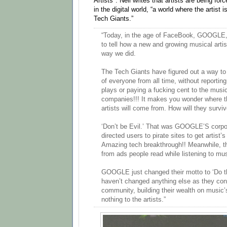
Artists". Neil writes that artists are being for
in the digital world, “a world where the artist is
Tech Giants.”
“Today, in the age of FaceBook, GOOGLE,
to tell how a new and growing musical artis
way we did.
The Tech Giants have figured out a way to 
of everyone from all time, without reporting
plays or paying a fucking cent to the music
companies!!! It makes you wonder where th
artists will come from. How will they survi
‘Don’t be Evil.’ That was GOOGLE’S corpo
directed users to pirate sites to get artist’
Amazing tech breakthrough!! Meanwhile, t
from ads people read while listening to mu
GOOGLE just changed their motto to ‘Do th
haven’t changed anything else as they contin
community, building their wealth on music
nothing to the artists.”