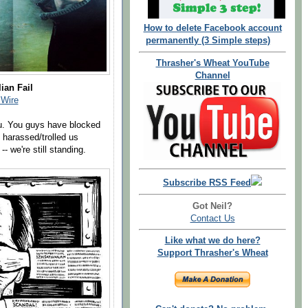
How to delete Facebook account
permanently (3 Simple steps)
Thrasher's Wheat YouTube
Channel
ian Fail
 Wire
u. You guys have blocked
harassed/trolled us
-- we're still standing.
Subscribe RSS Feed
Got Neil?
Contact Us
Like what we do here?
Support Thrasher's Wheat