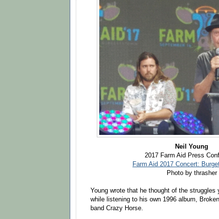
Neil Young
2017 Farm Aid Press Con
Farm Aid 2017 Concert: Burge
Photo by thrasher
Young wrote that he thought of the struggles 
while listening to his own 1996 album, Broke
band Crazy Horse.