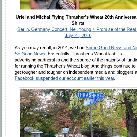
Uriel and Michal Flying Thrasher's Wheat 20th Anniversa
Shirts
Berlin, Germany Concert: Neil Young + Promise of the Real 
July 21, 2016
As you may recall, in 2014, we had
Some Good News and No
So Good News
. Essentially, Thrasher's Wheat last it's
advertising partnership and the source of the majority of fundi
for running the Thrasher's Wheat blog. And things continue to
get tougher and tougher on independent media and bloggers 
Facebook suspended our account earlier this year
.