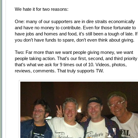
We hate it for two reasons:
One: many of our supporters are in dire straits economically
and have no money to contribute. Even for those fortunate to
have jobs and homes and food, it’s still been a tough of late. If
you don’t have funds to spare, don’t even think about giving.
Two: Far more than we want people giving money, we want
people taking action. That’s our first, second, and third priority
that’s what we ask for 9 times out of 10. Videos, photos,
reviews, comments. That truly supports TW.