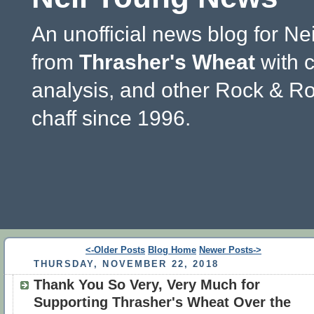
An unofficial news blog for Ne
from
Thrasher's Wheat
with 
analysis, and other Rock & Ro
chaff since 1996.
<-Older Posts
Blog Home
Newer Posts->
THURSDAY, NOVEMBER 22, 2018
Thank You So Very, Very Much for
Supporting Thrasher's Wheat Over the