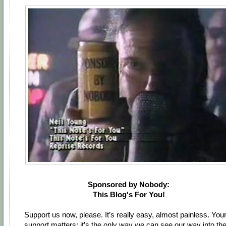
Sponsored by Nobody:
This Blog's For You!
Support us now, please. It’s really easy, almost painless. You
support matters: it’s the only way we can see our way into th