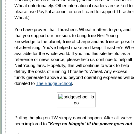
Wheat unfortunately. Other international readers are asked to
please use PayPal account or credit card to support Thrasher
Wheat.)
You have proven that Thrasher's Wheat matters to you, and
that you support our mission: to bring
free
Neil Young
knowledge to the planet,
free
of charge and as
free
as possib
of advertising. You've helped make and keep Thrasher's Whe
available for the whole world. If you find this site helpful as a
reference or news source, please help us continue to help all
Neil Young fans. Hopefully, this will continue to work to help
defray the costs of running Thrasher's Wheat. Any excess
funds generated above and beyond operating expenses will b
donated to
The Bridge School
.
Pulling the plug on TW simply cannot happen. After all, we've
been implored to
"Keep on bloggin' til the power goes out.