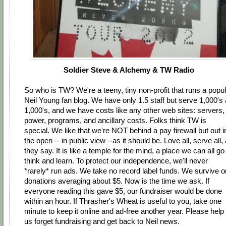
Soldier Steve & Alchemy & TW Radio
So who is TW? We're a teeny, tiny non-profit that runs a popu
Neil Young fan blog. We have only 1.5 staff but serve 1,000's
1,000's, and we have costs like any other web sites: servers,
power, programs, and ancillary costs. Folks think TW is
special. We like that we're NOT behind a pay firewall but out i
the open -- in public view --as it should be. Love all, serve all,
they say. It is like a temple for the mind, a place we can all go
think and learn. To protect our independence, we'll never
*rarely* run ads. We take no record label funds. We survive o
donations averaging about $5. Now is the time we ask. If
everyone reading this gave $5, our fundraiser would be done
within an hour. If Thrasher's Wheat is useful to you, take one
minute to keep it online and ad-free another year. Please help
us forget fundraising and get back to Neil news.