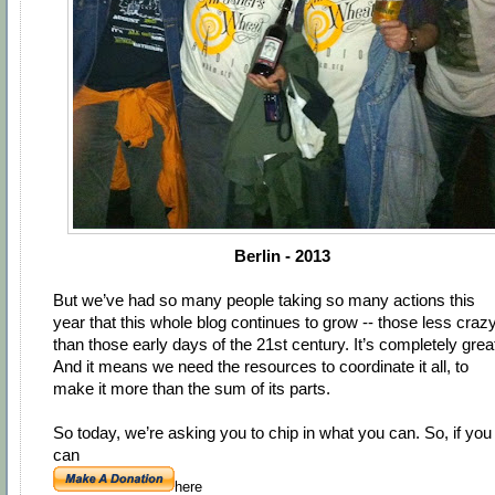
Berlin - 2013
But we’ve had so many people taking so many actions this
year that this whole blog continues to grow -- those less craz
than those early days of the 21st century. It’s completely grea
And it means we need the resources to coordinate it all, to
make it more than the sum of its parts.
So today, we’re asking you to chip in what you can. So, if you
can
here