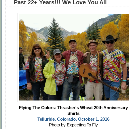
Past 22+ Years!!! We Love You All
Flying The Colors: Thrasher's Wheat 20th Anniversary
Shirts
Telluride, Colorado, October 1, 2016
Photo by Expecting To Fly