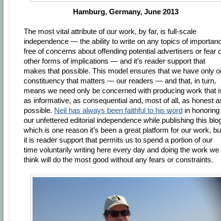
Hamburg, Germany, June 2013
The most vital attribute of our work, by far, is full-scale
independence — the ability to write on any topics of importan
free of concerns about offending potential advertisers or fear o
other forms of implications — and it’s reader support that
makes that possible. This model ensures that we have only 
constituency that matters — our readers — and that, in turn,
means we need only be concerned with producing work that i
as informative, as consequential and, most of all, as honest a
possible.
Neil has always been faithful to his word
in honoring
our unfettered editorial independence while publishing this blo
which is one reason it’s been a great platform for our work, bu
it is reader support that permits us to spend a portion of our
time voluntarily writing here every day and doing the work we
think will do the most good without any fears or constraints.