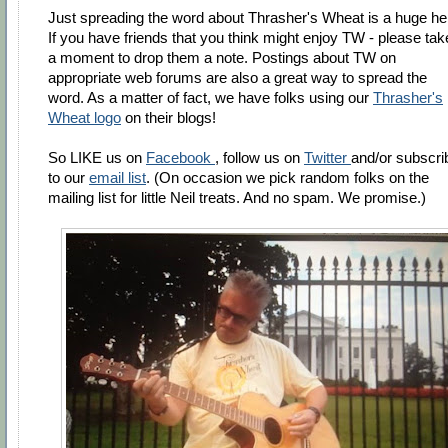
Just spreading the word about Thrasher's Wheat is a huge he
If you have friends that you think might enjoy TW - please tak
a moment to drop them a note. Postings about TW on
appropriate web forums are also a great way to spread the
word. As a matter of fact, we have folks using our
Thrasher's
Wheat logo
on their blogs!
So LIKE us on
Facebook
, follow us on
Twitter
and/or subscri
to our
email list
. (On occasion we pick random folks on the
mailing list for little Neil treats. And no spam. We promise.)