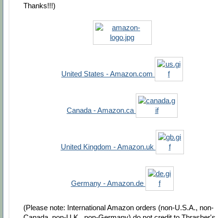
Thanks!!!)
United States - Amazon.com
Canada - Amazon.ca
United Kingdom - Amazon.uk
Germany - Amazon.de
(Please note: International Amazon orders (non-U.S.A., non-
Canada, non-U.K., non-Germany) do not credit to Thrasher's