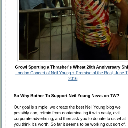
Growl Sporting a Thrasher's Wheat 20th Anniversary Shi
London Concert of Neil Young + Promise of the Real, June 1
2016
So Why Bother To Support Neil Young News on TW?
Our goal is simple: we create the best Neil Young blog we
possibly can, refrain from contaminating it with nasty, evil
corporate advertising, and then ask you to donate to us what
you think it's worth. So far it seems to be working out sort of.