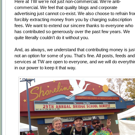
Here at TW we're not just non-commercial. We're anti-
commercial. We feel that quality blogs and corporate
advertising just cannot co-exist. We also choose to refrain fr
forcibly extracting money from you by charging subscription
fees. We want to extend our sincere thanks to everyone who
has contributed so generously over the past few years. We
quite literally couldn't do it without you.
And, as always, we understand that contributing money is jus
not an option for some of you. That's fine. All posts, feeds and
services at TW are open to everyone, and we will do everythi
in our power to keep it that way.