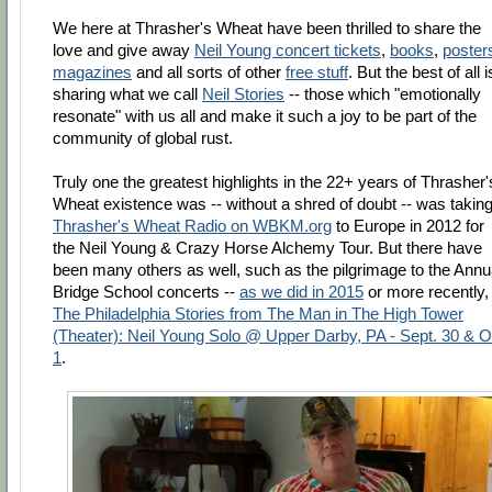
We here at Thrasher's Wheat have been thrilled to share the
love and give away
Neil Young concert tickets
,
books
,
poster
magazines
and all sorts of other
free stuff
. But the best of all i
sharing what we call
Neil Stories
-- those which "emotionally
resonate" with us all and make it such a joy to be part of the
community of global rust.
Truly one the greatest highlights in the 22+ years of Thrasher'
Wheat existence was -- without a shred of doubt -- was takin
Thrasher's Wheat Radio on WBKM.org
to Europe in 2012 for
the Neil Young & Crazy Horse Alchemy Tour. But there have
been many others as well, such as the pilgrimage to the Annu
Bridge School concerts --
as we did in 2015
or more recently,
The Philadelphia Stories from The Man in The High Tower
(Theater): Neil Young Solo @ Upper Darby, PA - Sept. 30 & O
1
.