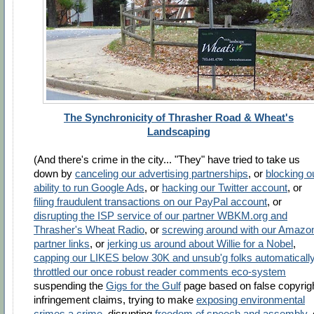
The Synchronicity of Thrasher Road & Wheat's
Landscaping
(And there's crime in the city... "They" have tried to take us
down by
canceling our advertising partnerships
, or
blocking o
ability to run Google Ads
, or
hacking our Twitter account
, or
filing fraudulent transactions on our PayPal account
, or
disrupting the ISP service of our partner WBKM.org and
Thrasher's Wheat Radio
, or
screwing around with our Amazo
partner links
, or
jerking us around about Willie for a Nobel
,
capping our LIKES below 30K and unsub'g folks automaticall
throttled our once robust reader comments eco-system
suspending the
Gigs for the Gulf
page based on false copyrig
infringement claims, trying to make
exposing environmental
crimes a crime
, disrupting
freedom of speech and assembly
,