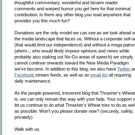
thoughtful commentary, wonderful and bizarre reader
comments and warped humor you get here for that minimal
contribution. Is there any other blog you read anywhere that
provides you this much fun?
Donations are the only model we can see as we look ahead a
the media landscape that faces us. Without a corporate sell-o
(that would limit our independence) and without a mega patro
(ahem... who would likely impose opinions and views while
probably also staking out No-Go areas of speech) we simply
cannot continue onwards toward the New Media Paradigm
we’ve become. In addition to this blog, we also have
Twitter
a
Facebook
stream feeds, as well as an
email list
all requiring
daily maintenance.
As the people-powered, irreverent blog that Thrasher's Wheat
is, we can only remain this way with your help. Your support w
let us continue to do what Thrasher's Wheat tries to do as wel
as possible. Won’t you please donate now? (securely, safely,
privately)
Walk with us.