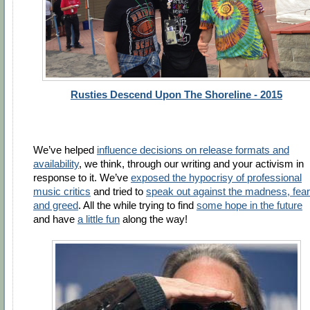
Rusties Descend Upon The Shoreline - 2015
We’ve helped
influence decisions on release formats and
availability
, we think, through our writing and your activism in
response to it. We’ve
exposed the hypocrisy of professional
music critics
and tried to
speak out against the madness, fear
and greed
. All the while trying to find
some hope in the future
and have
a little fun
along the way!