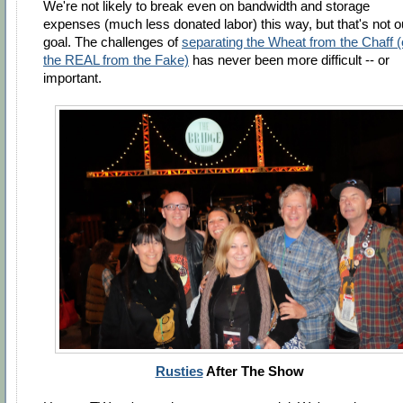
We're not likely to break even on bandwidth and storage
expenses (much less donated labor) this way, but that's not o
goal. The challenges of
separating the Wheat from the Chaff (
the REAL from the Fake)
has never been more difficult -- or
important.
Rusties
After The Show