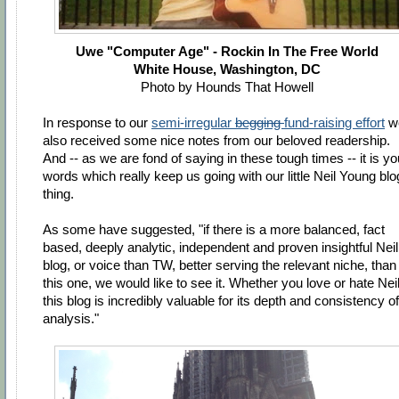
Uwe "Computer Age" - Rockin In The Free World
White House, Washington, DC
Photo by Hounds That Howell
In response to our
semi-irregular
begging
fund-raising effort
w
also received some nice notes from our beloved readership.
And -- as we are fond of saying in these tough times -- it is yo
words which really keep us going with our little Neil Young blo
thing.
As some have suggested, "if there is a more balanced, fact
based, deeply analytic, independent and proven insightful Neil
blog, or voice than TW, better serving the relevant niche, than
this one, we would like to see it. Whether you love or hate Neil
this blog is incredibly valuable for its depth and consistency of
analysis."