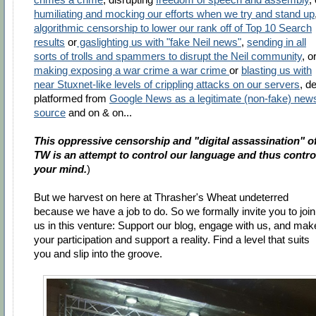
humiliating and mocking our efforts when we try and stand up
algorithmic censorship to lower our rank off of Top 10 Search
results
or
gaslighting us with "fake Neil news"
,
sending in all
sorts of trolls and spammers to disrupt the Neil community
, o
making exposing a war crime a war crime
or
blasting us with
near Stuxnet-like levels of crippling attacks on our servers
, d
platformed from
Google News as a legitimate (non-fake) new
source
and on & on...
This oppressive censorship and "digital assassination" o
TW is an attempt to control our language and thus contro
your mind.
)
But we harvest on here at Thrasher's Wheat undeterred
because we have a job to do. So we formally invite you to join
us in this venture: Support our blog, engage with us, and mak
your participation and support a reality. Find a level that suits
you and slip into the groove.