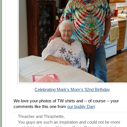
Celebrating Mark's Mom's 92nd Birthday
We love your photos of TW shirts and -- of course -- your
comments like this one from
our buddy Dan
:
Thrasher and Thrashette,
You guys are such an inspiration and could not be more