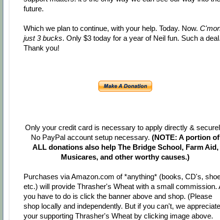
future.
Which we plan to continue, with your help. Today. Now.
C'mo
just 3 bucks
. Only $3 today for a year of Neil fun. Such a deal
Thank you!
Only your credit card is necessary to apply directly & securel
No PayPal account setup necessary.
(NOTE: A portion of
ALL donations also help The Bridge School, Farm Aid,
Musicares, and other worthy causes.)
Purchases via Amazon.com of *anything* (books, CD's, shoe
etc.) will provide Thrasher's Wheat with a small commission. 
you have to do is click the banner above and shop. (Please
shop locally and independently. But if you can't, we appreciat
your supporting Thrasher's Wheat by clicking image above.