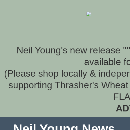
Neil Young's new release "
available f
(Please shop locally & indepen
supporting Thrasher's Wheat 
FLA
AD
Neil Young News