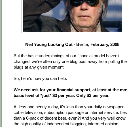
Neil Young Looking Out - Berlin, February, 2008
But the basic underpinnings of our financial model haven’t
changed: we’re often only one blog post away from pulling the
plugs at any given moment.
So, here's how you can help.
We need ask for your financial support, at least at the mo
basic level of *just* $3 per year. Only $3 per year.
At less one penny a day, it’s less than your daily newspaper,
cable television, subscription package or internet service. Le
than a 6-pack of decent beer, even?! And you very well know
the high quality of independent blogging, informed opinion,