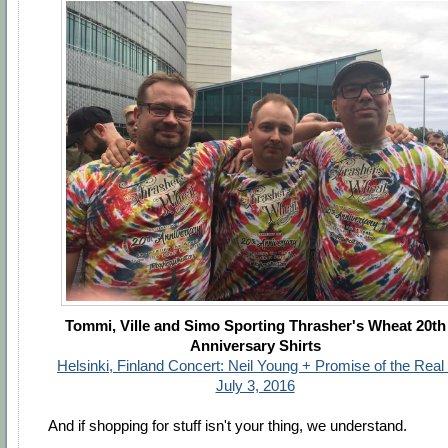
Tommi, Ville and Simo Sporting Thrasher's Wheat 20th
Anniversary Shirts
Helsinki, Finland Concert: Neil Young + Promise of the Real 
July 3, 2016
And if shopping for stuff isn't your thing, we understand.