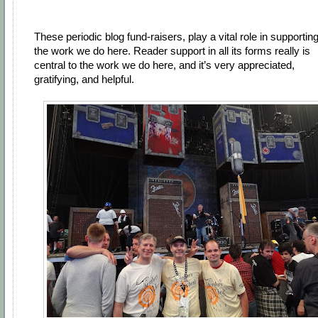
These periodic blog fund-raisers, play a vital role in supportin
the work we do here. Reader support in all its forms really is
central to the work we do here, and it’s very appreciated,
gratifying, and helpful.