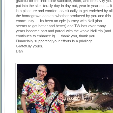
grateful for the incredible sacrifice, effort, and creativity you
put into the site literally day in day out, year in year out … it
is a pleasure and comfort to visit daily to get enriched by all
the homegrown content whether produced by you and this
community … its been an epic journey with Neil (that
seems to get better and better) and TW has over many
years become part and parcel with the whole Neil trip (and
continues to enhance it) … thank you, thank you.
Financially supporting your efforts is a privilege.
Gratefully yours,
Dan