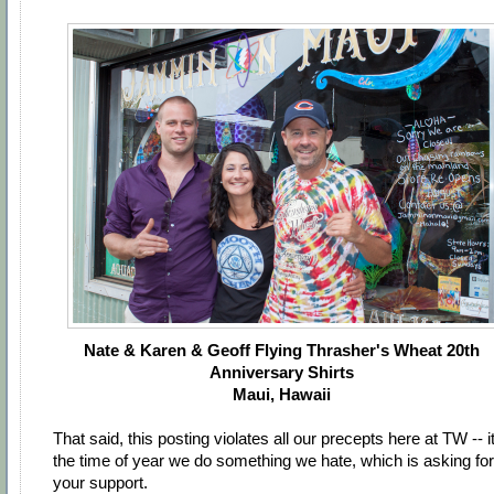
Nate & Karen & Geoff Flying Thrasher's Wheat 20th
Anniversary Shirts
Maui, Hawaii
That said, this posting violates all our precepts here at TW -- it
the time of year we do something we hate, which is asking for
your support.