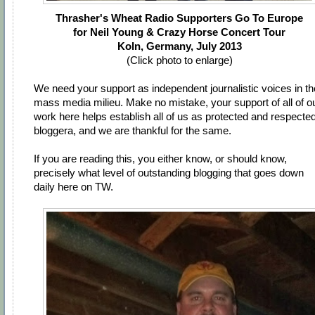
Thrasher's Wheat Radio Supporters Go To Europe
for Neil Young & Crazy Horse Concert Tour
Koln, Germany, July 2013
(Click photo to enlarge)
We need your support as independent journalistic voices in th
mass media milieu. Make no mistake, your support of all of o
work here helps establish all of us as protected and respecte
bloggera, and we are thankful for the same.
If you are reading this, you either know, or should know,
precisely what level of outstanding blogging that goes down
daily here on TW.