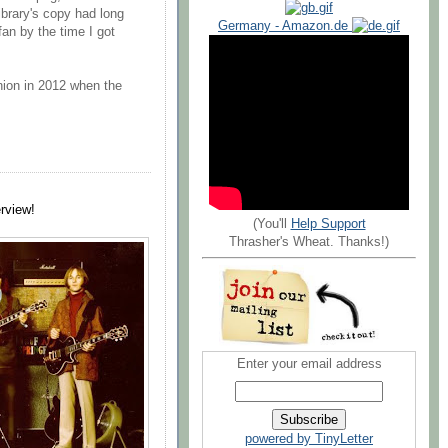
ibrary's copy had long
Germany - Amazon.de
an by the time I got
union in 2012 when the
erview!
(You'll
Help Support
Thrasher's Wheat. Thanks!)
Enter your email address
powered by TinyLetter