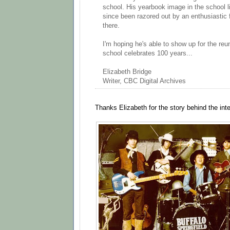
school. His yearbook image in the school l
since been razored out by an enthusiastic f
there.
I'm hoping he's able to show up for the re
school celebrates 100 years...
Elizabeth Bridge
Writer, CBC Digital Archives
Thanks Elizabeth for the story behind the int