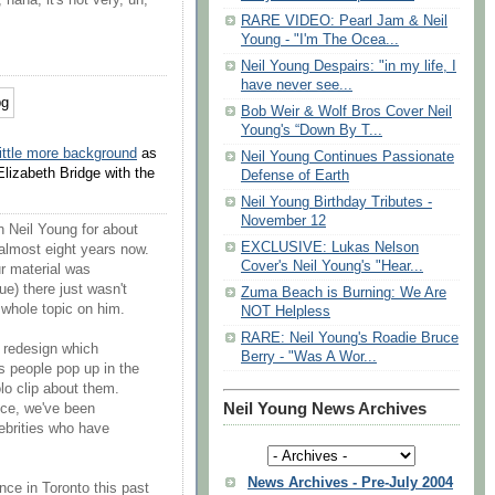
, haha, it's not very, uh,
RARE VIDEO: Pearl Jam & Neil
Young - "I'm The Ocea...
Neil Young Despairs: "in my life, I
have never see...
Bob Weir & Wolf Bros Cover Neil
Young's “Down By T...
little more background
as
Neil Young Continues Passionate
lizabeth Bridge with the
Defense of Earth
Neil Young Birthday Tributes -
November 12
 Neil Young for about
EXCLUSIVE: Lukas Nelson
almost eight years now.
Cover's Neil Young's "Hear...
ur material was
ue) there just wasn't
Zuma Beach is Burning: We Are
 whole topic on him.
NOT Helpless
RARE: Neil Young's Roadie Bruce
 redesign which
Berry - "Was A Wor...
As people pop up in the
lo clip about them.
Neil Young News Archives
uce, we've been
ebrities who have
News Archives - Pre-July 2004
ce in Toronto this past