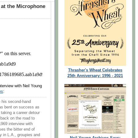
 at the Microphone
Thrasher's Wheat Celebrates
25th Anniversary: 1996 - 2021
interview with Neil Young
es
:
 his second-hand
as bent on success as
r taking a career detour
 back on the road to
1969 interview with
es the bitter end of
ry in L.A., groupies and
Neil Young Archives Says: