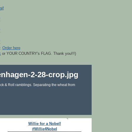
r.
Order here
k
or YOUR COUNTRY's FLAG. Thank you!!!)
ck & Roll ramblings. Separating the wheat from
Willie for a Nobel!
#Willie4Nobel