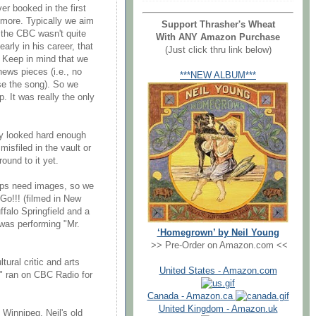
er booked in the first
 more. Typically we aim
Support Thrasher's Wheat
t the CBC wasn't quite
With ANY Amazon Purchase
arly in his career, that
(Just click thru link below)
. Keep in mind that we
news pieces (i.e., no
***NEW ALBUM***
se the song). So we
p. It was really the only
ly looked hard enough
misfiled in the vault or
ound to it yet.
clips need images, so we
Go!!! (filmed in New
ffalo Springfield and a
 was performing "Mr.
‘Homegrown’ by Neil Young
>> Pre-Order on Amazon.com <<
tural critic and arts
United States - Amazon.com
d" ran on CBC Radio for
Canada - Amazon.ca
United Kingdom - Amazon.uk
 Winnipeg, Neil's old