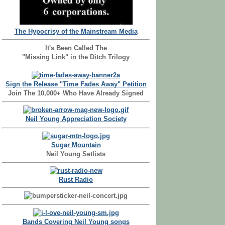
The Hypocrisy of the Mainstream Media
It's Been Called The
"Missing Link" in the Ditch Trilogy
Sign the Release "Time Fades Away" Petition
Join The 10,000+ Who Have Already Signed
Neil Young Appreciation Society
Sugar Mountain
Neil Young Setlists
Rust Radio
Bands Covering Neil Young songs