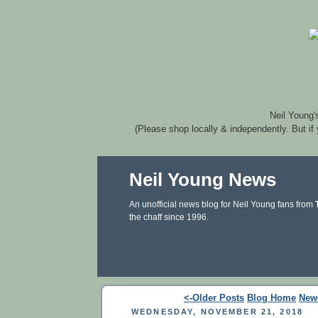
Neil Young'
(Please shop locally & independently. But if
Neil Young News
An unofficial news blog for Neil Young fans from
the chaff since 1996.
<-Older Posts
Blog Home
New
WEDNESDAY, NOVEMBER 21, 2018