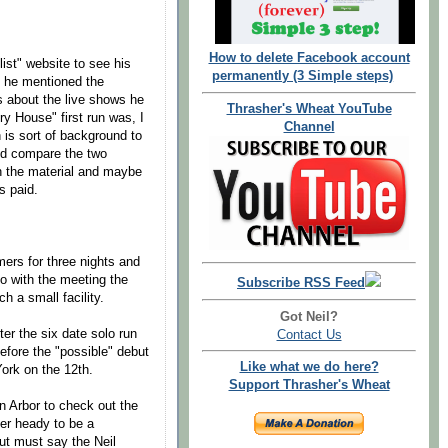
How to delete Facebook account
list" website to see his
permanently (3 Simple steps)
n he mentioned the
s about the live shows he
Thrasher's Wheat YouTube
ry House" first run was, I
Channel
 is sort of background to
uld compare the two
n the material and maybe
s paid.
ers for three nights and
o with the meeting the
Subscribe RSS Feed
h a small facility.
Got Neil?
er the six date solo run
Contact Us
efore the "possible" debut
Like what we do here?
York on the 12th.
Support Thrasher's Wheat
n Arbor to check out the
her heady to be a
but must say the Neil