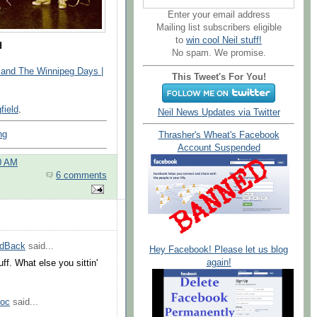
Enter your email address
Mailing list subscribers eligible
to
win cool Neil stuff!
d
No spam. We promise.
nd The Winnipeg Days |
This Tweet's For You!
field
.
Neil News Updates via Twitter
ng
Thrasher's Wheat's Facebook
Account Suspended
0 AM
6 comments
edBack
said...
Hey Facebook! Please let us blog
again!
uff. What else you sittin'
Doc
said...