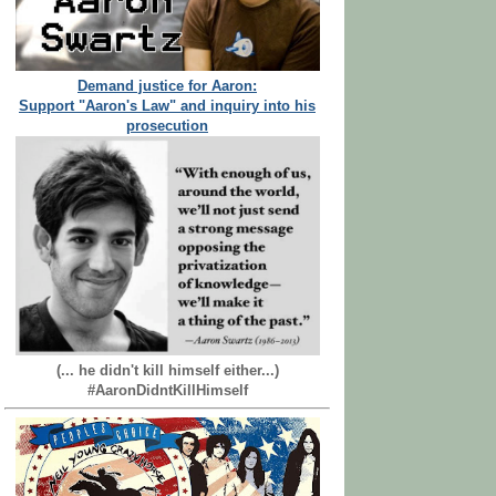
Demand justice for Aaron:
Support "Aaron's Law" and inquiry into his
prosecution
(... he didn't kill himself either...)
#AaronDidntKillHimself