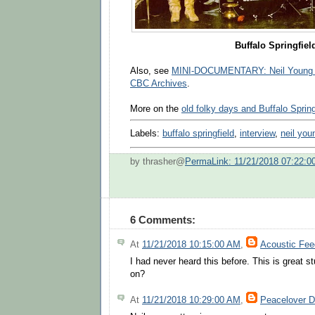
Buffalo Springfiel
Also, see
MINI-DOCUMENTARY: Neil Young a
CBC Archives
.
More on the
old folky days and Buffalo Spring
Labels:
buffalo springfield
,
interview
,
neil you
by thrasher@
PermaLink: 11/21/2018 07:22:0
6 Comments:
At
11/21/2018 10:15:00 AM
,
Acoustic Fe
I had never heard this before. This is great st
on?
At
11/21/2018 10:29:00 AM
,
Peacelover 