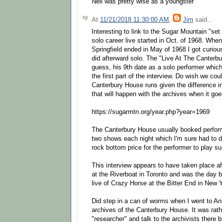
Neil was pretty wise as a youngster
At
11/21/2018 11:30:00 AM
,
Jim
said...
Interesting to link to the Sugar Mountain "set 
solo career live started in Oct. of 1968. Whe
Springfield ended in May of 1968 I got curiou
did afterward solo. The "Live At The Canterbu
guess, his 9th date as a solo performer which
the first part of the interview. Do wish we co
Canterbury House runs given the difference i
that will happen with the archives when it goe
https://sugarmtn.org/year.php?year=1969
The Canterbury House usually booked perform
two shows each night which I'm sure had to d
rock bottom price for the performer to play suc
This interview appears to have taken place aft
at the Riverboat in Toronto and was the day b
live of Crazy Horse at the Bitter End in New 
Did step in a can of worms when I went to An
archives of the Canterbury House. It was rat
"researcher" and talk to the archivists there 