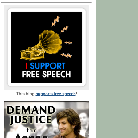
This blog
supports free speech
!