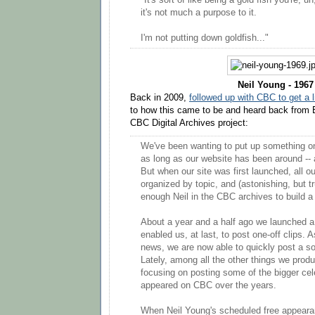
"It's sort of like being a gold fish you're, uh
it's not much a purpose to it.
I'm not putting down goldfish..."
Neil Young - 1967
Back in 2009,
followed up with CBC to get a 
to how this came to be and heard back from E
CBC Digital Archives project:
We've been wanting to put up something on
as long as our website has been around -- 
But when our site was first launched, all o
organized by topic, and (astonishing, but tr
enough Neil in the CBC archives to build a
About a year and a half ago we launched a
enabled us, at last, to post one-off clips. 
news, we are now able to quickly post a so
Lately, among all the other things we prod
focusing on posting some of the bigger cel
appeared on CBC over the years.
When Neil Young's scheduled free appearan