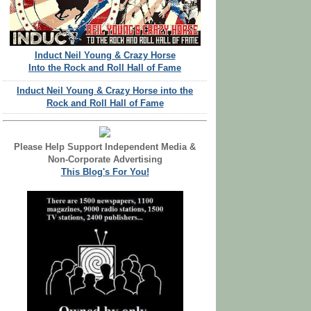
Induct Neil Young & Crazy Horse
Into the Rock and Roll Hall of Fame
Induct Neil Young & Crazy Horse into the
Rock and Roll Hall of Fame
Please Help Support Independent Media &
Non-Corporate Advertising
This Blog's For You!