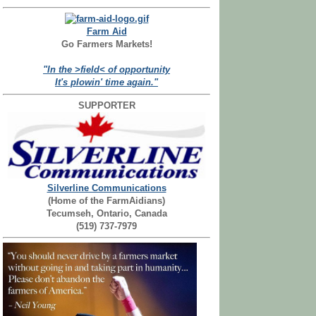
Farm Aid
Go Farmers Markets!
"In the >field< of opportunity
It's plowin' time again."
SUPPORTER
Silverline Communications
(Home of the FarmAidians)
Tecumseh, Ontario, Canada
(519) 737-7979