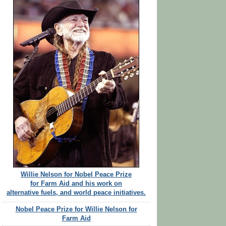
Willie Nelson for Nobel Peace Prize
for Farm Aid and his work on
alternative fuels, and world peace initiatives.
Nobel Peace Prize for Willie Nelson for
Farm Aid