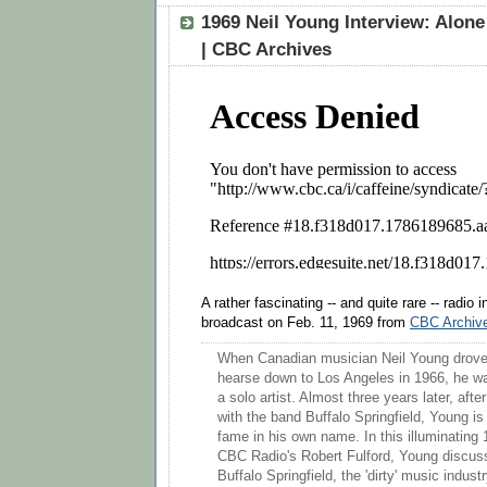
1969 Neil Young Interview: Alone
| CBC Archives
A rather fascinating -- and quite rare -- radio 
broadcast on Feb. 11, 1969 from
CBC Archiv
When Canadian musician Neil Young drove
hearse down to Los Angeles in 1966, he w
a solo artist. Almost three years later, afte
with the band Buffalo Springfield, Young is
fame in his own name. In this illuminating 
CBC Radio's Robert Fulford, Young discuss
Buffalo Springfield, the 'dirty' music indust