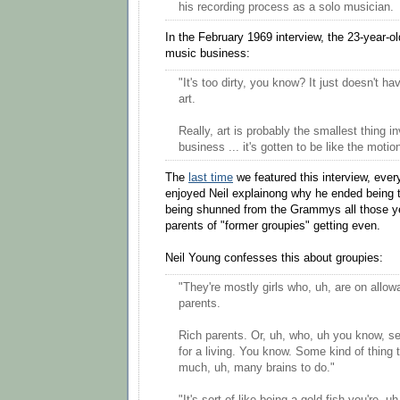
his recording process as a solo musician.
In the February 1969 interview, the 23-year-ol
music business:
"It's too dirty, you know? It just doesn't ha
art.
Really, art is probably the smallest thing i
business ... it's gotten to be like the motio
The
last time
we featured this interview, ev
enjoyed Neil explainong why he ended being
being shunned from the Grammys all those yea
parents of "former groupies" getting even.
Neil Young confesses this about groupies:
"They're mostly girls who, uh, are on allow
parents.
Rich parents. Or, uh, who, uh you know, se
for a living. You know. Some kind of thing t
much, uh, many brains to do."