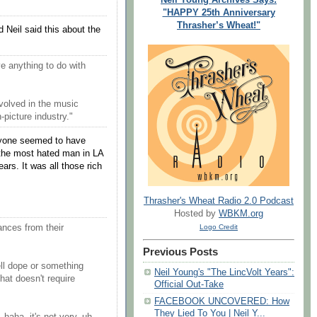
"HAPPY 25th Anniversary
Thrasher’s Wheat!"
d Neil said this about the
ve anything to do with
nvolved in the music
n-picture industry."
eryone seemed to have
 the most hated man in LA
rs. It was all those rich
Thrasher's Wheat Radio 2.0 Podcast
Hosted by
WBKM.org
ances from their
Logo Credit
Previous Posts
ll dope or something
Neil Young's "The LincVolt Years":
hat doesn't require
Official Out-Take
FACEBOOK UNCOVERED: How
They Lied To You | Neil Y...