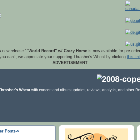
s new release "
"World Record" w/ Crazy Horse
is now available for pre-orde
 you can't, we appreciate your supporting Thrasher's Wheat by clicking
this lin
ADVERTISEMENT
Thrasher's Wheat
with concert and album updates, reviews, analysis, and other Ro
er Posts->