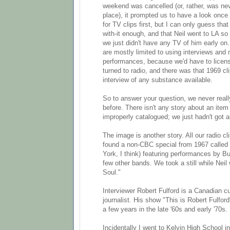
weekend was cancelled (or, rather, was nev
place), it prompted us to have a look once
for TV clips first, but I can only guess tha
with-it enough, and that Neil went to LA so e
we just didn't have any TV of him early on
are mostly limited to using interviews and 
performances, because we'd have to licen
turned to radio, and there was that 1969 cli
interview of any substance available.
So to answer your question, we never real
before. There isn't any story about an item 
improperly catalogued; we just hadn't got ar
The image is another story. All our radio 
found a non-CBC special from 1967 called 
York, I think) featuring performances by Bu
few other bands. We took a still while Neil
Soul."
Interviewer Robert Fulford is a Canadian cul
journalist. His show "This is Robert Fulfor
a few years in the late '60s and early '70s.
Incidentally I went to Kelvin High School in