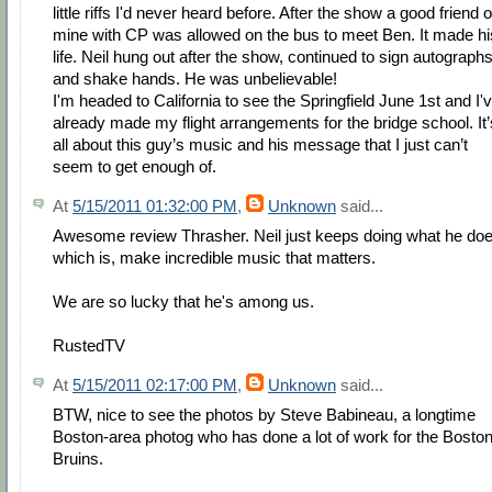
little riffs I'd never heard before. After the show a good friend o
mine with CP was allowed on the bus to meet Ben. It made hi
life. Neil hung out after the show, continued to sign autograph
and shake hands. He was unbelievable!
I'm headed to California to see the Springfield June 1st and I'
already made my flight arrangements for the bridge school. It’
all about this guy’s music and his message that I just can’t
seem to get enough of.
At
5/15/2011 01:32:00 PM
,
Unknown
said...
Awesome review Thrasher. Neil just keeps doing what he doe
which is, make incredible music that matters.
We are so lucky that he's among us.
RustedTV
At
5/15/2011 02:17:00 PM
,
Unknown
said...
BTW, nice to see the photos by Steve Babineau, a longtime
Boston-area photog who has done a lot of work for the Bosto
Bruins.