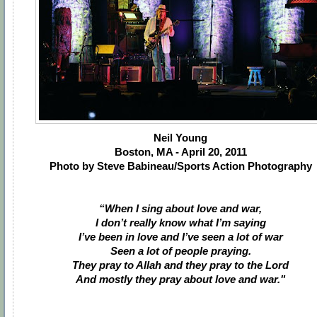
Neil Young
Boston, MA - April 20, 2011
Photo by Steve Babineau/Sports Action Photography
“When I sing about love and war,
I don’t really know what I’m saying
I’ve been in love and I’ve seen a lot of war
Seen a lot of people praying.
They pray to Allah and they pray to the Lord
And mostly they pray about love and war."