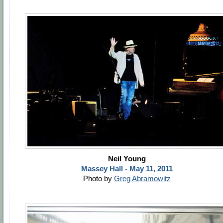
Neil Young
Massey Hall - May 11, 2011
Photo by
Greg Abramowitz