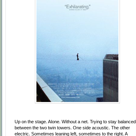
Up on the stage. Alone. Without a net. Trying to stay balanced
between the two twin towers. One side acoustic. The other
electric. Sometimes leaning left, sometimes to the right. A