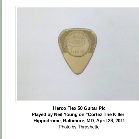
Herco Flex 50 Guitar Pic
Played by Neil Young on "Cortez The Killer"
Hippodrome, Baltimore, MD, April 28, 2011
Photo by Thrashette