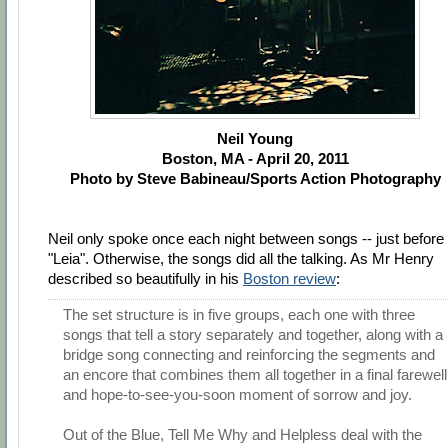
Neil Young
Boston, MA - April 20, 2011
Photo by Steve Babineau/Sports Action Photography
Neil only spoke once each night between songs -- just before
"Leia". Otherwise, the songs did all the talking. As Mr Henry
described so beautifully in his
Boston review
:
The set structure is in five groups, each one with three
songs that tell a story separately and together, along with a
bridge song connecting and reinforcing the segments and
an encore that combines them all together in a final farewell
and hope-to-see-you-soon moment of sorrow and joy.
Out of the Blue, Tell Me Why and Helpless deal with the