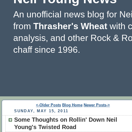
An unofficial news blog for Ne
from
Thrasher's Wheat
with 
analysis, and other Rock & Ro
chaff since 1996.
<-Older Posts
Blog Home
Newer Posts->
SUNDAY, MAY 15, 2011
Some Thoughts on Rollin' Down Neil
Young's Twisted Road