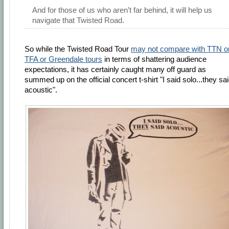
And for those of us who aren’t far behind, it will help us
navigate that Twisted Road.
So while the Twisted Road Tour
may not compare with TTN o
TFA or Greendale tours
in terms of shattering audience
expectations, it has certainly caught many off guard as
summed up on the official concert t-shirt "I said solo...they sa
acoustic".