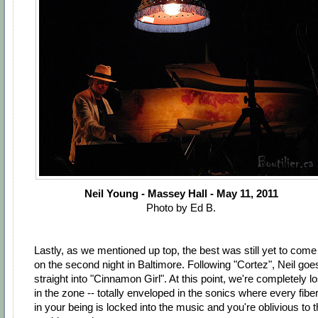
Neil Young - Massey Hall - May 11, 2011
Photo by Ed B.
Lastly, as we mentioned up top, the best was still yet to come
on the second night in Baltimore. Following "Cortez", Neil goe
straight into "Cinnamon Girl". At this point, we're completely lo
in the zone -- totally enveloped in the sonics where every fibe
in your being is locked into the music and you're oblivious to 