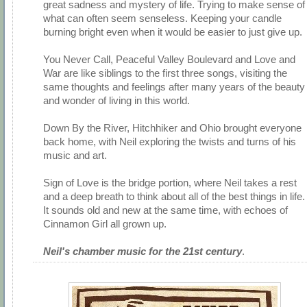
great sadness and mystery of life. Trying to make sense of
what can often seem senseless. Keeping your candle
burning bright even when it would be easier to just give up.
You Never Call, Peaceful Valley Boulevard and Love and
War are like siblings to the first three songs, visiting the
same thoughts and feelings after many years of the beauty
and wonder of living in this world.
Down By the River, Hitchhiker and Ohio brought everyone
back home, with Neil exploring the twists and turns of his
music and art.
Sign of Love is the bridge portion, where Neil takes a rest
and a deep breath to think about all of the best things in life.
It sounds old and new at the same time, with echoes of
Cinnamon Girl all grown up.
Neil's chamber music for the 21st century
.