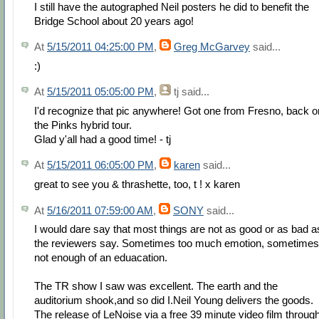
I still have the autographed Neil posters he did to benefit the
Bridge School about 20 years ago!
At
5/15/2011 04:25:00 PM
,
Greg McGarvey
said...
:)
At
5/15/2011 05:05:00 PM
,
tj
said...
I'd recognize that pic anywhere! Got one from Fresno, back o
the Pinks hybrid tour.
Glad y'all had a good time! - tj
At
5/15/2011 06:05:00 PM
,
karen
said...
great to see you & thrashette, too, t ! x karen
At
5/16/2011 07:59:00 AM
,
SONY
said...
I would dare say that most things are not as good or as bad a
the reviewers say. Sometimes too much emotion, sometimes
not enough of an eduacation.
The TR show I saw was excellent. The earth and the
auditorium shook,and so did I.Neil Young delivers the goods.
The release of LeNoise via a free 39 minute video film throug