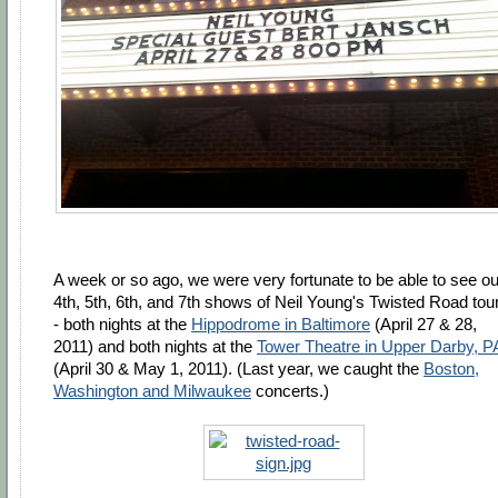
A week or so ago, we were very fortunate to be able to see ou
4th, 5th, 6th, and 7th shows of Neil Young's Twisted Road tour
- both nights at the
Hippodrome in Baltimore
(April 27 & 28,
2011) and both nights at the
Tower Theatre in Upper Darby, P
(April 30 & May 1, 2011). (Last year, we caught the
Boston,
Washington and Milwaukee
concerts.)