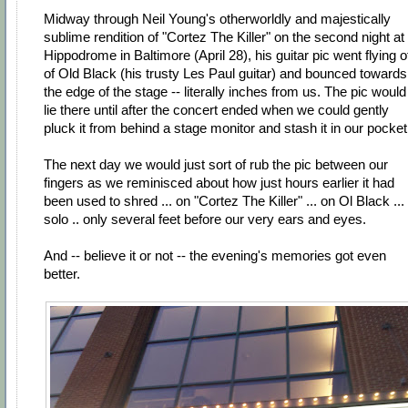
Midway through Neil Young's otherworldly and majestically
sublime rendition of "Cortez The Killer" on the second night at
Hippodrome in Baltimore (April 28), his guitar pic went flying o
of Old Black (his trusty Les Paul guitar) and bounced towards
the edge of the stage -- literally inches from us. The pic would
lie there until after the concert ended when we could gently
pluck it from behind a stage monitor and stash it in our pocket
The next day we would just sort of rub the pic between our
fingers as we reminisced about how just hours earlier it had
been used to shred ... on "Cortez The Killer" ... on Ol Black ...
solo .. only several feet before our very ears and eyes.
And -- believe it or not -- the evening's memories got even
better.