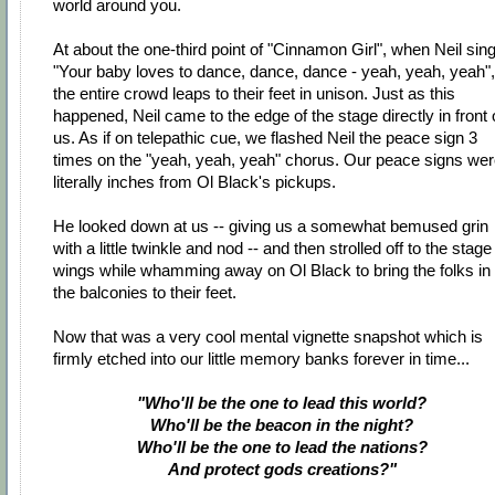
world around you.
At about the one-third point of "Cinnamon Girl", when Neil sin
"Your baby loves to dance, dance, dance - yeah, yeah, yeah",
the entire crowd leaps to their feet in unison. Just as this
happened, Neil came to the edge of the stage directly in front 
us. As if on telepathic cue, we flashed Neil the peace sign 3
times on the "yeah, yeah, yeah" chorus. Our peace signs we
literally inches from Ol Black's pickups.
He looked down at us -- giving us a somewhat bemused grin
with a little twinkle and nod -- and then strolled off to the stage
wings while whamming away on Ol Black to bring the folks in
the balconies to their feet.
Now that was a very cool mental vignette snapshot which is
firmly etched into our little memory banks forever in time...
"Who'll be the one to lead this world?
Who'll be the beacon in the night?
Who'll be the one to lead the nations?
And protect gods creations?"