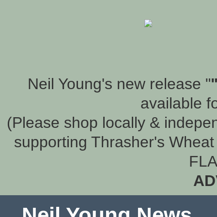
Neil Young's new release "
available f
(Please shop locally & indepen
supporting Thrasher's Wheat 
FLA
AD
Neil Young News