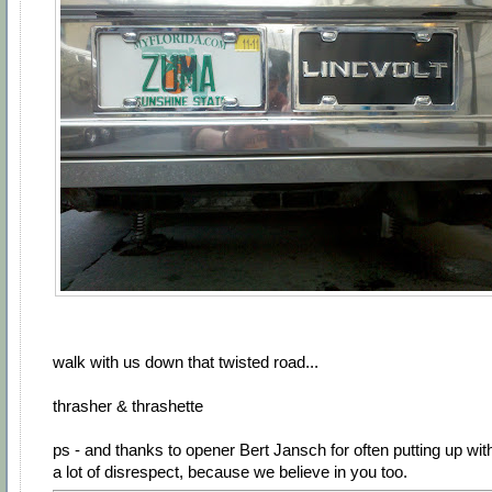
walk with us down that twisted road...
thrasher & thrashette
ps - and thanks to opener Bert Jansch for often putting up wit
a lot of disrespect, because we believe in you too.