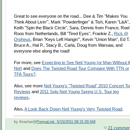
Great to see everyone on the road... Dee & Tim "Makes You
Think About Livin'", Mark "Powderfinger" & Tish, Karen "L&A",
Keith "Spin the Black Circle", Sara, Dennis from France, Roel
Roos from Netherlands, Bill "Tired Eyes", Frankie Z.,
Rick @
Orpheus
, Brian "Keys Left Hangin'", Kevin "Union Man", Ed T.
Bruce A., Hal P., Stacy B., Carla, Doug from Warsaw, and
everyone else along the road!
For more, see
Expecting to See Neil Young (or Man Without 
Net)
and
Does The Twisted Road Tour Compare With TTN or
TFA Tours?
.
Also, see more
Neil Young's "Twisted Road" 2010 Concert To
Reviews
and
2011 Solo Neil Young Spring U.S. Tour leg
reviews
.
Also,
A Look Back Down Neil Young's Very Twisted Road
.
by thrasher@
PermaLink: 5/15/2011 09:31:00 AM
21 commen