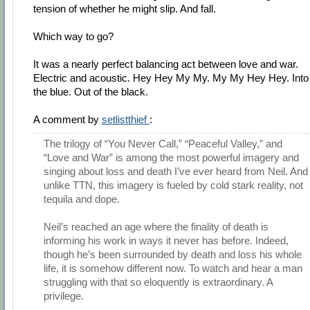
tension of whether he might slip. And fall.
Which way to go?
It was a nearly perfect balancing act between love and war.
Electric and acoustic. Hey Hey My My. My My Hey Hey. Into
the blue. Out of the black.
A comment by
setlistthief
:
The trilogy of “You Never Call,” “Peaceful Valley,” and
“Love and War” is among the most powerful imagery and
singing about loss and death I’ve ever heard from Neil. And
unlike TTN, this imagery is fueled by cold stark reality, not
tequila and dope.
Neil’s reached an age where the finality of death is
informing his work in ways it never has before. Indeed,
though he’s been surrounded by death and loss his whole
life, it is somehow different now. To watch and hear a man
struggling with that so eloquently is extraordinary. A
privilege.