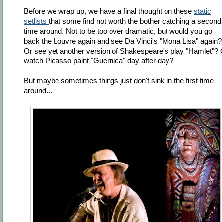
Before we wrap up, we have a final thought on these
static
setlists
that some find not worth the bother catching a second
time around. Not to be too over dramatic, but would you go
back the Louvre again and see Da Vinci's "Mona Lisa" again?
Or see yet another version of Shakespeare's play "Hamlet"? 
watch Picasso paint "Guernica" day after day?
But maybe sometimes things just don't sink in the first time
around...