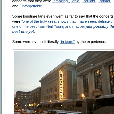
concerts that they were
"amazing"
,
"epic"
,
"brilliant"
,
"primal"
,
and
"unforgettable"
.
Some longtime fans even went as far to say that the concerts
were
"one of the truly great shows that I have seen, definitely
one of the best from Neil Young and maybe,
just possibly th
best one yet
."
Some were even left literally
"in tears"
by the experience.