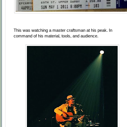
This was watching a master craftsman at his peak. In
command of his material, tools, and audience.