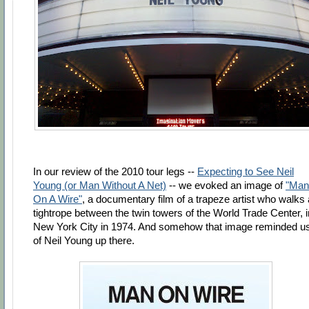
In our review of the 2010 tour legs --
Expecting to See Neil
Young (or Man Without A Net)
-- we evoked an image of
"Man
On A Wire"
, a documentary film of a trapeze artist who walks 
tightrope between the twin towers of the World Trade Center, i
New York City in 1974. And somehow that image reminded u
of Neil Young up there.