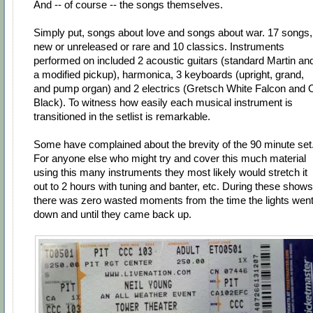
And -- of course -- the songs themselves.
Simply put, songs about love and songs about war. 17 songs,
new or unreleased or rare and 10 classics. Instruments
performed on included 2 acoustic guitars (standard Martin an
a modified pickup), harmonica, 3 keyboards (upright, grand,
and pump organ) and 2 electrics (Gretsch White Falcon and 
Black). To witness how easily each musical instrument is
transitioned in the setlist is remarkable.
Some have complained about the brevity of the 90 minute set
For anyone else who might try and cover this much material
using this many instruments they most likely would stretch it
out to 2 hours with tuning and banter, etc. During these shows
there was zero wasted moments from the time the lights wen
down and until they came back up.