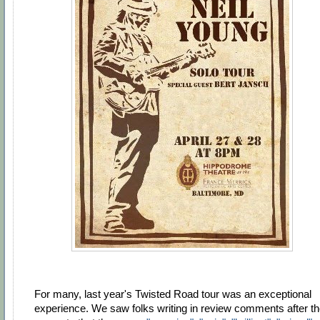
For many, last year's Twisted Road tour was an exceptional
experience. We saw folks writing in review comments after t