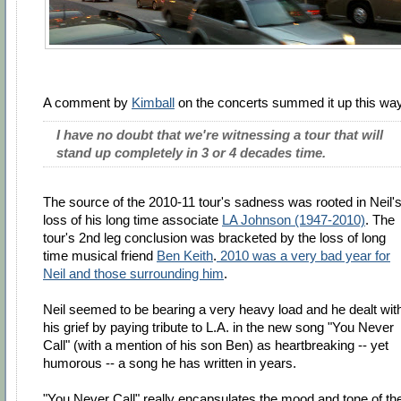
A comment by
Kimball
on the concerts summed it up this wa
I have no doubt that we're witnessing a tour that will
stand up completely in 3 or 4 decades time.
The source of the 2010-11 tour's sadness was rooted in Neil'
loss of his long time associate
LA Johnson (1947-2010)
. The
tour's 2nd leg conclusion was bracketed by the loss of long
time musical friend
Ben Keith
.
2010 was a very bad year for
Neil and those surrounding him
.
Neil seemed to be bearing a very heavy load and he dealt wit
his grief by paying tribute to L.A. in the new song "You Never
Call" (with a mention of his son Ben) as heartbreaking -- yet
humorous -- a song he has written in years.
"You Never Call" really encapsulates the mood and tone of th