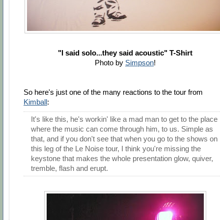
"I said solo...they said acoustic" T-Shirt
Photo by
Simpson
!
So here's just one of the many reactions to the tour from
Kimball
:
It's like this, he's workin' like a mad man to get to the place
where the music can come through him, to us. Simple as
that, and if you don't see that when you go to the shows on
this leg of the Le Noise tour, I think you're missing the
keystone that makes the whole presentation glow, quiver,
tremble, flash and erupt.