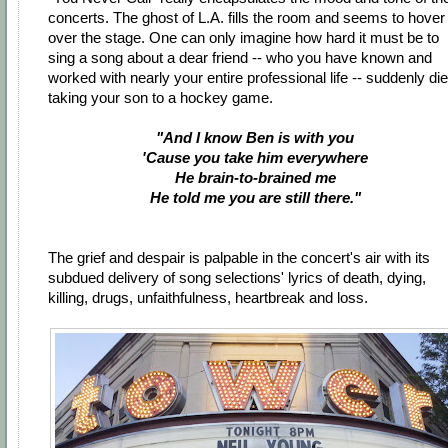
concerts. The ghost of L.A. fills the room and seems to hover
over the stage. One can only imagine how hard it must be to
sing a song about a dear friend -- who you have known and
worked with nearly your entire professional life -- suddenly di
taking your son to a hockey game.
"And I know Ben is with you
'Cause you take him everywhere
He brain-to-brained me
He told me you are still there."
The grief and despair is palpable in the concert's air with its
subdued delivery of song selections' lyrics of death, dying,
killing, drugs, unfaithfulness, heartbreak and loss.