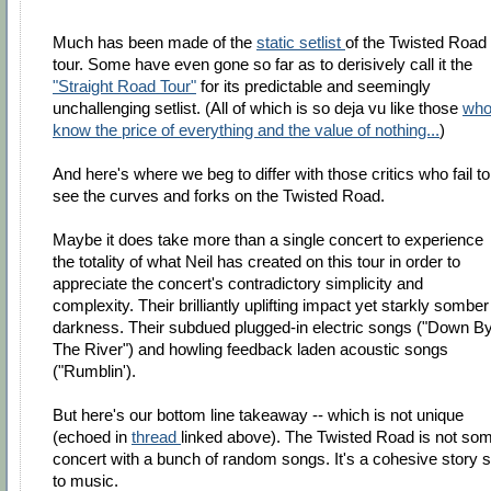
Much has been made of the
static setlist
of the Twisted Road
tour. Some have even gone so far as to derisively call it the
"Straight Road Tour"
for its predictable and seemingly
unchallenging setlist. (All of which is so deja vu like those
wh
know the price of everything and the value of nothing...
)
And here's where we beg to differ with those critics who fail to
see the curves and forks on the Twisted Road.
Maybe it does take more than a single concert to experience
the totality of what Neil has created on this tour in order to
appreciate the concert's contradictory simplicity and
complexity. Their brilliantly uplifting impact yet starkly somber
darkness. Their subdued plugged-in electric songs ("Down B
The River") and howling feedback laden acoustic songs
("Rumblin').
But here's our bottom line takeaway -- which is not unique
(echoed in
thread
linked above). The Twisted Road is not so
concert with a bunch of random songs. It's a cohesive story s
to music.