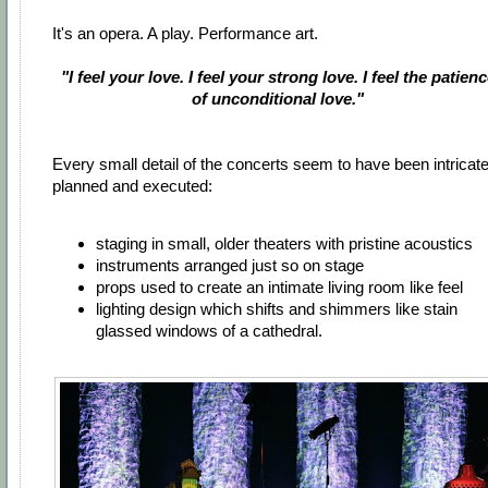
It's an opera. A play. Performance art.
"I feel your love. I feel your strong love. I feel the patien
of unconditional love."
Every small detail of the concerts seem to have been intricate
planned and executed:
staging in small, older theaters with pristine acoustics
instruments arranged just so on stage
props used to create an intimate living room like feel
lighting design which shifts and shimmers like stain
glassed windows of a cathedral.