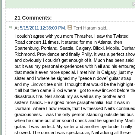
21 Comments:
At
5/15/2011 12:36:00 PM
,
Terri Haram
said...
I couldn't agree with you more Thrasher. I saw the Twisted
Road concert 11 times. It started for me in Atlanta, then
Spartenburg, Portland, Seattle, Calgary, Biloxi, Mobile, Durha
Richmond, Providence and finally Philly. It was a perfect sho
and obviously I couldn't get enough of it. Much has been said
but it was my personal experiences with Neil and his entoura
that made it even more special. I met him in Calgary, just my
sister and I where he signed my "peace n dove" guitar strap
and my Lincvolt tee shirt. I thought that would be the highlight 
it all but then came Biloxi where I got to view lincvolt before th
disastrous fire. Neil shook my as well as my brother and
sister's hands. He signed more paraphernalia. But it was in
Durham, where I now reside, that I witnessed Neil's continue
graciousness. I was the only person standing outside his bus
when he came out after sound check and he signed my Marti
guitar. It was perfect. My sister and another bystander finally
showed. The concert was spectacular, Neil adding all these