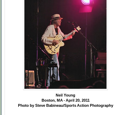
Neil Young
Boston, MA - April 20, 2011
Photo by Steve Babineau/Sports Action Photography