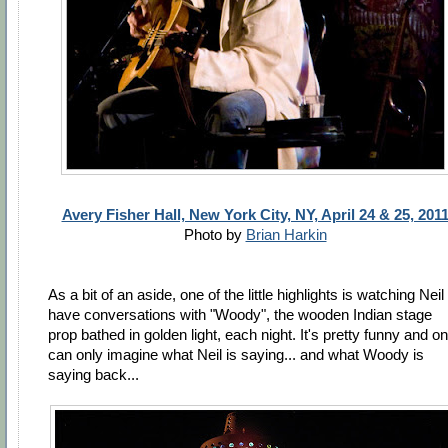
Avery Fisher Hall, New York City, NY, April 24 & 25, 201
Photo by
Brian Harkin
As a bit of an aside, one of the little highlights is watching Neil
have conversations with "Woody", the wooden Indian stage
prop bathed in golden light, each night. It's pretty funny and o
can only imagine what Neil is saying... and what Woody is
saying back...