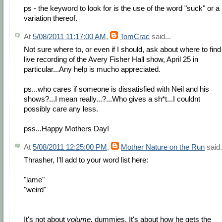
ps - the keyword to look for is the use of the word "suck" or a
variation thereof.
At
5/08/2011 11:17:00 AM
,
TomCrac
said...
Not sure where to, or even if I should, ask about where to find
live recording of the Avery Fisher Hall show, April 25 in
particular...Any help is mucho appreciated.
ps...who cares if someone is dissatisfied with Neil and his
shows?...I mean really...?...Who gives a sh*t...I couldnt
possibly care any less.
pss...Happy Mothers Day!
At
5/08/2011 12:25:00 PM
,
Mother Nature on the Run
said.
Thrasher, I'll add to your word list here:
"lame"
"weird"
It's not about
volume,
dummies. It's about how he gets the