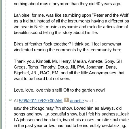
nothing about music anymore than they did 40 years ago.
LaNoise, for me, was like stumbling upon "Peter and the Wolf
as a kid but instead of all the instruments having a different pa
we hear in Neil's music a dynamic and melodic articulation of
beautiful sound telling this story about his life.
Birds of feather flock together? I think so. I feel somewhat
vindicated reading the comments by this community here.
Thank you, Kimball, Mr. Henry, Marian, Annette, Sony, SH,
Gregs, Toms, Timothy, Doug, Jill, PW, Jonathan, Dans,
Bigchief, JR., RAO, EM, and all the little Anonymouses that
want to be heard but not seen.
Love, love, love this site!!! Off to the garden now!
At
5/09/2011 09:20:00 AM
,
annette
said...
saw the chicago may 7th show. Loved him as always. old
songs and new ...a beautiful show. but I felt his sadness...losi
LA johnson and ben keith, two of his closest artistic soul mat
in the past year or two has had to be incredibly destabilizing.