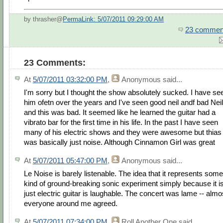
by thrasher@
PermaLink: 5/07/2011 09:29:00 AM
23 commen
23 Comments:
At
5/07/2011 03:32:00 PM
,
Anonymous
said...
I'm sorry but I thought the show absolutely sucked. I have se
him ofetn over the years and I've seen good neil andf bad Neil
and this was bad. It seemed like he learned the guitar had a
vibrato bar for the first time in his life. In the past I have seen
many of his electric shows and they were awesome but thias
was basically just noise. Although Cinnamon Girl was great
At
5/07/2011 05:47:00 PM
,
Anonymous
said...
Le Noise is barely listenable. The idea that it represents some
kind of ground-breaking sonic experiment simply because it i
just electric guitar is laughable. The concert was lame -- almo
everyone around me agreed.
At
5/07/2011 07:34:00 PM
,
Roll Another One
said...