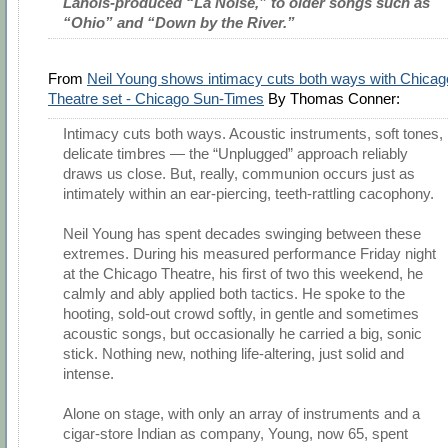
Lanois-produced “La Noise,” to older songs such as
“Ohio” and “Down by the River.”
From
Neil Young shows intimacy cuts both ways with Chicag
Theatre set - Chicago Sun-Times
By Thomas Conner:
Intimacy cuts both ways. Acoustic instruments, soft tones,
delicate timbres — the “Unplugged” approach reliably
draws us close. But, really, communion occurs just as
intimately within an ear-piercing, teeth-rattling cacophony.
Neil Young has spent decades swinging between these
extremes. During his measured performance Friday night
at the Chicago Theatre, his first of two this weekend, he
calmly and ably applied both tactics. He spoke to the
hooting, sold-out crowd softly, in gentle and sometimes
acoustic songs, but occasionally he carried a big, sonic
stick. Nothing new, nothing life-altering, just solid and
intense.
Alone on stage, with only an array of instruments and a
cigar-store Indian as company, Young, now 65, spent