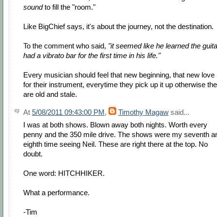
sound
to fill the "room."
Like BigChief says, it's about the journey, not the destination.
To the comment who said,
"it seemed like he learned the guita
had a vibrato bar for the first time in his life."
Every musician should feel that new beginning, that new love
for their instrument, everytime they pick up it up otherwise th
are old and stale.
At
5/08/2011 09:43:00 PM
,
Timothy Magaw
said...
I was at both shows. Blown away both nights. Worth every
penny and the 350 mile drive. The shows were my seventh a
eighth time seeing Neil. These are right there at the top. No
doubt.
One word: HITCHHIKER.
What a performance.
-Tim