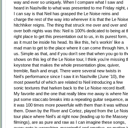
way and ever so uniquely. When I compare what I saw and
heard in Nashville to what was presented to me Friday night, a
I can say is that Neil has grasped the Le Noise reins and
charge the rest of the way into wherever it is that the Le Nois
hitchhiker reigns. The thing that struck me over and over and
over both nights was this: Neil is 100% dedicated to being at 
right place to get this presentation out to us, in its purest form,
as it must be inside his head. Its like this, he's workin' like a
mad man to get to the place where it can come through him, t
us. Simple as that, and if you don't see that when you go to th
shows on this leg of the Le Noise tour, I think you're missing 
keystone that makes the whole presentation glow, quiver,
tremble, flash and erupt. There were several new twists in
Neil's performance since I saw it in Nashville (June '10), the
most powerful of which are related to Neil introducing a few
sonic textures that harken back to the Le Noise record itself.
My favorite and the one that really blew me away is where Nei
put some staccato breaks into a repeating guitar sequence, a
it was 100 times more powerfule with them than it was withou
them. Down by the River and Cortez, played from the Le Noi
tour place where Neil's at right now (leading up to the Massey
filmings), are as pure and raw as I can imagine these songs,
every note is wrenching, meaningful and emotive, no motion i