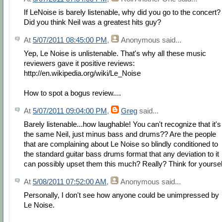
If LeNoise is barely listenable, why did you go to the concert?
Did you think Neil was a greatest hits guy?
At
5/07/2011 08:45:00 PM
,
Anonymous
said...
Yep, Le Noise is unlistenable. That's why all these music
reviewers gave it positive reviews:
http://en.wikipedia.org/wiki/Le_Noise
How to spot a bogus review....
At
5/07/2011 09:04:00 PM
,
Greg
said...
Barely listenable...how laughable! You can't recognize that it's
the same Neil, just minus bass and drums?? Are the people
that are complaining about Le Noise so blindly conditioned to
the standard guitar bass drums format that any deviation to it
can possibly upset them this much? Really? Think for yoursel
At
5/08/2011 07:52:00 AM
,
Anonymous
said...
Personally, I don't see how anyone could be unimpressed by
Le Noise.