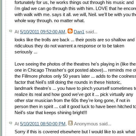
fortunately for us, he works things out through his music and
i'm glad we can go through this with him. LOVE that he encor
with walk with me. says it all. we will, Neil. we'll be with you t
whole way through. no matter what.
At
5/10/2011 09:52:00 AM
,
Dan1
said...
looks like the trolls are back ... their posts are so shallow and
ridiculous they do not warrent a response or to be taken
seriously ...
Love seeing the photos of the theatres he's playing in (like the
one in Chicago Thrasher's got posted above)... reminds me o
the Fillmore photos only 50 years later ... adds to the coolnes
factor that Neil's still doing the rounds in these historic,
landmark theatre's ... you have to pinch yourself sometimes t
realize its real and how good we've got it ... pick virtually any
other star musician from the 60s they're long gone, if not in
person then in spirit ... call it good luck to have been hitched t
Neil's star that keeps shining bright!!!
At
5/10/2011 08:50:00 PM
,
Anonymous
said...
Sorry if this is covered elsewhere but I would like to ask what