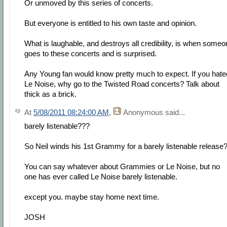
Or unmoved by this series of concerts.
But everyone is entitled to his own taste and opinion.
What is laughable, and destroys all credibility, is when some
goes to these concerts and is surprised.
Any Young fan would know pretty much to expect. If you hate
Le Noise, why go to the Twisted Road concerts? Talk about
thick as a brick.
At
5/08/2011 08:24:00 AM
,
Anonymous
said...
barely listenable???
So Neil winds his 1st Grammy for a barely listenable release
You can say whatever about Grammies or Le Noise, but no
one has ever called Le Noise barely listenable.
except you. maybe stay home next time.
JOSH