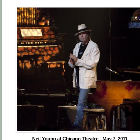
Neil Young at Chicago Theatre - May 7, 2011