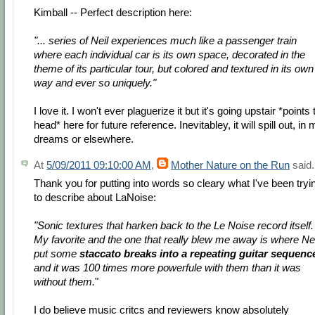
Kimball -- Perfect description here:
"... series of Neil experiences much like a passenger train
where each individual car is its own space, decorated in the
theme of its particular tour, but colored and textured in its own
way and ever so uniquely."
I love it. I won't ever plaguerize it but it's going upstair *points 
head* here for future reference. Inevitabley, it will spill out, in
dreams or elsewhere.
At
5/09/2011 09:10:00 AM
,
Mother Nature on the Run
said.
Thank you for putting into words so cleary what I've been tryi
to describe about LaNoise:
"Sonic textures that harken back to the Le Noise record itself.
My favorite and the one that really blew me away is where Nei
put some
staccato breaks into a repeating guitar sequenc
and it was 100 times more powerfule with them than it was
without them.
"
I do believe music critcs and reviewers know absolutely