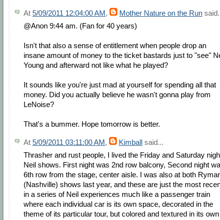
At
5/09/2011 12:04:00 AM
,
Mother Nature on the Run
said.
@Anon 9:44 am. (Fan for 40 years)
Isn't that also a sense of entitlement when people drop an
insane amount of money to the ticket bastards just to "see" Ne
Young and afterward not like what he played?
It sounds like you're just mad at yourself for spending all that
money. Did you actually believe he wasn't gonna play from
LeNoise?
That's a bummer. Hope tomorrow is better.
At
5/09/2011 03:11:00 AM
,
Kimball
said...
Thrasher and rust people, I lived the Friday and Saturday nigh
Neil shows. First night was 2nd row balcony, Second night w
6th row from the stage, center aisle. I was also at both Ryma
(Nashville) shows last year, and these are just the most recen
in a series of Neil experiences much like a passenger train
where each individual car is its own space, decorated in the
theme of its particular tour, but colored and textured in its own