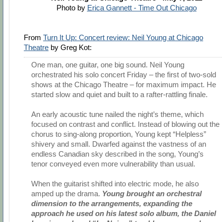
Photo by
Erica Gannett - Time Out Chicago
From
Turn It Up: Concert review: Neil Young at Chicago
Theatre
by Greg Kot:
One man, one guitar, one big sound. Neil Young
orchestrated his solo concert Friday – the first of two-sold
shows at the Chicago Theatre – for maximum impact. He
started slow and quiet and built to a rafter-rattling finale.
An early acoustic tune nailed the night’s theme, which
focused on contrast and conflict. Instead of blowing out the
chorus to sing-along proportion, Young kept “Helpless”
shivery and small. Dwarfed against the vastness of an
endless Canadian sky described in the song, Young’s
tenor conveyed even more vulnerability than usual.
When the guitarist shifted into electric mode, he also
amped up the drama.
Young brought an orchestral
dimension to the arrangements, expanding the
approach he used on his latest solo album, the Daniel