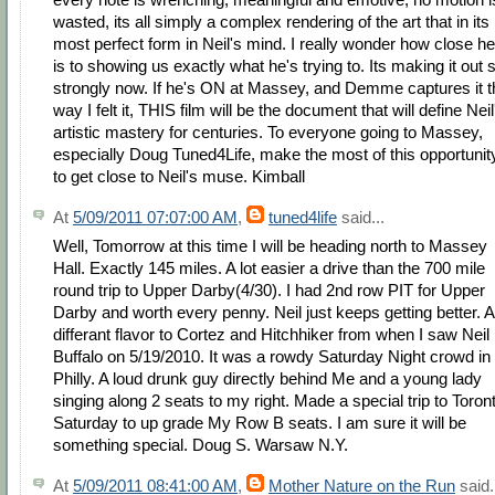
wasted, its all simply a complex rendering of the art that in its
most perfect form in Neil's mind. I really wonder how close he
is to showing us exactly what he's trying to. Its making it out 
strongly now. If he's ON at Massey, and Demme captures it t
way I felt it, THIS film will be the document that will define Neil
artistic mastery for centuries. To everyone going to Massey,
especially Doug Tuned4Life, make the most of this opportunit
to get close to Neil's muse. Kimball
At
5/09/2011 07:07:00 AM
,
tuned4life
said...
Well, Tomorrow at this time I will be heading north to Massey
Hall. Exactly 145 miles. A lot easier a drive than the 700 mile
round trip to Upper Darby(4/30). I had 2nd row PIT for Upper
Darby and worth every penny. Neil just keeps getting better. A
differant flavor to Cortez and Hitchhiker from when I saw Neil 
Buffalo on 5/19/2010. It was a rowdy Saturday Night crowd in
Philly. A loud drunk guy directly behind Me and a young lady
singing along 2 seats to my right. Made a special trip to Toron
Saturday to up grade My Row B seats. I am sure it will be
something special. Doug S. Warsaw N.Y.
At
5/09/2011 08:41:00 AM
,
Mother Nature on the Run
said.