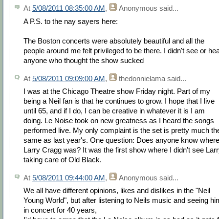
At
5/08/2011 08:35:00 AM
,
Anonymous
said...
A P.S. to the nay sayers here:
The Boston concerts were absolutely beautiful and all the
people around me felt privileged to be there. I didn't see or he
anyone who thought the show sucked
At
5/08/2011 09:09:00 AM
,
thedonnielama
said...
I was at the Chicago Theatre show Friday night. Part of my
being a Neil fan is that he continues to grow. I hope that I live
until 65, and if I do, I can be creative in whatever it is I am
doing. Le Noise took on new greatness as I heard the songs
performed live. My only complaint is the set is pretty much th
same as last year's. One question: Does anyone know wher
Larry Cragg was? It was the first show where I didn't see Lar
taking care of Old Black.
At
5/08/2011 09:44:00 AM
,
Anonymous
said...
We all have different opinions, likes and dislikes in the "Neil
Young World", but after listening to Neils music and seeing hi
in concert for 40 years,