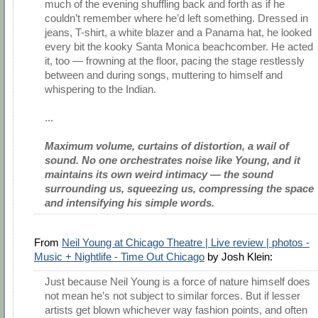
much of the evening shuffling back and forth as if he
couldn’t remember where he’d left something. Dressed in
jeans, T-shirt, a white blazer and a Panama hat, he looked
every bit the kooky Santa Monica beachcomber. He acted
it, too — frowning at the floor, pacing the stage restlessly
between and during songs, muttering to himself and
whispering to the Indian.
...
Maximum volume, curtains of distortion, a wail of
sound. No one orchestrates noise like Young, and it
maintains its own weird intimacy — the sound
surrounding us, squeezing us, compressing the space
and intensifying his simple words.
From
Neil Young at Chicago Theatre | Live review | photos -
Music + Nightlife - Time Out Chicago
by Josh Klein:
Just because Neil Young is a force of nature himself does
not mean he’s not subject to similar forces. But if lesser
artists get blown whichever way fashion points, and often