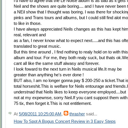
I'd have to agree that the Le Noise album is as bad as it gets 
Neil and the shows are quite boring.... and I have never been 
a NEil show that I thought was boring. I was there for shockin
pinks and Trans tours and albums, but I could still find alot m
to like in those.
I have always appreciated Neils changes as this has kept hi
real, relevant and
as a fan, I never know what to expect next.....and this has oft
translated to great music.
But this time around , I find nothing to realy hold on to with this
album and tour. For me, they both realy suck, but thats ok.W
cant all like the same stuff alwasy and forever.
I look foward to the next turn in Neils musical life.It may be
greater than anything he's ever done !
BUT also, I am no longer gonna pay $ 200-250 a ticket.That i
total horseshit.This is welfare for Neils entourage and friends.I
understnad that Neils likes to keep everyone employed....but
not at my expewnse, sorry Neil.If you cant suppost them with
75 tix, then forget it.This is not entitlement.
At
5/08/2011 10:25:00 AM
,
thrasher
said...
How To Spot A Bogus Concert Review in 3 Easy Steps