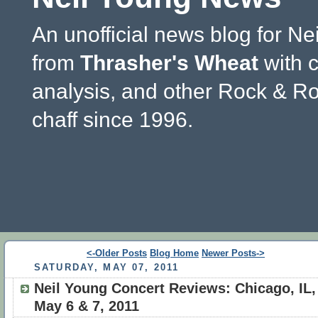
An unofficial news blog for Ne
from
Thrasher's Wheat
with 
analysis, and other Rock & Ro
chaff since 1996.
<-Older Posts
Blog Home
Newer Posts->
SATURDAY, MAY 07, 2011
Neil Young Concert Reviews: Chicago, IL,
May 6 & 7, 2011