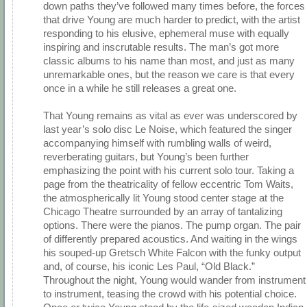
down paths they’ve followed many times before, the forces
that drive Young are much harder to predict, with the artist
responding to his elusive, ephemeral muse with equally
inspiring and inscrutable results. The man’s got more
classic albums to his name than most, and just as many
unremarkable ones, but the reason we care is that every
once in a while he still releases a great one.
That Young remains as vital as ever was underscored by
last year’s solo disc Le Noise, which featured the singer
accompanying himself with rumbling walls of weird,
reverberating guitars, but Young’s been further
emphasizing the point with his current solo tour. Taking a
page from the theatricality of fellow eccentric Tom Waits,
the atmospherically lit Young stood center stage at the
Chicago Theatre surrounded by an array of tantalizing
options. There were the pianos. The pump organ. The pair
of differently prepared acoustics. And waiting in the wings
his souped-up Gretsch White Falcon with the funky output
and, of course, his iconic Les Paul, “Old Black.”
Throughout the night, Young would wander from instrument
to instrument, teasing the crowd with his potential choice.