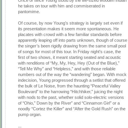
Once or twice Young stood by the life-sized wooden Indian
he takes on tour with him and commiserated in
pantomime.
Of course, by now Young’s strategy is largely set even if
its presentation makes it seem more spontaneous. He
placates with crowd with a few familiar standards before
apparently leaping off into parts unknown, though of course
the singer’s been rigidly drawing from the same small pool
of songs for most of this tour. In Friday night’s case, the
first of two shows, it meant starting seated and acoustic
with renditions of “My, My, Hey, Hey (Out of the Blue),”
“Tell Me Why” and “Helpless,” and with those reliable
numbers out of the way the “wandering” began. With mock
indecision, Young progressed through a setlist that offered
the bulk of Le Noise, from the haunting “Peaceful Valley
Boulevard” to the harrowing “Hitchhiker,” juicing the night
with nods to the past, whether solid solo-electric versions
of “Ohio,” Down by the River” and “Cinnamon Girl” or a
noodly “Cortez the Killer” and “After the Gold Rush” on the
pump organ.
...