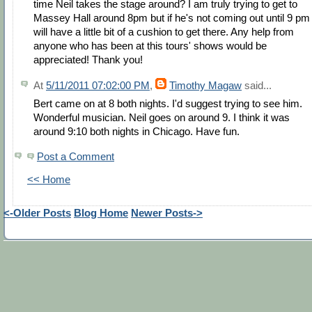
time Neil takes the stage around? I am truly trying to get to
Massey Hall around 8pm but if he's not coming out until 9 pm 
will have a little bit of a cushion to get there. Any help from
anyone who has been at this tours' shows would be
appreciated! Thank you!
At
5/11/2011 07:02:00 PM
,
Timothy Magaw
said...
Bert came on at 8 both nights. I'd suggest trying to see him.
Wonderful musician. Neil goes on around 9. I think it was
around 9:10 both nights in Chicago. Have fun.
Post a Comment
<< Home
<-Older Posts
Blog Home
Newer Posts->