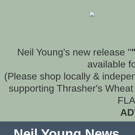
Neil Young's new release "
available f
(Please shop locally & indepen
supporting Thrasher's Wheat 
FLA
AD
Neil Young News