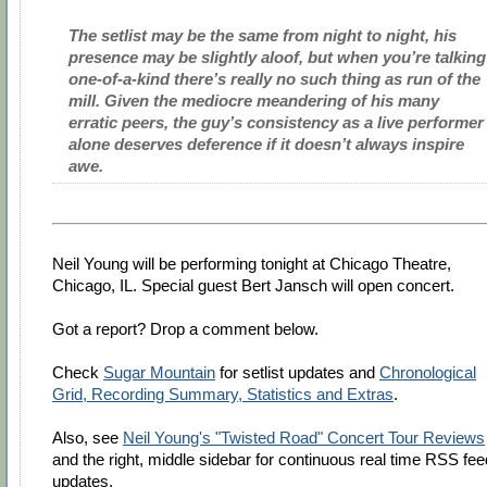
The setlist may be the same from night to night, his
presence may be slightly aloof, but when you’re talking
one-of-a-kind there’s really no such thing as run of the
mill. Given the mediocre meandering of his many
erratic peers, the guy’s consistency as a live performer
alone deserves deference if it doesn’t always inspire
awe.
Neil Young will be performing tonight at Chicago Theatre,
Chicago, IL. Special guest Bert Jansch will open concert.
Got a report? Drop a comment below.
Check
Sugar Mountain
for setlist updates and
Chronological
Grid, Recording Summary, Statistics and Extras
.
Also, see
Neil Young's "Twisted Road" Concert Tour Reviews
and the right, middle sidebar for continuous real time RSS fee
updates.