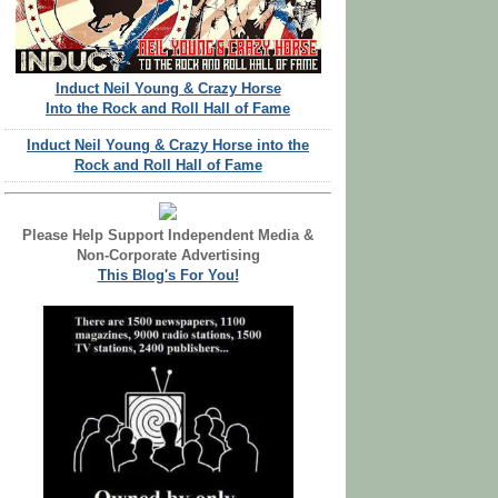
Induct Neil Young & Crazy Horse
Into the Rock and Roll Hall of Fame
Induct Neil Young & Crazy Horse into the
Rock and Roll Hall of Fame
Please Help Support Independent Media &
Non-Corporate Advertising
This Blog's For You!