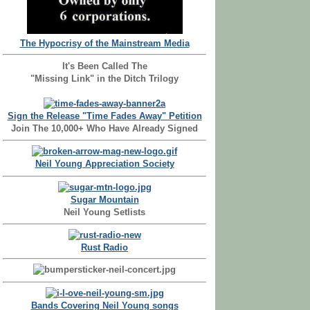
The Hypocrisy of the Mainstream Media
It's Been Called The
"Missing Link" in the Ditch Trilogy
Sign the Release "Time Fades Away" Petition
Join The 10,000+ Who Have Already Signed
Neil Young Appreciation Society
Sugar Mountain
Neil Young Setlists
Rust Radio
Bands Covering Neil Young songs