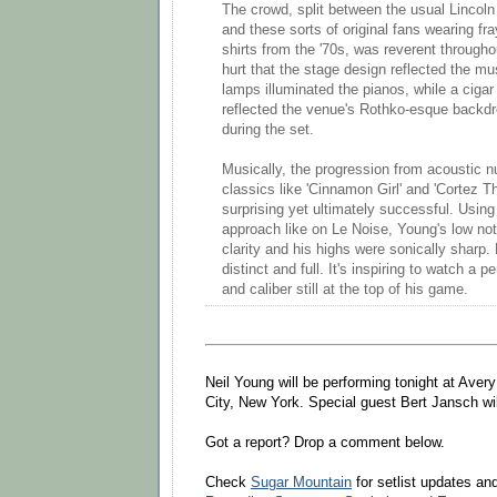
The crowd, split between the usual Lincoln
and these sorts of original fans wearing fra
shirts from the '70s, was reverent throughout
hurt that the stage design reflected the mus
lamps illuminated the pianos, while a cigar
reflected the venue's Rothko-esque backdro
during the set.
Musically, the progression from acoustic n
classics like 'Cinnamon Girl' and 'Cortez Th
surprising yet ultimately successful. Using 
approach like on Le Noise, Young's low no
clarity and his highs were sonically sharp.
distinct and full. It's inspiring to watch a 
and caliber still at the top of his game.
Neil Young will be performing tonight at Aver
City, New York. Special guest Bert Jansch wi
Got a report? Drop a comment below.
Check
Sugar Mountain
for setlist updates a