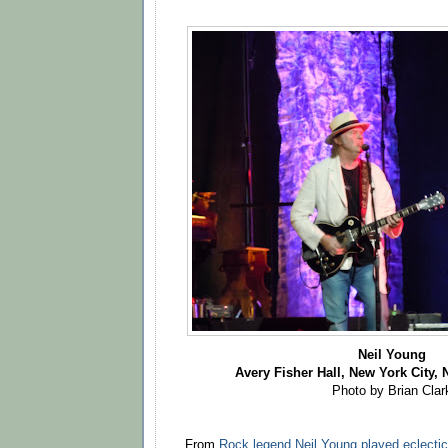
Neil Young
Avery Fisher Hall, New York City, N
Photo by Brian Clar
From
Rock legend Neil Young played eclecti