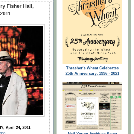
y Fisher Hall,
 2011
Thrasher's Wheat Celebrates
25th Anniversary: 1996 - 2021
Y, April 24, 2011
ono
Neil Young Archives Says: