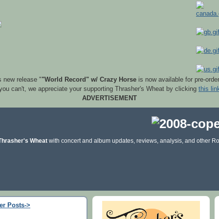
s new release "
"World Record" w/ Crazy Horse
is now available for pre-orde
 you can't, we appreciate your supporting Thrasher's Wheat by clicking
this lin
ADVERTISEMENT
Thrasher's Wheat
with concert and album updates, reviews, analysis, and other Ro
er Posts->