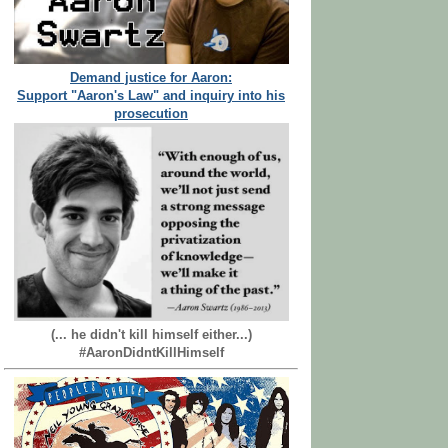
Demand justice for Aaron:
Support "Aaron's Law" and inquiry into his
prosecution
(... he didn't kill himself either...)
#AaronDidntKillHimself