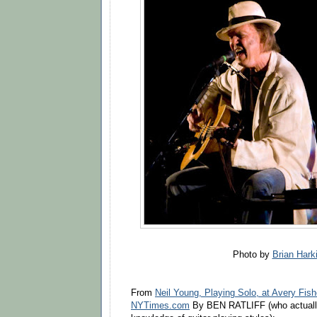
Photo by
Brian Hark
From
Neil Young, Playing Solo, at Avery Fish
NYTimes.com
By BEN RATLIFF (who actually 