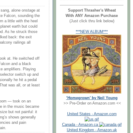
Support Thrasher's Wheat
g sang, alone onstage at
With ANY Amazon Purchase
te Falcon, sounding the
(Just click thru link below)
 a little with the heel
planet earth but could
***NEW ALBUM***
od. As he struck those
lked back: the exit
alcony railings all
look at. He switched off
Falcon and a black
e amplifiers. Playing
s selector switch up and
onally he hit a pedal
hat was all, or at least
‘Homegrown’ by Neil Young
 room — took on an
>> Pre-Order on Amazon.com <<
ace in the music became
ize but not painful: it
United States - Amazon.com
oung’s shows generally
encies and pain
Canada - Amazon.ca
ain.
United Kingdom - Amazon.uk