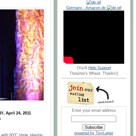
Germany - Amazon.de
(You'll
Help Support
Thrasher's Wheat. Thanks!)
Enter your email address
Y, April 24, 2011
k
powered by TinyLetter
c with NYC show, playing