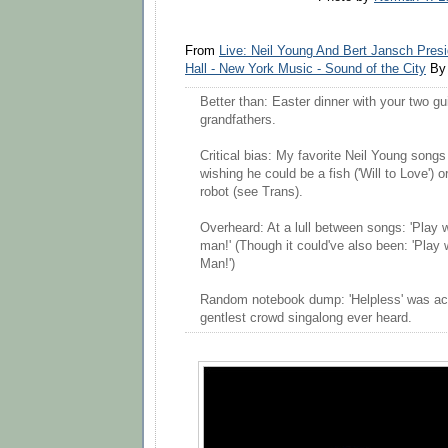
From
Live: Neil Young And Bert Jansch Pres
Hall - New York Music - Sound of the City
By 
Better than: Easter dinner with your two gui
grandfathers.
Critical bias: My favorite Neil Young songs
wishing he could be a fish ('Will to Love') 
robot (see Trans).
Overheard: At a lull between songs: 'Play 
man!' (Though it could've also been: 'Play 
Man!')
Random notebook dump: 'Helpless' was a
gentlest crowd singalong ever heard.