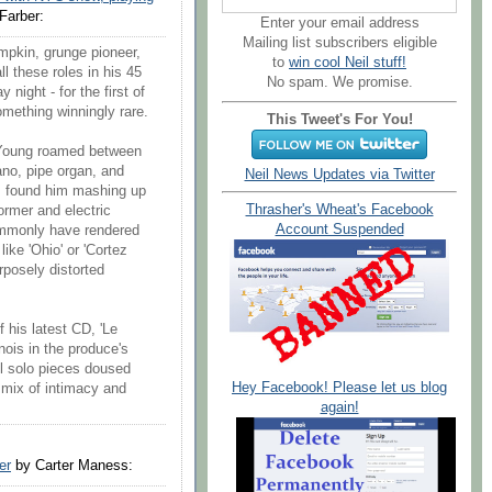
Farber:
Enter your email address
Mailing list subscribers eligible
umpkin, grunge pioneer,
to
win cool Neil stuff!
l these roles in his 45
No spam. We promise.
night - for the first of
mething winningly rare.
This Tweet's For You!
, Young roamed between
iano, pipe organ, and
Neil News Updates via Twitter
s found him mashing up
Thrasher's Wheat's Facebook
ormer and electric
Account Suspended
mmonly have rendered
ike 'Ohio' or 'Cortez
urposely distorted
f his latest CD, 'Le
nois in the produce's
ll solo pieces doused
Hey Facebook! Please let us blog
 mix of intimacy and
again!
er
by Carter Maness: