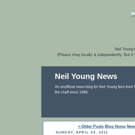
Neil Young'
(Please shop locally & independently. But if
Neil Young News
An unofficial news blog for Neil Young fans from
the chaff since 1996.
<-Older Posts
Blog Home
New
SUNDAY, APRIL 24, 2011