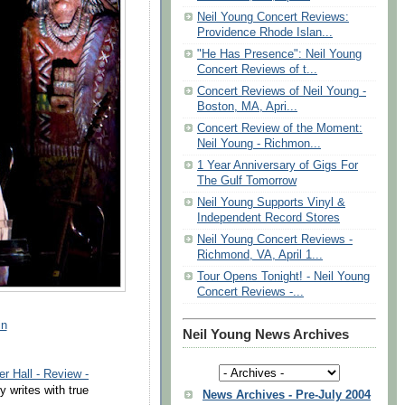
Neil Young Concert Reviews:
Providence Rhode Islan...
"He Has Presence": Neil Young
Concert Reviews of t...
Concert Reviews of Neil Young -
Boston, MA, Apri...
Concert Review of the Moment:
Neil Young - Richmon...
1 Year Anniversary of Gigs For
The Gulf Tomorrow
Neil Young Supports Vinyl &
Independent Record Stores
Neil Young Concert Reviews -
Richmond, VA, April 1...
Tour Opens Tonight! - Neil Young
Concert Reviews -...
in
Neil Young News Archives
er Hall - Review -
writes with true
News Archives - Pre-July 2004