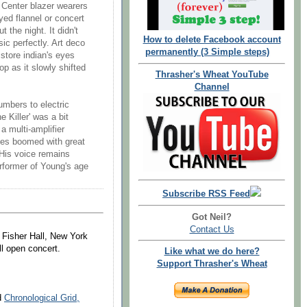
 Center blazer wearers
yed flannel or concert
 the night. It didn't
How to delete Facebook account
ic perfectly. Art deco
permanently (3 Simple steps)
 store indian's eyes
p as it slowly shifted
Thrasher's Wheat YouTube
Channel
umbers to electric
e Killer' was a bit
a multi-amplifier
tes boomed with great
 His voice remains
performer of Young's age
Subscribe RSS Feed
Got Neil?
Contact Us
y Fisher Hall, New York
ll open concert.
Like what we do here?
Support Thrasher's Wheat
nd
Chronological Grid,