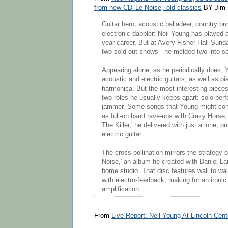
from new CD 'Le Noise,' old classics
BY Jim 
Guitar hero, acoustic balladeer, country b
electronic dabbler: Neil Young has played al
year career. But at Avery Fisher Hall Sunday 
two sold-out shows - he melded two into so
Appearing alone, as he periodically does
acoustic and electric guitars, as well as p
harmonica. But the most interesting piece
two roles he usually keeps apart: solo perf
jammer. Some songs that Young might co
as full-on band rave-ups with Crazy Horse, l
The Killer,' he delivered with just a lone, p
electric guitar.
The cross-pollination mirrors the strategy o
Noise,' an album he created with Daniel La
home studio. That disc features wall to wa
with electro-feedback, making for an ironic
amplification.
From
Live Report: Neil Young At Lincoln Cent