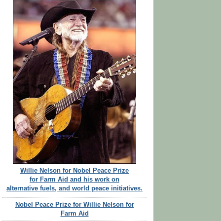
Willie Nelson for Nobel Peace Prize
for Farm Aid and his work on
alternative fuels, and world peace initiatives.
Nobel Peace Prize for Willie Nelson for
Farm Aid