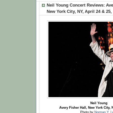
Neil Young Concert Reviews: Aver
New York City, NY, April 24 & 25,
Neil Young
Avery Fisher Hall, New York City, N
Photo by
Norman Y. L