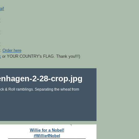
r.
Order here
k
or YOUR COUNTRY's FLAG. Thank you!!!)
ck & Roll ramblings. Separating the wheat from
Willie for a Nobel!
#Willie4Nobel