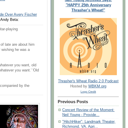
"HAPPY 25th Anniversary
Thrasher’s Wheat!"
ide Over Avery Fischer
Andy Beta:
tar-playing
 of late are about him
or wishing he was a
whatever you want, old
whatever you want.' 'Old
Thrasher's Wheat Radio 2.0 Podcast
ccompanied by the
Hosted by
WBKM.org
Logo Credit
Previous Posts
Concert Review of the Moment:
Neil Young - Provide...
"HitchHiker": Landmark Theater,
Richmond, VA, Apri...