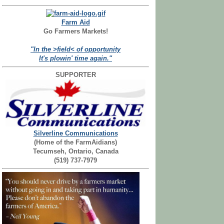
Farm Aid
Go Farmers Markets!
"In the >field< of opportunity
It's plowin' time again."
SUPPORTER
Silverline Communications
(Home of the FarmAidians)
Tecumseh, Ontario, Canada
(519) 737-7979