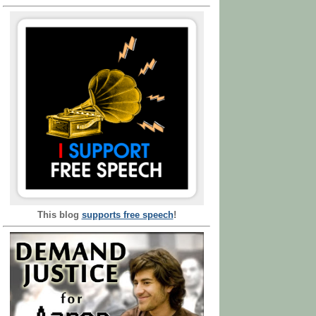
This blog
supports free speech
!