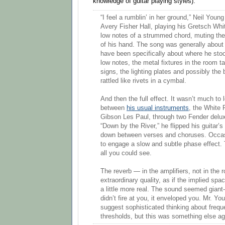
knowledge of guitar playing styles):
“I feel a rumblin’ in her ground,” Neil Youn
Avery Fisher Hall, playing his Gretsch Whi
low notes of a strummed chord, muting them
of his hand. The song was generally about 
have been specifically about where he sto
low notes, the metal fixtures in the room ta
signs, the lighting plates and possibly the b
rattled like rivets in a cymbal.
And then the full effect. It wasn’t much to 
between
his usual instruments
, the White 
Gibson Les Paul, through two Fender delux
“Down by the River,” he flipped his guitar’
down between verses and choruses. Occasi
to engage a slow and subtle phase effect. T
all you could see.
The reverb — in the amplifiers, not in the
extraordinary quality, as if the implied sp
a little more real. The sound seemed giant-s
didn’t fire at you, it enveloped you. Mr. Y
suggest sophisticated thinking about frequ
thresholds, but this was something else ag