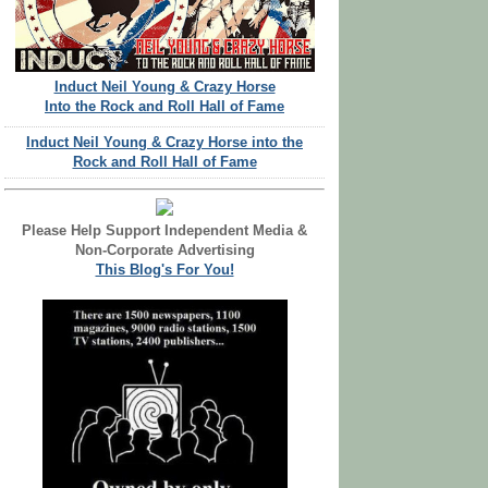
Induct Neil Young & Crazy Horse
Into the Rock and Roll Hall of Fame
Induct Neil Young & Crazy Horse into the
Rock and Roll Hall of Fame
Please Help Support Independent Media &
Non-Corporate Advertising
This Blog's For You!