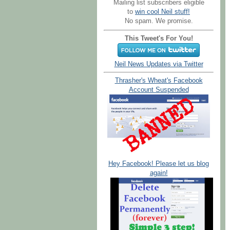
Mailing list subscribers eligible
to
win cool Neil stuff!
No spam. We promise.
This Tweet's For You!
Neil News Updates via Twitter
Thrasher's Wheat's Facebook
Account Suspended
Hey Facebook! Please let us blog
again!