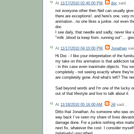
At
11/17/2010 02:40:00 PM
,
doc
said...
not everyone other then Neil can usually give 
there are exceptions!..and here's one..very 
animation...no one likes a junkie..not even the
doc
I see daily, that needle and sadly, never like 
"milk ,blood ta keep from..running out".... gre
At
11/17/2010 04:10:00 PM
,
Jonathan
said
Hi Doc - I like your interpretation of the furnit
my take on this animation is that addicti
- in this case even inanimate objects. You s
completely - not seeing exactly where they'r
are completely gone. And what's left? The ne
Sad beyond words and I'm one of the lucky o
out of that lifestyle and live to talk about it.
At
11/18/2010 05:16:00 AM
,
Jill
said...
Ditto that Jonathan. As someone who was on 
way back I`ve seen my share of lives devast
damage done. For a junkie nothing else matte
next fix, whatever the cost. I consider mysel
(relatively) unscathed.