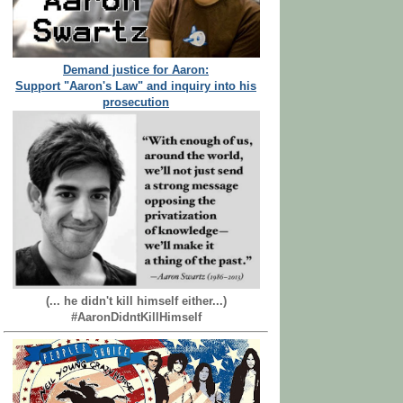
Demand justice for Aaron:
Support "Aaron's Law" and inquiry into his
prosecution
(... he didn't kill himself either...)
#AaronDidntKillHimself