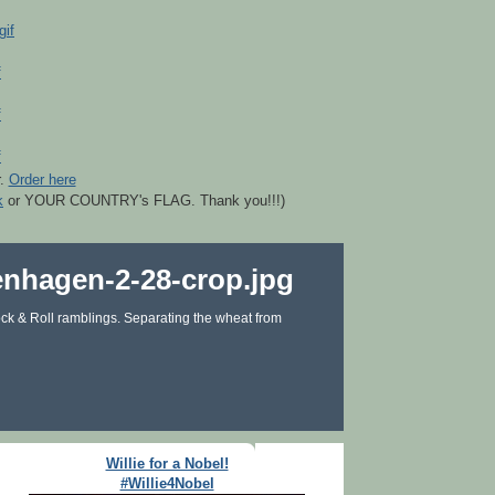
r.
Order here
k
or YOUR COUNTRY's FLAG. Thank you!!!)
ck & Roll ramblings. Separating the wheat from
Willie for a Nobel!
#Willie4Nobel