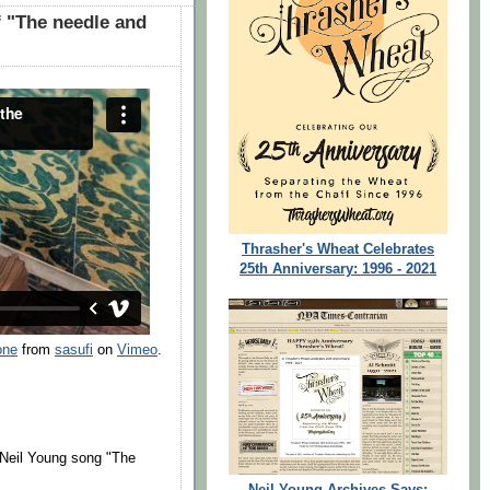
 "The needle and
Thrasher's Wheat Celebrates
25th Anniversary: 1996 - 2021
one
from
sasufi
on
Vimeo
.
f Neil Young song "The
Neil Young Archives Says: