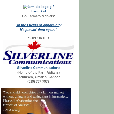
Farm Aid
Go Farmers Markets!
"In the >field< of opportunity
It's plowin' time again."
SUPPORTER
Silverline Communications
(Home of the FarmAidians)
Tecumseh, Ontario, Canada
(519) 737-7979