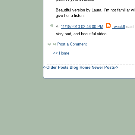
Beautiful version by Laura. I`m not familiar wit
give her a listen.
At
11/18/2010 02:46:00 PM
,
Tweck9
said.
Very sad, and beautiful video.
Post a Comment
<< Home
<-Older Posts
Blog Home
Newer Posts->