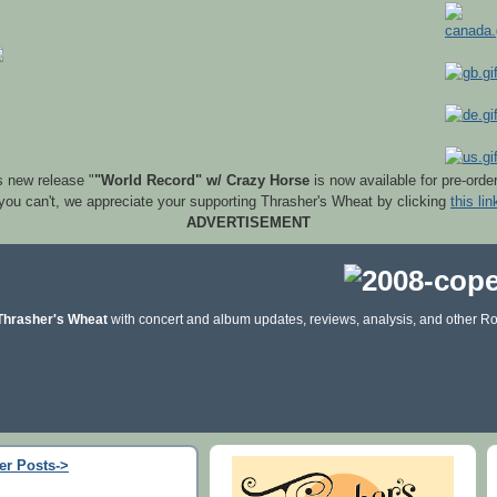
s new release "
"World Record" w/ Crazy Horse
is now available for pre-orde
 you can't, we appreciate your supporting Thrasher's Wheat by clicking
this lin
ADVERTISEMENT
Thrasher's Wheat
with concert and album updates, reviews, analysis, and other Ro
er Posts->