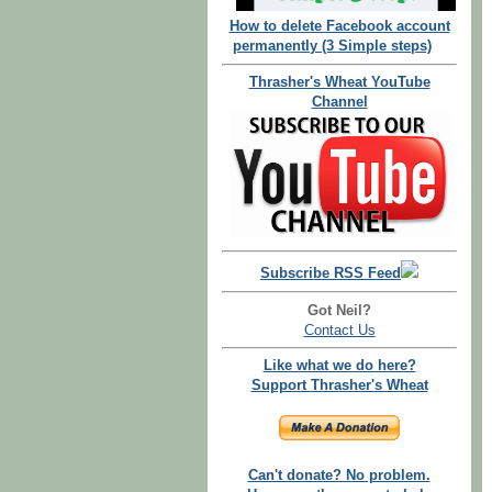
How to delete Facebook account
permanently (3 Simple steps)
Thrasher's Wheat YouTube
Channel
Subscribe RSS Feed
Got Neil?
Contact Us
Like what we do here?
Support Thrasher's Wheat
Can't donate? No problem.