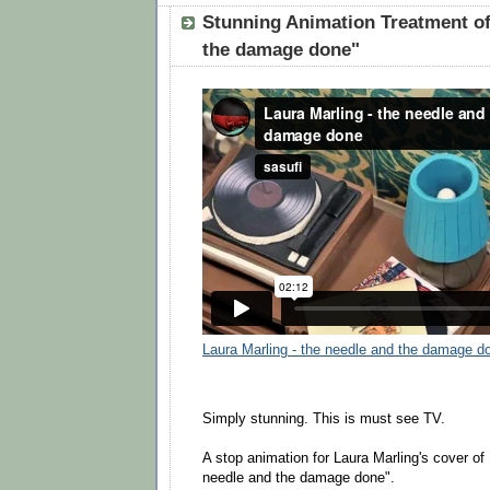
Stunning Animation Treatment of
the damage done"
Laura Marling - the needle and the damage d
Simply stunning. This is must see TV.
A stop animation for Laura Marling's cover o
needle and the damage done".