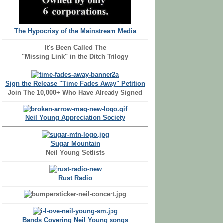
The Hypocrisy of the Mainstream Media
It's Been Called The
"Missing Link" in the Ditch Trilogy
Sign the Release "Time Fades Away" Petition
Join The 10,000+ Who Have Already Signed
Neil Young Appreciation Society
Sugar Mountain
Neil Young Setlists
Rust Radio
Bands Covering Neil Young songs