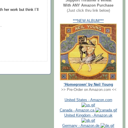
Support Thrasher's Wheat
With ANY Amazon Purchase
h her work but think I`ll
(Just click thru link below)
***NEW ALBUM***
..
‘Homegrown’ by Neil Young
>> Pre-Order on Amazon.com <<
United States - Amazon.com
Canada - Amazon.ca
United Kingdom - Amazon.uk
Germany - Amazon.de