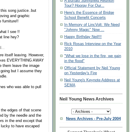
A Buffalo Springfield Reunion
Tour? Hooray For Our...
this song justice..but
Here's the Essence of Bridge
moving and graphic
School Benefit Concerts
 furniture!!
In Memory of LincVolt: We Need
"Johnny Magic" Now ...
what I see !!
Happy Birthday Neil!!!
at line hey?
Rick Rosas Interview on the Year
...
2010
ure itself leaving. However,
"What we lose in the fire, we gain
on takes EVERYTHING AWAY
in the flood"
ee them leave the image
Official Statement by Neil Young
e going but I assume they
on Yesterday's Fire
edle.
Neil Young's Keynote Address at
SEMA
nes who was able to pull
Neil Young News Archives
the edges of that scene
ed by the needle and the
News Archives - Pre-July 2004
rs in the end except that
f lucky to have escaped