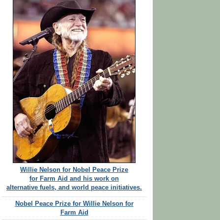
Willie Nelson for Nobel Peace Prize
for Farm Aid and his work on
alternative fuels, and world peace initiatives.
Nobel Peace Prize for Willie Nelson for
Farm Aid