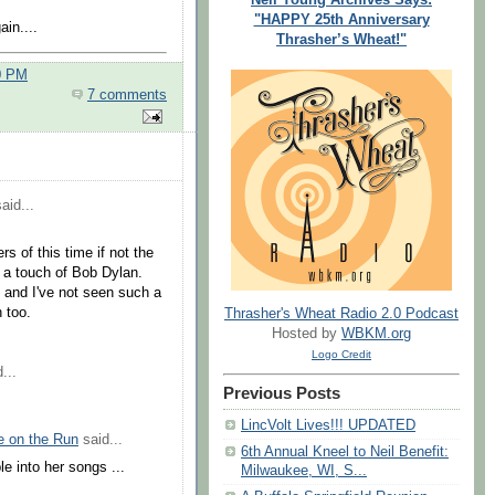
"HAPPY 25th Anniversary
in....
Thrasher’s Wheat!"
0 PM
7 comments
aid...
s of this time if not the
h a touch of Bob Dylan.
 and I've not seen such a
 too.
Thrasher's Wheat Radio 2.0 Podcast
Hosted by
WBKM.org
Logo Credit
...
Previous Posts
LincVolt Lives!!! UPDATED
e on the Run
said...
6th Annual Kneel to Neil Benefit:
e into her songs ...
Milwaukee, WI, S...