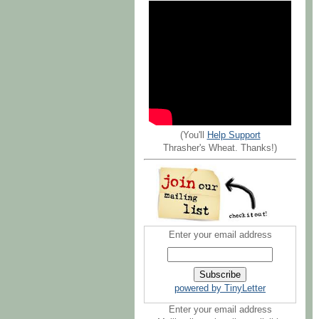
(You'll
Help Support
Thrasher's Wheat. Thanks!)
Enter your email address
powered by TinyLetter
Enter your email address