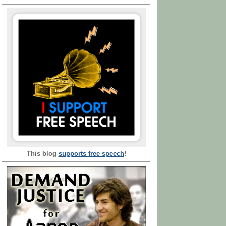
This blog
supports free speech
!