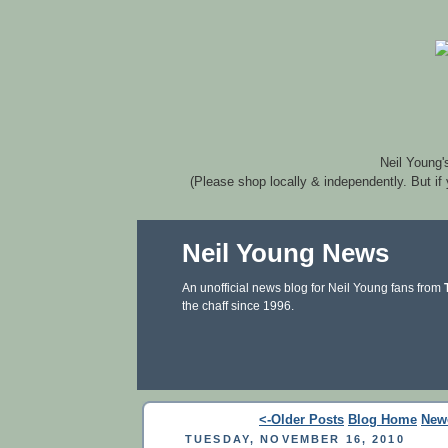
Neil Young'
(Please shop locally & independently. But if
Neil Young News
An unofficial news blog for Neil Young fans from
the chaff since 1996.
<-Older Posts
Blog Home
New
TUESDAY, NOVEMBER 16, 2010