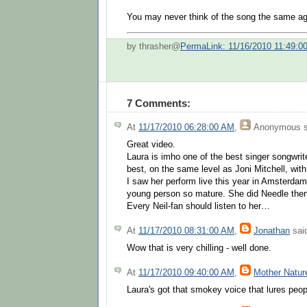
You may never think of the song the same aga
by thrasher@
PermaLink: 11/16/2010 11:49:0
7 Comments:
At
11/17/2010 06:28:00 AM
,
Anonymous
s
Great video.
Laura is imho one of the best singer songwriter
best, on the same level as Joni Mitchell, wit
I saw her perform live this year in Amsterdam
young person so mature. She did Needle then
Every Neil-fan should listen to her…
At
11/17/2010 08:31:00 AM
,
Jonathan
said
Wow that is very chilling - well done.
At
11/17/2010 09:40:00 AM
,
Mother Natur
Laura's got that smokey voice that lures peopl