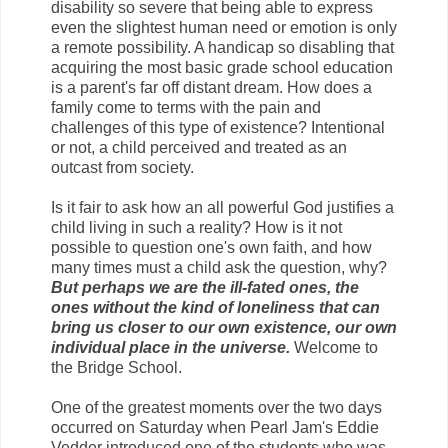
disability so severe that being able to express
even the slightest human need or emotion is only
a remote possibility. A handicap so disabling that
acquiring the most basic grade school education
is a parent's far off distant dream. How does a
family come to terms with the pain and
challenges of this type of existence? Intentional
or not, a child perceived and treated as an
outcast from society.
Is it fair to ask how an all powerful God justifies a
child living in such a reality? How is it not
possible to question one's own faith, and how
many times must a child ask the question, why?
But perhaps we are the ill-fated ones, the
ones without the kind of loneliness that can
bring us closer to our own existence, our own
individual place in the universe.
Welcome to
the Bridge School.
One of the greatest moments over the two days
occurred on Saturday when Pearl Jam's Eddie
Vedder introduced one of the students who was