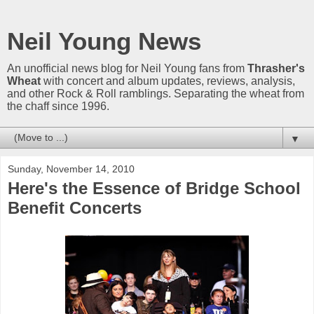
Neil Young News
An unofficial news blog for Neil Young fans from
Thrasher's
Wheat
with concert and album updates, reviews, analysis,
and other Rock & Roll ramblings. Separating the wheat from
the chaff since 1996.
▼
Sunday, November 14, 2010
Here's the Essence of Bridge School
Benefit Concerts