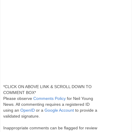
*CLICK ON ABOVE LINK & SCROLL DOWN TO
COMMENT BOX*
Please observe
Comments Policy
for Neil Young
News. All commenting requires a registered ID
using an
OpenID
or a
Google Account
to provide a
validated signature.
Inappropriate comments can be flagged for review