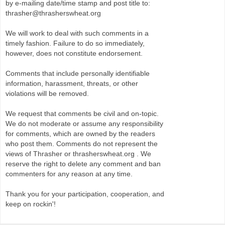
by e-mailing date/time stamp and post title to:
thrasher@thrasherswheat.org
We will work to deal with such comments in a
timely fashion. Failure to do so immediately,
however, does not constitute endorsement.
Comments that include personally identifiable
information, harassment, threats, or other
violations will be removed.
We request that comments be civil and on-topic.
We do not moderate or assume any responsibility
for comments, which are owned by the readers
who post them. Comments do not represent the
views of Thrasher or thrasherswheat.org . We
reserve the right to delete any comment and ban
commenters for any reason at any time.
Thank you for your participation, cooperation, and
keep on rockin'!