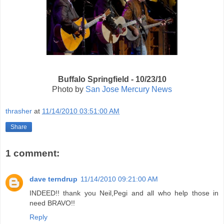
Buffalo Springfield - 10/23/10
Photo by
San Jose Mercury News
thrasher
at
11/14/2010 03:51:00 AM
Share
1 comment:
dave terndrup
11/14/2010 09:21:00 AM
INDEED!! thank you Neil,Pegi and all who help those in
need BRAVO!!
Reply