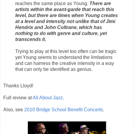
reaches the same place as Young.
There are
artists within the avant-garde that reach this
level, but there are times when Young creates
at a level and intensity not unlike that of Jimi
Hendrix and John Coltrane, which has
nothing to do with genre and culture, yet
transcends it.
Trying to play at this level too often can be tragic
yet Young seems to understand the limitations
and can harness the creative intensity in a way
that can only be identified as genius.
Thanks Lloyd!
Full review at
All About Jazz
.
Also, see
2010 Bridge School Benefit Concerts
.