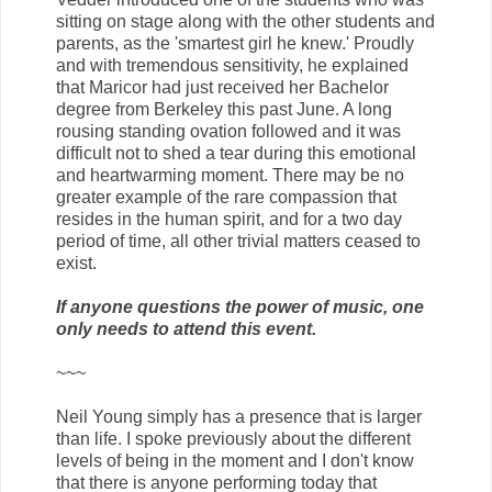
sitting on stage along with the other students and
parents, as the 'smartest girl he knew.' Proudly
and with tremendous sensitivity, he explained
that Maricor had just received her Bachelor
degree from Berkeley this past June. A long
rousing standing ovation followed and it was
difficult not to shed a tear during this emotional
and heartwarming moment. There may be no
greater example of the rare compassion that
resides in the human spirit, and for a two day
period of time, all other trivial matters ceased to
exist.
If anyone questions the power of music, one
only needs to attend this event.
~~~
Neil Young simply has a presence that is larger
than life. I spoke previously about the different
levels of being in the moment and I don't know
that there is anyone performing today that