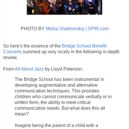
PHOTO BY
Misha Vladimirskiy | SPIN.com
So here's the essence of the
Bridge School Benefit
Concerts
summed up very nicely in the following in-depth
review.
From
All About Jazz
by Lloyd Peterson:
The Bridge School has been instrumental in
developing augmentative and alternative
communication techniques. This provides
children who cannot communicate verbally or in
written form, the ability to meet critical
communicative needs. But what does this all
mean?
Imagine being the parent of a child with a