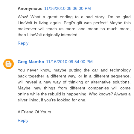
Anonymous
11/16/2010 08:36:00 PM
Wow! What a great ending to a sad story. I'm so glad
LincVolt is living again. Pegi's gift was perfect! Maybe this
makeover will teach us more, and mean so much more,
than LincVolt originally intended...
Reply
Greg Mantho
11/16/2010 09:54:00 PM
You never know, maybe putting the car and technology
back together a different way, or in a different sequence,
will reveal a new way of thinking or alternative solutions.
Maybe new things from different companies will come
online while the rebuild is happening. Who knows? Always a
silver lining, if you're looking for one.
A Friend Of Yours
Reply