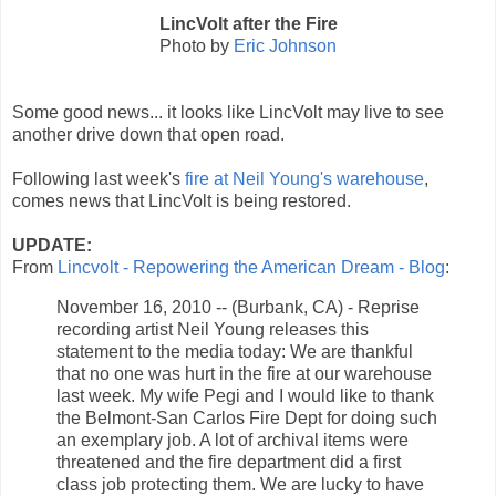
LincVolt after the Fire
Photo by
Eric Johnson
Some good news... it looks like LincVolt may live to see
another drive down that open road.
Following last week's
fire at Neil Young's warehouse
,
comes news that LincVolt is being restored.
UPDATE:
From
Lincvolt - Repowering the American Dream - Blog
:
November 16, 2010 -- (Burbank, CA) - Reprise
recording artist Neil Young releases this
statement to the media today: We are thankful
that no one was hurt in the fire at our warehouse
last week. My wife Pegi and I would like to thank
the Belmont-San Carlos Fire Dept for doing such
an exemplary job. A lot of archival items were
threatened and the fire department did a first
class job protecting them. We are lucky to have