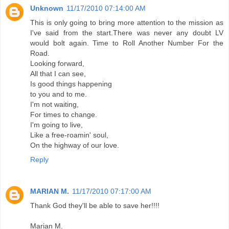
Unknown
11/17/2010 07:14:00 AM
This is only going to bring more attention to the mission as
I've said from the start.There was never any doubt LV
would bolt again. Time to Roll Another Number For the
Road.
Looking forward,
All that I can see,
Is good things happening
to you and to me.
I'm not waiting,
For times to change.
I'm going to live,
Like a free-roamin' soul,
On the highway of our love.
Reply
MARIAN M.
11/17/2010 07:17:00 AM
Thank God they'll be able to save her!!!!
Marian M.