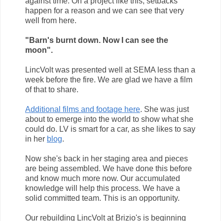
against time. On a project like this, setbacks
happen for a reason and we can see that very
well from here.
"Barn's burnt down. Now I can see the
moon".
LincVolt was presented well at SEMA less than a
week before the fire. We are glad we have a film
of that to share.
Additional films and footage here
. She was just
about to emerge into the world to show what she
could do. LV is smart for a car, as she likes to say
in her
blog
.
Now she's back in her staging area and pieces
are being assembled. We have done this before
and know much more now. Our accumulated
knowledge will help this process. We have a
solid committed team. This is an opportunity.
Our rebuilding LincVolt at Brizio's is beginning