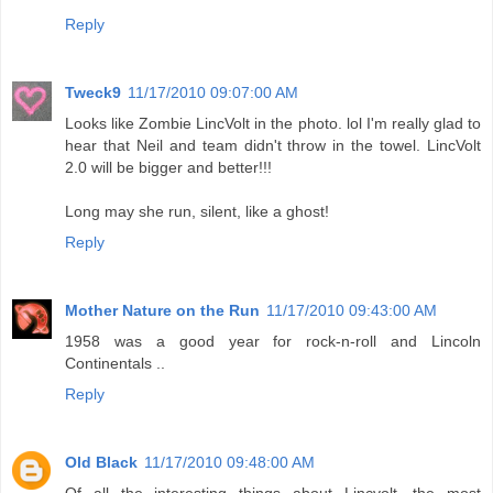
Reply
Tweck9
11/17/2010 09:07:00 AM
Looks like Zombie LincVolt in the photo. lol I'm really glad to
hear that Neil and team didn't throw in the towel. LincVolt
2.0 will be bigger and better!!!
Long may she run, silent, like a ghost!
Reply
Mother Nature on the Run
11/17/2010 09:43:00 AM
1958 was a good year for rock-n-roll and Lincoln
Continentals ..
Reply
Old Black
11/17/2010 09:48:00 AM
Of all the interesting things about Lincvolt, the most