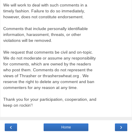
We will work to deal with such comments in a
timely fashion. Failure to do so immediately,
however, does not constitute endorsement.
Comments that include personally identifiable
information, harassment, threats, or other
violations will be removed.
We request that comments be civil and on-topic.
We do not moderate or assume any responsibility
for comments, which are owned by the readers
who post them. Comments do not represent the
views of Thrasher or thrasherswheat.org . We
reserve the right to delete any comment and ban
commenters for any reason at any time.
Thank you for your participation, cooperation, and
keep on rockin'!
‹
›
Home