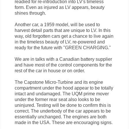
readied for re-introduction into LV's timeless
form. Even as injured as LV appears, beauty
shines through.
Another car, a 1959 model, will be used to
harvest detail parts that are unique to LV. In this
way, old forgotten cars get a chance to live again
in the timeless beauty of LV, re-powered and
ready for the future with "GREEN CHARGING."
We are in talks with a Canadian battery supplier
and have most of the control components for the
rest of the car in house or on order.
The Capstone Micro-Turbine and its engine
compartment under the hood appear to be totally
intact and undamaged. The UQM prime mover
under the former rear seat also looks to be
uninjured. Testing will be done to confirm this is
correct. The underbody of the car appears to be
essentially unchanged. The engines are both
made in the USA. These are encouraging signs.