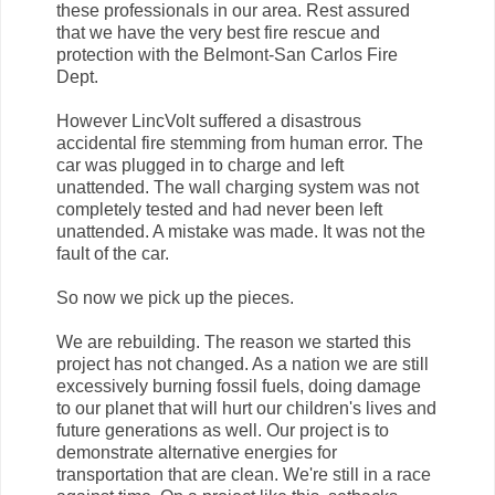
these professionals in our area. Rest assured
that we have the very best fire rescue and
protection with the Belmont-San Carlos Fire
Dept.
However LincVolt suffered a disastrous
accidental fire stemming from human error. The
car was plugged in to charge and left
unattended. The wall charging system was not
completely tested and had never been left
unattended. A mistake was made. It was not the
fault of the car.
So now we pick up the pieces.
We are rebuilding. The reason we started this
project has not changed. As a nation we are still
excessively burning fossil fuels, doing damage
to our planet that will hurt our children's lives and
future generations as well. Our project is to
demonstrate alternative energies for
transportation that are clean. We're still in a race