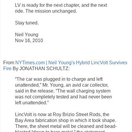
LV is ready for the next chapter, and the next
ride. The mission unchanged.
Stay tuned.
Neil Young
Nov 16, 2010
From
NYTimes.com | Neil Young's Hybrid LincVolt Survives
Fire
By JONATHAN SCHULTZ:
“The car was plugged in to charge and left
unattended,” Mr. Young, an avid car collector,
said in the release. “The wall charging system
was not completely tested and had never been
left unattended.”
LincVolt is now at Roy Brizio Street Rods, the
Bay Area fabrication shop in which it took shape.
There, the sheet metal will be cleaned and bead-