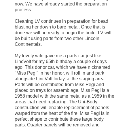
now. We have already started the preparation
process.
Cleaning LV continues in preparation for bead
blasting her down to bare metal. Once that is
done we will be ready to begin the build. LV will
be built using parts from two other Lincoln
Continentals.
My lovely wife gave me a parts car just like
LincVolt for my 65th birthday a couple of days
ago. This donor car, which we have nicknamed
"Miss Pegi" in her honor, will roll in and park
alongside LincVolt today, at the staging area.
Parts will be contributed from Miss Pegi and
placed on trays for assemblage. Miss Pegi is a
1958 model with the same metal as a 1959 in the
areas that need replacing. The Uni-Body
construction will enable replacement of panels
warped from the heat of the fire. Miss Pegi is in
perfect shape to contribute these large body
parts. Quarter panels will be removed and