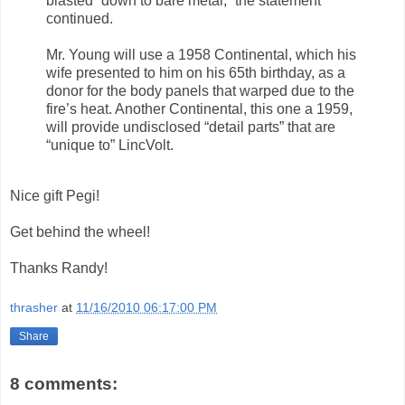
blasted “down to bare metal,” the statement
continued.
Mr. Young will use a 1958 Continental, which his
wife presented to him on his 65th birthday, as a
donor for the body panels that warped due to the
fire’s heat. Another Continental, this one a 1959,
will provide undisclosed “detail parts” that are
“unique to” LincVolt.
Nice gift Pegi!
Get behind the wheel!
Thanks Randy!
thrasher
at
11/16/2010 06:17:00 PM
Share
8 comments: