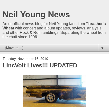
Neil Young News
An unofficial news blog for Neil Young fans from
Thrasher's
Wheat
with concert and album updates, reviews, analysis,
and other Rock & Roll ramblings. Separating the wheat from
the chaff since 1996.
▼
Tuesday, November 16, 2010
LincVolt Lives!!! UPDATED