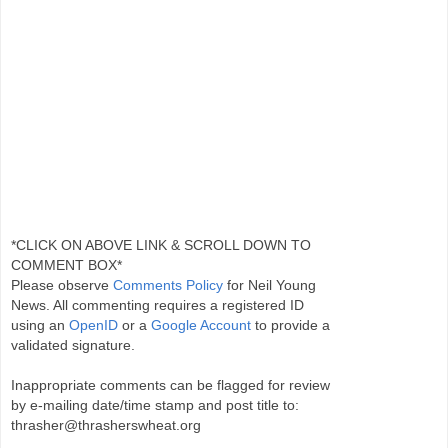
*CLICK ON ABOVE LINK & SCROLL DOWN TO
COMMENT BOX*
Please observe
Comments Policy
for Neil Young
News. All commenting requires a registered ID
using an
OpenID
or a
Google Account
to provide a
validated signature.
Inappropriate comments can be flagged for review
by e-mailing date/time stamp and post title to:
thrasher@thrasherswheat.org