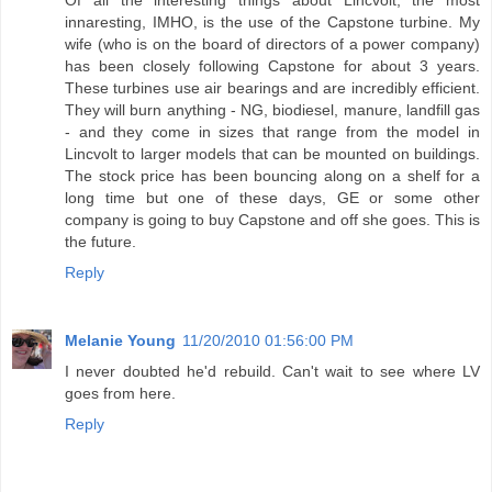
innaresting, IMHO, is the use of the Capstone turbine. My
wife (who is on the board of directors of a power company)
has been closely following Capstone for about 3 years.
These turbines use air bearings and are incredibly efficient.
They will burn anything - NG, biodiesel, manure, landfill gas
- and they come in sizes that range from the model in
Lincvolt to larger models that can be mounted on buildings.
The stock price has been bouncing along on a shelf for a
long time but one of these days, GE or some other
company is going to buy Capstone and off she goes. This is
the future.
Reply
Melanie Young
11/20/2010 01:56:00 PM
I never doubted he'd rebuild. Can't wait to see where LV
goes from here.
Reply