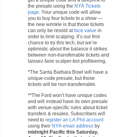
the presale using the
NYA Tickets
page
. Your unique code will allow
you to buy four tickets to a show —
the new wrinkle is that those tickets
can only be resold at
face value
in
order to limit scalping. It’s our first
chance to try this tech, but we’re
optimistic about the balance it strikes
between non-transferrable tickets and
laissez-faire scalper-bot profiteering.
*The Santa Barbara Bowl will have a
unique-code presale, but those
tickets will be non-transferrable.
**The Ford won’t have unique codes
and will instead have its own presale
with venue-specific rules about ticket
transfers & resales. Subscribers will
need to
register an LA Phil account
using their
NYA email address
by
midnight Pacific this Saturday,