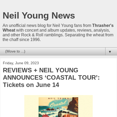
Neil Young News
An unofficial news blog for Neil Young fans from
Thrasher's
Wheat
with concert and album updates, reviews, analysis,
and other Rock & Roll ramblings. Separating the wheat from
the chaff since 1996.
▼
Friday, June 09, 2023
REVIEWS + NEIL YOUNG
ANNOUNCES ‘COASTAL TOUR’:
Tickets on June 14