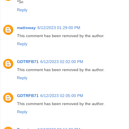
*So
Reply
mattsway
6/12/2023 01:29:00 PM
This comment has been removed by the author.
Reply
GDTRFB71
6/12/2023 02:02:00 PM
This comment has been removed by the author.
Reply
GDTRFB71
6/12/2023 02:05:00 PM
This comment has been removed by the author.
Reply