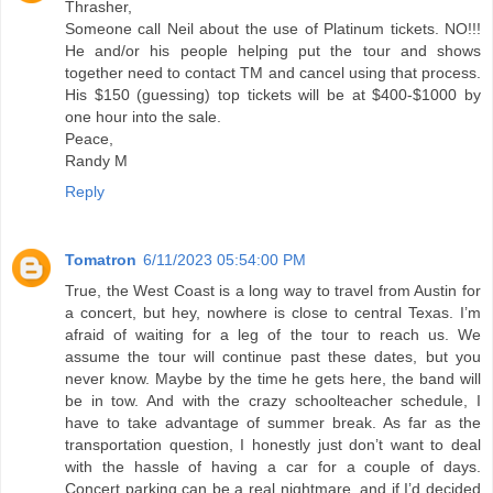
Thrasher,
Someone call Neil about the use of Platinum tickets. NO!!!
He and/or his people helping put the tour and shows
together need to contact TM and cancel using that process.
His $150 (guessing) top tickets will be at $400-$1000 by
one hour into the sale.
Peace,
Randy M
Reply
Tomatron
6/11/2023 05:54:00 PM
True, the West Coast is a long way to travel from Austin for
a concert, but hey, nowhere is close to central Texas. I’m
afraid of waiting for a leg of the tour to reach us. We
assume the tour will continue past these dates, but you
never know. Maybe by the time he gets here, the band will
be in tow. And with the crazy schoolteacher schedule, I
have to take advantage of summer break. As far as the
transportation question, I honestly just don’t want to deal
with the hassle of having a car for a couple of days.
Concert parking can be a real nightmare, and if I’d decided