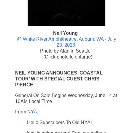
Neil Young
@ White River Amphitheatre, Auburn, WA - July
20, 2023
Photo by Alan in Seattle
(Click photo to enlarge)
NEIL YOUNG ANNOUNCES ‘COASTAL
TOUR’ WITH SPECIAL GUEST CHRIS
PIERCE
General On Sale Begins Wednesday, June 14 at
10AM Local Time
From
NYA
:
Hello Subscribers To Old NYA!