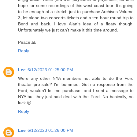
hope for some recordings of this west coast tour. It’s going
to be enough of a stretch just to purchase Archives Volume
3, let alone two concerts tickets and a ten hour round trip to
Bend and back. I love Alan’s idea of a floaty though.
Unfortunately we just can’t make it this time around.
Peace 🙏
Reply
Lee
6/12/2023 01:25:00 PM
Were any other NYA members not able to do the Ford
theater pre-sale? I'm bummed. Got no response from the
Ford, wouldn't let me purchase, and I sent a message to
NYA but they just said deal with the Ford. No basically, no
luck 😢
Reply
Lee
6/12/2023 01:26:00 PM