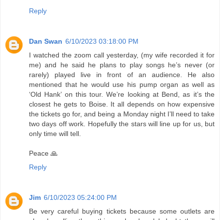
Reply
Dan Swan
6/10/2023 03:18:00 PM
I watched the zoom call yesterday, (my wife recorded it for
me) and he said he plans to play songs he’s never (or
rarely) played live in front of an audience. He also
mentioned that he would use his pump organ as well as
‘Old Hank’ on this tour. We’re looking at Bend, as it’s the
closest he gets to Boise. It all depends on how expensive
the tickets go for, and being a Monday night I’ll need to take
two days off work. Hopefully the stars will line up for us, but
only time will tell.
Peace 🙏
Reply
Jim
6/10/2023 05:24:00 PM
Be very careful buying tickets because some outlets are