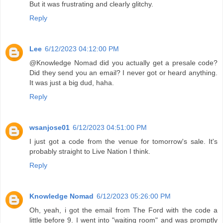
But it was frustrating and clearly glitchy.
Reply
Lee
6/12/2023 04:12:00 PM
@Knowledge Nomad did you actually get a presale code?
Did they send you an email? I never got or heard anything.
It was just a big dud, haha.
Reply
wsanjose01
6/12/2023 04:51:00 PM
I just got a code from the venue for tomorrow's sale. It's
probably straight to Live Nation I think.
Reply
Knowledge Nomad
6/12/2023 05:26:00 PM
Oh, yeah, i got the email from The Ford with the code a
little before 9. I went into "waiting room" and was promptly