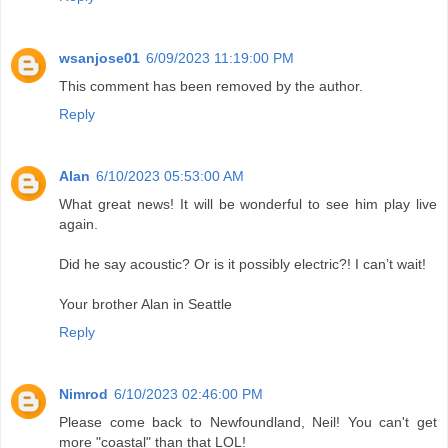
wsanjose01
6/09/2023 11:19:00 PM
This comment has been removed by the author.
Reply
Alan
6/10/2023 05:53:00 AM
What great news! It will be wonderful to see him play live
again.
Did he say acoustic? Or is it possibly electric?! I can’t wait!
Your brother Alan in Seattle
Reply
Nimrod
6/10/2023 02:46:00 PM
Please come back to Newfoundland, Neil! You can't get
more "coastal" than that LOL!