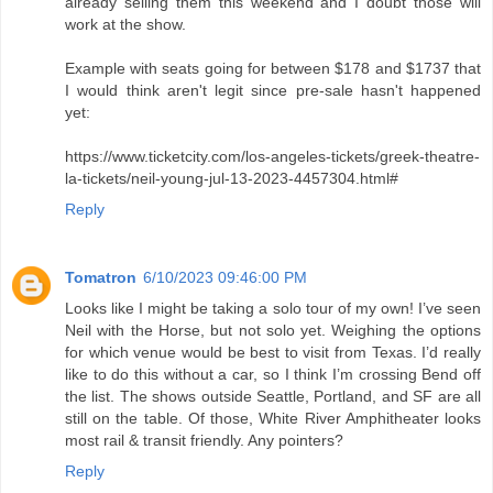
already selling them this weekend and I doubt those will
work at the show.
Example with seats going for between $178 and $1737 that
I would think aren't legit since pre-sale hasn't happened
yet:
https://www.ticketcity.com/los-angeles-tickets/greek-theatre-
la-tickets/neil-young-jul-13-2023-4457304.html#
Reply
Tomatron
6/10/2023 09:46:00 PM
Looks like I might be taking a solo tour of my own! I’ve seen
Neil with the Horse, but not solo yet. Weighing the options
for which venue would be best to visit from Texas. I’d really
like to do this without a car, so I think I’m crossing Bend off
the list. The shows outside Seattle, Portland, and SF are all
still on the table. Of those, White River Amphitheater looks
most rail & transit friendly. Any pointers?
Reply