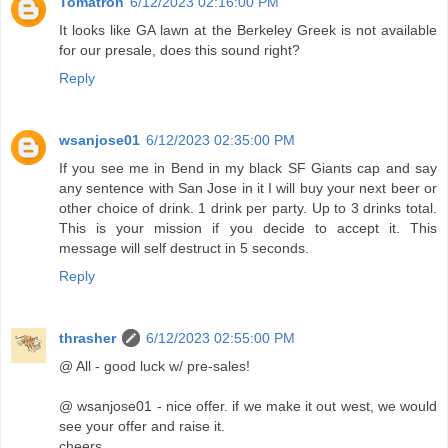
Tomatron
6/12/2023 02:16:00 PM
It looks like GA lawn at the Berkeley Greek is not available
for our presale, does this sound right?
Reply
wsanjose01
6/12/2023 02:35:00 PM
If you see me in Bend in my black SF Giants cap and say
any sentence with San Jose in it I will buy your next beer or
other choice of drink. 1 drink per party. Up to 3 drinks total.
This is your mission if you decide to accept it. This
message will self destruct in 5 seconds.
Reply
thrasher
6/12/2023 02:55:00 PM
@ All - good luck w/ pre-sales!
@ wsanjose01 - nice offer. if we make it out west, we would
see your offer and raise it.
cheers.