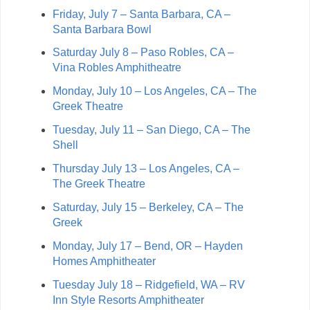
Friday, July 7 – Santa Barbara, CA –
Santa Barbara Bowl
Saturday July 8 – Paso Robles, CA –
Vina Robles Amphitheatre
Monday, July 10 – Los Angeles, CA – The
Greek Theatre
Tuesday, July 11 – San Diego, CA – The
Shell
Thursday July 13 – Los Angeles, CA –
The Greek Theatre
Saturday, July 15 – Berkeley, CA – The
Greek
Monday, July 17 – Bend, OR – Hayden
Homes Amphitheater
Tuesday July 18 – Ridgefield, WA – RV
Inn Style Resorts Amphitheater