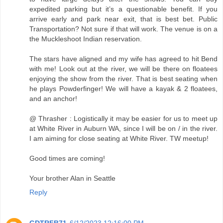
expedited parking but it’s a questionable benefit. If you
arrive early and park near exit, that is best bet. Public
Transportation? Not sure if that will work. The venue is on a
the Muckleshoot Indian reservation.
The stars have aligned and my wife has agreed to hit Bend
with me! Look out at the river, we will be there on floatees
enjoying the show from the river. That is best seating when
he plays Powderfinger! We will have a kayak & 2 floatees,
and an anchor!
@ Thrasher : Logistically it may be easier for us to meet up
at White River in Auburn WA, since I will be on / in the river.
I am aiming for close seating at White River. TW meetup!
Good times are coming!
Your brother Alan in Seattle
Reply