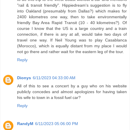
"rail & transit friendly". Hippiedream's suggestion is to fly
into Oakland (presumably from Dallas?) which makes for
2400 kilometres one way, then to take environmentally
friendly Bay Area Rapid Transit (10 - 40 kilometres?). Of
course I know that the US is a large country and a train
connection, if there is any at all, would take two days of
travel one way. If Neil Young was to play Casablanca
(Morocco), which is equally distant from my place I would
not go there and rather wait for the eastern leg of the tour.
Reply
Dionys
6/11/2023 04:33:00 AM
All of this to see a concert by a guy who on his website
publicly concedes and almost apologizes for having taken
his wife to town in a fossil fuel car?
Reply
RandyM
6/11/2023 05:06:00 PM