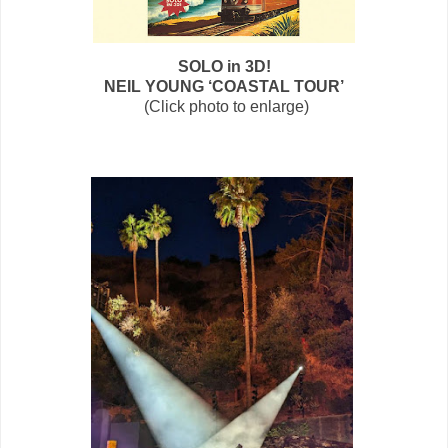
SOLO in 3D!
NEIL YOUNG ‘COASTAL TOUR’
(Click photo to enlarge)