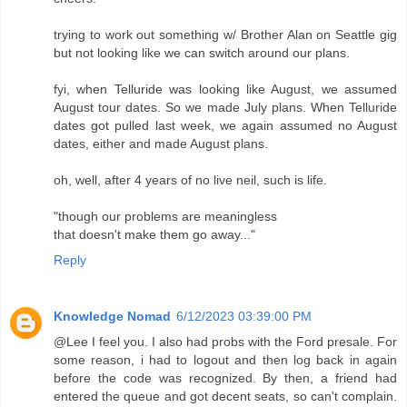
trying to work out something w/ Brother Alan on Seattle gig
but not looking like we can switch around our plans.
fyi, when Telluride was looking like August, we assumed
August tour dates. So we made July plans. When Telluride
dates got pulled last week, we again assumed no August
dates, either and made August plans.
oh, well, after 4 years of no live neil, such is life.
"though our problems are meaningless
that doesn't make them go away..."
Reply
Knowledge Nomad
6/12/2023 03:39:00 PM
@Lee I feel you. I also had probs with the Ford presale. For
some reason, i had to logout and then log back in again
before the code was recognized. By then, a friend had
entered the queue and got decent seats, so can't complain.