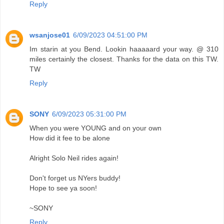
Reply
wsanjose01
6/09/2023 04:51:00 PM
Im starin at you Bend. Lookin haaaaard your way. @ 310
miles certainly the closest. Thanks for the data on this TW.
TW
Reply
SONY
6/09/2023 05:31:00 PM
When you were YOUNG and on your own
How did it fee to be alone
Alright Solo Neil rides again!
Don't forget us NYers buddy!
Hope to see ya soon!
~SONY
Reply