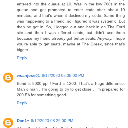
entered into the queue at 10. Was in the low 700s in the
queue and got promoted to enter code after about 10
minutes, and that's when it declined my code. Same thing
was happening to a friend, so i figured it was systemic. But
then he got in. So, i logged out and back in on The Ford
site and then I was offered seats, but didn't use them
because my friend already got better seats. Anyway, i hope
you're able to get seats, maybe at The Greek, since that's
bigger.
Reply
wsanjose01
6/12/2023 05:35:00 PM
Bend is 8000 ppl ! Ford is 1200. That's a huge difference.
Man o man . I'm going to try to get close . I'm prepared for
200 EA for something good.
Reply
Dan1+
6/12/2023 08:29:00 PM