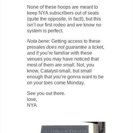
None of these hoops are meant to
keep NYA subscribers out of seats
(quite the opposite, in fact!), but this
isn’t our first rodeo and we know no
system is perfect.
Nota bene:
Getting access to these
presales
does not guarantee
a ticket,
and if you’re familiar with these
venues you may have noticed that
most of them are
small
. Not, you
know, Catalyst-small, but small
enough that you’re gonna want to be
on your toes come Monday.
See you out there.
love,
NYA