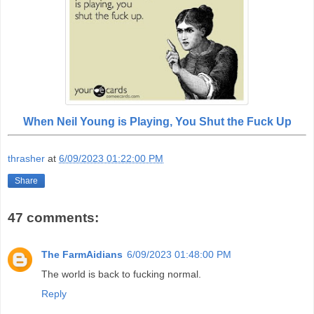
When Neil Young is Playing, You Shut the Fuck Up
thrasher
at
6/09/2023 01:22:00 PM
Share
47 comments:
The FarmAidians
6/09/2023 01:48:00 PM
The world is back to fucking normal.
Reply