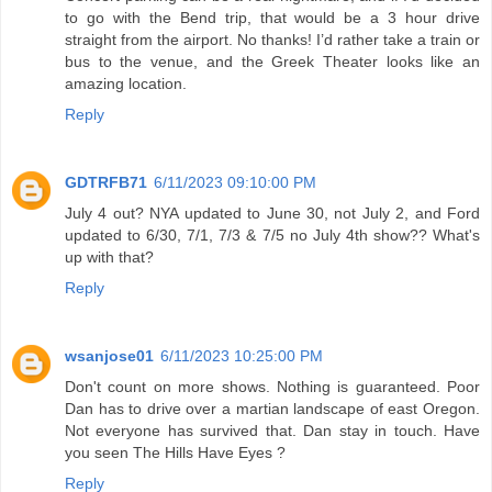
to go with the Bend trip, that would be a 3 hour drive
straight from the airport. No thanks! I’d rather take a train or
bus to the venue, and the Greek Theater looks like an
amazing location.
Reply
GDTRFB71
6/11/2023 09:10:00 PM
July 4 out? NYA updated to June 30, not July 2, and Ford
updated to 6/30, 7/1, 7/3 & 7/5 no July 4th show?? What's
up with that?
Reply
wsanjose01
6/11/2023 10:25:00 PM
Don't count on more shows. Nothing is guaranteed. Poor
Dan has to drive over a martian landscape of east Oregon.
Not everyone has survived that. Dan stay in touch. Have
you seen The Hills Have Eyes ?
Reply