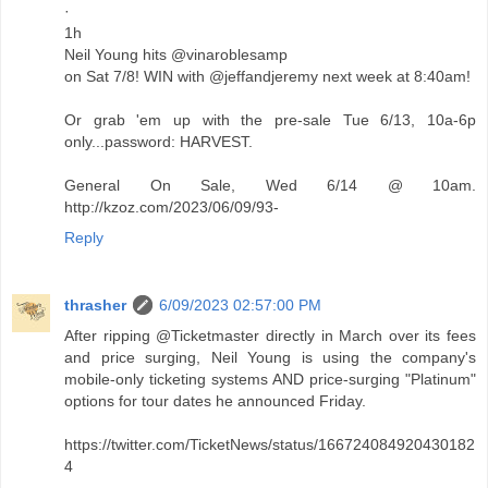
·
1h
Neil Young hits @vinaroblesamp
on Sat 7/8! WIN with @jeffandjeremy next week at 8:40am!
Or grab 'em up with the pre-sale Tue 6/13, 10a-6p
only...password: HARVEST.
General On Sale, Wed 6/14 @ 10am.
http://kzoz.com/2023/06/09/93-
Reply
thrasher
6/09/2023 02:57:00 PM
After ripping @Ticketmaster directly in March over its fees
and price surging, Neil Young is using the company's
mobile-only ticketing systems AND price-surging "Platinum"
options for tour dates he announced Friday.
https://twitter.com/TicketNews/status/166724084920430182
4