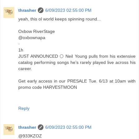
thrasher
6/09/2023 02:55:00 PM
yeah, this ol world keeps spinning round...
Oxbow RiverStage
@oxbownapa
·
1h
JUST ANNOUNCED 🌕 Neil Young pulls from his extensive
catalog performing songs he’s rarely played live across his
career.
Get early access in our PRESALE Tue. 6/13 at 10am with
promo code HARVESTMOON
Reply
thrasher
6/09/2023 02:55:00 PM
@933KZOZ