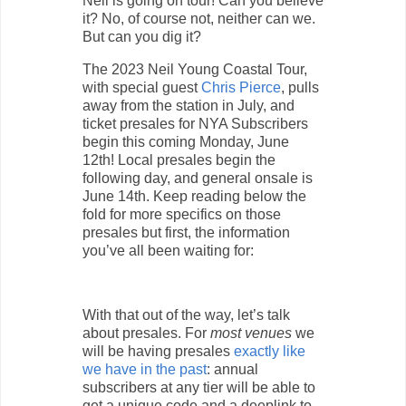
Neil is going on tour! Can you believe
it? No, of course not, neither can we.
But can you dig it?
The 2023 Neil Young Coastal Tour,
with special guest
Chris Pierce
, pulls
away from the station in July, and
ticket presales for NYA Subscribers
begin this coming Monday, June
12th! Local presales begin the
following day, and general onsale is
June 14th. Keep reading below the
fold for more specifics on those
presales but first, the information
you’ve all been waiting for:
With that out of the way, let’s talk
about presales. For
most venues
we
will be having presales
exactly like
we have in the past
: annual
subscribers at any tier will be able to
get a unique code and a deeplink to