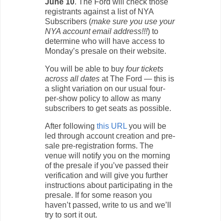
June 10
. The Ford will check those
registrants against a list of NYA
Subscribers (
make sure you use your
NYA account email address!!!
) to
determine who will have access to
Monday’s presale on their website.
You will be able to buy
four tickets
across all dates
at The Ford — this is
a slight variation on our usual four-
per-show policy to allow as many
subscribers to get seats as possible.
After following
this URL
you will be
led through account creation and pre-
sale pre-registration forms. The
venue will notify you on the morning
of the presale if you’ve passed their
verification and will give you further
instructions about participating in the
presale. If for some reason you
haven’t passed, write to us and we’ll
try to sort it out.