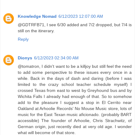
Knowledge Nomad
6/12/2023 12:07:00 AM
@GDTRFB71, I see 6/30 added and 7/2 dropped, but 7/4 is
still on the itinerary.
Reply
Dionys
6/12/2023 02:34:00 AM
@tomatron, I didn't want to be a killjoy but still feel the need
to add some perspective to these issues every once in a
while. Back in the days of dash and daring (before I was
limited to the crazy school teacher schedule myself) I
crossed Texas from east to west by Greyhound bus and by
Wichita Falls I already had enough of that. So to somehow
add to the pleasure I suggest a stop in El Cerrito near
Oakland at Arhoolie Records' No Mouse Music store, lots of
music for the East Texan music aficionado. (probably BART
accessible) The founder of Arhoolie, Chris Strachwitz, of
German origin, just recently died at very old age. I wonder
what will become of that store.