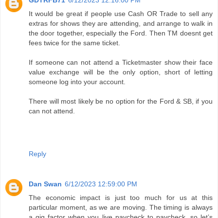
GDTRFB71
6/12/2023 12:16:00 PM
It would be great if people use Cash OR Trade to sell any
extras for shows they are attending, and arrange to walk in
the door together, especially the Ford. Then TM doesnt get
fees twice for the same ticket.
If someone can not attend a Ticketmaster show their face
value exchange will be the only option, short of letting
someone log into your account.
There will most likely be no option for the Ford & SB, if you
can not attend.
Reply
Dan Swan
6/12/2023 12:59:00 PM
The economic impact is just too much for us at this
particular moment, as we are moving. The timing is always
a gig factor when you live paycheck to paycheck, so let’s