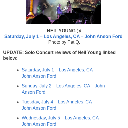
NEIL YOUNG @
Saturday, July 1 – Los Angeles, CA – John Anson Ford
Photo by Pat Q.
UPDATE: Solo Concert reviews of Neil Young linked
below:
Saturday, July 1 – Los Angeles, CA –
John Anson Ford
Sunday, July 2 – Los Angeles, CA – John
Anson Ford
Tuesday, July 4 – Los Angeles, CA –
John Anson Ford
Wednesday, July 5 – Los Angeles, CA –
John Anson Ford