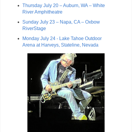
Thursday July 20 – Auburn, WA – White
River Amphitheatre
Sunday July 23 – Napa, CA – Oxbow
RiverStage
Monday July 24 - Lake Tahoe Outdoor
Arena at Harveys, Stateline, Nevada