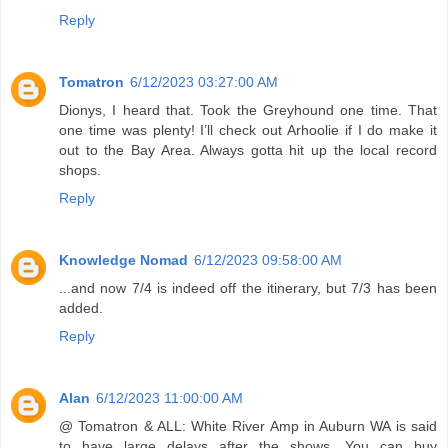
Reply
Tomatron
6/12/2023 03:27:00 AM
Dionys, I heard that. Took the Greyhound one time. That
one time was plenty! I’ll check out Arhoolie if I do make it
out to the Bay Area. Always gotta hit up the local record
shops.
Reply
Knowledge Nomad
6/12/2023 09:58:00 AM
...and now 7/4 is indeed off the itinerary, but 7/3 has been
added.
Reply
Alan
6/12/2023 11:00:00 AM
@ Tomatron & ALL: White River Amp in Auburn WA is said
to have large delays after the shows. You can buy