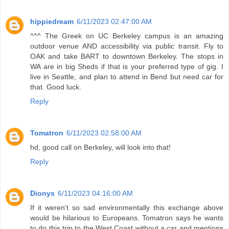
hippiedream
6/11/2023 02:47:00 AM
^^^ The Greek on UC Berkeley campus is an amazing
outdoor venue AND accessibility via public transit. Fly to
OAK and take BART to downtown Berkeley. The stops in
WA are in big Sheds if that is your preferred type of gig. I
live in Seattle, and plan to attend in Bend but need car for
that. Good luck.
Reply
Tomatron
6/11/2023 02:58:00 AM
hd, good call on Berkeley, will look into that!
Reply
Dionys
6/11/2023 04:16:00 AM
If it weren't so sad environmentally this exchange above
would be hilarious to Europeans. Tomatron says he wants
to do this trip to the West Coast without a car and mentions