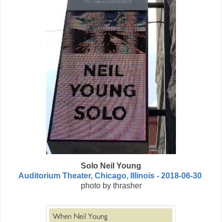
Solo Neil Young
Auditorium Theater, Chicago, Illinois - 2018-06-30
photo by thrasher