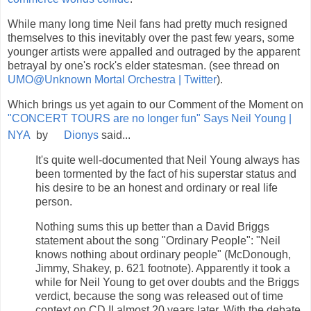
While many long time Neil fans had pretty much resigned
themselves to this inevitably over the past few years, some
younger artists were appalled and outraged by the apparent
betrayal by one's rock's elder statesman. (see thread on
UMO@Unknown Mortal Orchestra | Twitter
).
Which brings us yet again to our Comment of the Moment on
"CONCERT TOURS are no longer fun" Says Neil Young |
NYA
by
Dionys
said...
It's quite well-documented that Neil Young always has
been tormented by the fact of his superstar status and
his desire to be an honest and ordinary or real life
person.
Nothing sums this up better than a David Briggs
statement about the song "Ordinary People": "Neil
knows nothing about ordinary people" (McDonough,
Jimmy, Shakey, p. 621 footnote). Apparently it took a
while for Neil Young to get over doubts and the Briggs
verdict, because the song was released out of time
context on CD II almost 20 years later. With the debate