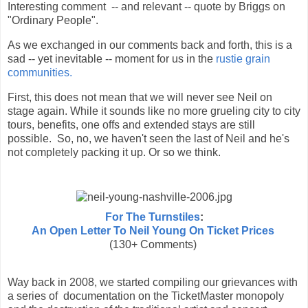
Interesting comment -- and relevant -- quote by Briggs on
"Ordinary People".
As we exchanged in our comments back and forth, this is a
sad -- yet inevitable -- moment for us in the
rustie grain
communities.
First, this does not mean that we will never see Neil on
stage again. While it sounds like no more grueling city to city
tours, benefits, one offs and extended stays are still
possible. So, no, we haven't seen the last of Neil and he's
not completely packing it up. Or so we think.
For The Turnstiles
:
An Open Letter To Neil Young On Ticket Prices
(130+ Comments)
Way back in 2008, we started compiling our grievances with
a series of documentation on the TicketMaster monopoly