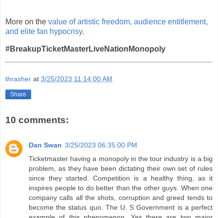
More on the
value of artistic freedom, audience entitlement,
and elite fan hypocrisy
.
#BreakupTicketMasterLiveNationMonopoly
thrasher
at
3/25/2023 11:14:00 AM
Share
10 comments:
Dan Swan
3/25/2023 06:35:00 PM
Ticketmaster having a monopoly in the tour industry is a big
problem, as they have been dictating their own set of rules
since they started. Competition is a healthy thing, as it
inspires people to do better than the other guys. When one
company calls all the shots, corruption and greed tends to
become the status quo. The U. S Government is a perfect
example of this phenomenon. Yes there are two major