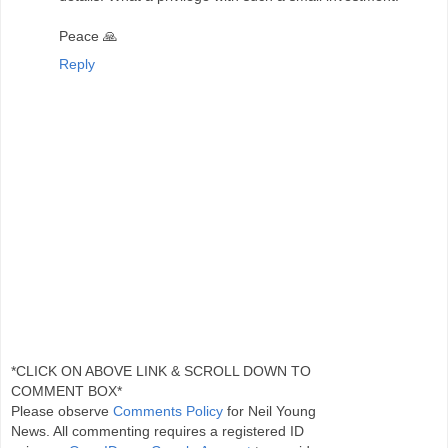
Peace 🙏
Reply
*CLICK ON ABOVE LINK & SCROLL DOWN TO
COMMENT BOX*
Please observe
Comments Policy
for Neil Young
News. All commenting requires a registered ID