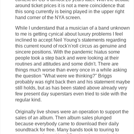
around ticket prices it is not a mere coincidence that
this song currently is being played in the upper right
hand corner of the NYA screen.
While I understand that a musician of a band unknown
to me is getting cynical about luxury problems I feel
inclined to accept Neil Young's statements regarding
this current round of rock'n'roll circus as genuine and
sincere positions. With the pandemic hiatus some
people took a step back and were looking at their
routines and attitudes and some didn't. There are
things much worse than every once in a while asking
the question "What were we thinking?" Briggs
probably was right back then and his statement maybe
still holds, but as has been stated above already very
few present day superstars even tried to side with the
regular kind.
Originally live shows were an operation to support the
sales of an album. Then album sales plunged
because everybody came to download their daily
soundtrack for free. Many bands took to touring to