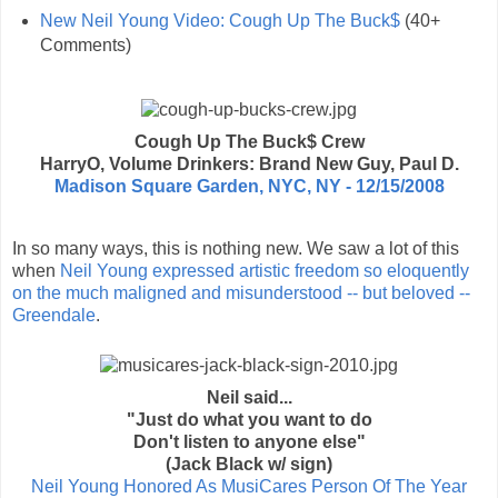
New Neil Young Video: Cough Up The Buck$
(40+
Comments)
Cough Up The Buck$ Crew
HarryO, Volume Drinkers: Brand New Guy, Paul D.
Madison Square Garden, NYC, NY - 12/15/2008
In so many ways, this is nothing new. We saw a lot of this
when
Neil Young expressed artistic freedom so eloquently
on the much maligned and misunderstood -- but beloved --
Greendale
.
Neil said...
"Just do what you want to do
Don't listen to anyone else"
(Jack Black w/ sign)
Neil Young Honored As MusiCares Person Of The Year