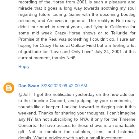
recording of the Horse from 2001 is such a pleasure and
miracle that it goes a long way towards soothing my soul
regarding future touring. Same with the upcoming bootleg
releases, and Archives in general. The reality is Neil really
didn't tour much in recent years, and flying to California for
some mid week Crazy Horse shows or to Telluride for
Promise of the Real was something I couldn't do. I sure am
hoping for Crazy Horse at Outlaw Field but am feeling a lot
of gratitude for "Love and Only Love" July 24, 2001 at this
current moment, thanks Neil!
Reply
Dan Swan
3/28/2023 09:42:00 AM
@Jeff : I got the notification yesterday on the new addition
to the Timeline Concert, and judging by your comments, it
sounds like a keeper. Looking forward to digging into it this
weekend. Thanks for sharing your thoughts. I can’t imagine
any NY fan not subscribing to NYA, if only for the Timeline
Concerts. To have access to these shows is a remarkable
gift. Not to mention the outtakes, films, and historical
details. What a privilege with such a small investment.