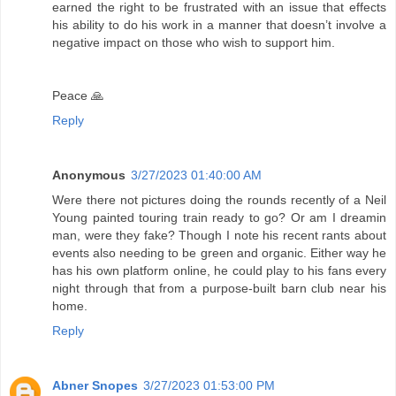
earned the right to be frustrated with an issue that effects
his ability to do his work in a manner that doesn’t involve a
negative impact on those who wish to support him.
Peace 🙏
Reply
Anonymous
3/27/2023 01:40:00 AM
Were there not pictures doing the rounds recently of a Neil
Young painted touring train ready to go? Or am I dreamin
man, were they fake? Though I note his recent rants about
events also needing to be green and organic. Either way he
has his own platform online, he could play to his fans every
night through that from a purpose-built barn club near his
home.
Reply
Abner Snopes
3/27/2023 01:53:00 PM