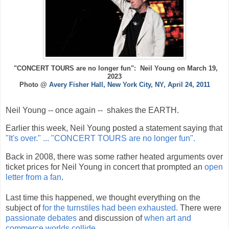
"CONCERT TOURS are no longer fun": Neil Young on March 19,
2023
Photo @
Avery Fisher Hall, New York City, NY, April 24, 2011
Neil Young -- once again -- shakes the EARTH.
Earlier this week, Neil Young posted a statement saying that
"It's over." ... "CONCERT TOURS are no longer fun".
Back in 2008, there was some rather heated arguments over
ticket prices for Neil Young in concert that prompted an
open
letter from a fan
.
Last time this happened, we thought everything on the
subject of
for the turnstiles had been exhausted.
There were
passionate debates
and discussion of
when art and
commerce worlds collide
.