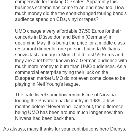
compensate for tanking CD sales. Apparently this
business scheme has come to an end now, too. How
much money did the the short-changed touring band's
audience spend on CDs, vinyl or tapes?
UMO charge a very affordable 37,50 Euros for their
concerts in Düsseldorf and Berlin (Germany) in
upcoming May, this being the price for a middle class
restaurant dinner for one person. Lucinda Williams
shows last January in Munich did cost 55 Euros and
they are a lot better known to a German audience with
much more money to burn than UMO audiences. As a
commercial enterprise trying their luck on the
European market UMO do not even come close to be
playing in Neil Young's league.
The irate tweet somehow reminds me of Nirvana
touring the Bavarian backcountry in 1989, a few
months before "Nevermind" came out, the difference
being UMO has been around much longer now than
Nirvana had been back then.
As always, many thanks for your contributions here Dionys.