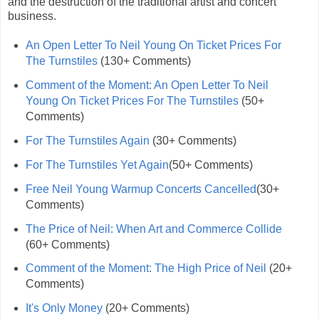
and the destruction of the traditional artist and concert
business.
An Open Letter To Neil Young On Ticket Prices For
The Turnstiles
(130+ Comments)
Comment of the Moment: An Open Letter To Neil
Young On Ticket Prices For The Turnstiles
(50+
Comments)
For The Turnstiles Again
(30+ Comments)
For The Turnstiles Yet Again
(50+ Comments)
Free Neil Young Warmup Concerts Cancelled
(30+
Comments)
The Price of Neil: When Art and Commerce Collide
(60+ Comments)
Comment of the Moment: The High Price of Neil
(20+
Comments)
It's Only Money
(20+ Comments)