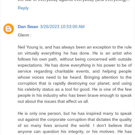
Reply
Dan Swan
3/26/2023 10:53:00 AM
Glenn :
Neil Young is, and has always been an exception to the rule
on virtually everything he has done. He is an artist who
follows his own path, without being concerned with outside
expectations. He has done everything in his power to be of
service regarding charitable events, and helping people
whose voices need to be heard. Bringing attention to the
corruption that is rapidly destroying our planet, and using
his celebrity status as a tool for good. He is one of the few
people in his industry who has been brave enough to speak
out about the issues that affect us all.
He is only one person, but he has inspired many to speak
out against the corporate corruption that dictates the quality
of so many lives around the world. I don’t believe that
anyone can question his integrity, or his motives. He has