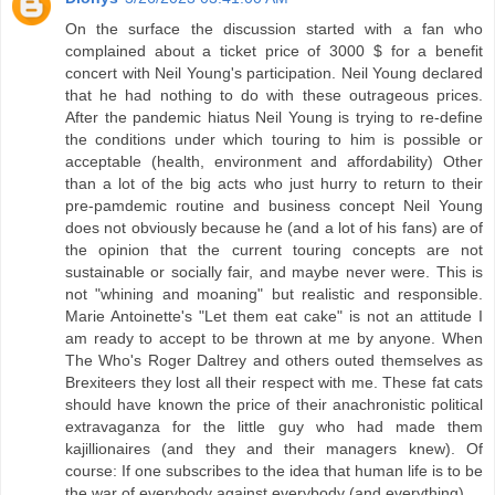
On the surface the discussion started with a fan who
complained about a ticket price of 3000 $ for a benefit
concert with Neil Young's participation. Neil Young declared
that he had nothing to do with these outrageous prices.
After the pandemic hiatus Neil Young is trying to re-define
the conditions under which touring to him is possible or
acceptable (health, environment and affordability) Other
than a lot of the big acts who just hurry to return to their
pre-pamdemic routine and business concept Neil Young
does not obviously because he (and a lot of his fans) are of
the opinion that the current touring concepts are not
sustainable or socially fair, and maybe never were. This is
not "whining and moaning" but realistic and responsible.
Marie Antoinette's "Let them eat cake" is not an attitude I
am ready to accept to be thrown at me by anyone. When
The Who's Roger Daltrey and others outed themselves as
Brexiteers they lost all their respect with me. These fat cats
should have known the price of their anachronistic political
extravaganza for the little guy who had made them
kajillionaires (and they and their managers knew). Of
course: If one subscribes to the idea that human life is to be
the war of everybody against everybody (and everything)...