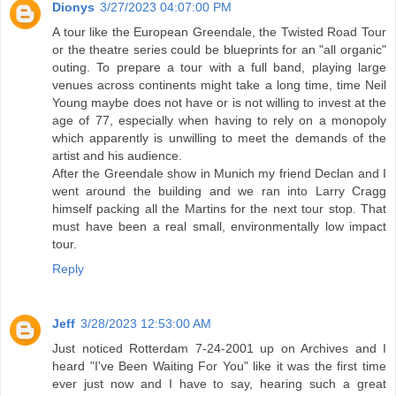
Dionys
3/27/2023 04:07:00 PM
A tour like the European Greendale, the Twisted Road Tour
or the theatre series could be blueprints for an "all organic"
outing. To prepare a tour with a full band, playing large
venues across continents might take a long time, time Neil
Young maybe does not have or is not willing to invest at the
age of 77, especially when having to rely on a monopoly
which apparently is unwilling to meet the demands of the
artist and his audience.
After the Greendale show in Munich my friend Declan and I
went around the building and we ran into Larry Cragg
himself packing all the Martins for the next tour stop. That
must have been a real small, environmentally low impact
tour.
Reply
Jeff
3/28/2023 12:53:00 AM
Just noticed Rotterdam 7-24-2001 up on Archives and I
heard "I've Been Waiting For You" like it was the first time
ever just now and I have to say, hearing such a great