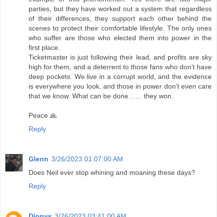
parties, but they have worked out a system that regardless
of their differences, they support each other behind the
scenes to protect their comfortable lifestyle. The only ones
who suffer are those who elected them into power in the
first place.
Ticketmaster is just following their lead, and profits are sky
high for them, and a deterrent to those fans who don’t have
deep pockets. We live in a corrupt world, and the evidence
is everywhere you look, and those in power don’t even care
that we know. What can be done…… they won.
Peace 🙏
Reply
Glenn
3/26/2023 01:07:00 AM
Does Neil ever stop whining and moaning these days?
Reply
Dionys
3/26/2023 03:41:00 AM