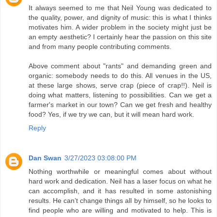
It always seemed to me that Neil Young was dedicated to
the quality, power, and dignity of music: this is what I thinks
motivates him. A wider problem in the society might just be
an empty aesthetic? I certainly hear the passion on this site
and from many people contributing comments.
Above comment about "rants" and demanding green and
organic: somebody needs to do this. All venues in the US,
at these large shows, serve crap (piece of crap!!). Neil is
doing what matters, listening to possibilities. Can we get a
farmer's market in our town? Can we get fresh and healthy
food? Yes, if we try we can, but it will mean hard work.
Reply
Dan Swan
3/27/2023 03:08:00 PM
Nothing worthwhile or meaningful comes about without
hard work and dedication. Neil has a laser focus on what he
can accomplish, and it has resulted in some astonishing
results. He can’t change things all by himself, so he looks to
find people who are willing and motivated to help. This is