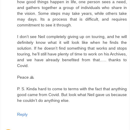
how good things happen in life, one person sees a need,
and gathers together a group of individuals who share in
the vision. Some steps may take years, while others take
may days. Its a process that is difficult, and requires
commitment to see it through.
I don’t see Neil completely giving up on touring, and he will
definitely know what it will look like when he finds the
solution. If he doesn’t find something that works and stops
touring, he’ll still have plenty of time to work on his Archives,
and we have already benefited from that….. thanks to
Covid.
Peace 🙏
P. S. Kinda hard to come to terms with the fact that anything
good came from Covid. But look what Neil gave us because
he couldn’t do anything else.
Reply