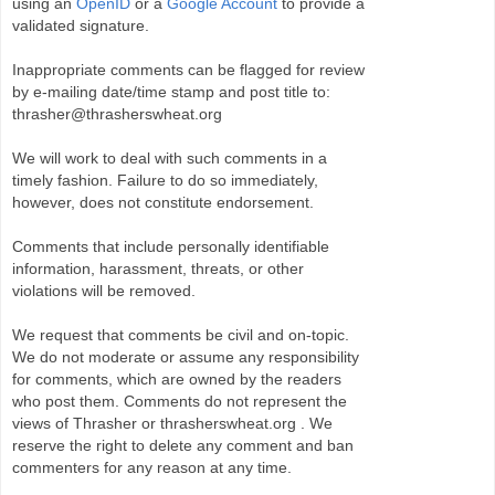
using an
OpenID
or a
Google Account
to provide a
validated signature.
Inappropriate comments can be flagged for review
by e-mailing date/time stamp and post title to:
thrasher@thrasherswheat.org
We will work to deal with such comments in a
timely fashion. Failure to do so immediately,
however, does not constitute endorsement.
Comments that include personally identifiable
information, harassment, threats, or other
violations will be removed.
We request that comments be civil and on-topic.
We do not moderate or assume any responsibility
for comments, which are owned by the readers
who post them. Comments do not represent the
views of Thrasher or thrasherswheat.org . We
reserve the right to delete any comment and ban
commenters for any reason at any time.