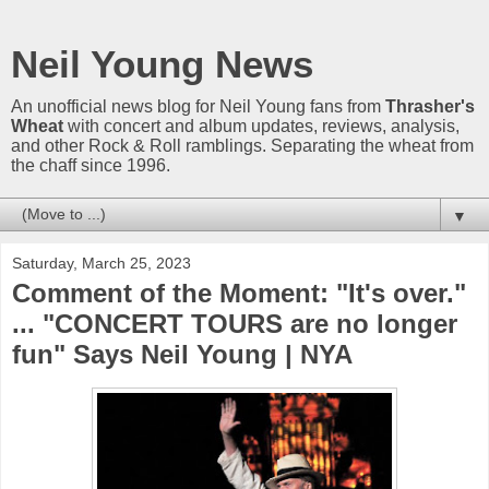
Neil Young News
An unofficial news blog for Neil Young fans from
Thrasher's
Wheat
with concert and album updates, reviews, analysis,
and other Rock & Roll ramblings. Separating the wheat from
the chaff since 1996.
▼
Saturday, March 25, 2023
Comment of the Moment: "It's over."
... "CONCERT TOURS are no longer
fun" Says Neil Young | NYA