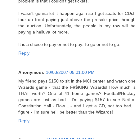
problem is that I couldn't get tickets.
I wasn't gonna let it happen again so I got seats for CDsII
tour up front paying just above the presale price through
the auction. Unfortunately, the people in my row will be
paying a helluva lot more.
It is a choice to pay or not to pay. To go or not to go.
Reply
Anonymous
10/03/2007 05:01:00 PM
My friend pays $150 to sit in the MCI center and watch one
Wizards game - that the F#$KING Wizards! How much is
THAT worth? One of 41 home games? Football/Hockey
games are just as bad... I'm paying $157 to see Neil at
Constitution Hall - Row L - and I get a CD, not too bad, I
figure - I'm sure he'll be better than the Wizards!
Reply