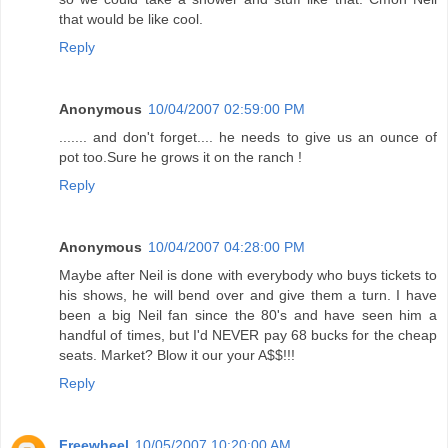
that would be like cool.
Reply
Anonymous
10/04/2007 02:59:00 PM
....... and don't forget.... he needs to give us an ounce of
pot too.Sure he grows it on the ranch !
Reply
Anonymous
10/04/2007 04:28:00 PM
Maybe after Neil is done with everybody who buys tickets to
his shows, he will bend over and give them a turn. I have
been a big Neil fan since the 80's and have seen him a
handful of times, but I'd NEVER pay 68 bucks for the cheap
seats. Market? Blow it our your A$$!!!
Reply
Freewheel
10/05/2007 10:20:00 AM