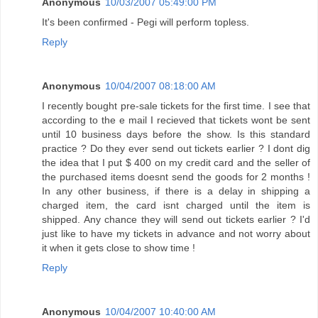
Anonymous
10/03/2007 05:49:00 PM
It's been confirmed - Pegi will perform topless.
Reply
Anonymous
10/04/2007 08:18:00 AM
I recently bought pre-sale tickets for the first time. I see that
according to the e mail I recieved that tickets wont be sent
until 10 business days before the show. Is this standard
practice ? Do they ever send out tickets earlier ? I dont dig
the idea that I put $ 400 on my credit card and the seller of
the purchased items doesnt send the goods for 2 months !
In any other business, if there is a delay in shipping a
charged item, the card isnt charged until the item is
shipped. Any chance they will send out tickets earlier ? I'd
just like to have my tickets in advance and not worry about
it when it gets close to show time !
Reply
Anonymous
10/04/2007 10:40:00 AM