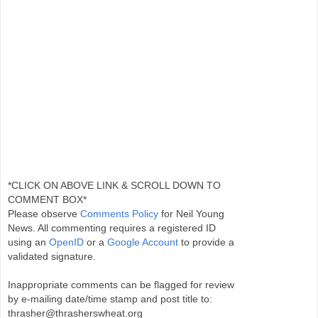
*CLICK ON ABOVE LINK & SCROLL DOWN TO
COMMENT BOX*
Please observe
Comments Policy
for Neil Young
News. All commenting requires a registered ID
using an
OpenID
or a
Google Account
to provide a
validated signature.
Inappropriate comments can be flagged for review
by e-mailing date/time stamp and post title to:
thrasher@thrasherswheat.org