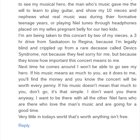
to see my musical hero, the man who's music gave me the
will to learn to play guitar, and show my 10 nieces and
nephews what real music was during thier formative
teenage years, or playing Niel tunes through headphones
placed on my wifes pregnant belly for our two kids.
I'm am being taken to this concert by two of my nieces, a 3
hr drive from Saskatoon to Regina, because I'm legally
blind and crippled up from a rare decease called Devics
Syndrome, not because they feel sorry for me, but because
they know how important this concert means to me.
Next time he comes around I won't be able to go see my
hero. If his music means as much to you, as it does to me,
you'll find the money and you know the concert will be
worth every penny. If his music doesn't mean that much to
you, don't go, it's that simple. I don't want you there
anyway, I want to be there with all the other Niel fans who
are there who love the man's music and are going for a
good time.
Very little in todays world that's worth anything isn't free.
Reply