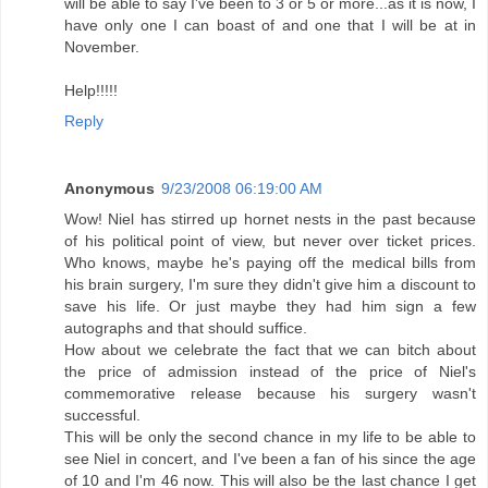
will be able to say I've been to 3 or 5 or more...as it is now, I
have only one I can boast of and one that I will be at in
November.
Help!!!!!
Reply
Anonymous
9/23/2008 06:19:00 AM
Wow! Niel has stirred up hornet nests in the past because
of his political point of view, but never over ticket prices.
Who knows, maybe he's paying off the medical bills from
his brain surgery, I'm sure they didn't give him a discount to
save his life. Or just maybe they had him sign a few
autographs and that should suffice.
How about we celebrate the fact that we can bitch about
the price of admission instead of the price of Niel's
commemorative release because his surgery wasn't
successful.
This will be only the second chance in my life to be able to
see Niel in concert, and I've been a fan of his since the age
of 10 and I'm 46 now. This will also be the last chance I get