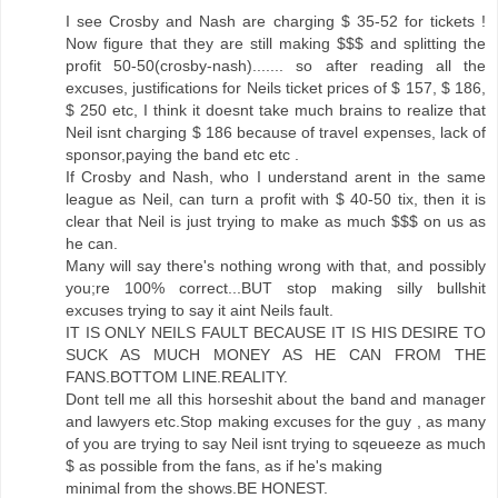
I see Crosby and Nash are charging $ 35-52 for tickets !
Now figure that they are still making $$$ and splitting the
profit 50-50(crosby-nash)....... so after reading all the
excuses, justifications for Neils ticket prices of $ 157, $ 186,
$ 250 etc, I think it doesnt take much brains to realize that
Neil isnt charging $ 186 because of travel expenses, lack of
sponsor,paying the band etc etc .
If Crosby and Nash, who I understand arent in the same
league as Neil, can turn a profit with $ 40-50 tix, then it is
clear that Neil is just trying to make as much $$$ on us as
he can.
Many will say there's nothing wrong with that, and possibly
you;re 100% correct...BUT stop making silly bullshit
excuses trying to say it aint Neils fault.
IT IS ONLY NEILS FAULT BECAUSE IT IS HIS DESIRE TO
SUCK AS MUCH MONEY AS HE CAN FROM THE
FANS.BOTTOM LINE.REALITY.
Dont tell me all this horseshit about the band and manager
and lawyers etc.Stop making excuses for the guy , as many
of you are trying to say Neil isnt trying to sqeueeze as much
$ as possible from the fans, as if he's making
minimal from the shows.BE HONEST.