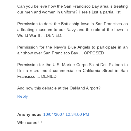
Can you believe how the San Francisco Bay area is treating
our men and women in uniform? Here's just a partial list.
Permission to dock the Battleship Iowa in San Francisco as
a floating museum to our Navy and the role of the Iowa in
World War II ... DENIED.
Permission for the Navy's Blue Angels to participate in an
air show over San Francisco Bay ... OPPOSED
Permission for the U.S. Marine Corps Silent Drill Platoon to
film a recruitment commercial on California Street in San
Francisco ... DENIED.
And now this debacle at the Oakland Airport?
Reply
Anonymous
10/04/2007 12:34:00 PM
Who cares !!!