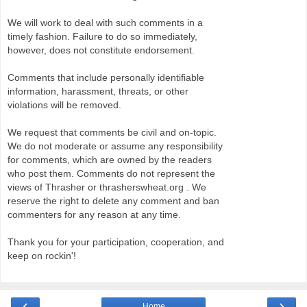
We will work to deal with such comments in a
timely fashion. Failure to do so immediately,
however, does not constitute endorsement.
Comments that include personally identifiable
information, harassment, threats, or other
violations will be removed.
We request that comments be civil and on-topic.
We do not moderate or assume any responsibility
for comments, which are owned by the readers
who post them. Comments do not represent the
views of Thrasher or thrasherswheat.org . We
reserve the right to delete any comment and ban
commenters for any reason at any time.
Thank you for your participation, cooperation, and
keep on rockin'!
‹
›
Home