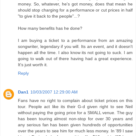
money. So, whatever, he's got money, does that mean he
should stop charging for a performance or cut prices in half
"to give it back to the people"...?
How many benefits has he done?
I am buying a ticket to a performance from an amazing
songwriter, legendary if you will. Its an event, and it doesn't
happen all the time. I also know its not going to suck. I am
going to walk out of there having had a great experience.
It's just worth it.
Reply
Dan1
10/03/2007 12:29:00 AM
Fans have no right to complain about ticket prices on this
tour. People act like its their G-d given right to see Neil
without paying the going price for a SMALL venue. The guy
has been touring almost non-stop for over 30 years and
any serious fan has been given hundreds of opportunities
over the years to see him for much less money. In '89 I saw