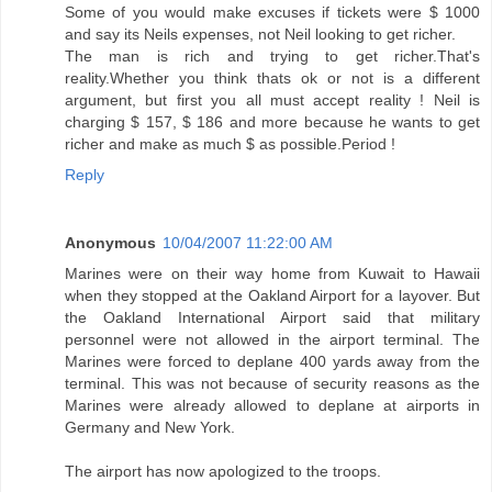
Some of you would make excuses if tickets were $ 1000
and say its Neils expenses, not Neil looking to get richer.
The man is rich and trying to get richer.That's
reality.Whether you think thats ok or not is a different
argument, but first you all must accept reality ! Neil is
charging $ 157, $ 186 and more because he wants to get
richer and make as much $ as possible.Period !
Reply
Anonymous
10/04/2007 11:22:00 AM
Marines were on their way home from Kuwait to Hawaii
when they stopped at the Oakland Airport for a layover. But
the Oakland International Airport said that military
personnel were not allowed in the airport terminal. The
Marines were forced to deplane 400 yards away from the
terminal. This was not because of security reasons as the
Marines were already allowed to deplane at airports in
Germany and New York.
The airport has now apologized to the troops.