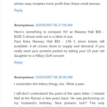
shows reap mutiples more profit than these small arenas.
Reply
Anonymous
10/03/2007 06:17:00 AM
Here's something to compare NY at Massey Hall $85 -
$185 3 shows sold out in a blink of eye.
Paul Anka Massey Hall $82 - 135 1 show tickets still
available. it all comes down to supply and demand. If you
really want your pockets picked try taking your 10 year old
daughter to a Hillary Duff concert.
Reply
Anonymous
10/03/2007 08:36:00 AM
I remember the lottery thingy, too. What a pain.
I still don't understand the point of the open letter. I missed
Neil at the Ryman a few years back. He was performing on
my husband's birthday. Nice present, huh? The only