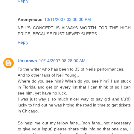
Reply
Anonymous
10/11/2007 03:30:00 PM
NEIL'S CONCERT IS ALWAYS WORTH FOR THE HIGH
PRICE, BECAUSE RUST NEVER SLEEPS.
Reply
Unknown
10/14/2007 08:28:00 AM
To the writer who has been to 33 of Neil's performances.
And to other fans of Neil Young..
Where do you see him? When do you see him? I am stuck
in Florida and get on every list that I can think of so I can
see him, yet have no luck.
I was just way ( so much nicer way to say g'd and f/u'd)
lucky to find out he was hitting the road in time to get tickets
in Chicago.
So help me out my fellow fans...(non fans...not necessary
to give your input) please share this info so that one day, I