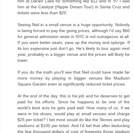
him at Darien Lake for something like $12 and in '97 I saw
him at the Catalyst (Hippie Dream Tour) in Santa Cruz and
tickets were less than $20.
Seeing Neil in a small venue is a huge opportunity. Nobody
is being forced to pay the going prices, although I'd say $60
for general admission seats in NYC is not outrageous at all.
If you want better seats, save up the money and splurge. If
its too expensive just don't go. He's likely to tour again next
year, probably in a bigger venue and the prices will likely be
lower.
If you do the math you'll see that Neil could have made far
more money by playing in bigger venues like Madison
Square Garden even at significantly reduced ticket prices.
At the end of the day, this is his job and he deserves to get
paid for his efforts. Since he happens to be one of the
world's best acts he gets paid well. How many of us, if we
were in his shoes, would play at small venues and charge
$25 per ticket? I bet most would do like the Stones and play
stadiums at $100 per ticket. And I'd bet that after deducting
the few thousand dollars of cost of fireworks those stadium