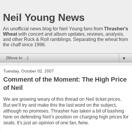
Neil Young News
An unofficial news blog for Neil Young fans from
Thrasher's
Wheat
with concert and album updates, reviews, analysis,
and other Rock & Roll ramblings. Separating the wheat from
the chaff since 1996.
▼
Tuesday, October 02, 2007
Comment of the Moment: The High Price
of Neil
We are growing weary of this thread on Neil ticket prices.
But we'll try and make this the last word on the subject,
although no promises. Thrasher has taken a bit of bashing
here on defending Neil's position on charging high prices for
seats. It's just an opinion of one fan, fwiw.