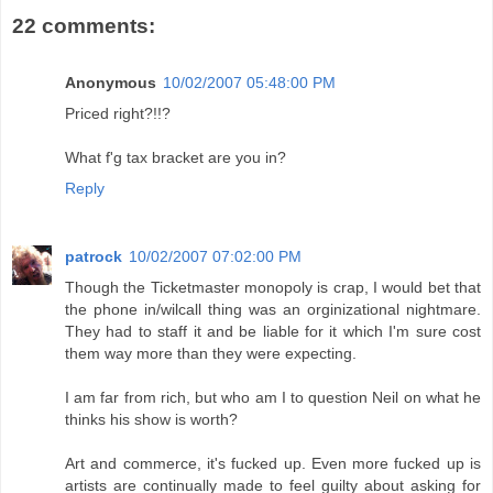
22 comments:
Anonymous
10/02/2007 05:48:00 PM
Priced right?!!?
What f'g tax bracket are you in?
Reply
patrock
10/02/2007 07:02:00 PM
Though the Ticketmaster monopoly is crap, I would bet that
the phone in/wilcall thing was an orginizational nightmare.
They had to staff it and be liable for it which I'm sure cost
them way more than they were expecting.
I am far from rich, but who am I to question Neil on what he
thinks his show is worth?
Art and commerce, it's fucked up. Even more fucked up is
artists are continually made to feel guilty about asking for