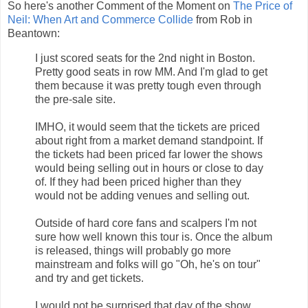
So here's another Comment of the Moment on
The Price of
Neil: When Art and Commerce Collide
from Rob in
Beantown:
I just scored seats for the 2nd night in Boston.
Pretty good seats in row MM. And I'm glad to get
them because it was pretty tough even through
the pre-sale site.
IMHO, it would seem that the tickets are priced
about right from a market demand standpoint. If
the tickets had been priced far lower the shows
would being selling out in hours or close to day
of. If they had been priced higher than they
would not be adding venues and selling out.
Outside of hard core fans and scalpers I'm not
sure how well known this tour is. Once the album
is released, things will probably go more
mainstream and folks will go "Oh, he's on tour"
and try and get tickets.
I would not be surprised that day of the show,