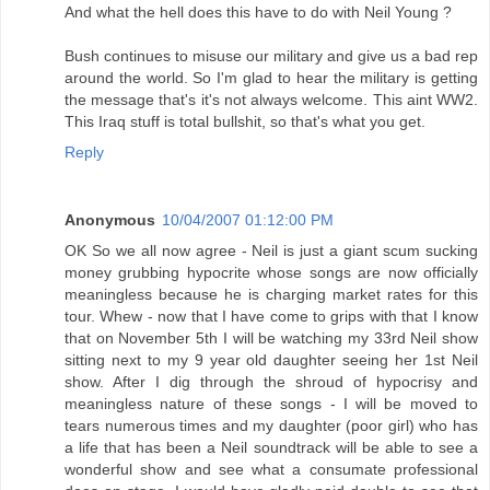
And what the hell does this have to do with Neil Young ?
Bush continues to misuse our military and give us a bad rep
around the world. So I'm glad to hear the military is getting
the message that's it's not always welcome. This aint WW2.
This Iraq stuff is total bullshit, so that's what you get.
Reply
Anonymous
10/04/2007 01:12:00 PM
OK So we all now agree - Neil is just a giant scum sucking
money grubbing hypocrite whose songs are now officially
meaningless because he is charging market rates for this
tour. Whew - now that I have come to grips with that I know
that on November 5th I will be watching my 33rd Neil show
sitting next to my 9 year old daughter seeing her 1st Neil
show. After I dig through the shroud of hypocrisy and
meaningless nature of these songs - I will be moved to
tears numerous times and my daughter (poor girl) who has
a life that has been a Neil soundtrack will be able to see a
wonderful show and see what a consumate professional