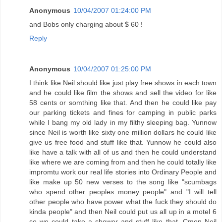
Anonymous
10/04/2007 01:24:00 PM
and Bobs only charging about $ 60 !
Reply
Anonymous
10/04/2007 01:25:00 PM
I think like Neil should like just play free shows in each town
and he could like film the shows and sell the video for like
58 cents or somthing like that. And then he could like pay
our parking tickets and fines for camping in public parks
while I bang my old lady in my filthy sleeping bag. Yunnow
since Neil is worth like sixty one million dollars he could like
give us free food and stuff like that. Yunnow he could also
like have a talk with all of us and then he could understand
like where we are coming from and then he could totally like
impromtu work our real life stories into Ordinary People and
like make up 50 new verses to the song like "scumbags
who spend other peoples money people" and "I will tell
other people who have power what the fuck they should do
kinda people" and then Neil could put us all up in a motel 6
so we could take a shower and stuff like that. Cmon Neil