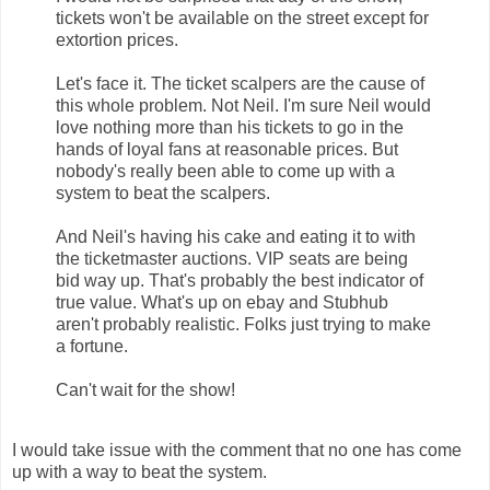
tickets won't be available on the street except for
extortion prices.
Let's face it. The ticket scalpers are the cause of
this whole problem. Not Neil. I'm sure Neil would
love nothing more than his tickets to go in the
hands of loyal fans at reasonable prices. But
nobody's really been able to come up with a
system to beat the scalpers.
And Neil's having his cake and eating it to with
the ticketmaster auctions. VIP seats are being
bid way up. That's probably the best indicator of
true value. What's up on ebay and Stubhub
aren't probably realistic. Folks just trying to make
a fortune.
Can't wait for the show!
I would take issue with the comment that no one has come
up with a way to beat the system.