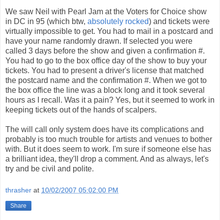
We saw Neil with Pearl Jam at the Voters for Choice show
in DC in 95 (which btw,
absolutely rocked
) and tickets were
virtually impossible to get. You had to mail in a postcard and
have your name randomly drawn. If selected you were
called 3 days before the show and given a confirmation #.
You had to go to the box office day of the show to buy your
tickets. You had to present a driver's license that matched
the postcard name and the confirmation #. When we got to
the box office the line was a block long and it took several
hours as I recall. Was it a pain? Yes, but it seemed to work in
keeping tickets out of the hands of scalpers.
The will call only system does have its complications and
probably is too much trouble for artists and venues to bother
with. But it does seem to work. I'm sure if someone else has
a brilliant idea, they'll drop a comment. And as always, let's
try and be civil and polite.
thrasher
at
10/02/2007 05:02:00 PM
Share