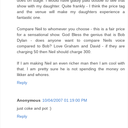
does on stage. I would have gladly paid double to see that
show with my daughter. Quite frankly - I think the price tag
and the venue will make my daughters experience a
fantastic one.
Compare Neil to whomever you choose - this is a fair price
for a sensational show. God Bless the genius that is Bob
Dylan - does anyone want to compare Neils voice
compared to Bob? Love Graham and David - if they are
charging 50 then Neil should charge 300.
If I am making Neil an even richer man then I am cool with
that. I am pretty sure he is not spending the money on
likker and whores.
Reply
Anonymous
10/04/2007 01:19:00 PM
just coke and pot :)
Reply