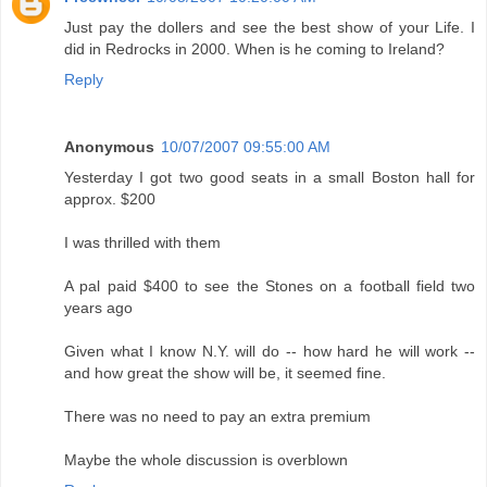
Just pay the dollers and see the best show of your Life. I
did in Redrocks in 2000. When is he coming to Ireland?
Reply
Anonymous
10/07/2007 09:55:00 AM
Yesterday I got two good seats in a small Boston hall for
approx. $200
I was thrilled with them
A pal paid $400 to see the Stones on a football field two
years ago
Given what I know N.Y. will do -- how hard he will work --
and how great the show will be, it seemed fine.
There was no need to pay an extra premium
Maybe the whole discussion is overblown