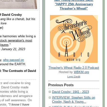
"HAPPY 25th Anniversary
Thrasher’s Wheat!"
f David Crosby
ang like a cherub, but his
 love
ge)
e harmonies while living a
stock generation's most
figures
."
 January 21, 2023
by,
who passed on
m around the EARTH.
Thrasher's Wheat Radio 2.0 Podcast
 The Contrasts of David
Hosted by
WBKM.org
Logo Credit
azz and cocaine to sing
Previous Posts
ng, David Crosby made
onies while living a
David Crosby: 1941 - 2023
tenderness and arrogance
INTERVIEW: Stephen Stills on
g of self awareness. On
Crosby, Nash & Young...
wrote,
"I know I have