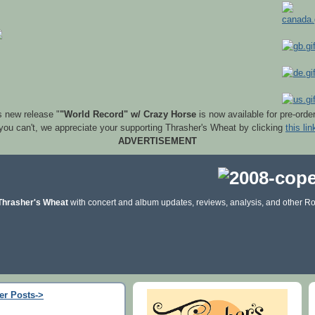
s new release "
"World Record" w/ Crazy Horse
is now available for pre-orde
 you can't, we appreciate your supporting Thrasher's Wheat by clicking
this lin
ADVERTISEMENT
Thrasher's Wheat
with concert and album updates, reviews, analysis, and other Ro
er Posts->