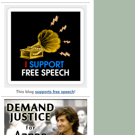
This blog
supports free speech
!