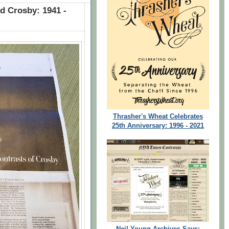
id Crosby: 1941 -
Thrasher's Wheat Celebrates
25th Anniversary: 1996 - 2021
Neil Young Archives Says: