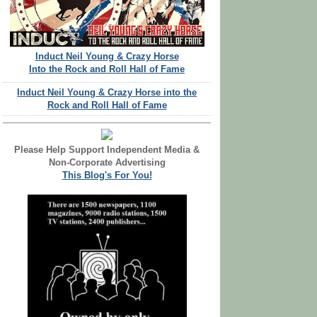
Induct Neil Young & Crazy Horse
Into the Rock and Roll Hall of Fame
Induct Neil Young & Crazy Horse into the
Rock and Roll Hall of Fame
Please Help Support Independent Media &
Non-Corporate Advertising
This Blog's For You!