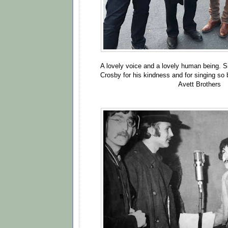
A lovely voice and a lovely human being. S
Crosby for his kindness and for singing so be
Avett Brothers