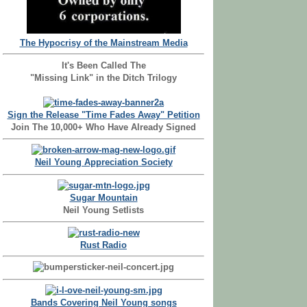
The Hypocrisy of the Mainstream Media
It's Been Called The
"Missing Link" in the Ditch Trilogy
Sign the Release "Time Fades Away" Petition
Join The 10,000+ Who Have Already Signed
Neil Young Appreciation Society
Sugar Mountain
Neil Young Setlists
Rust Radio
Bands Covering Neil Young songs