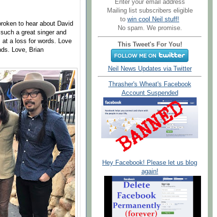
Enter your email address
Mailing list subscribers eligible
to
win cool Neil stuff!
broken to hear about David
No spam. We promise.
 such a great singer and
 at a loss for words. Love
This Tweet's For You!
nds. Love, Brian
Neil News Updates via Twitter
Thrasher's Wheat's Facebook
Account Suspended
Hey Facebook! Please let us blog
again!