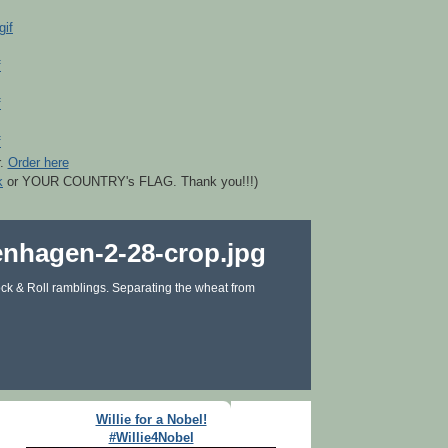
r.
Order here
k
or YOUR COUNTRY's FLAG. Thank you!!!)
ck & Roll ramblings. Separating the wheat from
Willie for a Nobel!
#Willie4Nobel