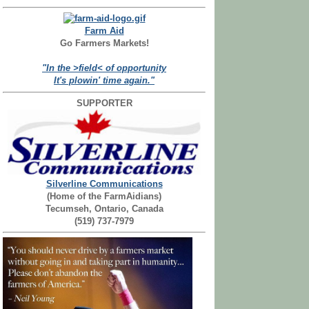
Farm Aid
Go Farmers Markets!
"In the >field< of opportunity
It's plowin' time again."
SUPPORTER
Silverline Communications
(Home of the FarmAidians)
Tecumseh, Ontario, Canada
(519) 737-7979