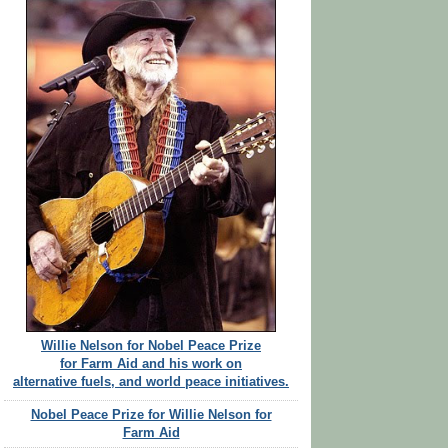
Willie Nelson for Nobel Peace Prize
for Farm Aid and his work on
alternative fuels, and world peace initiatives.
Nobel Peace Prize for Willie Nelson for
Farm Aid