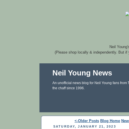
Neil Young'
(Please shop locally & independently. But if
Neil Young News
An unofficial news blog for Neil Young fans from
the chaff since 1996.
<-Older Posts
Blog Home
New
SATURDAY, JANUARY 21, 2023