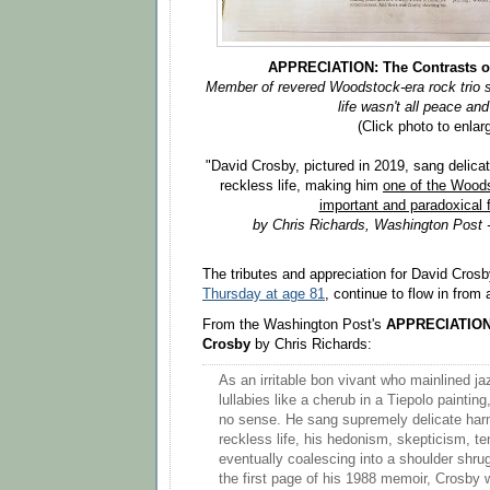
APPRECIATION: The Contrasts o
Member of revered Woodstock-era rock trio s
life wasn't all peace and
(Click photo to enlar
"David Crosby, pictured in 2019, sang delicat
reckless life, making him
one of the Wood
important and paradoxical 
by Chris Richards,
Washington Post -
The tributes and appreciation for David Cros
Thursday at age 81
, continue to flow in fro
From the Washington Post's
APPRECIATION:
Crosby
by Chris Richards:
As an irritable bon vivant who mainlined j
lullabies like a cherub in a Tiepolo painti
no sense. He sang supremely delicate harm
reckless life, his hedonism, skepticism, 
eventually coalescing into a shoulder shru
the first page of his 1988 memoir, Crosby 