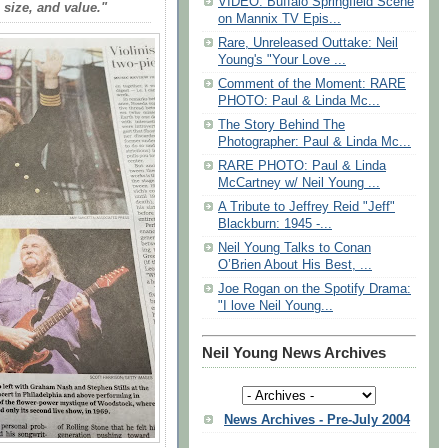
VIDEO: Buffalo Springfield Scene
, size, and value."
on Mannix TV Epis...
Rare, Unreleased Outtake: Neil
Young's "Your Love ...
Comment of the Moment: RARE
PHOTO: Paul & Linda Mc...
The Story Behind The
Photographer: Paul & Linda Mc...
RARE PHOTO: Paul & Linda
McCartney w/ Neil Young ...
A Tribute to Jeffrey Reid "Jeff"
Blackburn: 1945 -...
Neil Young Talks to Conan
O’Brien About His Best, ...
Joe Rogan on the Spotify Drama:
"I love Neil Young...
Neil Young News Archives
News Archives - Pre-July 2004