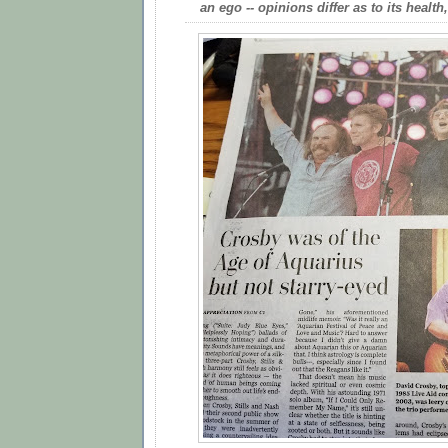
an ego -- opinions differ as to its health