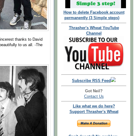
How to delete Facebook account
permanently (3 Simple steps)
Thrasher's Wheat YouTube
Channel
incerest thanks to David
autifully to us all. -The
Subscribe RSS Feed
Got Neil?
Contact Us
Like what we do here?
Support Thrasher's Wheat