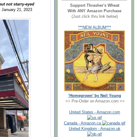
ut not starry-eyed
Support Thrasher's Wheat
- January 21, 2023
With ANY Amazon Purchase
(Just click thru link below)
***NEW ALBUM***
‘Homegrown’ by Neil Young
>> Pre-Order on Amazon.com <<
United States - Amazon.com
Canada - Amazon.ca
United Kingdom - Amazon.uk