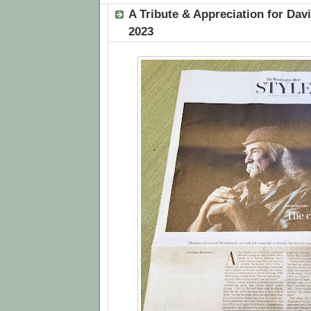
A Tribute & Appreciation for Dav
2023