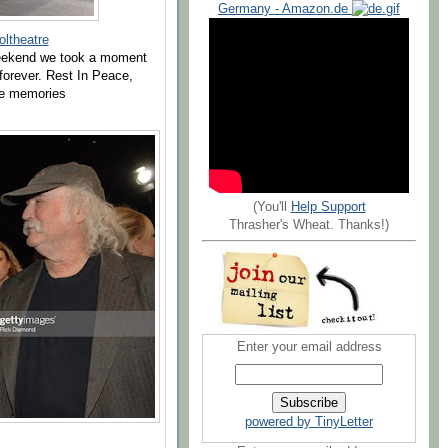
Germany - Amazon.de
ltheatre
 weekend we took a moment
 forever. Rest In Peace,
the memories
(You'll
Help Support
Thrasher's Wheat. Thanks!)
Enter your email address
powered by TinyLetter