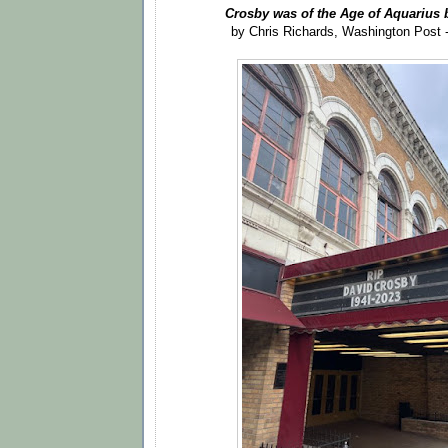
Crosby was of the Age of Aquarius b
by Chris Richards, Washington Post 