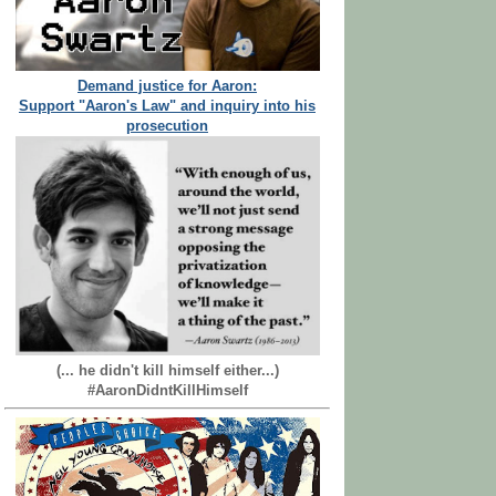
Demand justice for Aaron:
Support "Aaron's Law" and inquiry into his
prosecution
(... he didn't kill himself either...)
#AaronDidntKillHimself