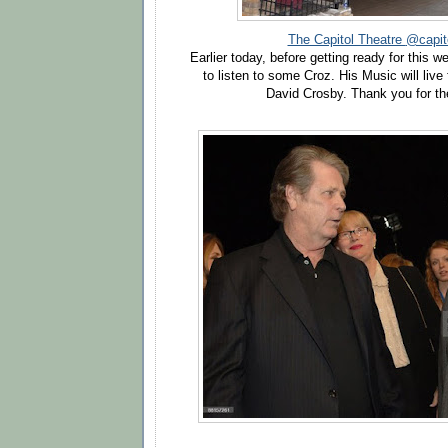
The Capitol Theatre
@capito
Earlier today, before getting ready for this
to listen to some Croz. His Music will live
David Crosby
. Thank you for 