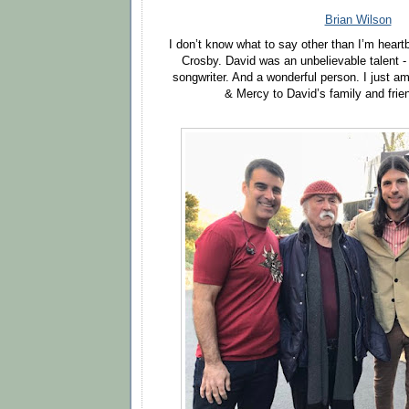
Brian Wilson
I don’t know what to say other than I’m heart
Crosby. David was an unbelievable talent -
songwriter. And a wonderful person. I just am
& Mercy to David’s family and frie