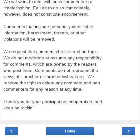
We will work to deal with such comments in a
timely fashion. Failure to do so immediately,
however, does not constitute endorsement.
Comments that include personally identifiable
information, harassment, threats, or other
violations will be removed.
We request that comments be civil and on-topic.
We do not moderate or assume any responsibility
for comments, which are owned by the readers
who post them. Comments do not represent the
views of Thrasher or thrasherswheat.org . We
reserve the right to delete any comment and ban
commenters for any reason at any time.
Thank you for your participation, cooperation, and
keep on rockin'!
‹
›
Home