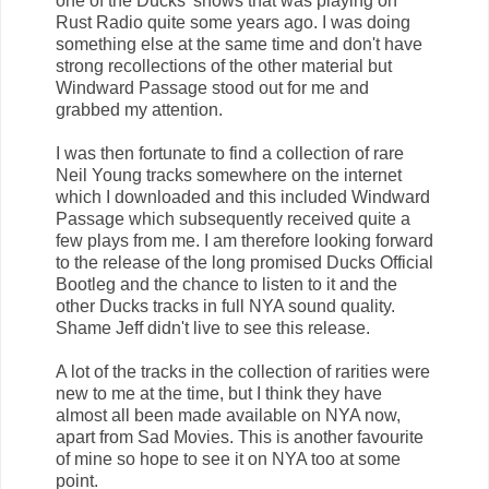
one of the Ducks' shows that was playing on
Rust Radio quite some years ago. I was doing
something else at the same time and don't have
strong recollections of the other material but
Windward Passage stood out for me and
grabbed my attention.
I was then fortunate to find a collection of rare
Neil Young tracks somewhere on the internet
which I downloaded and this included Windward
Passage which subsequently received quite a
few plays from me. I am therefore looking forward
to the release of the long promised Ducks Official
Bootleg and the chance to listen to it and the
other Ducks tracks in full NYA sound quality.
Shame Jeff didn't live to see this release.
A lot of the tracks in the collection of rarities were
new to me at the time, but I think they have
almost all been made available on NYA now,
apart from Sad Movies. This is another favourite
of mine so hope to see it on NYA too at some
point.