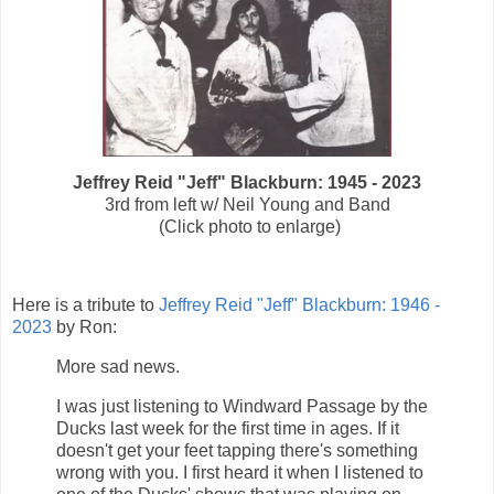
Jeffrey Reid "Jeff" Blackburn: 1945 - 2023
3rd from left w/ Neil Young and Band
(Click photo to enlarge)
Here is a tribute to
Jeffrey Reid "Jeff" Blackburn: 1946 -
2023
by Ron:
More sad news.
I was just listening to Windward Passage by the
Ducks last week for the first time in ages. If it
doesn't get your feet tapping there's something
wrong with you. I first heard it when I listened to