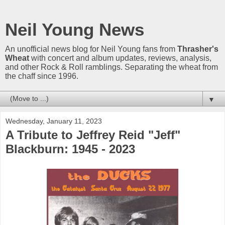
Neil Young News
An unofficial news blog for Neil Young fans from
Thrasher's
Wheat
with concert and album updates, reviews, analysis,
and other Rock & Roll ramblings. Separating the wheat from
the chaff since 1996.
▼
Wednesday, January 11, 2023
A Tribute to Jeffrey Reid "Jeff"
Blackburn: 1945 - 2023