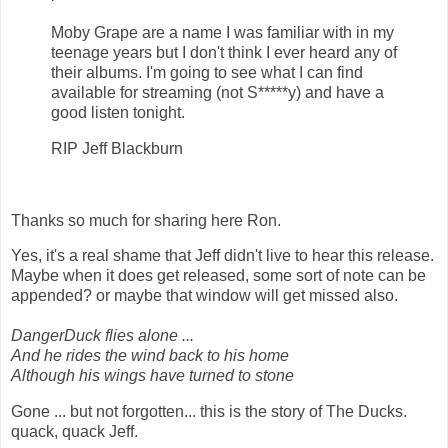
Moby Grape are a name I was familiar with in my
teenage years but I don't think I ever heard any of
their albums. I'm going to see what I can find
available for streaming (not S*****y) and have a
good listen tonight.
RIP Jeff Blackburn
Thanks so much for sharing here Ron.
Yes, it's a real shame that Jeff didn't live to hear this release.
Maybe when it does get released, some sort of note can be
appended? or maybe that window will get missed also.
DangerDuck flies alone ...
And he rides the wind back to his home
Although his wings have turned to stone
Gone ... but not forgotten... this is the story of The Ducks.
quack, quack Jeff.