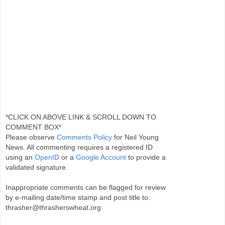
*CLICK ON ABOVE LINK & SCROLL DOWN TO
COMMENT BOX*
Please observe
Comments Policy
for Neil Young
News. All commenting requires a registered ID
using an
OpenID
or a
Google Account
to provide a
validated signature.
Inappropriate comments can be flagged for review
by e-mailing date/time stamp and post title to:
thrasher@thrasherswheat.org