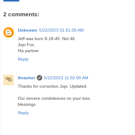
2 comments:
Unknown
5/22/2023 01:51:00 AM
Jeff was born 8-18-45. Not 46.
Jojo Fox,
His partner
Reply
thrasher
5/22/2023 11:02:00 AM
Thanks for correction Jojo. Updated.
Our sincere condolences on your loss.
blessings
Reply