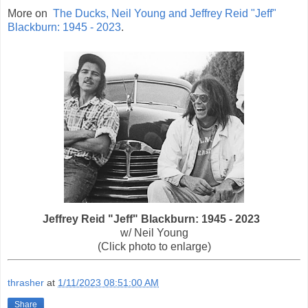
More on
The Ducks, Neil Young and Jeffrey Reid "Jeff"
Blackburn: 1945 - 2023
.
Jeffrey Reid "Jeff" Blackburn: 1945 - 2023
w/ Neil Young
(Click photo to enlarge)
thrasher
at
1/11/2023 08:51:00 AM
Share