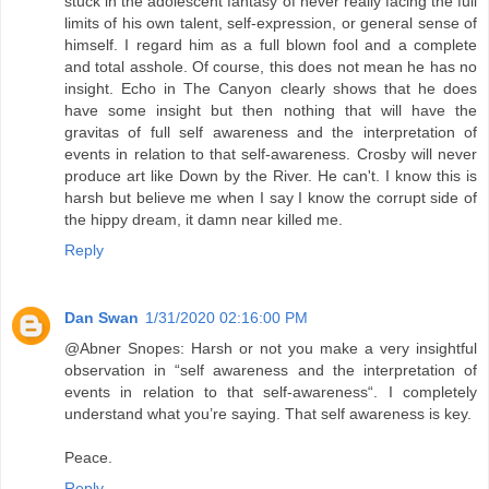
stuck in the adolescent fantasy of never really facing the full
limits of his own talent, self-expression, or general sense of
himself. I regard him as a full blown fool and a complete
and total asshole. Of course, this does not mean he has no
insight. Echo in The Canyon clearly shows that he does
have some insight but then nothing that will have the
gravitas of full self awareness and the interpretation of
events in relation to that self-awareness. Crosby will never
produce art like Down by the River. He can't. I know this is
harsh but believe me when I say I know the corrupt side of
the hippy dream, it damn near killed me.
Reply
Dan Swan
1/31/2020 02:16:00 PM
@Abner Snopes: Harsh or not you make a very insightful
observation in “self awareness and the interpretation of
events in relation to that self-awareness“. I completely
understand what you’re saying. That self awareness is key.
Peace.
Reply