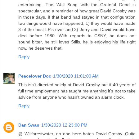
entertaining. The Wall Song with the Grateful Dead is
spectacular, and a reminder of how great David Crosby was
in those days. If that band had stayed in that configuration
two things would have happened; 1) they would have made
3 of the best LP's ever and 2) Jerry and David would have
died before 1980. With regards to CSNY, he does not
sound bitter, he still loves Stills, he is enjoying his life right
now, he deserves that.
Reply
Peacelover Doc
1/30/2020 11:01:00 AM
This isn't directed solely at David Crosby but if 40 years of
full time employment has taught me anything it's not to take
advice from anyone who hasn't owned an alarm clock.
Reply
Dan Swan
1/30/2020 12:23:00 PM
@ Willforestwater: no one here hates David Crosby. Quite