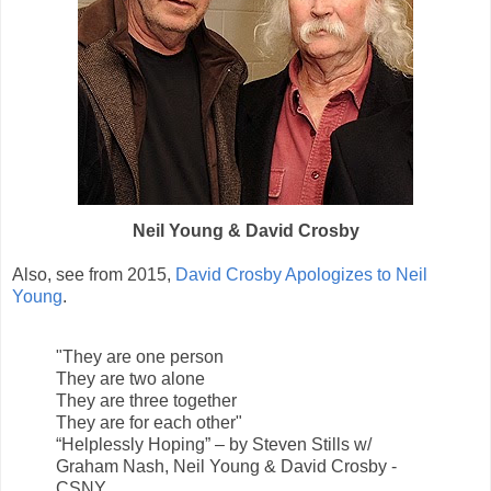
Neil Young & David Crosby
Also, see from 2015,
David Crosby Apologizes to Neil
Young
.
"They are one person
They are two alone
They are three together
They are for each other"
“Helplessly Hoping” – by Steven Stills w/
Graham Nash, Neil Young & David Crosby -
CSNY