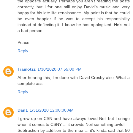
the opposite actually. Perhaps you aren’t reading the posts
correctly, but I for one still enjoy David’s music and very
happy for his late life renaissance. My point is that he could
be even happier if he was to accept his responsibility
instead of deflecting it. I know he has apologized. He’s not
a bad person.
Peace.
Reply
Tiamotzz
1/30/2020 07:55:00 PM
After hearing this, I'm done with David Crosby also. What a
complete ass.
Reply
Dan1
1/31/2020 12:00:00 AM
I grew up on CSN and have always loved Neil but I cringe
when it comes to CSNY ... it crowds Neil something awful
Subtraction by addition to the max ... it’s kinda sad that 50