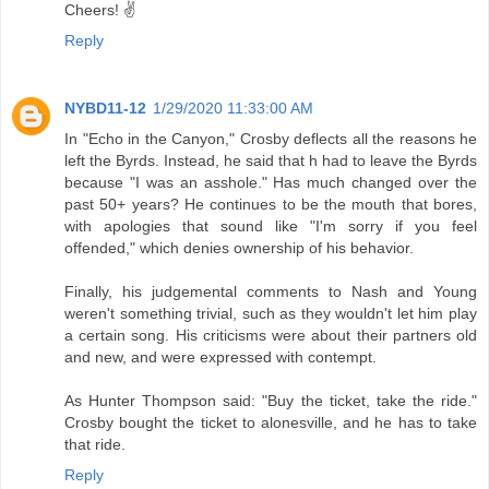
Cheers! ✌️
Reply
NYBD11-12
1/29/2020 11:33:00 AM
In "Echo in the Canyon," Crosby deflects all the reasons he
left the Byrds. Instead, he said that h had to leave the Byrds
because "I was an asshole." Has much changed over the
past 50+ years? He continues to be the mouth that bores,
with apologies that sound like "I'm sorry if you feel
offended," which denies ownership of his behavior.
Finally, his judgemental comments to Nash and Young
weren't something trivial, such as they wouldn't let him play
a certain song. His criticisms were about their partners old
and new, and were expressed with contempt.
As Hunter Thompson said: "Buy the ticket, take the ride."
Crosby bought the ticket to alonesville, and he has to take
that ride.
Reply