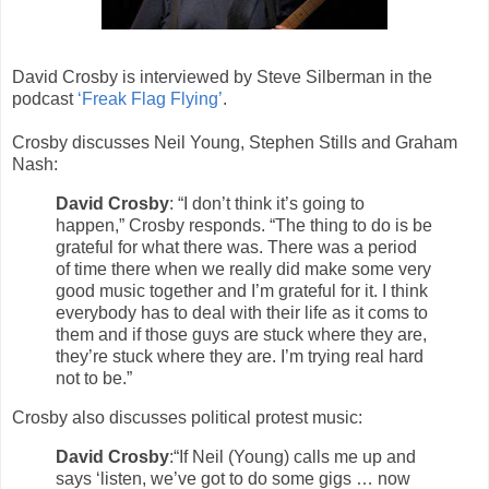
David Crosby is interviewed by Steve Silberman in the
podcast
‘Freak Flag Flying’
.
Crosby discusses Neil Young, Stephen Stills and Graham
Nash:
David Crosby
: “I don’t think it’s going to
happen,” Crosby responds. “The thing to do is be
grateful for what there was. There was a period
of time there when we really did make some very
good music together and I’m grateful for it. I think
everybody has to deal with their life as it coms to
them and if those guys are stuck where they are,
they’re stuck where they are. I’m trying real hard
not to be.”
Crosby also discusses political protest music:
David Crosby
:“If Neil (Young) calls me up and
says ‘listen, we’ve got to do some gigs … now