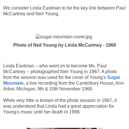
We consider Linda Eastman to be the key link between Paul
McCartney and Neil Young.
Photo of Neil Young by Linda McCartney - 1968
Linda Eastman -- who went on to become Ms. Paul
McCartney -- photographed Neil Young in 1967. A photo
from the session was used for the cover of Young's
Sugar
Mountain
, a live recording from the Canterbury House, Ann
Arbor, Michigan, 9th & 10th November 1968.
While very little is known of the photo session in 1967, it
was understood that Linda had a great appreciation for
Young's music until her death in 1998.