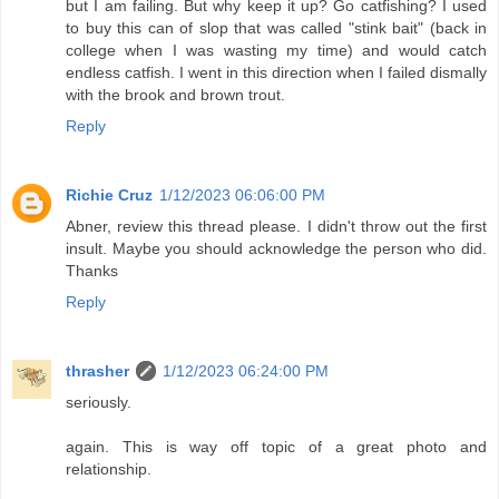
but I am failing. But why keep it up? Go catfishing? I used
to buy this can of slop that was called "stink bait" (back in
college when I was wasting my time) and would catch
endless catfish. I went in this direction when I failed dismally
with the brook and brown trout.
Reply
Richie Cruz
1/12/2023 06:06:00 PM
Abner, review this thread please. I didn't throw out the first
insult. Maybe you should acknowledge the person who did.
Thanks
Reply
thrasher
1/12/2023 06:24:00 PM
seriously.
again. This is way off topic of a great photo and
relationship.