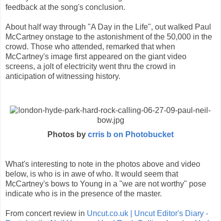
feedback at the song's conclusion.
About half way through "A Day in the Life", out walked Paul
McCartney onstage to the astonishment of the 50,000 in the
crowd. Those who attended, remarked that when
McCartney's image first appeared on the giant video
screens, a jolt of electricity went thru the crowd in
anticipation of witnessing history.
Photos by
crris b on Photobucket
What's interesting to note in the photos above and video
below, is who is in awe of who. It would seem that
McCartney's bows to Young in a "we are not worthy" pose
indicate who is in the presence of the master.
From concert review in
Uncut.co.uk | Uncut Editor's Diary -