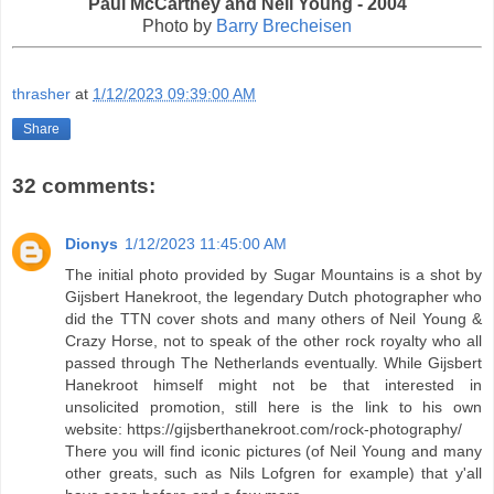
Paul McCartney and Neil Young - 2004
Photo by
Barry Brecheisen
thrasher
at
1/12/2023 09:39:00 AM
Share
32 comments:
Dionys
1/12/2023 11:45:00 AM
The initial photo provided by Sugar Mountains is a shot by
Gijsbert Hanekroot, the legendary Dutch photographer who
did the TTN cover shots and many others of Neil Young &
Crazy Horse, not to speak of the other rock royalty who all
passed through The Netherlands eventually. While Gijsbert
Hanekroot himself might not be that interested in
unsolicited promotion, still here is the link to his own
website: https://gijsberthanekroot.com/rock-photography/
There you will find iconic pictures (of Neil Young and many
other greats, such as Nils Lofgren for example) that y'all