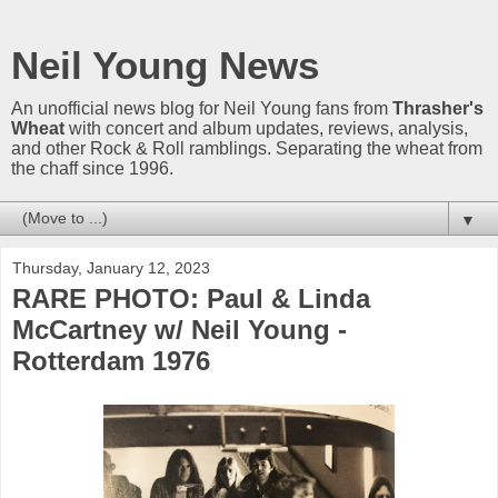
Neil Young News
An unofficial news blog for Neil Young fans from
Thrasher's
Wheat
with concert and album updates, reviews, analysis,
and other Rock & Roll ramblings. Separating the wheat from
the chaff since 1996.
▼
Thursday, January 12, 2023
RARE PHOTO: Paul & Linda
McCartney w/ Neil Young -
Rotterdam 1976