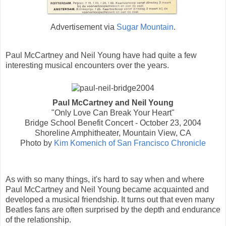
Advertisement via
Sugar Mountain
.
Paul McCartney and Neil Young have had quite a few
interesting musical encounters over the years.
Paul McCartney and Neil Young
"Only Love Can Break Your Heart"
Bridge School Benefit Concert - October 23, 2004
Shoreline Amphitheater, Mountain View, CA
Photo by
Kim Komenich of San Francisco Chronicle
As with so many things, it's hard to say when and where
Paul McCartney and Neil Young became acquainted and
developed a musical friendship. It turns out that even many
Beatles fans are often surprised by the depth and endurance
of the relationship.