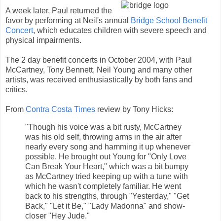
A week later, Paul returned the
favor by performing at Neil's annual
Bridge School Benefit
Concert
, which educates children with severe speech and
physical impairments.
The 2 day benefit concerts in October 2004, with Paul
McCartney, Tony Bennett, Neil Young and many other
artists, was received enthusiastically by both fans and
critics.
From
Contra Costa Times
review by Tony Hicks:
"Though his voice was a bit rusty, McCartney
was his old self, throwing arms in the air after
nearly every song and hamming it up whenever
possible. He brought out Young for "Only Love
Can Break Your Heart," which was a bit bumpy
as McCartney tried keeping up with a tune with
which he wasn't completely familiar. He went
back to his strengths, through "Yesterday," "Get
Back," "Let it Be," "Lady Madonna" and show-
closer "Hey Jude."