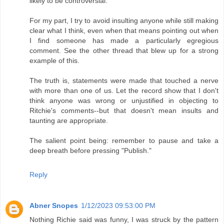
likely to be controversial.
For my part, I try to avoid insulting anyone while still making
clear what I think, even when that means pointing out when
I find someone has made a particularly egregious
comment. See the other thread that blew up for a strong
example of this.
The truth is, statements were made that touched a nerve
with more than one of us. Let the record show that I don't
think anyone was wrong or unjustified in objecting to
Ritchie's comments--but that doesn't mean insults and
taunting are appropriate.
The salient point being: remember to pause and take a
deep breath before pressing "Publish."
Reply
Abner Snopes
1/12/2023 09:53:00 PM
Nothing Richie said was funny, I was struck by the pattern