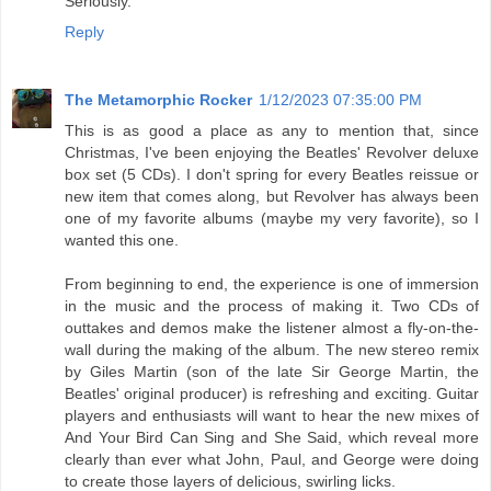
Seriously.
Reply
The Metamorphic Rocker
1/12/2023 07:35:00 PM
This is as good a place as any to mention that, since
Christmas, I've been enjoying the Beatles' Revolver deluxe
box set (5 CDs). I don't spring for every Beatles reissue or
new item that comes along, but Revolver has always been
one of my favorite albums (maybe my very favorite), so I
wanted this one.
From beginning to end, the experience is one of immersion
in the music and the process of making it. Two CDs of
outtakes and demos make the listener almost a fly-on-the-
wall during the making of the album. The new stereo remix
by Giles Martin (son of the late Sir George Martin, the
Beatles' original producer) is refreshing and exciting. Guitar
players and enthusiasts will want to hear the new mixes of
And Your Bird Can Sing and She Said, which reveal more
clearly than ever what John, Paul, and George were doing
to create those layers of delicious, swirling licks.