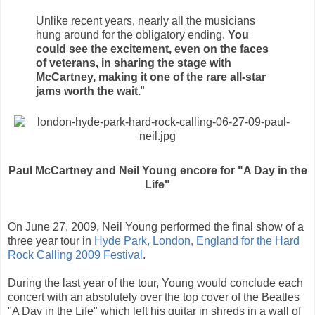
Unlike recent years, nearly all the musicians
hung around for the obligatory ending.
You
could see the excitement, even on the faces
of veterans, in sharing the stage with
McCartney, making it one of the rare all-star
jams worth the wait.
"
Paul McCartney and Neil Young encore for "A Day in the
Life"
On June 27, 2009, Neil Young performed the final show of a
three year tour in
Hyde Park, London, England for the Hard
Rock Calling 2009 Festival
.
During the last year of the tour, Young would conclude each
concert with an absolutely over the top cover of the Beatles
"A Day in the Life" which left his guitar in shreds in a wall of