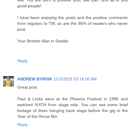
few. You are such a positive soul, like Dan, and all of you
good people!
I have been enjoying the posts and the positive comments
from regulars to TW, as are the 95% of readers who never
post.
Your Brother Alan in Seattle
Reply
ANDREW BYROM
1/13/2023 03:14:00 AM
Great post.
Paul & Linda were at the Phoenix Festival in 1996 and
watched NYCH from stage side. You can see some brief
footage of them hanging back stage before the gig in the
Year of the Horse film.
Reply