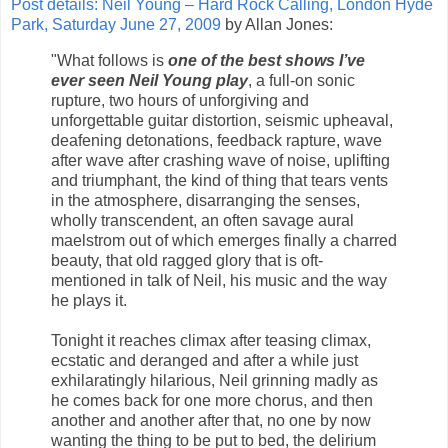
Post details: Neil Young – Hard Rock Calling, London Hyde
Park, Saturday June 27, 2009
by Allan Jones:
"What follows is
one of the best shows I’ve
ever seen Neil Young play
, a full-on sonic
rupture, two hours of unforgiving and
unforgettable guitar distortion, seismic upheaval,
deafening detonations, feedback rapture, wave
after wave after crashing wave of noise, uplifting
and triumphant, the kind of thing that tears vents
in the atmosphere, disarranging the senses,
wholly transcendent, an often savage aural
maelstrom out of which emerges finally a charred
beauty, that old ragged glory that is oft-
mentioned in talk of Neil, his music and the way
he plays it.
Tonight it reaches climax after teasing climax,
ecstatic and deranged and after a while just
exhilaratingly hilarious, Neil grinning madly as
he comes back for one more chorus, and then
another and another after that, no one by now
wanting the thing to be put to bed, the delirium