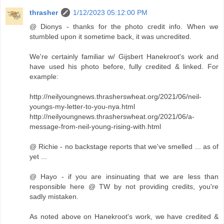
thrasher
1/12/2023 05:12:00 PM
@ Dionys - thanks for the photo credit info. When we
stumbled upon it sometime back, it was uncredited.
We're certainly familiar w/ Gijsbert Hanekroot's work and
have used his photo before, fully credited & linked. For
example:
http://neilyoungnews.thrasherswheat.org/2021/06/neil-
youngs-my-letter-to-you-nya.html
http://neilyoungnews.thrasherswheat.org/2021/06/a-
message-from-neil-young-rising-with.html
@ Richie - no backstage reports that we've smelled ... as of
yet ...
@ Hayo - if you are insinuating that we are less than
responsible here @ TW by not providing credits, you're
sadly mistaken.
As noted above on Hanekroot's work, we have credited &