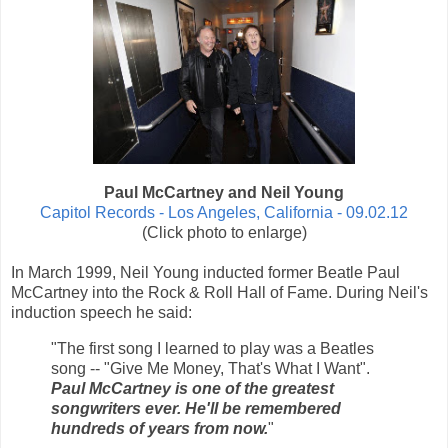
Paul McCartney and Neil Young
Capitol Records - Los Angeles, California - 09.02.12
(Click photo to enlarge)
In March 1999, Neil Young inducted former Beatle Paul
McCartney into the Rock & Roll Hall of Fame. During Neil's
induction speech he said:
"The first song I learned to play was a Beatles
song -- "Give Me Money, That's What I Want".
Paul McCartney is one of the greatest
songwriters ever. He'll be remembered
hundreds of years from now.
"