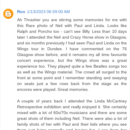
Ron
1/13/2023 06:59:00 AM
Ah Thrasher you are stirring some memories for me with
this Rare photo of Neil with Paul and Linda. Looks like
Ralph and Poncho too - can't see Billy. Less than 10 days
later I attended the Neil and Crazy Horse show in Glasgow,
and six months previously I had seen Paul and Linda on the
Wings tour in Dundee. I have commented on the 76
Glasgow show before, and it remains my all time favourite
concert experience, but the Wings show was a great
experience too. They played quite a few Beatles songs too
as well as the Wings material. The crowd all surged to the
front at some point and I remember standing and swaying
on seats just a few rows back from the stage as the
encores were played. Great memories.
A couple of years back I attended the Linda McCartney
Retrospective exhibition and really enjoyed it. She certainly
mixed with a lot of 60s/70s musicians and there are some
great shots of them including Neil. There were also a lot of
family shots of her with Paul and their kids where you see