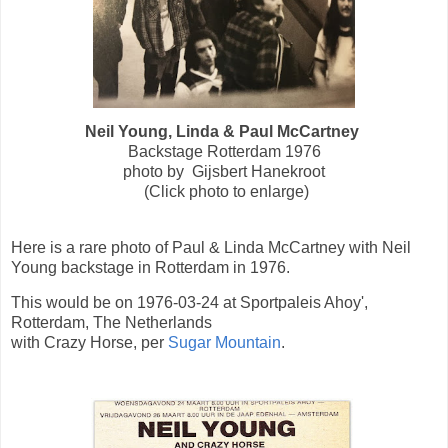
Neil Young, Linda & Paul McCartney
Backstage Rotterdam 1976
photo by Gijsbert Hanekroot
(Click photo to enlarge)
Here is a rare photo of Paul & Linda McCartney with Neil
Young backstage in Rotterdam in 1976.
This would be on 1976-03-24 at Sportpaleis Ahoy',
Rotterdam, The Netherlands
with Crazy Horse, per
Sugar Mountain
.