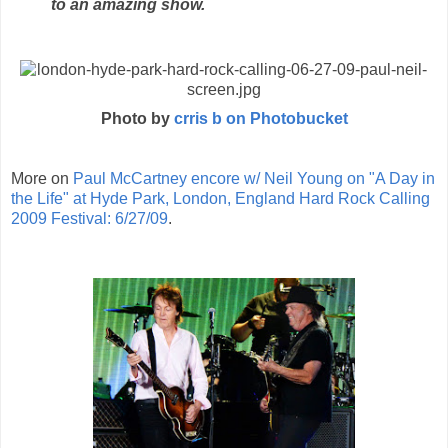
to an amazing show.
Photo by
crris b on Photobucket
More on
Paul McCartney encore w/ Neil Young on "A Day in
the Life" at Hyde Park, London, England Hard Rock Calling
2009 Festival: 6/27/09
.