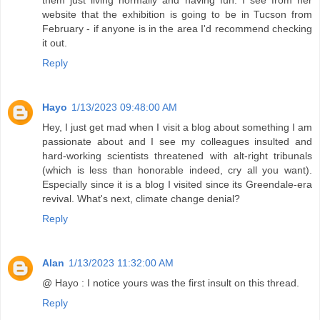
them just living normally and having fun. I see from her
website that the exhibition is going to be in Tucson from
February - if anyone is in the area I'd recommend checking
it out.
Reply
Hayo
1/13/2023 09:48:00 AM
Hey, I just get mad when I visit a blog about something I am
passionate about and I see my colleagues insulted and
hard-working scientists threatened with alt-right tribunals
(which is less than honorable indeed, cry all you want).
Especially since it is a blog I visited since its Greendale-era
revival. What's next, climate change denial?
Reply
Alan
1/13/2023 11:32:00 AM
@ Hayo : I notice yours was the first insult on this thread.
Reply