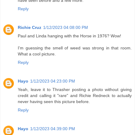
have seen before and a few more.
Reply
Richie Cruz
1/12/2023 04:08:00 PM
Paul and Linda hanging with the Horse in 1976? Wow!
I'm guessing the smell of weed was strong in that room.
What a cool picture.
Reply
Hayo
1/12/2023 04:23:00 PM
Yeah, leave it to Thrasher posting a photo without giving
credit and calling it "rare" and Richie Redneck to actually
never having seen this picture before.
Reply
Hayo
1/12/2023 04:39:00 PM