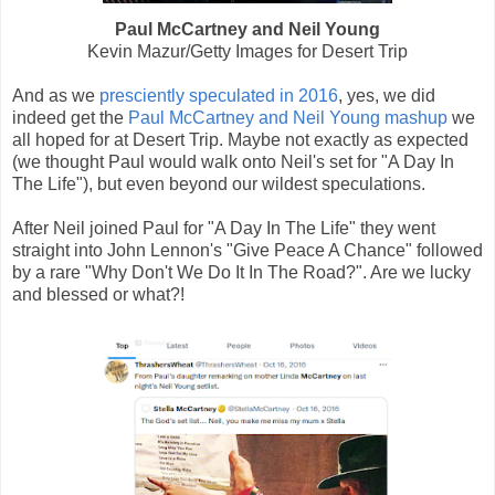
Paul McCartney and Neil Young
Kevin Mazur/Getty Images for Desert Trip
And as we
presciently speculated in 2016
, yes, we did
indeed get the
Paul McCartney and Neil Young mashup
we
all hoped for at Desert Trip. Maybe not exactly as expected
(we thought Paul would walk onto Neil's set for "A Day In
The Life"), but even beyond our wildest speculations.
After Neil joined Paul for "A Day In The Life" they went
straight into John Lennon's "Give Peace A Chance" followed
by a rare "Why Don't We Do It In The Road?". Are we lucky
and blessed or what?!