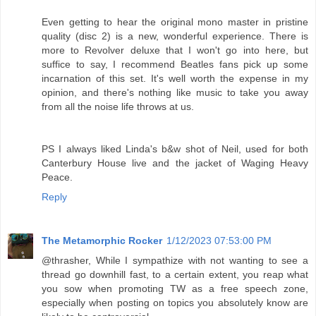
Even getting to hear the original mono master in pristine
quality (disc 2) is a new, wonderful experience. There is
more to Revolver deluxe that I won't go into here, but
suffice to say, I recommend Beatles fans pick up some
incarnation of this set. It's well worth the expense in my
opinion, and there's nothing like music to take you away
from all the noise life throws at us.
PS I always liked Linda's b&w shot of Neil, used for both
Canterbury House live and the jacket of Waging Heavy
Peace.
Reply
The Metamorphic Rocker
1/12/2023 07:53:00 PM
@thrasher, While I sympathize with not wanting to see a
thread go downhill fast, to a certain extent, you reap what
you sow when promoting TW as a free speech zone,
especially when posting on topics you absolutely know are