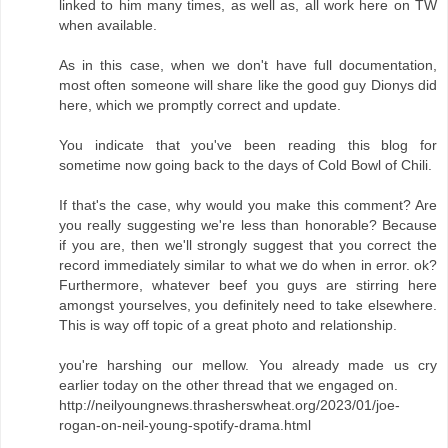
linked to him many times, as well as, all work here on TW
when available.
As in this case, when we don't have full documentation,
most often someone will share like the good guy Dionys did
here, which we promptly correct and update.
You indicate that you've been reading this blog for
sometime now going back to the days of Cold Bowl of Chili.
If that's the case, why would you make this comment? Are
you really suggesting we're less than honorable? Because
if you are, then we'll strongly suggest that you correct the
record immediately similar to what we do when in error. ok?
Furthermore, whatever beef you guys are stirring here
amongst yourselves, you definitely need to take elsewhere.
This is way off topic of a great photo and relationship.
you're harshing our mellow. You already made us cry
earlier today on the other thread that we engaged on.
http://neilyoungnews.thrasherswheat.org/2023/01/joe-
rogan-on-neil-young-spotify-drama.html