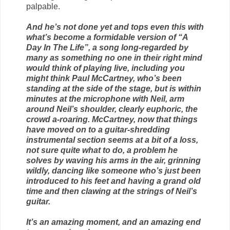
palpable.
And he’s not done yet and tops even this with
what’s become a formidable version of “A
Day In The Life”, a song long-regarded by
many as something no one in their right mind
would think of playing live, including you
might think Paul McCartney, who’s been
standing at the side of the stage, but is within
minutes at the microphone with Neil, arm
around Neil’s shoulder, clearly euphoric, the
crowd a-roaring. McCartney, now that things
have moved on to a guitar-shredding
instrumental section seems at a bit of a loss,
not sure quite what to do, a problem he
solves by waving his arms in the air, grinning
wildly, dancing like someone who’s just been
introduced to his feet and having a grand old
time and then clawing at the strings of Neil’s
guitar.
It’s an amazing moment, and an amazing end