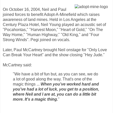
On October 16, 2004, Neil and Paul
joined forces to benefit Adopt-A-Minefield which raises
awareness of land mines. Held in Los Angeles at the
Century Plaza Hotel, Neil Young played an acoustic set of
"Pocahontas," "Harvest Moon," "Heart of Gold," "On The
Way Home," "Human Highway," "Old King," and "Four
Strong Winds". Pegi joined on vocals.
Later, Paul McCartney brought Neil onstage for "Only Love
Can Break Your Heart" and the show closing "Hey Jude."
McCartney said:
"We have a bit of fun but, as you can see, we do
a lot of good along the way. That's one of the
magic things ...
When you've worked hard and
you've had a lot of luck, you get to a position,
where Neil and I are at, you can do a little bit
more. It's a magic thing.
"