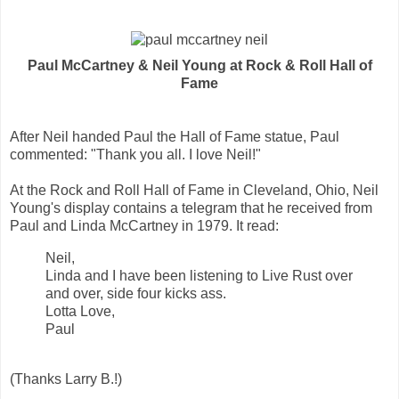
Paul McCartney & Neil Young at Rock & Roll Hall of
Fame
After Neil handed Paul the Hall of Fame statue, Paul
commented: "Thank you all. I love Neil!"
At the Rock and Roll Hall of Fame in Cleveland, Ohio, Neil
Young's display contains a telegram that he received from
Paul and Linda McCartney in 1979. It read:
Neil,
Linda and I have been listening to Live Rust over
and over, side four kicks ass.
Lotta Love,
Paul
(Thanks Larry B.!)