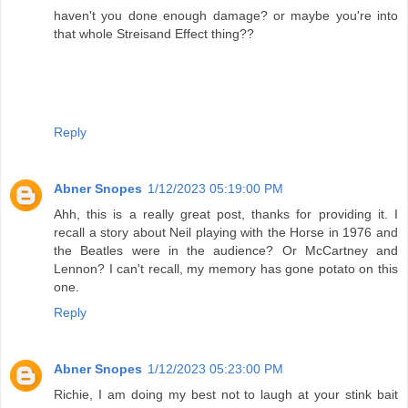
haven't you done enough damage? or maybe you're into
that whole Streisand Effect thing??
Reply
Abner Snopes
1/12/2023 05:19:00 PM
Ahh, this is a really great post, thanks for providing it. I
recall a story about Neil playing with the Horse in 1976 and
the Beatles were in the audience? Or McCartney and
Lennon? I can't recall, my memory has gone potato on this
one.
Reply
Abner Snopes
1/12/2023 05:23:00 PM
Richie, I am doing my best not to laugh at your stink bait