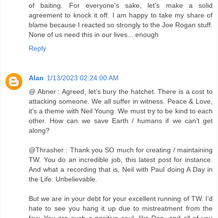
of baiting. For everyone's sake, let's make a solid
agreement to knock it off. I am happy to take my share of
blame because I reacted so strongly to the Joe Rogan stuff.
None of us need this in our lives....enough
Reply
Alan
1/13/2023 02:24:00 AM
@ Abner : Agreed, let’s bury the hatchet. There is a cost to
attacking someone. We all suffer in witness. Peace & Love,
it’s a theme with Neil Young. We must try to be kind to each
other. How can we save Earth / humans if we can’t get
along?
@Thrasher : Thank you SO much for creating / maintaining
TW. You do an incredible job, this latest post for instance.
And what a recording that is, Neil with Paul doing A Day in
the Life. Unbelievable.
But we are in your debt for your excellent running of TW. I’d
hate to see you hang it up due to mistreatment from the