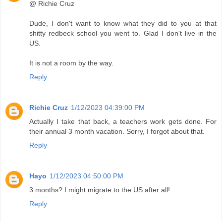
@ Richie Cruz
Dude, I don't want to know what they did to you at that
shitty redbeck school you went to. Glad I don't live in the
US.
It is not a room by the way.
Reply
Richie Cruz
1/12/2023 04:39:00 PM
Actually I take that back, a teachers work gets done. For
their annual 3 month vacation. Sorry, I forgot about that.
Reply
Hayo
1/12/2023 04:50:00 PM
3 months? I might migrate to the US after all!
Reply