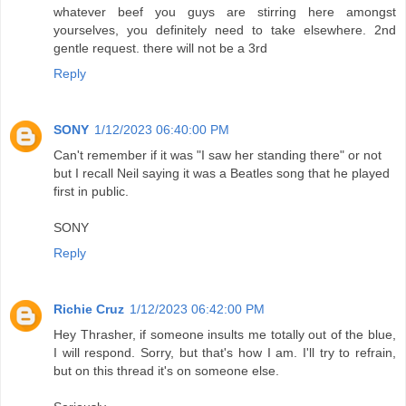
whatever beef you guys are stirring here amongst
yourselves, you definitely need to take elsewhere. 2nd
gentle request. there will not be a 3rd
Reply
SONY
1/12/2023 06:40:00 PM
Can't remember if it was "I saw her standing there" or not
but I recall Neil saying it was a Beatles song that he played
first in public.
SONY
Reply
Richie Cruz
1/12/2023 06:42:00 PM
Hey Thrasher, if someone insults me totally out of the blue,
I will respond. Sorry, but that's how I am. I'll try to refrain,
but on this thread it's on someone else.