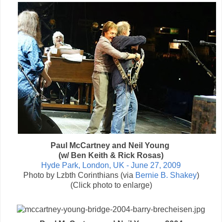
Paul McCartney and Neil Young
(w/ Ben Keith & Rick Rosas)
Hyde Park, London, UK - June 27, 2009
Photo by Lzbth Corinthians (via
Bernie B. Shakey
)
(Click photo to enlarge)