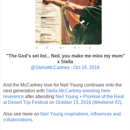
"The God's set list... Neil, you make me miss my mum"
x Stella
@StellaMcCartney -
Oct 16, 2016
And the McCartney love for Neil Young continues onto the
next generation with
Stella McCartney tweeting here
reverence
after attending
Neil Young + Promise of the Real
at
Desert Trip Festival
on October 15, 2016 (Weekend #2)
.
Also see more on
Neil Young inspirations, influences and
collaborations
.