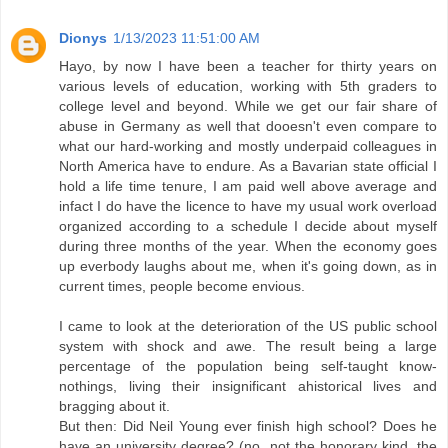
Dionys
1/13/2023 11:51:00 AM
Hayo, by now I have been a teacher for thirty years on
various levels of education, working with 5th graders to
college level and beyond. While we get our fair share of
abuse in Germany as well that dooesn't even compare to
what our hard-working and mostly underpaid colleagues in
North America have to endure. As a Bavarian state official I
hold a life time tenure, I am paid well above average and
infact I do have the licence to have my usual work overload
organized according to a schedule I decide about myself
during three months of the year. When the economy goes
up everbody laughs about me, when it's going down, as in
current times, people become envious.
I came to look at the deterioration of the US public school
system with shock and awe. The result being a large
percentage of the population being self-taught know-
nothings, living their insignificant ahistorical lives and
bragging about it.
But then: Did Neil Young ever finish high school? Does he
have an university degree? (no, not the honorary kind, the