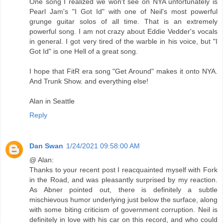
One song I realized we won't see on NYA unfortunately is
Pearl Jam's "I Got Id" with one of Neil's most powerful
grunge guitar solos of all time. That is an extremely
powerful song. I am not crazy about Eddie Vedder's vocals
in general. I got very tired of the warble in his voice, but "I
Got Id" is one Hell of a great song.
I hope that FitR era song "Get Around" makes it onto NYA.
And Trunk Show. and everything else!
Alan in Seattle
Reply
Dan Swan
1/24/2021 09:58:00 AM
@ Alan:
Thanks to your recent post I reacquainted myself with Fork
in the Road, and was pleasantly surprised by my reaction.
As Abner pointed out, there is definitely a subtle
mischievous humor underlying just below the surface, along
with some biting criticism of government corruption. Neil is
definitely in love with his car on this record, and who could