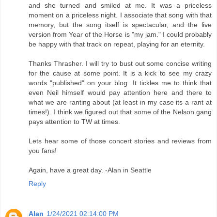
and she turned and smiled at me. It was a priceless
moment on a priceless night. I associate that song with that
memory, but the song itself is spectacular, and the live
version from Year of the Horse is "my jam." I could probably
be happy with that track on repeat, playing for an eternity.
Thanks Thrasher. I will try to bust out some concise writing
for the cause at some point. It is a kick to see my crazy
words "published" on your blog. It tickles me to think that
even Neil himself would pay attention here and there to
what we are ranting about (at least in my case its a rant at
times!). I think we figured out that some of the Nelson gang
pays attention to TW at times.
Lets hear some of those concert stories and reviews from
you fans!
Again, have a great day. -Alan in Seattle
Reply
Alan
1/24/2021 02:14:00 PM