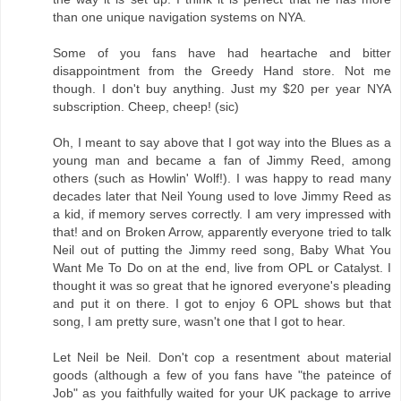
than one unique navigation systems on NYA.
Some of you fans have had heartache and bitter
disappointment from the Greedy Hand store. Not me
though. I don't buy anything. Just my $20 per year NYA
subscription. Cheep, cheep! (sic)
Oh, I meant to say above that I got way into the Blues as a
young man and became a fan of Jimmy Reed, among
others (such as Howlin' Wolf!). I was happy to read many
decades later that Neil Young used to love Jimmy Reed as
a kid, if memory serves correctly. I am very impressed with
that! and on Broken Arrow, apparently everyone tried to talk
Neil out of putting the Jimmy reed song, Baby What You
Want Me To Do on at the end, live from OPL or Catalyst. I
thought it was so great that he ignored everyone's pleading
and put it on there. I got to enjoy 6 OPL shows but that
song, I am pretty sure, wasn't one that I got to hear.
Let Neil be Neil. Don't cop a resentment about material
goods (although a few of you fans have "the pateince of
Job" as you faithfully waited for your UK package to arrive