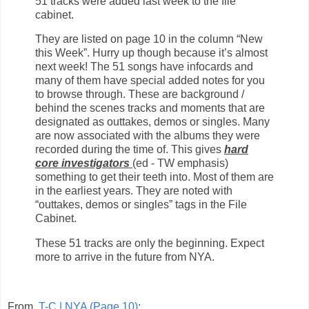
51 tracks were added last week to the file
cabinet.
They are listed on page 10 in the column “New
this Week”. Hurry up though because it’s almost
next week! The 51 songs have infocards and
many of them have special added notes for you
to browse through. These are background /
behind the scenes tracks and moments that are
designated as outtakes, demos or singles. Many
are now associated with the albums they were
recorded during the time of. This gives
hard
core investigators
(ed - TW emphasis)
something to get their teeth into. Most of them are
in the earliest years. They are noted with
“outtakes, demos or singles” tags in the File
Cabinet.
These 51 tracks are only the beginning. Expect
more to arrive in the future from NYA.
From
T-C | NYA (Page 10)
: