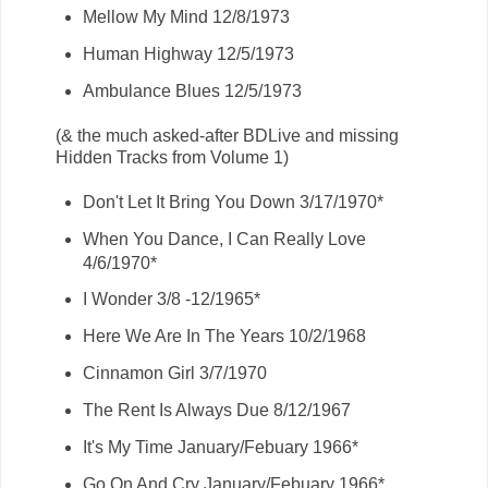
Mellow My Mind 12/8/1973
Human Highway 12/5/1973
Ambulance Blues 12/5/1973
(& the much asked-after BDLive and missing
Hidden Tracks from Volume 1)
Don't Let It Bring You Down 3/17/1970*
When You Dance, I Can Really Love
4/6/1970*
I Wonder 3/8 -12/1965*
Here We Are In The Years 10/2/1968
Cinnamon Girl 3/7/1970
The Rent Is Always Due 8/12/1967
It's My Time January/Febuary 1966*
Go On And Cry January/Febuary 1966*