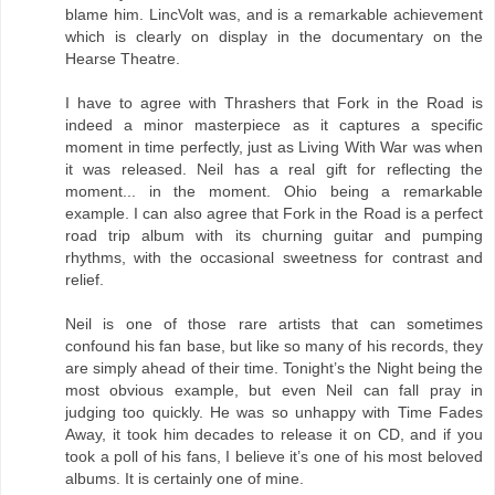
blame him. LincVolt was, and is a remarkable achievement
which is clearly on display in the documentary on the
Hearse Theatre.
I have to agree with Thrashers that Fork in the Road is
indeed a minor masterpiece as it captures a specific
moment in time perfectly, just as Living With War was when
it was released. Neil has a real gift for reflecting the
moment... in the moment. Ohio being a remarkable
example. I can also agree that Fork in the Road is a perfect
road trip album with its churning guitar and pumping
rhythms, with the occasional sweetness for contrast and
relief.
Neil is one of those rare artists that can sometimes
confound his fan base, but like so many of his records, they
are simply ahead of their time. Tonight’s the Night being the
most obvious example, but even Neil can fall pray in
judging too quickly. He was so unhappy with Time Fades
Away, it took him decades to release it on CD, and if you
took a poll of his fans, I believe it’s one of his most beloved
albums. It is certainly one of mine.