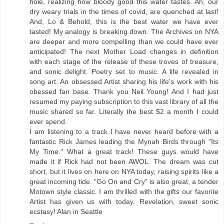
hole, realizing how bloody good this water tastes. Ah, our
dry weary trials in the times of covid, are quenched at last!
And, Lo & Behold, this is the best water we have ever
tasted! My analogy is breaking down. The Archives on NYA
are deeper and more compelling than we could have ever
anticipated! The next Mother Load changes in definition
with each stage of the release of these troves of treasure,
and sonic delight. Poetry set to music. A life revealed in
song art. An obsessed Artist sharing his life's work with his
obessed fan base. Thank you Neil Young! And I had just
resumed my paying subscription to this vast library of all the
music shared so far. Literally the best $2 a month I could
ever spend.
I am listening to a track I have never heard before with a
fantastic Rick James leading the Mynah Birds through "Its
My Time." What a great track! These guys would have
made it if Rick had not been AWOL. The dream was cut
short, but it lives on here on NYA today, raising spirits like a
great incoming tide. "Go On and Cry" is also great, a tender
Motown style classic. I am thrilled with the gifts our favorite
Artist has given us with today. Revelation, sweet sonic
ecstasy! Alan in Seattle