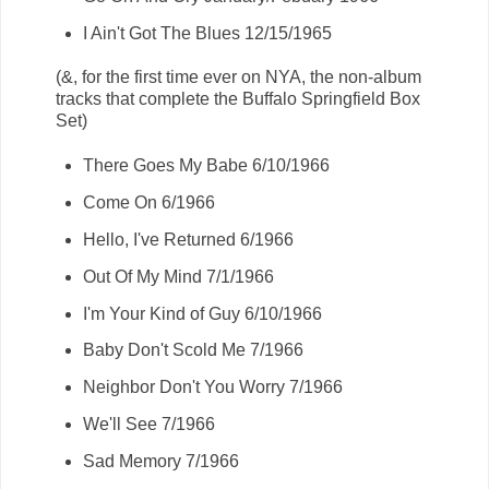
I Ain't Got The Blues 12/15/1965
(&, for the first time ever on NYA, the non-album
tracks that complete the Buffalo Springfield Box
Set)
There Goes My Babe 6/10/1966
Come On 6/1966
Hello, I've Returned 6/1966
Out Of My Mind 7/1/1966
I'm Your Kind of Guy 6/10/1966
Baby Don't Scold Me 7/1966
Neighbor Don't You Worry 7/1966
We'll See 7/1966
Sad Memory 7/1966