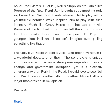
As for Pearl Jam’s “I Got ld”, Neil is simply on fire. Much like
Promise of the Real; Pearl Jam brought out something truly
explosive from Neil. Both bands allowed Neil to play with a
youthful exuberance which inspired him to play with such
intensity. Much like Crazy Horse, but that last tour with
Promise of the Real when he never left the stage for over
four hours, and at his age was truly inspiring. I’m 11 years
younger than Neil and I couldn’t imagine ever pulling
something like that off.
I actually love Eddie Vedder's voice, and their new album is
a wonderful departure for them. The song cycle is unique
and creative, and carries a strong message about climate
change and government corruption, yet in a distinctly
different way than Fork in the Road. I would love to see Neil
and Pearl Jam do another album together. Mirror Ball is a
major masterpiece in my opinion.
Peace 🙏
Reply