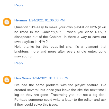
Reply
Herman
1/24/2021 01:06:00 PM
Question : it's easy to make your own playlist on NYA (it will
be listed in the Cabinet),but ... when you close NYA, it
dissapears out of the Cabinet. Is there a way to save our
own playlists in NYA ?
Neil, thanks for this beautiful site, it's a diamant that
brightens more and more after every single enter. Long
may you run.
Reply
Dan Swan
1/24/2021 01:13:00 PM
I’ve had the same problem with the playlist feature. I’ve
created several, but once you leave the site the next time I
log on they are gone. Frustrating yes, but not a big deal.
Perhaps someone could write a letter to the editor and ask
if they could solve this issue.