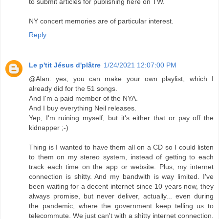
to submit articles for publishing here on TW.
NY concert memories are of particular interest.
Reply
Le p'tit Jésus d'plâtre
1/24/2021 12:07:00 PM
@Alan: yes, you can make your own playlist, which I
already did for the 51 songs.
And I'm a paid member of the NYA.
And I buy everything Neil releases.
Yep, I'm ruining myself, but it's either that or pay off the
kidnapper ;-)
Thing is I wanted to have them all on a CD so I could listen
to them on my stereo system, instead of getting to each
track each time on the app or website. Plus, my internet
connection is shitty. And my bandwith is way limited. I've
been waiting for a decent internet since 10 years now, they
always promise, but never deliver, actually... even during
the pandemic, where the government keep telling us to
telecommute. We just can't with a shitty internet connection.