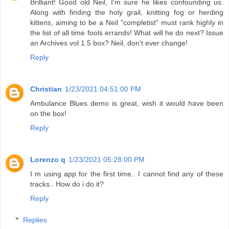
Brilliant! Good old Neil, I'm sure he likes confounding us.
Along with finding the holy grail, knitting fog or herding
kittens, aiming to be a Neil "completist" must rank highly in
the list of all time fools errands! What will he do next? Issue
an Archives vol 1.5 box? Neil, don't ever change!
Reply
Christian
1/23/2021 04:51:00 PM
Ambulance Blues demo is great, wish it would have been
on the box!
Reply
Lorenzo q
1/23/2021 05:28:00 PM
I m using app for the first time.. I cannot find any of these
tracks.. How do i do it?
Reply
Replies