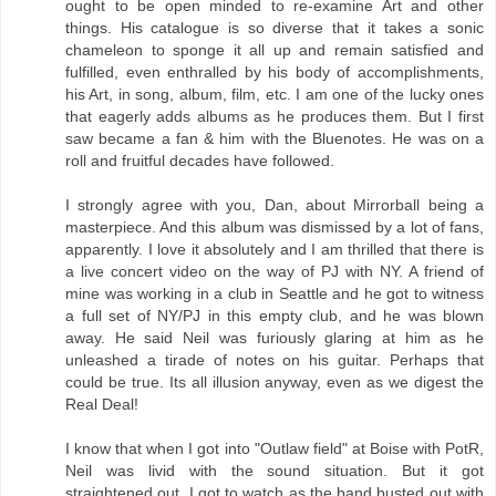
ought to be open minded to re-examine Art and other
things. His catalogue is so diverse that it takes a sonic
chameleon to sponge it all up and remain satisfied and
fulfilled, even enthralled by his body of accomplishments,
his Art, in song, album, film, etc. I am one of the lucky ones
that eagerly adds albums as he produces them. But I first
saw became a fan & him with the Bluenotes. He was on a
roll and fruitful decades have followed.
I strongly agree with you, Dan, about Mirrorball being a
masterpiece. And this album was dismissed by a lot of fans,
apparently. I love it absolutely and I am thrilled that there is
a live concert video on the way of PJ with NY. A friend of
mine was working in a club in Seattle and he got to witness
a full set of NY/PJ in this empty club, and he was blown
away. He said Neil was furiously glaring at him as he
unleashed a tirade of notes on his guitar. Perhaps that
could be true. Its all illusion anyway, even as we digest the
Real Deal!
I know that when I got into "Outlaw field" at Boise with PotR,
Neil was livid with the sound situation. But it got
straightened out. I got to watch as the band busted out with