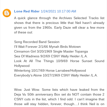
Lone Red Rider
1/24/2021 10:17:00 AM
A quick glance through the Archives Selected Tracks list
shows that there is precious little that Neil hasn't already
given us from the 1960s. Early Daze will clear a few more
of these out:
Song Recorded Band Session
I'll Wait Forever 2/1/66 Mynah Birds Motown
Cinnamon Girl 3/20/1969 Single Master Topanga
Sea Of Madness 9/2/69 CSNY Wally Heider /L.A.
Look At All The Things 10/9/69 Horse Sunset Sound
Hollywood
Winterlong 10/17/69 Horse Larrabee/Hollywood
Everybody's Alone 10/27/1969 CSNY Wally Heider /L.A.
Wow. Just Wow. Some lists which have leaked from the
Deja Vu 50th anniversary Box set do NOT contain those 2
CSNY cuts in the list, which I find odd. I can't imagine that
those will stay hidden, forever, though....I think Neil is on