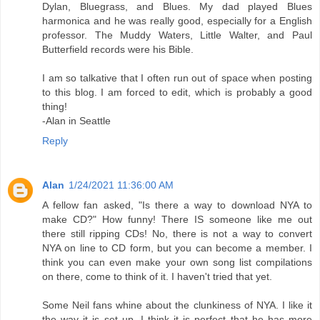
Dylan, Bluegrass, and Blues. My dad played Blues
harmonica and he was really good, especially for a English
professor. The Muddy Waters, Little Walter, and Paul
Butterfield records were his Bible.
I am so talkative that I often run out of space when posting
to this blog. I am forced to edit, which is probably a good
thing!
-Alan in Seattle
Reply
Alan
1/24/2021 11:36:00 AM
A fellow fan asked, "Is there a way to download NYA to
make CD?" How funny! There IS someone like me out
there still ripping CDs! No, there is not a way to convert
NYA on line to CD form, but you can become a member. I
think you can even make your own song list compilations
on there, come to think of it. I haven't tried that yet.
Some Neil fans whine about the clunkiness of NYA. I like it
the way it is set up. I think it is perfect that he has more