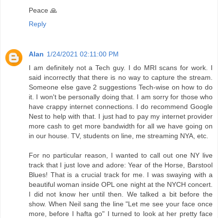
Peace 🙏
Reply
Alan
1/24/2021 02:11:00 PM
I am definitely not a Tech guy. I do MRI scans for work. I
said incorrectly that there is no way to capture the stream.
Someone else gave 2 suggestions Tech-wise on how to do
it. I won't be personally doing that. I am sorry for those who
have crappy internet connections. I do recommend Google
Nest to help with that. I just had to pay my internet provider
more cash to get more bandwidth for all we have going on
in our house. TV, students on line, me streaming NYA, etc.
For no particular reason, I wanted to call out one NY live
track that I just love and adore: Year of the Horse, Barstool
Blues! That is a crucial track for me. I was swaying with a
beautiful woman inside OPL one night at the NYCH concert.
I did not know her until then. We talked a bit before the
show. When Neil sang the line "Let me see your face once
more, before I hafta go" I turned to look at her pretty face