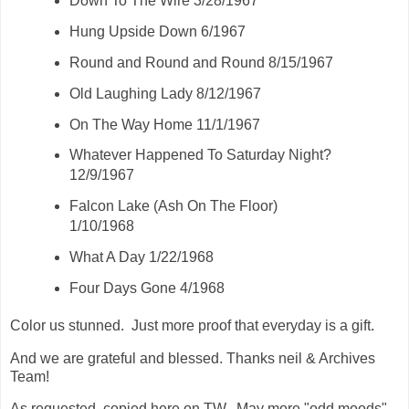
Down To The Wire 3/28/1967
Hung Upside Down 6/1967
Round and Round and Round 8/15/1967
Old Laughing Lady 8/12/1967
On The Way Home 11/1/1967
Whatever Happened To Saturday Night?
12/9/1967
Falcon Lake (Ash On The Floor)
1/10/1968
What A Day 1/22/1968
Four Days Gone 4/1968
Color us stunned. Just more proof that everyday is a gift.
And we are grateful and blessed. Thanks neil & Archives
Team!
As requested, copied here on TW. May more "odd moods"