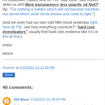
strike us all!!!
More transparency, less opacity, ok Neil?
!
(fyi, "
For nothing is hidden which will not become manifest,
nor secret which shall not be known and come to light
.")
(and we even had our own odd little mood yesterday
right
here @ TW
. see how everything connects?! "
hard core
investigators"
usually find hard core evidence like
this
or
this
or
that
.)
enjoy,
peace
thrasher
at
1/23/2021 12:12:00 PM
Share
40 comments:
Old Black
1/23/2021 01:38:00 PM