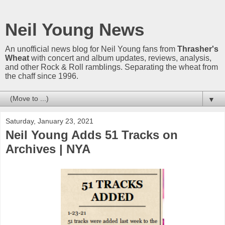
Neil Young News
An unofficial news blog for Neil Young fans from
Thrasher's
Wheat
with concert and album updates, reviews, analysis,
and other Rock & Roll ramblings. Separating the wheat from
the chaff since 1996.
▼
Saturday, January 23, 2021
Neil Young Adds 51 Tracks on
Archives | NYA