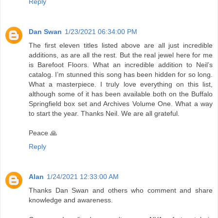
Reply
Dan Swan
1/23/2021 06:34:00 PM
The first eleven titles listed above are all just incredible
additions, as are all the rest. But the real jewel here for me
is Barefoot Floors. What an incredible addition to Neil’s
catalog. I’m stunned this song has been hidden for so long.
What a masterpiece. I truly love everything on this list,
although some of it has been available both on the Buffalo
Springfield box set and Archives Volume One. What a way
to start the year. Thanks Neil. We are all grateful.
Peace 🙏
Reply
Alan
1/24/2021 12:33:00 AM
Thanks Dan Swan and others who comment and share
knowledge and awareness.