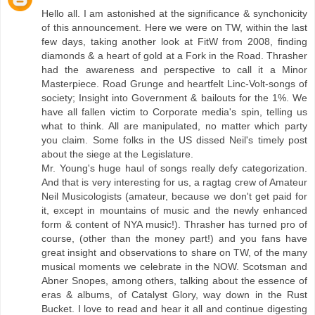
Hello all. I am astonished at the significance & synchonicity
of this announcement. Here we were on TW, within the last
few days, taking another look at FitW from 2008, finding
diamonds & a heart of gold at a Fork in the Road. Thrasher
had the awareness and perspective to call it a Minor
Masterpiece. Road Grunge and heartfelt Linc-Volt-songs of
society; Insight into Government & bailouts for the 1%. We
have all fallen victim to Corporate media's spin, telling us
what to think. All are manipulated, no matter which party
you claim. Some folks in the US dissed Neil's timely post
about the siege at the Legislature.
Mr. Young's huge haul of songs really defy categorization.
And that is very interesting for us, a ragtag crew of Amateur
Neil Musicologists (amateur, because we don't get paid for
it, except in mountains of music and the newly enhanced
form & content of NYA music!). Thrasher has turned pro of
course, (other than the money part!) and you fans have
great insight and observations to share on TW, of the many
musical moments we celebrate in the NOW. Scotsman and
Abner Snopes, among others, talking about the essence of
eras & albums, of Catalyst Glory, way down in the Rust
Bucket. I love to read and hear it all and continue digesting