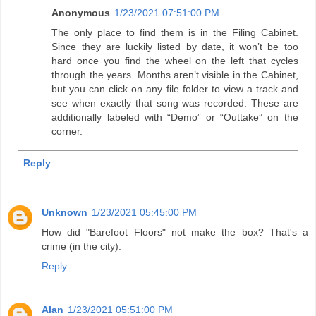
Anonymous
1/23/2021 07:51:00 PM
The only place to find them is in the Filing Cabinet.
Since they are luckily listed by date, it won’t be too
hard once you find the wheel on the left that cycles
through the years. Months aren’t visible in the Cabinet,
but you can click on any file folder to view a track and
see when exactly that song was recorded. These are
additionally labeled with “Demo” or “Outtake” on the
corner.
Reply
Unknown
1/23/2021 05:45:00 PM
How did "Barefoot Floors" not make the box? That's a
crime (in the city).
Reply
Alan
1/23/2021 05:51:00 PM