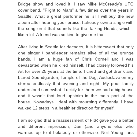
Bridge show and loved it. I saw Mike McCready's UFO
cover band, "Flight to Mars" a few times over the years in
Seattle. What a great performer he is! I will buy the new
album after hearing your praise. I already own a single with
the song on it that sounds like the Talking Heads, which I
like a lot. A friend was so kind to give me that.
After living in Seattle for decades, it is bittersweet that only
one singer / bandleader remains alive of all the grunge
bands. I am a huge fan of Chris Cornell and I was
devastated when he killed himself. I had closely followed his
Art for over 25 years at the time. I cried and got drunk and
blared Soundgarden, Temple of the Dog, Audioslave on my
stereo endlessly that evening and night. My poor family
understood somewhat. Luckily for them we had a big house
and it wasn't that loud upstairs in the main part of the
house. Nowadays I deal with mourning differently. I have
walked 12 steps in a healthier direction for myself.
I am so glad that a reassessment of FitR gave you a better
and different impression, Dan (and anyone else who
warmed up to it belatedly or otherwise. Neil Young fans