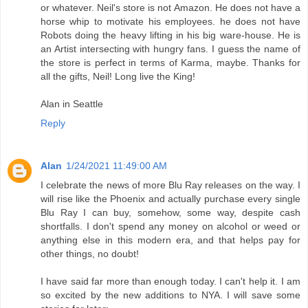
or whatever. Neil's store is not Amazon. He does not have a
horse whip to motivate his employees. he does not have
Robots doing the heavy lifting in his big ware-house. He is
an Artist intersecting with hungry fans. I guess the name of
the store is perfect in terms of Karma, maybe. Thanks for
all the gifts, Neil! Long live the King!
Alan in Seattle
Reply
Alan
1/24/2021 11:49:00 AM
I celebrate the news of more Blu Ray releases on the way. I
will rise like the Phoenix and actually purchase every single
Blu Ray I can buy, somehow, some way, despite cash
shortfalls. I don't spend any money on alcohol or weed or
anything else in this modern era, and that helps pay for
other things, no doubt!
I have said far more than enough today. I can't help it. I am
so excited by the new additions to NYA. I will save some