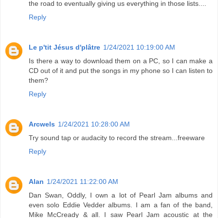
the road to eventually giving us everything in those lists....
Reply
Le p'tit Jésus d'plâtre
1/24/2021 10:19:00 AM
Is there a way to download them on a PC, so I can make a
CD out of it and put the songs in my phone so I can listen to
them?
Reply
Arcwels
1/24/2021 10:28:00 AM
Try sound tap or audacity to record the stream...freeware
Reply
Alan
1/24/2021 11:22:00 AM
Dan Swan, Oddly, I own a lot of Pearl Jam albums and
even solo Eddie Vedder albums. I am a fan of the band,
Mike McCready & all. I saw Pearl Jam acoustic at the