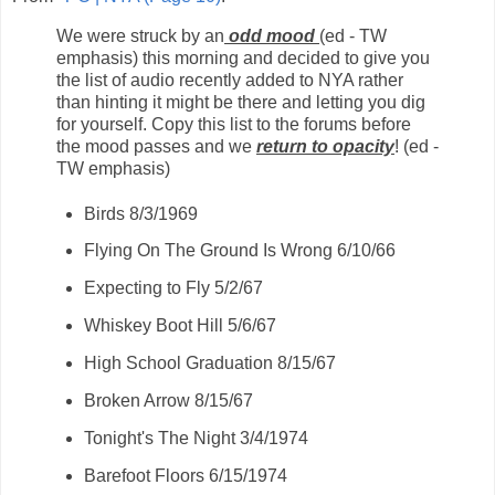
We were struck by an
odd mood
(ed - TW
emphasis) this morning and decided to give you
the list of audio recently added to NYA rather
than hinting it might be there and letting you dig
for yourself. Copy this list to the forums before
the mood passes and we
return to opacity
! (ed -
TW emphasis)
Birds 8/3/1969
Flying On The Ground Is Wrong 6/10/66
Expecting to Fly 5/2/67
Whiskey Boot Hill 5/6/67
High School Graduation 8/15/67
Broken Arrow 8/15/67
Tonight's The Night 3/4/1974
Barefoot Floors 6/15/1974