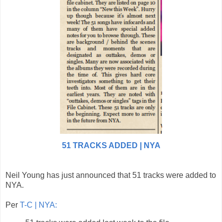
51 TRACKS ADDED | NYA
Neil Young has just announced that 51 tracks were added to
NYA.
Per
T-C | NYA: