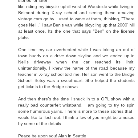
stories for later:
like riding my bicycle uphill west of Woodside while living in
Belmont during X-ray school and seeing these amazing
vintage cars go by. I used to wave at them, thinking, "There
goes Neil!." I saw Ben's van while bicycling up that 2000' hill
at least once. Its the one that says "Ben" on the license
plate.
One time my car overheated while I was taking an out of
town buddy on a drive down skyline and we ended up in
Neil's driveway when the car reached its limit,
unintentionally. I knew the name of the road because my
teacher in X-ray school told me. Her son went to the Bridge
School. Betsy was a sweetheart. She helped the students
get tickets to the Bridge shows.
And then there's the time I snuck in to a OPL show with a
really bad counterfeit wristband. I am going to try to spin
some humerous yarns. There is more to these stories that I
would like to flesh out. I think a few of you might be amused
by some of the details.
Peace be upon you! Alan in Seattle