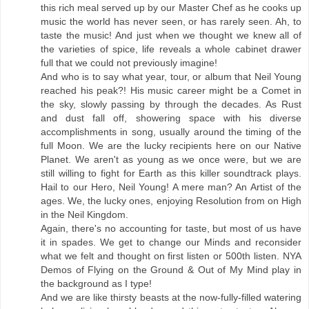
this rich meal served up by our Master Chef as he cooks up
music the world has never seen, or has rarely seen. Ah, to
taste the music! And just when we thought we knew all of
the varieties of spice, life reveals a whole cabinet drawer
full that we could not previously imagine!
And who is to say what year, tour, or album that Neil Young
reached his peak?! His music career might be a Comet in
the sky, slowly passing by through the decades. As Rust
and dust fall off, showering space with his diverse
accomplishments in song, usually around the timing of the
full Moon. We are the lucky recipients here on our Native
Planet. We aren't as young as we once were, but we are
still willing to fight for Earth as this killer soundtrack plays.
Hail to our Hero, Neil Young! A mere man? An Artist of the
ages. We, the lucky ones, enjoying Resolution from on High
in the Neil Kingdom.
Again, there's no accounting for taste, but most of us have
it in spades. We get to change our Minds and reconsider
what we felt and thought on first listen or 500th listen. NYA
Demos of Flying on the Ground & Out of My Mind play in
the background as I type!
And we are like thirsty beasts at the now-fully-filled watering