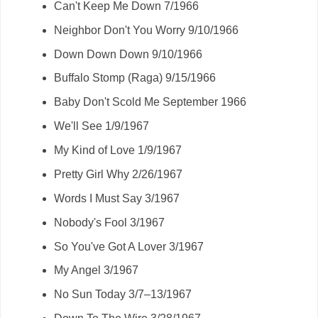
Can't Keep Me Down 7/1966
Neighbor Don't You Worry 9/10/1966
Down Down Down 9/10/1966
Buffalo Stomp (Raga) 9/15/1966
Baby Don't Scold Me September 1966
We'll See 1/9/1967
My Kind of Love 1/9/1967
Pretty Girl Why 2/26/1967
Words I Must Say 3/1967
Nobody's Fool 3/1967
So You've Got A Lover 3/1967
My Angel 3/1967
No Sun Today 3/7–13/1967