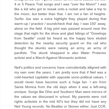
4 or 5 Peace Trail songs and I was "over the Moon!" I was
like a kid who got to sneak onto a rocket and take a trip to
the moon, but better than that. I am not a fan of heights.
Surfer Joe was a extra highlight they played during that
warm-up / practice / soundcheck that day. I was 150' away,
alone on the field. A big joint was passed around near the
stage that night for the show and glad tidings of "Greetings
from Seattle" could be heard as the happy fans eluded
detection by the nearby security guard on the rail who
thought the skunks were raising an army, an army of
pacifists. The skunk sheppard is also Water Protector
activist and a March Against Monsanto actiivist.
Neil's politics and concerns have coincidentally alligned with
my own over the years. I am pretty sure that if Neil was a
cold-hearted capitalist with opposite socio-political values, I
would never have become such a huge fan. I am from
Santa Monica from the old days when it was a left-wing
enclave. Songs like Ohio and Southern Man were mirrors of
the values we discussed in school. My parents were civil
rights actiivists in the mid 60's but they did not have any
Neil Young records. No Beatles or Stones either. Just CCR,