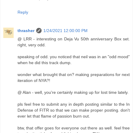
Reply
thrasher
1/24/2021 12:00:00 PM
@ LRR - interesting on Deja Vu 50th anniversary Box set.
right, very odd.
speaking of odd. you noticed that neil was in an "odd mood"
when he did this track dump.
wonder what brought that on? making preparations for next
iteration of NYA?!
@ Alan - well, you're certainly making up for lost time lately.
pls feel free to submit any in depth posting similar to the In
Defense of FITR so that we can make proper posting. don't
ever let that flame of passion burn out.
btw, that offer goes for everyone out there as well. feel free