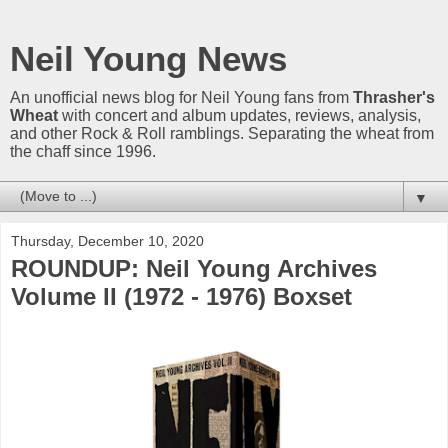
Neil Young News
An unofficial news blog for Neil Young fans from
Thrasher's
Wheat
with concert and album updates, reviews, analysis,
and other Rock & Roll ramblings. Separating the wheat from
the chaff since 1996.
▼
Thursday, December 10, 2020
ROUNDUP: Neil Young Archives
Volume II (1972 - 1976) Boxset