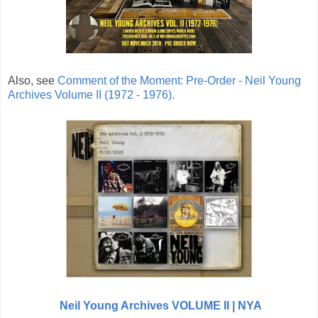
Also, see
Comment of the Moment: Pre-Order - Neil Young
Archives Volume II (1972 - 1976).
Neil Young Archives VOLUME II | NYA