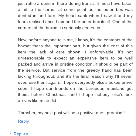
just rattle around in there during transit. It must have taken
a hit to the corner at some point as the outer box was
dented in and torn. My heart sank when I saw it and my
fears realised once I opened the outer box itself. One of the
corners of the boxset is seriously dented in.
Now, before anyone tells me, I know, it's the contents of the
boxset that's the important part, but given the cost of this
item the lack of care shown is unforgivable. It's not
unreasonable to expect an expensive item to be well
packed and arrive in pristine condition, it should be part of
the service. But service from the greedy hand has been
lacking throughout, and it's the final reason why I'll never,
ever, use them again. I hope everybody else's boxes arrive
soon, I hope our friends on the European mainland get
theirs before Christmas, and I hope nobody else's box
arrives like mine did.
Thrasher, my next post will be a positive one I promise!!
Reply
Replies