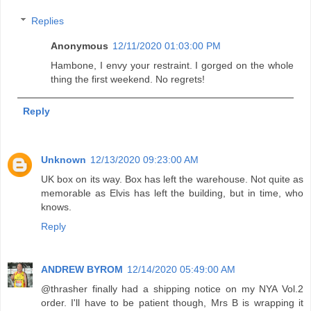
Replies
Anonymous
12/11/2020 01:03:00 PM
Hambone, I envy your restraint. I gorged on the whole
thing the first weekend. No regrets!
Reply
Unknown
12/13/2020 09:23:00 AM
UK box on its way. Box has left the warehouse. Not quite as
memorable as Elvis has left the building, but in time, who
knows.
Reply
ANDREW BYROM
12/14/2020 05:49:00 AM
@thrasher finally had a shipping notice on my NYA Vol.2
order. I'll have to be patient though, Mrs B is wrapping it