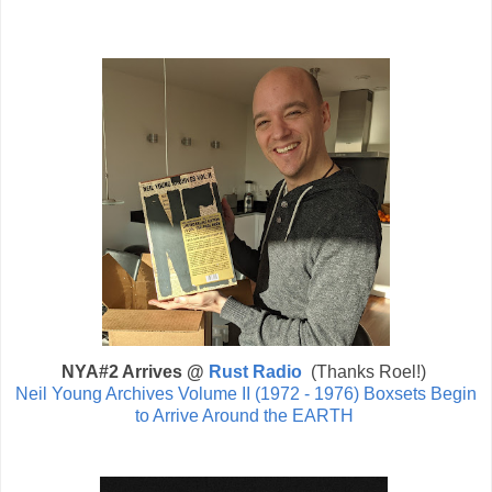
NYA#2 Arrives @
Rust Radio
(Thanks Roel!)
Neil Young Archives Volume II (1972 - 1976) Boxsets Begin
to Arrive Around the EARTH