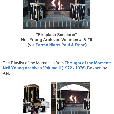
"Fireplace Sessions"
Neil Young Archives Volumes #I & #II
(via
FarmAidians Paul & Rene
)
The Playlist of the Moment is from
Thought of the Moment:
Neil Young Archives Volume II (1972 - 1976) Boxset
by
Aer.