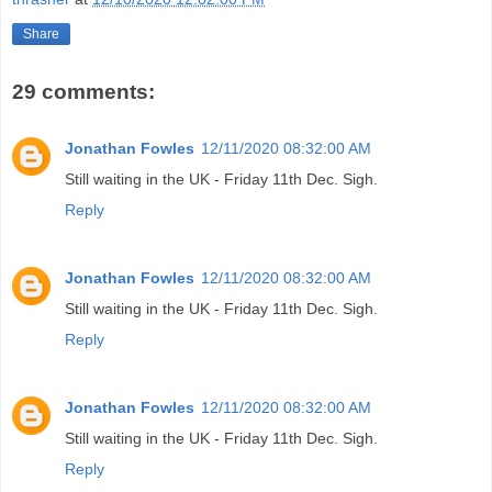
Share
29 comments:
Jonathan Fowles
12/11/2020 08:32:00 AM
Still waiting in the UK - Friday 11th Dec. Sigh.
Reply
Jonathan Fowles
12/11/2020 08:32:00 AM
Still waiting in the UK - Friday 11th Dec. Sigh.
Reply
Jonathan Fowles
12/11/2020 08:32:00 AM
Still waiting in the UK - Friday 11th Dec. Sigh.
Reply