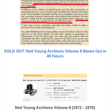
SOLD OUT: Neil Young Archives Volume II Blows Out in
48 Hours
Neil Young Archives Volume II (1972 - 1976)