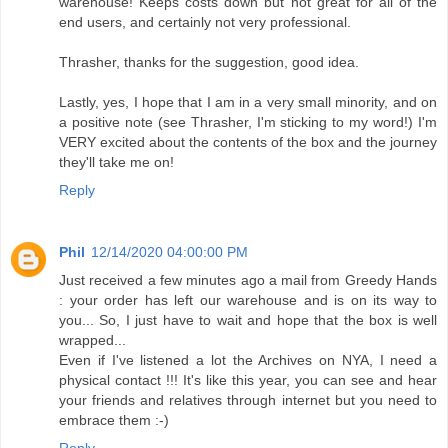
warehouse! Keeps costs down but not great for all of the
end users, and certainly not very professional.
Thrasher, thanks for the suggestion, good idea.
Lastly, yes, I hope that I am in a very small minority, and on
a positive note (see Thrasher, I'm sticking to my word!) I'm
VERY excited about the contents of the box and the journey
they'll take me on!
Reply
Phil
12/14/2020 04:00:00 PM
Just received a few minutes ago a mail from Greedy Hands
: your order has left our warehouse and is on its way to
you... So, I just have to wait and hope that the box is well
wrapped...
Even if I've listened a lot the Archives on NYA, I need a
physical contact !!! It's like this year, you can see and hear
your friends and relatives through internet but you need to
embrace them :-)