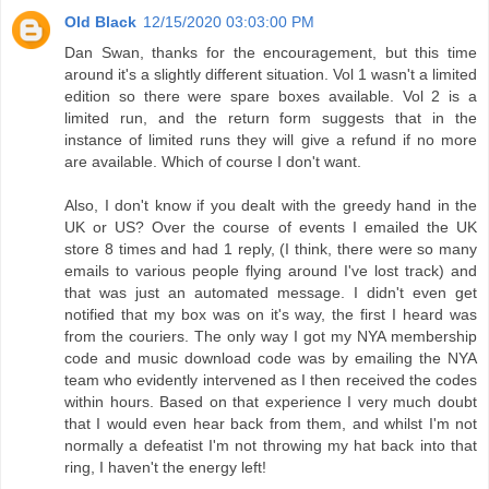
Old Black
12/15/2020 03:03:00 PM
Dan Swan, thanks for the encouragement, but this time
around it's a slightly different situation. Vol 1 wasn't a limited
edition so there were spare boxes available. Vol 2 is a
limited run, and the return form suggests that in the
instance of limited runs they will give a refund if no more
are available. Which of course I don't want.
Also, I don't know if you dealt with the greedy hand in the
UK or US? Over the course of events I emailed the UK
store 8 times and had 1 reply, (I think, there were so many
emails to various people flying around I've lost track) and
that was just an automated message. I didn't even get
notified that my box was on it's way, the first I heard was
from the couriers. The only way I got my NYA membership
code and music download code was by emailing the NYA
team who evidently intervened as I then received the codes
within hours. Based on that experience I very much doubt
that I would even hear back from them, and whilst I'm not
normally a defeatist I'm not throwing my hat back into that
ring, I haven't the energy left!