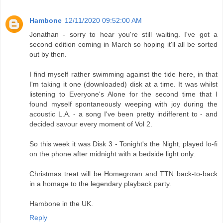
Hambone
12/11/2020 09:52:00 AM
Jonathan - sorry to hear you're still waiting. I've got a
second edition coming in March so hoping it'll all be sorted
out by then.
I find myself rather swimming against the tide here, in that
I'm taking it one (downloaded) disk at a time. It was whilst
listening to Everyone's Alone for the second time that I
found myself spontaneously weeping with joy during the
acoustic L.A. - a song I've been pretty indifferent to - and
decided savour every moment of Vol 2.
So this week it was Disk 3 - Tonight's the Night, played lo-fi
on the phone after midnight with a bedside light only.
Christmas treat will be Homegrown and TTN back-to-back
in a homage to the legendary playback party.
Hambone in the UK.
Reply