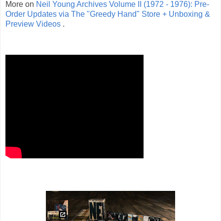
More on
Neil Young Archives Volume II (1972 - 1976): Pre-
Order Updates via The "Greedy Hand" Store + Unboxing &
Preview Videos
.