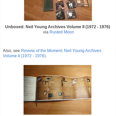
Unboxed: Neil Young Archives Volume II (1972 - 1976)
via
Rusted Moon
Also, see
Review of the Moment: Neil Young Archives
Volume II (1972 - 1976)
.