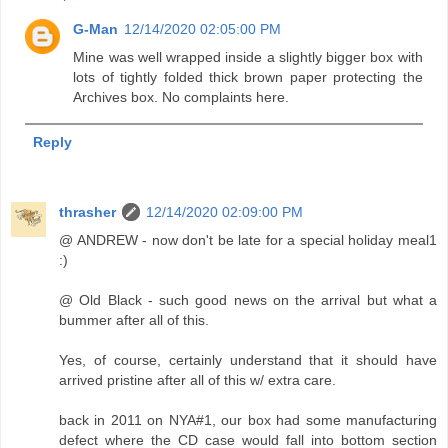
G-Man
12/14/2020 02:05:00 PM
Mine was well wrapped inside a slightly bigger box with
lots of tightly folded thick brown paper protecting the
Archives box. No complaints here.
Reply
thrasher
12/14/2020 02:09:00 PM
@ ANDREW - now don't be late for a special holiday meal1
:)
@ Old Black - such good news on the arrival but what a
bummer after all of this.
Yes, of course, certainly understand that it should have
arrived pristine after all of this w/ extra care.
back in 2011 on NYA#1, our box had some manufacturing
defect where the CD case would fall into bottom section