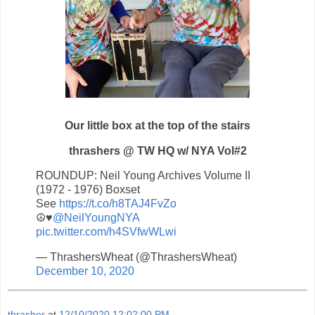
Our little box at the top of the stairs
thrashers @ TW HQ w/ NYA Vol#2
ROUNDUP: Neil Young Archives Volume II
(1972 - 1976) Boxset
See
https://t.co/h8TAJ4FvZo
☮️♥️
@NeilYoungNYA
pic.twitter.com/h4SVfwWLwi
— ThrashersWheat (@ThrashersWheat)
December 10, 2020
thrasher
at
12/10/2020 12:02:00 PM