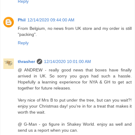
Reply
Phil
12/14/2020 09:44:00 AM
From Belgium, no news from UK store and my order is still
"packing".
Reply
thrasher
12/14/2020 10:01:00 AM
@ ANDREW - really good news that boxes have finally
arrived in UK. So sorry you guys had such a hassle.
Hopefully a learning experience for NYA & GH to get act
together for future releases.
Very nice of Mrs B to put under the tree, but can you wait?!
enjoy your Christmas day! you're in for a treat that makes it
worth the wait.
@ G-Man - go figure in Shakey World. enjoy as well and
send us a report when you can.