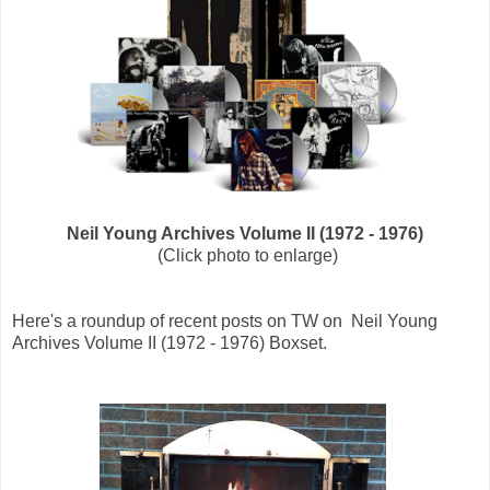
Neil Young Archives Volume II (1972 - 1976)
(Click photo to enlarge)
Here's a roundup of recent posts on TW on Neil Young
Archives Volume II (1972 - 1976) Boxset.