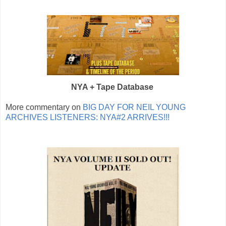
NYA + Tape Database
More commentary on
BIG DAY FOR NEIL YOUNG
ARCHIVES LISTENERS: NYA#2 ARRIVES!!!