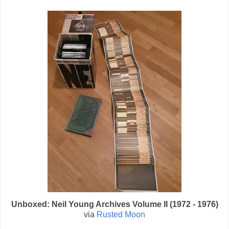
Unboxed: Neil Young Archives Volume II (1972 - 1976)
via
Rusted Moon