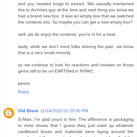
and you needed tongs to extract. We casually mentioned
this to Archives guy at the time and next thing you know we
had a brand new box. It was an empty box that we switched
the contents into. So maybe you can get a new empty box?
well, pls do enjoy the contents. you're in for a treat.
lastly, while we don't mind folks sharing the pain, we know
that is a very small minority.
so we continue to look for reactions and reviews on those
gems still to be un-EARTHed in NYA#2.
peace
Reply
Old Black
12/14/2020 02:29:00 PM
G-Man, I'm glad yours is fine. The difference in packaging
to mine shows that I guess they just used up whatever
cardboard boxes and materials were laying around the