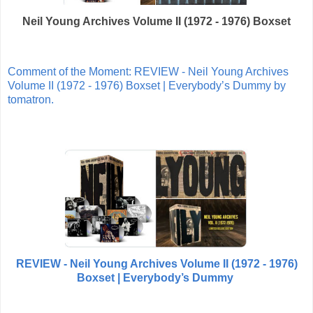
Neil Young Archives Volume II (1972 - 1976) Boxset
Comment of the Moment: REVIEW - Neil Young Archives
Volume II (1972 - 1976) Boxset | Everybody’s Dummy by
tomatron.
REVIEW - Neil Young Archives Volume II (1972 - 1976)
Boxset | Everybody’s Dummy