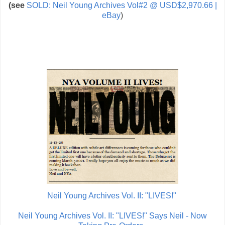
(see
SOLD: Neil Young Archives Vol#2 @ USD$2,970.66 |
eBay
)
Neil Young Archives Vol. II: "LIVES!"
Neil Young Archives Vol. II: "LIVES!" Says Neil - Now