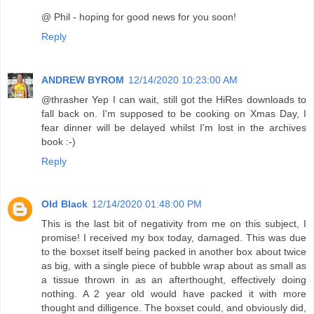
@ Phil - hoping for good news for you soon!
Reply
ANDREW BYROM
12/14/2020 10:23:00 AM
@thrasher Yep I can wait, still got the HiRes downloads to
fall back on. I'm supposed to be cooking on Xmas Day, I
fear dinner will be delayed whilst I'm lost in the archives
book :-)
Reply
Old Black
12/14/2020 01:48:00 PM
This is the last bit of negativity from me on this subject, I
promise! I received my box today, damaged. This was due
to the boxset itself being packed in another box about twice
as big, with a single piece of bubble wrap about as small as
a tissue thrown in as an afterthought, effectively doing
nothing. A 2 year old would have packed it with more
thought and dilligence. The boxset could, and obviously did,