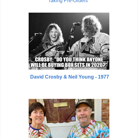
Taking Pre-Orders
David Crosby & Neil Young - 1977