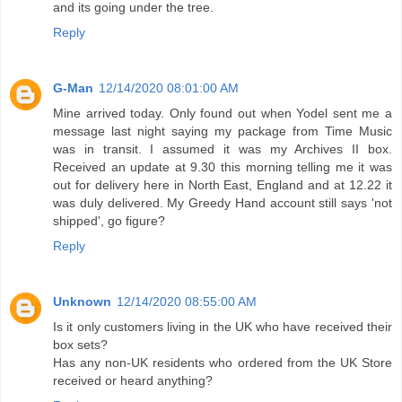
and its going under the tree.
Reply
G-Man
12/14/2020 08:01:00 AM
Mine arrived today. Only found out when Yodel sent me a
message last night saying my package from Time Music
was in transit. I assumed it was my Archives II box.
Received an update at 9.30 this morning telling me it was
out for delivery here in North East, England and at 12.22 it
was duly delivered. My Greedy Hand account still says 'not
shipped', go figure?
Reply
Unknown
12/14/2020 08:55:00 AM
Is it only customers living in the UK who have received their
box sets?
Has any non-UK residents who ordered from the UK Store
received or heard anything?