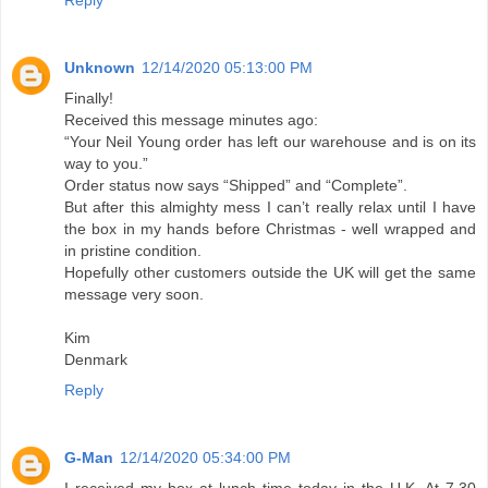
Reply
Unknown
12/14/2020 05:13:00 PM
Finally!
Received this message minutes ago:
“Your Neil Young order has left our warehouse and is on its
way to you.”
Order status now says “Shipped” and “Complete”.
But after this almighty mess I can’t really relax until I have
the box in my hands before Christmas - well wrapped and
in pristine condition.
Hopefully other customers outside the UK will get the same
message very soon.
Kim
Denmark
Reply
G-Man
12/14/2020 05:34:00 PM