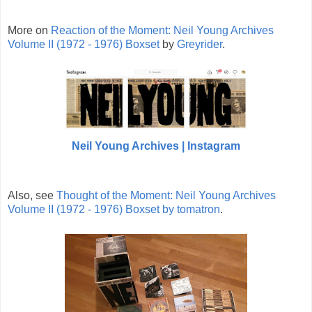
More on
Reaction of the Moment: Neil Young Archives
Volume II (1972 - 1976) Boxset
by
Greyrider
.
Neil Young Archives | Instagram
Also, see
Thought of the Moment: Neil Young Archives
Volume II (1972 - 1976) Boxset by
tomatron
.