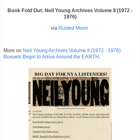
Book Fold Out: Neil Young Archives Volume II (1972 -
1976)
via
Rusted Moon
More on
Neil Young Archives Volume II (1972 - 1976)
Boxsets Begin to Arrive Around the EARTH
.