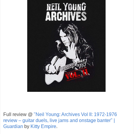
Full review @
"Neil Young: Archives Vol II: 1972-1976
review – guitar duels, live jams and onstage banter" |
Guardian
by
Kitty Empire
.