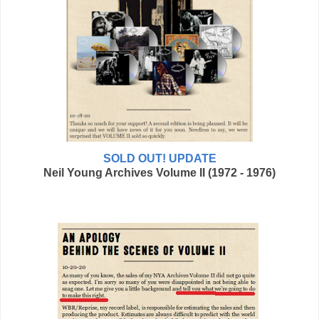
SOLD OUT! UPDATE
Neil Young Archives Volume II (1972 - 1976)