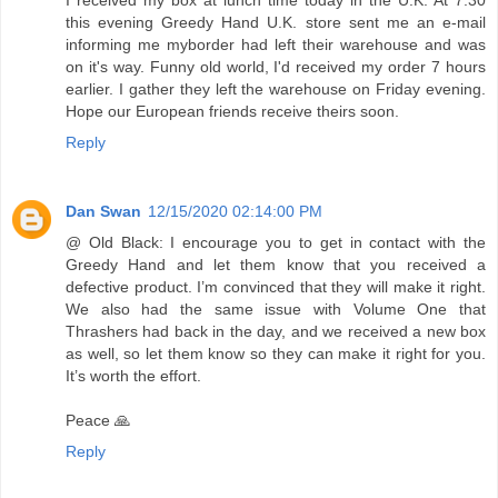
I received my box at lunch time today in the U.K. At 7.30
this evening Greedy Hand U.K. store sent me an e-mail
informing me myborder had left their warehouse and was
on it's way. Funny old world, I'd received my order 7 hours
earlier. I gather they left the warehouse on Friday evening.
Hope our European friends receive theirs soon.
Reply
Dan Swan
12/15/2020 02:14:00 PM
@ Old Black: I encourage you to get in contact with the
Greedy Hand and let them know that you received a
defective product. I’m convinced that they will make it right.
We also had the same issue with Volume One that
Thrashers had back in the day, and we received a new box
as well, so let them know so they can make it right for you.
It’s worth the effort.
Peace 🙏
Reply