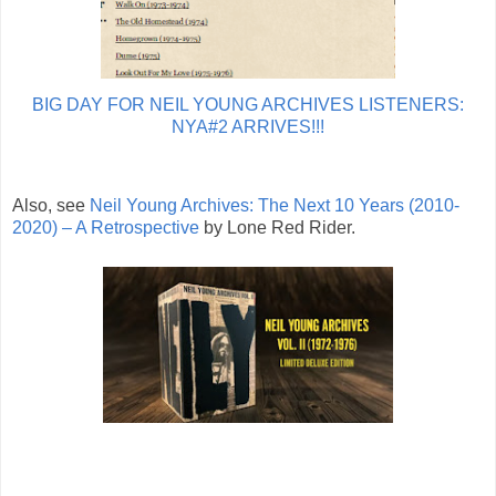
BIG DAY FOR NEIL YOUNG ARCHIVES LISTENERS:
NYA#2 ARRIVES!!!
Also, see
Neil Young Archives: The Next 10 Years (2010-
2020) – A Retrospective
by Lone Red Rider.