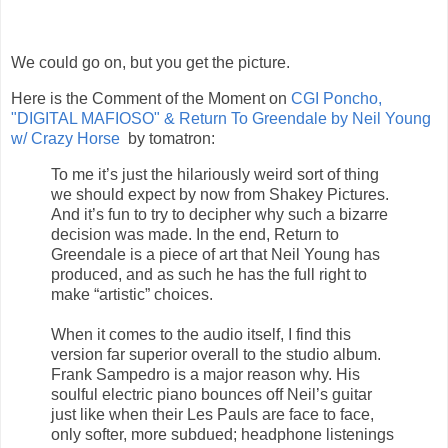
We could go on, but you get the picture.
Here is the Comment of the Moment on
CGI Poncho,
"DIGITAL MAFIOSO" & Return To Greendale by Neil Young
w/ Crazy Horse
by tomatron:
To me it’s just the hilariously weird sort of thing
we should expect by now from Shakey Pictures.
And it’s fun to try to decipher why such a bizarre
decision was made. In the end, Return to
Greendale is a piece of art that Neil Young has
produced, and as such he has the full right to
make “artistic” choices.
When it comes to the audio itself, I find this
version far superior overall to the studio album.
Frank Sampedro is a major reason why. His
soulful electric piano bounces off Neil’s guitar
just like when their Les Pauls are face to face,
only softer, more subdued; headphone listenings