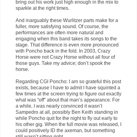
bring out his work just high enough in the mix to
sparkle at the right times.
And inarguably these Wurlitzer parts make for a
fuller, more satisfying sound. Of course, the
performances are often more natural and
engaging when this band takes its songs to the
stage. That difference is even more pronounced
with Poncho back in the fold. In 2003, Crazy
Horse were not Crazy Horse without all four of
those guys. Take my advice; don’t spook the
horse.
Regarding CGI Poncho: I am so grateful this post
exists, because I have to admit I have squinted a
few times at the screen trying to figure out exactly
what was “off” about that man’s appearance. For
a while, I was nearly convinced it wasn’t
Sampedro at all, possibly Ben Keith standing in
while Poncho quit for the night to fly out early to
his other gig. When the full movie was released, I
could positively ID the axeman, but something
still wasn’t sitting right.