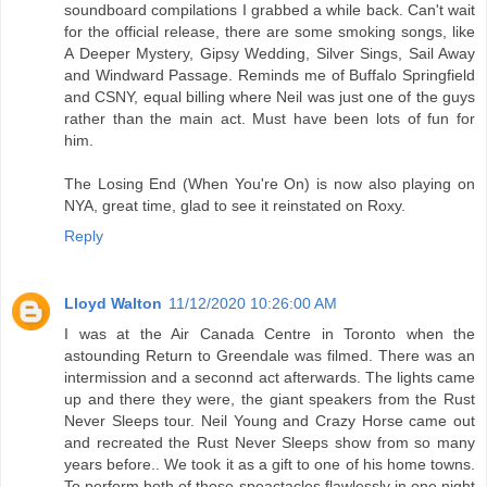
soundboard compilations I grabbed a while back. Can't wait
for the official release, there are some smoking songs, like
A Deeper Mystery, Gipsy Wedding, Silver Sings, Sail Away
and Windward Passage. Reminds me of Buffalo Springfield
and CSNY, equal billing where Neil was just one of the guys
rather than the main act. Must have been lots of fun for
him.
The Losing End (When You're On) is now also playing on
NYA, great time, glad to see it reinstated on Roxy.
Reply
Lloyd Walton
11/12/2020 10:26:00 AM
I was at the Air Canada Centre in Toronto when the
astounding Return to Greendale was filmed. There was an
intermission and a seconnd act afterwards. The lights came
up and there they were, the giant speakers from the Rust
Never Sleeps tour. Neil Young and Crazy Horse came out
and recreated the Rust Never Sleeps show from so many
years before.. We took it as a gift to one of his home towns.
To perform both of those speactacles flawlessly in one night