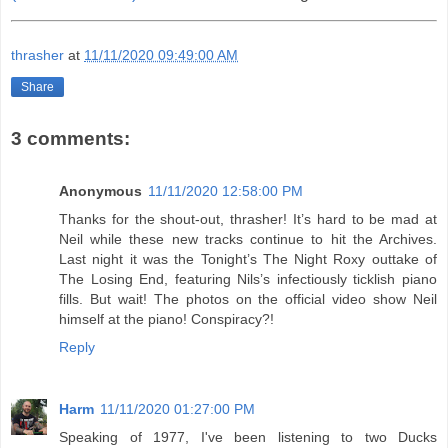
thrasher
at
11/11/2020 09:49:00 AM
Share
3 comments:
Anonymous
11/11/2020 12:58:00 PM
Thanks for the shout-out, thrasher! It’s hard to be mad at
Neil while these new tracks continue to hit the Archives.
Last night it was the Tonight’s The Night Roxy outtake of
The Losing End, featuring Nils’s infectiously ticklish piano
fills. But wait! The photos on the official video show Neil
himself at the piano! Conspiracy?!
Reply
Harm
11/11/2020 01:27:00 PM
Speaking of 1977, I've been listening to two Ducks