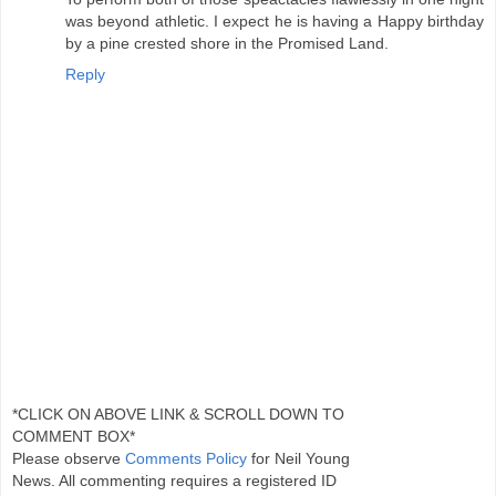
was beyond athletic. I expect he is having a Happy birthday
by a pine crested shore in the Promised Land.
Reply
*CLICK ON ABOVE LINK & SCROLL DOWN TO
COMMENT BOX*
Please observe
Comments Policy
for Neil Young
News. All commenting requires a registered ID