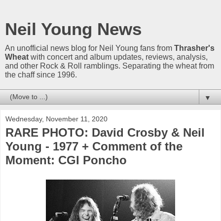
Neil Young News
An unofficial news blog for Neil Young fans from
Thrasher's
Wheat
with concert and album updates, reviews, analysis,
and other Rock & Roll ramblings. Separating the wheat from
the chaff since 1996.
▼
Wednesday, November 11, 2020
RARE PHOTO: David Crosby & Neil
Young - 1977 + Comment of the
Moment: CGI Poncho