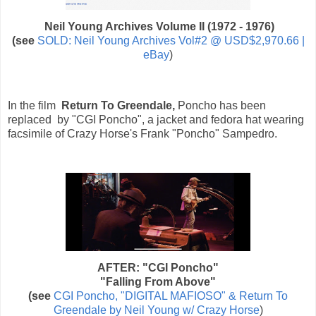
Neil Young Archives Volume II (1972 - 1976)
(see
SOLD: Neil Young Archives Vol#2 @ USD$2,970.66 |
eBay
)
In the film
Return To Greendale,
Poncho has been
replaced by "CGI Poncho", a jacket and fedora hat wearing
facsimile of Crazy Horse's Frank "Poncho" Sampedro.
AFTER: "CGI Poncho"
"Falling From Above"
(see
CGI Poncho, "DIGITAL MAFIOSO" & Return To
Greendale by Neil Young w/ Crazy Horse
)