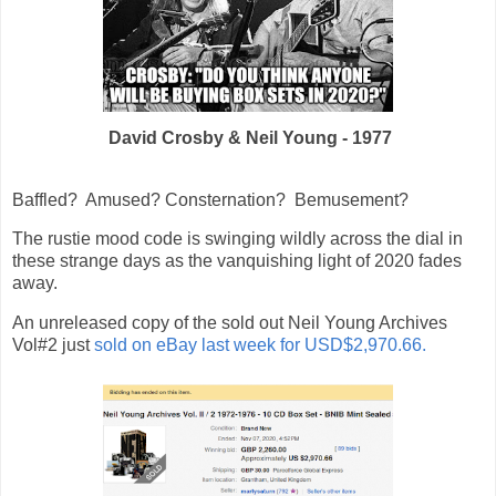
David Crosby & Neil Young - 1977
Baffled? Amused? Consternation? Bemusement?
The rustie mood code is swinging wildly across the dial in
these strange days as the vanquishing light of 2020 fades
away.
An unreleased copy of the sold out Neil Young Archives
Vol#2 just
sold on eBay last week for USD$2,970.66.