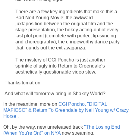
There are a few key ingredients that make this a
Bad Neil Young Movie: the awkward
juxtaposition between the original film and the
stage presentation, the hokey acting-out of every
last plot point (complete with perfect lip-syncing
and choreography), the cringeworthy dance party
that rounds out the extravaganza.
The mystery of CGI Poncho is just another
sprinkle of ugly into Return to Greendale’s
aesthetically questionable video stew.
Thanks tomatron!
And what will tomorrow bring in Shakey World?
In the meantime, more on
CGI Poncho, "DIGITAL
MAFIOSO" & Return To Greendale by Neil Young w/ Crazy
Horse .
Oh, by the way, new unreleased track
"
The Losing End
(When You're On)"
on NYA
now streaming.