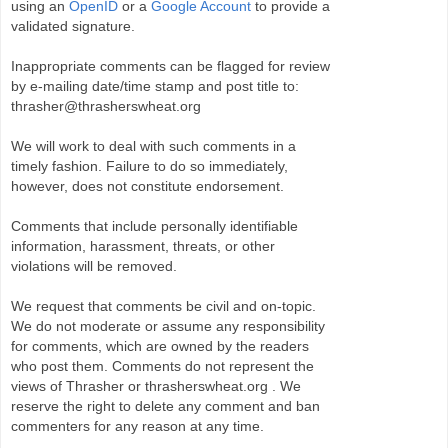
using an
OpenID
or a
Google Account
to provide a
validated signature.
Inappropriate comments can be flagged for review
by e-mailing date/time stamp and post title to:
thrasher@thrasherswheat.org
We will work to deal with such comments in a
timely fashion. Failure to do so immediately,
however, does not constitute endorsement.
Comments that include personally identifiable
information, harassment, threats, or other
violations will be removed.
We request that comments be civil and on-topic.
We do not moderate or assume any responsibility
for comments, which are owned by the readers
who post them. Comments do not represent the
views of Thrasher or thrasherswheat.org . We
reserve the right to delete any comment and ban
commenters for any reason at any time.