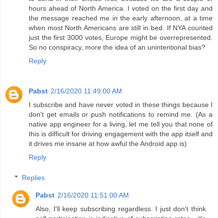
hours ahead of North America. I voted on the first day and
the message reached me in the early afternoon, at a time
when most North Americans are still in bed. If NYA counted
just the first 3000 votes, Europe might be overrepresented.
So no conspiracy, more the idea of an unintentional bias?
Reply
Pabst
2/16/2020 11:49:00 AM
I subscribe and have never voted in these things because I
don't get emails or push notifications to remind me. (As a
native app engineer for a living, let me tell you that none of
this is difficult for driving engagement with the app itself and
it drives me insane at how awful the Android app is)
Reply
Replies
Pabst
2/16/2020 11:51:00 AM
Also, I'll keep subscribing regardless. I just don't think