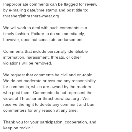
Inappropriate comments can be flagged for review
by e-mailing date/time stamp and post title to:
thrasher@thrasherswheat.org
We will work to deal with such comments in a
timely fashion. Failure to do so immediately,
however, does not constitute endorsement.
Comments that include personally identifiable
information, harassment, threats, or other
violations will be removed.
We request that comments be civil and on-topic.
We do not moderate or assume any responsibility
for comments, which are owned by the readers
who post them. Comments do not represent the
views of Thrasher or thrasherswheat.org . We
reserve the right to delete any comment and ban
commenters for any reason at any time.
Thank you for your participation, cooperation, and
keep on rockin'!