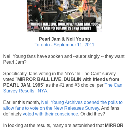
Pearl Jam & Neil Young
Toronto - September 11, 2011
Neil Young fans have spoken and --surprisingly -- they want
Pearl Jam?!
Specifically, fans voting in the NYA "In The Can" survey
voted "
MIRROR BALL LIVE‚ DUBLIN with friends from
PEARL JAM, 1995
" as the #1 and #3 choice, per
The Can:
Survey Results | NYA
.
Earlier this month,
Neil Young Archives opened the polls to
allow fans to vote on the New Releases Survey
. And fans
definitely
voted with their conscience
. Or did they?
In looking at the results, many are astonished that
MIRROR