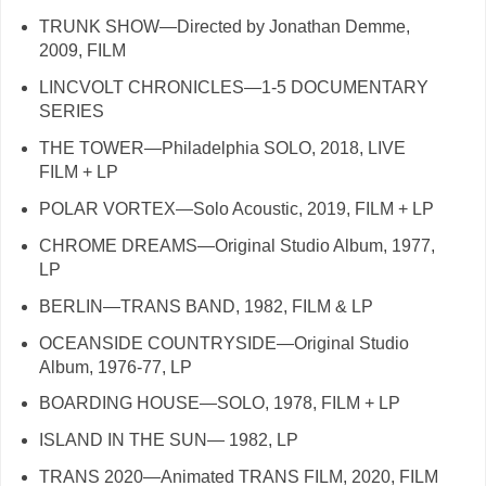
TRUNK SHOW—Directed by Jonathan Demme,
2009, FILM
LINCVOLT CHRONICLES—1-5 DOCUMENTARY
SERIES
THE TOWER—Philadelphia SOLO, 2018, LIVE
FILM + LP
POLAR VORTEX—Solo Acoustic, 2019, FILM + LP
CHROME DREAMS—Original Studio Album, 1977,
LP
BERLIN—TRANS BAND, 1982, FILM & LP
OCEANSIDE COUNTRYSIDE—Original Studio
Album, 1976-77, LP
BOARDING HOUSE—SOLO, 1978, FILM + LP
ISLAND IN THE SUN— 1982, LP
TRANS 2020—Animated TRANS FILM, 2020, FILM