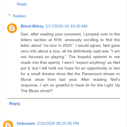
Reply
Replies
Blind-Mikey
2/17/2020 01:43:00 AM
Dan, after reading your comment, I jumped over to the
letters section at NYA, anxiously scrolling to find the
letter about “no tour in 2020.” I would agree, Neil gave
zero info about a tour, all he definitively said was “I am
not focused on playing.” The hopeful optimist in me
reads into that openly. I won’t “expect anything” as Neil
put it, but I will hold out hope for an opportunity or two
for a small theatre show like the Paramount shows or
Murat show from last year. After reading Neil’s
response, I am so grateful to have tix for the Light Up
The Blues show!!!
Reply
Unknown
2/16/2020 08:25:00 PM