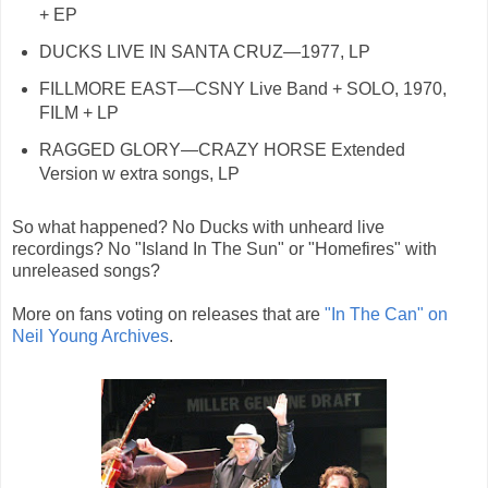
+ EP
DUCKS LIVE IN SANTA CRUZ—1977, LP
FILLMORE EAST—CSNY Live Band + SOLO, 1970,
FILM + LP
RAGGED GLORY—CRAZY HORSE Extended
Version w extra songs, LP
So what happened? No Ducks with unheard live
recordings? No "Island In The Sun" or "Homefires" with
unreleased songs?
More on fans voting on releases that are
"In The Can" on
Neil Young Archives
.