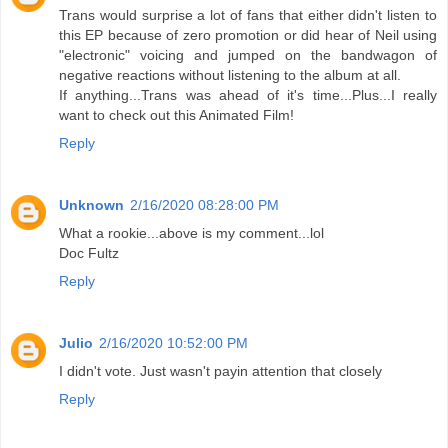
Trans would surprise a lot of fans that either didn't listen to
this EP because of zero promotion or did hear of Neil using
"electronic" voicing and jumped on the bandwagon of
negative reactions without listening to the album at all.
If anything...Trans was ahead of it's time...Plus...I really
want to check out this Animated Film!
Reply
Unknown
2/16/2020 08:28:00 PM
What a rookie...above is my comment...lol
Doc Fultz
Reply
Julio
2/16/2020 10:52:00 PM
I didn't vote. Just wasn't payin attention that closely
Reply