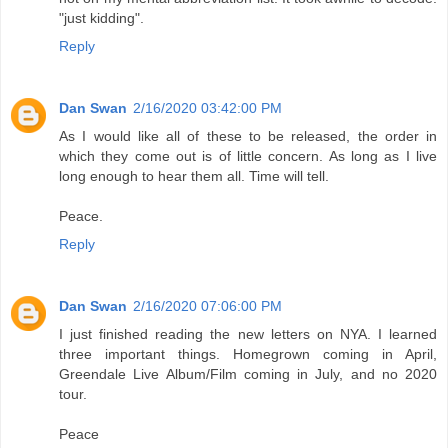
"just kidding".
Reply
Dan Swan
2/16/2020 03:42:00 PM
As I would like all of these to be released, the order in
which they come out is of little concern. As long as I live
long enough to hear them all. Time will tell.
Peace.
Reply
Dan Swan
2/16/2020 07:06:00 PM
I just finished reading the new letters on NYA. I learned
three important things. Homegrown coming in April,
Greendale Live Album/Film coming in July, and no 2020
tour.
Peace