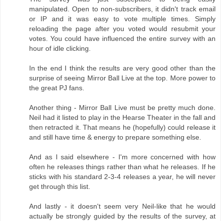
manipulated. Open to non-subscribers, it didn't track email
or IP and it was easy to vote multiple times. Simply
reloading the page after you voted would resubmit your
votes. You could have influenced the entire survey with an
hour of idle clicking.
In the end I think the results are very good other than the
surprise of seeing Mirror Ball Live at the top. More power to
the great PJ fans.
Another thing - Mirror Ball Live must be pretty much done.
Neil had it listed to play in the Hearse Theater in the fall and
then retracted it. That means he (hopefully) could release it
and still have time & energy to prepare something else.
And as I said elsewhere - I'm more concerned with how
often he releases things rather than what he releases. If he
sticks with his standard 2-3-4 releases a year, he will never
get through this list.
And lastly - it doesn't seem very Neil-like that he would
actually be strongly guided by the results of the survey, at