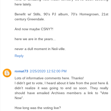
here lately.
Benefit w/ Stills, 90's PJ album, 70's Homegrown, 21st
century Greendale.
And now maybe CSNY?!
here we are in the years...
never a dull moment in Neil-ville.
Reply
romat73
2/25/2020 12:52:00 PM
Lots of informative comments here. Thanks!
I didn't get to vote, I heard about it late from the post here &
didn't realize it was going to end so soon. They really
should have emailed Archives members a link to "Vote
Now".
How long was the voting live?