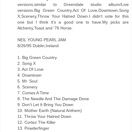
versions,similar to Greendale studio album/Live
versions.Big Green Country,Act Of Love,Downtown,Song
X,Scenery,Throw Your Hatred Down.I didn't vote for this
one but I think it's a good one to have.My picks are
Alchemy,Toast and '76 Horse.
NEIL YOUNG PEARL JAM
8/26/95 Dublin,Ireland
1. Big Green Country
2. Song X
3. Act Of Love
4. Downtown
5. Mr. Soul
6. Scenery
7. Comes A Time
8. The Needle And The Damage Done
9. Don't Let It Bring You Down
10. Mother Earth (Natural Anthem)
11. Throw Your Hatred Down
12. Cortez The Killer
13. Powderfinger