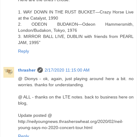
1. WAY DOWN IN THE RUST BUCKET—Crazy Horse Live
at the Catalyst, 1990
2. ODEON BUDAKON—Odeon Hammersmith,
London/Budakon, Tokyo, 1976
3. MIRROR BALL LIVE‚ DUBLIN with friends from PEARL
JAM, 1995"
Reply
thrasher
2/17/2020 11:15:00 AM
@ Dionys - ok, again, just playing around here a bit. no
worries. thanks for understanding.
@ ALL - thanks on the LTE notes. back to business here on
blog,
Update posted @
http://neilyoungnews.thrasherswheat.org/2020/02/neil-
young-says-no-2020-concert-tour.html
Reply