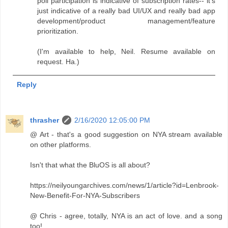
poll participation is indicative of subscription rates-- it's
just indicative of a really bad UI/UX and really bad app
development/product management/feature
prioritization.
(I'm available to help, Neil. Resume available on
request. Ha.)
Reply
thrasher
2/16/2020 12:05:00 PM
@ Art - that's a good suggestion on NYA stream available
on other platforms.
Isn't that what the BluOS is all about?
https://neilyoungarchives.com/news/1/article?id=Lenbrook-
New-Benefit-For-NYA-Subscribers
@ Chris - agree, totally, NYA is an act of love. and a song
too!