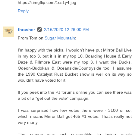
https://i.imgflip.com/1cs1y4.jpg
Reply
thrasher
2/16/2020 12:26:00 PM
From Tom on
Sugar Mountain
:
I'm happy with the picks. I wouldn't have put Mirror Ball Live
in my top 3, but it is in my top 10. Boarding House & Early
Daze & Fillmore East were my top 3. I want the Ducks,
Odeon-Budokan & Oceanside/Countryside too. I assume
the 1990 Catalyst Rust Bucket show is well on its way so
wouldn't have voted for it.
If you peek into the PJ forums online you can see there was
a bit of a "get out the vote" campaign.
I was surprised how few votes there were - 3100 or so,
which means Mirror Ball got 465 #1 votes. That's really not
very many.
The survey was just susceptible to being easily