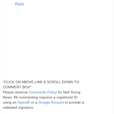
Reply
*CLICK ON ABOVE LINK & SCROLL DOWN TO
COMMENT BOX*
Please observe
Comments Policy
for Neil Young
News. All commenting requires a registered ID
using an
OpenID
or a
Google Account
to provide a
validated signature.