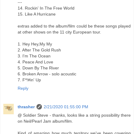
---
14. Rockin' In The Free World
15. Like A Hurricane
extras added to the album/film could be these songs played
at other shows on the 11 city European tour.
1. Hey Hey,My My
2. After The Gold Rush
3. I'm The Ocean
4. Peace And Love
5. Down By The River
6. Broken Arrow - solo acoustic
7. F*!#in' Up
Reply
thrasher
2/21/2020 01:55:00 PM
@ Soldier Steve - thanks, looks like a string possibility there
on Neil/Pearl Jam album/film.
Kind of amazing how much territory we've been covering