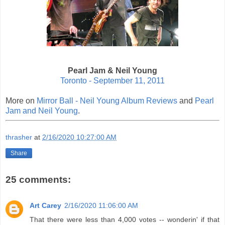
Pearl Jam & Neil Young
Toronto - September 11, 2011
More on
Mirror Ball - Neil Young Album Reviews
and
Pearl
Jam and Neil Young
.
thrasher
at
2/16/2020 10:27:00 AM
Share
25 comments:
Art Carey
2/16/2020 11:06:00 AM
That there were less than 4,000 votes -- wonderin' if that