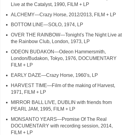
Live at the Catalyst, 1990, FILM + LP
ALCHEMY—Crazy Horse, 2012/2013, FILM + LP
BOTTOM LINE—SOLO, 1974, LP
OVER THE RAINBOW—Tonight's The Night Live at
the Rainbow Club, London, 1973, LP
ODEON BUDAKON—Odeon Hammersmith,
London/Budakon, Tokyo, 1976, DOCUMENTARY
FILM + LP
EARLY DAZE—Crazy Horse, 1960's, LP
HARVEST TIME—Film of the making of Harvest,
1971, FILM + LP
MIRROR BALL LIVE‚ DUBLIN with friends from
PEARL JAM, 1995, FILM + LP
MONSANTO YEARS—Promise Of The Real
DOCUMENTARY with recording session, 2014,
FILM + LP