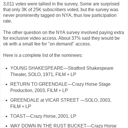
3,011 votes were tallied in the survey. Some are surprised
that only 3K of 25K subscribers voted, but the survey was
never prominently tagged on NYA, thus low participation
rate.
The other question on the NYA survey involved paying extra
for exclusive video access. About 37% said they would be
ok with a small fee for "on demand" access.
Here is a complete list of the nominees:
YOUNG SHAKESPEARE—Stratford Shakespeare
Theater, SOLO, 1971, FILM + LP
RETURN TO GREENDALE—Crazy Horse Stage
Production, 2003, FILM + LP
GREENDALE at VICAR STREET —SOLO, 2003,
FILM + LP
TOAST—Crazy Horse, 2001, LP
WAY DOWN IN THE RUST BUCKET—Crazy Horse