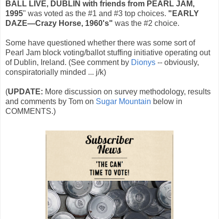
BALL LIVE‚ DUBLIN with friends from PEARL JAM,
1995
" was voted as the #1 and #3 top choices.
"EARLY
DAZE—Crazy Horse, 1960's"
was the #2 choice.
Some have questioned whether there was some sort of
Pearl Jam block voting/ballot stuffing initiative operating out
of Dublin, Ireland. (See comment by
Dionys
-- obviously,
conspiratorially minded ... j/k)
(
UPDATE:
More discussion on survey methodology, results
and comments by Tom on
Sugar Mountain
below in
COMMENTS.)