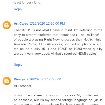
least for very long.
Reply
Art Carey
2/16/2020 12:30:00 PM
That BluOS is not what I have in mind. I'm referring to the
easy-to-stream platforms that thousands (-- no: millions! --
of people are using Right Now to access their Netflix, Hulu,
Amazon Prime, CBS All-access, etc. subscriptions -- and
the sound quality (5.1) and 1080P or 1080i video quality
are both very very good. All that's required:HDMI cables...
Reply
Dionys
2/16/2020 01:14:00 PM
Hi Thrasher,
Toms musings seem to support my ideas. My English might
be passable, but it's my second foreign language so "j/k" is
not on my mental abbreviation list. It took awhile to decode: