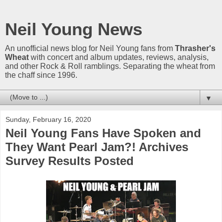
Neil Young News
An unofficial news blog for Neil Young fans from
Thrasher's
Wheat
with concert and album updates, reviews, analysis,
and other Rock & Roll ramblings. Separating the wheat from
the chaff since 1996.
▼
Sunday, February 16, 2020
Neil Young Fans Have Spoken and
They Want Pearl Jam?! Archives
Survey Results Posted