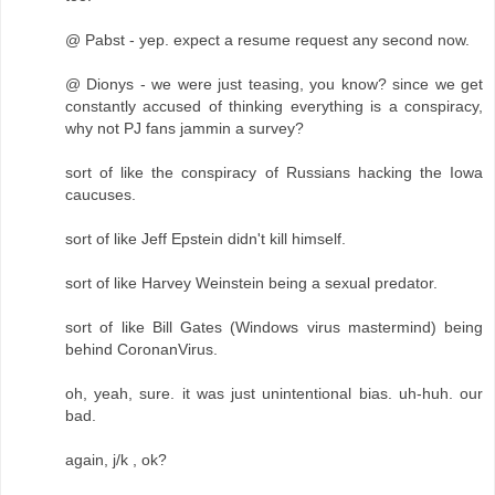
@ Pabst - yep. expect a resume request any second now.
@ Dionys - we were just teasing, you know? since we get
constantly accused of thinking everything is a conspiracy,
why not PJ fans jammin a survey?
sort of like the conspiracy of Russians hacking the Iowa
caucuses.
sort of like Jeff Epstein didn't kill himself.
sort of like Harvey Weinstein being a sexual predator.
sort of like Bill Gates (Windows virus mastermind) being
behind CoronanVirus.
oh, yeah, sure. it was just unintentional bias. uh-huh. our
bad.
again, j/k , ok?