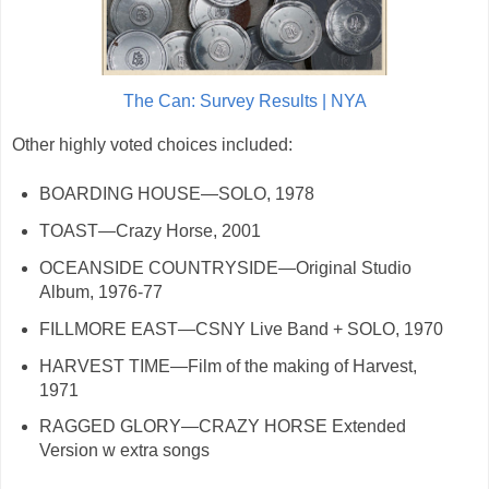
The Can: Survey Results | NYA
Other highly voted choices included:
BOARDING HOUSE—SOLO, 1978
TOAST—Crazy Horse, 2001
OCEANSIDE COUNTRYSIDE—Original Studio
Album, 1976-77
FILLMORE EAST—CSNY Live Band + SOLO, 1970
HARVEST TIME—Film of the making of Harvest,
1971
RAGGED GLORY—CRAZY HORSE Extended
Version w extra songs