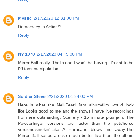
Mystic
2/17/2020 12:31:00 PM
Democracy In Action!?
Reply
NY 1970
2/17/2020 04:45:00 PM
Mirror Ball really. That's one I won't be buying. It's got to be
PJ fans manipulation.
Reply
Soldier Steve
2/21/2020 01:24:00 PM
Here is what the Neil/Pearl Jam album/film would look
like.Looks good to me and the shows I have live recordings
from are outstanding. Scenery - 15 minute plus jam. The
Powderfinger versions are faster than the potr/horse
versions,smokin'.Like A Hurricane blows me away.The
Mirror Ball songs are so much better live than the album