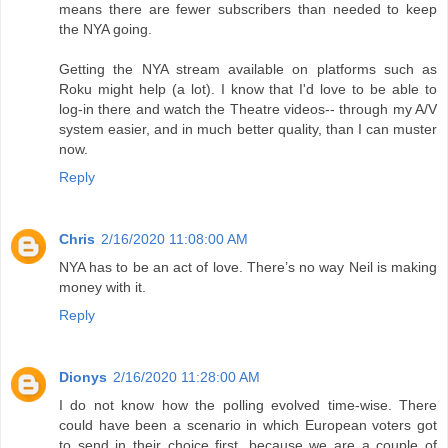
means there are fewer subscribers than needed to keep
the NYA going.
Getting the NYA stream available on platforms such as
Roku might help (a lot). I know that I'd love to be able to
log-in there and watch the Theatre videos-- through my A/V
system easier, and in much better quality, than I can muster
now.
Reply
Chris
2/16/2020 11:08:00 AM
NYA has to be an act of love. There’s no way Neil is making
money with it.
Reply
Dionys
2/16/2020 11:28:00 AM
I do not know how the polling evolved time-wise. There
could have been a scenario in which European voters got
to send in their choice first, because we are a couple of