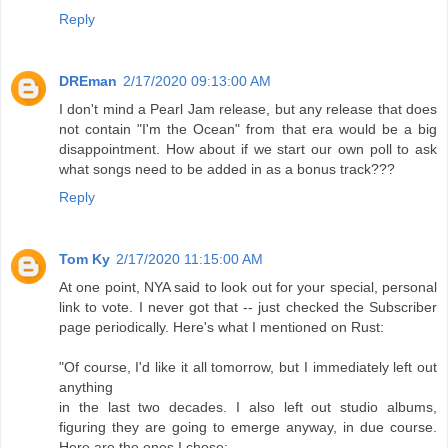
Reply
DREman
2/17/2020 09:13:00 AM
I don't mind a Pearl Jam release, but any release that does
not contain "I'm the Ocean" from that era would be a big
disappointment. How about if we start our own poll to ask
what songs need to be added in as a bonus track???
Reply
Tom Ky
2/17/2020 11:15:00 AM
At one point, NYA said to look out for your special, personal
link to vote. I never got that -- just checked the Subscriber
page periodically. Here's what I mentioned on Rust:
"Of course, I'd like it all tomorrow, but I immediately left out
anything
in the last two decades. I also left out studio albums,
figuring they are going to emerge anyway, in due course.
Here are the ones I chose: