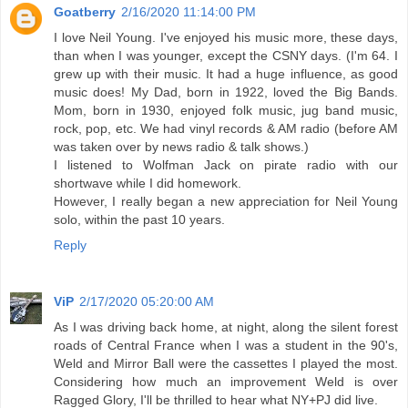
Goatberry
2/16/2020 11:14:00 PM
I love Neil Young. I've enjoyed his music more, these days,
than when I was younger, except the CSNY days. (I'm 64. I
grew up with their music. It had a huge influence, as good
music does! My Dad, born in 1922, loved the Big Bands.
Mom, born in 1930, enjoyed folk music, jug band music,
rock, pop, etc. We had vinyl records & AM radio (before AM
was taken over by news radio & talk shows.)
I listened to Wolfman Jack on pirate radio with our
shortwave while I did homework.
However, I really began a new appreciation for Neil Young
solo, within the past 10 years.
Reply
ViP
2/17/2020 05:20:00 AM
As I was driving back home, at night, along the silent forest
roads of Central France when I was a student in the 90's,
Weld and Mirror Ball were the cassettes I played the most.
Considering how much an improvement Weld is over
Ragged Glory, I'll be thrilled to hear what NY+PJ did live.