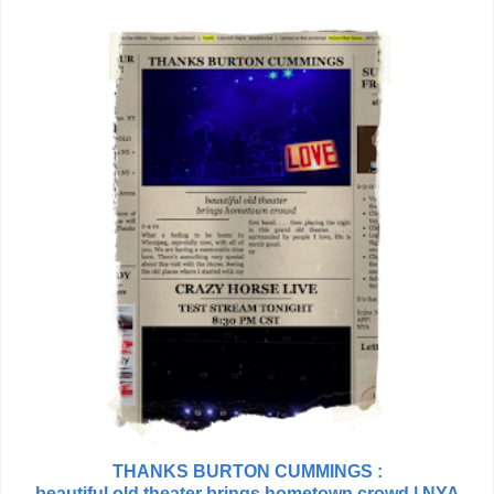
THANKS BURTON CUMMINGS :
beautiful old theater brings hometown crowd | NYA