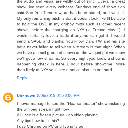
the audio and visual are wildly out of sync. Overall a great
show. Ive seen every webcast. Sundays end of show sign
said See You Tomorrow, as has been stated, and we did.
My only remaining bitch is that it doesnt look like Ill be able
to hold the DVD in my grubby mitts such as other recent
shows, before the charging on NYA (ie Fresno May 1). I
would certainly love a trade if anyone can get it. I would
send a SASE and blanks. You know Dan, TW and his site
have never failed to tell when a stream is that night. When
we have a small group of shows as like we just got we know
we'll get a few streams. So every night you know a show is
happening check in here 1 hour before showtime. More
than likely at NYA youll see a notice also. Its not hard.
Reply
Unknown
2/05/2019 01:26:00 PM
I never manage to see the "Hoarse theater" show including
the winipeg stream right now
All I see is a frozen picture - no video playing
Any tips how to fix this?
I use Chrome on PC and live in Israel