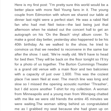
Here is my first post: "I’m pretty sure this world would be a
better place with more Neil Young fans in it. The young
couple from Edmonton with whom we shared our table at
dinner last night were a perfect start. He was a rabid Neil
fan who had met Neil twice—the last being just that
afternoon when he staked out the concert hall to get an
autograph on his 'On the Beach' vinyl album cover. To
make a good day better, yesterday also happened to be his
40th birthday. As we walked to the show, he tried to
convince us that we needed to reconvene in the same bar
after the show. I said, 'We’re really old. We’ll have to head
for bed then.'They will be back on the floor tonight so I’ll try
for a photo of us together. The Burton Cummings Theater
is a grand old venue with a main floor and two balconies
with a capacity of just over 1,600. This was the coziest
place I’ve seen Neil at ever. The merch line was long and
slow so I missed the opening acoustic number 'Thrasher',
but I did score another T-shirt for my collection. A woman
from Minneapolis and a young man from Winnipeg chatted
with me like we were old friends the entire 45 minutes we
were waiting.The woman sitting behind us congratulated
me as I grabbed my seat because she had given up on