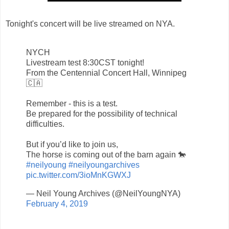
Tonight's concert will be live streamed on NYA.
NYCH
Livestream test 8:30CST tonight!
From the Centennial Concert Hall, Winnipeg
🇨🇦
Remember - this is a test.
Be prepared for the possibility of technical
difficulties.
But if you’d like to join us,
The horse is coming out of the barn again 🐎
#neilyoung
#neilyoungarchives
pic.twitter.com/3ioMnKGWXJ
— Neil Young Archives (@NeilYoungNYA)
February 4, 2019