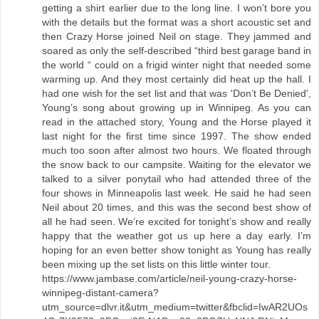
getting a shirt earlier due to the long line. I won’t bore you
with the details but the format was a short acoustic set and
then Crazy Horse joined Neil on stage. They jammed and
soared as only the self-described “third best garage band in
the world “ could on a frigid winter night that needed some
warming up. And they most certainly did heat up the hall. I
had one wish for the set list and that was 'Don’t Be Denied',
Young’s song about growing up in Winnipeg. As you can
read in the attached story, Young and the Horse played it
last night for the first time since 1997. The show ended
much too soon after almost two hours. We floated through
the snow back to our campsite. Waiting for the elevator we
talked to a silver ponytail who had attended three of the
four shows in Minneapolis last week. He said he had seen
Neil about 20 times, and this was the second best show of
all he had seen. We’re excited for tonight’s show and really
happy that the weather got us up here a day early. I’m
hoping for an even better show tonight as Young has really
been mixing up the set lists on this little winter tour.
https://www.jambase.com/article/neil-young-crazy-horse-
winnipeg-distant-camera?
utm_source=dlvr.it&utm_medium=twitter&fbclid=IwAR2UOs