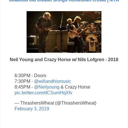
Neil Young and Crazy Horse w/ Nils Lofgren - 2018
6:30PM - Doors
7:30PM -
@willandhismusic
8:45PM -
@Neilyoung
& Crazy Horse
pic.twitter.com/dCSumHqXfv
— ThrashersWheat (@ThrashersWheat)
February 3, 2019