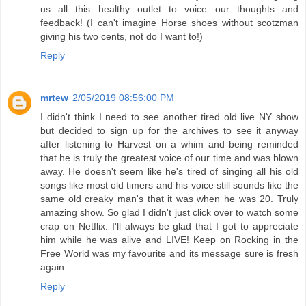
us all this healthy outlet to voice our thoughts and
feedback! (I can't imagine Horse shoes without scotzman
giving his two cents, not do I want to!)
Reply
mrtew
2/05/2019 08:56:00 PM
I didn't think I need to see another tired old live NY show
but decided to sign up for the archives to see it anyway
after listening to Harvest on a whim and being reminded
that he is truly the greatest voice of our time and was blown
away. He doesn't seem like he's tired of singing all his old
songs like most old timers and his voice still sounds like the
same old creaky man's that it was when he was 20. Truly
amazing show. So glad I didn't just click over to watch some
crap on Netflix. I'll always be glad that I got to appreciate
him while he was alive and LIVE! Keep on Rocking in the
Free World was my favourite and its message sure is fresh
again.
Reply