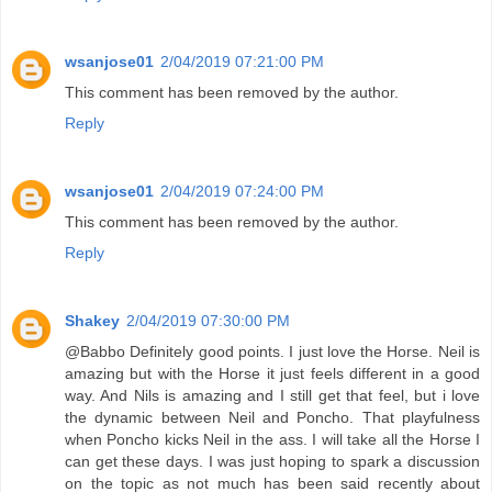
wsanjose01
2/04/2019 07:21:00 PM
This comment has been removed by the author.
Reply
wsanjose01
2/04/2019 07:24:00 PM
This comment has been removed by the author.
Reply
Shakey
2/04/2019 07:30:00 PM
@Babbo Definitely good points. I just love the Horse. Neil is
amazing but with the Horse it just feels different in a good
way. And Nils is amazing and I still get that feel, but i love
the dynamic between Neil and Poncho. That playfulness
when Poncho kicks Neil in the ass. I will take all the Horse I
can get these days. I was just hoping to spark a discussion
on the topic as not much has been said recently about