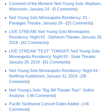
Comment of the Moment: Neil Young Solo: Madison,
Wisconsin, January 24
- (
5 Comments
)
Neil Young Solo Minneapolis Residency: #1 -
Pantages Theatre, January 26
- (
25 Comments
)
LIVE STREAM: Neil Young Solo Minneapolis
Residency: Night #2 - Orpheum Theatre, January 28,
2019
- (
42 Comments
)
LIVE STREAM "TEST" TONIGHT: Neil Young Solo
Minneapolis Residency: Night #3 - State Theatre,
January 29, 2019
- (
61 Comments
)
Neil Young Solo Minneapolis Residency: Night #4 -
Northrop Auditorium, January 31, 2019
- (
38
Comments
)
Neil Young's Solo "Big 3M Theater Tour": Setlist
Analysis
- (
46 Comments
)
Pacific Northwest Concert Dates Added
- (
46
Comments
)