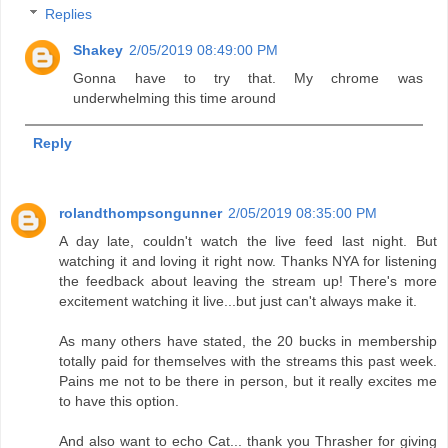
Replies
Shakey
2/05/2019 08:49:00 PM
Gonna have to try that. My chrome was
underwhelming this time around
Reply
rolandthompsongunner
2/05/2019 08:35:00 PM
A day late, couldn't watch the live feed last night. But
watching it and loving it right now. Thanks NYA for listening
the feedback about leaving the stream up! There's more
excitement watching it live...but just can't always make it.
As many others have stated, the 20 bucks in membership
totally paid for themselves with the streams this past week.
Pains me not to be there in person, but it really excites me
to have this option.
And also want to echo Cat... thank you Thrasher for giving