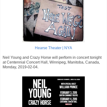
Hearse Theater | NYA
Neil Young and Crazy Horse will perform in concert tonight
at Centennial Concert Hall, Winnipeg, Manitoba, Canada,
Monday, 2019-02-04.