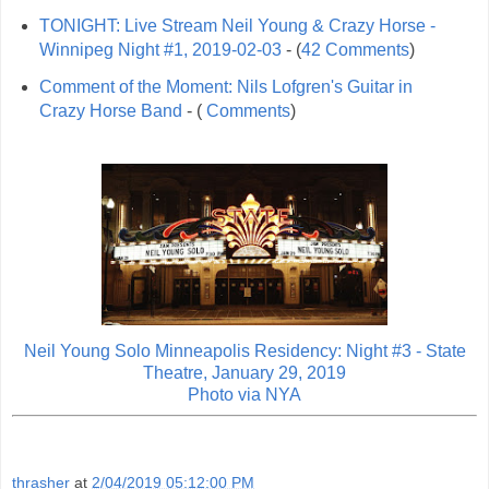
TONIGHT: Live Stream Neil Young & Crazy Horse -
Winnipeg Night #1, 2019-02-03
- (
42 Comments
)
Comment of the Moment: Nils Lofgren's Guitar in
Crazy Horse Band
- (
Comments
)
Neil Young Solo Minneapolis Residency: Night #3 - State
Theatre, January 29, 2019
Photo via
NYA
thrasher
at
2/04/2019 05:12:00 PM