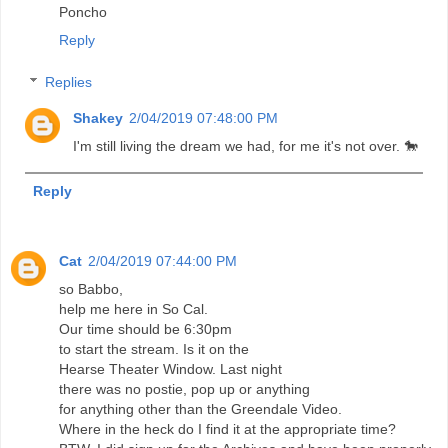
Poncho
Reply
Replies
Shakey
2/04/2019 07:48:00 PM
I'm still living the dream we had, for me it's not over. 🐎
Reply
Cat
2/04/2019 07:44:00 PM
so Babbo,
help me here in So Cal.
Our time should be 6:30pm
to start the stream. Is it on the
Hearse Theater Window. Last night
there was no postie, pop up or anything
for anything other than the Greendale Video.
Where in the heck do I find it at the appropriate time?