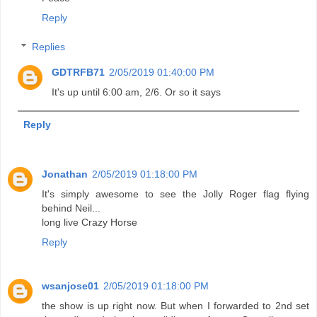
Reply
Replies
GDTRFB71
2/05/2019 01:40:00 PM
It's up until 6:00 am, 2/6. Or so it says
Reply
Jonathan
2/05/2019 01:18:00 PM
It's simply awesome to see the Jolly Roger flag flying
behind Neil...
long live Crazy Horse
Reply
wsanjose01
2/05/2019 01:18:00 PM
the show is up right now. But when I forwarded to 2nd set