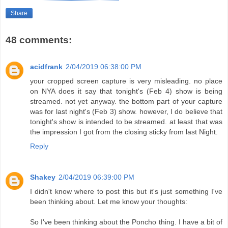
Share
48 comments:
acidfrank
2/04/2019 06:38:00 PM
your cropped screen capture is very misleading. no place
on NYA does it say that tonight's (Feb 4) show is being
streamed. not yet anyway. the bottom part of your capture
was for last night's (Feb 3) show. however, I do believe that
tonight's show is intended to be streamed. at least that was
the impression I got from the closing sticky from last Night.
Reply
Shakey
2/04/2019 06:39:00 PM
I didn't know where to post this but it's just something I've
been thinking about. Let me know your thoughts:
So I've been thinking about the Poncho thing. I have a bit of