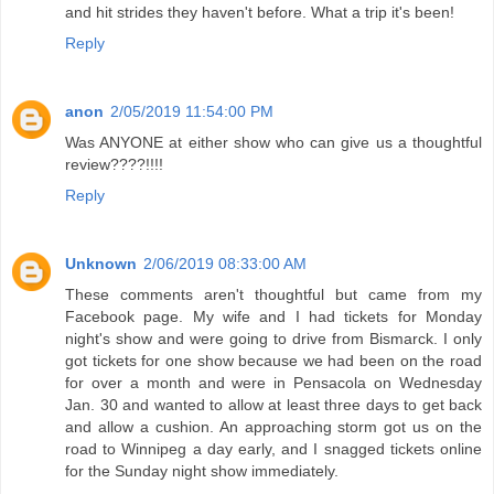
and hit strides they haven't before. What a trip it's been!
Reply
anon
2/05/2019 11:54:00 PM
Was ANYONE at either show who can give us a thoughtful
review????!!!!
Reply
Unknown
2/06/2019 08:33:00 AM
These comments aren't thoughtful but came from my
Facebook page. My wife and I had tickets for Monday
night's show and were going to drive from Bismarck. I only
got tickets for one show because we had been on the road
for over a month and were in Pensacola on Wednesday
Jan. 30 and wanted to allow at least three days to get back
and allow a cushion. An approaching storm got us on the
road to Winnipeg a day early, and I snagged tickets online
for the Sunday night show immediately.