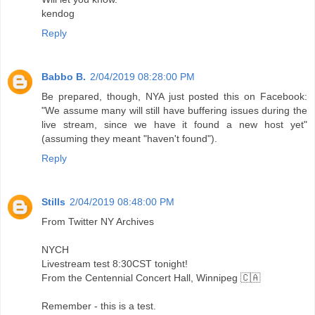
kendog
Reply
Babbo B.
2/04/2019 08:28:00 PM
Be prepared, though, NYA just posted this on Facebook:
"We assume many will still have buffering issues during the
live stream, since we have it found a new host yet"
(assuming they meant "haven't found").
Reply
Stills
2/04/2019 08:48:00 PM
From Twitter NY Archives
NYCH
Livestream test 8:30CST tonight!
From the Centennial Concert Hall, Winnipeg 🇨🇦
Remember - this is a test.