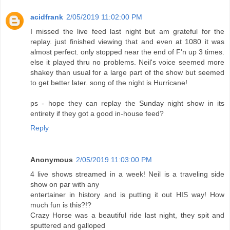
acidfrank
2/05/2019 11:02:00 PM
I missed the live feed last night but am grateful for the
replay. just finished viewing that and even at 1080 it was
almost perfect. only stopped near the end of F'n up 3 times.
else it played thru no problems. Neil's voice seemed more
shakey than usual for a large part of the show but seemed
to get better later. song of the night is Hurricane!
ps - hope they can replay the Sunday night show in its
entirety if they got a good in-house feed?
Reply
Anonymous
2/05/2019 11:03:00 PM
4 live shows streamed in a week! Neil is a traveling side
show on par with any
entertainer in history and is putting it out HIS way! How
much fun is this?!?
Crazy Horse was a beautiful ride last night, they spit and
sputtered and galloped