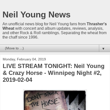
Neil Young News
An unofficial news blog for Neil Young fans from
Thrasher's
Wheat
with concert and album updates, reviews, analysis,
and other Rock & Roll ramblings. Separating the wheat from
the chaff since 1996.
▼
Monday, February 04, 2019
LIVE STREAM TONIGHT: Neil Young
& Crazy Horse - Winnipeg Night #2,
2019-02-04