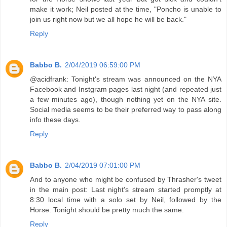
make it work; Neil posted at the time, "Poncho is unable to
join us right now but we all hope he will be back."
Reply
Babbo B.
2/04/2019 06:59:00 PM
@acidfrank: Tonight's stream was announced on the NYA
Facebook and Instgram pages last night (and repeated just
a few minutes ago), though nothing yet on the NYA site.
Social media seems to be their preferred way to pass along
info these days.
Reply
Babbo B.
2/04/2019 07:01:00 PM
And to anyone who might be confused by Thrasher's tweet
in the main post: Last night's stream started promptly at
8:30 local time with a solo set by Neil, followed by the
Horse. Tonight should be pretty much the same.
Reply