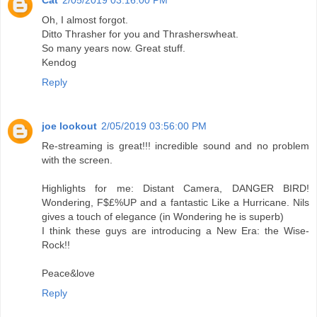
Cat
2/05/2019 03:16:00 PM
Oh, I almost forgot.
Ditto Thrasher for you and Thrasherswheat.
So many years now. Great stuff.
Kendog
Reply
joe lookout
2/05/2019 03:56:00 PM
Re-streaming is great!!! incredible sound and no problem
with the screen.
Highlights for me: Distant Camera, DANGER BIRD!
Wondering, F$£%UP and a fantastic Like a Hurricane. Nils
gives a touch of elegance (in Wondering he is superb)
I think these guys are introducing a New Era: the Wise-
Rock!!
Peace&love
Reply