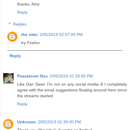
thanks, Amir
Reply
Replies
the rider
2/05/2019 02:07:00 PM
try Firefox.
Reply
Peacelover Doc
2/05/2019 02:39:00 PM
Like Dan Swan I'm not on any social media & I completely
agree with the email suggestions floating around here since
the streams started.
Reply
Unknown
2/05/2019 02:39:00 PM