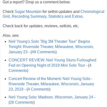
Got a report? Drop us a comment below.
Check
Sugar Mountain
for setlist updates and
Chronological
Grid, Recording Summary, Statistics and Extras
.
Check back for updates, reviews, setlists, etc.
Also, see:
Neil Young's Solo "Big 3M Theater Tour" Begins
Tonight: Riverside Theater, Milwaukee, Wisconsin,
January 23
- (
49 Comments
)
CONCERT REVIEW: Neil Young Stuns Furloughed
Fed on Opening Night of 2019 Mini Solo Tour
- (
4
Comments
)
Concert Review of the Moment: Neil Young Solo -
Riverside Theater, Milwaukee, Wisconsin, January
23, 2019
- (
4 Comments
)
Neil Young Solo: Madison, Wisconsin, January 24
-
(
26 Comments
)