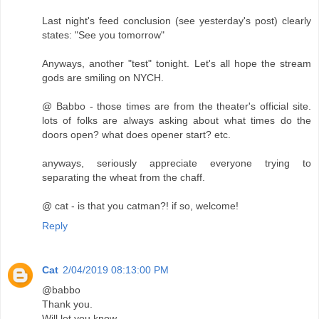
Last night's feed conclusion (see yesterday's post) clearly
states: "See you tomorrow"
Anyways, another "test" tonight. Let's all hope the stream
gods are smiling on NYCH.
@ Babbo - those times are from the theater's official site.
lots of folks are always asking about what times do the
doors open? what does opener start? etc.
anyways, seriously appreciate everyone trying to
separating the wheat from the chaff.
@ cat - is that you catman?! if so, welcome!
Reply
Cat
2/04/2019 08:13:00 PM
@babbo
Thank you.
Will let you know.