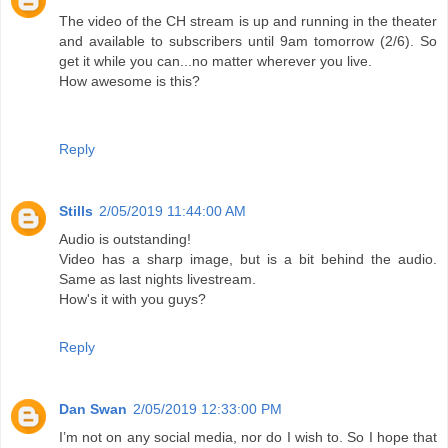
The video of the CH stream is up and running in the theater
and available to subscribers until 9am tomorrow (2/6). So
get it while you can...no matter wherever you live.
How awesome is this?
Reply
Stills
2/05/2019 11:44:00 AM
Audio is outstanding!
Video has a sharp image, but is a bit behind the audio.
Same as last nights livestream.
How's it with you guys?
Reply
Dan Swan
2/05/2019 12:33:00 PM
I’m not on any social media, nor do I wish to. So I hope that