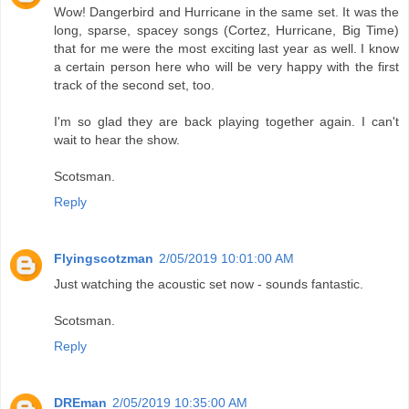
Wow! Dangerbird and Hurricane in the same set. It was the
long, sparse, spacey songs (Cortez, Hurricane, Big Time)
that for me were the most exciting last year as well. I know
a certain person here who will be very happy with the first
track of the second set, too.
I'm so glad they are back playing together again. I can't
wait to hear the show.
Scotsman.
Reply
Flyingscotzman
2/05/2019 10:01:00 AM
Just watching the acoustic set now - sounds fantastic.
Scotsman.
Reply
DREman
2/05/2019 10:35:00 AM