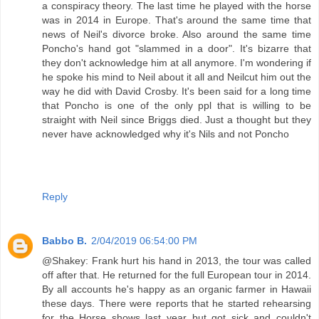
a conspiracy theory. The last time he played with the horse
was in 2014 in Europe. That's around the same time that
news of Neil's divorce broke. Also around the same time
Poncho's hand got "slammed in a door". It's bizarre that
they don't acknowledge him at all anymore. I'm wondering if
he spoke his mind to Neil about it all and Neilcut him out the
way he did with David Crosby. It's been said for a long time
that Poncho is one of the only ppl that is willing to be
straight with Neil since Briggs died. Just a thought but they
never have acknowledged why it's Nils and not Poncho
Reply
Babbo B.
2/04/2019 06:54:00 PM
@Shakey: Frank hurt his hand in 2013, the tour was called
off after that. He returned for the full European tour in 2014.
By all accounts he's happy as an organic farmer in Hawaii
these days. There were reports that he started rehearsing
for the Horse shows last year but got sick and couldn't