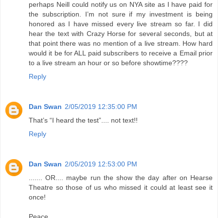
perhaps Neill could notify us on NYA site as I have paid for
the subscription. I’m not sure if my investment is being
honored as I have missed every live stream so far. I did
hear the text with Crazy Horse for several seconds, but at
that point there was no mention of a live stream. How hard
would it be for ALL paid subscribers to receive a Email prior
to a live stream an hour or so before showtime????
Reply
Dan Swan
2/05/2019 12:35:00 PM
That’s “I heard the test”.... not text!!
Reply
Dan Swan
2/05/2019 12:53:00 PM
....... OR.... maybe run the show the day after on Hearse
Theatre so those of us who missed it could at least see it
once!
Peace