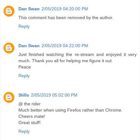
Dan Swan
2/05/2019 04:20:00 PM
This comment has been removed by the author.
Reply
Dan Swan
2/05/2019 04:22:00 PM
Just finished watching the re-stream and enjoyed it very
much. Thank you all for helping me figure it out.
Peace
Reply
Stills
2/05/2019 05:02:00 PM
@ the rider
Much better when using Firefox rather than Chrome.
Cheers mate!
Great stuff!
Reply