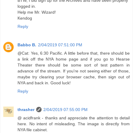
BTW, I did sign up for the Archives and have been properly
logged in.
Help me Mr. Wizard!
Kendog
Reply
Babbo B.
2/04/2019 07:51:00 PM
@Cat: Yes, 6:30 Pacific. A little before that, there should be
a link off the NYA home page and if you go to Hearse
Theater there should be some sort of test pattern in
advance of the stream. If you're not seeing either of those,
maybe try clearing your browser cache, then sign out of
NYA and back in. Good luck!
Reply
thrasher
2/04/2019 07:55:00 PM
@ acidfrank - thanks and appreciate the attention to detail
here. No intent of misleading. The image is directly from
NYA file cabinet.