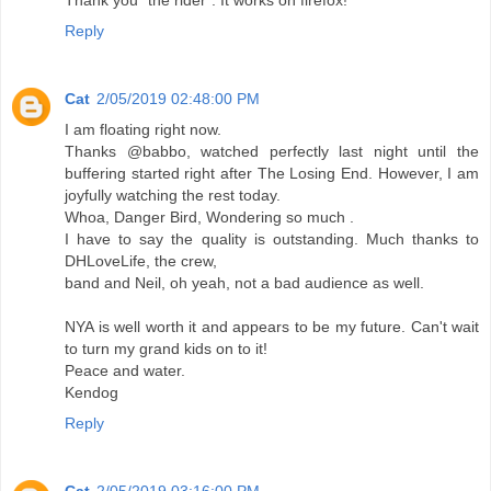
Thank you "the rider". It works on firefox!
Reply
Cat
2/05/2019 02:48:00 PM
I am floating right now.
Thanks @babbo, watched perfectly last night until the
buffering started right after The Losing End. However, I am
joyfully watching the rest today.
Whoa, Danger Bird, Wondering so much .
I have to say the quality is outstanding. Much thanks to
DHLoveLife, the crew,
band and Neil, oh yeah, not a bad audience as well.
NYA is well worth it and appears to be my future. Can't wait
to turn my grand kids on to it!
Peace and water.
Kendog
Reply