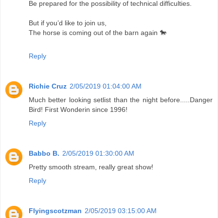
Be prepared for the possibility of technical difficulties.
But if you’d like to join us,
The horse is coming out of the barn again 🐎
Reply
Richie Cruz
2/05/2019 01:04:00 AM
Much better looking setlist than the night before.....Danger
Bird! First Wonderin since 1996!
Reply
Babbo B.
2/05/2019 01:30:00 AM
Pretty smooth stream, really great show!
Reply
Flyingscotzman
2/05/2019 03:15:00 AM