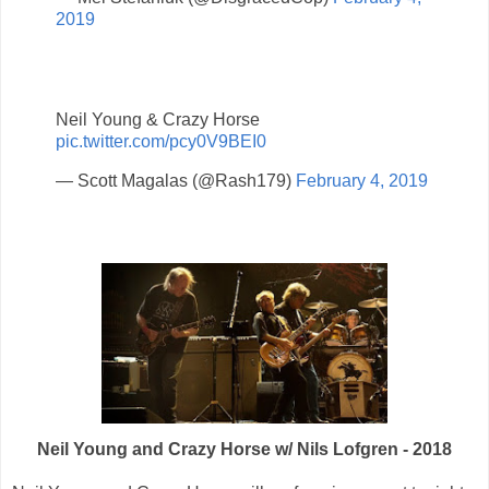
2019
Neil Young & Crazy Horse
pic.twitter.com/pcy0V9BEI0
— Scott Magalas (@Rash179)
February 4, 2019
Neil Young and Crazy Horse w/ Nils Lofgren - 2018