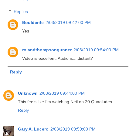
Replies
Boulderite
2/03/2019 09:42:00 PM
Yes
rolandthompsongunner
2/03/2019 09:54:00 PM
Video is excellent. Audio is....distant?
Reply
Unknown
2/03/2019 09:44:00 PM
This feels like I'm watching Neil on 20 Quaaludes.
Reply
Gary A. Lucero
2/03/2019 09:59:00 PM