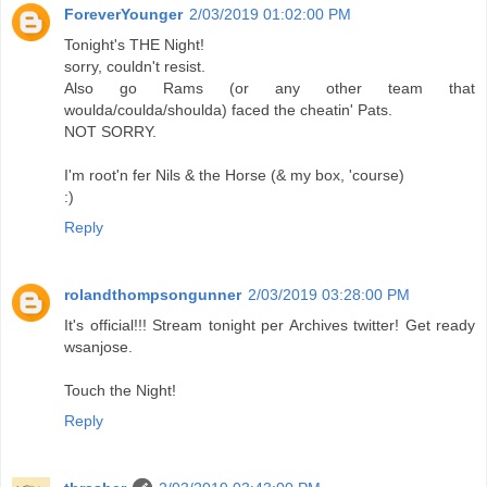
ForeverYounger
2/03/2019 01:02:00 PM
Tonight's THE Night!
sorry, couldn't resist.
Also go Rams (or any other team that
woulda/coulda/shoulda) faced the cheatin' Pats.
NOT SORRY.
I'm root'n fer Nils & the Horse (& my box, 'course)
:)
Reply
rolandthompsongunner
2/03/2019 03:28:00 PM
It's official!!! Stream tonight per Archives twitter! Get ready
wsanjose.
Touch the Night!
Reply