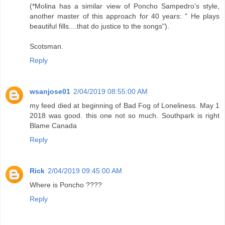
(*Molina has a similar view of Poncho Sampedro's style,
another master of this approach for 40 years: " He plays
beautiful fills....that do justice to the songs").
Scotsman.
Reply
wsanjose01
2/04/2019 08:55:00 AM
my feed died at beginning of Bad Fog of Loneliness. May 1
2018 was good. this one not so much. Southpark is right
Blame Canada
Reply
Rick
2/04/2019 09:45:00 AM
Where is Poncho ????
Reply