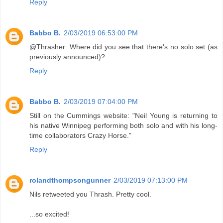
Reply
Babbo B.
2/03/2019 06:53:00 PM
@Thrasher: Where did you see that there's no solo set (as
previously announced)?
Reply
Babbo B.
2/03/2019 07:04:00 PM
Still on the Cummings website: "Neil Young is returning to
his native Winnipeg performing both solo and with his long-
time collaborators Crazy Horse."
Reply
rolandthompsongunner
2/03/2019 07:13:00 PM
Nils retweeted you Thrash. Pretty cool.
...so excited!