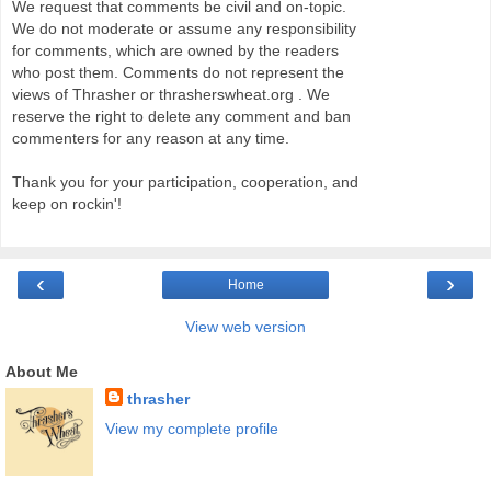
We request that comments be civil and on-topic.
We do not moderate or assume any responsibility
for comments, which are owned by the readers
who post them. Comments do not represent the
views of Thrasher or thrasherswheat.org . We
reserve the right to delete any comment and ban
commenters for any reason at any time.
Thank you for your participation, cooperation, and
keep on rockin'!
‹
›
Home
View web version
About Me
thrasher
View my complete profile