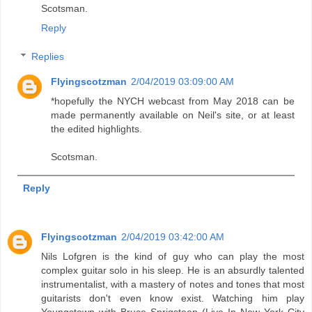
Scotsman.
Reply
Replies
Flyingscotzman
2/04/2019 03:09:00 AM
*hopefully the NYCH webcast from May 2018 can be
made permanently available on Neil's site, or at least
the edited highlights.
Scotsman.
Reply
Flyingscotzman
2/04/2019 03:42:00 AM
Nils Lofgren is the kind of guy who can play the most
complex guitar solo in his sleep. He is an absurdly talented
instrumentalist, with a mastery of notes and tones that most
guitarists don't even know exist. Watching him play