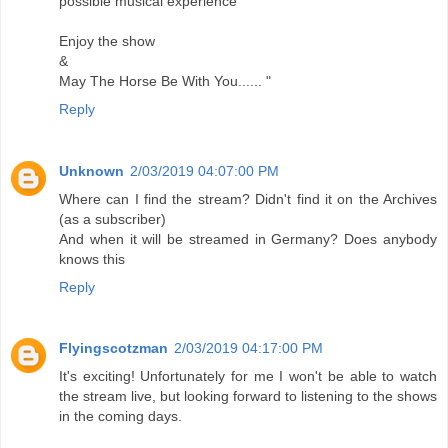
possible musical experience
Enjoy the show
&
May The Horse Be With You...... "
Reply
Unknown
2/03/2019 04:07:00 PM
Where can I find the stream? Didn't find it on the Archives
(as a subscriber)
And when it will be streamed in Germany? Does anybody
knows this
Reply
Flyingscotzman
2/03/2019 04:17:00 PM
It's exciting! Unfortunately for me I won't be able to watch
the stream live, but looking forward to listening to the shows
in the coming days.