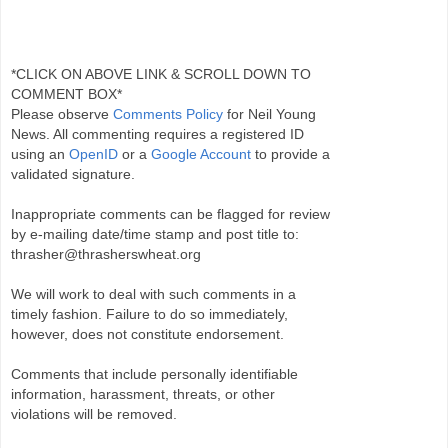
*CLICK ON ABOVE LINK & SCROLL DOWN TO
COMMENT BOX*
Please observe
Comments Policy
for Neil Young
News. All commenting requires a registered ID
using an
OpenID
or a
Google Account
to provide a
validated signature.
Inappropriate comments can be flagged for review
by e-mailing date/time stamp and post title to:
thrasher@thrasherswheat.org
We will work to deal with such comments in a
timely fashion. Failure to do so immediately,
however, does not constitute endorsement.
Comments that include personally identifiable
information, harassment, threats, or other
violations will be removed.