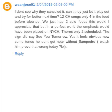
wsanjose01
2/04/2019 02:09:00 PM
I dont see why they canceled it. can't they just let it play out
and try for better next time? 12 CH songs only 4 in the feed
before aborted. We just had 2 solo feeds this week. I
appreciate that but in a perfect world the emphasis would
have been placed on NYCH. Theres only 2 scheduled. The
sign did say See You Tomorrow. Yes it feels obvious now
some tunes he dont get near without Sampedro ( watch
him prove that wrong today ?lol).
Reply