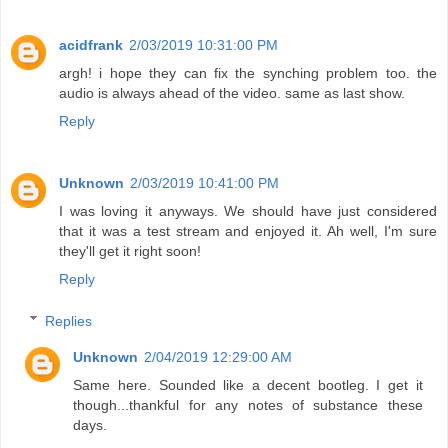
acidfrank
2/03/2019 10:31:00 PM
argh! i hope they can fix the synching problem too. the
audio is always ahead of the video. same as last show.
Reply
Unknown
2/03/2019 10:41:00 PM
I was loving it anyways. We should have just considered
that it was a test stream and enjoyed it. Ah well, I'm sure
they'll get it right soon!
Reply
Replies
Unknown
2/04/2019 12:29:00 AM
Same here. Sounded like a decent bootleg. I get it
though...thankful for any notes of substance these
days.