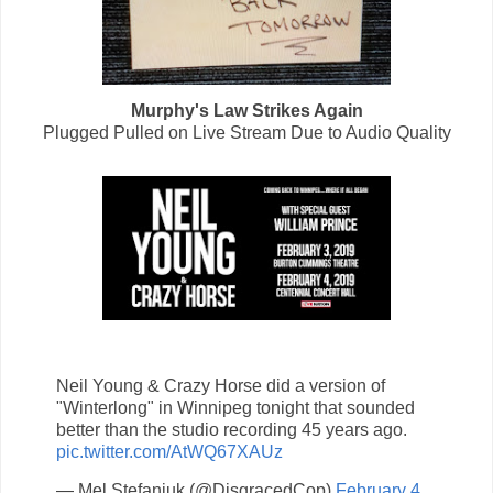
Murphy's Law Strikes Again
Plugged Pulled on Live Stream Due to Audio Quality
Neil Young & Crazy Horse did a version of
"Winterlong" in Winnipeg tonight that sounded
better than the studio recording 45 years ago.
pic.twitter.com/AtWQ67XAUz
— Mel Stefaniuk (@DisgracedCop)
February 4,