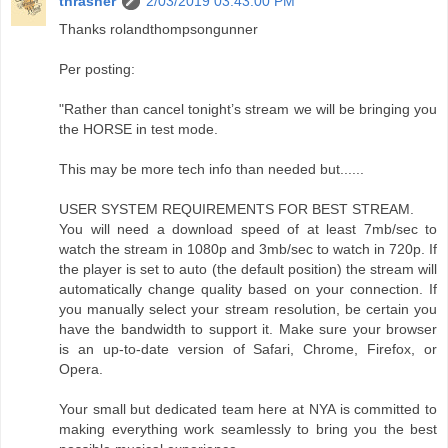
thrasher
2/03/2019 03:43:00 PM
Thanks rolandthompsongunner
Per posting:
"Rather than cancel tonight’s stream we will be bringing you
the HORSE in test mode.
This may be more tech info than needed but......
USER SYSTEM REQUIREMENTS FOR BEST STREAM.
You will need a download speed of at least 7mb/sec to
watch the stream in 1080p and 3mb/sec to watch in 720p. If
the player is set to auto (the default position) the stream will
automatically change quality based on your connection. If
you manually select your stream resolution, be certain you
have the bandwidth to support it. Make sure your browser
is an up-to-date version of Safari, Chrome, Firefox, or
Opera.
Your small but dedicated team here at NYA is committed to
making everything work seamlessly to bring you the best