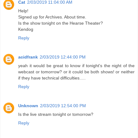
Cat
2/03/2019 11:04:00 AM
Help!
Signed up for Archives. About time.
Is the show tonight on the Hearse Theater?
Kendog
Reply
acidfrank
2/03/2019 12:44:00 PM
yeah it would be great to know if tonight's the night of the
webcast or tomorrow? or it could be both shows! or neither
if they have technical difficulties.....
Reply
Unknown
2/03/2019 12:54:00 PM
Is the live stream tonight or tomorrow?
Reply