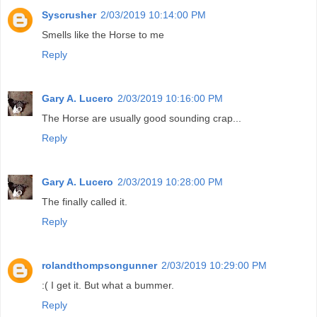
Syscrusher
2/03/2019 10:14:00 PM
Smells like the Horse to me
Reply
Gary A. Lucero
2/03/2019 10:16:00 PM
The Horse are usually good sounding crap...
Reply
Gary A. Lucero
2/03/2019 10:28:00 PM
The finally called it.
Reply
rolandthompsongunner
2/03/2019 10:29:00 PM
:( I get it. But what a bummer.
Reply