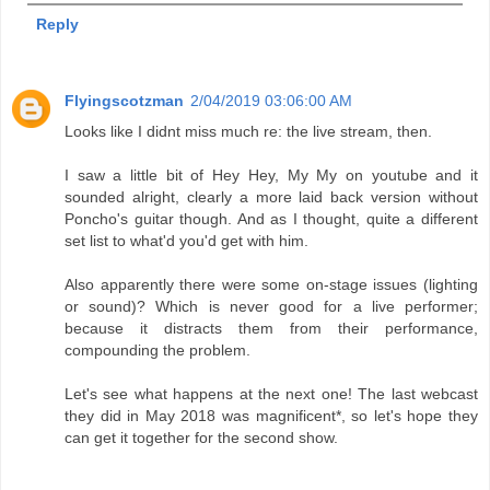
Reply
Flyingscotzman
2/04/2019 03:06:00 AM
Looks like I didnt miss much re: the live stream, then.
I saw a little bit of Hey Hey, My My on youtube and it
sounded alright, clearly a more laid back version without
Poncho's guitar though. And as I thought, quite a different
set list to what'd you'd get with him.
Also apparently there were some on-stage issues (lighting
or sound)? Which is never good for a live performer;
because it distracts them from their performance,
compounding the problem.
Let's see what happens at the next one! The last webcast
they did in May 2018 was magnificent*, so let's hope they
can get it together for the second show.