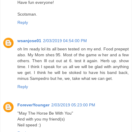
Have fun everyone!
Scotsman.
Reply
wsanjose01
2/03/2019 04:54:00 PM
oh Im ready lol its all been tested on my end. Food prepept
also. My Mom shes 95. Most of the game w her and a few
others. Then Ill cut out at 6. test it again. Herb up. show
time. I think I speak for us all we will be glad with anything
we get. I think he will be stoked to have his band back,
minus Sampedro but he, we, take what we can get.
Reply
ForeverYounger
2/03/2019 05:23:00 PM
"May The Horse Be With You"
And with you my friend(s)
Neil speed :)