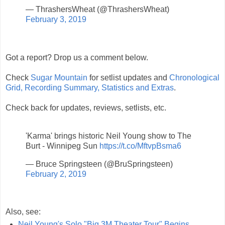
— ThrashersWheat (@ThrashersWheat)
February 3, 2019
Got a report? Drop us a comment below.
Check
Sugar Mountain
for setlist updates and
Chronological
Grid, Recording Summary, Statistics and Extras
.
Check back for updates, reviews, setlists, etc.
'Karma' brings historic Neil Young show to The
Burt - Winnipeg Sun
https://t.co/MftvpBsma6
— Bruce Springsteen (@BruSpringsteen)
February 2, 2019
Also, see:
Neil Young's Solo "Big 3M Theater Tour" Begins