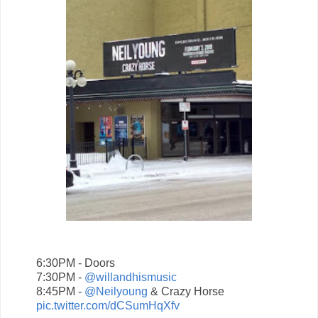
6:30PM - Doors
7:30PM -
@willandhismusic
8:45PM -
@Neilyoung
& Crazy Horse
pic.twitter.com/dCSumHqXfv