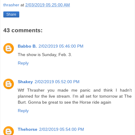
thrasher
at
2/03/2019 05:25:00 AM
Share
43 comments:
Babbo B.
2/02/2019 05:46:00 PM
The show is Sunday, Feb. 3.
Reply
Shakey
2/02/2019 05:52:00 PM
Wtf Thrasher you made me panic and think I hadn't
planned for the live stream. I'm all set for tomorrow at The
Burt. Gonna be great to see the Horse ride again
Reply
Thehorse
2/02/2019 05:54:00 PM