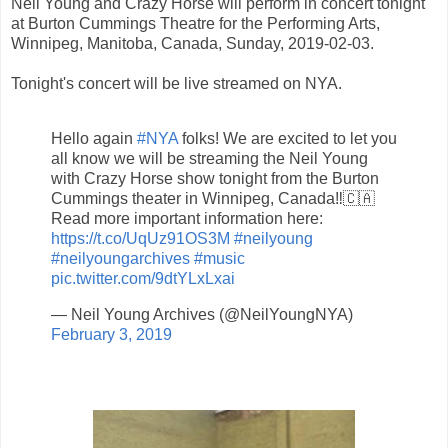
Neil Young and Crazy Horse will perform in concert tonight
at Burton Cummings Theatre for the Performing Arts,
Winnipeg, Manitoba, Canada, Sunday, 2019-02-03.
Tonight's concert will be live streamed on NYA.
Hello again
#NYA
folks! We are excited to let you
all know we will be streaming the Neil Young
with Crazy Horse show tonight from the Burton
Cummings theater in Winnipeg, Canada‼️🇨🇦
Read more important information here:
https://t.co/UqUz91OS3M
#neilyoung
#neilyoungarchives
#music
pic.twitter.com/9dtYLxLxai
— Neil Young Archives (@NeilYoungNYA)
February 3, 2019