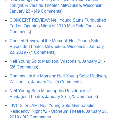
Tonight: Riverside Theater, Milwaukee, Wisconsin,
January 23
- (
49 Comments
)
CONCERT REVIEW: Neil Young Stuns Furloughed
Fed on Opening Night of 2019 Mini Solo Tour
- (
4
Comments
)
Concert Review of the Moment: Neil Young Solo -
Riverside Theater, Milwaukee, Wisconsin, January
23, 2019
- (
4 Comments
)
Neil Young Solo: Madison, Wisconsin, January 24
-
(
26 Comments
)
Comment of the Moment: Neil Young Solo: Madison,
Wisconsin, January 24
- (
5 Comments
)
Neil Young Solo Minneapolis Residency: #1 -
Pantages Theatre, January 26
- (
25 Comments
)
LIVE STREAM: Neil Young Solo Minneapolis
Residency: Night #2 - Orpheum Theatre, January 28,
2019
- (
42 Comments
)