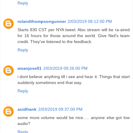
Reply
rolandthompsongunner
2/03/2019 08:12:00 PM
Starts 830 CST per NYA tweet. Also stream will be ra-aired
for 16 hours for those around the world. Give Neil's team
credit. They've listened to the feedback.
Reply
wsanjose01
2/03/2019 09:26:00 PM
i dont believe anything till i see and hear it. Things that start
suddenly sometimes end that way.
Reply
acidfrank
2/03/2019 09:37:00 PM
some more volume would be nice..... anyone else got low
audio?
Reply