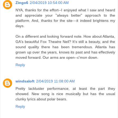
Zingo6
2/04/2019 10:54:00 AM
NYA, thanks for the effort--I enjoyed what I saw and heard
and appreciate your "always better" approach to the
platform. And, thanks for the site---it indeed brightens my
days.
On a different and looking forward note. How about Atlanta,
GA's beautiful Fox Theatre Neil? It's still a beauty, and the
sound quality there has been tremendous. Atlanta has
grown up over the years, knows its past and has effectively
moved forward. Our arms are open--c'mon down.
Reply
windsaloft
2/04/2019 11:08:00 AM
Pretty lackluster performance, at least the part they
showed. New song is nice musically but has the usual
clunky lyrics about polar bears.
Reply