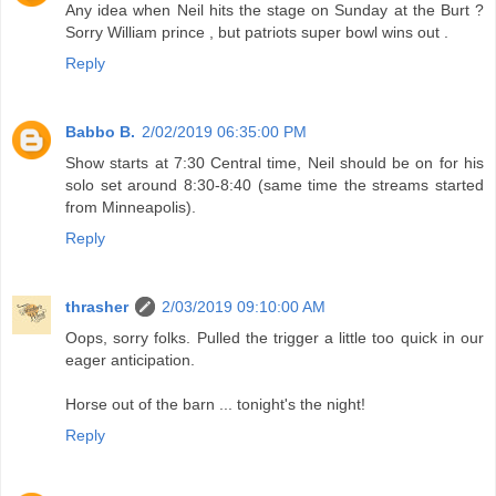
Any idea when Neil hits the stage on Sunday at the Burt ?
Sorry William prince , but patriots super bowl wins out .
Reply
Babbo B.
2/02/2019 06:35:00 PM
Show starts at 7:30 Central time, Neil should be on for his
solo set around 8:30-8:40 (same time the streams started
from Minneapolis).
Reply
thrasher
2/03/2019 09:10:00 AM
Oops, sorry folks. Pulled the trigger a little too quick in our
eager anticipation.
Horse out of the barn ... tonight's the night!
Reply