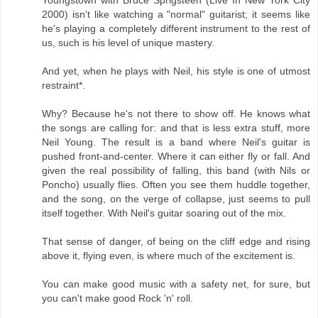
Youngstown with Bruce Sprigsteen (Live In New York City
2000) isn't like watching a "normal" guitarist; it seems like
he's playing a completely different instrument to the rest of
us, such is his level of unique mastery.
And yet, when he plays with Neil, his style is one of utmost
restraint*.
Why? Because he's not there to show off. He knows what
the songs are calling for: and that is less extra stuff, more
Neil Young. The result is a band where Neil's guitar is
pushed front-and-center. Where it can either fly or fall. And
given the real possibility of falling, this band (with Nils or
Poncho) usually flies. Often you see them huddle together,
and the song, on the verge of collapse, just seems to pull
itself together. With Neil's guitar soaring out of the mix.
That sense of danger, of being on the cliff edge and rising
above it, flying even, is where much of the excitement is.
You can make good music with a safety net, for sure, but
you can't make good Rock 'n' roll.