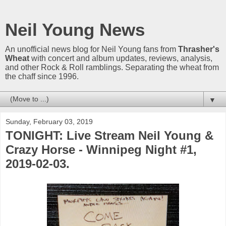
Neil Young News
An unofficial news blog for Neil Young fans from
Thrasher's
Wheat
with concert and album updates, reviews, analysis,
and other Rock & Roll ramblings. Separating the wheat from
the chaff since 1996.
▼
Sunday, February 03, 2019
TONIGHT: Live Stream Neil Young &
Crazy Horse - Winnipeg Night #1,
2019-02-03.