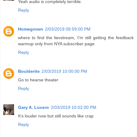
Yeah audio is completely terrible.
Reply
Homegrown
2/03/2019 09:59:00 PM
where to find the lievstream, I'm still getting the feedback
warmup only from NYA subscriber page
Reply
Boulderite
2/03/2019 10:00:00 PM
Go to hearse theater
Reply
Gary A. Lucero
2/03/2019 10:02:00 PM
It's louder now but still sounds like crap
Reply