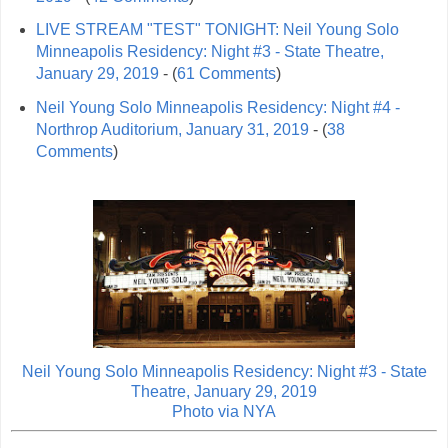
LIVE STREAM "TEST" TONIGHT: Neil Young Solo
Minneapolis Residency: Night #3 - State Theatre,
January 29, 2019
- (
61 Comments
)
Neil Young Solo Minneapolis Residency: Night #4 -
Northrop Auditorium, January 31, 2019
- (
38
Comments
)
Neil Young Solo Minneapolis Residency: Night #3 - State
Theatre, January 29, 2019
Photo via
NYA