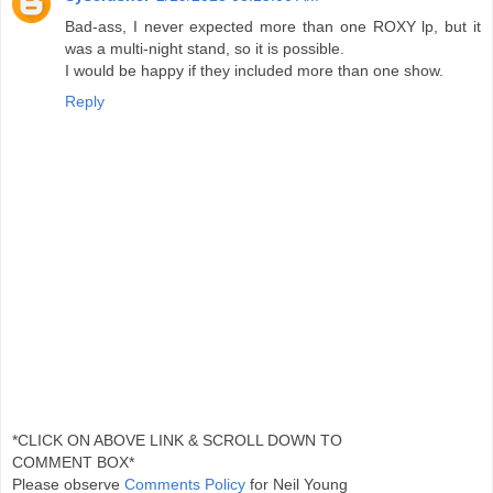
Bad-ass, I never expected more than one ROXY lp, but it
was a multi-night stand, so it is possible.
I would be happy if they included more than one show.
Reply
*CLICK ON ABOVE LINK & SCROLL DOWN TO
COMMENT BOX*
Please observe
Comments Policy
for Neil Young