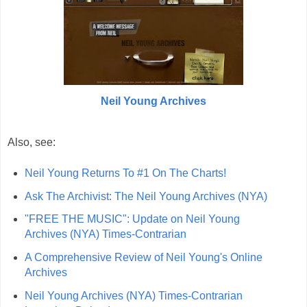
Neil Young Archives
Also, see:
Neil Young Returns To #1 On The Charts!
Ask The Archivist: The Neil Young Archives (NYA)
"FREE THE MUSIC": Update on Neil Young
Archives (NYA) Times-Contrarian
A Comprehensive Review of Neil Young's Online
Archives
Neil Young Archives (NYA) Times-Contrarian