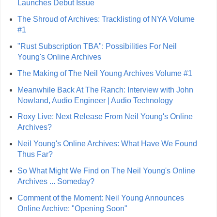
Launches Debut Issue
The Shroud of Archives: Tracklisting of NYA Volume
#1
"Rust Subscription TBA": Possibilities For Neil
Young's Online Archives
The Making of The Neil Young Archives Volume #1
Meanwhile Back At The Ranch: Interview with John
Nowland, Audio Engineer | Audio Technology
Roxy Live: Next Release From Neil Young's Online
Archives?
Neil Young's Online Archives: What Have We Found
Thus Far?
So What Might We Find on The Neil Young's Online
Archives ... Someday?
Comment of the Moment: Neil Young Announces
Online Archive: "Opening Soon"