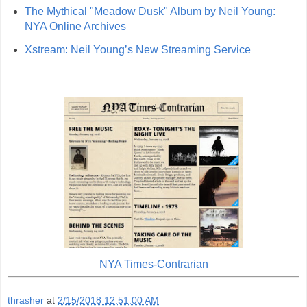
The Mythical "Meadow Dusk" Album by Neil Young:
NYA Online Archives
Xstream: Neil Young’s New Streaming Service
NYA Times-Contrarian
thrasher
at
2/15/2018 12:51:00 AM