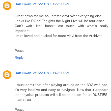
Dan Swan
2/15/2018 10:22:00 AM
Great news for me as I prefer vinyl over everything else.
Looks like ROXY Tonights the Night Live will be four discs...
Can't wait. Neil hasn't lost touch with what's really
important.
I'm relieved and excited for more vinyl from the Archives.
Peace
Reply
Dan Swan
2/15/2018 10:42:00 AM
I must admit that after playing around on the NYA web site,
it's very intuitive and easy to navigate. Now that it appears
that physical products will still be an option for us RUSTIES,
I can relax.
Peace