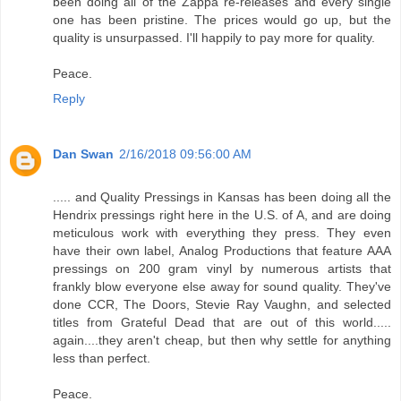
been doing all of the Zappa re-releases and every single
one has been pristine. The prices would go up, but the
quality is unsurpassed. I'll happily to pay more for quality.
Peace.
Reply
Dan Swan
2/16/2018 09:56:00 AM
..... and Quality Pressings in Kansas has been doing all the
Hendrix pressings right here in the U.S. of A, and are doing
meticulous work with everything they press. They even
have their own label, Analog Productions that feature AAA
pressings on 200 gram vinyl by numerous artists that
frankly blow everyone else away for sound quality. They've
done CCR, The Doors, Stevie Ray Vaughn, and selected
titles from Grateful Dead that are out of this world.....
again....they aren't cheap, but then why settle for anything
less than perfect.
Peace.