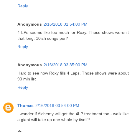
Reply
Anonymous
2/16/2018 01:54:00 PM
4 LPs seems like too much for Roxy. Those shows weren't
that long. 10ish songs per?
Reply
Anonymous
2/16/2018 03:35:00 PM
Hard to see how Roxy fills 4 Laps. Those shows were about
90 min iirc
Reply
Thomas
2/16/2018 03:54:00 PM
I wonder if Alchemy will get the 4LP treatment too - walk like
a giant will take up one whole by itself!!
Ps