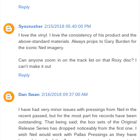
Reply
Syscrusher
2/15/2018 05:40:00 PM
I love the vinyl. I love the consistency of his product and the
above-standard materials. Always props to Gary Burden for
the iconic Neil imagery.
Can anyone zoom in on the track list on that Roxy disc? I
can't make it out
Reply
Dan Swan
2/16/2018 09:37:00 AM
I have had very minor issues with pressings from Neil in the
recent passed, but for the most part his records have been
outstanding. That being said; the box sets of the Original
Release Series has dropped noticeably from the first one. I
wish Neil would work with Pallas Pressings as they have