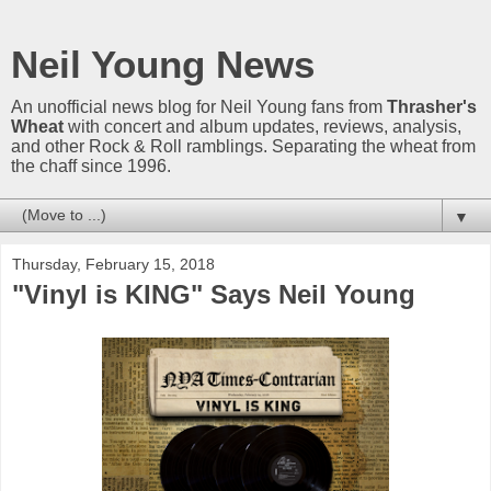
Neil Young News
An unofficial news blog for Neil Young fans from
Thrasher's
Wheat
with concert and album updates, reviews, analysis,
and other Rock & Roll ramblings. Separating the wheat from
the chaff since 1996.
▼
Thursday, February 15, 2018
"Vinyl is KING" Says Neil Young