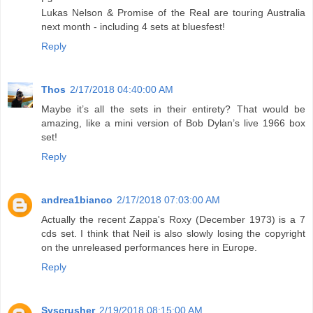
Lukas Nelson & Promise of the Real are touring Australia
next month - including 4 sets at bluesfest!
Reply
Thos
2/17/2018 04:40:00 AM
Maybe it’s all the sets in their entirety? That would be
amazing, like a mini version of Bob Dylan’s live 1966 box
set!
Reply
andrea1bianco
2/17/2018 07:03:00 AM
Actually the recent Zappa's Roxy (December 1973) is a 7
cds set. I think that Neil is also slowly losing the copyright
on the unreleased performances here in Europe.
Reply
Syscrusher
2/19/2018 08:15:00 AM