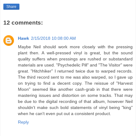
Share
12 comments:
Hawk
2/15/2018 10:08:00 AM
Maybe Neil should work more closely with the pressing
plant then. A well-pressed vinyl is great, but the sound
quality suffers when pressings are rushed or substandard
materials are used. "Psychedelic Pill" and "The Visitor" were
great. "Hitchhiker" I returned twice due to warped records.
The third record sent to me was also warped, so I gave up
on trying to find a decent copy. The reissue of "Harvest
Moon" seemed like another cash-grab in that there were
mastering issues and distortion on some tracks. That may
be due to the digital recording of that album, however Neil
shouldn't make such bold statements of vinyl being "king"
when he can't even put out a consistent product.
Reply