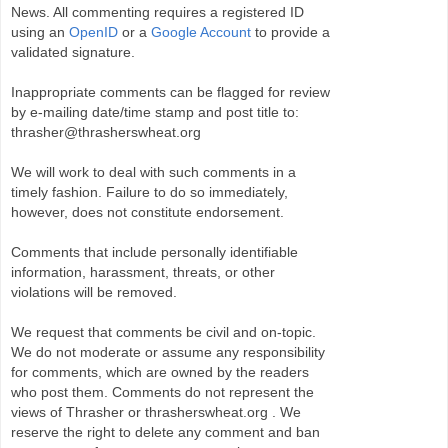
News. All commenting requires a registered ID
using an
OpenID
or a
Google Account
to provide a
validated signature.
Inappropriate comments can be flagged for review
by e-mailing date/time stamp and post title to:
thrasher@thrasherswheat.org
We will work to deal with such comments in a
timely fashion. Failure to do so immediately,
however, does not constitute endorsement.
Comments that include personally identifiable
information, harassment, threats, or other
violations will be removed.
We request that comments be civil and on-topic.
We do not moderate or assume any responsibility
for comments, which are owned by the readers
who post them. Comments do not represent the
views of Thrasher or thrasherswheat.org . We
reserve the right to delete any comment and ban