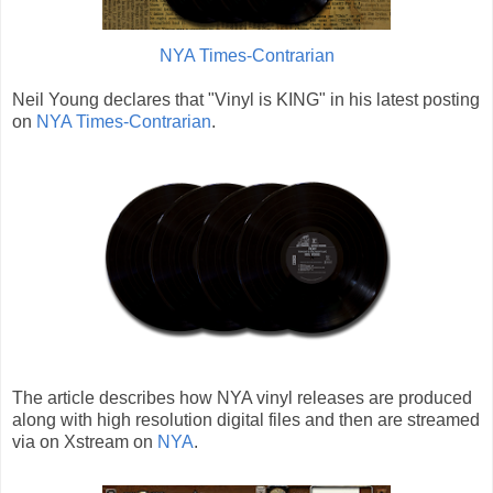
NYA Times-Contrarian
Neil Young declares that "Vinyl is KING" in his latest posting
on
NYA Times-Contrarian
.
The article describes how NYA vinyl releases are produced
along with high resolution digital files and then are streamed
via on Xstream on
NYA
.