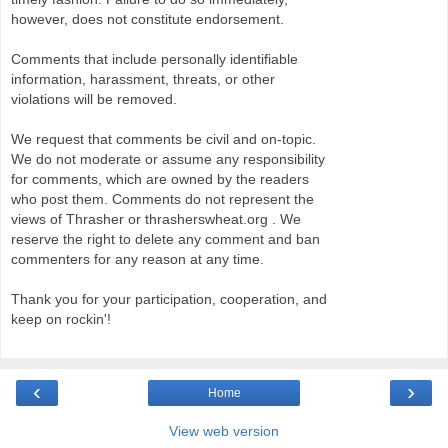
however, does not constitute endorsement.
Comments that include personally identifiable
information, harassment, threats, or other
violations will be removed.
We request that comments be civil and on-topic.
We do not moderate or assume any responsibility
for comments, which are owned by the readers
who post them. Comments do not represent the
views of Thrasher or thrasherswheat.org . We
reserve the right to delete any comment and ban
commenters for any reason at any time.
Thank you for your participation, cooperation, and
keep on rockin'!
‹
›
Home
View web version