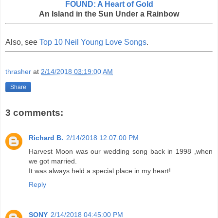
FOUND: A Heart of Gold
An Island in the Sun Under a Rainbow
Also, see
Top 10 Neil Young Love Songs
.
thrasher
at
2/14/2018 03:19:00 AM
Share
3 comments:
Richard B.
2/14/2018 12:07:00 PM
Harvest Moon was our wedding song back in 1998 ,when
we got married.
It was always held a special place in my heart!
Reply
SONY
2/14/2018 04:45:00 PM