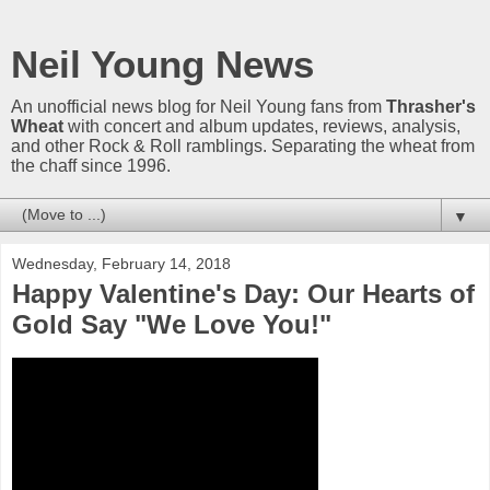
Neil Young News
An unofficial news blog for Neil Young fans from
Thrasher's
Wheat
with concert and album updates, reviews, analysis,
and other Rock & Roll ramblings. Separating the wheat from
the chaff since 1996.
▼
Wednesday, February 14, 2018
Happy Valentine's Day: Our Hearts of
Gold Say "We Love You!"