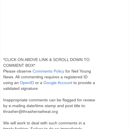
*CLICK ON ABOVE LINK & SCROLL DOWN TO
COMMENT BOX*
Please observe
Comments Policy
for Neil Young
News. All commenting requires a registered ID
using an
OpenID
or a
Google Account
to provide a
validated signature.
Inappropriate comments can be flagged for review
by e-mailing date/time stamp and post title to:
thrasher@thrasherswheat.org
We will work to deal with such comments in a
timely fashion. Failure to do so immediately,