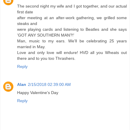
The second night my wife and I got together, and our actual
first date
after meeting at an after-work gathering, we grilled some
steaks and
were playing cards and listening to Beatles and she says
'GOT ANY SOUTHERN MAN?!'
Man, music to my ears. We'll be celebrating 25 years
married in May.
Love and only love will endure! HVD all you Wheats out
there and to you too Thrashers.
Reply
Alan
2/15/2018 02:39:00 AM
Happy Valentine's Day
Reply