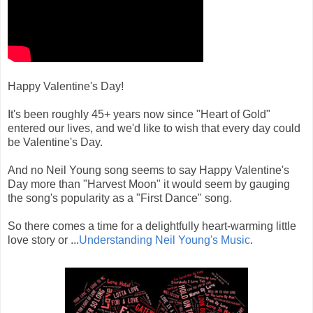
Happy Valentine's Day!
It's been roughly 45+ years now since "Heart of Gold"
entered our lives, and we'd like to wish that every day could
be Valentine's Day.
And no Neil Young song seems to say Happy Valentine's
Day more than "Harvest Moon" it would seem by gauging
the song's popularity as a "First Dance" song.
So there comes a time for a delightfully heart-warming little
love story or ...
Understanding Neil Young's Music
.