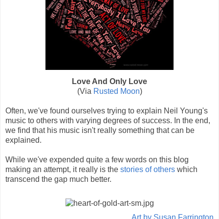
Love And Only Love
(Via
Rusted Moon
)
Often, we've found ourselves trying to explain Neil Young's
music to others with varying degrees of success. In the end,
we find that his music isn't really something that can be
explained.
While we've expended quite a few words on this blog
making an attempt, it really is the
stories of others
which
transcend the gap much better.
Art by Susan Farrington