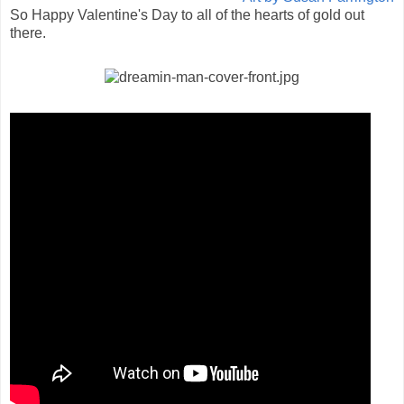
So Happy Valentine's Day to all of the hearts of gold out
there.