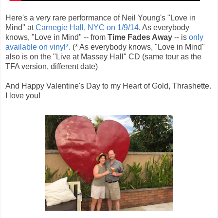
Here's a very rare performance of Neil Young's "Love in
Mind" at
Carnegie Hall, NYC on 1/9/14
. As everybody
knows, "Love in Mind" -- from
Time Fades Away
-- is
only
available on vinyl*
. (* As everybody knows, "Love in Mind"
also is on the "Live at Massey Hall" CD (same tour as the
TFA version, different date)
And Happy Valentine's Day to my Heart of Gold, Thrashette.
I love you!